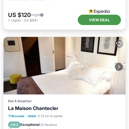
US $120
/night
VIEW DEAL
7
nights
-
US $841
Bed & Breakfast
La Maison Chantecler
Brussels
·
Ukkel
0.73 mi to center
Breakfast
Parking
Pool
Spa
Exceptional
9.2
(
20 Reviews
)