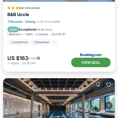
Bed & Breakfast
B&B Uccle
Oceanfront
Breakfast
Parking
Brussels
·
Dieweg
0.32 mi to center
Ocean View
Exceptional
9.0
(
98 Reviews
)
1 Bedroom
1 Bath
2 Guests
322.92 ft²
Oceanfront
Breakfast
US $163
/night
VIEW DEAL
7
nights
-
US $1,141