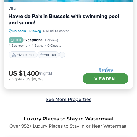
Villa
Havre de Paix in Brussels with swimming pool
and sauna!
Private Pool
Hot Tub
Parking
Brussels
·
Dieweg
0.13 mi to center
Pool
Exceptional
10.0
(
1 Review
)
4 Bedrooms
4 Baths
9 Guests
Private Pool
Hot Tub
US $1,400
/night
VIEW DEAL
7
nights
-
US $9,798
See More Properties
Luxury Places to Stay in Watermaal
Over
952
+ Luxury Places to Stay in or Near Watermaal