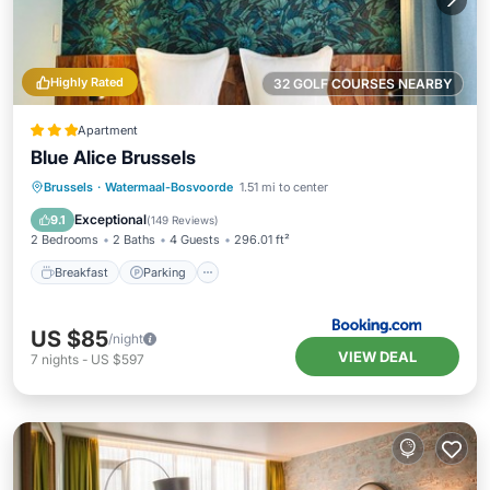
Highly Rated
32 GOLF COURSES NEARBY
Apartment
Blue Alice Brussels
Breakfast
Parking
Air Conditioner
Brussels
·
Watermaal-Bosvoorde
1.51 mi to center
Internet
Exceptional
9.1
(
149 Reviews
)
2 Bedrooms
2 Baths
4 Guests
296.01 ft²
Breakfast
Parking
US $85
/night
VIEW DEAL
7
nights
-
US $597