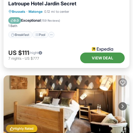
Latroupe Hotel Jardin Secret
Breakfast
Pool
Balcony/Terrace
Brussels
·
Matonge
0.12 mi to center
Internet
Exceptional
9.0
(
159 Reviews
)
1 Bath
Breakfast
Pool
US $111
/night
VIEW DEAL
7
nights
-
US $777
Highly Rated