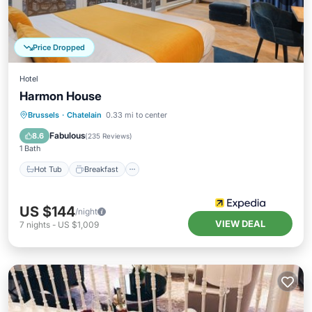
Price Dropped
Hotel
Harmon House
Hot Tub
Breakfast
Parking
Brussels
·
Chatelain
0.33 mi to center
Pool
Fabulous
8.6
(
235 Reviews
)
1 Bath
Hot Tub
Breakfast
US $144
/night
VIEW DEAL
7
nights
-
US $1,009