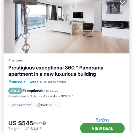
Apartment
Prestigious exceptional 360 ° Panorama
apartment in a new luxurious building
Oceanfront
Parking
Ocean View
Brussels
·
Ixelles
0.30 mi to center
Balcony/Terrace
Exceptional
10.0
(
3 Reviews
)
2 Bedrooms
1 Bath
4 Guests
1830 ft²
Oceanfront
Parking
US $545
/night
VIEW DEAL
7
nights
-
US $3,816