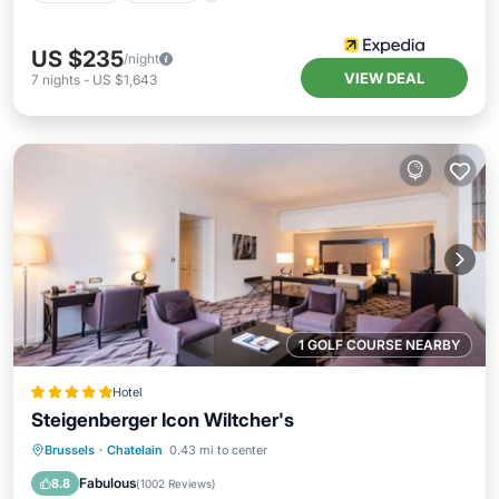
US $235
/night
VIEW DEAL
7
nights
-
US $1,643
1 GOLF COURSE NEARBY
Hotel
Steigenberger Icon Wiltcher's
Hot Tub
Breakfast
Parking
Brussels
·
Chatelain
0.43 mi to center
Pool
Fabulous
8.8
(
1002 Reviews
)