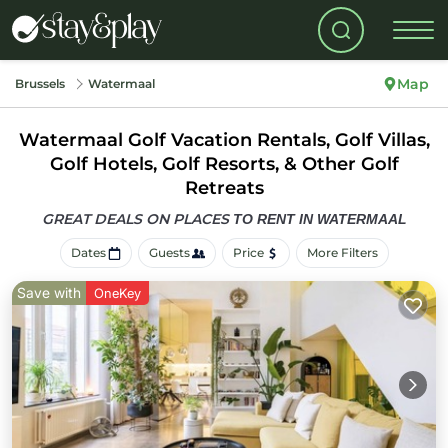
Map
Brussels
Watermaal
Watermaal Golf Vacation Rentals, Golf Villas,
Golf Hotels, Golf Resorts, & Other Golf
Retreats
GREAT DEALS ON PLACES
TO RENT IN WATERMAAL
Dates
Guests
Price
More Filters
Save with
OneKey