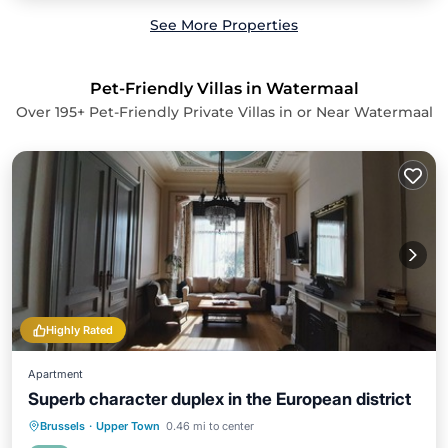
See More Properties
Pet-Friendly Villas in Watermaal
Over
195
+ Pet-Friendly Private Villas in or Near Watermaal
Highly Rated
Apartment
Superb character duplex in the European district
Parking
Balcony/Terrace
Kitchen
Brussels
·
Upper Town
0.46 mi to center