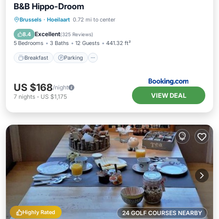
B&B Hippo-Droom
Breakfast
Parking
Balcony/Terrace
Brussels
·
Hoeilaart
0.72 mi to center
View
Excellent
8.4
(
325 Reviews
)
5 Bedrooms
3 Baths
12 Guests
441.32 ft²
Breakfast
Parking
US $168
/night
VIEW DEAL
7
nights
-
US $1,175
Highly Rated
24 GOLF COURSES NEARBY