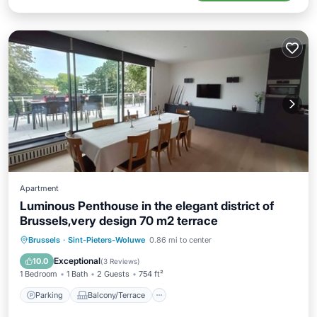
Apartment
Luminous Penthouse in the elegant district of
Brussels,very design 70 m2 terrace
Parking
Balcony/Terrace
Kitchen
Brussels
·
Sint-Pieters-Woluwe
0.86 mi to center
Air Conditioner
Exceptional
10.0
(
3 Reviews
)
1 Bedroom
1 Bath
2 Guests
754 ft²
Parking
Balcony/Terrace