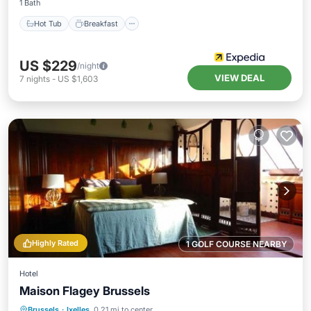
1 Bath
Hot Tub
Breakfast
US $229
/night
VIEW DEAL
7
nights
-
US $1,603
Highly Rated
1 GOLF COURSE NEARBY
Hotel
Maison Flagey Brussels
Parking
Balcony/Terrace
Internet
Brussels
·
Ixelles
0.21 mi to center