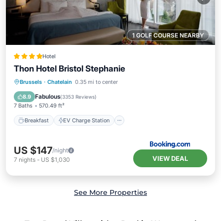
1 GOLF COURSE NEARBY
Hotel
Thon Hotel Bristol Stephanie
Breakfast
EV Charge Station
Parking
Brussels
·
Chatelain
0.35 mi to center
Air Conditioner
Fabulous
8.9
(
3353 Reviews
)
7 Baths
570.49 ft²
Breakfast
EV Charge Station
US $147
/night
VIEW DEAL
7
nights
-
US $1,030
See More Properties