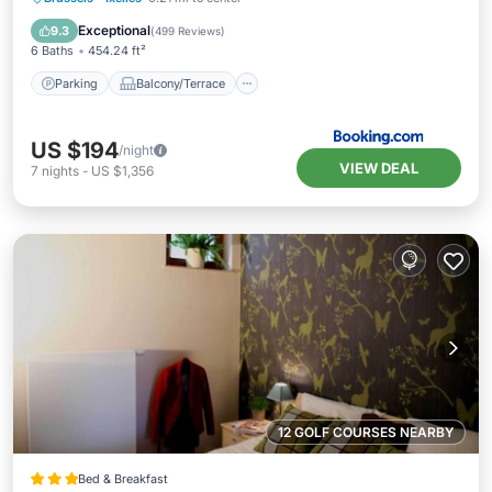
Accessibility
Exceptional
9.3
(
499 Reviews
)
6 Baths
454.24 ft²
Parking
Balcony/Terrace
US $194
/night
VIEW DEAL
7
nights
-
US $1,356
12 GOLF COURSES NEARBY
Bed & Breakfast