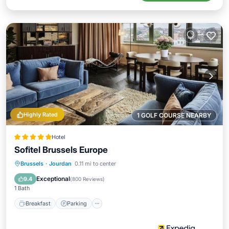
Highly Rated
1 GOLF COURSE NEARBY
Hotel
Sofitel Brussels Europe
Breakfast
Parking
Spa
Brussels
·
Jourdan
0.11 mi to center
Balcony/Terrace
Exceptional
9.4
(
800 Reviews
)
1 Bath
Breakfast
Parking