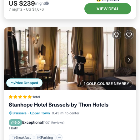
US $239
/night
VIEW DEAL
7
nights
-
US $1,676
Price Dropped
1 GOLF COURSE NEARBY
Hotel
Stanhope Hotel Brussels by Thon Hotels
Breakfast
Parking
Spa
Brussels
·
Upper Town
0.43 mi to center
Balcony/Terrace
Exceptional
9.0
(
1001 Reviews
)
1 Bath
Breakfast
Parking