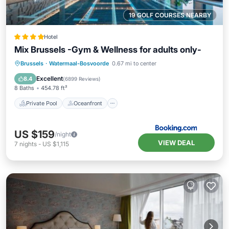
19 GOLF COURSES NEARBY
Hotel
Mix Brussels -Gym & Wellness for adults only-
Private Pool
Oceanfront
Hot Tub
Brussels
·
Watermaal-Bosvoorde
0.67 mi to center
EV Charge Station
Excellent
8.4
(
6899 Reviews
)
8 Baths
454.78 ft²
Private Pool
Oceanfront
US $159
/night
VIEW DEAL
7
nights
-
US $1,115