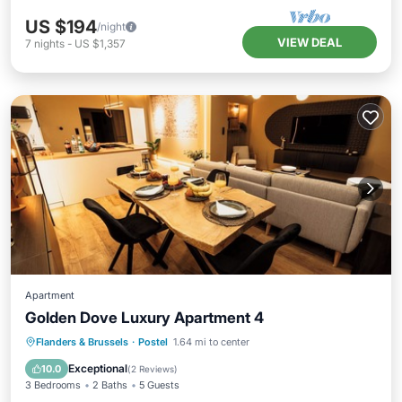
US $194
/night
VIEW DEAL
7
nights
-
US $1,357
Apartment
Golden Dove Luxury Apartment 4
Kitchen
Internet
Child Friendly
Flanders & Brussels
·
Postel
1.64 mi to center
Laundry
Exceptional
10.0
(
2 Reviews
)
3 Bedrooms
2 Baths
5 Guests