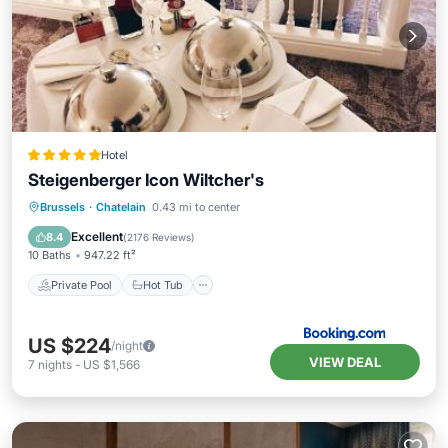
Hotel
Steigenberger Icon Wiltcher's
Private Pool
Hot Tub
Breakfast
Brussels
·
Chatelain
0.43 mi to center
EV Charge Station
Excellent
8.4
(
2176 Reviews
)
10 Baths
947.22 ft²
Private Pool
Hot Tub
US $224
/night
VIEW DEAL
7
nights
-
US $1,566