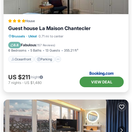
House
Guest house La Maison Chantecler
Oceanfront
Parking
Pool
Brussels
·
Ukkel
0.71 mi to center
Ocean View
Fabulous
8.8
(
157 Reviews
)
6 Bedrooms
5 Baths
13 Guests
355.21 ft²
Oceanfront
Parking
US $211
/night
VIEW DEAL
7
nights
-
US $1,480