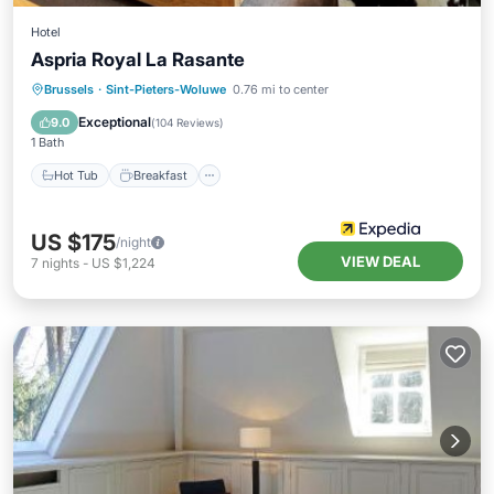
Hotel
Aspria Royal La Rasante
Hot Tub
Breakfast
Parking
Brussels
·
Sint-Pieters-Woluwe
0.76 mi to center
Pool
Exceptional
9.0
(
104 Reviews
)
1 Bath
Hot Tub
Breakfast
US $175
/night
VIEW DEAL
7
nights
-
US $1,224