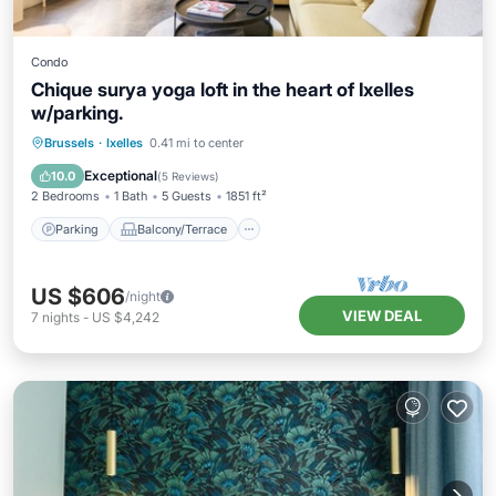
Condo
Chique surya yoga loft in the heart of Ixelles
w/parking.
Parking
Balcony/Terrace
Kitchen
Brussels
·
Ixelles
0.41 mi to center
Internet
Exceptional
10.0
(
5 Reviews
)
2 Bedrooms
1 Bath
5 Guests
1851 ft²
Parking
Balcony/Terrace
US $606
/night
VIEW DEAL
7
nights
-
US $4,242