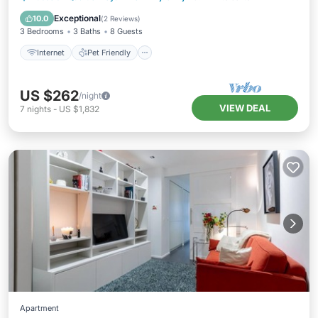
Laundry
Exceptional
10.0
(
2 Reviews
)
3 Bedrooms
3 Baths
8 Guests
Internet
Pet Friendly
US $262
/night
VIEW DEAL
7
nights
-
US $1,832
Apartment