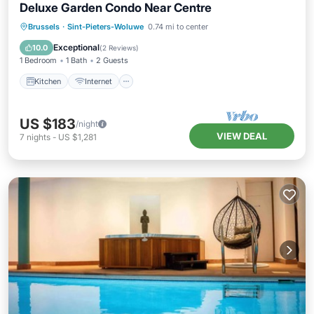
Deluxe Garden Condo Near Centre
Kitchen
Internet
Child Friendly
Brussels
·
Sint-Pieters-Woluwe
0.74 mi to center
Laundry
Exceptional
10.0
(
2 Reviews
)
1 Bedroom
1 Bath
2 Guests
Kitchen
Internet
US $183
/night
VIEW DEAL
7
nights
-
US $1,281