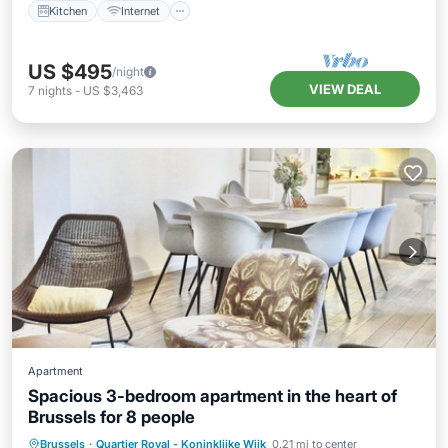
Kitchen
Internet
US $495
/night
VIEW DEAL
7
nights
-
US $3,463
Apartment
Spacious 3-bedroom apartment in the heart of
Brussels for 8 people
Internet
Pet Friendly
Child Friendly
Brussels
·
Quartier Royal - Koninklijke Wijk
0.21 mi to center