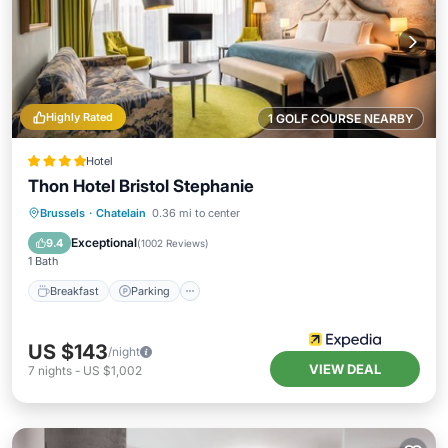
Highly Rated
1 GOLF COURSE NEARBY
Hotel
Thon Hotel Bristol Stephanie
Brussels
·
Chatelain
0.36 mi to center
Breakfast
Parking
Spa
Kitchen
Exceptional
9.4
(
1002 Reviews
)
1 Bath
Breakfast
Parking
US $143
/night
VIEW DEAL
7
nights
-
US $1,002