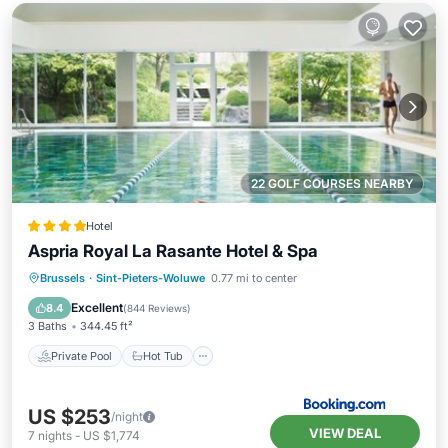
22 GOLF COURSES NEARBY
Hotel
Aspria Royal La Rasante Hotel & Spa
Private Pool
Hot Tub
Parking
Brussels
·
Sint-Pieters-Woluwe
0.77 mi to center
Pool
Excellent
8.4
(
844 Reviews
)
3 Baths
344.45 ft²
Private Pool
Hot Tub
US $253
/night
VIEW DEAL
7
nights
-
US $1,774