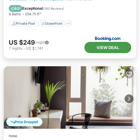
Parking
Exceptional
9.0
(
393 Reviews
)
6 Baths
254.75 ft²
Private Pool
Oceanfront
US $249
/night
VIEW DEAL
7
nights
-
US $1,741
Price Dropped
Hotel