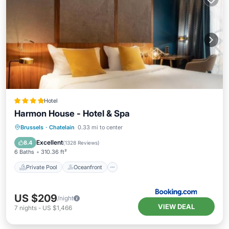
Hotel
Harmon House - Hotel & Spa
Private Pool
Oceanfront
Hot Tub
Brussels
·
Chatelain
0.33 mi to center
Breakfast
Excellent
8.4
(
1328 Reviews
)
6 Baths
310.36 ft²
Private Pool
Oceanfront
US $209
/night
VIEW DEAL
7
nights
-
US $1,466