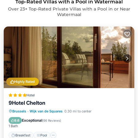
Top-Rated Villas with a Pool in Watermaal
Over
23
+ Top-Rated Private Villas with a Pool in or Near
Watermaal
Highly Rated
Hotel
9Hotel Chelton
Breakfast
Pool
Kitchen
Brussels
·
Wijk van de Squares
0.30 mi to center
Air Conditioner
Exceptional
9.6
(
66 Reviews
)
1 Bath
Breakfast
Pool