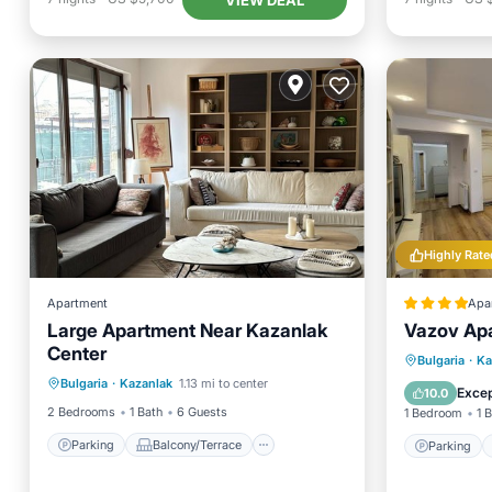
Highly Rate
Apartment
Apa
Large Apartment Near Kazanlak
Vazov Ap
Center
Parking
Balcony/Terrace
Parking
Bulgaria
·
Ka
Bulgaria
·
Kazanlak
1.13 mi to center
Kitchen
Air Conditioner
Air Con
Excep
10.0
2 Bedrooms
1 Bath
6 Guests
1 Bedroom
1 
Parking
Balcony/Terrace
Parking