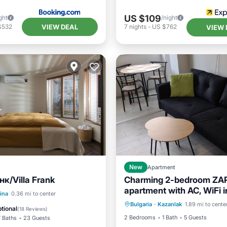
US $109
ght
/night
VIEW DEAL
$532
7
nights
-
US $762
VIEW 
New
Apartment
к/Villa Frank
Charming 2-bedroom ZA
apartment with AC, WiFi i
Air Conditioner
Internet
Pool
ina
0.36 mi to center
delightful Kazanlak
Bulgaria
·
Kazanlak
1.89 mi to cente
Child Friendly
Laundry
/Terrace
Air Conditioner
tional
(
18 Reviews
)
2 Bedrooms
1 Bath
5 Guests
7 Baths
23 Guests