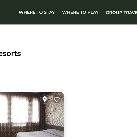
WHERE TO STAY
WHERE TO PLAY
GROUP TRAV
esorts