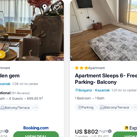
d
rtment
Apartment
dden gem
Apartment Sleeps 6- Fre
Parking- Balcony
Parking
Balcony/Terrace
Balcony/Terrace
zanlak
1.06 mi to center
Bulgaria
·
Kazanlak
1.01 mi to center
Kitchen
Internet
ditioner
Internet
tional
(
151 Reviews
)
1 Bedroom
1 Bath
Bath
4 Guests
699.65 ft²
Parking
Balcony/Terrace
Balcony/Terrace
US $802
ght
/night
VIEW DEAL
$576
7
nights
-
US $5,611
VIEW 