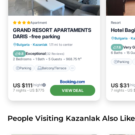
Apartment
Resort
GRAND RESORT APARTAMENTS
Hotel Bag
DARIS -free parking
Parking
Bulgaria
·
Ka
Parking
Balcony/Terrace
Bulgaria
·
Kazanlak
1.11 mi to center
Internet
Very 
7.8
View
Air Conditioner
6 Baths
15 Gu
Exceptional
9.8
(
32 Reviews
)
2 Bedrooms
1 Bath
5 Guests
968.75 ft²
Parking
Parking
Balcony/Terrace
US $111
US $31
/night
/ni
VIEW DEAL
7
nights
-
US $775
7
nights
-
US 
People Visiting Kazanlak Also Like