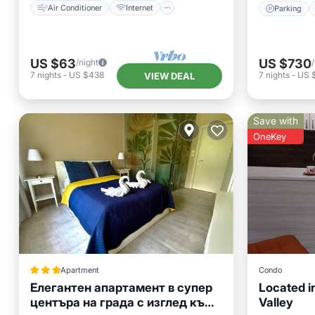
Air Conditioner
Internet
Parking
US $63
US $730
/night
7
nights
-
US $438
7
nights
-
US 
VIEW DEAL
Save with
OneKey
Apartment
Condo
Елегантен апартамент в супер
Located in
центъра на града с изглед към
Valley
Skiing