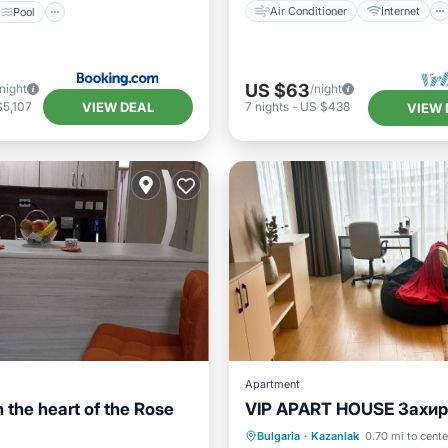
Air Conditioner
Internet
Pool
US $63
/night
/night
VIEW DEAL
$5,107
7
nights
-
US $438
VIEW 
Apartment
 the heart of the Rose
VIP APART HOUSE Захир
Kitchen
Parking
Balcony/Terrace
Bulgaria
·
Kazanlak
0.70 mi to cente