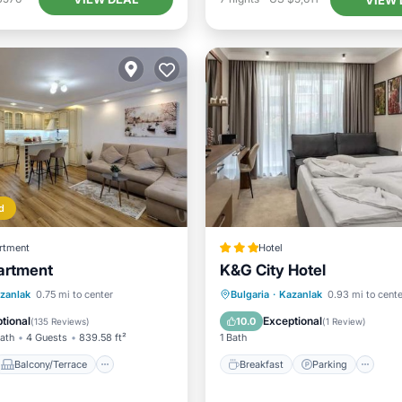
d
rtment
Hotel
artment
K&G City Hotel
Balcony/Terrace
Breakfast
Parking
In
zanlak
0.75 mi to center
Bulgaria
·
Kazanlak
0.93 mi to cente
ditioner
Internet
Child Friendly
tional
Exceptional
10.0
(
135 Reviews
)
(
1 Review
)
Bath
4 Guests
839.58 ft²
1 Bath
Balcony/Terrace
Breakfast
Parking