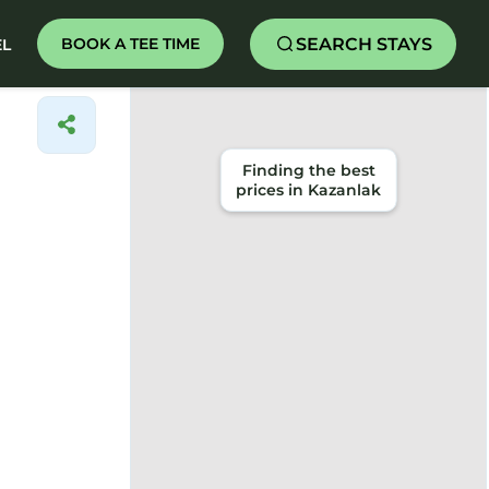
SEARCH STAYS
BOOK A TEE TIME
EL
Finding the best
prices in Kazanlak