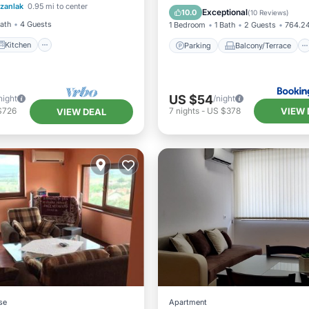
zanlak
0.95 mi to center
ditioner
Internet
Air Conditioner
Internet
Exceptional
10.0
(
10 Reviews
)
Bath
4 Guests
1 Bedroom
1 Bath
2 Guests
764.24
Kitchen
Parking
Balcony/Terrace
US $54
night
/night
VIEW 
$726
7
nights
-
US $378
VIEW DEAL
se
Apartment