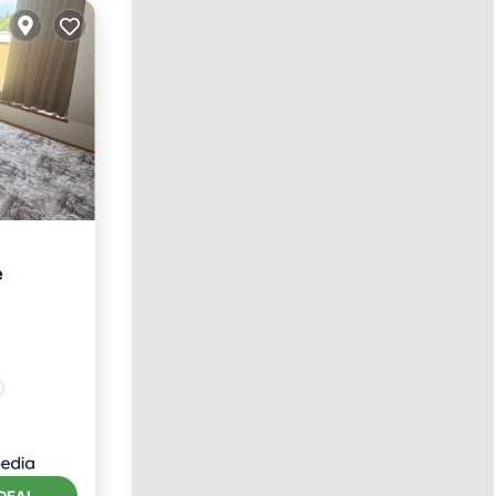
e
DEAL