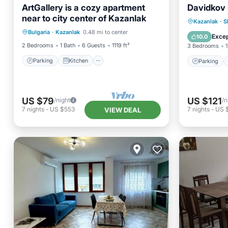
ArtGallery is a cozy apartment
Davidkov
near to city center of Kazanlak
Parking
Kitchen
Parking
Kazanlak
·
S
Bulgaria
·
Kazanlak
0.48 mi to center
Air Conditioner
Internet
View
Excep
10.0
2 Bedrooms
1 Bath
6 Guests
1119 ft²
3 Bedrooms
1
Parking
Kitchen
Parking
US $79
US $121
/night
/n
7
nights
-
US $553
7
nights
-
US 
VIEW DEAL