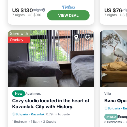
US $130
US $76
/night
/ni
7
nights
-
US $910
7
nights
-
US 
VIEW DEAL
Save with
OneKey
New
Apartment
Villa
Cozy studio located in the heart of
Вила Фран
Kazanlak. City with History.
Air Conditioner
Internet
Parking
Bulgaria
·
En
Bulgaria
·
Kazanlak
0.79 mi to center
Child Friendly
Laundry
Balcony
Excep
10.0
1 Bedroom
1 Bath
3 Guests
8 Bedrooms