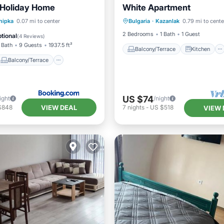
 Holiday Home
White Apartment
Balcony/Terrace
Kitchen
Balcony/Terrace
hipka
0.07 mi to center
Bulgaria
·
Kazanlak
0.79 mi to cente
Air Conditioner
Child Frie
Kitchen
2 Bedrooms
1 Bath
1 Guest
tional
(
4 Reviews
)
 Bath
9 Guests
1937.5 ft²
Balcony/Terrace
Kitchen
Balcony/Terrace
US $74
ight
/night
VIEW DEAL
$848
7
nights
-
US $518
VIEW 