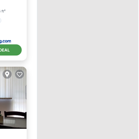
 ft²
DEAL