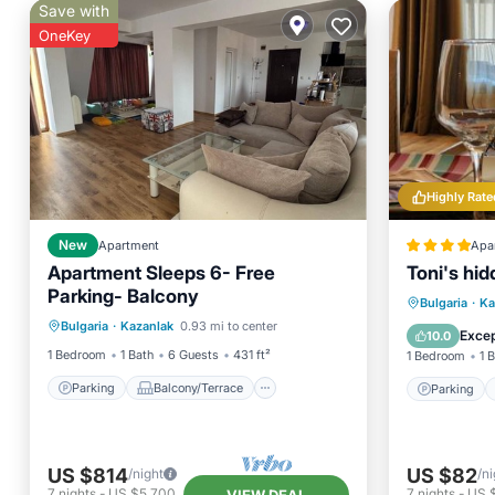
Save with
OneKey
Highly Rate
New
Apartment
Apa
Apartment Sleeps 6- Free
Toni's hi
Parking- Balcony
Parking
Balcony/Terrace
Parking
Bulgaria
·
Ka
Bulgaria
·
Kazanlak
0.93 mi to center
Kitchen
Air Conditioner
Air Con
Excep
10.0
1 Bedroom
1 Bath
6 Guests
431 ft²
1 Bedroom
1 
Parking
Balcony/Terrace
Parking
US $814
US $82
/night
/ni
7
nights
-
US $5,700
7
nights
-
US 
VIEW DEAL