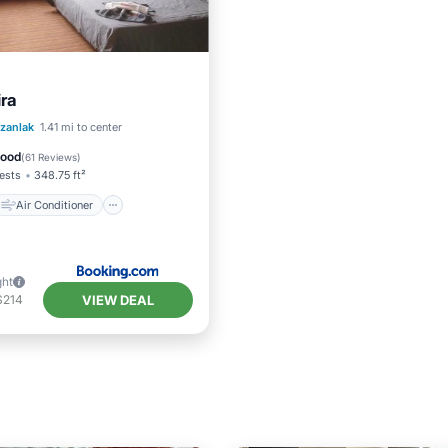
ira
Air Conditioner
zanlak
1.41 mi to center
Child Friendly
Good
(
61 Reviews
)
ests
348.75 ft²
Air Conditioner
ght
VIEW DEAL
$214