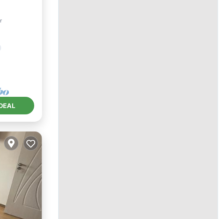
r
ndly
DEAL