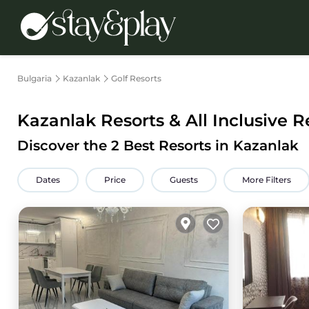
Bulgaria
Kazanlak
Golf Resorts
Kazanlak Resorts & All Inclusive R
Discover the
2
Best Resorts in Kazanlak
Dates
Price
Guests
More Filters