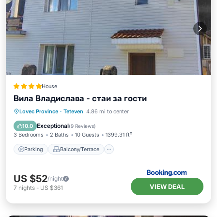
House
Вила Владислава - стаи за гости
Parking
Balcony/Terrace
View
Lovec Province
·
Teteven
4.86 mi to center
Kitchen
Exceptional
10.0
(
9 Reviews
)
3 Bedrooms
2 Baths
10 Guests
1399.31 ft²
Parking
Balcony/Terrace
US $52
/night
VIEW DEAL
7
nights
-
US $361