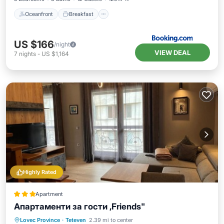
Oceanfront
Breakfast
US $166
/night
VIEW DEAL
7
nights
-
US $1,164
Highly Rated
Apartment
Апартаменти за гости ,Friends"
Parking
Balcony/Terrace
Lovec Province
·
Teteven
2.39 mi to center