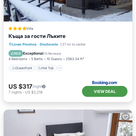
Villa
Къща за гости Лъките
Oceanfront
Hot Tub
Parking
Lovec Province
·
Divchovoto
1.27 mi to center
Spa
Exceptional
10.0
(
13 Reviews
)
4 Bedrooms
5 Baths
10 Guests
2583.34 ft²
Oceanfront
Hot Tub
US $317
/night
VIEW DEAL
7
nights
-
US $2,218