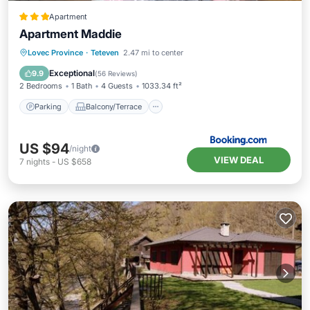
Apartment
Apartment Maddie
Parking
Balcony/Terrace
Lovec Province
·
Teteven
2.47 mi to center
Air Conditioner
Internet
Exceptional
9.9
(
56 Reviews
)
2 Bedrooms
1 Bath
4 Guests
1033.34 ft²
Parking
Balcony/Terrace
US $94
/night
VIEW DEAL
7
nights
-
US $658