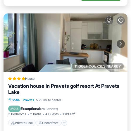
11 GOLF COURSES NEARBY
House
Vacation house in Pravets golf resort At Pravets
Lake
Private Pool
Oceanfront
Hot Tub
Sofia
·
Pravets
5.79 mi to center
EV Charge Station
Exceptional
9.3
(
28 Reviews
)
3 Bedrooms
2 Baths
4 Guests
1819.1 ft²
Private Pool
Oceanfront