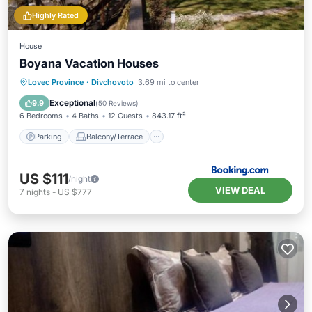
Highly Rated
House
Boyana Vacation Houses
Parking
Balcony/Terrace
View
Lovec Province
·
Divchovoto
3.69 mi to center
Internet
Exceptional
9.9
(
50 Reviews
)
6 Bedrooms
4 Baths
12 Guests
843.17 ft²
Parking
Balcony/Terrace
US $111
/night
VIEW DEAL
7
nights
-
US $777