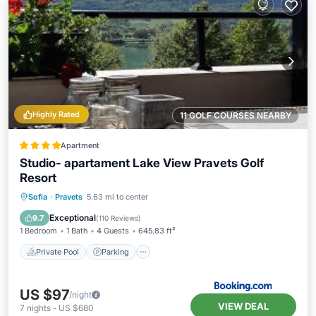
Highly Rated
11 GOLF COURSES NEARBY
Apartment
Studio- apartament Lake View Pravets Golf
Resort
Private Pool
Parking
Pool
Sofia
·
Pravets
5.63 mi to center
Balcony/Terrace
Exceptional
9.7
(
110 Reviews
)
1 Bedroom
1 Bath
4 Guests
645.83 ft²
Private Pool
Parking
US $97
/night
VIEW DEAL
7
nights
-
US $680