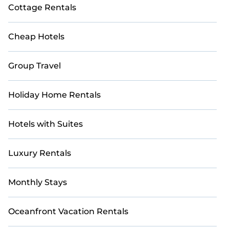
Cottage Rentals
retreat truly special.
Book with StayAndPlay today and reconnect with
Cheap Hotels
loved ones in a luxurious and scenic golf getaway.
Group Travel
Holiday Home Rentals
Hotels with Suites
Luxury Rentals
Monthly Stays
Oceanfront Vacation Rentals