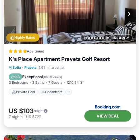
Highly Rated
1 GOLF COURSE NEARBY
Apartment
K's Place Apartment Pravets Golf Resort
Private Pool
Oceanfront
Hot Tub
Sofia
·
Pravets
5.61 mi to center
EV Charge Station
Exceptional
9.8
(
86 Reviews
)
3 Bedrooms
3 Baths
7 Guests
1210.94 ft²
Private Pool
Oceanfront
US $103
/night
VIEW DEAL
7
nights
-
US $722