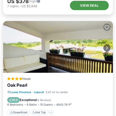
US $378
/night
VIEW DEAL
7
nights
-
US $2,648
House
Oak Pearl
Oceanfront
Hot Tub
Parking
Lovec Province
·
Lukovit
5.47 mi to center
Pool
Exceptional
10.0
(
2 Reviews
)
6 Bedrooms
6 Baths
15 Guests
4843.76 ft²
Oceanfront
Hot Tub