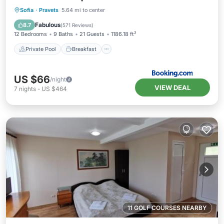
Private Pool
Breakfast
Parking
Sofia
·
Pravets
5.64 mi to center
Pool
Fabulous
8.7
(
571 Reviews
)
12 Bedrooms
9 Baths
21 Guests
1186.18 ft²
Private Pool
Breakfast
US $66
/night
VIEW DEAL
7
nights
-
US $464
11 GOLF COURSES NEARBY