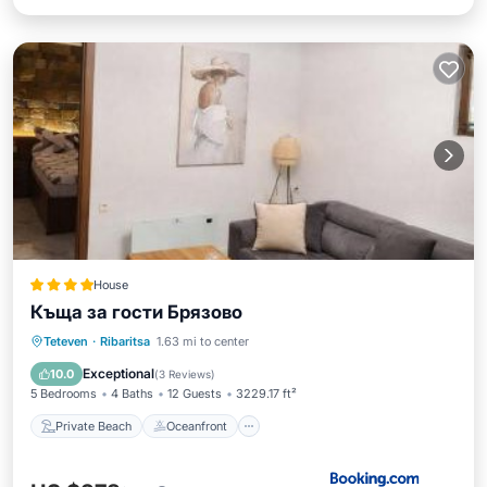
House
Къща за гости Брязово
Private Beach
Oceanfront
Hot Tub
Teteven
·
Ribaritsa
1.63 mi to center
Parking
Exceptional
10.0
(
3 Reviews
)
5 Bedrooms
4 Baths
12 Guests
3229.17 ft²
Private Beach
Oceanfront