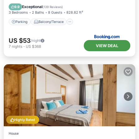
Air Conditioner
Internet
Exceptional
9.9
(
139 Reviews
)
3 Bedrooms
2 Baths
8 Guests
828.82 ft²
Parking
Balcony/Terrace
US $53
/night
VIEW DEAL
7
nights
-
US $368
Highly Rated
House