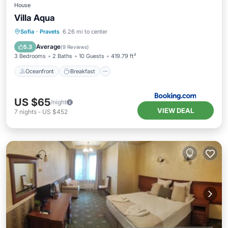
House
Villa Aqua
Oceanfront
Breakfast
Parking
Sofia
·
Pravets
6.26 mi to center
Pool
Average
5.3
(
9 Reviews
)
3 Bedrooms
2 Baths
10 Guests
419.79 ft²
Oceanfront
Breakfast
US $65
/night
VIEW DEAL
7
nights
-
US $452