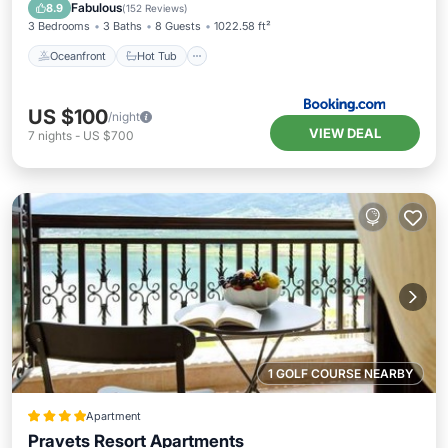
Pool
Fabulous
8.9
(
152 Reviews
)
3 Bedrooms
3 Baths
8 Guests
1022.58 ft²
Oceanfront
Hot Tub
US $100
/night
VIEW DEAL
7
nights
-
US $700
1 GOLF COURSE NEARBY
Apartment
Pravets Resort Apartments