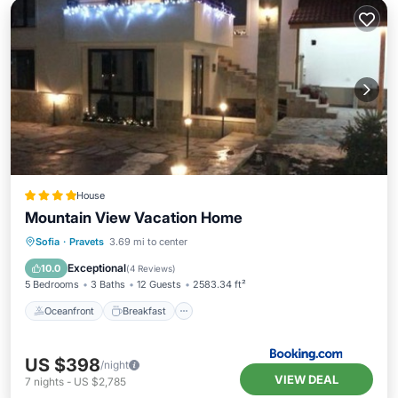
House
Mountain View Vacation Home
Oceanfront
Breakfast
Parking
Sofia
·
Pravets
3.69 mi to center
Pool
Exceptional
10.0
(
4 Reviews
)
5 Bedrooms
3 Baths
12 Guests
2583.34 ft²
Oceanfront
Breakfast
US $398
/night
VIEW DEAL
7
nights
-
US $2,785