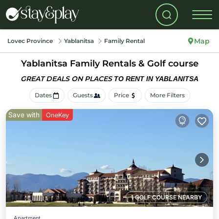
Map
Lovec Province
Yablanitsa
Family Rental
Yablanitsa Family Rentals & Golf course
GREAT DEALS ON PLACES
TO RENT IN YABLANITSA
Dates
Guests
Price
More Filters
Save with
OneKey
1 GOLF COURSE NEARBY
Apartment