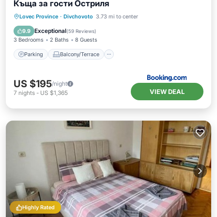
Къща за гости Остриля
Parking
Balcony/Terrace
View
Lovec Province
·
Divchovoto
3.73 mi to center
Internet
Exceptional
9.9
(
59 Reviews
)
3 Bedrooms
2 Baths
8 Guests
Parking
Balcony/Terrace
US $195
/night
VIEW DEAL
7
nights
-
US $1,365
Highly Rated