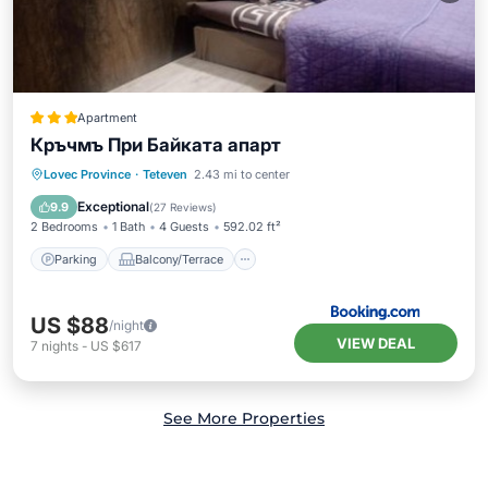
Apartment
Кръчмъ При Байката апарт
Parking
Balcony/Terrace
Internet
Lovec Province
·
Teteven
2.43 mi to center
Child Friendly
Exceptional
9.9
(
27 Reviews
)
2 Bedrooms
1 Bath
4 Guests
592.02 ft²
Parking
Balcony/Terrace
US $88
/night
VIEW DEAL
7
nights
-
US $617
See More Properties