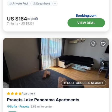
Private Pool
Oceanfront
US $164
/night
VIEW DEAL
7
nights
-
US $1,151
11 GOLF COURSES NEARBY
Apartment
Pravets Lake Panorama Apartments
Oceanfront
Hot Tub
Parking
Sofia
·
Pravets
5.66 mi to center