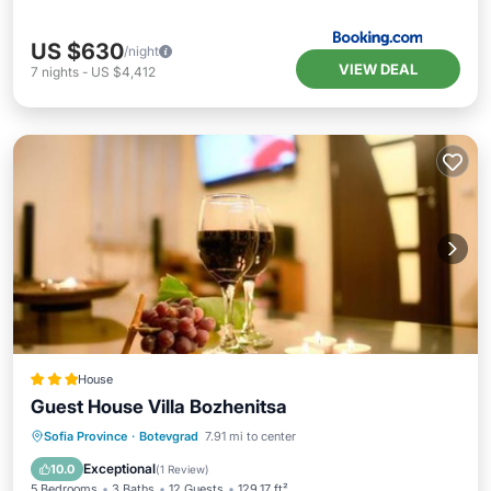
US $630
/night
VIEW DEAL
7
nights
-
US $4,412
House
Guest House Villa Bozhenitsa
Oceanfront
Breakfast
Parking
Sofia Province
·
Botevgrad
7.91 mi to center
Ocean View
Exceptional
10.0
(
1 Review
)
5 Bedrooms
3 Baths
12 Guests
129.17 ft²