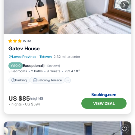
House
Gatev House
Parking
Balcony/Terrace
View
Lovec Province
·
Teteven
2.32 mi to center
Air Conditioner
Exceptional
10.0
(
11 Reviews
)
3 Bedrooms
2 Baths
9 Guests
753.47 ft²
Parking
Balcony/Terrace
US $85
/night
VIEW DEAL
7
nights
-
US $594