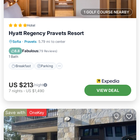
1 GOLF COURSE NEARBY
Hotel
Hyatt Regency Pravets Resort
Sofia
·
Pravets
5.79 mi to center
Breakfast
Parking
Pool
Spa
Fabulous
8.8
(
79 Reviews
)
1 Bath
Breakfast
Parking
US $213
/night
VIEW DEAL
7
nights
-
US $1,490
Save with
OneKey