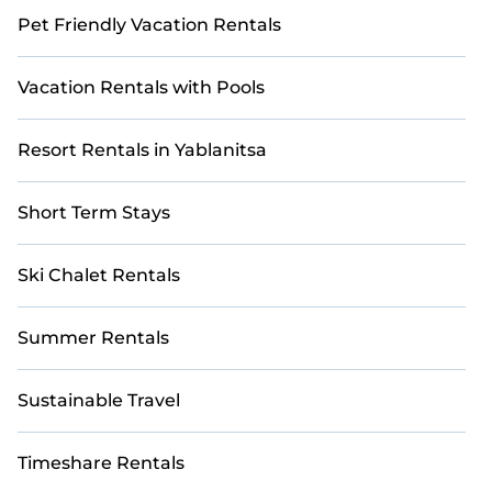
Pet Friendly Vacation Rentals
Vacation Rentals with Pools
Resort Rentals in Yablanitsa
Short Term Stays
Ski Chalet Rentals
Summer Rentals
Sustainable Travel
Timeshare Rentals