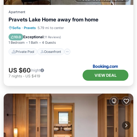
Apartment
Pravets Lake Home away from home
Private Pool
Oceanfront
Parking
Sofia
·
Pravets
5.79 mi to center
Pool
Exceptional
10.0
(
11 Reviews
)
1 Bedroom
1 Bath
4 Guests
Private Pool
Oceanfront
US $60
/night
VIEW DEAL
7
nights
-
US $419