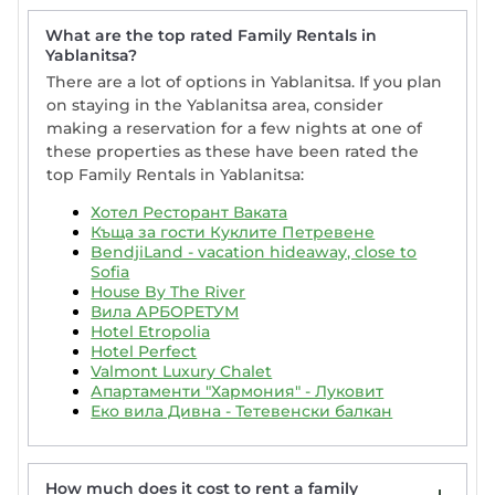
What are the top rated Family Rentals in
Yablanitsa?
There are a lot of options in Yablanitsa. If you plan
on staying in the Yablanitsa area, consider
making a reservation for a few nights at one of
these properties as these have been rated the
top Family Rentals in Yablanitsa:
Хотел Ресторант Ваката
Къща за гости Куклите Петревене
BendjiLand - vacation hideaway, close to
Sofia
House By The River
Вила АРБОРЕТУМ
Hotel Etropolia
Hotel Perfect
Valmont Luxury Chalet
Апартаменти "Хармония" - Луковит
Еко вила Дивна - Тетевенски балкан
How much does it cost to rent a family