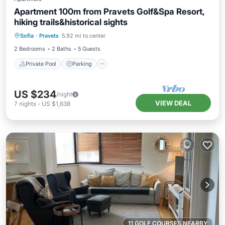
Apartment 100m from Pravets Golf&Spa Resort,
hiking trails&historical sights
Private Pool
Parking
Pool
Sofia
·
Pravets
5.92 mi to center
Kitchen
2 Bedrooms
2 Baths
5 Guests
Private Pool
Parking
US $234
/night
VIEW DEAL
7
nights
-
US $1,638
11 GOLF COURSES NEARBY