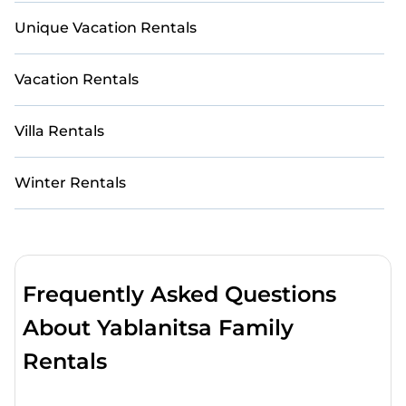
Unique Vacation Rentals
Vacation Rentals
Villa Rentals
Winter Rentals
Frequently Asked Questions
About Yablanitsa Family
Rentals