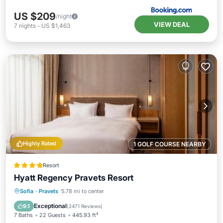
US $209
/night
VIEW DEAL
7
nights
-
US $1,463
Highly Rated
1 GOLF COURSE NEARBY
Resort
Hyatt Regency Pravets Resort
Private Pool
Oceanfront
Hot Tub
Sofia
·
Pravets
5.78 mi to center
Breakfast
Exceptional
9.1
(
2471 Reviews
)
7 Baths
22 Guests
445.93 ft²