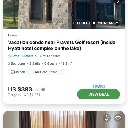
1 GOLF COURSE NEARBY
House
Vacation condo near Pravets Golf resort (inside
Hyatt hotel complex on the lake)
Kitchen
Air Conditioner
Internet
Sofia
·
Pravets
5.94 mi to center
Pet Friendly
3 Bedrooms
2 Baths
6 Guests
1819 ft²
Kitchen
Air Conditioner
US $393
/night
VIEW DEAL
7
nights
-
US $2,751