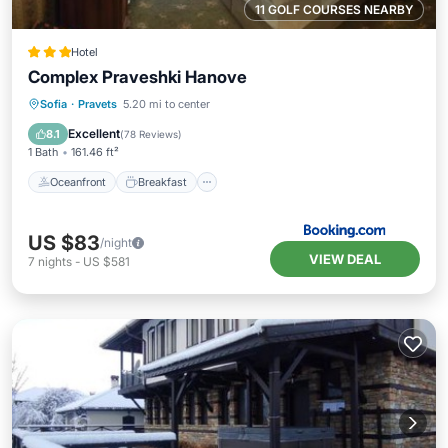
11 GOLF COURSES NEARBY
Hotel
Complex Praveshki Hanove
Oceanfront
Breakfast
Parking
Sofia
·
Pravets
5.20 mi to center
Ocean View
Excellent
8.1
(
78 Reviews
)
1 Bath
161.46 ft²
Oceanfront
Breakfast
US $83
/night
VIEW DEAL
7
nights
-
US $581