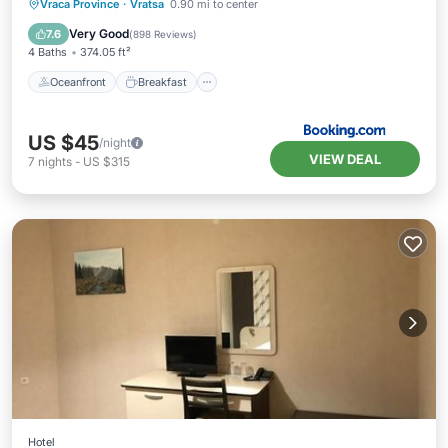
Oceanfront
Breakfast
Parking
Vraca Province
·
Vratsa
0.90 mi to center
Spa
Very Good
7.6
(
898 Reviews
)
4 Baths
374.05 ft²
Oceanfront
Breakfast
US $45
/night
VIEW DEAL
7
nights
-
US $315
Hotel