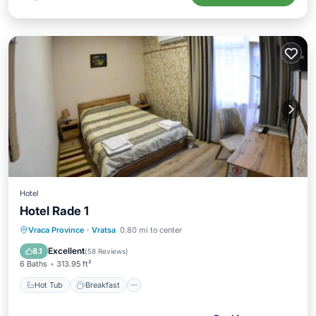
Hotel
Hotel Rade 1
Hot Tub
Breakfast
Parking
Vraca Province
·
Vratsa
0.80 mi to center
Spa
Excellent
8.1
(
58 Reviews
)
6 Baths
313.95 ft²
Hot Tub
Breakfast