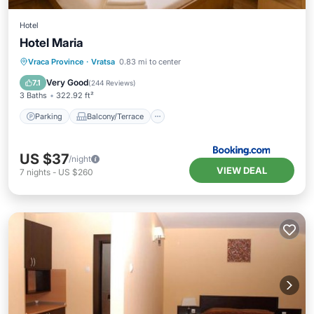
Hotel
Hotel Maria
Parking
Balcony/Terrace
Vraca Province
·
Vratsa
0.83 mi to center
Air Conditioner
Internet
Very Good
7.1
(
244 Reviews
)
3 Baths
322.92 ft²
Parking
Balcony/Terrace
US $37
/night
VIEW DEAL
7
nights
-
US $260