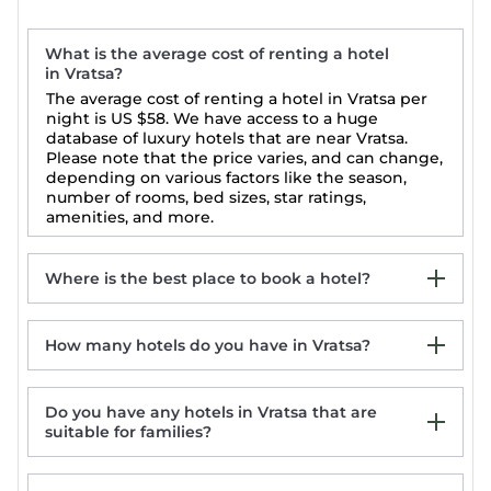
What is the average cost of renting a hotel
in Vratsa?
The average cost of renting a hotel in Vratsa per
night is
US $58
. We have access to a huge
database of luxury hotels that are near Vratsa.
Please note that the price varies, and can change,
depending on various factors like the season,
number of rooms, bed sizes, star ratings,
amenities, and more.
Where is the best place to book a hotel?
How many hotels do you have in Vratsa?
Vratsa 5-Star Hotels
Vratsa Luxury Hotels
Vratsa Top-Rated Hotels
Do you have any hotels in Vratsa that are
Vratsa Last Minute Hotel Deals
suitable for families?