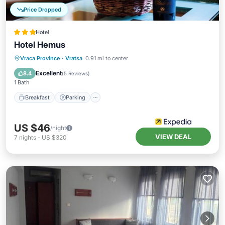
Price Dropped
Hotel
Hotel Hemus
Vraca Province
·
Vratsa
0.91 mi to center
Breakfast
Parking
Pool
Spa
Excellent
8.4
(
5 Reviews
)
1 Bath
Breakfast
Parking
US $46
/night
VIEW DEAL
7
nights
-
US $320