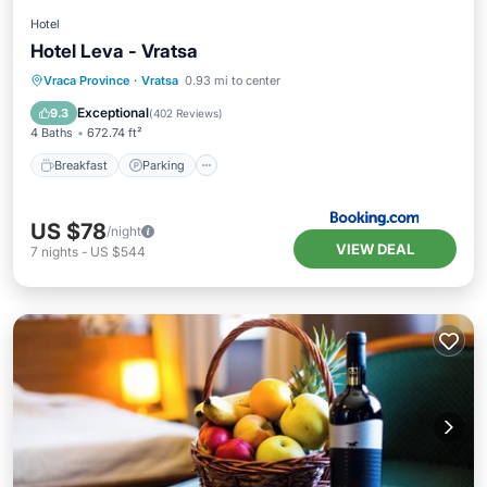
Hotel
Hotel Leva - Vratsa
Breakfast
Parking
Balcony/Terrace
Vraca Province
·
Vratsa
0.93 mi to center
View
Exceptional
9.3
(
402 Reviews
)
4 Baths
672.74 ft²
Breakfast
Parking
US $78
/night
VIEW DEAL
7
nights
-
US $544