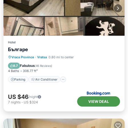
Hotel
Българе
Parking
Air Conditioner
Internet
Vraca Province
·
Vratsa
0.80 mi to center
Child Friendly
Fabulous
8.7
(
46 Reviews
)
4 Baths
306.77 ft²
Parking
Air Conditioner
US $46
/night
VIEW DEAL
7
nights
-
US $324