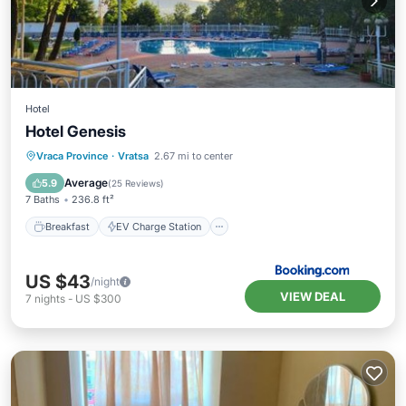
Hotel
Hotel Genesis
Breakfast
EV Charge Station
Parking
Vraca Province
·
Vratsa
2.67 mi to center
Pool
Average
5.9
(
25 Reviews
)
7 Baths
236.8 ft²
Breakfast
EV Charge Station
US $43
/night
VIEW DEAL
7
nights
-
US $300