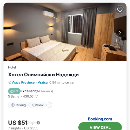
Hotel
Хотел Олимпийски Надежди
Parking
View
Air Conditioner
Vraca Province
·
Vratsa
0.54 mi to center
Internet
Excellent
8.2
(
14 Reviews
)
5 Baths
430.56 ft²
Parking
View
US $51
/night
VIEW DEAL
7
nights
-
US $355