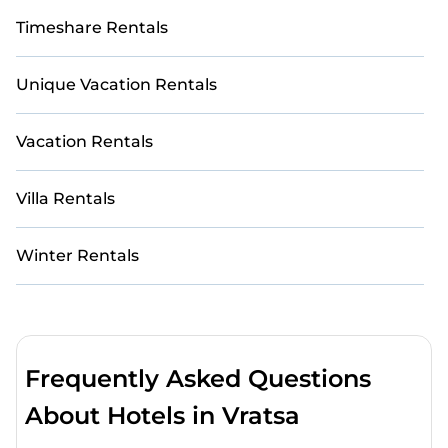
Timeshare Rentals
Unique Vacation Rentals
Vacation Rentals
Villa Rentals
Winter Rentals
Frequently Asked Questions
About Hotels in Vratsa