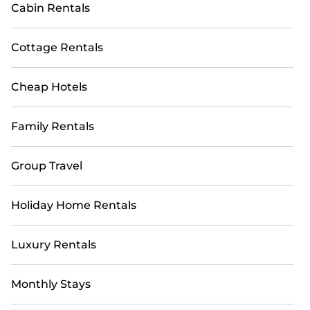
Cabin Rentals
For a unique and unforgettable experience, we
provide thousands of StayAndPlay
Cottage Rentals
accommodations, golf lodges, and vacation rentals
with updated prices for 2026. StayAndPlay offers
last-minute booking deals at top golf destinations,
Cheap Hotels
including renowned courses and luxury golf
resorts.
Family Rentals
Group Travel
Holiday Home Rentals
Luxury Rentals
Monthly Stays