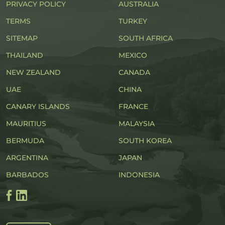
PRIVACY POLICY
AUSTRALIA
TERMS
TURKEY
SITEMAP
SOUTH AFRICA
THAILAND
MEXICO
NEW ZEALAND
CANADA
UAE
CHINA
CANARY ISLANDS
FRANCE
MAURITIUS
MALAYSIA
BERMUDA
SOUTH KOREA
ARGENTINA
JAPAN
BARBADOS
INDONESIA