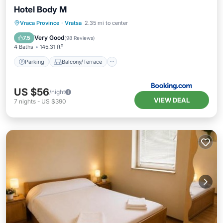
Hotel Body M
Parking
Balcony/Terrace
View
Vraca Province
·
Vratsa
2.35 mi to center
Air Conditioner
Very Good
7.5
(
98 Reviews
)
4 Baths
145.31 ft²
Parking
Balcony/Terrace
US $56
/night
VIEW DEAL
7
nights
-
US $390