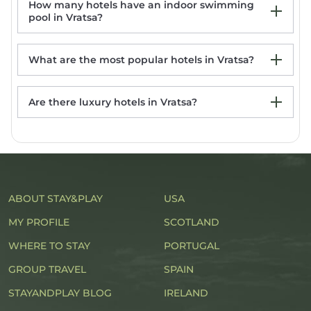
How many hotels have an indoor swimming
pool in Vratsa?
What are the most popular hotels in Vratsa?
Are there luxury hotels in Vratsa?
Hotel Leva - Vratsa
Hotel Hemus
Хотел Враца
Българе
Hotel Complex Chayka
ABOUT STAY&PLAY
USA
MY PROFILE
SCOTLAND
WHERE TO STAY
PORTUGAL
GROUP TRAVEL
SPAIN
STAYANDPLAY BLOG
IRELAND