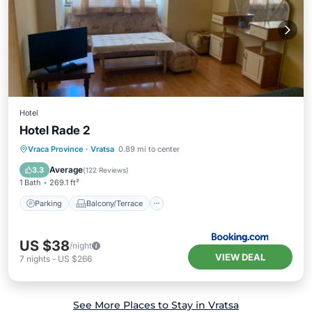
Hotel
Hotel Rade 2
Parking
Balcony/Terrace
Vraca Province
·
Vratsa
0.89 mi to center
Air Conditioner
Internet
Average
3.3
(
122 Reviews
)
1 Bath
269.1 ft²
Parking
Balcony/Terrace
US $38
/night
VIEW DEAL
7
nights
-
US $266
See More Places to Stay in Vratsa