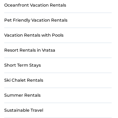
Oceanfront Vacation Rentals
Pet Friendly Vacation Rentals
Vacation Rentals with Pools
Resort Rentals in Vratsa
Short Term Stays
Ski Chalet Rentals
Summer Rentals
Sustainable Travel