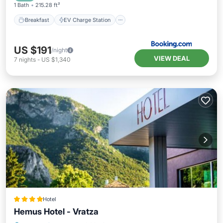
1 Bath
215.28 ft²
Breakfast
EV Charge Station
US $191
/night
VIEW DEAL
7
nights
-
US $1,340
Hotel
Hemus Hotel - Vratza