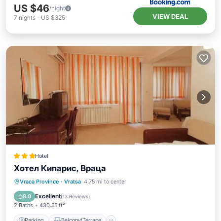
US $46
/night
VIEW DEAL
7
nights
-
US $325
Hotel
Хотел Кипарис, Враца
Parking
Balcony/Terrace
View
Vraca Province
·
Vratsa
4.75 mi to center
Air Conditioner
Excellent
8.0
(
13 Reviews
)
2 Baths
430.55 ft²
Parking
Balcony/Terrace