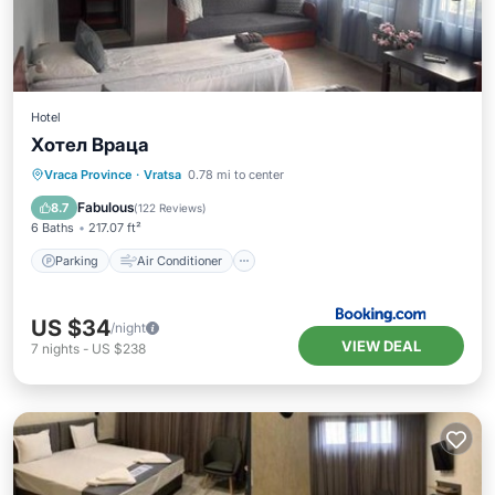
Hotel
Хотел Враца
Parking
Air Conditioner
Internet
Vraca Province
·
Vratsa
0.78 mi to center
Pet Friendly
Fabulous
8.7
(
122 Reviews
)
6 Baths
217.07 ft²
Parking
Air Conditioner
US $34
/night
VIEW DEAL
7
nights
-
US $238