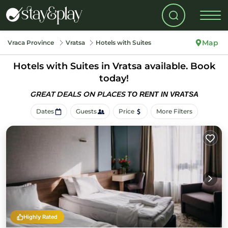
Map
Vraca Province
Vratsa
Hotels with Suites
Hotels with Suites in Vratsa available. Book
today!
GREAT DEALS ON PLACES
TO RENT IN VRATSA
Dates
Guests
Price
More Filters
Highly Rated