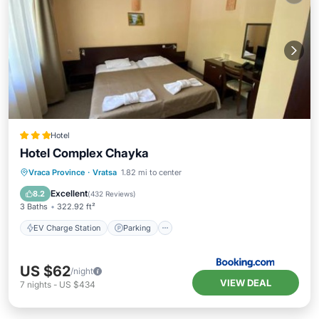
Hotel
Hotel Complex Chayka
EV Charge Station
Parking
Vraca Province
·
Vratsa
1.82 mi to center
Balcony/Terrace
View
Excellent
8.2
(
432 Reviews
)
3 Baths
322.92 ft²
EV Charge Station
Parking
US $62
/night
VIEW DEAL
7
nights
-
US $434