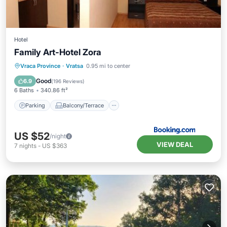
Hotel
Family Art-Hotel Zora
Parking
Balcony/Terrace
Vraca Province
·
Vratsa
0.95 mi to center
Air Conditioner
Internet
Good
6.9
(
196 Reviews
)
6 Baths
340.86 ft²
Parking
Balcony/Terrace
US $52
/night
VIEW DEAL
7
nights
-
US $363