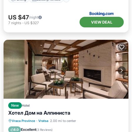
US $47
/night
VIEW DEAL
7
nights
-
US $327
New
Hotel
Хотел Дом на Алпиниста
Breakfast
EV Charge Station
Parking
Vraca Province
·
Vratsa
2.00 mi to center
Spa
Excellent
8.0
(
3 Reviews
)