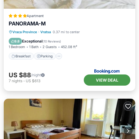
Apartment
PANORAMA-М
Breakfast
Parking
Skiing
Vraca Province
·
Vratsa
0.37 mi to center
Balcony/Terrace
Exceptional
9.8
(
10 Reviews
)
1 Bedroom
1 Bath
2 Guests
452.08 ft²
Breakfast
Parking
US $88
/night
VIEW DEAL
7
nights
-
US $613