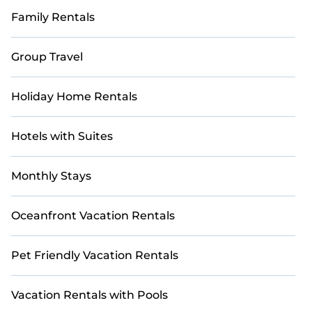
Family Rentals
Group Travel
Holiday Home Rentals
Hotels with Suites
Monthly Stays
Oceanfront Vacation Rentals
Pet Friendly Vacation Rentals
Vacation Rentals with Pools