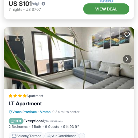
US $101
/night
VIEW DEAL
7
nights
-
US $707
Apartment
LT Apartment
Balcony/Terrace
Air Conditioner
Vraca Province
·
Vratsa
0.84 mi to center
Internet
Child Friendly
Exceptional
10.0
(
34 Reviews
)
2 Bedrooms
1 Bath
6 Guests
914.93 ft²
Balcony/Terrace
Air Conditioner