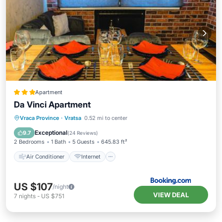
Apartment
Da Vinci Apartment
Air Conditioner
Internet
Vraca Province
·
Vratsa
0.52 mi to center
Child Friendly
Sports/Activities
Exceptional
9.7
(
24 Reviews
)
2 Bedrooms
1 Bath
5 Guests
645.83 ft²
Air Conditioner
Internet
US $107
/night
VIEW DEAL
7
nights
-
US $751