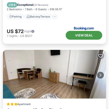
Air Conditioner
Internet
Exceptional
9.9
(
20 Reviews
)
2 Bedrooms
1 Bath
6 Guests
818.06 ft²
Parking
Balcony/Terrace
US $72
/night
VIEW DEAL
7
nights
-
US $507
Apartment