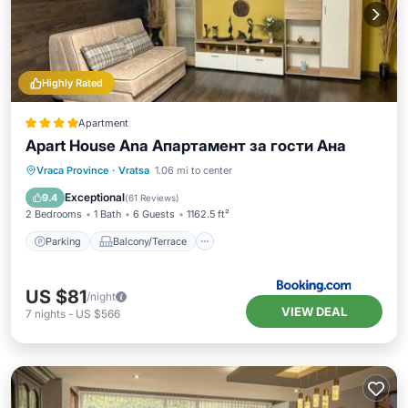
Highly Rated
Apartment
Apart House Ana Апартамент за гости Ана
Parking
Balcony/Terrace
Vraca Province
·
Vratsa
1.06 mi to center
Air Conditioner
Internet
Exceptional
9.4
(
61 Reviews
)
2 Bedrooms
1 Bath
6 Guests
1162.5 ft²
Parking
Balcony/Terrace
US $81
/night
VIEW DEAL
7
nights
-
US $566