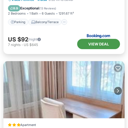
Air Conditioner
Internet
Exceptional
9.9
(
13 Reviews
)
2 Bedrooms
1 Bath
6 Guests
1291.67 ft²
Parking
Balcony/Terrace
US $92
/night
VIEW DEAL
7
nights
-
US $645
Apartment