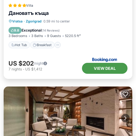
Villa
Дановатъ къща
Hot Tub
Breakfast
Parking
Vratsa
·
Zgorigrad
0.59 mi to center
Balcony/Terrace
Exceptional
9.8
(
14 Reviews
)
3 Bedrooms
3 Baths
9 Guests
5220.5 ft²
Hot Tub
Breakfast
US $202
/night
VIEW DEAL
7
nights
-
US $1,412