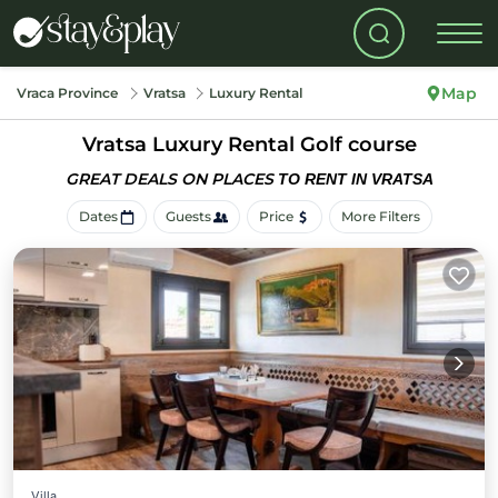
Map
Vraca Province
Vratsa
Luxury Rental
Vratsa
Luxury Rental Golf course
GREAT DEALS ON PLACES
TO RENT IN VRATSA
Dates
Guests
Price
More Filters
Villa