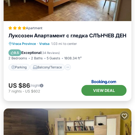
Apartment
Луксозен Апартамент с гледка СЛЪНЧЕВ ДЕН
Parking
Balcony/Terrace
Vraca Province
·
Vratsa
1.03 mi to center
Air Conditioner
Internet
Exceptional
9.5
(
34 Reviews
)
2 Bedrooms
2 Baths
5 Guests
1808.34 ft²
Parking
Balcony/Terrace
US $86
/night
VIEW DEAL
7
nights
-
US $602