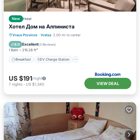
New
Hotel
Хотел Дом на Алпиниста
Breakfast
EV Charge Station
Parking
Vraca Province
·
Vratsa
2.00 mi to center
Spa
Excellent
8.0
(
3 Reviews
)
1 Bath
215.28 ft²
Breakfast
EV Charge Station
US $191
/night
VIEW DEAL
7
nights
-
US $1,340