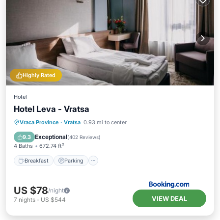
Highly Rated
Hotel
Hotel Leva - Vratsa
Breakfast
Parking
Balcony/Terrace
Vraca Province
·
Vratsa
0.93 mi to center
View
Exceptional
9.3
(
402 Reviews
)
4 Baths
672.74 ft²
Breakfast
Parking
US $78
/night
VIEW DEAL
7
nights
-
US $544