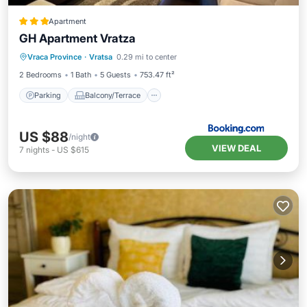
Apartment
GH Apartment Vratza
Parking
Balcony/Terrace
Vraca Province
·
Vratsa
0.29 mi to center
Air Conditioner
Internet
2 Bedrooms
1 Bath
5 Guests
753.47 ft²
Parking
Balcony/Terrace
US $88
/night
VIEW DEAL
7
nights
-
US $615