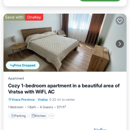
Save with
OneKey
Price Dropped
Apartment
Cozy 1-bedroom apartment in a beautiful area of
Vratsa with WiFi, AC
Parking
Kitchen
Air Conditioner
Vraca Province
·
Vratsa
0.32 mi to center
Internet
1 Bedroom
1 Bath
4 Guests
571 ft²
Parking
Kitchen