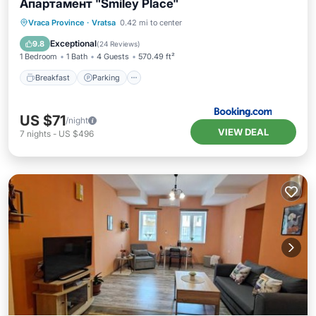
Апартамент "Smiley Place"
Breakfast
Parking
Air Conditioner
Vraca Province
·
Vratsa
0.42 mi to center
Internet
Exceptional
9.8
(
24 Reviews
)
1 Bedroom
1 Bath
4 Guests
570.49 ft²
Breakfast
Parking
US $71
/night
VIEW DEAL
7
nights
-
US $496