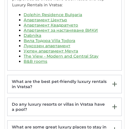
Luxury Rentals in Vratsa:
Dolphin Residence Bulgaria
Апартамент Център
Апартамент Квадратчето
Апартамент за настаняване ВИКИ
Dabnika
Вила Тодора Villa Todora
Луксозен апартамент
Уютен апартамент Мечта
The View - Modern and Central Stay
B&B rooms
What are the best pet-friendly luxury rentals
in Vratsa?
Do any luxury resorts or villas in Vratsa have
Къща за гости Фамилия Бешкови
a pool?
Дановатъ къща
Хотел Дом на Алпиниста
Vila Dedo Liben
What are some great luxury places to stay in