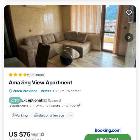
Apartment
Amazing View Apartment
Parking
Balcony/Terrace
Vraca Province
·
Vratsa
0.60 mi to center
Air Conditioner
Internet
Exceptional
9.1
(
32 Reviews
)
3 Bedrooms
1 Bath
6 Guests
1173.27 ft²
Parking
Balcony/Terrace
US $76
/night
VIEW DEAL