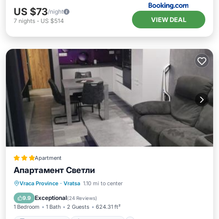
US $73
/night
VIEW DEAL
7
nights
-
US $514
Apartment
Апартамент Светли
Balcony/Terrace
Air Conditioner
Vraca Province
·
Vratsa
1.10 mi to center
Internet
Child Friendly
Exceptional
9.9
(
24 Reviews
)
1 Bedroom
1 Bath
2 Guests
624.31 ft²