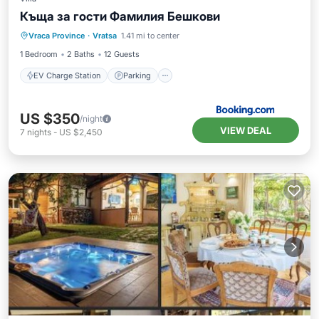
Къща за гости Фамилия Бешкови
EV Charge Station
Parking
Pool
Vraca Province
·
Vratsa
1.41 mi to center
Air Conditioner
1 Bedroom
2 Baths
12 Guests
EV Charge Station
Parking
US $350
/night
VIEW DEAL
7
nights
-
US $2,450