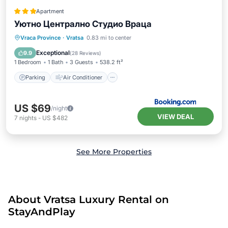
Apartment
Уютно Централно Студио Враца
Parking
Air Conditioner
Internet
Vraca Province
·
Vratsa
0.83 mi to center
Security/Safety
Exceptional
9.9
(
28 Reviews
)
1 Bedroom
1 Bath
3 Guests
538.2 ft²
Parking
Air Conditioner
US $69
/night
VIEW DEAL
7
nights
-
US $482
See More Properties
About Vratsa Luxury Rental on
StayAndPlay