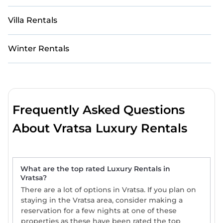
Villa Rentals
Winter Rentals
Frequently Asked Questions
About Vratsa Luxury Rentals
What are the top rated Luxury Rentals in
Vratsa?
There are a lot of options in Vratsa. If you plan on
staying in the Vratsa area, consider making a
reservation for a few nights at one of these
properties as these have been rated the top