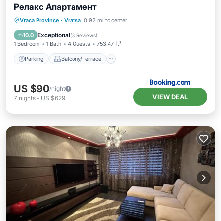
Релакс Апартамент
Parking
Balcony/Terrace
Kitchen
Vraca Province
·
Vratsa
0.92 mi to center
Air Conditioner
Exceptional
10.0
(
3 Reviews
)
1 Bedroom
1 Bath
4 Guests
753.47 ft²
Parking
Balcony/Terrace
US $90
/night
VIEW DEAL
7
nights
-
US $629