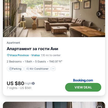
Apartment
Апартамент за гости Ани
Parking
Air Conditioner
Internet
Vraca Province
·
Vratsa
1.10 mi to center
Pet Friendly
2 Bedrooms
1 Bath
5 Guests
1140.97 ft²
Parking
Air Conditioner
US $80
/night
VIEW DEAL
7
nights
-
US $561