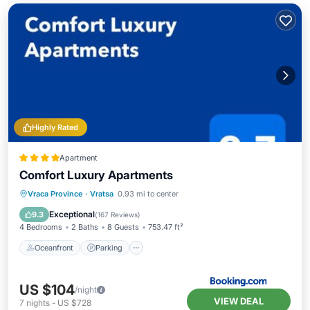
Highly Rated
Apartment
Comfort Luxury Apartments
Oceanfront
Parking
Ocean View
Vraca Province
·
Vratsa
0.93 mi to center
Balcony/Terrace
Exceptional
9.3
(
167 Reviews
)
4 Bedrooms
2 Baths
8 Guests
753.47 ft²
Oceanfront
Parking
US $104
/night
VIEW DEAL
7
nights
-
US $728