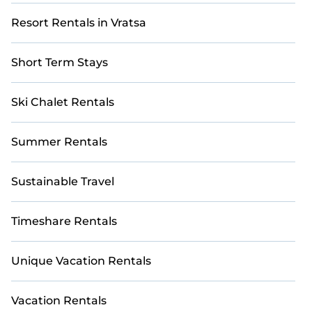
Resort Rentals in Vratsa
Short Term Stays
Ski Chalet Rentals
Summer Rentals
Sustainable Travel
Timeshare Rentals
Unique Vacation Rentals
Vacation Rentals