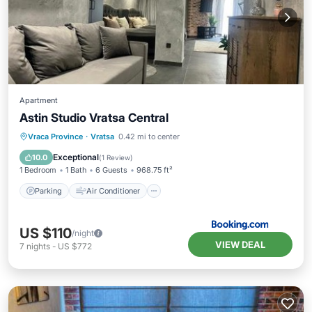
Apartment
Astin Studio Vratsa Central
Parking
Air Conditioner
Internet
Vraca Province
·
Vratsa
0.42 mi to center
Child Friendly
Exceptional
10.0
(
1 Review
)
1 Bedroom
1 Bath
6 Guests
968.75 ft²
Parking
Air Conditioner
US $110
/night
VIEW DEAL
7
nights
-
US $772