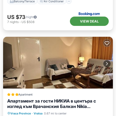
Balcony/Terrace
Air Conditioner
US $73
/night
VIEW DEAL
7
nights
-
US $508
Apartment
Апартамент за гости НИКИА в центъра с
изглед към Врачанския Балкан Nikia
Cityscape & Mountain Escape
Parking
Balcony/Terrace
Vraca Province
·
Vratsa
0.67 mi to center