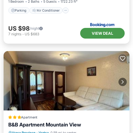
1 Bedroom
2 Baths
5 Guests
1722.23 ft²
Parking
Air Conditioner
US $98
/night
VIEW DEAL
7
nights
-
US $683
Apartment
B&B Apartment Mountain View
Parking
Balcony/Terrace
Vraca Province
·
Vratsa
0.59 mi to center