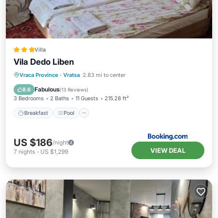
Villa
Vila Dedo Liben
Breakfast
Pool
View
Vraca Province
·
Vratsa
2.83 mi to center
Pet Friendly
Fabulous
8.6
(
13 Reviews
)
3 Bedrooms
2 Baths
11 Guests
215.28 ft²
Breakfast
Pool
US $186
/night
VIEW DEAL
7
nights
-
US $1,299