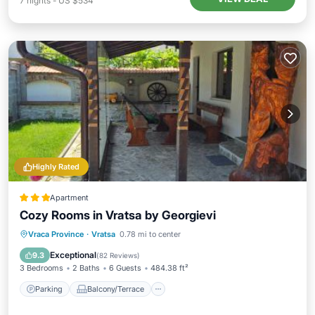
7
nights
-
US $534
Highly Rated
Apartment
Cozy Rooms in Vratsa by Georgievi
Parking
Balcony/Terrace
View
Vraca Province
·
Vratsa
0.78 mi to center
Air Conditioner
Exceptional
9.3
(
82 Reviews
)
3 Bedrooms
2 Baths
6 Guests
484.38 ft²
Parking
Balcony/Terrace