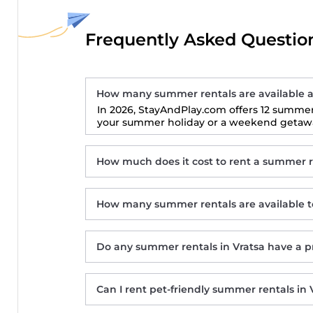
Frequently Asked Question
How many summer rentals are available a
In 2026, StayAndPlay.com offers 12 summer 
your summer holiday or a weekend getaway
How much does it cost to rent a summer re
How many summer rentals are available to
Do any summer rentals in Vratsa have a p
Дановатъ къща
Can I rent pet-friendly summer rentals in 
Hotel Hemus
Вила Тодора Villa Todora