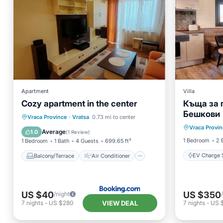
Apartment
Villa
Cozy apartment in the center
Къща за 
Бешкови
EV Charg
Balcony/Terrace
Air Conditioner
Vraca Province
·
Vratsa
0.73 mi to center
Vraca Provin
Pool
Internet
Child Friendly
Average
1.0
(
1 Review
)
1 Bedroom
2 
1 Bedroom
1 Bath
4 Guests
699.65 ft²
EV Charge S
Balcony/Terrace
Air Conditioner
US $40
US $350
/night
VIEW DEAL
7
nights
-
US $280
7
nights
-
US 