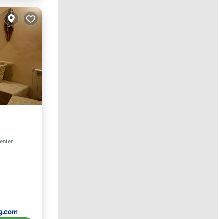
center