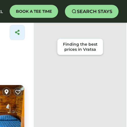
SEARCH STAYS
BOOK A TEE TIME
EL
Finding the best
prices in Vratsa