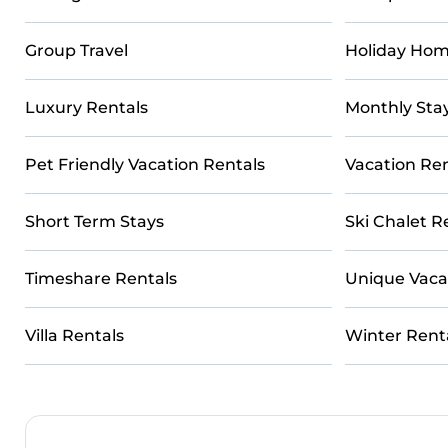
Group Travel
Holiday Hom
Luxury Rentals
Monthly Sta
Pet Friendly Vacation Rentals
Vacation Ren
Short Term Stays
Ski Chalet R
Timeshare Rentals
Unique Vaca
Villa Rentals
Winter Rent