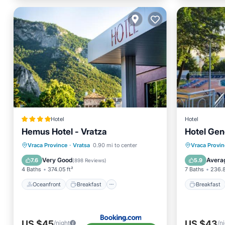
Hotel
Hotel
Hemus Hotel - Vratza
Hotel Gen
Oceanfront
Breakfast
Parking
Breakfa
Vraca Province
·
Vratsa
0.90 mi to center
Vraca Provin
Spa
Parking
Very Good
Avera
7.6
5.9
(
898 Reviews
)
4 Baths
374.05 ft²
7 Baths
236.8
Oceanfront
Breakfast
Breakfast
US $45
US $43
/night
/n