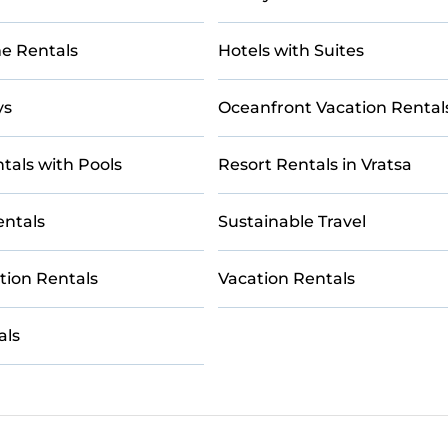
e Rentals
Hotels with Suites
ys
Oceanfront Vacation Rental
tals with Pools
Resort Rentals in Vratsa
entals
Sustainable Travel
tion Rentals
Vacation Rentals
als