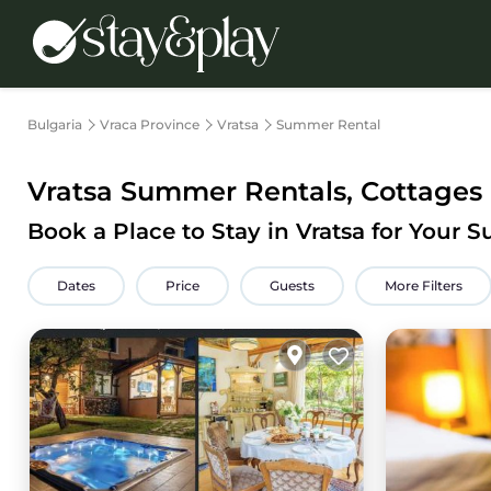
Bulgaria
Vraca Province
Vratsa
Summer Rental
Vratsa Summer Rentals, Cottages
Book a Place to Stay in Vratsa for Your
Dates
Price
Guests
More Filters