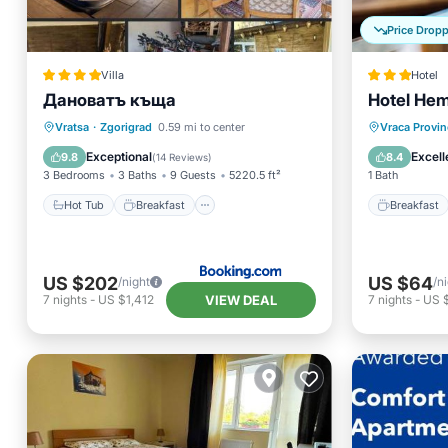
Price Drop
Villa
Hotel
Дановатъ къща
Hotel He
Hot Tub
Breakfast
Parking
Breakfa
Vratsa
·
Zgorigrad
0.59 mi to center
Vraca Provin
Balcony/Terrace
Spa
Exceptional
Excell
9.8
8.4
(
14 Reviews
)
3 Bedrooms
3 Baths
9 Guests
5220.5 ft²
1 Bath
Hot Tub
Breakfast
Breakfast
US $202
US $64
/night
/n
VIEW DEAL
7
nights
-
US $1,412
7
nights
-
US 