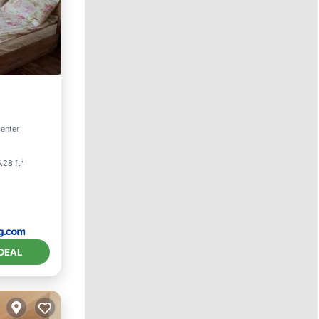
center
.28 ft²
DEAL