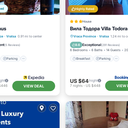
ped
Highly Rated
House
mus
Вила Тодора Villa Todora
st
Parking
Pool
Breakfast
Parking
Sk
ce
·
Vratsa
0.91 mi to center
Vraca Province
·
Vratsa
1.24 mi to c
Balcony/Terrace
ent
Exceptional
9.6
(
5 Reviews
)
(
291 Reviews
)
6 Bedrooms
6 Baths
14 Guests
20
Parking
Breakfast
Parking
US $64
ight
/night
VIEW 
$446
7
nights
-
US $448
VIEW DEAL