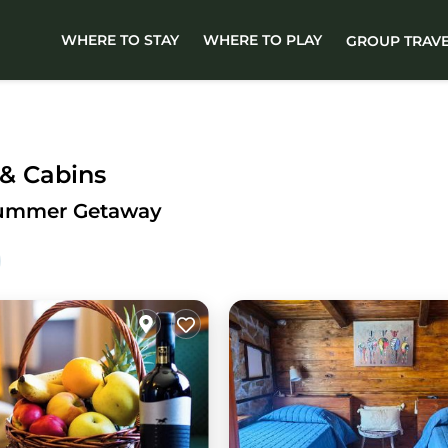
WHERE TO STAY
WHERE TO PLAY
GROUP TRAV
 & Cabins
 Summer Getaway