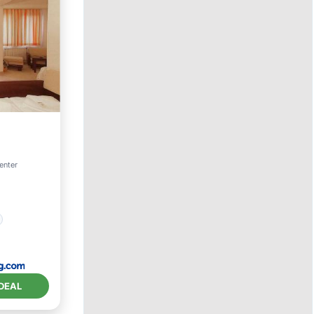
enter
DEAL