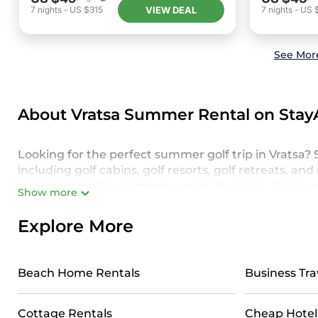
VIEW DEAL
7
nights
-
US $315
7
nights
-
US 
See More
About Vratsa Summer Rental on Stay
Looking for the perfect summer golf trip in Vratsa? S
including golf cabins, golf resorts, golf retreats, 
as private decks, swimming pools, hot tubs, Wi-Fi, 
Show more
family, friends, or a larger group, our golf accommo
golf vacation.
Explore More
Make the most of your summer golf retreat in Vrats
ensures maximum comfort and relaxation. From elegan
Beach Home Rentals
Business Tra
home offers a one-of-a-kind experience on the course
Vratsa with StayAndPlay. Ready to make your best 
Cottage Rentals
Cheap Hotel