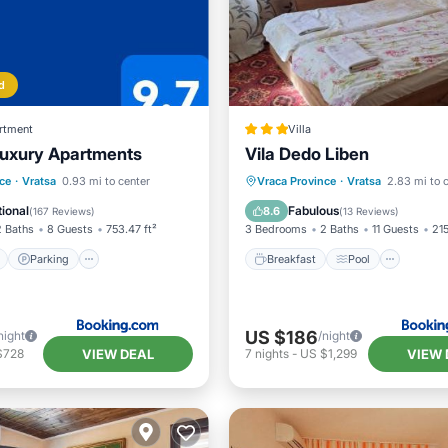
d
rtment
Villa
uxury Apartments
Vila Dedo Liben
ont
Parking
Breakfast
Pool
View
ce
·
Vratsa
0.93 mi to center
Vraca Province
·
Vratsa
2.83 mi to 
View
Balcony/Terrace
Pet Friendly
ional
Fabulous
8.6
(
167 Reviews
)
(
13 Reviews
)
2 Baths
8 Guests
753.47 ft²
3 Bedrooms
2 Baths
11 Guests
215
Parking
Breakfast
Pool
US $186
night
/night
VIEW DEAL
VIEW 
$728
7
nights
-
US $1,299