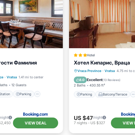
Hotel
гости Фамилия
Хотел Кипарис, Враца
e Station
Parking
Parking
Balcony/Terrace
Vraca Province
·
Vratsa
4.75 mi to c
ce
·
Vratsa
1.41 mi to center
Air Conditioner
View
Air Conditioner
Excellent
8.0
(
13 Reviews
)
Baths
12 Guests
2 Baths
430.55 ft²
tation
Parking
Parking
Balcony/Terrace
US $47
/night
/night
VIEW DEAL
VIEW 
$2,450
7
nights
-
US $327