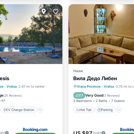
House
esis
Вила Дедо Либен
st
EV Charge Station
Hot Tub
Parking
Pool
ce
·
Vratsa
2.67 mi to center
Vraca Province
·
Vratsa
0.70 mi to 
Pool
Balcony/Terrace
ge
Very Good
7.7
(
25 Reviews
)
(
3 Reviews
)
 ft²
3 Bedrooms
2 Baths
7 Guests
EV Charge Station
Hot Tub
Parking
US $87
ight
/night