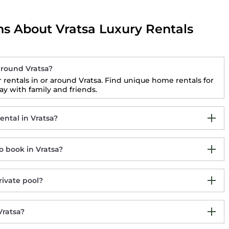
s About Vratsa Luxury Rentals
round Vratsa?
rentals in or around Vratsa. Find unique home rentals for
 with family and friends.
ntal in Vratsa?
 book in Vratsa?
rivate pool?
Vratsa?