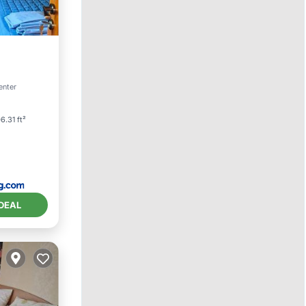
iing
enter
6.31 ft²
DEAL