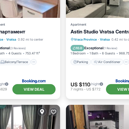
ent
Apartment
партамент
Astin Studio Vratsa Centr
Balcony/Terrace
Parking
Air Conditioner
ce
·
Vratsa
0.92 mi to center
Vraca Province
·
Vratsa
0.42 mi to 
Air Conditioner
Internet
Child Friendly
tional
Exceptional
10.0
(
3 Reviews
)
(
1 Review
)
Bath
4 Guests
753.47 ft²
1 Bedroom
1 Bath
6 Guests
968.75
Balcony/Terrace
Parking
Air Conditioner
US $110
ight
/night
VIEW DEAL
VIEW 
$629
7
nights
-
US $772