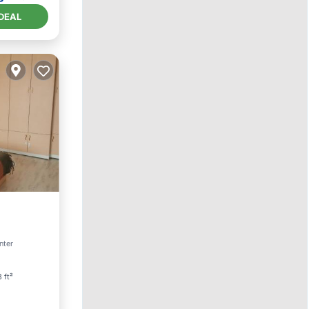
DEAL
Friendly
enter
 ft²