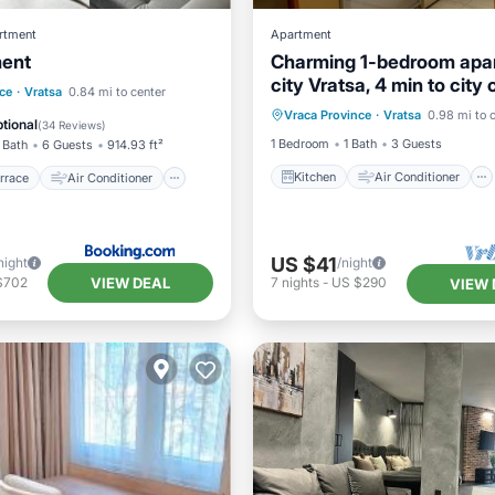
rtment
Apartment
ment
Charming 1-bedroom apa
city Vratsa, 4 min to city 
Kitchen
Air Conditioner
/Terrace
Air Conditioner
ce
·
Vratsa
0.84 mi to center
AC, WiFi 60 Mbps
Vraca Province
·
Vratsa
0.98 mi to 
Internet
Child Friendly
Child Friendly
tional
(
34 Reviews
)
1 Bedroom
1 Bath
3 Guests
 Bath
6 Guests
914.93 ft²
Kitchen
Air Conditioner
rrace
Air Conditioner
US $41
night
/night
VIEW DEAL
$702
7
nights
-
US $290
VIEW 