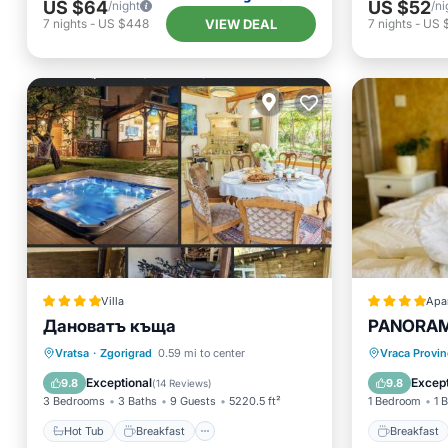
US $64
US $52
/night
/ni
VIEW DEAL
7
nights
-
US $448
7
nights
-
US 
Villa
Apa
Дановатъ къща
PANORA
Hot Tub
Breakfast
Parking
Breakfa
Vratsa
·
Zgorigrad
0.59 mi to center
Vraca Provin
Balcony/Terrace
Balcony
Exceptional
Except
9.8
9.8
(
14 Reviews
)
3 Bedrooms
3 Baths
9 Guests
5220.5 ft²
1 Bedroom
1 
Hot Tub
Breakfast
Breakfast