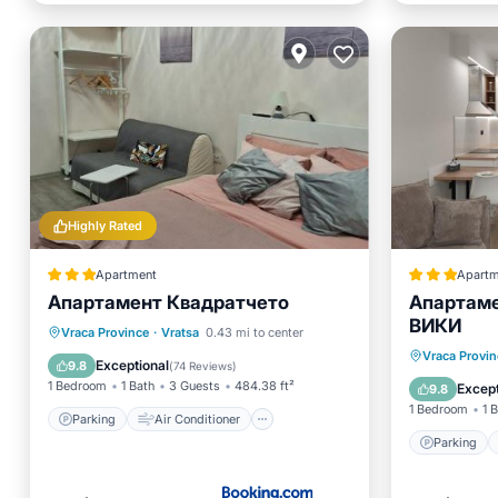
Highly Rated
Apartment
Apartm
Апартамент Квадратчето
Апартаме
ВИКИ
Parking
Air Conditioner
Vraca Province
·
Vratsa
0.43 mi to center
Parking
Vraca Provin
Internet
Child Friendly
Exceptional
9.8
(
74 Reviews
)
Air Con
1 Bedroom
1 Bath
3 Guests
484.38 ft²
Except
9.8
1 Bedroom
1 
Parking
Air Conditioner
Parking