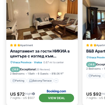
Apartment
Apartm
Апартамент за гости НИКИА в
B&B Apar
центъра с изглед към
Parking
Vraca Provin
Врачанския Балкан Nikia
Parking
Balcony/Terrace
Vraca Province
·
Vratsa
0.67 mi to center
Air Con
Except
9.9
Cityscape & Mountain Escape
Air Conditioner
Internet
2 Bedrooms
1
Exceptional
9.9
(
20 Reviews
)
2 Bedrooms
1 Bath
6 Guests
818.06 ft²
Parking
Parking
Balcony/Terrace
US $72
US $92
/night
/ni
VIEW DEAL
7
nights
-
US $507
7
nights
-
US 