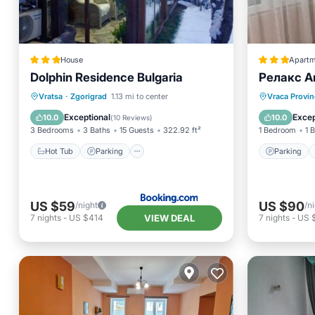
House
Apartm
Dolphin Residence Bulgaria
Релакс А
Hot Tub
Parking
View
Parking
Vratsa
·
Zgorigrad
1.13 mi to center
Vraca Provin
Air Conditioner
Kitchen
Exceptional
Excep
10.0
10.0
(
10 Reviews
)
3 Bedrooms
3 Baths
15 Guests
322.92 ft²
1 Bedroom
1 
Hot Tub
Parking
Parking
US $59
US $90
/night
/n
VIEW DEAL
7
nights
-
US $414
7
nights
-
US 