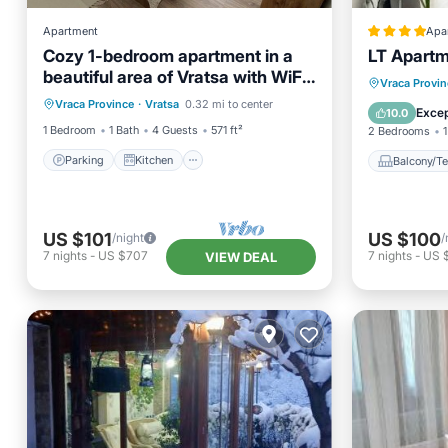
Apartment
Apa
Cozy 1-bedroom apartment in a
LT Apart
beautiful area of Vratsa with WiFi,
Parking
Kitchen
Balcony
Vraca Provin
AC
Vraca Province
·
Vratsa
0.32 mi to center
Air Conditioner
Internet
Internet
Excep
10.0
1 Bedroom
1 Bath
4 Guests
571 ft²
2 Bedrooms
1
Parking
Kitchen
Balcony/Te
US $101
US $100
/night
/
7
nights
-
US $707
7
nights
-
US 
VIEW DEAL