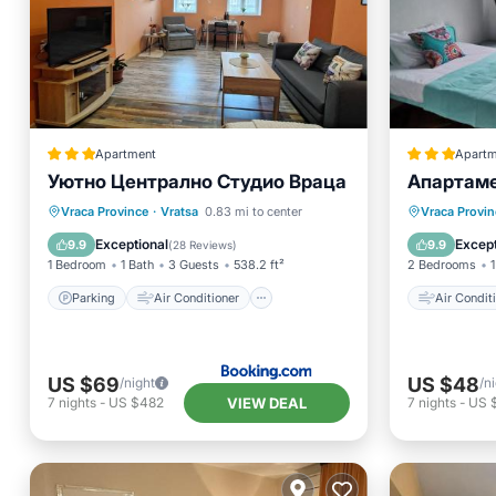
Apartment
Apartm
Уютно Централно Студио Враца
Апартаме
Parking
Air Conditioner
Air Con
Vraca Province
·
Vratsa
0.83 mi to center
Vraca Provin
Internet
Security/Safety
Pet Frie
Exceptional
Except
9.9
9.9
(
28 Reviews
)
1 Bedroom
1 Bath
3 Guests
538.2 ft²
2 Bedrooms
1
Parking
Air Conditioner
Air Condit
US $69
US $48
/night
/n
VIEW DEAL
7
nights
-
US $482
7
nights
-
US 