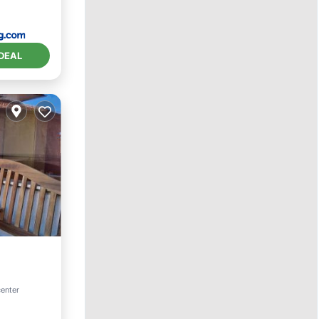
DEAL
center