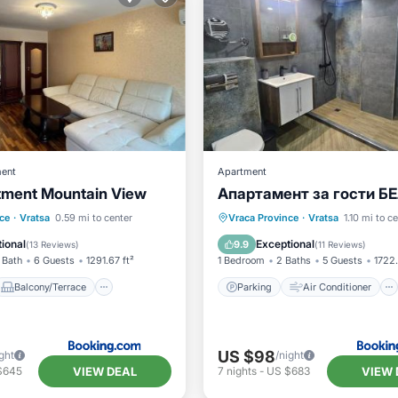
ent
Apartment
tment Mountain View
Апартамент за гости Б
Balcony/Terrace
Parking
Air Conditioner
ce
·
Vratsa
0.59 mi to center
Vraca Province
·
Vratsa
1.10 mi to c
ditioner
Internet
Internet
Pet Friendly
ional
Exceptional
9.9
(
13 Reviews
)
(
11 Reviews
)
 Bath
6 Guests
1291.67 ft²
1 Bedroom
2 Baths
5 Guests
1722.
Balcony/Terrace
Parking
Air Conditioner
US $98
ght
/night
VIEW DEAL
VIEW 
$645
7
nights
-
US $683