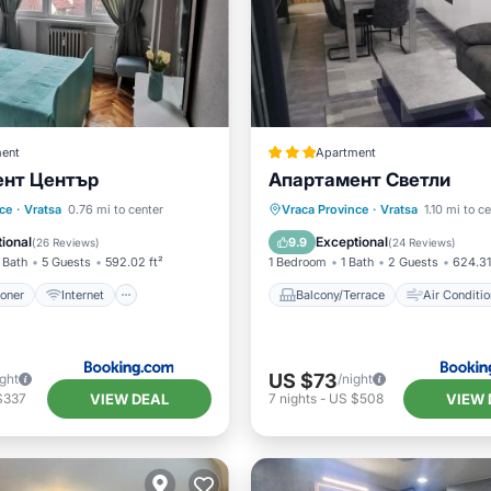
ent
Apartment
нт Център
Апартамент Светли
ditioner
Internet
Balcony/Terrace
Air Cond
ce
·
Vratsa
0.76 mi to center
Vraca Province
·
Vratsa
1.10 mi to c
ndly
Child Friendly
Internet
Child Friendly
ional
Exceptional
9.9
(
26 Reviews
)
(
24 Reviews
)
 Bath
5 Guests
592.02 ft²
1 Bedroom
1 Bath
2 Guests
624.31
ioner
Internet
Balcony/Terrace
Air Conditio
US $73
ight
/night
VIEW DEAL
VIEW 
$337
7
nights
-
US $508