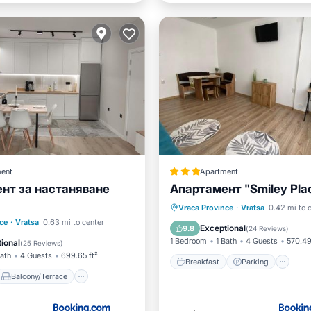
ent
Apartment
нт за настаняване
Апартамент "Smiley Pla
Breakfast
Parking
Vraca Province
·
Vratsa
0.42 mi to 
Balcony/Terrace
ce
·
Vratsa
0.63 mi to center
Air Conditioner
Internet
Exceptional
9.8
(
24 Reviews
)
ditioner
Internet
1 Bedroom
1 Bath
4 Guests
570.49
ional
(
25 Reviews
)
Bath
4 Guests
699.65 ft²
Breakfast
Parking
Balcony/Terrace