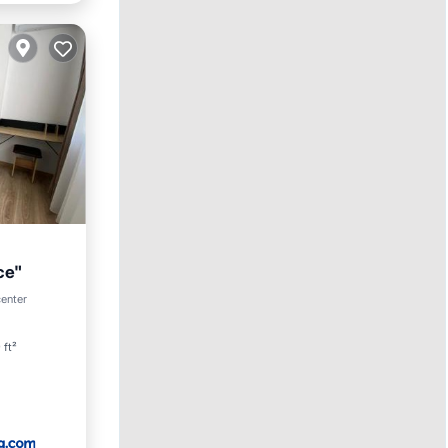
ce"
center
 ft²