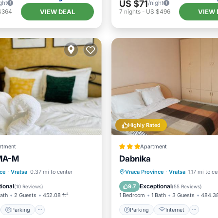
US $71
ght
/night
VIEW DEAL
VIEW 
$364
7
nights
-
US $496
Highly Rated
rtment
Apartment
MA-М
Dabnika
st
Parking
Skiing
Parking
Internet
Pet 
ce
·
Vratsa
0.37 mi to center
Vraca Province
·
Vratsa
1.17 mi to c
/Terrace
Child Friendly
ional
Exceptional
9.7
(
10 Reviews
)
(
55 Reviews
)
Bath
2 Guests
452.08 ft²
1 Bedroom
1 Bath
3 Guests
484.38
Parking
Parking
Internet