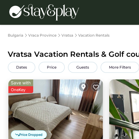
Bulgaria
Vraca Province
Vratsa
Vacation Rentals
Vratsa Vacation Rentals & Golf co
Dates
Price
Guests
More Filters
Save with
OneKey
Price Dropped