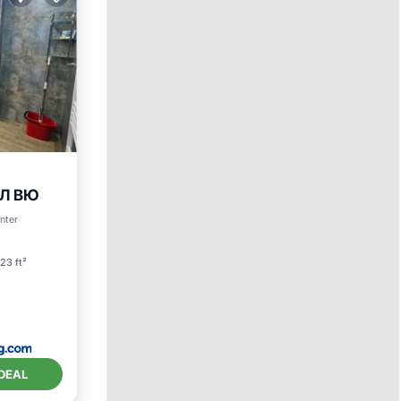
ЕЛ ВЮ
enter
23 ft²
DEAL