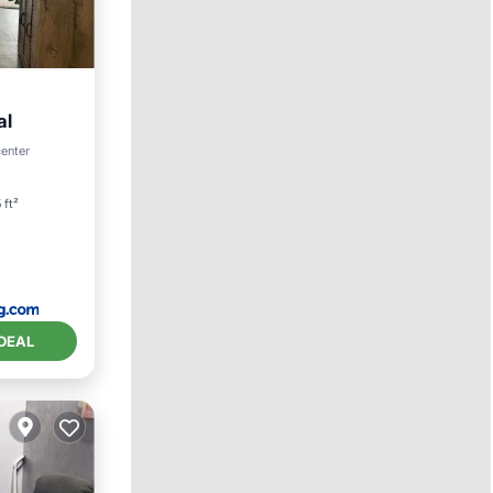
al
center
 ft²
DEAL