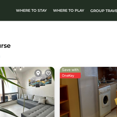
WHERE TO STAY
WHERE TO PLAY
GROUP TRAV
urse
Save with
OneKey