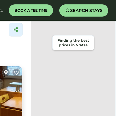
SEARCH STAYS
BOOK A TEE TIME
EL
Finding the best
prices in Vratsa