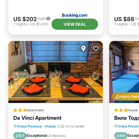
US $202
US $88
/night
/n
VIEW DEAL
7
nights
-
US $1,412
7
nights
-
US 
Highly Rate
Apartment
House
Da Vinci Apartment
Вила Тодо
Air Conditioner
Internet
Breakfa
Vraca Province
·
Vratsa
0.52 mi to center
Vraca Provin
Child Friendly
Sports/Activities
Balcony
Exceptional
Except
9.7
9.6
(
24 Reviews
)