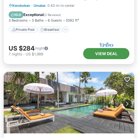
Private Pool
Breakfast
Parking
Kerobokan
·
Umalas
0.43 mi to center
Pool
Exceptional
10.0
(
2 Reviews
)
3 Bedrooms
3 Baths
6 Guests
5382 ft²
Private Pool
Breakfast
US $284
/night
VIEW DEAL
7
nights
-
US $1,989