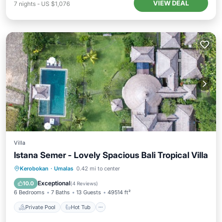
VIEW DEAL
7
nights
-
US $1,076
Villa
Istana Semer - Lovely Spacious Bali Tropical Villa
Private Pool
Hot Tub
Breakfast
Kerobokan
·
Umalas
0.42 mi to center
Parking
Exceptional
10.0
(
4 Reviews
)
6 Bedrooms
7 Baths
13 Guests
49514 ft²
Private Pool
Hot Tub