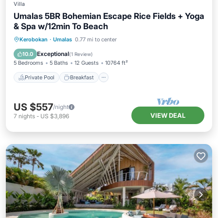
Villa
Umalas 5BR Bohemian Escape Rice Fields + Yoga
& Spa w/12min To Beach
Private Pool
Breakfast
Parking
Kerobokan
·
Umalas
0.77 mi to center
Pool
Exceptional
10.0
(
1 Review
)
5 Bedrooms
5 Baths
12 Guests
10764 ft²
Private Pool
Breakfast
US $557
/night
VIEW DEAL
7
nights
-
US $3,896