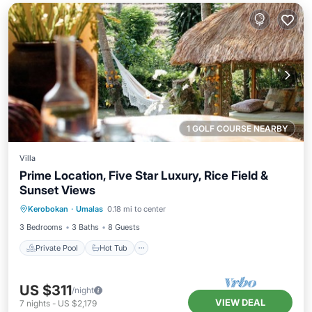
1 GOLF COURSE NEARBY
Villa
Prime Location, Five Star Luxury, Rice Field &
Sunset Views
Private Pool
Hot Tub
Breakfast
Kerobokan
·
Umalas
0.18 mi to center
Parking
3 Bedrooms
3 Baths
8 Guests
Private Pool
Hot Tub
US $311
/night
VIEW DEAL
7
nights
-
US $2,179