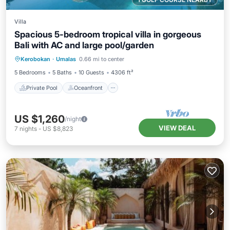
Villa
Spacious 5-bedroom tropical villa in gorgeous
Bali with AC and large pool/garden
Private Pool
Oceanfront
Breakfast
Kerobokan
·
Umalas
0.66 mi to center
Parking
5 Bedrooms
5 Baths
10 Guests
4306 ft²
Private Pool
Oceanfront
US $1,260
/night
VIEW DEAL
7
nights
-
US $8,823