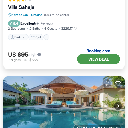
Villa
Villa Sahaja
Parking
Pool
Balcony/Terrace
Kerobokan
·
Umalas
0.43 mi to center
View
Excellent
8.4
(
54 Reviews
)
2 Bedrooms
2 Baths
6 Guests
3229.17 ft²
Parking
Pool
US $95
/night
VIEW DEAL
7
nights
-
US $668
1 GOLF COURSE NEARBY