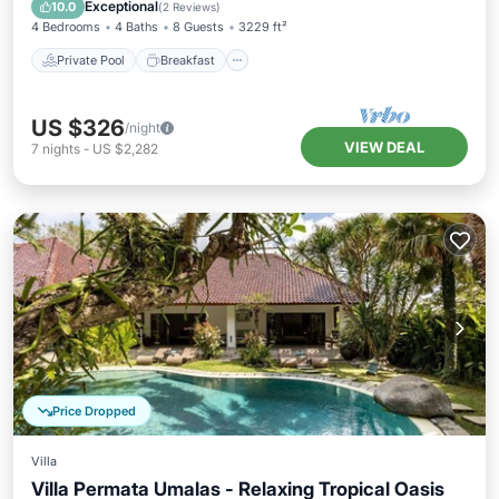
Pool
Exceptional
10.0
(
2 Reviews
)
4 Bedrooms
4 Baths
8 Guests
3229 ft²
Private Pool
Breakfast
US $326
/night
VIEW DEAL
7
nights
-
US $2,282
Price Dropped
Villa
Villa Permata Umalas - Relaxing Tropical Oasis