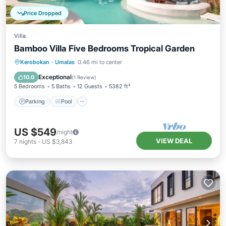
Price Dropped
Villa
Bamboo Villa Five Bedrooms Tropical Garden
Parking
Pool
Balcony/Terrace
Kerobokan
·
Umalas
0.46 mi to center
Kitchen
Exceptional
10.0
(
1 Review
)
5 Bedrooms
5 Baths
12 Guests
5382 ft²
Parking
Pool
US $549
/night
VIEW DEAL
7
nights
-
US $3,843