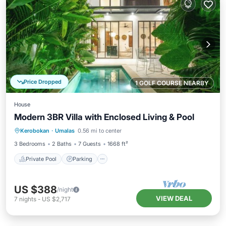
Price Dropped
1 GOLF COURSE NEARBY
House
Modern 3BR Villa with Enclosed Living & Pool
Private Pool
Parking
Pool
Kerobokan
·
Umalas
0.56 mi to center
Kitchen
3 Bedrooms
2 Baths
7 Guests
1668 ft²
Private Pool
Parking
US $388
/night
VIEW DEAL
7
nights
-
US $2,717