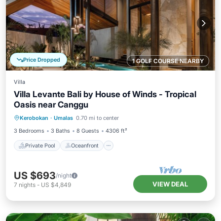
Price Dropped
1 GOLF COURSE NEARBY
Villa
Villa Levante Bali by House of Winds - Tropical
Oasis near Canggu
Private Pool
Oceanfront
Parking
Kerobokan
·
Umalas
0.70 mi to center
Pool
3 Bedrooms
3 Baths
8 Guests
4306 ft²
Private Pool
Oceanfront
US $693
/night
VIEW DEAL
7
nights
-
US $4,849