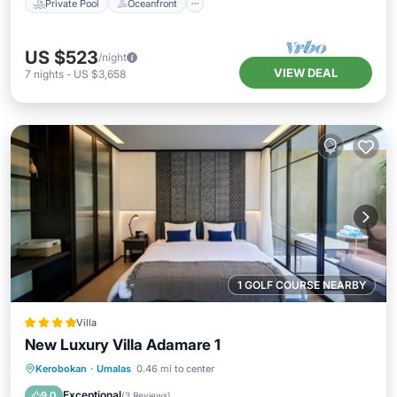
Private Pool
Oceanfront
US $523
/night
VIEW DEAL
7
nights
-
US $3,658
1 GOLF COURSE NEARBY
Villa
New Luxury Villa Adamare 1
Oceanfront
Breakfast
Parking
Kerobokan
·
Umalas
0.46 mi to center
Pool
Exceptional
9.0
(
3 Reviews
)