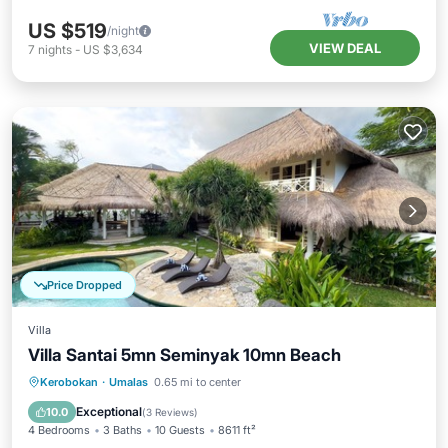
US $519
/night
VIEW DEAL
7
nights
-
US $3,634
Price Dropped
Villa
Villa Santai 5mn Seminyak 10mn Beach
Private Pool
Parking
Pool
Kerobokan
·
Umalas
0.65 mi to center
Balcony/Terrace
Exceptional
10.0
(
3 Reviews
)
4 Bedrooms
3 Baths
10 Guests
8611 ft²