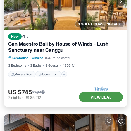
1 GOLF COURSE NEARBY
New
Villa
Can Maestro Bali by House of Winds - Lush
Sanctuary near Canggu
Private Pool
Oceanfront
Parking
Kerobokan
·
Umalas
0.37 mi to center
Pool
3 Bedrooms
3 Baths
8 Guests
4306 ft²
Private Pool
Oceanfront
US $745
/night
VIEW DEAL
7
nights
-
US $5,212