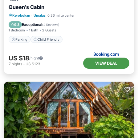
Queen's Cabin
Kerobokan
·
Umalas
0.36 mi to center
Parking
Child Friendly
Exceptional
9.3
(
4 Reviews
)
1 Bedroom
1 Bath
2 Guests
Parking
Child Friendly
US $18
/night
VIEW DEAL
7
nights
-
US $123