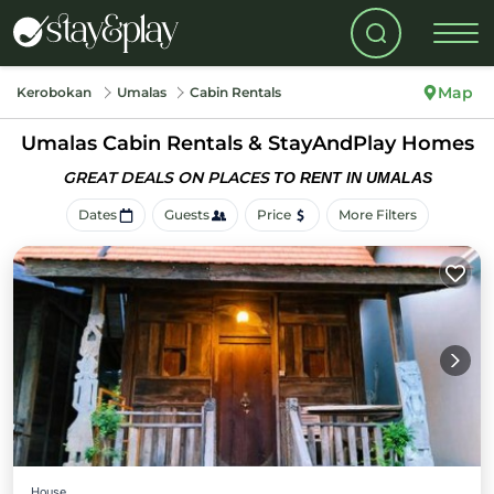
Map
Kerobokan
Umalas
Cabin Rentals
Umalas Cabin Rentals &
StayAndPlay Homes
GREAT DEALS ON PLACES
TO RENT IN UMALAS
Dates
Guests
Price
More Filters
House