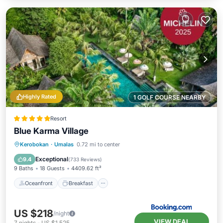
Highly Rated
1 GOLF COURSE NEARBY
Resort
Blue Karma Village
Oceanfront
Breakfast
Parking
Kerobokan
·
Umalas
0.72 mi to center
Pool
Exceptional
9.4
(
733 Reviews
)
9 Baths
18 Guests
4409.62 ft²
Oceanfront
Breakfast
US $218
/night
VIEW DEAL
7
nights
-
US $1,525