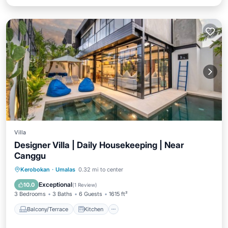
Villa
Designer Villa | Daily Housekeeping | Near
Canggu
Balcony/Terrace
Kitchen
Kerobokan
·
Umalas
0.32 mi to center
Air Conditioner
Internet
Exceptional
10.0
(
1 Review
)
3 Bedrooms
3 Baths
6 Guests
1615 ft²
Balcony/Terrace
Kitchen