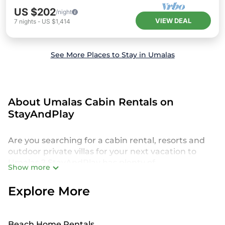
US $202
/night
VIEW DEAL
7
nights
-
US $1,414
See More Places to Stay in Umalas
About Umalas Cabin Rentals on
StayAndPlay
Are you searching for a cabin rental, resorts and
outdoor private villas for your next vacation to
Umalas ? StayAndPlay has plenty of
Show more
accommodations and short-term rentals to match
your needs. We offer a broad selection of cabin
Explore More
rentals, cottages, resorts, villas and private homes
perfect for outdoor-seeking travelers who crave
some time away from the hustle and bustle of
Beach Home Rentals