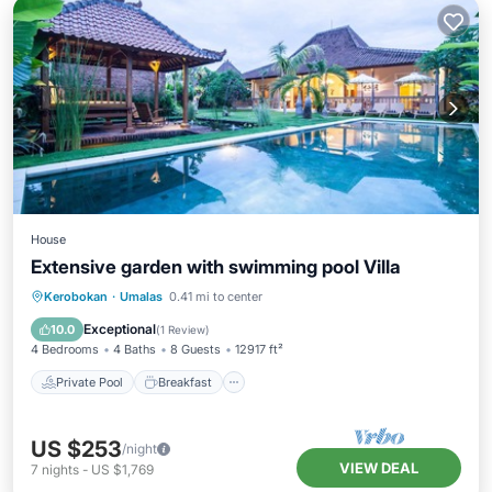
House
Extensive garden with swimming pool Villa
Private Pool
Breakfast
Parking
Kerobokan
·
Umalas
0.41 mi to center
Pool
Exceptional
10.0
(
1 Review
)
4 Bedrooms
4 Baths
8 Guests
12917 ft²
Private Pool
Breakfast
US $253
/night
VIEW DEAL
7
nights
-
US $1,769