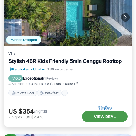
Price Dropped
Villa
Stylish 4BR Kids Friendly 5min Canggu Rooftop
Private Pool
Breakfast
Parking
Kerobokan
·
Umalas
0.39 mi to center
Pool
Exceptional
10.0
(
1 Review
)
4 Bedrooms
4 Baths
8 Guests
6458 ft²
Private Pool
Breakfast
US $354
/night
VIEW DEAL
7
nights
-
US $2,476