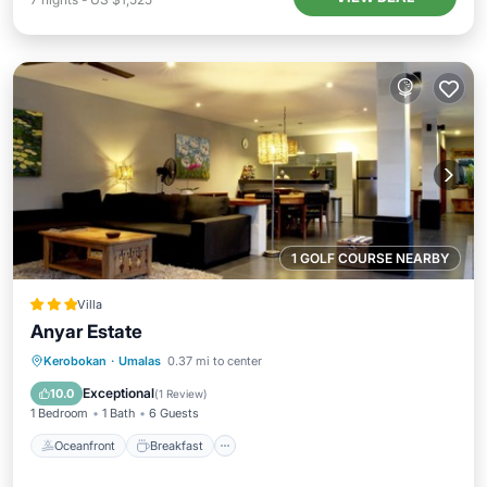
1 GOLF COURSE NEARBY
Villa
Anyar Estate
Oceanfront
Breakfast
Parking
Kerobokan
·
Umalas
0.37 mi to center
Pool
Exceptional
10.0
(
1 Review
)
1 Bedroom
1 Bath
6 Guests
Oceanfront
Breakfast