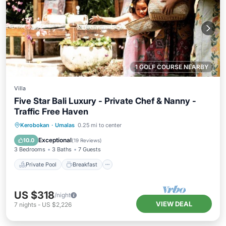
1 GOLF COURSE NEARBY
Villa
Five Star Bali Luxury - Private Chef & Nanny -
Traffic Free Haven
Private Pool
Breakfast
Parking
Kerobokan
·
Umalas
0.25 mi to center
Pool
Exceptional
10.0
(
19 Reviews
)
3 Bedrooms
3 Baths
7 Guests
Private Pool
Breakfast
US $318
/night
VIEW DEAL
7
nights
-
US $2,226