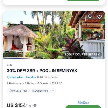
1 GOLF COURSE NEARBY
Villa
30% OFF! 3BR + POOL IN SEMINYAK!
Private Pool
Oceanfront
Breakfast
Kerobokan
·
Umalas
0.46 mi to center
Parking
3 Bedrooms
2 Baths
6 Guests
5382 ft²
Private Pool
Oceanfront
US $154
/night