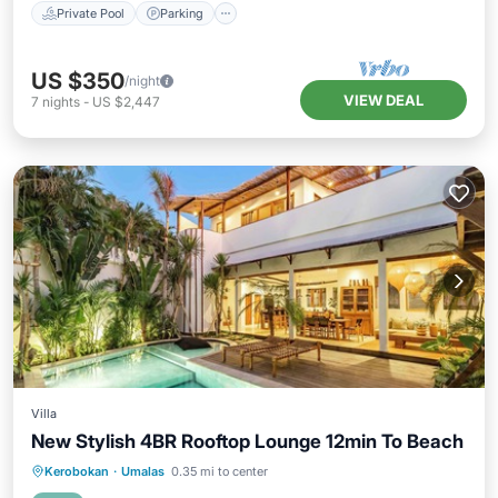
Private Pool
Parking
US $350
/night
VIEW DEAL
7
nights
-
US $2,447
Villa
New Stylish 4BR Rooftop Lounge 12min To Beach
Private Pool
Breakfast
Parking
Kerobokan
·
Umalas
0.35 mi to center