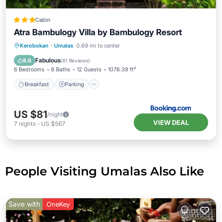
Cabin
Atra Bambulogy Villa by Bambulogy Resort
Kerobokan
·
Umalas
0.69 mi to center
Breakfast
Parking
Pool
Spa
Fabulous
8.6
(
61 Reviews
)
6 Bedrooms
6 Baths
12 Guests
1076.39 ft²
Breakfast
Parking
US $81
/night
VIEW DEAL
7
nights
-
US $567
People Visiting Umalas Also Like
Save with
OneKey