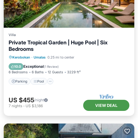
Villa
Private Tropical Garden | Huge Pool | Six
Bedrooms
Parking
Pool
Balcony/Terrace
Kerobokan
·
Umalas
0.25 mi to center
Kitchen
Exceptional
10.0
(
1 Review
)
6 Bedrooms
6 Baths
12 Guests
3229 ft²
Parking
Pool
US $455
/night
VIEW DEAL
7
nights
-
US $3,186