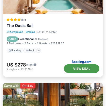
Villa
The Oasis Bali
Parking
Pool
Balcony/Terrace
Kerobokan
·
Umalas
0.41 mi to center
View
Exceptional
10.0
(
32 Reviews
)
2 Bedrooms
2 Baths
4 Guests
3229.17 ft²
Parking
Pool
US $278
/night
VIEW DEAL
7
nights
-
US $1,943
Save with
OneKey