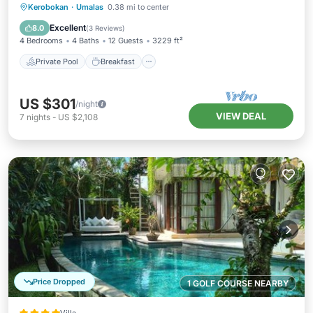
Private Pool
Breakfast
Parking
Kerobokan
·
Umalas
0.38 mi to center
Pool
Excellent
8.0
(
3 Reviews
)
4 Bedrooms
4 Baths
12 Guests
3229 ft²
Private Pool
Breakfast
US $301
/night
VIEW DEAL
7
nights
-
US $2,108
Price Dropped
1 GOLF COURSE NEARBY