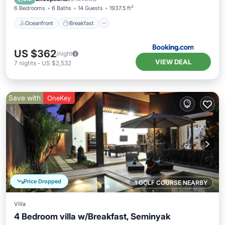
6 Bedrooms
6 Baths
14 Guests
1937.5 ft²
Oceanfront
Breakfast
US $362
/night
VIEW DEAL
7
nights
-
US $2,532
Save with
OneKey
Price Dropped
1 GOLF COURSE NEARBY
Villa
4 Bedroom villa w/Breakfast, Seminyak