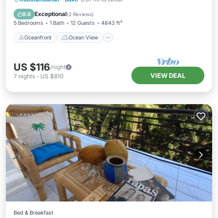
Kitchen
Exceptional
9.0
(
2 Reviews
)
5 Bedrooms
1 Bath
12 Guests
4843 ft²
Oceanfront
Ocean View
US $116
/night
VIEW DEAL
7
nights
-
US $810
Bed & Breakfast