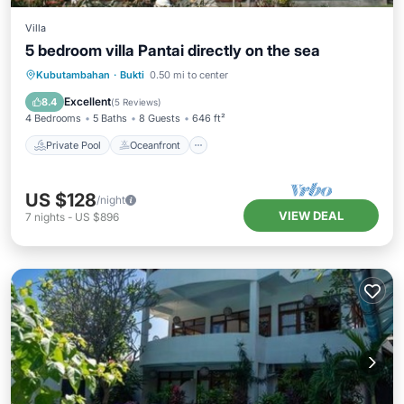
Villa
5 bedroom villa Pantai directly on the sea
Private Pool
Oceanfront
Parking
Kubutambahan
·
Bukti
0.50 mi to center
Pool
Excellent
8.4
(
5 Reviews
)
4 Bedrooms
5 Baths
8 Guests
646 ft²
Private Pool
Oceanfront
US $128
/night
VIEW DEAL
7
nights
-
US $896