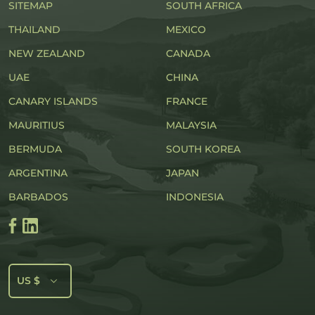
SITEMAP
SOUTH AFRICA
THAILAND
MEXICO
NEW ZEALAND
CANADA
UAE
CHINA
CANARY ISLANDS
FRANCE
MAURITIUS
MALAYSIA
BERMUDA
SOUTH KOREA
ARGENTINA
JAPAN
BARBADOS
INDONESIA
US $