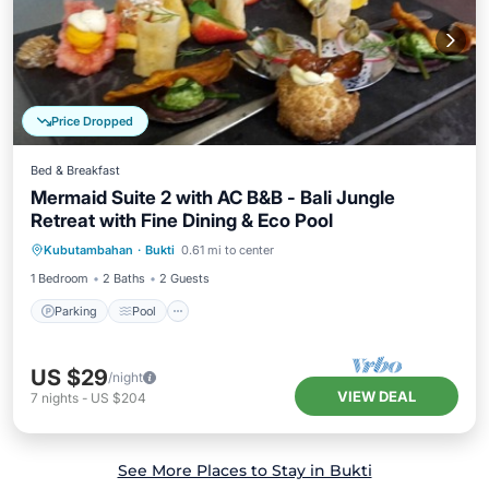
Price Dropped
Bed & Breakfast
Mermaid Suite 2 with AC B&B - Bali Jungle
Retreat with Fine Dining & Eco Pool
Parking
Pool
Air Conditioner
Kubutambahan
·
Bukti
0.61 mi to center
Internet
1 Bedroom
2 Baths
2 Guests
Parking
Pool
US $29
/night
VIEW DEAL
7
nights
-
US $204
See More Places to Stay in Bukti