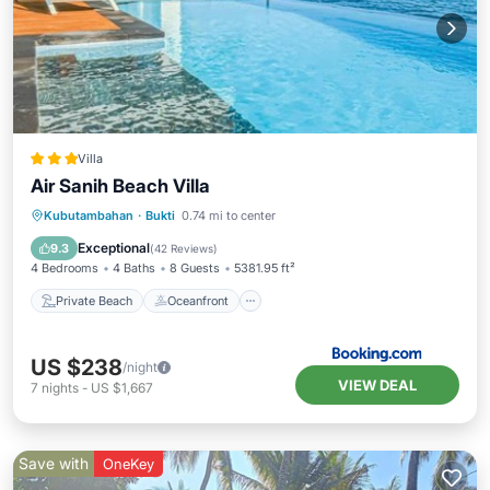
Villa
Air Sanih Beach Villa
Private Beach
Oceanfront
Hot Tub
Kubutambahan
·
Bukti
0.74 mi to center
Parking
Exceptional
9.3
(
42 Reviews
)
4 Bedrooms
4 Baths
8 Guests
5381.95 ft²
Private Beach
Oceanfront
US $238
/night
VIEW DEAL
7
nights
-
US $1,667
Save with
OneKey