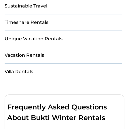
Sustainable Travel
Timeshare Rentals
Unique Vacation Rentals
Vacation Rentals
Villa Rentals
Frequently Asked Questions
About Bukti Winter Rentals