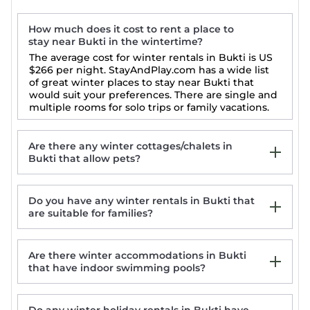
How much does it cost to rent a place to
stay near Bukti in the wintertime?
The average cost for winter rentals in Bukti is
US
$266
per night. StayAndPlay.com has a wide list
of great winter places to stay near Bukti that
would suit your preferences. There are single and
multiple rooms for solo trips or family vacations.
Are there any winter cottages/chalets in
Bukti that allow pets?
Do you have any winter rentals in Bukti that
Kubutambahan: House/Villa -
are suitable for families?
Kubutambahan
Blue Marlin 6-BR Villa Singaraja Bali
Large luxury beach villa, max 10 people,
Are there winter accommodations in Bukti
beautiful volume, typical Balinese
that have indoor swimming pools?
Air Sanih Beach Villa