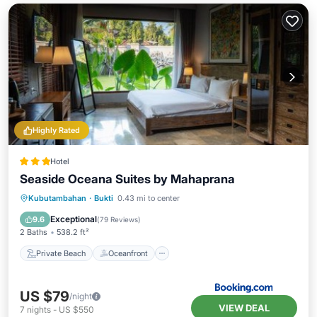
Highly Rated
Hotel
Seaside Oceana Suites by Mahaprana
Private Beach
Oceanfront
Hot Tub
Kubutambahan
·
Bukti
0.43 mi to center
Breakfast
Exceptional
9.6
(
79 Reviews
)
2 Baths
538.2 ft²
Private Beach
Oceanfront
US $79
/night
VIEW DEAL
7
nights
-
US $550