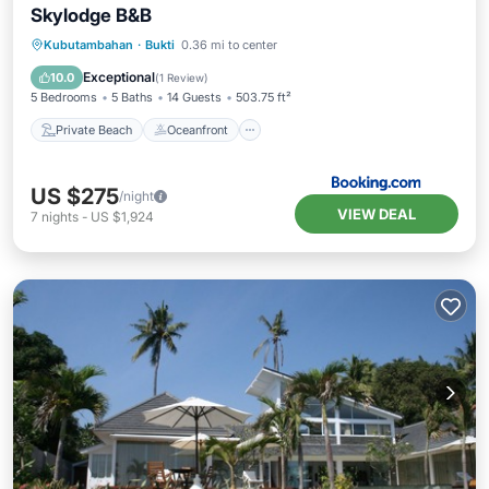
Skylodge B&B
Private Beach
Oceanfront
Hot Tub
Kubutambahan
·
Bukti
0.36 mi to center
Parking
Exceptional
10.0
(
1 Review
)
5 Bedrooms
5 Baths
14 Guests
503.75 ft²
Private Beach
Oceanfront
US $275
/night
VIEW DEAL
7
nights
-
US $1,924