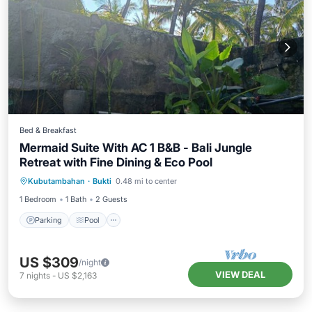
Bed & Breakfast
Mermaid Suite With AC 1 B&B - Bali Jungle
Retreat with Fine Dining & Eco Pool
Parking
Pool
Air Conditioner
Kubutambahan
·
Bukti
0.48 mi to center
Internet
1 Bedroom
1 Bath
2 Guests
Parking
Pool
US $309
/night
VIEW DEAL
7
nights
-
US $2,163