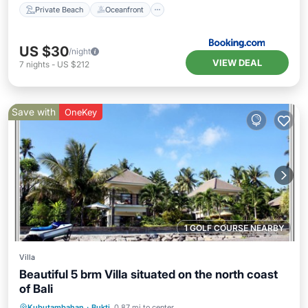
Private Beach
Oceanfront
US $30
/night
VIEW DEAL
7
nights
-
US $212
Save with
OneKey
1 GOLF COURSE NEARBY
Villa
Beautiful 5 brm Villa situated on the north coast
of Bali
Oceanfront
Ocean View
View
Kubutambahan
·
Bukti
0.87 mi to center