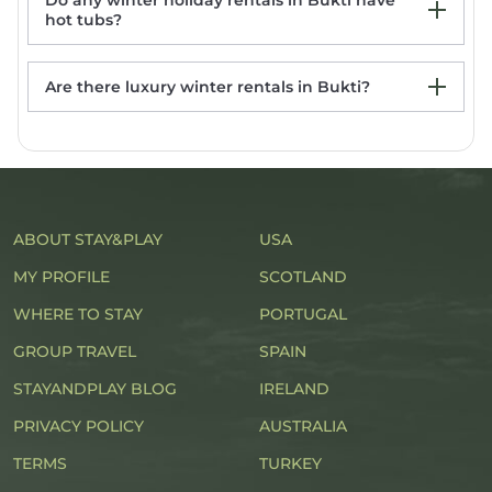
Do any winter holiday rentals in Bukti have
hot tubs?
Are there luxury winter rentals in Bukti?
Bukti Rentals with hot tub
ABOUT STAY&PLAY
USA
MY PROFILE
SCOTLAND
WHERE TO STAY
PORTUGAL
GROUP TRAVEL
SPAIN
STAYANDPLAY BLOG
IRELAND
PRIVACY POLICY
AUSTRALIA
TERMS
TURKEY