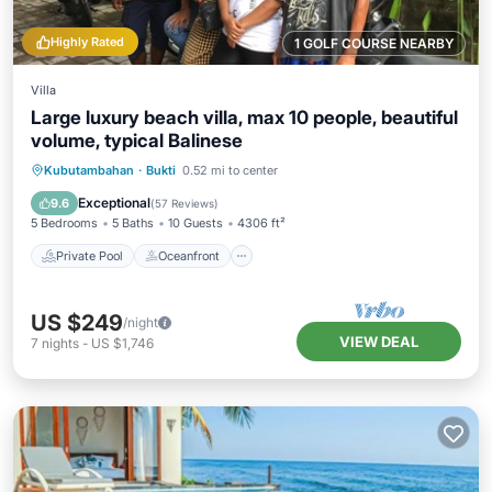
Highly Rated
1 GOLF COURSE NEARBY
Villa
Large luxury beach villa, max 10 people, beautiful
volume, typical Balinese
Private Pool
Oceanfront
Breakfast
Kubutambahan
·
Bukti
0.52 mi to center
Parking
Exceptional
9.6
(
57 Reviews
)
5 Bedrooms
5 Baths
10 Guests
4306 ft²
Private Pool
Oceanfront
US $249
/night
VIEW DEAL
7
nights
-
US $1,746