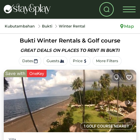
Map
Kubutambahan
Bukti
Winter Rental
Bukti Winter Rentals & Golf course
GREAT DEALS ON PLACES
TO RENT IN BUKTI
Dates
Guests
Price
More Filters
Save with
OneKey
1 GOLF COURSE NEARBY
Villa