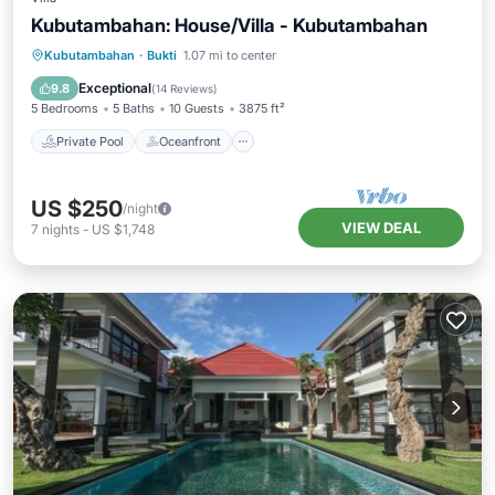
Kubutambahan: House/Villa - Kubutambahan
Private Pool
Oceanfront
Breakfast
Kubutambahan
·
Bukti
1.07 mi to center
Parking
Exceptional
9.8
(
14 Reviews
)
5 Bedrooms
5 Baths
10 Guests
3875 ft²
Private Pool
Oceanfront
US $250
/night
VIEW DEAL
7
nights
-
US $1,748