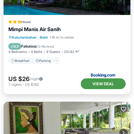
House
Mimpi Manis Air Sanih
Breakfast
Parking
Pool
Kubutambahan
·
Bukti
1.19 mi to center
Balcony/Terrace
Fabulous
8.5
(
12 Reviews
)
4 Bedrooms
4 Baths
9 Guests
201.82 ft²
Breakfast
Parking
US $26
/night
VIEW DEAL
7
nights
-
US $182