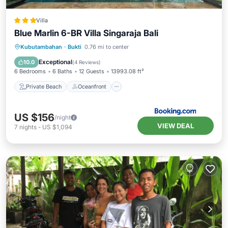
Villa
Blue Marlin 6-BR Villa Singaraja Bali
Private Beach
Oceanfront
Hot Tub
Kubutambahan
·
Bukti
0.76 mi to center
Parking
Exceptional
10.0
(
4 Reviews
)
6 Bedrooms
6 Baths
12 Guests
13993.08 ft²
Private Beach
Oceanfront
US $156
/night
VIEW DEAL
7
nights
-
US $1,094