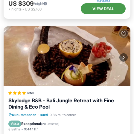
US $309
/night
VIEW DEAL
7
nights
-
US $2,163
Hotel
Skylodge B&B - Bali Jungle Retreat with Fine
Dining & Eco Pool
Private Beach
Oceanfront
Parking
Kubutambahan
·
Bukti
0.36 mi to center
Pool
Exceptional
9.0
(
20 Reviews
)
8 Baths
1044.1 ft²