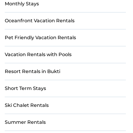
Monthly Stays
Oceanfront Vacation Rentals
Pet Friendly Vacation Rentals
Vacation Rentals with Pools
Resort Rentals in Bukti
Short Term Stays
Ski Chalet Rentals
Summer Rentals