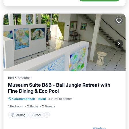
Bed & Breakfast
Museum Suite B&B - Bali Jungle Retreat with
Fine Dining & Eco Pool
Parking
Pool
Internet
Kubutambahan
·
Bukti
0.13 mi to center
Child Friendly
1 Bedroom
2 Baths
2 Guests
Parking
Pool