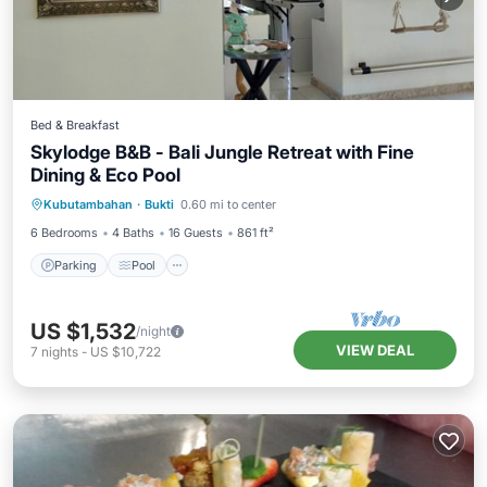
Bed & Breakfast
Skylodge B&B - Bali Jungle Retreat with Fine
Dining & Eco Pool
Parking
Pool
Balcony/Terrace
Kubutambahan
·
Bukti
0.60 mi to center
Air Conditioner
6 Bedrooms
4 Baths
16 Guests
861 ft²
Parking
Pool
US $1,532
/night
VIEW DEAL
7
nights
-
US $10,722