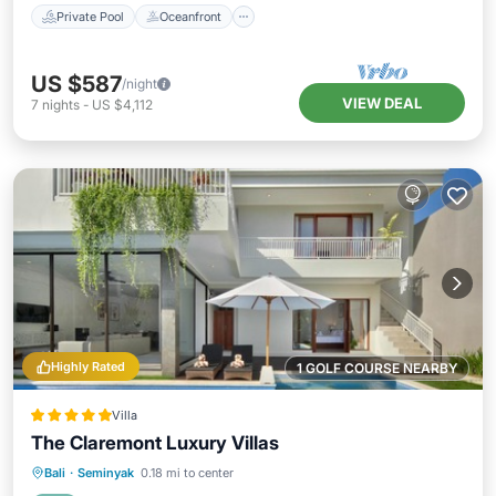
Private Pool
Oceanfront
US $587
/night
VIEW DEAL
7
nights
-
US $4,112
Highly Rated
1 GOLF COURSE NEARBY
Villa
The Claremont Luxury Villas
Private Pool
Oceanfront
Breakfast
Bali
·
Seminyak
0.18 mi to center