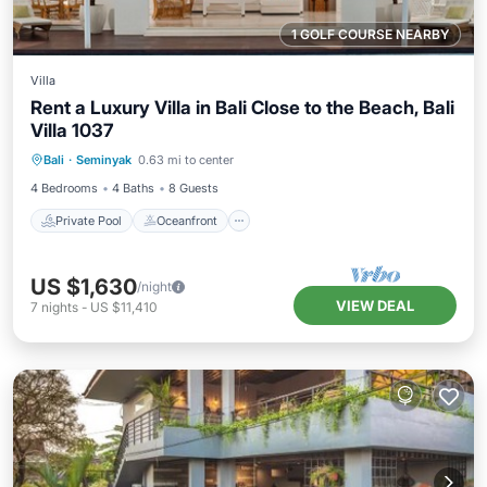
1 GOLF COURSE NEARBY
Villa
Rent a Luxury Villa in Bali Close to the Beach, Bali
Villa 1037
Private Pool
Oceanfront
Parking
Bali
·
Seminyak
0.63 mi to center
Pool
4 Bedrooms
4 Baths
8 Guests
Private Pool
Oceanfront
US $1,630
/night
VIEW DEAL
7
nights
-
US $11,410