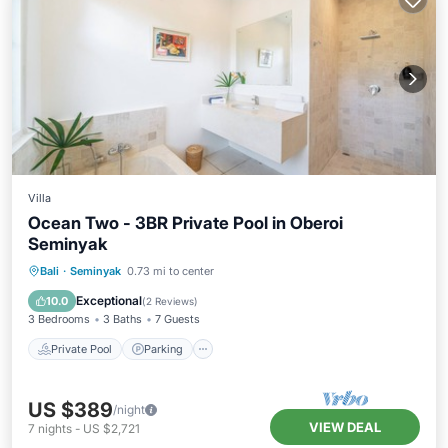
Villa
Ocean Two - 3BR Private Pool in Oberoi
Seminyak
Private Pool
Parking
Pool
Bali
·
Seminyak
0.73 mi to center
Balcony/Terrace
Exceptional
10.0
(
2 Reviews
)
3 Bedrooms
3 Baths
7 Guests
Private Pool
Parking
US $389
/night
VIEW DEAL
7
nights
-
US $2,721