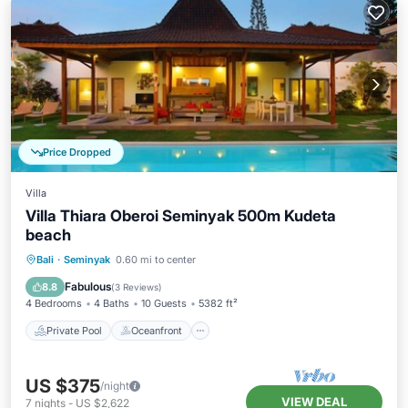
Price Dropped
Villa
Villa Thiara Oberoi Seminyak 500m Kudeta
beach
Private Pool
Oceanfront
Parking
Bali
·
Seminyak
0.60 mi to center
Pool
Fabulous
8.8
(
3 Reviews
)
4 Bedrooms
4 Baths
10 Guests
5382 ft²
Private Pool
Oceanfront
US $375
/night
VIEW DEAL
7
nights
-
US $2,622