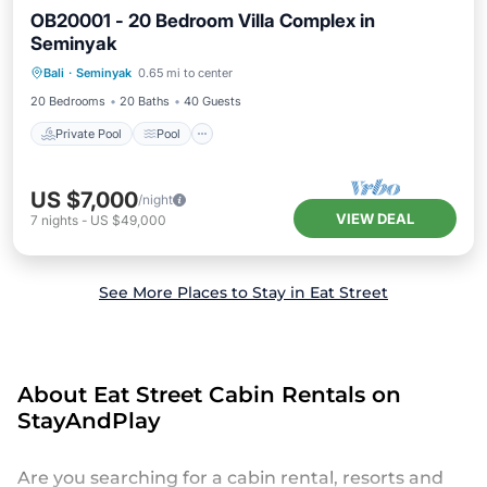
OB20001 - 20 Bedroom Villa Complex in
Seminyak
Private Pool
Pool
Kitchen
Bali
·
Seminyak
0.65 mi to center
Air Conditioner
20 Bedrooms
20 Baths
40 Guests
Private Pool
Pool
US $7,000
/night
VIEW DEAL
7
nights
-
US $49,000
See More Places to Stay in Eat Street
About Eat Street Cabin Rentals on
StayAndPlay
Are you searching for a cabin rental, resorts and