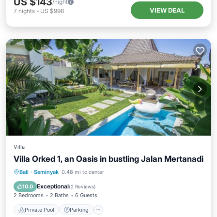
US $143
/night
VIEW DEAL
7
nights
-
US $998
Villa
Villa Orked 1, an Oasis in bustling Jalan Mertanadi
Private Pool
Parking
Pool
Bali
·
Seminyak
0.48 mi to center
Ocean View
Exceptional
10.0
(
2 Reviews
)
2 Bedrooms
2 Baths
6 Guests
Private Pool
Parking