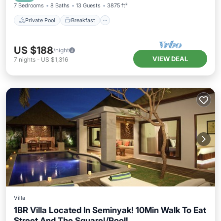
7 Bedrooms
8 Baths
13 Guests
3875 ft²
Private Pool
Breakfast
US $188
/night
VIEW DEAL
7
nights
-
US $1,316
Villa
1BR Villa Located In Seminyak! 10Min Walk To Eat
Street And The Square!/Pool!