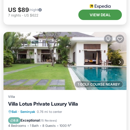
US $89
/night
VIEW DEAL
7
nights
-
US $622
1 GOLF COURSE NEARBY
Villa
Villa Lotus Private Luxury Villa
Private Pool
Oceanfront
Hot Tub
Bali
·
Seminyak
0.76 mi to center
Breakfast
Exceptional
9.8
(
15 Reviews
)
4 Bedrooms
1 Bath
8 Guests
1000 ft²