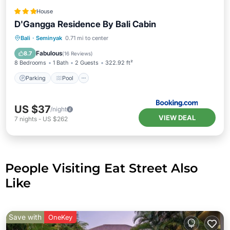
House
D'Gangga Residence By Bali Cabin
Parking
Pool
Balcony/Terrace
Bali
·
Seminyak
0.71 mi to center
Air Conditioner
Fabulous
8.7
(
16 Reviews
)
8 Bedrooms
1 Bath
2 Guests
322.92 ft²
Parking
Pool
US $37
/night
VIEW DEAL
7
nights
-
US $262
People Visiting Eat Street Also
Like
Save with
OneKey