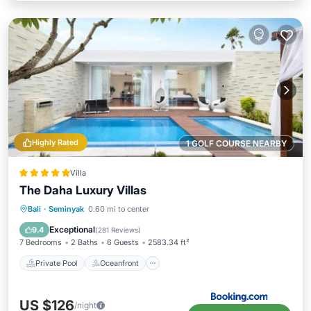
Highly Rated
1 GOLF COURSE NEARBY
Villa
The Daha Luxury Villas
Private Pool
Oceanfront
Breakfast
Bali
·
Seminyak
0.60 mi to center
Parking
Exceptional
9.4
(
281 Reviews
)
7 Bedrooms
2 Baths
6 Guests
2583.34 ft²
Private Pool
Oceanfront
US $126
/night