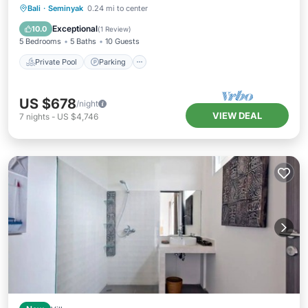
Private Pool
Parking
Pool
Bali
·
Seminyak
0.24 mi to center
Ocean View
Exceptional
10.0
(
1 Review
)
5 Bedrooms
5 Baths
10 Guests
Private Pool
Parking
US $678
/night
VIEW DEAL
7
nights
-
US $4,746