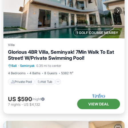
1 GOLF COURSE NEARBY
Villa
Glorious 4BR Villa, Seminyak! 7Min Walk To Eat
Street! W/Private Swimming Pool!
Private Pool
Hot Tub
Breakfast
Bali
·
Seminyak
0.35 mi to center
Parking
4 Bedrooms
4 Baths
8 Guests
5382 ft²
Private Pool
Hot Tub
US $590
/night
VIEW DEAL
7
nights
-
US $4,132