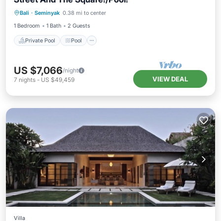
Private Pool
Pool
Kitchen
Bali
·
Seminyak
0.38 mi to center
Air Conditioner
1 Bedroom
1 Bath
2 Guests
Private Pool
Pool
US $7,066
/night
VIEW DEAL
7
nights
-
US $49,459
Villa