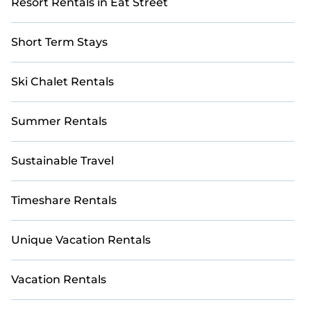
Resort Rentals in Eat Street
Short Term Stays
Ski Chalet Rentals
Summer Rentals
Sustainable Travel
Timeshare Rentals
Unique Vacation Rentals
Vacation Rentals