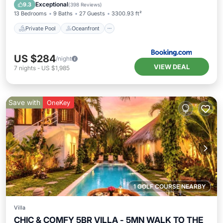
Parking
Exceptional
9.3
(
398 Reviews
)
13 Bedrooms
9 Baths
27 Guests
3300.93 ft²
Private Pool
Oceanfront
US $284
/night
VIEW DEAL
7
nights
-
US $1,985
Save with
OneKey
1 GOLF COURSE NEARBY
Villa
CHIC & COMFY 5BR VILLA - 5MN WALK TO THE