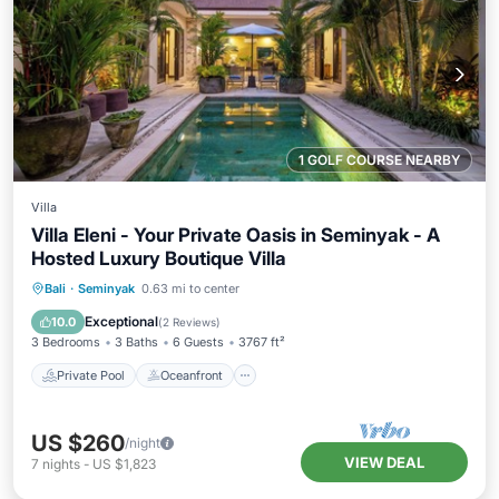
1 GOLF COURSE NEARBY
Villa
Villa Eleni - Your Private Oasis in Seminyak - A
Hosted Luxury Boutique Villa
Private Pool
Oceanfront
Breakfast
Bali
·
Seminyak
0.63 mi to center
Parking
Exceptional
10.0
(
2 Reviews
)
3 Bedrooms
3 Baths
6 Guests
3767 ft²
Private Pool
Oceanfront
US $260
/night
VIEW DEAL
7
nights
-
US $1,823