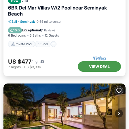
New
Villa
6BR Del Mar Villas W/2 Pool near Seminyak
Beach
Private Pool
Pool
Air Conditioner
Bali
·
Seminyak
0.54 mi to center
Internet
Exceptional
10.0
(
1 Review
)
6 Bedrooms
6 Baths
12 Guests
Private Pool
Pool
US $477
/night
VIEW DEAL
7
nights
-
US $3,336