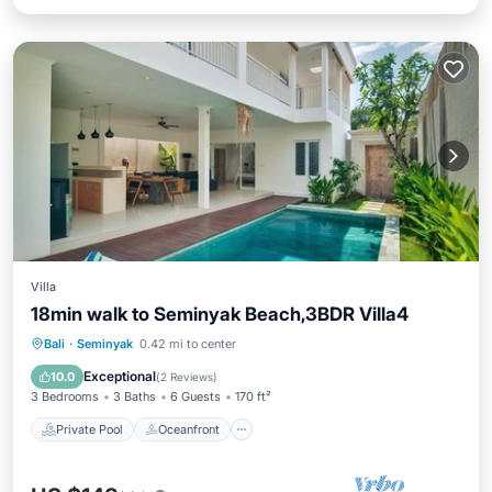
Villa
18min walk to Seminyak Beach,3BDR Villa4
Private Pool
Oceanfront
Hot Tub
Bali
·
Seminyak
0.42 mi to center
Breakfast
Exceptional
10.0
(
2 Reviews
)
3 Bedrooms
3 Baths
6 Guests
170 ft²
Private Pool
Oceanfront