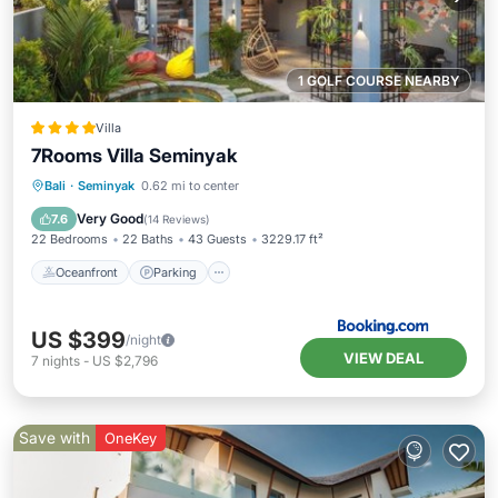
1 GOLF COURSE NEARBY
Villa
7Rooms Villa Seminyak
Oceanfront
Parking
Pool
Bali
·
Seminyak
0.62 mi to center
Ocean View
Very Good
7.6
(
14 Reviews
)
22 Bedrooms
22 Baths
43 Guests
3229.17 ft²
Oceanfront
Parking
US $399
/night
VIEW DEAL
7
nights
-
US $2,796
Save with
OneKey