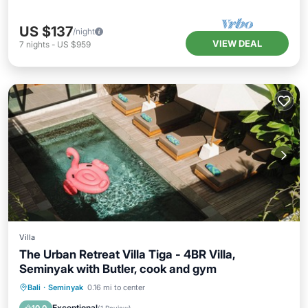
US $137
/night
VIEW DEAL
7
nights
-
US $959
Villa
The Urban Retreat Villa Tiga - 4BR Villa,
Seminyak with Butler, cook and gym
Private Pool
Breakfast
Parking
Bali
·
Seminyak
0.16 mi to center
Pool
Exceptional