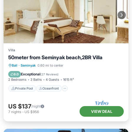
Villa
50meter from Seminyak beach,2BR Villa
Private Pool
Oceanfront
Breakfast
Bali
·
Seminyak
0.60 mi to center
Parking
Exceptional
9.0
(
27 Reviews
)
2 Bedrooms
3 Baths
4 Guests
1615 ft²
Private Pool
Oceanfront
US $137
/night
VIEW DEAL
7
nights
-
US $956