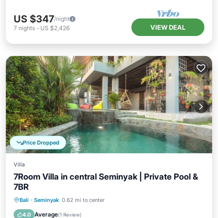
US $347
/night
VIEW DEAL
7
nights
-
US $2,426
Price Dropped
Villa
7Room Villa in central Seminyak | Private Pool &
7BR
Private Pool
Breakfast
Parking
Bali
·
Seminyak
0.62 mi to center
Pool
Average
4.0
(
1 Review
)