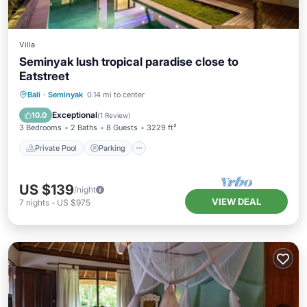
Villa
Seminyak lush tropical paradise close to
Eatstreet
Private Pool
Parking
Pool
Bali
·
Seminyak
0.14 mi to center
Balcony/Terrace
Exceptional
10.0
(
1 Review
)
3 Bedrooms
2 Baths
8 Guests
3229 ft²
Private Pool
Parking
US $139
/night
VIEW DEAL
7
nights
-
US $975