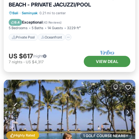
BEACH - PRIVATE JACUZZI/POOL
Private Pool
Oceanfront
Hot Tub
Bali
·
Seminyak
0.21 mi to center
Breakfast
Exceptional
9.4
(
43 Reviews
)
5 Bedrooms
5 Baths
14 Guests
3229 ft²
Private Pool
Oceanfront
US $617
/night
VIEW DEAL
7
nights
-
US $4,317
Highly Rated
1 GOLF COURSE NEARBY