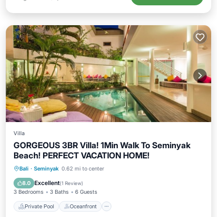
Villa
GORGEOUS 3BR Villa! 1Min Walk To Seminyak
Beach! PERFECT VACATION HOME!
Private Pool
Oceanfront
Parking
Bali
·
Seminyak
0.62 mi to center
Pool
Excellent
8.0
(
1 Review
)
3 Bedrooms
3 Baths
6 Guests
Private Pool
Oceanfront