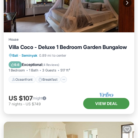
House
Villa Coco - Deluxe 1 Bedroom Garden Bungalow
Oceanfront
Breakfast
Parking
Bali
·
Seminyak
0.89 mi to center
Pool
Exceptional
9.6
(
4 Reviews
)
1 Bedroom
1 Bath
3 Guests
517 ft²
Oceanfront
Breakfast
US $107
/night
VIEW DEAL
7
nights
-
US $749