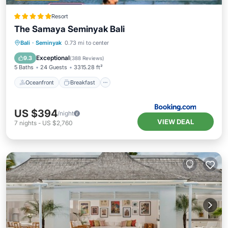
Resort
The Samaya Seminyak Bali
Oceanfront
Breakfast
Parking
Bali
·
Seminyak
0.73 mi to center
Pool
Exceptional
9.3
(
388 Reviews
)
5 Baths
24 Guests
3315.28 ft²
Oceanfront
Breakfast
US $394
/night
VIEW DEAL
7
nights
-
US $2,760