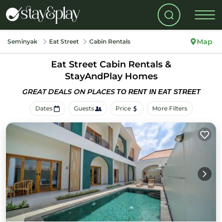
Map
Seminyak
Eat Street
Cabin Rentals
Eat Street Cabin Rentals &
StayAndPlay Homes
GREAT DEALS ON PLACES
TO RENT IN EAT STREET
Dates
Guests
Price
More Filters