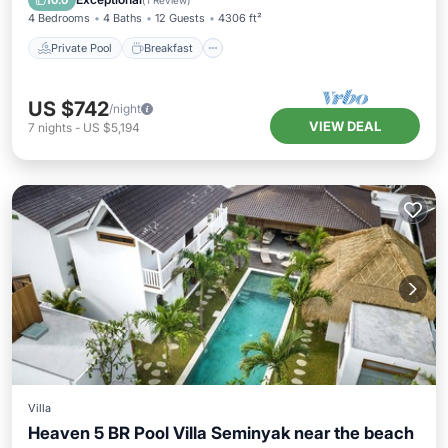
10.0
(
1 Review
)
4 Bedrooms
4 Baths
12 Guests
4306 ft²
Private Pool
Breakfast
US $742
/night
VIEW DEAL
7
nights
-
US $5,194
Villa
Heaven 5 BR Pool Villa Seminyak near the beach