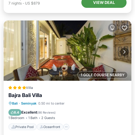
VIEW DEAL
7
nights
-
US $879
1 GOLF COURSE NEARBY
Villa
Bajra Bali Villa
Private Pool
Oceanfront
Breakfast
Bali
·
Seminyak
0.50 mi to center
Parking
Excellent
8.4
(
86 Reviews
)
1 Bedroom
1 Bath
2 Guests
Private Pool
Oceanfront