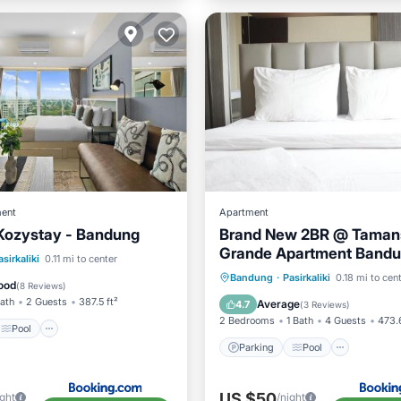
ent
Apartment
Kozystay - Bandung
Brand New 2BR @ Tamans
Grande Apartment Bandu
Pool
Air Conditioner
asirkaliki
0.11 mi to center
Travelio
Parking
Pool
Air Con
Bandung
·
Pasirkaliki
0.18 mi to cen
ood
(
8 Reviews
)
Internet
Bath
2 Guests
387.5 ft²
Average
4.7
(
3 Reviews
)
2 Bedrooms
1 Bath
4 Guests
473.6
Pool
Parking
Pool
US $50
ight
/night