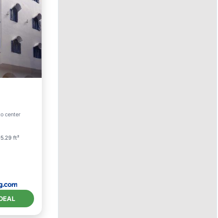
to center
itioner
5.29 ft²
DEAL