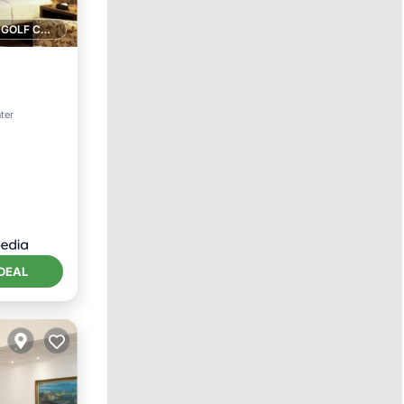
1 GOLF COURSE NEARBY
ter
DEAL