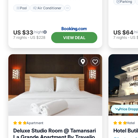
Parking
Pool
Air Conditioner
US $33
US $64
/night
/n
VIEW DEAL
7
nights
-
US $228
7
nights
-
US 
Price Drop
Apartment
Hotel
Deluxe Studio Room @ Tamansari
Hotel But
La Grande Apartment By Travelio