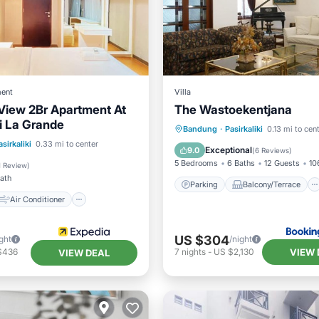
ent
Villa
 View 2Br Apartment At
The Wastoekentjana
i La Grande
Parking
Balcony/Terrace
Bandung
·
Pasirkaliki
0.13 mi to cen
Air Conditioner
asirkaliki
0.33 mi to center
View
Air Conditioner
Exceptional
9.0
(
6 Reviews
)
Child Friendly
5 Bedrooms
6 Baths
12 Guests
10
1 Review
)
Bath
Parking
Balcony/Terrace
Air Conditioner
US $304
ght
/night
VIEW 
$436
7
nights
-
US $2,130
VIEW DEAL