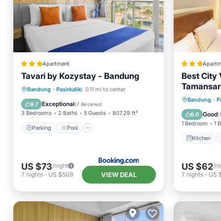
Apartment
Apartm
Tavari by Kozystay - Bandung
Best City
Tamansar
Parking
Pool
Air Conditioner
Bandung
·
Pasirkaliki
0.11 mi to center
Kitchen
Bandung
·
P
Internet
Exceptional
9.7
(
7 Reviews
)
Internet
3 Bedrooms
2 Baths
5 Guests
807.29 ft²
Good
6.0
(
1 Bedroom
1 
Parking
Pool
Kitchen
US $73
US $62
/night
/ni
VIEW DEAL
7
nights
-
US $509
7
nights
-
US 