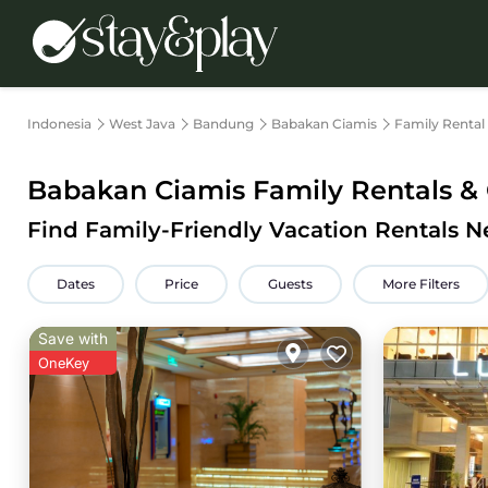
Indonesia
West Java
Bandung
Babakan Ciamis
Family Rental
Babakan Ciamis Family Rentals & 
Find Family-Friendly Vacation Rentals 
Dates
Price
Guests
More Filters
Save with
OneKey