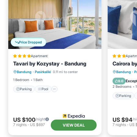
Price Dropped
Apartment
Apartm
Tavari by Kozystay - Bandung
Cairora b
Parking
Pool
Parking
Bandung
·
Pasirkaliki
0.11 mi to center
Bandung
·
P
Balcony/Terrace
Kitchen
Internet
1 Bedroom
1 Bath
Except
9.0
2 Bedrooms
1
Parking
Pool
Parking
US $100
US $94
/night
/n
7
nights
-
US $697
7
nights
-
US 
VIEW DEAL