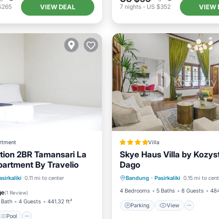
VIEW DEAL
VIEW 
$265
7
nights
-
US $352
rtment
Villa
tion 2BR Tamansari La
Skye Haus Villa by Kozys
artment By Travelio
Dago
Parking
View
Pool
Air Conditioner
asirkaliki
0.11 mi to center
Bandung
·
Pasirkaliki
0.15 mi to cen
Air Conditioner
Internet
iendly
4 Bedrooms
5 Baths
8 Guests
484
ge
(
1 Review
)
 Bath
4 Guests
441.32 ft²
Parking
View
Pool