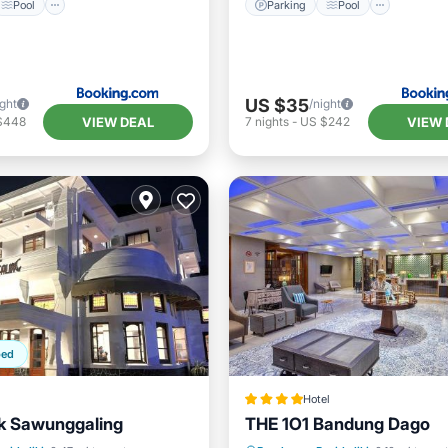
Pool
Parking
Pool
US $35
ight
/night
VIEW DEAL
VIEW 
$448
7
nights
-
US $242
ped
Hotel
ik Sawunggaling
THE 1O1 Bandung Dago