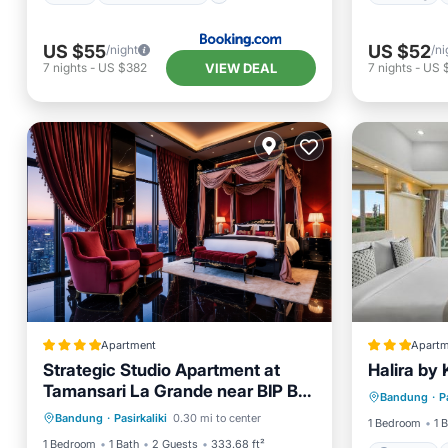
US $55
US $52
/night
/ni
VIEW DEAL
7
nights
-
US $382
7
nights
-
US 
Apartment
Apartm
Strategic Studio Apartment at
Halira by
Parking
Tamansari La Grande near BIP By
Pool
Air Conditioner
Internet
Bandung
·
P
Internet
Travelio
Bandung
·
Pasirkaliki
0.30 mi to center
Child Friendly
1 Bedroom
1 
1 Bedroom
1 Bath
2 Guests
333.68 ft²