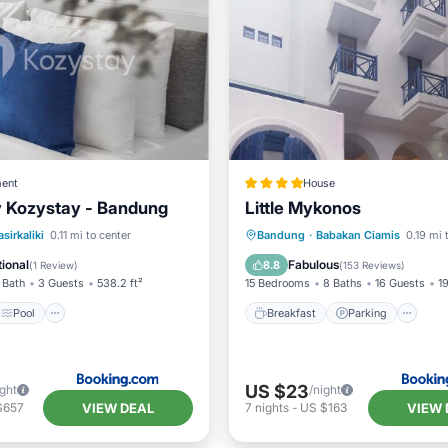
ent
House
y Kozystay - Bandung
Little Mykonos
Pool
Air Conditioner
Breakfast
Parking
asirkaliki
0.11 mi to center
Bandung
·
Babakan Ciamis
0.19 mi 
Balcony/Terrace
Air Cond
ional
Fabulous
8.8
(
1 Review
)
(
153 Reviews
)
 Bath
3 Guests
538.2 ft²
15 Bedrooms
8 Baths
16 Guests
19
Pool
Breakfast
Parking
US $23
ight
/night
VIEW DEAL
VIEW 
$657
7
nights
-
US $163