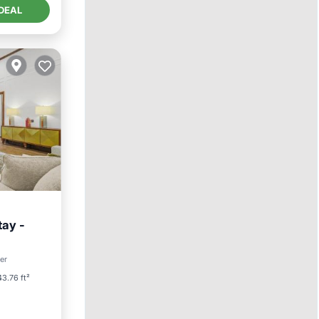
DEAL
tay -
ter
3.76 ft²