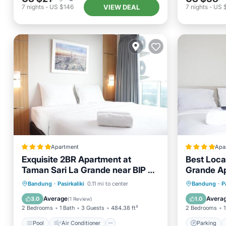
VIEW DEAL
7
nights
-
US $146
7
nights
-
US 
Apartment
Apa
Exquisite 2BR Apartment at
Best Loca
Taman Sari La Grande near BIP By
Grande Ap
Travelio
Pool
Air Conditioner
Internet
Parking
Bandung
·
Pasirkaliki
0.11 mi to center
Bandung
·
P
Child Friendly
Child Fr
Average
Avera
3.0
1.0
(
1 Review
)
2 Bedrooms
1 Bath
3 Guests
484.38 ft²
2 Bedrooms
1
Pool
Air Conditioner
Parking