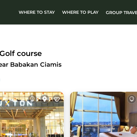
WHERE TO STAY
WHERE TO PLAY
GROUP TRAV
Golf course
Near Babakan Ciamis