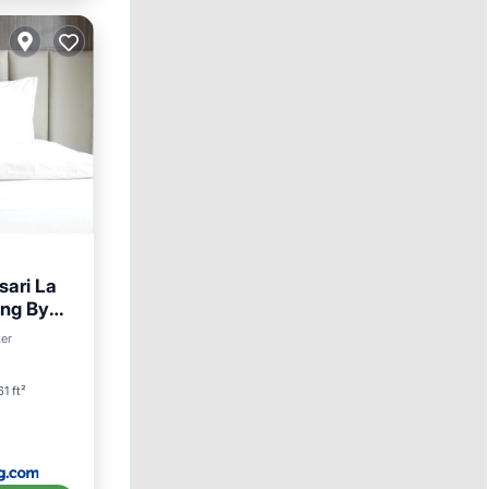
ari La
ng By
ditioner
ter
1 ft²