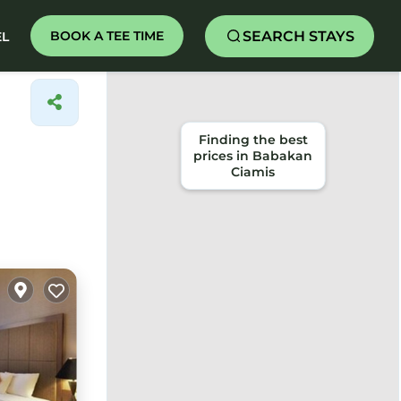
SEARCH STAYS
BOOK A TEE TIME
EL
Finding the best
prices in Babakan
Ciamis