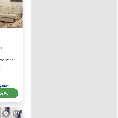
ter
656.27 ft²
DEAL