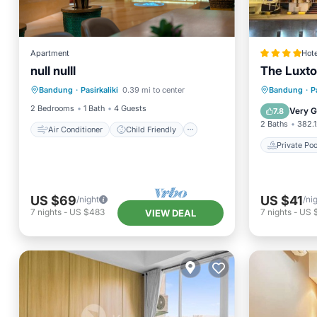
Apartment
Hote
null nulll
The Luxt
Air Conditioner
Child Friendly
Private 
Bandung
·
Pasirkaliki
0.39 mi to center
Bandung
·
P
Wellness Facilities
Security/Safety
Air Con
2 Bedrooms
1 Bath
4 Guests
Very 
7.8
2 Baths
382.1
Air Conditioner
Child Friendly
Private Poo
US $69
US $41
/night
/ni
7
nights
-
US $483
7
nights
-
US 
VIEW DEAL