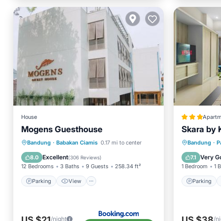
House
Apartm
Mogens Guesthouse
Skara by 
Parking
View
Parking
Bandung
·
Babakan Ciamis
0.17 mi to center
Bandung
·
P
Air Conditioner
Internet
Internet
Excellent
Very G
8.0
7.1
(
306 Reviews
)
12 Bedrooms
3 Baths
9 Guests
258.34 ft²
1 Bedroom
1 
Parking
View
Parking
US $21
US $38
/night
/n