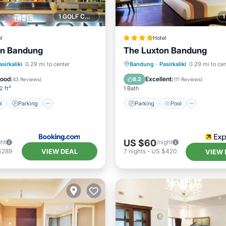
1 GOLF COURSE NEARBY
l
Hotel
on Bandung
The Luxton Bandung
Pool
Parking
Pool
Parking
Pool
Kitchen
asirkaliki
0.29 mi to center
Bandung
·
Pasirkaliki
0.29 mi to cen
ditioner
Air Conditioner
Good
Excellent
8.2
(
43 Reviews
)
(
111 Reviews
)
2 ft²
1 Bath
l
Parking
Parking
Pool
US $60
ght
/night
VIEW DEAL
$289
7
nights
-
US $420
VIEW 