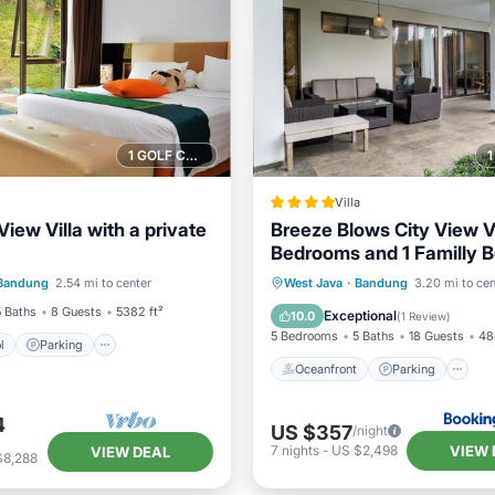
1 GOLF COURSE NEARBY
Villa
View Villa with a private
Breeze Blows City View Vi
Bedrooms and 1 Familly 
Pool
Parking
Pool
With a Private Heated S
Oceanfront
Parking
P
Bandung
2.54 mi to center
West Java
·
Bandung
3.20 mi to cen
/Terrace
Pool and a Billiard Table
Ocean View
5 Baths
8 Guests
5382 ft²
Exceptional
10.0
(
1 Review
)
5 Bedrooms
5 Baths
18 Guests
48
l
Parking
Oceanfront
Parking
4
US $357
/night
VIEW 
7
nights
-
US $2,498
VIEW DEAL
$8,288