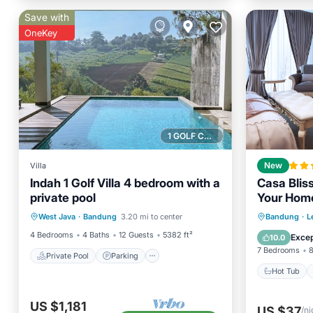
Save with
OneKey
1 GOLF COURSE NEARBY
Villa
New
Indah 1 Golf Villa 4 bedroom with a
Casa Blis
private pool
Your Hom
Private Pool
Parking
Pool
Hot Tub
West Java
·
Bandung
3.20 mi to center
Bandung
·
L
Balcony/Terrace
Balcony
4 Bedrooms
4 Baths
12 Guests
5382 ft²
Excep
10.0
7 Bedrooms
8
Private Pool
Parking
Hot Tub
US $1,181
US $37
/ni