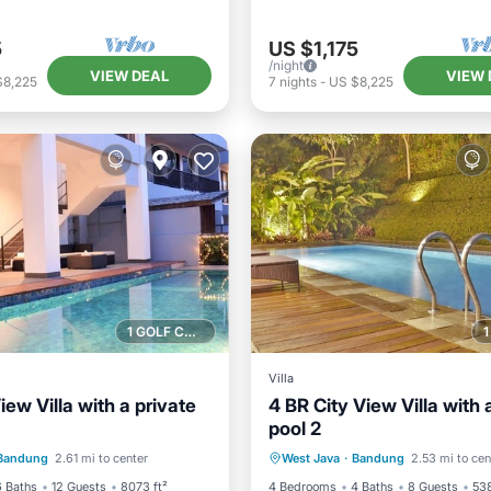
5
US $1,175
/night
VIEW DEAL
VIEW 
$8,225
7
nights
-
US $8,225
1 GOLF COURSE NEARBY
Villa
View Villa with a private
4 BR City View Villa with 
pool 2
Pool
Parking
Pool
Private Pool
Parking
Bandung
2.61 mi to center
West Java
·
Bandung
2.53 mi to cen
/Terrace
Balcony/Terrace
6 Baths
12 Guests
8073 ft²
4 Bedrooms
4 Baths
8 Guests
538