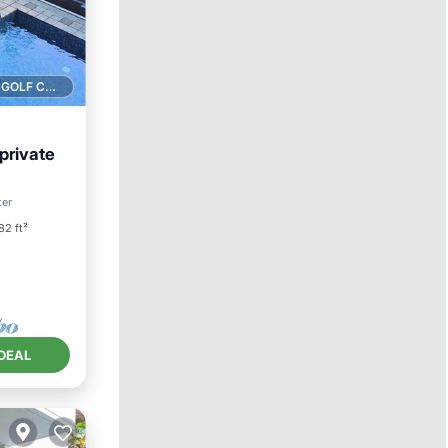
1 GOLF COURSE NEARBY
 private
Pool
ter
82 ft²
DEAL