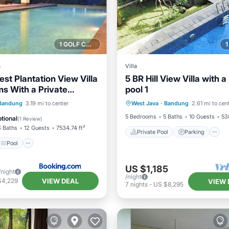
1 GOLF COURSE NEARBY
a
Villa
st Plantation View Villa
5 BR Hill View Villa with a
s With a Private
pool 1
Private Pool
Parking
inity Pool
Pool
Bandung
3.19 mi to center
West Java
·
Bandung
2.61 mi to cen
Balcony/Terrace
/Terrace
View
5 Bedrooms
5 Baths
10 Guests
53
tional
(
1 Review
)
6 Baths
12 Guests
7534.74 ft²
Private Pool
Parking
Pool
US $1,185
/night
/night
VIEW DEAL
$4,229
VIEW 
7
nights
-
US $8,295