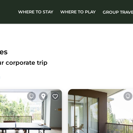
WHERE TO STAY
WHERE TO PLAY
GROUP TRAV
es
r corporate trip