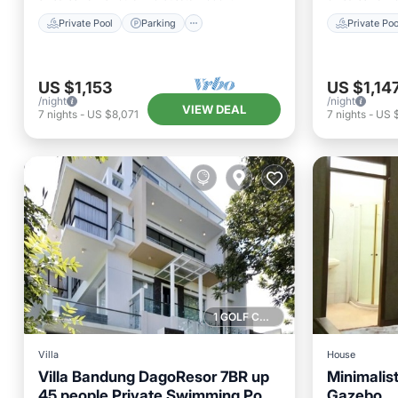
Private Pool
Parking
Private Poo
US $1,153
US $1,14
/night
/night
VIEW DEAL
7
nights
-
US $8,071
7
nights
-
US 
1 GOLF COURSE NEARBY
Villa
House
Villa Bandung DagoResor 7BR up
Minimalis
45 people Private Swimming Pool
Gazebo