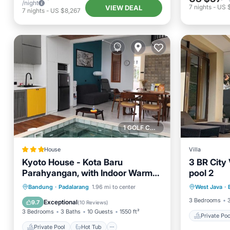
/night
7
nights
-
US 
VIEW DEAL
7
nights
-
US $8,267
1 GOLF COURSE NEARBY
House
Villa
Kyoto House - Kota Baru
3 BR City 
Parahyangan, with Indoor Warm
pool 2
Private 
Water Pool, Onsen Style, Near
Private Pool
Hot Tub
Parking
Bandung
·
Padalarang
1.96 mi to center
West Java
·
Balcony
Whoosh and Parahyangan Golf
Pool
3 Bedrooms
Exceptional
9.7
(
10 Reviews
)
3 Bedrooms
3 Baths
10 Guests
1550 ft²
Private Poo
Private Pool
Hot Tub