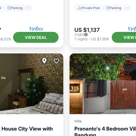
l
Parking
Private Pool
Parking
7
US $1,137
/night
VIEW DEAL
VIEW 
$8,029
7
nights
-
US $7,959
Villa
t House City View with
Prananto's 4 Bedroom Vill
Bandung