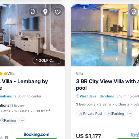
1 GOLF COURSE NEARBY
Villa
Villa
s Villa - Lembang by
3 BR City View Villa with 
e
pool
Private Pool
Parking
Parking
embang
2.50 mi to center
West Java
·
Bandung
3.18 mi to cen
Balcony/Terrace
/Terrace
View
3 Bedrooms
3 Baths
6 Guests
538
tional
(
1 Review
)
 Baths
17 Guests
800.83 ft²
Private Pool
Parking
Parking
US $1,177
ght