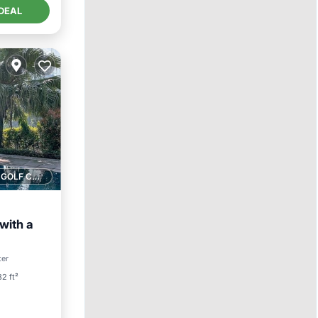
DEAL
1 GOLF COURSE NEARBY
with a
Pool
ter
2 ft²