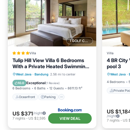
1 GOLF COURSE NEARBY
Villa
Villa
Tulip Hill View Villa 6 Bedrooms
4 BR City 
With a Private Heated Swimming
pool 3
Private 
Pool and a Movie Room and a
Oceanfront
Parking
Pool
West Java
·
Bandung
2.56 mi to center
West Java
·
Balcony
Billaird Table
Ocean View
4 Bedrooms
Exceptional
10.0
(
1 Review
)
6 Bedrooms
6 Baths
12 Guests
8611.13 ft²
Private Poo
Oceanfront
Parking
US $1,18
US $371
/night
/night
VIEW DEAL
7
nights
-
US $2,595
7
nights
-
US 