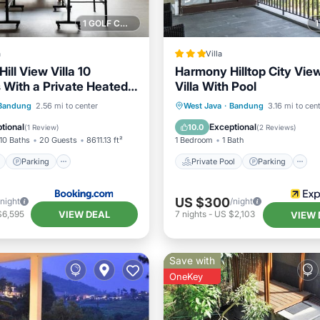
1 GOLF COURSE NEARBY
a
Villa
ill View Villa 10
Harmony Hilltop City Vie
With a Private Heated
Villa With Pool
Pool and a Billiard
ont
Parking
Pool
Private Pool
Parking
Bandung
2.56 mi to center
West Java
·
Bandung
3.16 mi to cen
View
Balcony/Terrace
tional
Exceptional
10.0
(
1 Review
)
(
2 Reviews
)
10 Baths
20 Guests
8611.13 ft²
1 Bedroom
1 Bath
Parking
Private Pool
Parking
US $300
/night
/night
VIEW DEAL
$6,595
7
nights
-
US $2,103
VIEW 
Save with
OneKey