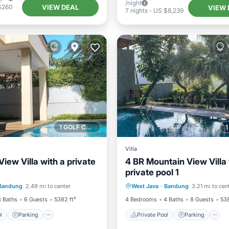
/night
VIEW DEAL
$260
VIEW 
7
nights
-
US $8,239
1 GOLF COURSE NEARBY
Villa
View Villa with a private
4 BR Mountain View Villa 
private pool 1
Pool
Parking
Pool
Private Pool
Parking
Bandung
2.49 mi to center
West Java
·
Bandung
3.21 mi to cen
/Terrace
Kitchen
3 Baths
6 Guests
5382 ft²
4 Bedrooms
4 Baths
8 Guests
538
l
Parking
Private Pool
Parking