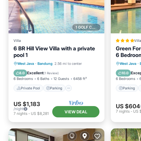
1 GOLF COURSE NEARBY
Villa
Vill
6 BR Hill View Villa with a private
Green Fore
pool 1
6 Bedroom
Heated Inf
Private Pool
Parking
Pool
Parking
West Java
·
Bandung
2.56 mi to center
West Java
·
Balcony/Terrace
Balcony
Excellent
Excep
8.0
10.0
(
1 Review
)
6 Bedrooms
6 Baths
12 Guests
6458 ft²
6 Bedrooms
Private Pool
Parking
Parking
US $1,183
US $604
/night
7
nights
-
US 
VIEW DEAL
7
nights
-
US $8,281