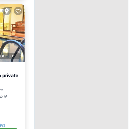
1 GOLF COURSE NEARBY
a private
Pool
ter
2 ft²