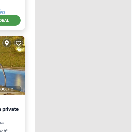
DEAL
1 GOLF COURSE NEARBY
a private
Pool
ter
2 ft²