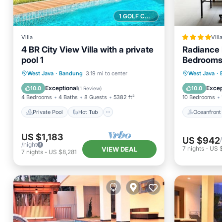
1 GOLF COURSE NEARBY
Villa
Vill
4 BR City View Villa with a private
Radiance H
pool 1
Bedrooms 
Swimming 
Private Pool
Hot Tub
Parking
Oceanfr
West Java
·
Bandung
3.19 mi to center
West Java
·
Table
Pool
Ocean 
Exceptional
Excep
10.0
10.0
(
1 Review
)
4 Bedrooms
4 Baths
8 Guests
5382 ft²
10 Bedrooms
Private Pool
Hot Tub
Oceanfront
US $1,183
US $942
/night
7
nights
-
US 
VIEW DEAL
7
nights
-
US $8,281