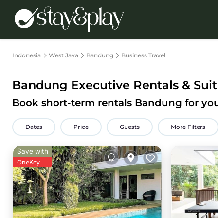
Indonesia
West Java
Bandung
Business Travel
Bandung Executive Rentals & Suit
Book short-term rentals Bandung for you
Dates
Price
Guests
More Filters
Save with
OneKey