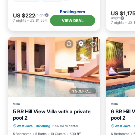
US $1,17
US $222
/night
/night
VIEW DEAL
7
nights
-
US $1,554
7
nights
-
US 
1 GOLF COURSE NEARBY
Villa
Villa
5 BR Hill View Villa with a private
6 BR Hill 
pool 2
pool 2
Private Pool
Parking
Pool
Private 
West Java
·
Bandung
2.56 mi to center
West Java
·
Balcony/Terrace
Balcony
5 Bedrooms
5 Baths
10 Guests
600 ft²
6 Bedrooms