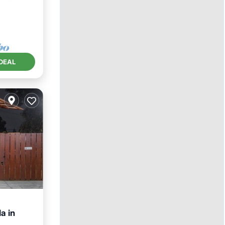
DEAL
a in