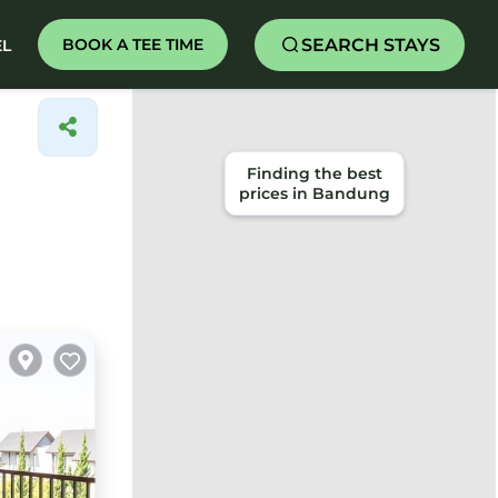
SEARCH STAYS
BOOK A TEE TIME
EL
Finding the best
prices in Bandung