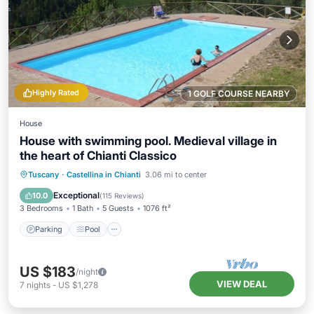
Highly Rated
1 GOLF COURSE NEARBY
House
House with swimming pool. Medieval village in
the heart of Chianti Classico
Parking
Pool
Ocean View
Tuscany
·
Castellina in Chianti
3.06 mi to center
Balcony/Terrace
Exceptional
10.0
(
115 Reviews
)
3 Bedrooms
1 Bath
5 Guests
1076 ft²
Parking
Pool
US $183
/night
VIEW DEAL
7
nights
-
US $1,278