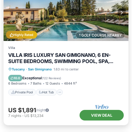
Highly Rated
1 GOLF COURSE NEARBY
Villa
VILLA IRIS LUXURY SAN GIMIGNANO, 6 EN-
SUITE BEDROOMS, SWIMMING POOL, SPA,
SAUNA.
Private Pool
Hot Tub
Parking
Tuscany
·
San Gimignano
1.63 mi to center
Pool
Exceptional
10.0
(
122 Reviews
)
6 Bedrooms
7 Baths
12 Guests
4844 ft²
Private Pool
Hot Tub
US $1,891
/night
VIEW DEAL
7
nights
-
US $13,234