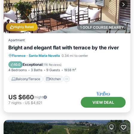
Highly Rated
1 GOLF COURSE NEARBY
Apartment
Bright and elegant flat with terrace by the river
Balcony/Terrace
Kitchen
Florence
·
Santa Maria Novella
0.34 mi to center
Air Conditioner
Internet
Exceptional
10.0
(
116 Reviews
)
4 Bedrooms
3 Baths
9 Guests
1938 ft²
Balcony/Terrace
Kitchen
US $660
/night
VIEW DEAL
7
nights
-
US $4,621