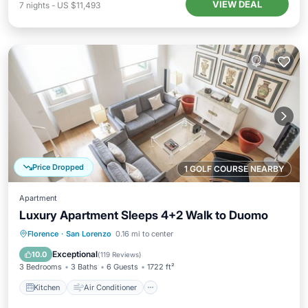
VIEW DEAL
7
nights
-
US $11,493
Price Dropped
1 GOLF COURSE NEARBY
Apartment
Luxury Apartment Sleeps 4+2 Walk to Duomo
Kitchen
Air Conditioner
Internet
Florence
·
San Lorenzo
0.16 mi to center
Child Friendly
Exceptional
10.0
(
119 Reviews
)
3 Bedrooms
3 Baths
6 Guests
1722 ft²
Kitchen
Air Conditioner