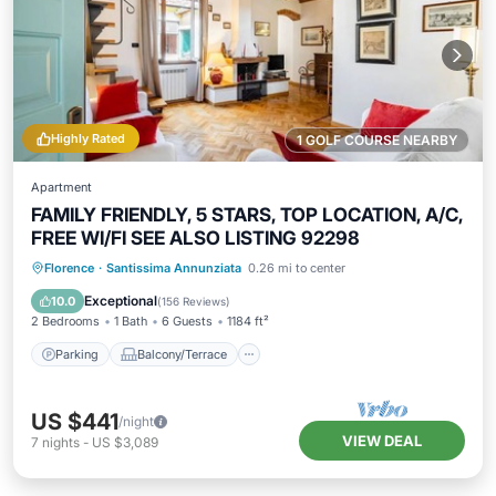
Highly Rated
1 GOLF COURSE NEARBY
Apartment
FAMILY FRIENDLY, 5 STARS, TOP LOCATION, A/C,
FREE WI/FI SEE ALSO LISTING 92298
Parking
Balcony/Terrace
Kitchen
Florence
·
Santissima Annunziata
0.26 mi to center
Air Conditioner
Exceptional
10.0
(
156 Reviews
)
2 Bedrooms
1 Bath
6 Guests
1184 ft²
Parking
Balcony/Terrace
US $441
/night
VIEW DEAL
7
nights
-
US $3,089