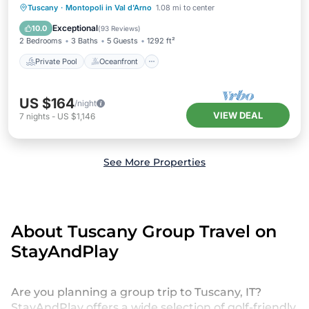
Private Pool
Oceanfront
Parking
Tuscany
·
Montopoli in Val d'Arno
1.08 mi to center
Pool
Exceptional
10.0
(
93 Reviews
)
2 Bedrooms
3 Baths
5 Guests
1292 ft²
Private Pool
Oceanfront
US $164
/night
VIEW DEAL
7
nights
-
US $1,146
See More Properties
About Tuscany Group Travel on
StayAndPlay
Are you planning a group trip to Tuscany, IT?
StayAndPlay offers a wide selection of golf-friendly