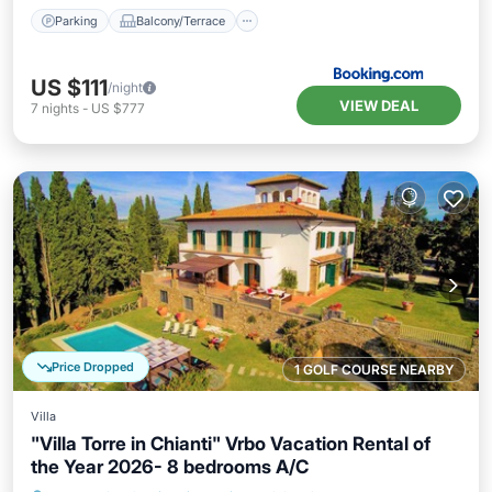
Parking
Balcony/Terrace
US $111
/night
VIEW DEAL
7
nights
-
US $777
Price Dropped
1 GOLF COURSE NEARBY
Villa
"Villa Torre in Chianti" Vrbo Vacation Rental of
the Year 2026- 8 bedrooms A/C