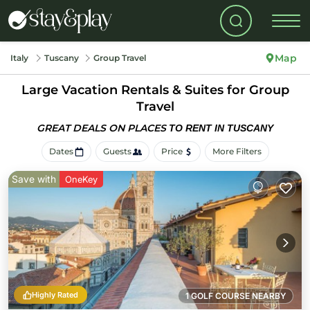
Map
Italy
Tuscany
Group Travel
Large Vacation Rentals & Suites for Group
Travel
GREAT DEALS ON PLACES
TO RENT IN TUSCANY
Dates
Guests
Price
More Filters
Save with
OneKey
Highly Rated
1 GOLF COURSE NEARBY