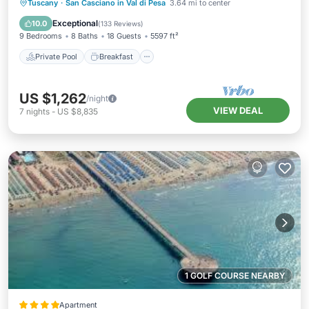
Private Pool
Breakfast
Parking
Tuscany
·
San Casciano in Val di Pesa
3.64 mi to center
Pool
Exceptional
10.0
(
133 Reviews
)
9 Bedrooms
8 Baths
18 Guests
5597 ft²
Private Pool
Breakfast
US $1,262
/night
VIEW DEAL
7
nights
-
US $8,835
1 GOLF COURSE NEARBY
Apartment