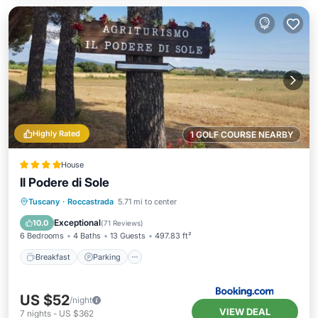
Highly Rated
1 GOLF COURSE NEARBY
House
Il Podere di Sole
Breakfast
Parking
Pool
Tuscany
·
Roccastrada
5.71 mi to center
Balcony/Terrace
Exceptional
10.0
(
71 Reviews
)
6 Bedrooms
4 Baths
13 Guests
497.83 ft²
Breakfast
Parking
US $52
/night
VIEW DEAL
7
nights
-
US $362