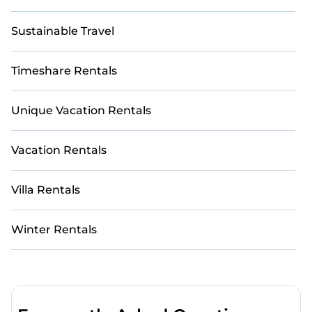
Sustainable Travel
Timeshare Rentals
Unique Vacation Rentals
Vacation Rentals
Villa Rentals
Winter Rentals