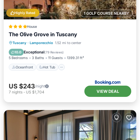
Highly Rated
1 GOLF COURSE NEARBY
House
The Olive Grove in Tuscany
Oceanfront
Hot Tub
Breakfast
Tuscany
·
Lamporecchio
1.52 mi to center
Parking
Exceptional
10.0
(
79 Reviews
)
5 Bedrooms
3 Baths
11 Guests
1399.31 ft²
Oceanfront
Hot Tub
US $243
/night
VIEW DEAL
7
nights
-
US $1,704