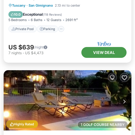
Private Pool
Parking
Pool
Tuscany
·
San Gimignano
2.13 mi to center
Ocean View
Exceptional
10.0
(
118 Reviews
)
5 Bedrooms
6 Baths
12 Guests
2691 ft²
Private Pool
Parking
US $639
/night
VIEW DEAL
7
nights
-
US $4,473
Highly Rated
1 GOLF COURSE NEARBY