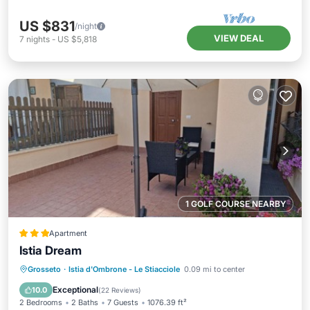
US $831
/night
VIEW DEAL
7
nights
-
US $5,818
1 GOLF COURSE NEARBY
Apartment
Istia Dream
Parking
Balcony/Terrace
Grosseto
·
Istia d'Ombrone - Le Stiacciole
0.09 mi to center
Air Conditioner
Internet
Exceptional
10.0
(
22 Reviews
)
2 Bedrooms
2 Baths
7 Guests
1076.39 ft²