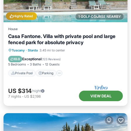
Highly Rated
1 GOLF COURSE NEARBY
House
Casa Fantone. Villa with private pool and large
fenced park for absolute privacy
Private Pool
Parking
Pool
Tuscany
·
Starda
3.45 mi to center
Ocean View
Exceptional
10.0
(
123 Reviews
)
5 Bedrooms
3 Baths
12 Guests
Private Pool
Parking
US $314
/night
VIEW DEAL
7
nights
-
US $2,198