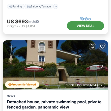
Parking
Balcony/Terrace
US $693
/night
VIEW DEAL
7
nights
-
US $4,851
Frequently Viewed
1 GOLF COURSE NEARBY
House
Detached house, private swimming pool, private
fenced garden, panoramic view