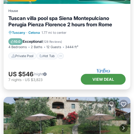
House
Tuscan villa pool spa Siena Montepulciano
Perugia Pienza Florence 2 hours from Rome
Private Pool
Hot Tub
Breakfast
Tuscany
·
Cetona
1.77 mi to center
Parking
Exceptional
10.0
(
128 Reviews
)
4 Bedrooms
2 Baths
12 Guests
3444 ft²
Private Pool
Hot Tub
US $546
/night
VIEW DEAL
7
nights
-
US $3,823