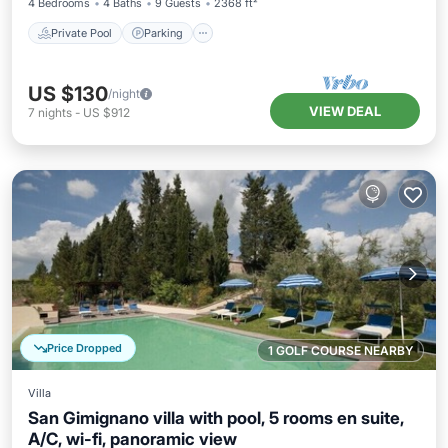
4 Bedrooms
4 Baths
9 Guests
2368 ft²
Private Pool
Parking
US $130
/night
VIEW DEAL
7
nights
-
US $912
Price Dropped
1 GOLF COURSE NEARBY
Villa
San Gimignano villa with pool, 5 rooms en suite,
A/C, wi-fi, panoramic view