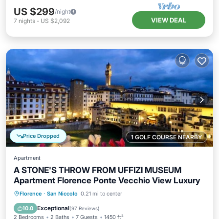
US $299
/night
VIEW DEAL
7
nights
-
US $2,092
Price Dropped
1 GOLF COURSE NEARBY
Apartment
A STONE'S THROW FROM UFFIZI MUSEUM
Apartment Florence Ponte Vecchio View Luxury
Parking
Balcony/Terrace
Kitchen
Florence
·
San Niccolo
0.21 mi to center
Air Conditioner
Exceptional
10.0
(
97 Reviews
)
2 Bedrooms
2 Baths
7 Guests
1450 ft²