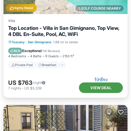
Highly Rated
1 GOLF COURSE NEARBY
Villa
Top Location - Villa in San Gimignano, Top View,
4 DBL En-Suite, Pool, AC, WiFi
Private Pool
Breakfast
Parking
Tuscany
·
San Gimignano
1.98 mi to center
Pool
Exceptional
10.0
(
116 Reviews
)
4 Bedrooms
4 Baths
9 Guests
2153 ft²
Private Pool
Breakfast
US $763
/night
VIEW DEAL
7
nights
-
US $5,339