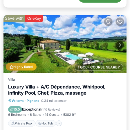
Save with
OneKey
Highly Rated
1 GOLF COURSE NEARBY
Villa
Luxury Villa + A/C Dépendance, Whirlpool,
infinity Pool, Chef, Pizza, massage
Private Pool
Hot Tub
Breakfast
Volterra
·
Pignano
0.34 mi to center
Parking
Exceptional
10.0
(
140 Reviews
)
6 Bedrooms
6 Baths
14 Guests
5382 ft²
Private Pool
Hot Tub