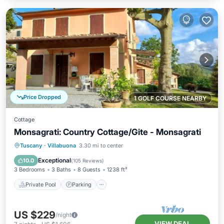
Price Dropped
1 GOLF COURSE NEARBY
Cottage
Monsagrati: Country Cottage/Gite - Monsagrati
Private Pool
Parking
Pool
Tuscany
·
Villabuona
3.30 mi to center
Ocean View
Exceptional
10.0
(
105 Reviews
)
3 Bedrooms
3 Baths
8 Guests
1238 ft²
Private Pool
Parking
US $229
/night
VIEW DEAL