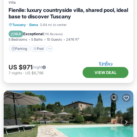
Villa
Fienile: luxury countryside villa, shared pool, ideal
base to discover Tuscany
Parking
Pool
Ocean View
Tuscany
·
Siena
3.64 mi to center
Balcony/Terrace
Exceptional
10.0
(
116 Reviews
)
5 Bedrooms
5 Baths
10 Guests
2476 ft²
Parking
Pool
US $971
/night
VIEW DEAL
7
nights
-
US $6,796