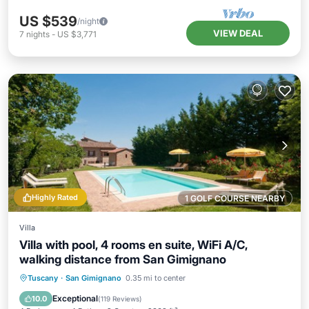
US $539
/night
VIEW DEAL
7
nights
-
US $3,771
Highly Rated
1 GOLF COURSE NEARBY
Villa
Villa with pool, 4 rooms en suite, WiFi A/C,
walking distance from San Gimignano
Private Pool
Parking
Pool
Tuscany
·
San Gimignano
0.35 mi to center
Ocean View
Exceptional
10.0
(
119 Reviews
)