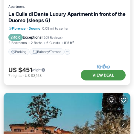
Apartment
La Culla di Dante Luxury Apartment in front of the
Duomo (sleeps 6)
Parking
Balcony/Terrace
Kitchen
Florence
·
Duomo
0.09 mi to center
Air Conditioner
Exceptional
10.0
(
205 Reviews
)
2 Bedrooms
2 Baths
6 Guests
915 ft²
Parking
Balcony/Terrace
US $451
/night
VIEW DEAL
7
nights
-
US $3,158