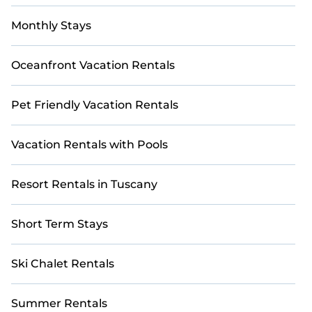
Monthly Stays
Oceanfront Vacation Rentals
Pet Friendly Vacation Rentals
Vacation Rentals with Pools
Resort Rentals in Tuscany
Short Term Stays
Ski Chalet Rentals
Summer Rentals