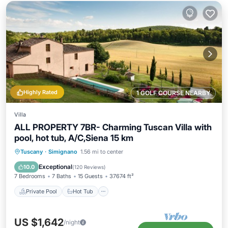
Highly Rated
1 GOLF COURSE NEARBY
Villa
ALL PROPERTY 7BR- Charming Tuscan Villa with
pool, hot tub, A/C,Siena 15 km
Private Pool
Hot Tub
Parking
Tuscany
·
Simignano
1.56 mi to center
Pool
Exceptional
10.0
(
120 Reviews
)
7 Bedrooms
7 Baths
15 Guests
37674 ft²
Private Pool
Hot Tub
US $1,642
/night