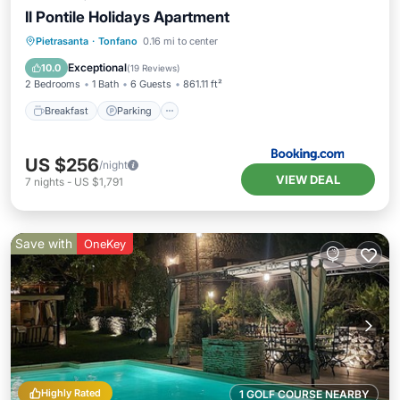
Il Pontile Holidays Apartment
Breakfast
Parking
Balcony/Terrace
Pietrasanta
·
Tonfano
0.16 mi to center
View
Exceptional
10.0
(
19 Reviews
)
2 Bedrooms
1 Bath
6 Guests
861.11 ft²
Breakfast
Parking
US $256
/night
VIEW DEAL
7
nights
-
US $1,791
Save with
OneKey
Highly Rated
1 GOLF COURSE NEARBY