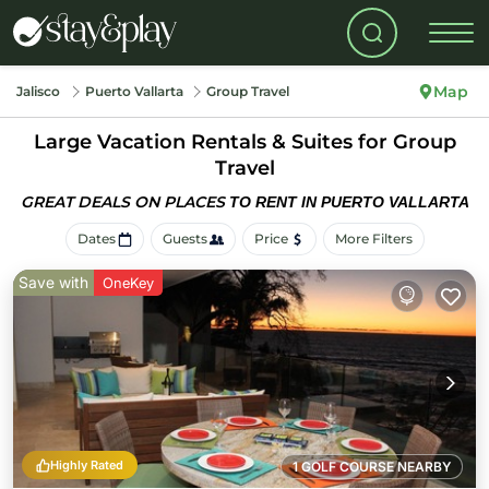
Map
Jalisco
Puerto Vallarta
Group Travel
Large Vacation Rentals & Suites for Group
Travel
GREAT DEALS ON PLACES
TO RENT IN PUERTO VALLARTA
Dates
Guests
Price
More Filters
Save with
OneKey
Highly Rated
1 GOLF COURSE NEARBY