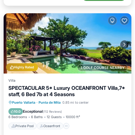
Highly Rated
1 GOLF COURSE NEARBY
Villa
SPECTACULAR 5* Luxury OCEANFRONT Villa,7*
staff, 6 Bed 7b at 4 Seasons
Private Pool
Oceanfront
Hot Tub
Puerto Vallarta
·
Punta de Mita
0.85 mi to center
Parking
Exceptional
10.0
(
112 Reviews
)
6 Bedrooms
6 Baths
12 Guests
10000 ft²
Private Pool
Oceanfront