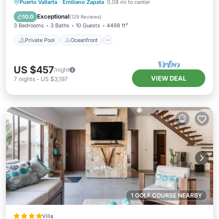
Private Pool
Oceanfront
Hot Tub
Puerto Vallarta
·
Emiliano Zapata
0.08 mi to center
Parking
Exceptional
10.0
(
129 Reviews
)
3 Bedrooms
3 Baths
10 Guests
4498 ft²
Private Pool
Oceanfront
US $457
/night
VIEW DEAL
7
nights
-
US $3,197
1 GOLF COURSE NEARBY
Villa