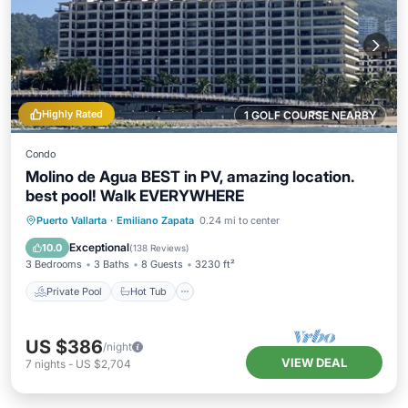
Highly Rated
1 GOLF COURSE NEARBY
Condo
Molino de Agua BEST in PV, amazing location.
best pool! Walk EVERYWHERE
Private Pool
Hot Tub
Parking
Puerto Vallarta
·
Emiliano Zapata
0.24 mi to center
Pool
Exceptional
10.0
(
138 Reviews
)
3 Bedrooms
3 Baths
8 Guests
3230 ft²
Private Pool
Hot Tub
US $386
/night
VIEW DEAL
7
nights
-
US $2,704