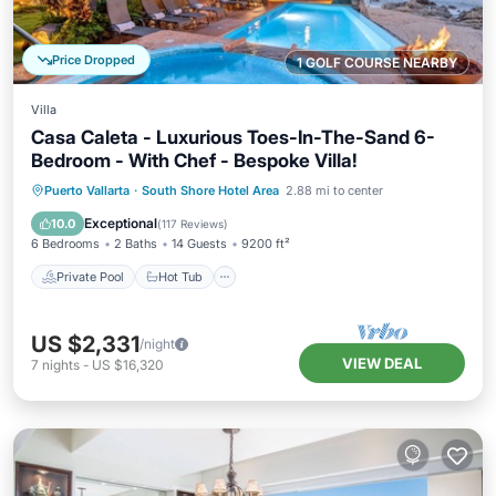
Price Dropped
1 GOLF COURSE NEARBY
Villa
Casa Caleta - Luxurious Toes-In-The-Sand 6-
Bedroom - With Chef - Bespoke Villa!
Private Pool
Hot Tub
Breakfast
Puerto Vallarta
·
South Shore Hotel Area
2.88 mi to center
Parking
Exceptional
10.0
(
117 Reviews
)
6 Bedrooms
2 Baths
14 Guests
9200 ft²
Private Pool
Hot Tub
US $2,331
/night
VIEW DEAL
7
nights
-
US $16,320