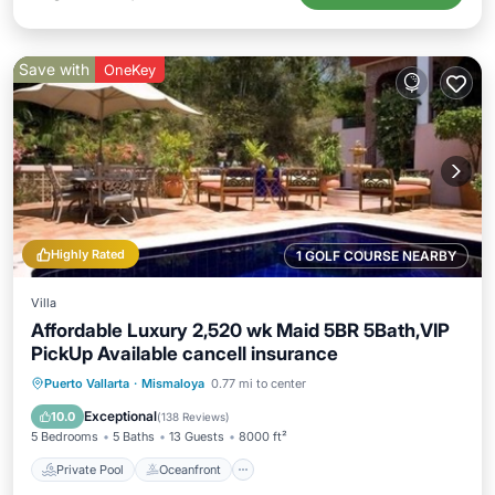
Save with
OneKey
Highly Rated
1 GOLF COURSE NEARBY
Villa
Affordable Luxury 2,520 wk Maid 5BR 5Bath,VIP
PickUp Available cancell insurance
Private Pool
Oceanfront
Parking
Puerto Vallarta
·
Mismaloya
0.77 mi to center
Pool
Exceptional
10.0
(
138 Reviews
)
5 Bedrooms
5 Baths
13 Guests
8000 ft²
Private Pool
Oceanfront