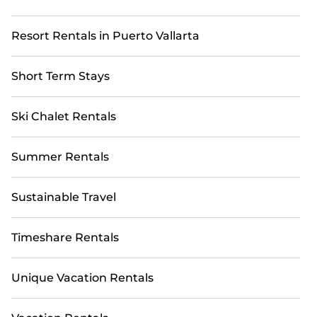
Resort Rentals in Puerto Vallarta
Short Term Stays
Ski Chalet Rentals
Summer Rentals
Sustainable Travel
Timeshare Rentals
Unique Vacation Rentals