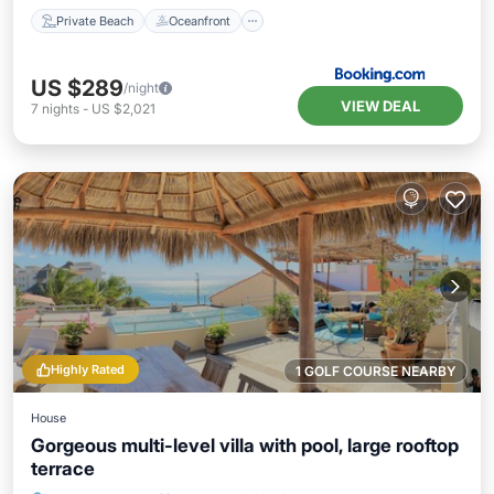
Private Beach
Oceanfront
US $289
/night
VIEW DEAL
7
nights
-
US $2,021
Highly Rated
1 GOLF COURSE NEARBY
House
Gorgeous multi-level villa with pool, large rooftop
terrace