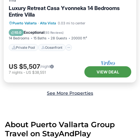
Villa
Luxury Retreat Casa Yvonneka 14 Bedrooms
Entire Villa
Private Pool
Oceanfront
Hot Tub
Puerto Vallarta
·
Alta Vista
0.03 mi to center
Breakfast
Exceptional
10.0
(
93 Reviews
)
14 Bedrooms
15 Baths
28 Guests
20000 ft²
Private Pool
Oceanfront
US $5,507
/night
VIEW DEAL
7
nights
-
US $38,551
See More Properties
About Puerto Vallarta Group
Travel on StayAndPlay