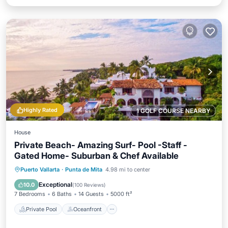
Highly Rated
1 GOLF COURSE NEARBY
House
Private Beach- Amazing Surf- Pool -Staff -
Gated Home- Suburban & Chef Available
Private Pool
Oceanfront
Breakfast
Puerto Vallarta
·
Punta de Mita
4.98 mi to center
Parking
Exceptional
10.0
(
100 Reviews
)
7 Bedrooms
6 Baths
14 Guests
5000 ft²
Private Pool
Oceanfront