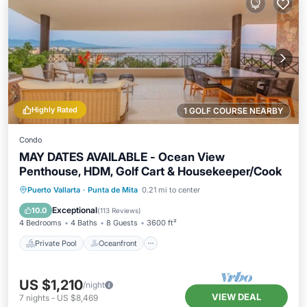
Highly Rated
1 GOLF COURSE NEARBY
Condo
MAY DATES AVAILABLE - Ocean View
Penthouse, HDM, Golf Cart & Housekeeper/Cook
Private Pool
Oceanfront
Hot Tub
Puerto Vallarta
·
Punta de Mita
0.21 mi to center
Parking
Exceptional
10.0
(
113 Reviews
)
4 Bedrooms
4 Baths
8 Guests
3600 ft²
Private Pool
Oceanfront
US $1,210
/night
VIEW DEAL
7
nights
-
US $8,469