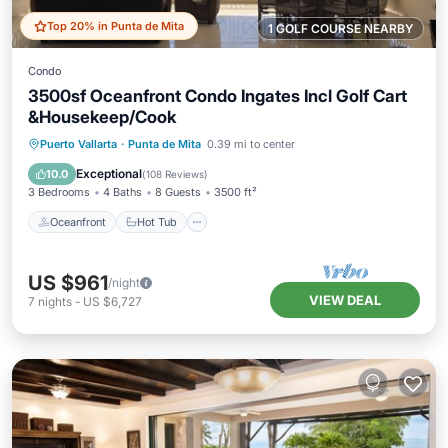
Top 20% in Punta de Mita
1 GOLF COURSE NEARBY
Condo
3500sf Oceanfront Condo Ingates Incl Golf Cart
&Housekeep/Cook
Oceanfront
Hot Tub
Breakfast
Puerto Vallarta
·
Punta de Mita
0.39 mi to center
Parking
Exceptional
10.0
(
108 Reviews
)
3 Bedrooms
4 Baths
8 Guests
3500 ft²
Oceanfront
Hot Tub
US $961
/night
VIEW DEAL
7
nights
-
US $6,727