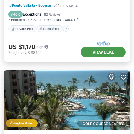
Private Pool
Oceanfront
Hot Tub
Puerto Vallarta
·
Bucerias
0.14 mi to center
Parking
Exceptional
10.0
(
112 Reviews
)
7 Bedrooms
6 Baths
16 Guests
8000 ft²
Private Pool
Oceanfront
US $1,170
/night
VIEW DEAL
7
nights
-
US $8,192
Highly Rated
1 GOLF COURSE NEARBY