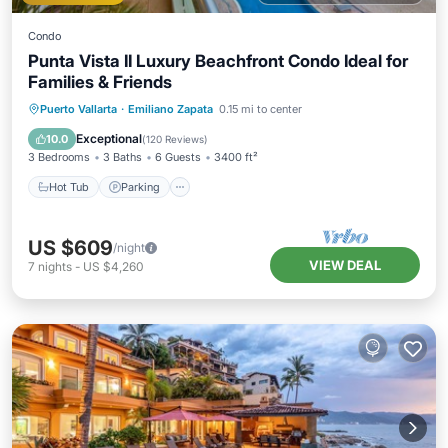
Condo
Punta Vista II Luxury Beachfront Condo Ideal for
Families & Friends
Hot Tub
Parking
Pool
Puerto Vallarta
·
Emiliano Zapata
0.15 mi to center
Ocean View
Exceptional
10.0
(
120 Reviews
)
3 Bedrooms
3 Baths
6 Guests
3400 ft²
Hot Tub
Parking
US $609
/night
VIEW DEAL
7
nights
-
US $4,260