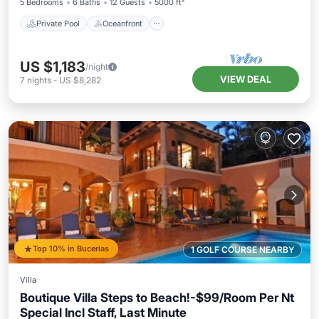
5 Bedrooms
6 Baths
12 Guests
5000 ft²
Private Pool
Oceanfront
US $1,183
/night
VIEW DEAL
7
nights
-
US $8,282
Top 10% in Bucerias
1 GOLF COURSE NEARBY
Villa
Boutique Villa Steps to Beach!-$99/Room Per Nt
Special Incl Staff, Last Minute