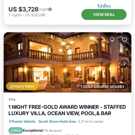
US $3,728
/night
VIEW DEAL
7
nights
-
US $26,096
Highly Rated
1 GOLF COURSE NEARBY
Villa
1 NIGHT FREE-GOLD AWARD WINNER - STAFFED
LUXURY VILLA, OCEAN VIEW, POOL,& BAR
Private Pool
Oceanfront
Hot Tub
Puerto Vallarta
·
South Shore Hotel Area
3.21 mi to center
Pool
Exceptional
10.0
(
112 Reviews
)