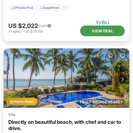
Private Pool
Oceanfront
US $2,022
/night
VIEW DEAL
7
nights
-
US $14,156
Highly Rated
1 GOLF COURSE NEARBY
Villa
Directly on beautiful beach, with chef and car to
drive.