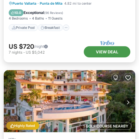
Private Pool
Breakfast
Parking
Puerto Vallarta
·
Punta de Mita
4.82 mi to center
Pool
Exceptional
10.0
(
96 Reviews
)
4 Bedrooms
4 Baths
11 Guests
Private Pool
Breakfast
US $720
/night
VIEW DEAL
7
nights
-
US $5,042
Highly Rated
1 GOLF COURSE NEARBY