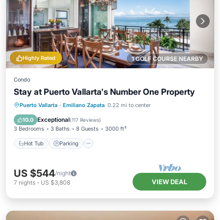
Highly Rated
1 GOLF COURSE NEARBY
Condo
Stay at Puerto Vallarta's Number One Property
Hot Tub
Parking
Pool
Puerto Vallarta
·
Emiliano Zapata
0.22 mi to center
Ocean View
Exceptional
10.0
(
117 Reviews
)
3 Bedrooms
3 Baths
8 Guests
3000 ft²
Hot Tub
Parking
US $544
/night
VIEW DEAL
7
nights
-
US $3,808