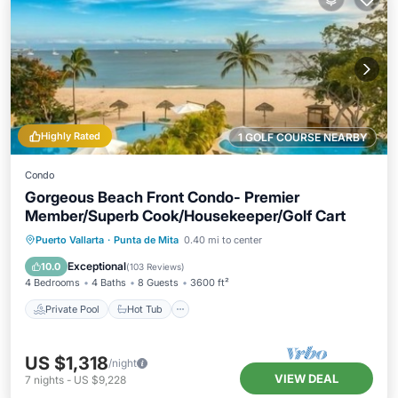
Highly Rated
1 GOLF COURSE NEARBY
Condo
Gorgeous Beach Front Condo- Premier
Member/Superb Cook/Housekeeper/Golf Cart
Private Pool
Hot Tub
Breakfast
Puerto Vallarta
·
Punta de Mita
0.40 mi to center
Parking
Exceptional
10.0
(
103 Reviews
)
4 Bedrooms
4 Baths
8 Guests
3600 ft²
Private Pool
Hot Tub
US $1,318
/night
VIEW DEAL
7
nights
-
US $9,228