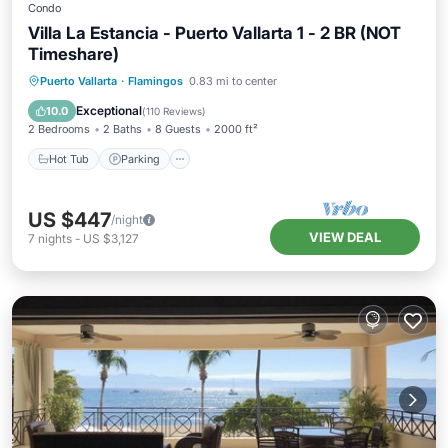
Condo
Villa La Estancia - Puerto Vallarta 1 - 2 BR (NOT
Timeshare)
Puerto Vallarta
·
Flamingos
0.83 mi to center
Hot Tub
Parking
Pool
Spa
Exceptional
10.0
(
110 Reviews
)
2 Bedrooms
2 Baths
8 Guests
2000 ft²
Hot Tub
Parking
US $447
/night
VIEW DEAL
7
nights
-
US $3,127