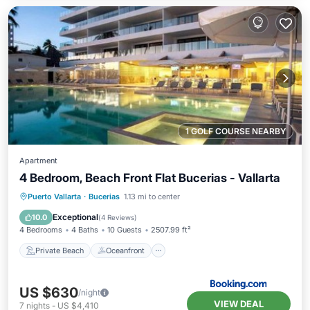
1 GOLF COURSE NEARBY
Apartment
4 Bedroom, Beach Front Flat Bucerias - Vallarta
Private Beach
Oceanfront
Hot Tub
Puerto Vallarta
·
Bucerias
1.13 mi to center
Breakfast
Exceptional
10.0
(
4 Reviews
)
4 Bedrooms
4 Baths
10 Guests
2507.99 ft²
Private Beach
Oceanfront
US $630
/night
VIEW DEAL
7
nights
-
US $4,410