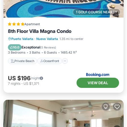
1 GOLF COURSE NEARBY
Apartment
8th Floor Villa Magna Condo
Private Beach
Oceanfront
Breakfast
Puerto Vallarta
·
Nuevo Vallarta
1.35 mi to center
Parking
Exceptional
10.0
(
5 Reviews
)
3 Bedrooms
3 Baths
6 Guests
1485.42 ft²
Private Beach
Oceanfront
US $196
/night
VIEW DEAL
7
nights
-
US $1,371