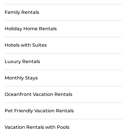
Family Rentals
Holiday Home Rentals
Hotels with Suites
Luxury Rentals
Monthly Stays
Oceanfront Vacation Rentals
Pet Friendly Vacation Rentals
Vacation Rentals with Pools