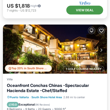
US $1,818
/night
VIEW DEAL
7
nights
-
US $12,723
Top 20% in South Shore Hotel Area
1 GOLF COURSE NEARBY
Villa
Oceanfront Conchas Chinas -Spectacular
Hacienda Estate -Chef/Staffed
Private Pool
Oceanfront
Breakfast
Puerto Vallarta
·
South Shore Hotel Area
2.88 mi to center
Parking
Exceptional
10.0
(
96 Reviews
)
8 Bedrooms
9 Baths
20 Guests
10000 ft²