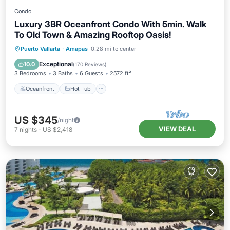
Condo
Luxury 3BR Oceanfront Condo With 5min. Walk
To Old Town & Amazing Rooftop Oasis!
Oceanfront
Hot Tub
Parking
Puerto Vallarta
·
Amapas
0.28 mi to center
Pool
Exceptional
10.0
(
170 Reviews
)
3 Bedrooms
3 Baths
6 Guests
2572 ft²
Oceanfront
Hot Tub
US $345
/night
VIEW DEAL
7
nights
-
US $2,418