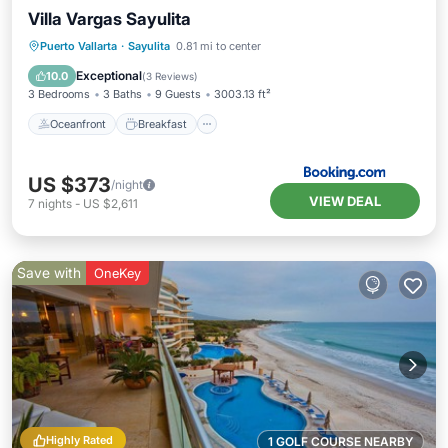
Villa Vargas Sayulita
Oceanfront
Breakfast
Parking
Puerto Vallarta
·
Sayulita
0.81 mi to center
Pool
Exceptional
10.0
(
3 Reviews
)
3 Bedrooms
3 Baths
9 Guests
3003.13 ft²
Oceanfront
Breakfast
US $373
/night
VIEW DEAL
7
nights
-
US $2,611
Save with
OneKey
Highly Rated
1 GOLF COURSE NEARBY