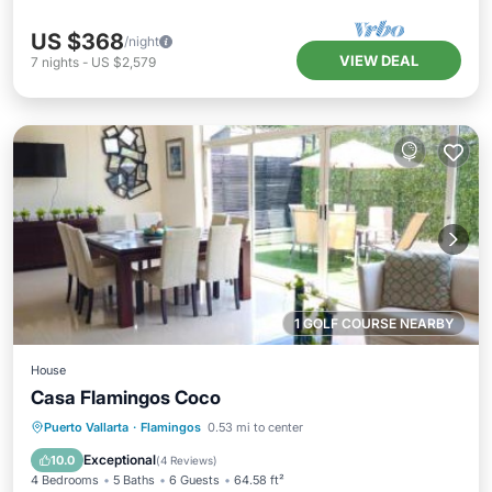
US $368
/night
VIEW DEAL
7
nights
-
US $2,579
1 GOLF COURSE NEARBY
House
Casa Flamingos Coco
Private Beach
Oceanfront
Parking
Puerto Vallarta
·
Flamingos
0.53 mi to center
Ocean View
Exceptional
10.0
(
4 Reviews
)
4 Bedrooms
5 Baths
6 Guests
64.58 ft²