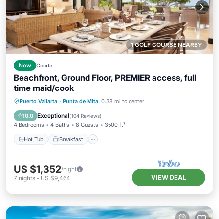
1 GOLF COURSE NEARBY
New
Condo
Beachfront, Ground Floor, PREMIER access, full
time maid/cook
Hot Tub
Breakfast
Parking
Puerto Vallarta
·
Punta de Mita
0.38 mi to center
Pool
Exceptional
10.0
(
104 Reviews
)
4 Bedrooms
4 Baths
8 Guests
3500 ft²
Hot Tub
Breakfast
US $1,352
/night
VIEW DEAL
7
nights
-
US $9,464