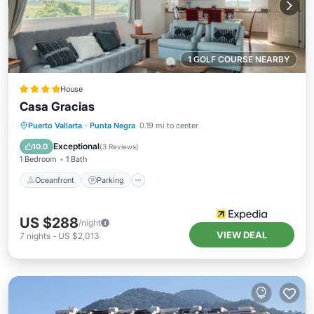
1 GOLF COURSE NEARBY
House
Casa Gracias
Oceanfront
Parking
Ocean View
Puerto Vallarta
·
Punta Negra
0.19 mi to center
Balcony/Terrace
Exceptional
10.0
(
3 Reviews
)
1 Bedroom
1 Bath
Oceanfront
Parking
US $288
/night
VIEW DEAL
7
nights
-
US $2,013