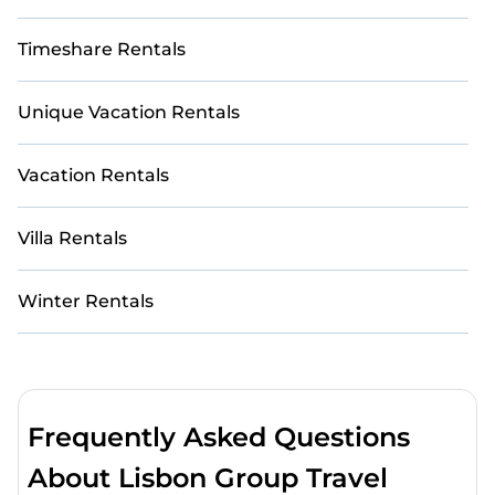
Timeshare Rentals
Unique Vacation Rentals
Vacation Rentals
Villa Rentals
Winter Rentals
Frequently Asked Questions
About Lisbon Group Travel