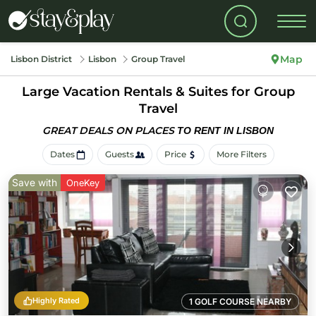
Map
Lisbon District
Lisbon
Group Travel
Large Vacation Rentals & Suites for Group
Travel
GREAT DEALS ON PLACES
TO RENT IN LISBON
Dates
Guests
Price
More Filters
Save with
OneKey
Highly Rated
1 GOLF COURSE NEARBY