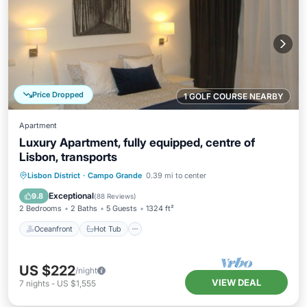
Price Dropped
1 GOLF COURSE NEARBY
Apartment
Luxury Apartment, fully equipped, centre of
Lisbon, transports
Oceanfront
Hot Tub
Parking
Lisbon District
·
Campo Grande
0.39 mi to center
Ocean View
Exceptional
9.8
(
88 Reviews
)
2 Bedrooms
2 Baths
5 Guests
1324 ft²
Oceanfront
Hot Tub
US $222
/night
VIEW DEAL
7
nights
-
US $1,555