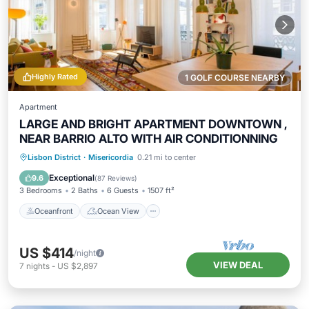
Highly Rated
1 GOLF COURSE NEARBY
Apartment
LARGE AND BRIGHT APARTMENT DOWNTOWN ,
NEAR BARRIO ALTO WITH AIR CONDITIONNING
Oceanfront
Ocean View
View
Lisbon District
·
Misericordia
0.21 mi to center
Kitchen
Exceptional
9.6
(
87 Reviews
)
3 Bedrooms
2 Baths
6 Guests
1507 ft²
Oceanfront
Ocean View
US $414
/night
VIEW DEAL
7
nights
-
US $2,897