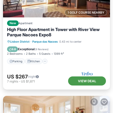
1 GOLF COURSE NEARBY
New
Apartment
High Floor Apartment in Tower with River View
Parque Nacoes Expo8
Parking
Kitchen
Air Conditioner
Lisbon District
·
Parque das Nacoes
0.43 mi to center
Internet
Exceptional
9.8
(
9 Reviews
)
2 Bedrooms
2 Baths
5 Guests
1399 ft²
Parking
Kitchen
US $267
/night
VIEW DEAL
7
nights
-
US $1,871