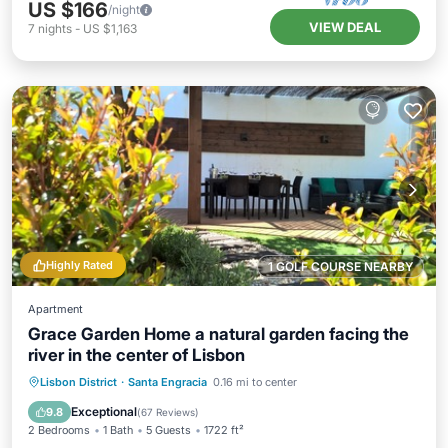
US $166
/night
VIEW DEAL
7
nights
-
US $1,163
Highly Rated
1 GOLF COURSE NEARBY
Apartment
Grace Garden Home a natural garden facing the
river in the center of Lisbon
Oceanfront
Parking
Ocean View
Lisbon District
·
Santa Engracia
0.16 mi to center
Balcony/Terrace
Exceptional
9.8
(
67 Reviews
)
2 Bedrooms
1 Bath
5 Guests
1722 ft²