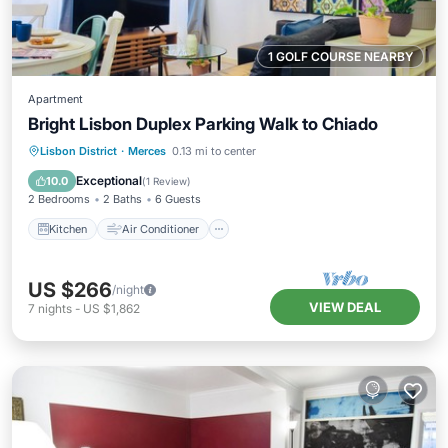
1 GOLF COURSE NEARBY
Apartment
Bright Lisbon Duplex Parking Walk to Chiado
Kitchen
Air Conditioner
Internet
Lisbon District
·
Merces
0.13 mi to center
Child Friendly
Exceptional
10.0
(
1 Review
)
2 Bedrooms
2 Baths
6 Guests
Kitchen
Air Conditioner
US $266
/night
VIEW DEAL
7
nights
-
US $1,862