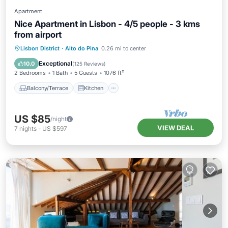
Apartment
Nice Apartment in Lisbon - 4/5 people - 3 kms
from airport
Balcony/Terrace
Kitchen
Lisbon District
·
Alto do Pina
0.26 mi to center
Air Conditioner
Internet
Exceptional
10.0
(
125 Reviews
)
2 Bedrooms
1 Bath
5 Guests
1076 ft²
Balcony/Terrace
Kitchen
US $85
/night
VIEW DEAL
7
nights
-
US $597