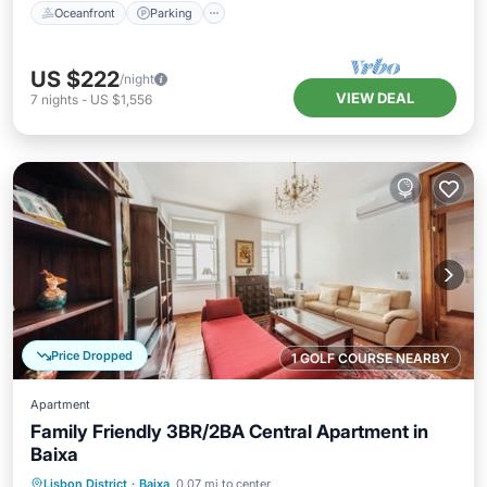
Oceanfront
Parking
US $222
/night
VIEW DEAL
7
nights
-
US $1,556
Price Dropped
1 GOLF COURSE NEARBY
Apartment
Family Friendly 3BR/2BA Central Apartment in
Baixa
Balcony/Terrace
Kitchen
Lisbon District
·
Baixa
0.07 mi to center