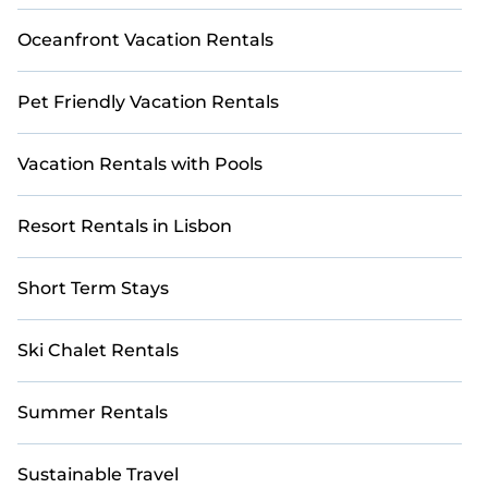
Oceanfront Vacation Rentals
Pet Friendly Vacation Rentals
Vacation Rentals with Pools
Resort Rentals in Lisbon
Short Term Stays
Ski Chalet Rentals
Summer Rentals
Sustainable Travel