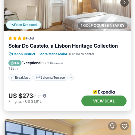
Price Dropped
1 GOLF COURSE NEARBY
Hotel
Solar Do Castelo, a Lisbon Heritage Collection
Breakfast
Balcony/Terrace
Lisbon District
·
Santa Maria Maior
0.12 mi to center
Air Conditioner
Internet
Exceptional
9.6
(
1002 Reviews
)
1 Bath
Breakfast
Balcony/Terrace
US $273
/night
VIEW DEAL
7
nights
-
US $1,912