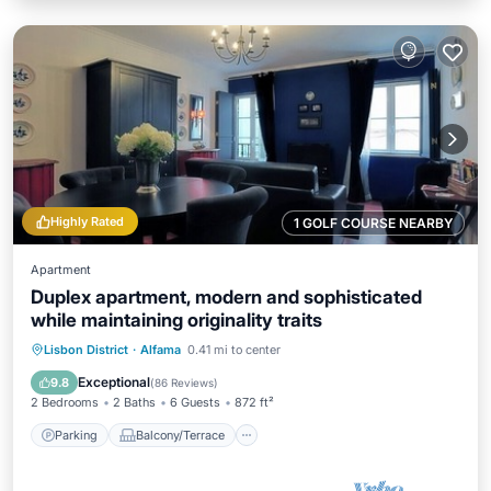
Highly Rated
1 GOLF COURSE NEARBY
Apartment
Duplex apartment, modern and sophisticated
while maintaining originality traits
Parking
Balcony/Terrace
Kitchen
Lisbon District
·
Alfama
0.41 mi to center
Air Conditioner
Exceptional
9.8
(
86 Reviews
)
2 Bedrooms
2 Baths
6 Guests
872 ft²
Parking
Balcony/Terrace