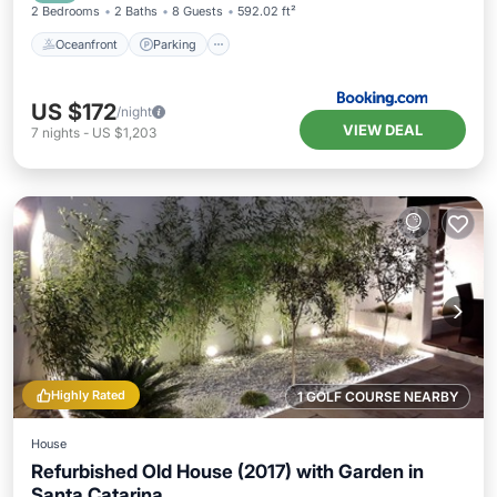
2 Bedrooms
2 Baths
8 Guests
592.02 ft²
Oceanfront
Parking
US $172
/night
VIEW DEAL
7
nights
-
US $1,203
Highly Rated
1 GOLF COURSE NEARBY
House
Refurbished Old House (2017) with Garden in
Santa Catarina