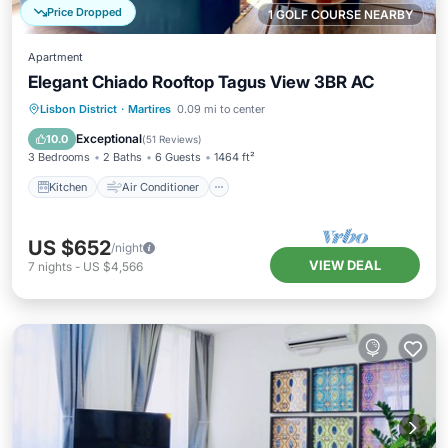
Price Dropped
1 GOLF COURSE NEARBY
Apartment
Elegant Chiado Rooftop Tagus View 3BR AC
Kitchen
Air Conditioner
Internet
Lisbon District
·
Martires
0.09 mi to center
Child Friendly
Exceptional
10.0
(
51 Reviews
)
3 Bedrooms
2 Baths
6 Guests
1464 ft²
Kitchen
Air Conditioner
US $652
/night
VIEW DEAL
7
nights
-
US $4,566