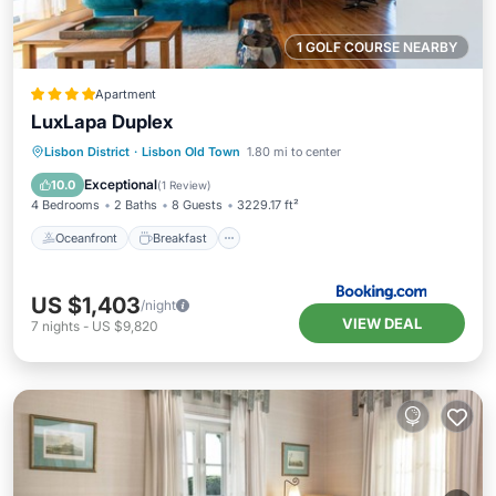
1 GOLF COURSE NEARBY
Apartment
LuxLapa Duplex
Oceanfront
Breakfast
Parking
Lisbon District
·
Lisbon Old Town
1.80 mi to center
Ocean View
Exceptional
10.0
(
1 Review
)
4 Bedrooms
2 Baths
8 Guests
3229.17 ft²
Oceanfront
Breakfast
US $1,403
/night
VIEW DEAL
7
nights
-
US $9,820