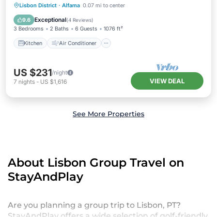
Kitchen
Air Conditioner
Internet
Lisbon District
·
Alfama
0.07 mi to center
Child Friendly
Exceptional
9.6
(
4 Reviews
)
3 Bedrooms
2 Baths
6 Guests
1076 ft²
Kitchen
Air Conditioner
US $231
/night
VIEW DEAL
7
nights
-
US $1,616
See More Properties
About Lisbon Group Travel on
StayAndPlay
Are you planning a group trip to Lisbon, PT?
StayAndPlay offers a wide selection of golf-friendly