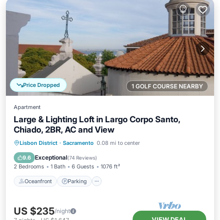
Price Dropped
1 GOLF COURSE NEARBY
Apartment
Large & Lighting Loft in Largo Corpo Santo,
Chiado, 2BR, AC and View
Oceanfront
Parking
Ocean View
Lisbon District
·
Sacramento
0.08 mi to center
Balcony/Terrace
Exceptional
9.6
(
74 Reviews
)
2 Bedrooms
1 Bath
6 Guests
1076 ft²
Oceanfront
Parking
US $235
/night
VIEW DEAL