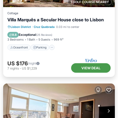
1 GOLF COURSE NEARBY
Cottage
Villa Marquês a Secular House close to Lisbon
Oceanfront
Parking
Ocean View
Lisbon District
·
Cruz Quebrada
0.03 mi to center
Balcony/Terrace
Exceptional
9.8
(
25 Reviews
)
3 Bedrooms
1 Bath
5 Guests
969 ft²
Oceanfront
Parking
US $176
/night
VIEW DEAL
7
nights
-
US $1,229