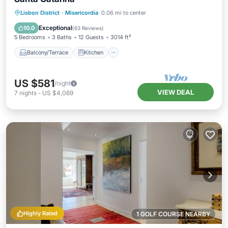
Balcony/Terrace
Kitchen
Lisbon District
·
Misericordia
0.06 mi to center
Air Conditioner
Internet
Exceptional
10.0
(
63 Reviews
)
5 Bedrooms
3 Baths
12 Guests
3014 ft²
Balcony/Terrace
Kitchen
US $581
/night
VIEW DEAL
7
nights
-
US $4,069
Highly Rated
1 GOLF COURSE NEARBY