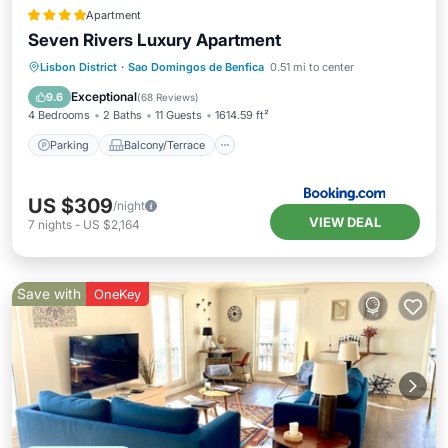
Apartment
Seven Rivers Luxury Apartment
Parking
Balcony/Terrace
Lisbon District
·
Sao Domingos de Benfica
0.51 mi to center
Air Conditioner
Internet
Exceptional
9.6
(
68 Reviews
)
4 Bedrooms
2 Baths
11 Guests
1614.59 ft²
Parking
Balcony/Terrace
US $309
/night
VIEW DEAL
7
nights
-
US $2,164
Save with
OneKey