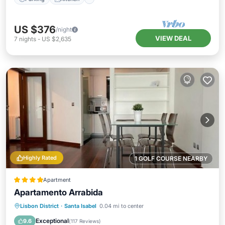
US $376
/night
VIEW DEAL
7
nights
-
US $2,635
Highly Rated
1 GOLF COURSE NEARBY
Apartment
Apartamento Arrabida
Oceanfront
Parking
Ocean View
Lisbon District
·
Santa Isabel
0.04 mi to center
View
Exceptional
9.6
(
117 Reviews
)