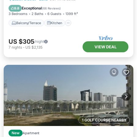
Air Conditioner
Internet
Exceptional
9.8
(
66 Reviews
)
3 Bedrooms
2 Baths
6 Guests
1399 ft²
Balcony/Terrace
Kitchen
US $305
/night
VIEW DEAL
7
nights
-
US $2,135
1 GOLF COURSE NEARBY
New
Apartment