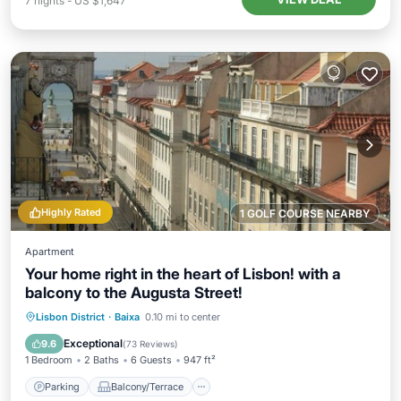
7
nights
-
US $1,647
Highly Rated
1 GOLF COURSE NEARBY
Apartment
Your home right in the heart of Lisbon! with a
balcony to the Augusta Street!
Parking
Balcony/Terrace
Kitchen
Lisbon District
·
Baixa
0.10 mi to center
Air Conditioner
Exceptional
9.6
(
73 Reviews
)
1 Bedroom
2 Baths
6 Guests
947 ft²
Parking
Balcony/Terrace