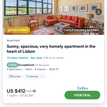
Highly Rated
1 GOLF COURSE NEARBY
Apartment
Sunny, spacious, very homely apartment in the
heart of Lisbon
Kitchen
Internet
Child Friendly
Lisbon District
·
Sao Jose
0.16 mi to center
Laundry
Exceptional
10.0
(
112 Reviews
)
4 Bedrooms
1 Bath
8 Guests
1938 ft²
Kitchen
Internet
US $412
/night
VIEW DEAL
7
nights
-
US $2,887