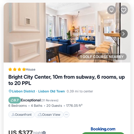
1 GOLF COURSE NEARBY
House
Bright City Center, 10m from subway, 6 rooms, up
to 20 PPL
Oceanfront
Ocean View
Lisbon District
·
Lisbon Old Town
0.39 mi to center
Balcony/Terrace
View
Exceptional
9.7
(
31 Reviews
)
6 Bedrooms
4 Baths
20 Guests
1776.05 ft²
Oceanfront
Ocean View
US $377
/night