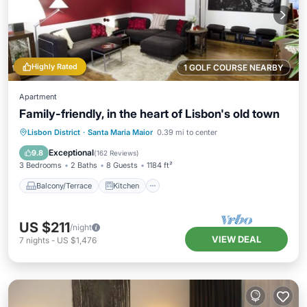
Highly Rated
1 GOLF COURSE NEARBY
Apartment
Family-friendly, in the heart of Lisbon's old town
Balcony/Terrace
Kitchen
Internet
Lisbon District
·
Santa Maria Maior
0.39 mi to center
Child Friendly
Exceptional
9.8
(
162 Reviews
)
3 Bedrooms
2 Baths
8 Guests
1184 ft²
Balcony/Terrace
Kitchen
US $211
/night
VIEW DEAL
7
nights
-
US $1,476