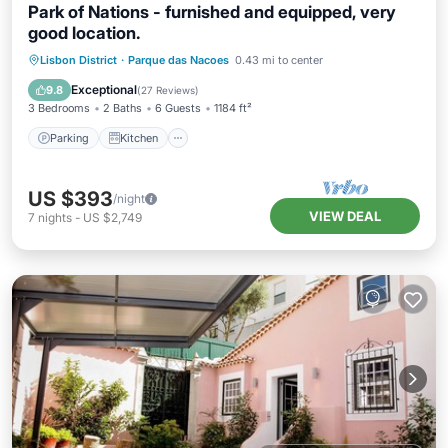
Park of Nations - furnished and equipped, very
good location.
Parking
Kitchen
Internet
Lisbon District
·
Parque das Nacoes
0.43 mi to center
Child Friendly
Exceptional
9.8
(
27 Reviews
)
3 Bedrooms
2 Baths
6 Guests
1184 ft²
Parking
Kitchen
US $393
/night
VIEW DEAL
7
nights
-
US $2,749