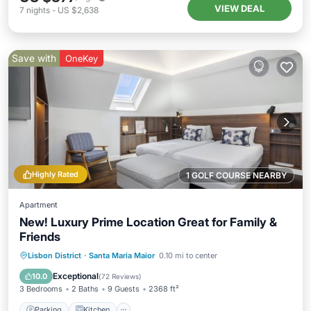
VIEW DEAL
7
nights
-
US $2,638
Save with
OneKey
Highly Rated
1 GOLF COURSE NEARBY
Apartment
New! Luxury Prime Location Great for Family &
Friends
Parking
Kitchen
Air Conditioner
Lisbon District
·
Santa Maria Maior
0.10 mi to center
Internet
Exceptional
10.0
(
72 Reviews
)
3 Bedrooms
2 Baths
9 Guests
2368 ft²
Parking
Kitchen