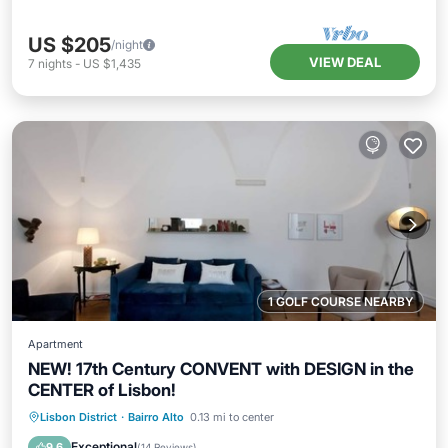
US $205
/night
VIEW DEAL
7
nights
-
US $1,435
1 GOLF COURSE NEARBY
Apartment
NEW! 17th Century CONVENT with DESIGN in the
CENTER of Lisbon!
Oceanfront
Parking
Ocean View
Lisbon District
·
Bairro Alto
0.13 mi to center
Balcony/Terrace
Exceptional
9.6
(
14 Reviews
)