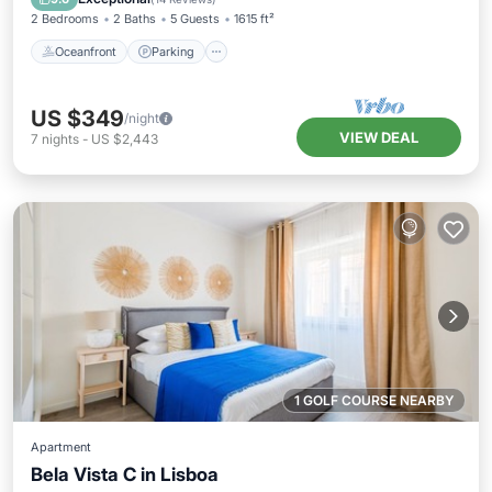
2 Bedrooms
2 Baths
5 Guests
1615 ft²
Oceanfront
Parking
US $349
/night
VIEW DEAL
7
nights
-
US $2,443
1 GOLF COURSE NEARBY
Apartment
Bela Vista C in Lisboa