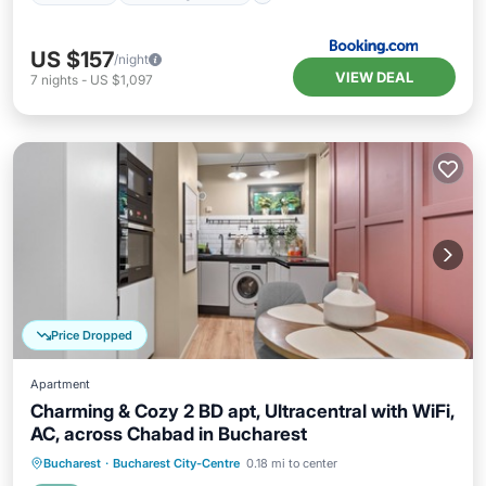
US $157
/night
VIEW DEAL
7
nights
-
US $1,097
Price Dropped
Apartment
Charming & Cozy 2 BD apt, Ultracentral with WiFi,
AC, across Chabad in Bucharest
Parking
Balcony/Terrace
Kitchen
Bucharest
·
Bucharest City-Centre
0.18 mi to center