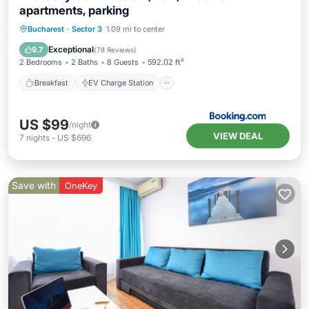
apartments, parking
Breakfast
EV Charge Station
Parking
Bucharest
·
Sector 3
1.09 mi to center
Spa
Exceptional
9.7
(
78 Reviews
)
2 Bedrooms
2 Baths
8 Guests
592.02 ft²
Breakfast
EV Charge Station
US $99
/night
VIEW DEAL
7
nights
-
US $696
Save with
OneKey