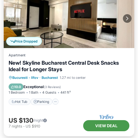
Price Dropped
Apartment
New! Skyline Bucharest Central Desk Snacks
Ideal for Longer Stays
Hot Tub
Parking
Kitchen
Bucuresti - Ilfov
·
Bucharest
1.27 mi to center
Air Conditioner
Exceptional
10.0
(
3 Reviews
)
1 Bedroom
1 Bath
4 Guests
441 ft²
Hot Tub
Parking
US $130
/night
VIEW DEAL
7
nights
-
US $910