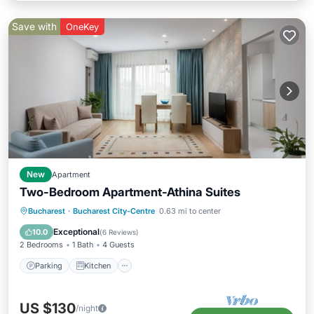
Save with
OneKey
New
Apartment
Two-Bedroom Apartment-Athina Suites
Parking
Kitchen
Air Conditioner
Bucharest
·
Bucharest City-Centre
0.63 mi to center
Internet
Exceptional
10.0
(
6 Reviews
)
2 Bedrooms
1 Bath
4 Guests
Parking
Kitchen
US $130
/night