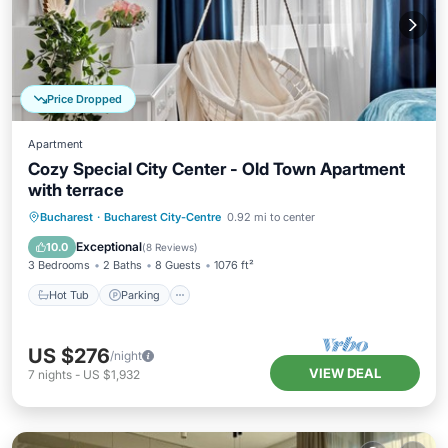
Price Dropped
Apartment
Cozy Special City Center - Old Town Apartment
with terrace
Hot Tub
Parking
Balcony/Terrace
Bucharest
·
Bucharest City-Centre
0.92 mi to center
Kitchen
Exceptional
10.0
(
8 Reviews
)
3 Bedrooms
2 Baths
8 Guests
1076 ft²
Hot Tub
Parking
US $276
/night
VIEW DEAL
7
nights
-
US $1,932