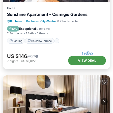
House
Sunshine Apartment - Cismigiu Gardens
Parking
Balcony/Terrace
Kitchen
Bucharest
·
Bucharest City-Centre
0.21 mi to center
Internet
Exceptional
10.0
(
3 Reviews
)
2 Bedrooms
1 Bath
5 Guests
Parking
Balcony/Terrace
US $146
/night
VIEW DEAL
7
nights
-
US $1,022