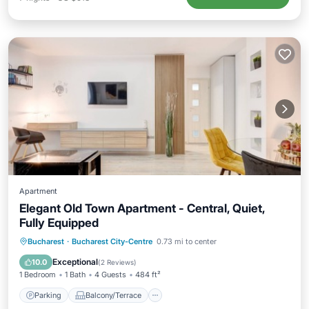
Apartment
Elegant Old Town Apartment - Central, Quiet,
Fully Equipped
Parking
Balcony/Terrace
Kitchen
Bucharest
·
Bucharest City-Centre
0.73 mi to center
Air Conditioner
Exceptional
10.0
(
2 Reviews
)
1 Bedroom
1 Bath
4 Guests
484 ft²
Parking
Balcony/Terrace