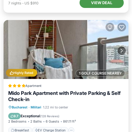
VIEW DEAL
7
nights
-
US $910
Highly Rated
1 GOLF COURSE NEARBY
Apartment
Mido Park Apartment with Private Parking & Self
Check-in
Breakfast
EV Charge Station
Parking
Bucharest
·
Militari
1.22 mi to center
Spa
Exceptional
9.7
(
128 Reviews
)
2 Bedrooms
2 Baths
6 Guests
861.11 ft²
Breakfast
EV Charge Station