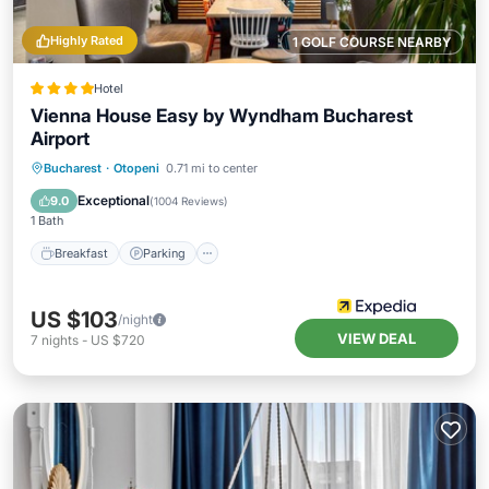
Highly Rated
1 GOLF COURSE NEARBY
Hotel
Vienna House Easy by Wyndham Bucharest
Airport
Breakfast
Parking
Balcony/Terrace
Bucharest
·
Otopeni
0.71 mi to center
Kitchen
Exceptional
9.0
(
1004 Reviews
)
1 Bath
Breakfast
Parking
US $103
/night
VIEW DEAL
7
nights
-
US $720