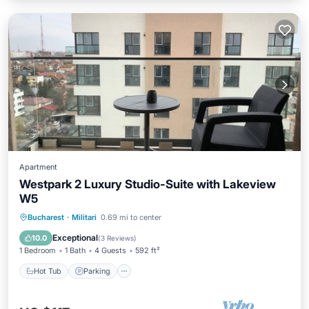
Apartment
Westpark 2 Luxury Studio-Suite with Lakeview
W5
Hot Tub
Parking
Pool
Bucharest
·
Militari
0.69 mi to center
Ocean View
Exceptional
10.0
(
3 Reviews
)
1 Bedroom
1 Bath
4 Guests
592 ft²
Hot Tub
Parking