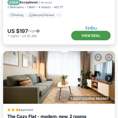
Air Conditioner
Exceptional
10.0
(
3 Reviews
)
2 Bedrooms
1 Bath
4 Guests
452 ft²
Parking
Balcony/Terrace
US $197
/night
VIEW DEAL
7
nights
-
US $1,380
1 GOLF COURSE NEARBY
Apartment
The Cozy Flat - modern, new, 2 rooms