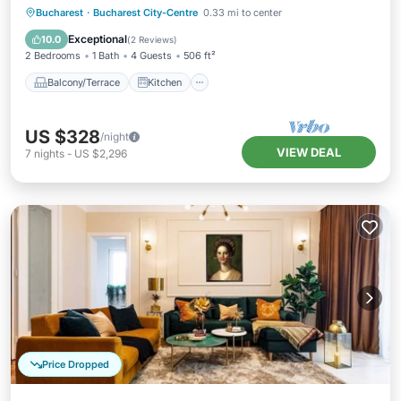
Balcony/Terrace
Kitchen
Bucharest
·
Bucharest City-Centre
0.33 mi to center
Air Conditioner
Internet
Exceptional
10.0
(
2 Reviews
)
2 Bedrooms
1 Bath
4 Guests
506 ft²
Balcony/Terrace
Kitchen
US $328
/night
VIEW DEAL
7
nights
-
US $2,296
Price Dropped