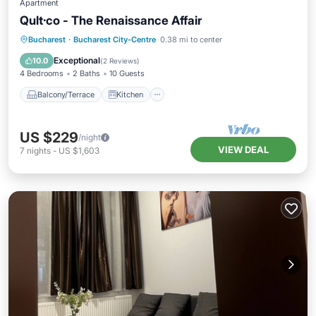
Apartment
Qult·co - The Renaissance Affair
Balcony/Terrace
Kitchen
Bucharest
·
Bucharest City-Centre
0.38 mi to center
Air Conditioner
Internet
Exceptional
10.0
(
2 Reviews
)
4 Bedrooms
2 Baths
10 Guests
Balcony/Terrace
Kitchen
US $229
/night
VIEW DEAL
7
nights
-
US $1,603