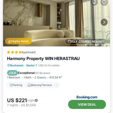
Highly Rated
1 GOLF COURSE NEARBY
Apartment
Harmony Property WIN HERASTRAU
Parking
Balcony/Terrace
View
Bucharest
·
Sector 1
1.50 mi to center
Air Conditioner
Exceptional
9.8
(
50 Reviews
)
1 Bedroom
1 Bath
2 Guests
613.54 ft²
Parking
Balcony/Terrace
US $221
/night
VIEW DEAL
7
nights
-
US $1,549