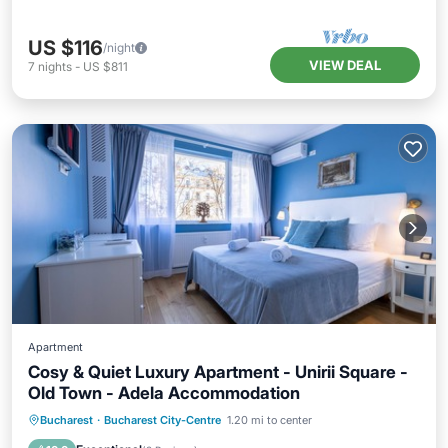
US $116
/night
VIEW DEAL
7
nights
-
US $811
Apartment
Cosy & Quiet Luxury Apartment - Unirii Square -
Old Town - Adela Accommodation
Parking
Balcony/Terrace
Kitchen
Bucharest
·
Bucharest City-Centre
1.20 mi to center
Air Conditioner