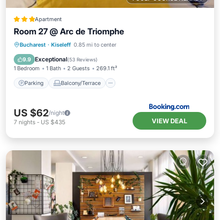
Apartment
Room 27 @ Arc de Triomphe
Parking
Balcony/Terrace
Bucharest
·
Kiseleff
0.85 mi to center
Air Conditioner
Internet
Exceptional
9.9
(
53 Reviews
)
1 Bedroom
1 Bath
2 Guests
269.1 ft²
Parking
Balcony/Terrace
US $62
/night
VIEW DEAL
7
nights
-
US $435