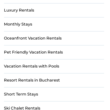
accommodation type, amenities, or ratings—
making your booking experience seamless.
Luxury Rentals
Monthly Stays
Oceanfront Vacation Rentals
Pet Friendly Vacation Rentals
Vacation Rentals with Pools
Resort Rentals in Bucharest
Short Term Stays
Ski Chalet Rentals