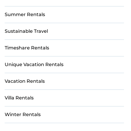
Summer Rentals
Sustainable Travel
Timeshare Rentals
Unique Vacation Rentals
Vacation Rentals
Villa Rentals
Winter Rentals