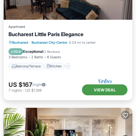
Apartment
Bucharest Little Paris Elegance
Balcony/Terrace
Kitchen
Bucharest
·
Bucharest City-Centre
0.24 mi to center
Air Conditioner
Internet
Exceptional
10.0
(
2 Reviews
)
3 Bedrooms
2 Baths
6 Guests
Balcony/Terrace
Kitchen
US $167
/night
VIEW DEAL
7
nights
-
US $1,169