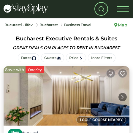
Map
Bucuresti - Ilfov
Bucharest
Business Travel
Bucharest Executive Rentals & Suites
GREAT DEALS ON PLACES
TO RENT IN BUCHAREST
Dates
Guests
Price
More Filters
Save with
OneKey
1 GOLF COURSE NEARBY
New
Apartment