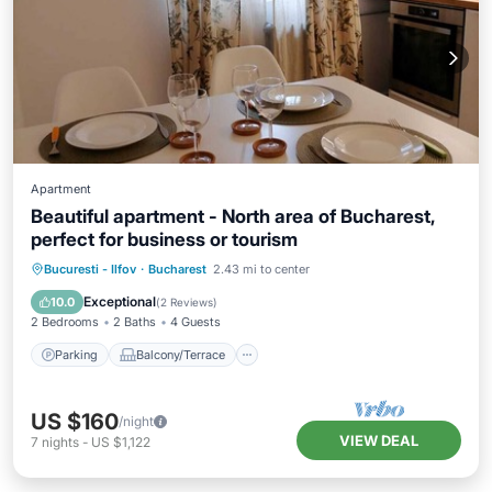
Apartment
Beautiful apartment - North area of Bucharest,
perfect for business or tourism
Parking
Balcony/Terrace
Kitchen
Bucuresti - Ilfov
·
Bucharest
2.43 mi to center
Air Conditioner
Exceptional
10.0
(
2 Reviews
)
2 Bedrooms
2 Baths
4 Guests
Parking
Balcony/Terrace
US $160
/night
VIEW DEAL
7
nights
-
US $1,122