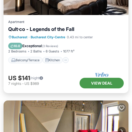
Apartment
Qult·co - Legends of the Fall
Balcony/Terrace
Kitchen
Bucharest
·
Bucharest City-Centre
0.43 mi to center
Air Conditioner
Internet
Exceptional
10.0
(
3 Reviews
)
2 Bedrooms
2 Baths
6 Guests
1077 ft²
Balcony/Terrace
Kitchen
US $141
/night
VIEW DEAL
7
nights
-
US $989