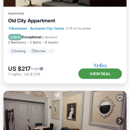
Apartment
Old City Appartment
Parking
Kitchen
Air Conditioner
Bucharest
·
Bucharest City-Centre
0.76 mi to center
Internet
Exceptional
10.0
(
2 Reviews
)
3 Bedrooms
2 Baths
8 Guests
Parking
Kitchen
US $217
/night
VIEW DEAL
7
nights
-
US $1,519