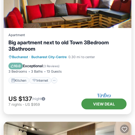
Apartment
Big apartment next to old Town 3Bedroom
3Bathroom
Kitchen
Internet
Child Friendly
Bucharest
·
Bucharest City-Centre
0.30 mi to center
Laundry
Exceptional
10.0
(
3 Reviews
)
3 Bedrooms
3 Baths
13 Guests
Kitchen
Internet
US $137
/night
VIEW DEAL
7
nights
-
US $959