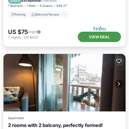
Exceptional
10.0
(
3 Reviews
)
1 Bedroom
1 Bath
4 Guests
646 ft²
Parking
Balcony/Terrace
US $75
/night
VIEW DEAL
7
nights
-
US $522
Apartment
2 rooms with 2 balcony, perfectly formed!