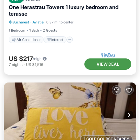
One Herastrau Towers 1 luxury bedroom and
terasse
Air Conditioner
Internet
Bucharest
·
Aviatiei
0.37 mi to center
Child Friendly
Laundry
1 Bedroom
1 Bath
2 Guests
Air Conditioner
Internet
US $217
/night
VIEW DEAL
7
nights
-
US $1,516
1 GOLF COURSE NEARBY