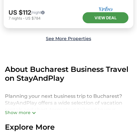
US $112
/night
VIEW DEAL
7
nights
-
US $784
See More Properties
About Bucharest Business Travel
on StayAndPlay
Planning your next business trip to Bucharest?
StayAndPlay offers a wide selection of vacation
rentals and short-term stays tailored to your
Show more
needs. Whether you're attending a corporate golf
retreat, business conference, client meeting, or
Explore More
working remotely, discover a diverse range of golf
resorts, luxury villas, vacation rentals, and