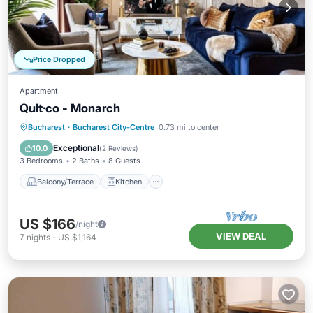
Price Dropped
Apartment
Qult·co - Monarch
Balcony/Terrace
Kitchen
Bucharest
·
Bucharest City-Centre
0.73 mi to center
Air Conditioner
Internet
Exceptional
10.0
(
2 Reviews
)
3 Bedrooms
2 Baths
8 Guests
Balcony/Terrace
Kitchen
US $166
/night
VIEW DEAL
7
nights
-
US $1,164