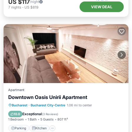
US $117
/night
VIEW DEAL
7
nights
-
US $819
Apartment
Downtown Oasis Unirii Apartment
Parking
Kitchen
Air Conditioner
Bucharest
·
Bucharest City-Centre
1.06 mi to center
Internet
Exceptional
10.0
(
3 Reviews
)
1 Bedroom
1 Bath
5 Guests
807 ft²
Parking
Kitchen