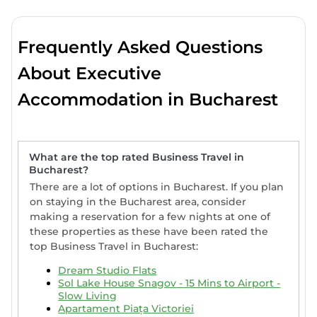
Frequently Asked Questions
About Executive
Accommodation in Bucharest
What are the top rated Business Travel in
Bucharest?
There are a lot of options in Bucharest. If you plan
on staying in the Bucharest area, consider
making a reservation for a few nights at one of
these properties as these have been rated the
top Business Travel in Bucharest:
Dream Studio Flats
Sol Lake House Snagov - 15 Mins to Airport -
Slow Living
Apartament Piața Victoriei