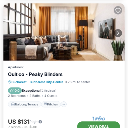
Apartment
Qult·co - Peaky Blinders
Balcony/Terrace
Kitchen
Bucharest
·
Bucharest City-Centre
0.26 mi to center
Air Conditioner
Internet
Exceptional
10.0
(
2 Reviews
)
2 Bedrooms
2 Baths
4 Guests
Balcony/Terrace
Kitchen
US $131
/night
VIEW DEAL
7
nights
-
US $918