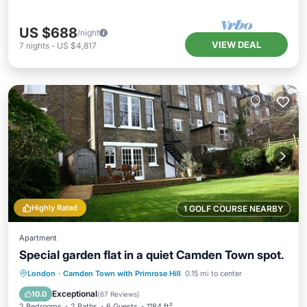
US $688
/night
VIEW DEAL
7
nights
-
US $4,817
Highly Rated
1 GOLF COURSE NEARBY
Apartment
Special garden flat in a quiet Camden Town spot.
Parking
Balcony/Terrace
Kitchen
London
·
Camden Town with Primrose Hill
0.15 mi to center
Internet
Exceptional
10.0
(
67 Reviews
)
2 Bedrooms
2 Baths
6 Guests
1184 ft²