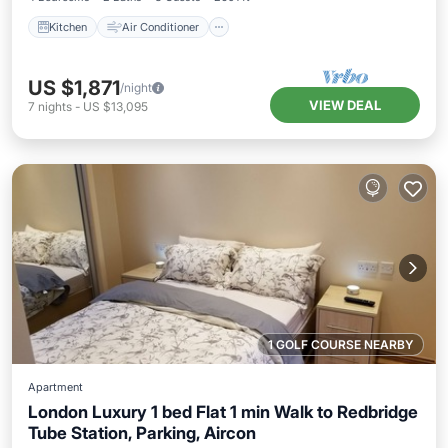
Kitchen
Air Conditioner
US $1,871
/night
VIEW DEAL
7
nights
-
US $13,095
1 GOLF COURSE NEARBY
Apartment
London Luxury 1 bed Flat 1 min Walk to Redbridge
Tube Station, Parking, Aircon
Parking
Kitchen
Air Conditioner