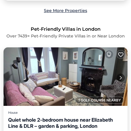
See More Properties
Pet-Friendly Villas in London
Over
7439
+ Pet-Friendly Private Villas in or Near London
1 GOLF COURSE NEARBY
House
Quiet whole 2-bedroom house near Elizabeth
Line & DLR – garden & parking, London