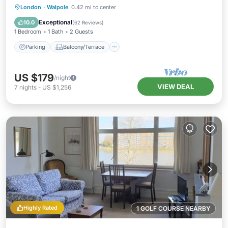
Parking
Balcony/Terrace
Kitchen
London
·
Walpole
0.42 mi to center
Internet
Exceptional
10.0
(
62 Reviews
)
1 Bedroom
1 Bath
2 Guests
Parking
Balcony/Terrace
US $179
/night
VIEW DEAL
7
nights
-
US $1,256
Highly Rated
1 GOLF COURSE NEARBY