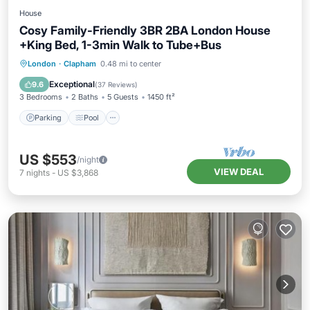
House
Cosy Family-Friendly 3BR 2BA London House
+King Bed, 1-3min Walk to Tube+Bus
London
·
Clapham
0.48 mi to center
Parking
Pool
Kitchen
Internet
Exceptional
9.6
(
37 Reviews
)
3 Bedrooms
2 Baths
5 Guests
1450 ft²
Parking
Pool
US $553
/night
VIEW DEAL
7
nights
-
US $3,868