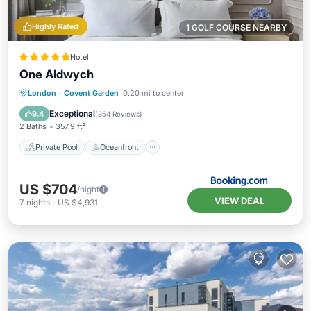
Highly Rated
1 GOLF COURSE NEARBY
Hotel
One Aldwych
Private Pool
Oceanfront
Breakfast
London
·
Covent Garden
0.20 mi to center
EV Charge Station
Exceptional
9.4
(
354 Reviews
)
2 Baths
357.9 ft²
Private Pool
Oceanfront
US $704
/night
VIEW DEAL
7
nights
-
US $4,931