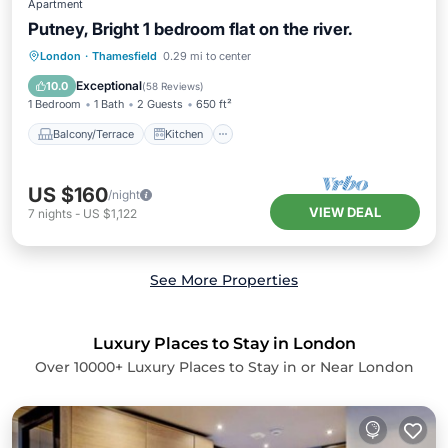
Apartment
Putney, Bright 1 bedroom flat on the river.
Balcony/Terrace
Kitchen
Internet
London
·
Thamesfield
0.29 mi to center
Child Friendly
Exceptional
10.0
(
58 Reviews
)
1 Bedroom
1 Bath
2 Guests
650 ft²
Balcony/Terrace
Kitchen
US $160
/night
VIEW DEAL
7
nights
-
US $1,122
See More Properties
Luxury Places to Stay in London
Over
10000
+ Luxury Places to Stay in or Near London