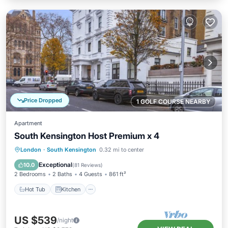
Price Dropped
1 GOLF COURSE NEARBY
Apartment
South Kensington Host Premium x 4
Hot Tub
Kitchen
Internet
London
·
South Kensington
0.32 mi to center
Child Friendly
Exceptional
10.0
(
81 Reviews
)
2 Bedrooms
2 Baths
4 Guests
861 ft²
Hot Tub
Kitchen
US $539
/night