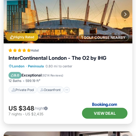
Highly Rated
1 GOLF COURSE NEARBY
Hotel
InterContinental London - The O2 by IHG
Private Pool
Oceanfront
Breakfast
London
·
Peninsula
0.80 mi to center
Parking
Exceptional
9.0
(
9214 Reviews
)
12 Baths
599.19 ft²
Private Pool
Oceanfront
US $348
/night
VIEW DEAL
7
nights
-
US $2,435