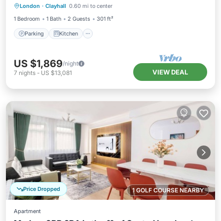
London
·
Clayhall
0.60 mi to center
Internet
1 Bedroom
1 Bath
2 Guests
301 ft²
Parking
Kitchen
US $1,869
/night
VIEW DEAL
7
nights
-
US $13,081
Price Dropped
1 GOLF COURSE NEARBY
Apartment