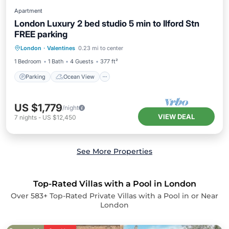
Apartment
London Luxury 2 bed studio 5 min to Ilford Stn
FREE parking
Parking
Ocean View
London
·
Valentines
0.23 mi to center
Balcony/Terrace
View
1 Bedroom
1 Bath
4 Guests
377 ft²
Parking
Ocean View
US $1,779
/night
VIEW DEAL
7
nights
-
US $12,450
See More Properties
Top-Rated Villas with a Pool in London
Over
583
+ Top-Rated Private Villas with a Pool in or Near
London