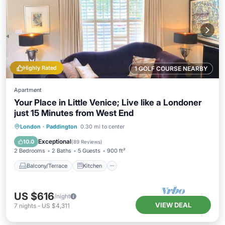
Highly Rated
1 GOLF COURSE NEARBY
Apartment
Your Place in Little Venice; Live like a Londoner
just 15 Minutes from West End
Balcony/Terrace
Kitchen
London
·
Paddington
0.30 mi to center
Air Conditioner
Internet
Exceptional
10.0
(
89 Reviews
)
2 Bedrooms
2 Baths
5 Guests
900 ft²
Balcony/Terrace
Kitchen
US $616
/night
VIEW DEAL
7
nights
-
US $4,311