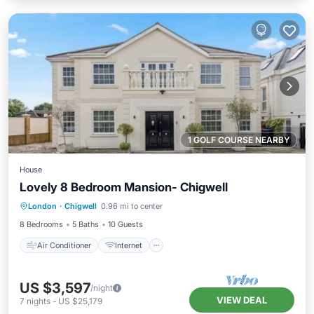
1 GOLF COURSE NEARBY
House
Lovely 8 Bedroom Mansion- Chigwell
Air Conditioner
Internet
London
·
Chigwell
0.96 mi to center
Child Friendly
Laundry
8 Bedrooms
5 Baths
10 Guests
Air Conditioner
Internet
US $3,597
/night
VIEW DEAL
7
nights
-
US $25,179