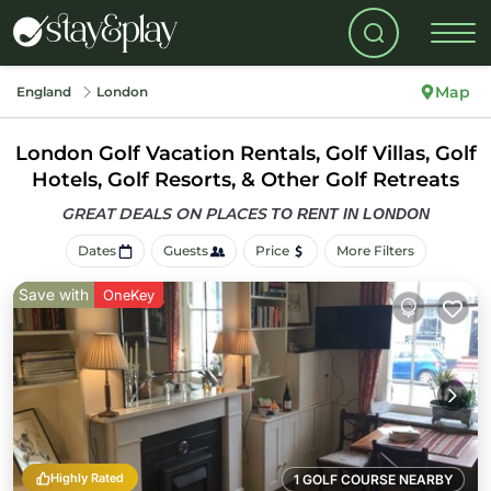
Map
England
London
London Golf Vacation Rentals, Golf Villas, Golf
Hotels, Golf Resorts, & Other Golf Retreats
GREAT DEALS ON PLACES
TO RENT IN LONDON
Dates
Guests
Price
More Filters
Save with
OneKey
Highly Rated
1 GOLF COURSE NEARBY