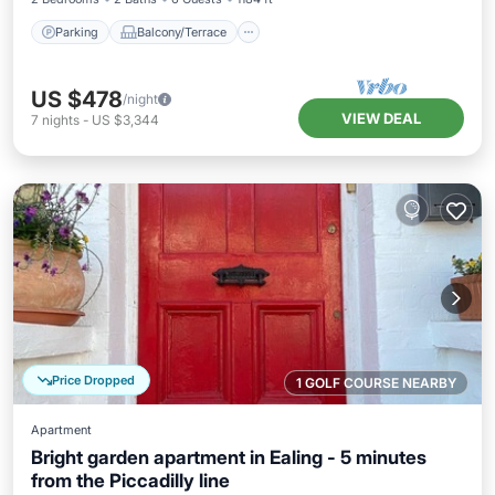
Parking
Balcony/Terrace
US $478
/night
VIEW DEAL
7
nights
-
US $3,344
Price Dropped
1 GOLF COURSE NEARBY
Apartment
Bright garden apartment in Ealing - 5 minutes
from the Piccadilly line