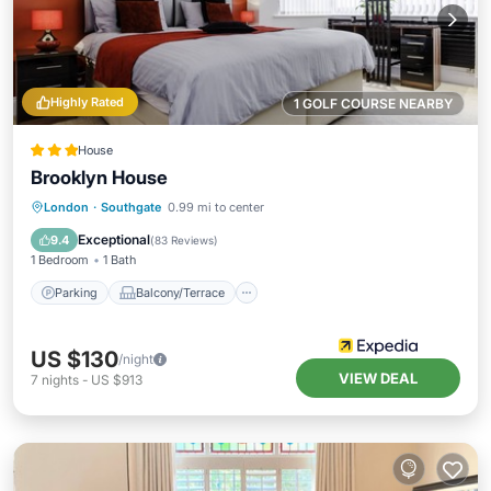
Highly Rated
1 GOLF COURSE NEARBY
House
Brooklyn House
Parking
Balcony/Terrace
Internet
London
·
Southgate
0.99 mi to center
Child Friendly
Exceptional
9.4
(
83 Reviews
)
1 Bedroom
1 Bath
Parking
Balcony/Terrace
US $130
/night
VIEW DEAL
7
nights
-
US $913