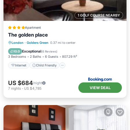
1 GOLF COURSE NEARBY
Apartment
The golden place
Internet
Child Friendly
London
·
Golders Green
0.37 mi to center
Sports/Activities
Security/Safety
Exceptional
10.0
(
6 Reviews
)
3 Bedrooms
2 Baths
6 Guests
807.29 ft²
Internet
Child Friendly
US $684
/night
VIEW DEAL
7
nights
-
US $4,785