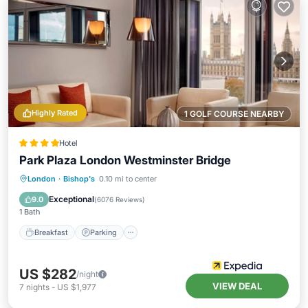
Highly Rated
1 GOLF COURSE NEARBY
Hotel
Park Plaza London Westminster Bridge
London
·
Bishop's
0.10 mi to center
Breakfast
Parking
Pool
Spa
Exceptional
9.0
(
6076 Reviews
)
1 Bath
Breakfast
Parking
US $282
/night
VIEW DEAL
7
nights
-
US $1,977