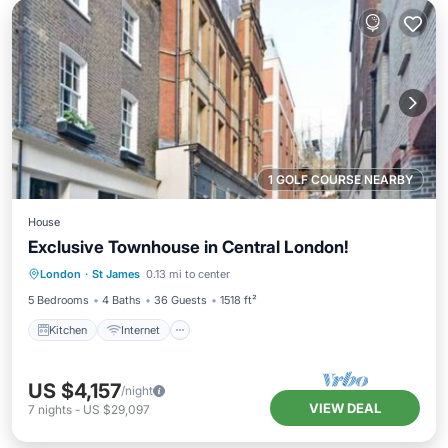
1 GOLF COURSE NEARBY
House
Exclusive Townhouse in Central London!
Kitchen
Internet
Child Friendly
London
·
St James
0.13 mi to center
Laundry
5 Bedrooms
4 Baths
36 Guests
1518 ft²
Kitchen
Internet
US $4,157
/night
VIEW DEAL
7
nights
-
US $29,097