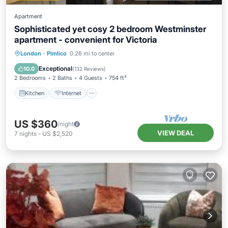
Apartment
Sophisticated yet cosy 2 bedroom Westminster
apartment - convenient for Victoria
Kitchen
Internet
Child Friendly
London
·
Pimlico
0.26 mi to center
Accessibility
Exceptional
10.0
(
132 Reviews
)
2 Bedrooms
2 Baths
4 Guests
754 ft²
Kitchen
Internet
US $360
/night
VIEW DEAL
7
nights
-
US $2,520