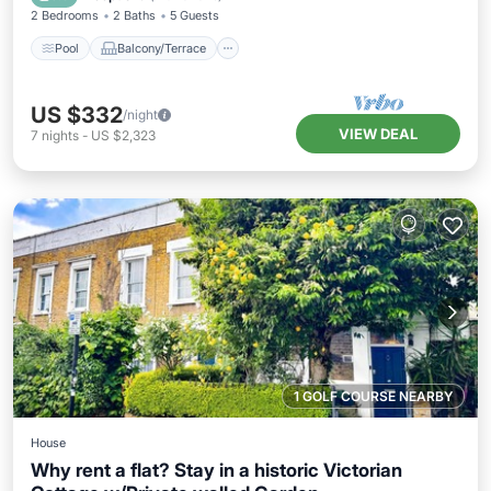
2 Bedrooms
2 Baths
5 Guests
Pool
Balcony/Terrace
US $332
/night
VIEW DEAL
7
nights
-
US $2,323
1 GOLF COURSE NEARBY
House
Why rent a flat? Stay in a historic Victorian