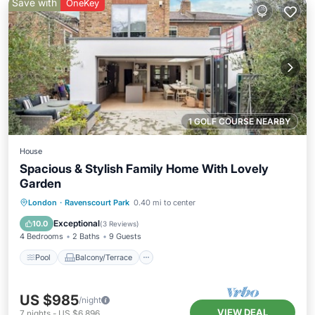
Save with
OneKey
1 GOLF COURSE NEARBY
House
Spacious & Stylish Family Home With Lovely
Garden
Pool
Balcony/Terrace
Kitchen
London
·
Ravenscourt Park
0.40 mi to center
Internet
Exceptional
10.0
(
3 Reviews
)
4 Bedrooms
2 Baths
9 Guests
Pool
Balcony/Terrace
US $985
/night
VIEW DEAL
7
nights
-
US $6,896