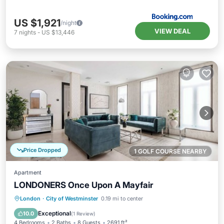
US $1,921
/night
VIEW DEAL
7
nights
-
US $13,446
Price Dropped
1 GOLF COURSE NEARBY
Apartment
LONDONERS Once Upon A Mayfair
Kitchen
Air Conditioner
Internet
London
·
City of Westminster
0.19 mi to center
Child Friendly
Exceptional
10.0
(
1 Review
)
4 Bedrooms
2 Baths
8 Guests
2691 ft²