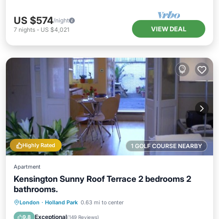
US $574
/night
VIEW DEAL
7
nights
-
US $4,021
Highly Rated
1 GOLF COURSE NEARBY
Apartment
Kensington Sunny Roof Terrace 2 bedrooms 2
bathrooms.
Pool
Balcony/Terrace
Kitchen
London
·
Holland Park
0.63 mi to center
Internet
Exceptional
9.8
(
149 Reviews
)