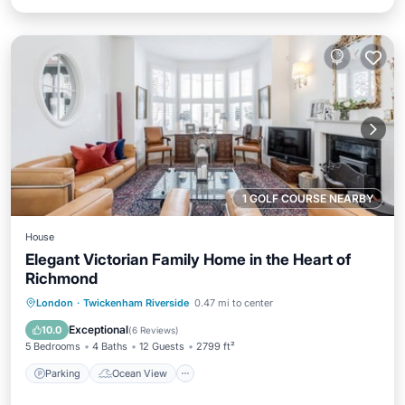
1 GOLF COURSE NEARBY
House
Elegant Victorian Family Home in the Heart of
Richmond
Parking
Ocean View
London
·
Twickenham Riverside
0.47 mi to center
Balcony/Terrace
View
Exceptional
10.0
(
6 Reviews
)
5 Bedrooms
4 Baths
12 Guests
2799 ft²
Parking
Ocean View