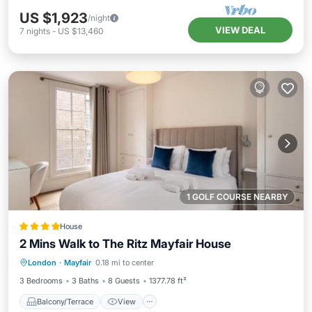
US $1,923
/night
VIEW DEAL
7
nights
-
US $13,460
1 GOLF COURSE NEARBY
House
2 Mins Walk to The Ritz Mayfair House
Balcony/Terrace
View
London
·
Mayfair
0.18 mi to center
Air Conditioner
Internet
3 Bedrooms
3 Baths
8 Guests
1377.78 ft²
Balcony/Terrace
View