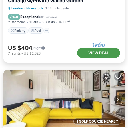
Cottage w/Private walled Garden
Parking
Pool
Balcony/Terrace
London
·
Haverstock
0.26 mi to center
Kitchen
Exceptional
9.8
(
32 Reviews
)
2 Bedrooms
1 Bath
6 Guests
1400 ft²
Parking
Pool
US $404
/night
VIEW DEAL
7
nights
-
US $2,828
1 GOLF COURSE NEARBY