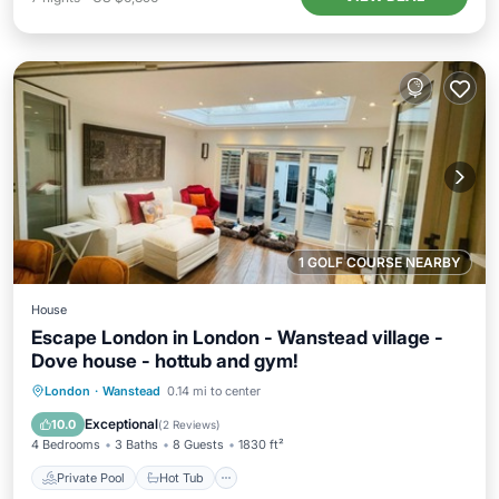
1 GOLF COURSE NEARBY
House
Escape London in London - Wanstead village -
Dove house - hottub and gym!
Private Pool
Hot Tub
Parking
London
·
Wanstead
0.14 mi to center
Pool
Exceptional
10.0
(
2 Reviews
)
4 Bedrooms
3 Baths
8 Guests
1830 ft²
Private Pool
Hot Tub