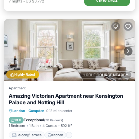
VIEW DEAL
7
nights
-
US $3,772
Highly Rated
1 GOLF COURSE NEARBY
Apartment
Amazing Victorian Apartment near Kensington
Palace and Notting Hill
Balcony/Terrace
Kitchen
London
·
Campden
0.12 mi to center
Air Conditioner
Internet
Exceptional
10.0
(
70 Reviews
)
1 Bedroom
1 Bath
4 Guests
592 ft²
Balcony/Terrace
Kitchen