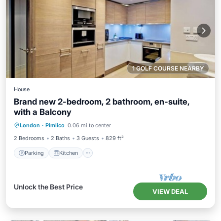
1 GOLF COURSE NEARBY
House
Brand new 2-bedroom, 2 bathroom, en-suite,
with a Balcony
Parking
Kitchen
Air Conditioner
London
·
Pimlico
0.06 mi to center
Internet
2 Bedrooms
2 Baths
3 Guests
829 ft²
Parking
Kitchen
Unlock the Best Price
VIEW DEAL