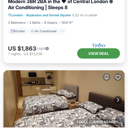
Modern 3BR 2BA in the ❤️ of Central London ❄️
Air Conditioning | Sleeps 8
Kitchen
Air Conditioner
Internet
London
·
Bryanston and Dorset Square
0.22 mi to center
Child Friendly
3 Bedrooms
2 Baths
8 Guests
1300 ft²
Kitchen
Air Conditioner
US $1,863
/night
VIEW DEAL
7
nights
-
US $13,039
1 GOLF COURSE NEARBY