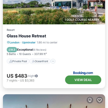
1 GOLF COURSE NEARBY
Resort
Glass House Retreat
Private Pool
Oceanfront
Hot Tub
London
·
Upminster
1.86 mi to center
Breakfast
Exceptional
9.3
(
6 Reviews
)
5 Baths
10 Guests
337.99 ft²
Private Pool
Oceanfront
US $483
/night
VIEW DEAL
7
nights
-
US $3,383