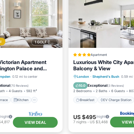
d
1 GOLF COURSE NEARBY
Apartment
ictorian Apartment
Luxurious White City Apa
ington Palace and
Balcony & View
l
/Terrace
Kitchen
Breakfast
EV Charge Stati
mpden
0.12 mi to center
London
·
Shepherd's Bush
0.59 mi 
ditioner
Internet
Parking
Spa
tional
Exceptional
10.0
(
70 Reviews
)
(
3 Reviews
)
Bath
4 Guests
592 ft²
2 Bedrooms
2 Baths
6 Guests
807
rrace
Kitchen
Breakfast
EV Charge Station
US $495
/night
/night
VIEW 
$4,817
7
nights
-
US $3,468
VIEW DEAL