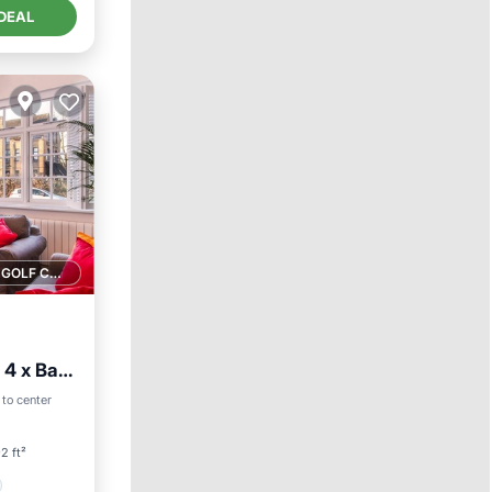
DEAL
1 GOLF COURSE NEARBY
 4 x Bath
 to center
2 ft²