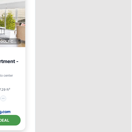
1 GOLF COURSE NEARBY
rtment -
on
to center
.29 ft²
DEAL