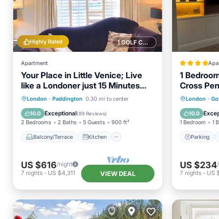
Highly Rated
1 GOLF COURSE NEARBY
Apartment
Apa
Your Place in Little Venice; Live
1 Bedroom
like a Londoner just 15 Minutes
Cross Pe
from West End
Balcony/Terrace
Kitchen
Parking
London
·
Paddington
0.30 mi to center
London
·
Go
Air Conditioner
Internet
Internet
Exceptional
Excep
10.0
10.0
(
89 Reviews
)
2 Bedrooms
2 Baths
5 Guests
900 ft²
1 Bedroom
1 
Balcony/Terrace
Kitchen
Parking
US $616
US $234
/night
7
nights
-
US $4,311
7
nights
-
US 
VIEW DEAL