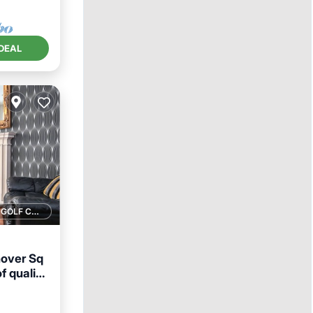
DEAL
1 GOLF COURSE NEARBY
nover Sq
f quality