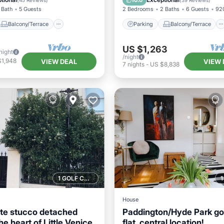
10.0
(
45 Reviews
)
(
39 Reviews
)
 Bath
5 Guests
2 Bedrooms
2 Baths
6 Guests
920
Balcony/Terrace
Parking
Balcony/Terrace
US $1,263
night
/night
$1,948
VIEW DEAL
VIEW 
7
nights
-
US $8,838
1 GOLF COURSE NEARBY
House
ite stucco detached
Paddington/Hyde Park g
he heart of Little Venice
flat, central location!