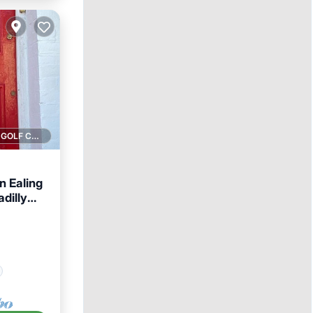
1 GOLF COURSE NEARBY
n Ealing
dilly