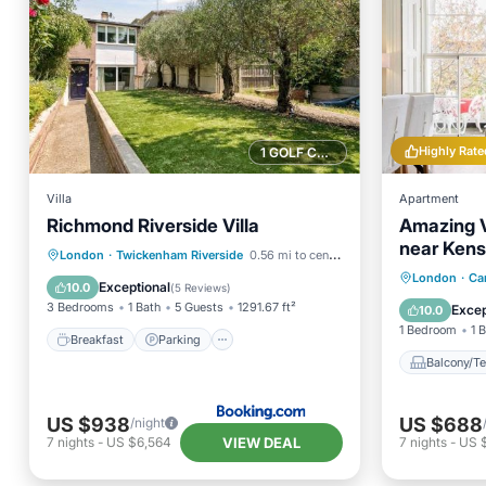
Highly Rate
1 GOLF COURSE NEARBY
Villa
Apartment
Richmond Riverside Villa
Amazing V
near Kens
Breakfast
Parking
London
·
Twickenham Riverside
0.56 mi to center
Notting Hil
Balcony
London
·
Ca
Balcony/Terrace
View
Exceptional
10.0
(
5 Reviews
)
Air Con
3 Bedrooms
1 Bath
5 Guests
1291.67 ft²
Excep
10.0
1 Bedroom
1 
Breakfast
Parking
Balcony/Te
US $938
US $688
/night
VIEW DEAL
7
nights
-
US $6,564
7
nights
-
US 