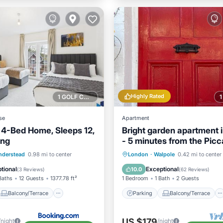
Highly Rated
1 GOLF COURSE NEARBY
se
Apartment
 4-Bed Home, Sleeps 12,
Bright garden apartment i
ing
- 5 minutes from the Picca
line
Balcony/Terrace
Parking
Balcony/Terrace
nderstead
0.98 mi to center
London
·
Walpole
0.42 mi to center
Internet
Kitchen
Internet
tional
Exceptional
10.0
(
3 Reviews
)
(
62 Reviews
)
Baths
12 Guests
1377.78 ft²
1 Bedroom
1 Bath
2 Guests
Balcony/Terrace
Parking
Balcony/Terrace
US $179
/night
/night