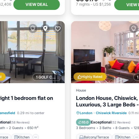
VIEW DEAL
$2,406
7
nights
-
US $1,256
VIEW 
d
Highly Rated
1 GOLF COURSE NEARBY
House
ight 1 bedroom flat on
London House, Chiswick,
Luxurious, 3 Large Beds -
- GREAT PLACE TO STAY
/Terrace
Kitchen
Balcony/Terrace
Kitchen
amesfield
0.29 mi to center
London
·
Chiswick Riverside
0.11 mi
Child Friendly
Internet
Child Friendly
tional
Exceptional
10.0
(
58 Reviews
)
(
52 Reviews
)
Bath
2 Guests
650 ft²
3 Bedrooms
3 Baths
8 Guests
129
rrace
Kitchen
Balcony/Terrace
Kitchen