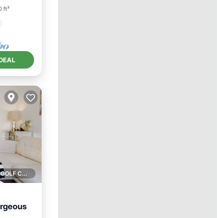
 ft²
DEAL
1 GOLF COURSE NEARBY
orgeous