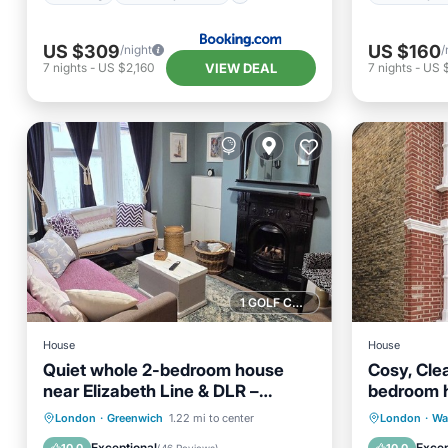
US $309
US $160
/night
/
VIEW DEAL
7
nights
-
US $2,160
7
nights
-
US $
1 GOLF COURSE NEARBY
House
House
Quiet whole 2-bedroom house
Cosy, Cle
near Elizabeth Line & DLR –
bedroom h
garden & parking, London
Professio
Parking
Balcony/Terrace
Parking
London
·
Greenwich
1.22 mi to center
London
·
Wa
Kitchen
Internet
Kitchen
Exceptional
Excep