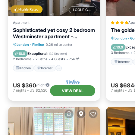
Highly Rated
1 GOLF COURSE NEARBY
Apartment
Apa
Sophisticated yet cosy 2 bedroom
The golde
Westminster apartment -
Internet
London
·
Go
convenient for Victoria
Kitchen
Internet
London
·
Pimlico
0.26 mi to center
Sports/A
Excep
10.0
Child Friendly
Accessibility
3 Bedrooms
Exceptional
10.0
(
132 Reviews
)
2 Bedrooms
2 Baths
4 Guests
754 ft²
Internet
Kitchen
Internet
US $360
US $684
/night
7
nights
-
US $2,520
7
nights
-
US 
VIEW DEAL