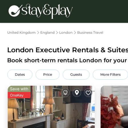
United Kingdom
England
London
Business Travel
London Executive Rentals & Suite
Book short-term rentals London for your 
Dates
Price
Guests
More Filters
Save with
OneKey