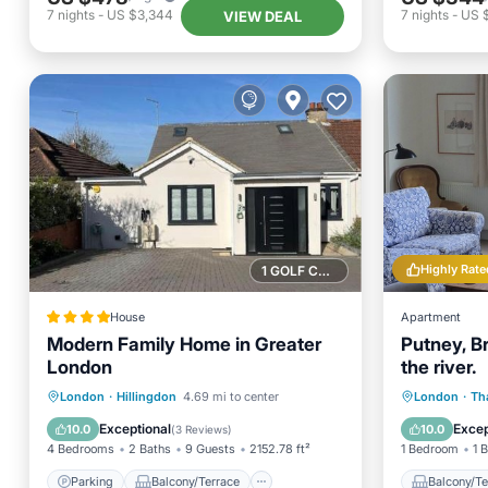
7
nights
-
US $3,344
7
nights
-
US 
VIEW DEAL
Highly Rate
1 GOLF COURSE NEARBY
House
Apartment
Modern Family Home in Greater
Putney, Br
London
the river.
Parking
Balcony/Terrace
Balcony
London
·
Hillingdon
4.69 mi to center
London
·
Th
View
Internet
Internet
Exceptional
Excep
10.0
10.0
(
3 Reviews
)
4 Bedrooms
2 Baths
9 Guests
2152.78 ft²
1 Bedroom
1 
Parking
Balcony/Terrace
Balcony/Te