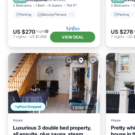
10.0
10.0
(
46 Reviews
)
2 Bedrooms
1 Bath
6 Guests
754 ft²
2 Bedrooms
1
Parking
Balcony/Terrace
Parking
US $270
US $278
/night
/
7
nights
-
US $1,889
7
nights
-
US 
VIEW DEAL
Price Dropped
1 GOLF COURSE NEARBY
House
House
Luxurious 3 double bed property,
Pretty wh
all ensuite, plus sauna, steam
house in t