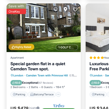
Save with
OneKey
Highly Rated
1 GOLF COURSE NEARBY
Apartment
Hou
Special garden flat in a quiet
Luxurious
Camden Town spot.
Free Park
Parking
Balcony/Terrace
Parking
London
·
Camden Town with Primrose Hill
0.15 mi to center
London
·
Sa
Kitchen
Internet
View
Exceptional
Excep
10.0
10.0
(
67 Reviews
)
2 Bedrooms
2 Baths
6 Guests
1184 ft²
1 Bedroom
3 
Parking
Balcony/Terrace
Parking
US $478
US $344
/night