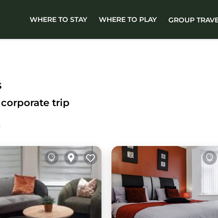
WHERE TO STAY
WHERE TO PLAY
GROUP TRAV
s
corporate trip