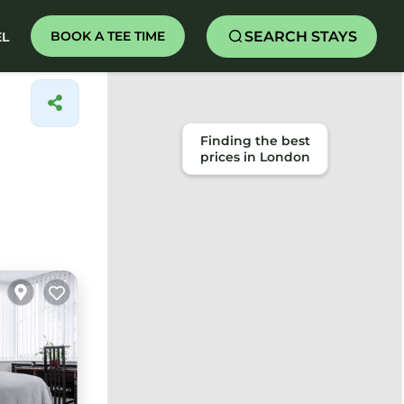
SEARCH STAYS
BOOK A TEE TIME
EL
Finding the best
prices in London