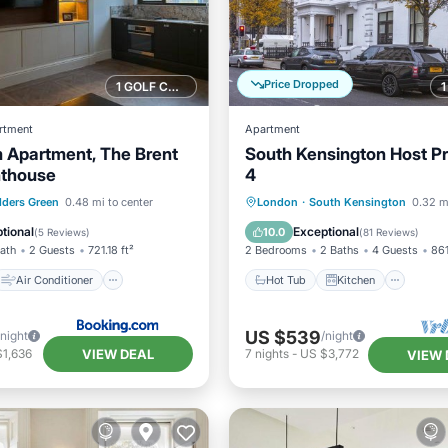
Price Dropped
1 GOLF COURSE NEARBY
rtment
Apartment
 Apartment, The Brent
South Kensington Host P
nthouse
4
Air Conditioner
Hot Tub
Kitchen
Inte
lders Green
0.48 mi to center
London
·
South Kensington
0.32 m
Pet Friendly
Child Friendly
tional
Exceptional
10.0
(
5 Reviews
)
(
81 Reviews
)
Bath
2 Guests
721.18 ft²
2 Bedrooms
2 Baths
4 Guests
861
Air Conditioner
Hot Tub
Kitchen
US $539
/night
/night
VIEW DEAL
$1,636
7
nights
-
US $3,772
VIEW 