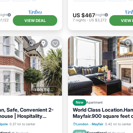
US $467
night
/night
1,122
7
nights
-
US $3,272
VIEW DEAL
VIEW 
1 GOLF COURSE NEARBY
New
Apartment
an, Safe, Convenient 2-
World Class Location.Ha
ouse | Hospitality
Mayfair.900 square feet o
nals
living space
Balcony/Terrace
Parking
Balcony/Terrace
lpole
0.37 mi to center
London
·
Mayfair
0.42 mi to center
Internet
Kitchen
Air Conditioner
tional
Exceptional