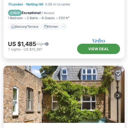
Balcony/Terrace
Kitchen
Internet
London
·
Notting Hill
0.08 mi to center
Child Friendly
Exceptional
10.0
(
1 Review
)
1 Bedroom
2 Baths
8 Guests
2131 ft²
Balcony/Terrace
Kitchen
US $1,485
/night
VIEW DEAL
7
nights
-
US $10,397