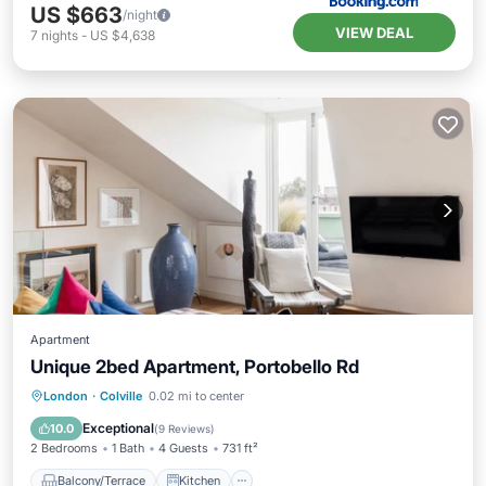
US $663
/night
VIEW DEAL
7
nights
-
US $4,638
Apartment
Unique 2bed Apartment, Portobello Rd
Balcony/Terrace
Kitchen
Internet
London
·
Colville
0.02 mi to center
Pet Friendly
Exceptional
10.0
(
9 Reviews
)
2 Bedrooms
1 Bath
4 Guests
731 ft²
Balcony/Terrace
Kitchen