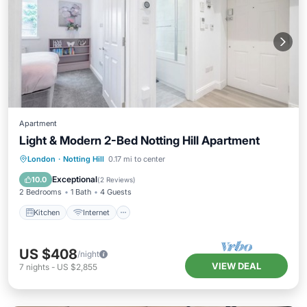
Apartment
Light & Modern 2-Bed Notting Hill Apartment
Kitchen
Internet
Child Friendly
London
·
Notting Hill
0.17 mi to center
Laundry
Exceptional
10.0
(
2 Reviews
)
2 Bedrooms
1 Bath
4 Guests
Kitchen
Internet
US $408
/night
VIEW DEAL
7
nights
-
US $2,855