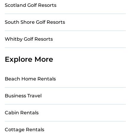
Scotland Golf Resorts
South Shore Golf Resorts
Whitby Golf Resorts
Explore More
Beach Home Rentals
Business Travel
Cabin Rentals
Cottage Rentals