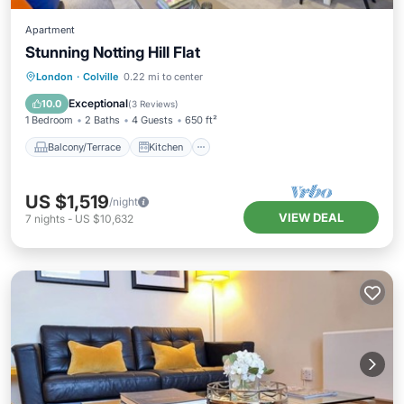
Apartment
Stunning Notting Hill Flat
Balcony/Terrace
Kitchen
Internet
London
·
Colville
0.22 mi to center
Child Friendly
Exceptional
10.0
(
3 Reviews
)
1 Bedroom
2 Baths
4 Guests
650 ft²
Balcony/Terrace
Kitchen
US $1,519
/night
VIEW DEAL
7
nights
-
US $10,632