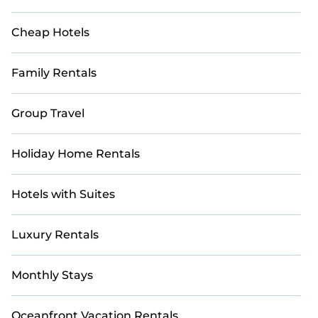
Cheap Hotels
Family Rentals
Group Travel
Holiday Home Rentals
Hotels with Suites
Luxury Rentals
Monthly Stays
Oceanfront Vacation Rentals