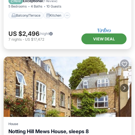
Exceptional
10.0
(
1 Review
)
5 Bedrooms
4 Baths
10 Guests
Balcony/Terrace
Kitchen
US $2,496
/night
VIEW DEAL
7
nights
-
US $17,472
House
Notting Hill Mews House, sleeps 8