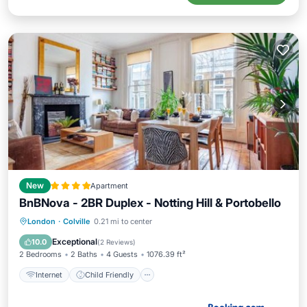
New
Apartment
BnBNova - 2BR Duplex - Notting Hill & Portobello
Internet
Child Friendly
London
·
Colville
0.21 mi to center
Security/Safety
Guest Services
Exceptional
10.0
(
2 Reviews
)
2 Bedrooms
2 Baths
4 Guests
1076.39 ft²
Internet
Child Friendly