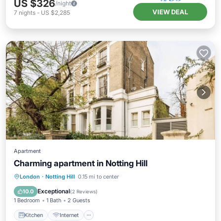
US $326
/night
VIEW DEAL
7
nights
-
US $2,285
Apartment
Charming apartment in Notting Hill
Kitchen
Internet
Laundry
London
·
Notting Hill
0.15 mi to center
Bedding/Linens
Exceptional
10.0
(
2 Reviews
)
1 Bedroom
1 Bath
2 Guests
Kitchen
Internet