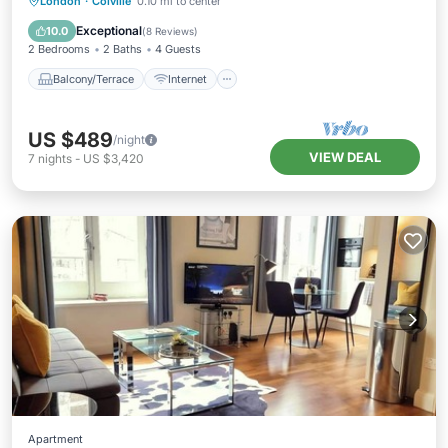
Balcony/Terrace
Internet
London
·
Colville
0.10 mi to center
Pet Friendly
Child Friendly
Exceptional
10.0
(
8 Reviews
)
2 Bedrooms
2 Baths
4 Guests
Balcony/Terrace
Internet
US $489
/night
VIEW DEAL
7
nights
-
US $3,420
Apartment