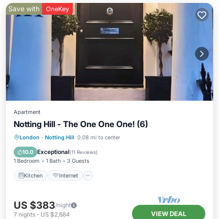
Save with
OneKey
Apartment
Notting Hill - The One One One! (6)
London
·
Notting Hill
0.08 mi to center
Kitchen
Internet
Laundry
TV
Exceptional
10.0
(
11 Reviews
)
1 Bedroom
1 Bath
3 Guests
Kitchen
Internet
US $383
/night
VIEW DEAL
7
nights
-
US $2,684