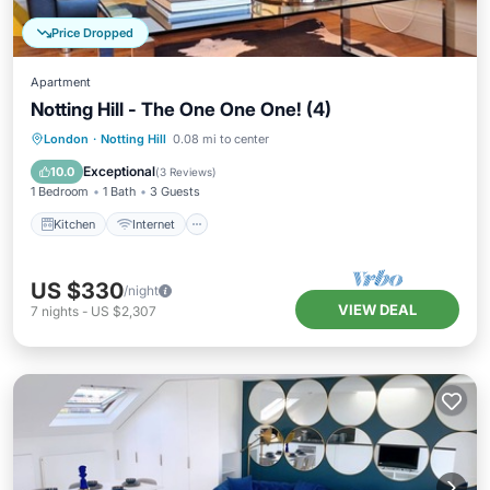
Price Dropped
Apartment
Notting Hill - The One One One! (4)
Kitchen
Internet
Child Friendly
London
·
Notting Hill
0.08 mi to center
Laundry
Exceptional
10.0
(
3 Reviews
)
1 Bedroom
1 Bath
3 Guests
Kitchen
Internet
US $330
/night
VIEW DEAL
7
nights
-
US $2,307