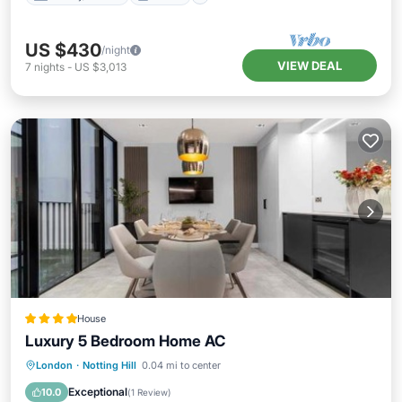
US $430
/night
VIEW DEAL
7
nights
-
US $3,013
House
Luxury 5 Bedroom Home AC
Balcony/Terrace
Air Conditioner
London
·
Notting Hill
0.04 mi to center
Internet
Child Friendly
Exceptional
10.0
(
1 Review
)