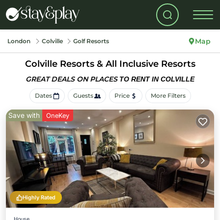
Map
London
Colville
Golf Resorts
Colville Resorts & All Inclusive Resorts
GREAT DEALS ON PLACES
TO RENT IN COLVILLE
Dates
Guests
Price
More Filters
Save with
OneKey
Highly Rated
House