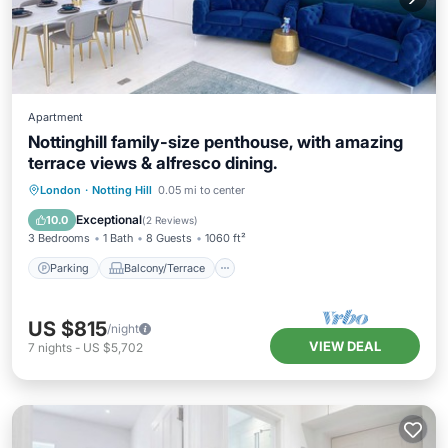
Apartment
Nottinghill family-size penthouse, with amazing
terrace views & alfresco dining.
Parking
Balcony/Terrace
Kitchen
London
·
Notting Hill
0.05 mi to center
Internet
Exceptional
10.0
(
2 Reviews
)
3 Bedrooms
1 Bath
8 Guests
1060 ft²
Parking
Balcony/Terrace
US $815
/night
VIEW DEAL
7
nights
-
US $5,702