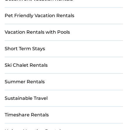
Pet Friendly Vacation Rentals
Vacation Rentals with Pools
Short Term Stays
Ski Chalet Rentals
Summer Rentals
Sustainable Travel
Timeshare Rentals