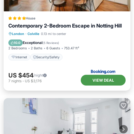
House
Contemporary 2-Bedroom Escape in Notting Hill
London
·
Colville
0.13 mi to center
Internet
Security/Safety
Exceptional
10.0
(
5 Reviews
)
2 Bedrooms
2 Baths
6 Guests
753.47 ft²
Internet
Security/Safety
US $454
/night
VIEW DEAL
7
nights
-
US $3,176