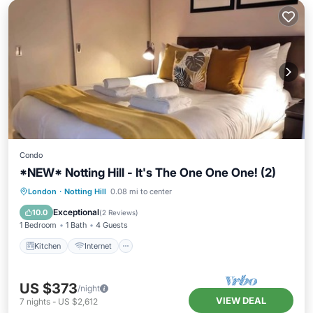
Condo
*NEW* Notting Hill - It's The One One One! (2)
Kitchen
Internet
Child Friendly
London
·
Notting Hill
0.08 mi to center
Laundry
Exceptional
10.0
(
2 Reviews
)
1 Bedroom
1 Bath
4 Guests
Kitchen
Internet
US $373
/night
VIEW DEAL
7
nights
-
US $2,612