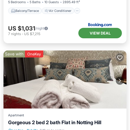
5 Bedrooms
5 Baths
10 Guests
2895.49 ft²
Balcony/Terrace
Air Conditioner
US $1,031
/night
VIEW DEAL
7
nights
-
US $7,215
Save with
OneKey
Apartment
Gorgeous 2 bed 2 bath Flat in Notting Hill