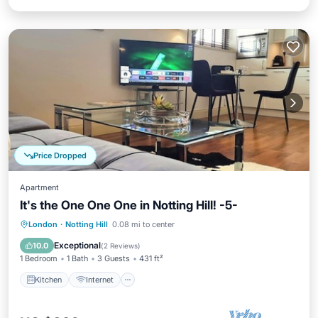
Price Dropped
Apartment
It's the One One One in Notting Hill! -5-
Kitchen
Internet
Child Friendly
London
·
Notting Hill
0.08 mi to center
Laundry
Exceptional
10.0
(
2 Reviews
)
1 Bedroom
1 Bath
3 Guests
431 ft²
Kitchen
Internet