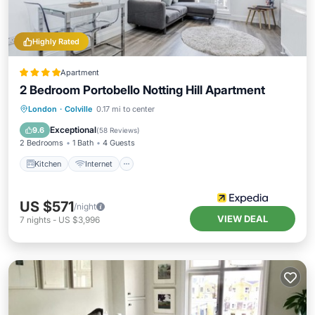
Highly Rated
Apartment
2 Bedroom Portobello Notting Hill Apartment
Kitchen
Internet
Child Friendly
London
·
Colville
0.17 mi to center
Laundry
Exceptional
9.6
(
58 Reviews
)
2 Bedrooms
1 Bath
4 Guests
Kitchen
Internet
US $571
/night
VIEW DEAL
7
nights
-
US $3,996