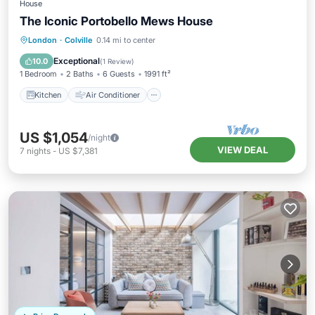
House
The Iconic Portobello Mews House
Kitchen
Air Conditioner
Internet
London
·
Colville
0.14 mi to center
Child Friendly
Exceptional
10.0
(
1 Review
)
1 Bedroom
2 Baths
6 Guests
1991 ft²
Kitchen
Air Conditioner
US $1,054
/night
VIEW DEAL
7
nights
-
US $7,381