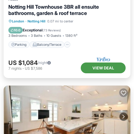
Notting Hill Townhouse 3BR all ensuite
bathrooms, garden & roof terrace
Parking
Balcony/Terrace
Kitchen
London
·
Notting Hill
0.07 mi to center
Air Conditioner
Exceptional
10.0
(
73 Reviews
)
3 Bedrooms
3 Baths
10 Guests
1380 ft²
Parking
Balcony/Terrace
US $1,084
/night
VIEW DEAL
7
nights
-
US $7,586