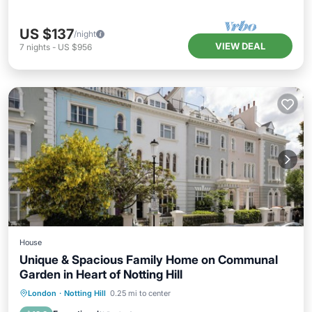
US $137
/night
VIEW DEAL
7
nights
-
US $956
House
Unique & Spacious Family Home on Communal
Garden in Heart of Notting Hill
Balcony/Terrace
Kitchen
Internet
London
·
Notting Hill
0.25 mi to center
Child Friendly