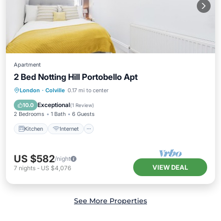
Apartment
2 Bed Notting Hill Portobello Apt
Kitchen
Internet
Child Friendly
London
·
Colville
0.17 mi to center
Laundry
Exceptional
10.0
(
1 Review
)
2 Bedrooms
1 Bath
6 Guests
Kitchen
Internet
US $582
/night
VIEW DEAL
7
nights
-
US $4,076
See More Properties