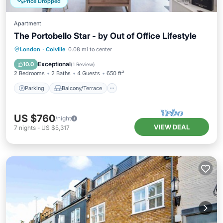
Price Dropped
Apartment
The Portobello Star - by Out of Office Lifestyle
Parking
Balcony/Terrace
Kitchen
London
·
Colville
0.08 mi to center
Internet
Exceptional
10.0
(
1 Review
)
2 Bedrooms
2 Baths
4 Guests
650 ft²
Parking
Balcony/Terrace
US $760
/night
VIEW DEAL
7
nights
-
US $5,317