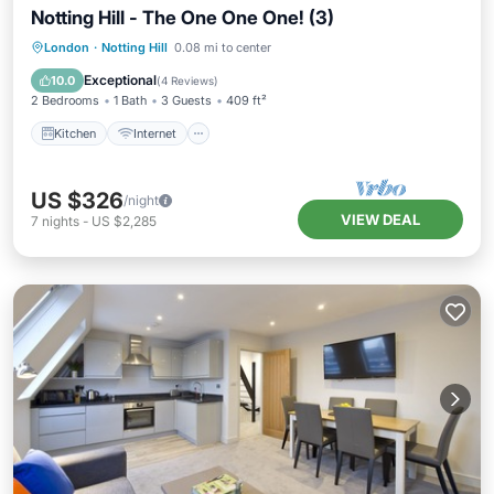
Notting Hill - The One One One! (3)
London
·
Notting Hill
0.08 mi to center
Kitchen
Internet
Laundry
TV
Exceptional
10.0
(
4 Reviews
)
2 Bedrooms
1 Bath
3 Guests
409 ft²
Kitchen
Internet
US $326
/night
VIEW DEAL
7
nights
-
US $2,285