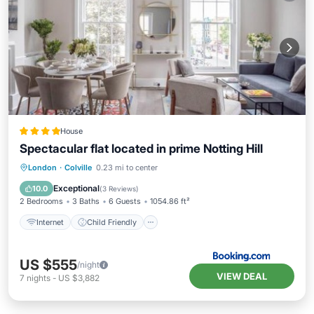
House
Spectacular flat located in prime Notting Hill
Internet
Child Friendly
London
·
Colville
0.23 mi to center
Security/Safety
Exceptional
10.0
(
3 Reviews
)
2 Bedrooms
3 Baths
6 Guests
1054.86 ft²
Internet
Child Friendly
US $555
/night
VIEW DEAL
7
nights
-
US $3,882