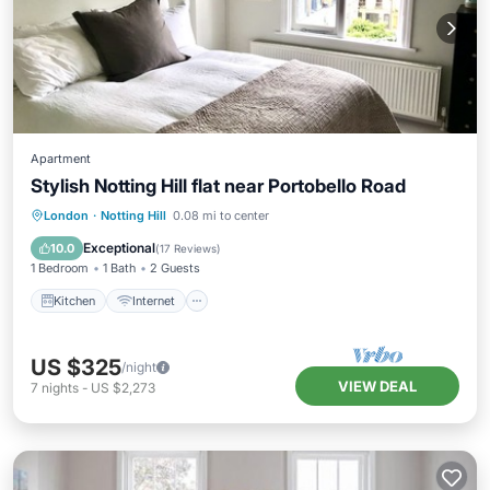
Apartment
Stylish Notting Hill flat near Portobello Road
London
·
Notting Hill
0.08 mi to center
Kitchen
Internet
Laundry
TV
Exceptional
10.0
(
17 Reviews
)
1 Bedroom
1 Bath
2 Guests
Kitchen
Internet
US $325
/night
VIEW DEAL
7
nights
-
US $2,273