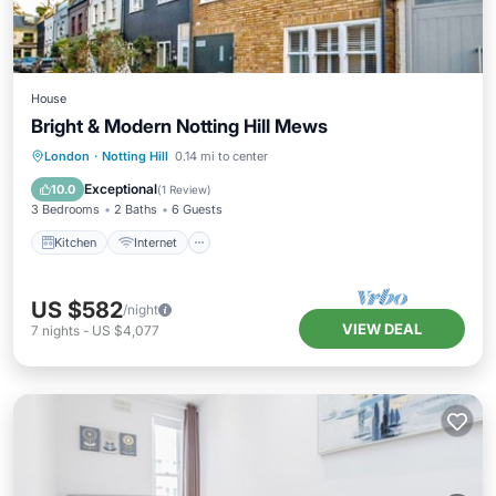
House
Bright & Modern Notting Hill Mews
Kitchen
Internet
Child Friendly
London
·
Notting Hill
0.14 mi to center
Laundry
Exceptional
10.0
(
1 Review
)
3 Bedrooms
2 Baths
6 Guests
Kitchen
Internet
US $582
/night
VIEW DEAL
7
nights
-
US $4,077