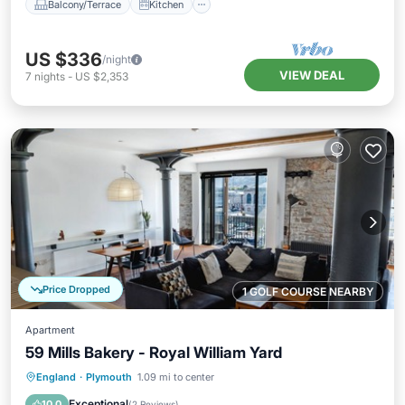
Balcony/Terrace
Kitchen
US $336
/night
VIEW DEAL
7
nights
-
US $2,353
Price Dropped
1 GOLF COURSE NEARBY
Apartment
59 Mills Bakery - Royal William Yard
Parking
Kitchen
Internet
England
·
Plymouth
1.09 mi to center
Child Friendly
Exceptional
10.0
(
2 Reviews
)