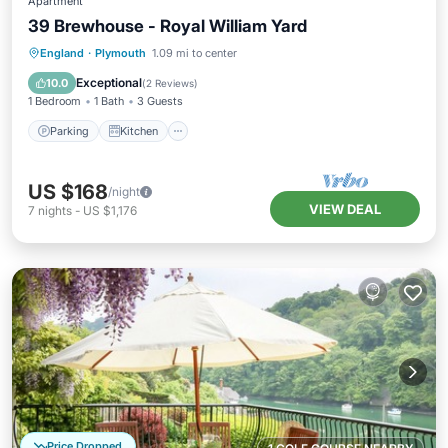
Apartment
39 Brewhouse - Royal William Yard
Parking
Kitchen
Internet
England
·
Plymouth
1.09 mi to center
Child Friendly
Exceptional
10.0
(
2 Reviews
)
1 Bedroom
1 Bath
3 Guests
Parking
Kitchen
US $168
/night
VIEW DEAL
7
nights
-
US $1,176
Price Dropped