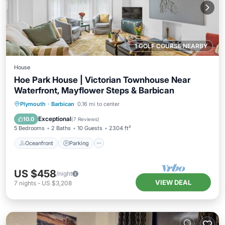
1 GOLF COURSE NEARBY
House
Hoe Park House | Victorian Townhouse Near
Waterfront, Mayflower Steps & Barbican
Oceanfront
Parking
Ocean View
Plymouth
·
Barbican
0.16 mi to center
Balcony/Terrace
Exceptional
10.0
(
7 Reviews
)
5 Bedrooms
2 Baths
10 Guests
2304 ft²
Oceanfront
Parking
US $458
/night
VIEW DEAL
7
nights
-
US $3,208