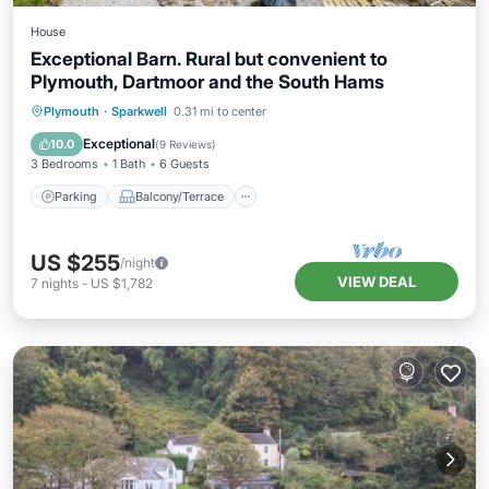
House
Exceptional Barn. Rural but convenient to
Plymouth, Dartmoor and the South Hams
Parking
Balcony/Terrace
Kitchen
Plymouth
·
Sparkwell
0.31 mi to center
Internet
Exceptional
10.0
(
9 Reviews
)
3 Bedrooms
1 Bath
6 Guests
Parking
Balcony/Terrace
US $255
/night
VIEW DEAL
7
nights
-
US $1,782