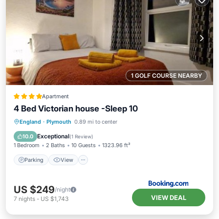
1 GOLF COURSE NEARBY
Apartment
4 Bed Victorian house -Sleep 10
Parking
View
Internet
England
·
Plymouth
0.89 mi to center
Child Friendly
Exceptional
10.0
(
1 Review
)
1 Bedroom
2 Baths
10 Guests
1323.96 ft²
Parking
View
US $249
/night
VIEW DEAL
7
nights
-
US $1,743