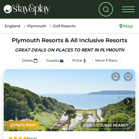
Map
England
Plymouth
Golf Resorts
Plymouth Resorts & All Inclusive Resorts
GREAT DEALS ON PLACES
TO RENT IN PLYMOUTH
Dates
Guests
Price
More Filters
Highly Rated
1 GOLF COURSE NEARBY
Resort