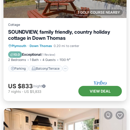
1 GOLF COURSE NEARBY
Cottage
SOUNDVIEW, family friendly, country holiday
cottage in Down Thomas
Parking
Balcony/Terrace
Kitchen
Plymouth
·
Down Thomas
0.20 mi to center
Internet
Exceptional
10.0
(
1 Review
)
2 Bedrooms
1 Bath
4 Guests
1130 ft²
Parking
Balcony/Terrace
US $833
/night
VIEW DEAL
7
nights
-
US $5,833