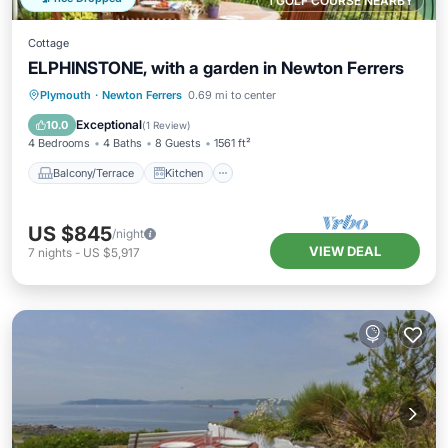
1 GOLF COURSE NEARBY
Cottage
ELPHINSTONE, with a garden in Newton Ferrers
Balcony/Terrace
Kitchen
Internet
Plymouth
·
Newton Ferrers
0.69 mi to center
Laundry
Exceptional
10.0
(
1 Review
)
4 Bedrooms
4 Baths
8 Guests
1561 ft²
Balcony/Terrace
Kitchen
US $845
/night
VIEW DEAL
7
nights
-
US $5,917