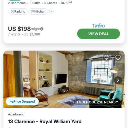
2 Bedrooms
2 Baths
5 Guests
1076 ft²
Parking
Kitchen
US $198
/night
VIEW DEAL
7
nights
-
US $1,388
Price Dropped
1 GOLF COURSE NEARBY
Apartment
13 Clarence - Royal William Yard