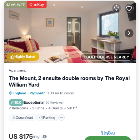
Save with
OneKey
Highly Rated
1 GOLF COURSE NEARBY
Apartment
The Mount, 2 ensuite double rooms by The Royal
William Yard
Oceanfront
Parking
Spa
England
·
Plymouth
1.03 mi to center
Ocean View
Exceptional
10.0
(
90 Reviews
)
2 Bedrooms
2 Baths
4 Guests
581 ft²
Oceanfront
Parking
US $175
/night