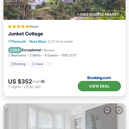
1 GOLF COURSE NEARBY
House
Junket Cottage
Parking
View
Internet
Plymouth
·
Noss Mayo
0.27 mi to center
Pet Friendly
Exceptional
10.0
(
1 Review
)
2 Bedrooms
2 Baths
4 Guests
1130.21 ft²
Parking
View
US $352
/night
VIEW DEAL
7
nights
-
US $2,461