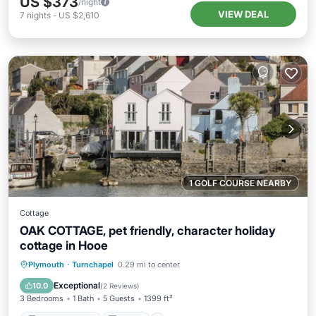
US $373
/night
VIEW DEAL
7
nights
-
US $2,610
1 GOLF COURSE NEARBY
Cottage
OAK COTTAGE, pet friendly, character holiday
cottage in Hooe
Balcony/Terrace
Kitchen
Internet
Plymouth
·
Turnchapel
0.29 mi to center
Pet Friendly
Exceptional
10.0
(
2 Reviews
)
3 Bedrooms
1 Bath
5 Guests
1399 ft²