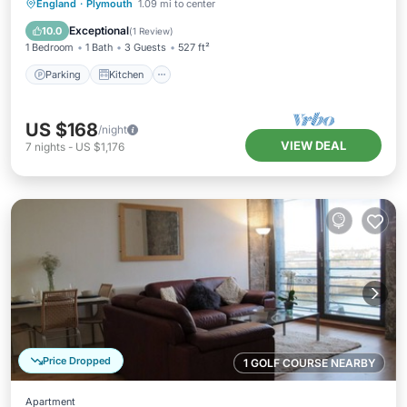
Parking
Kitchen
Internet
England
·
Plymouth
1.09 mi to center
Child Friendly
Exceptional
10.0
(
1 Review
)
1 Bedroom
1 Bath
3 Guests
527 ft²
Parking
Kitchen
US $168
/night
VIEW DEAL
7
nights
-
US $1,176
Price Dropped
1 GOLF COURSE NEARBY
Apartment