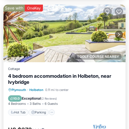
Save with
OneKey
1 GOLF COURSE NEARBY
Cottage
4 bedroom accommodation in Holbeton, near
Ivybridge
Hot Tub
Parking
Balcony/Terrace
Plymouth
·
Holbeton
0.11 mi to center
Kitchen
Exceptional
10.0
(
2 Reviews
)
4 Bedrooms
3 Baths
6 Guests
Hot Tub
Parking