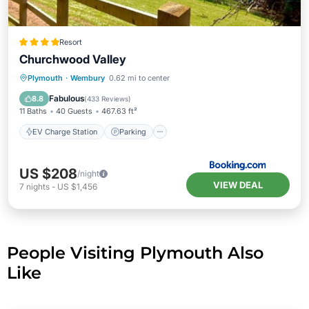
Resort
Churchwood Valley
EV Charge Station
Parking
View
Plymouth
·
Wembury
0.62 mi to center
Internet
Fabulous
8.8
(
433 Reviews
)
11 Baths
40 Guests
467.63 ft²
EV Charge Station
Parking
US $208
/night
VIEW DEAL
7
nights
-
US $1,456
People Visiting Plymouth Also
Like