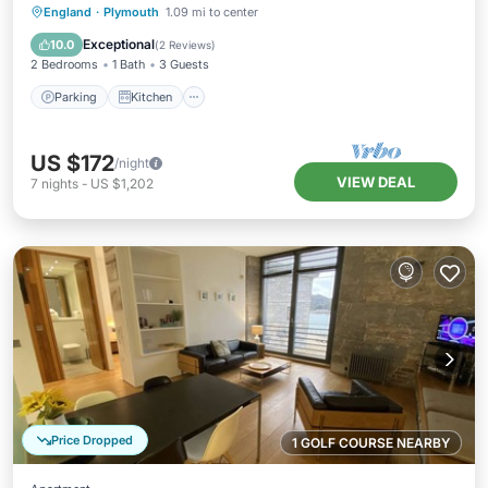
Parking
Kitchen
Internet
England
·
Plymouth
1.09 mi to center
Child Friendly
Exceptional
10.0
(
2 Reviews
)
2 Bedrooms
1 Bath
3 Guests
Parking
Kitchen
US $172
/night
VIEW DEAL
7
nights
-
US $1,202
Price Dropped
1 GOLF COURSE NEARBY