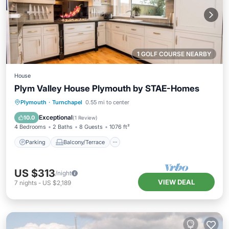
1 GOLF COURSE NEARBY
House
Plym Valley House Plymouth by STAE-Homes
Parking
Balcony/Terrace
Kitchen
Plymouth
·
Turnchapel
0.55 mi to center
Internet
Exceptional
10.0
(
1 Review
)
4 Bedrooms
2 Baths
8 Guests
1076 ft²
Parking
Balcony/Terrace
US $313
/night
VIEW DEAL
7
nights
-
US $2,189