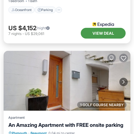
1 Bedroom
1 Bath
Oceanfront
Parking
US $4,152
/night
VIEW DEAL
7
nights
-
US $29,061
1 GOLF COURSE NEARBY
Apartment
An Amazing Apartment with FREE onsite parking
Parking
Balcony/Terrace
Kitchen
Plymouth
·
Beaumont
0.04 mi to center