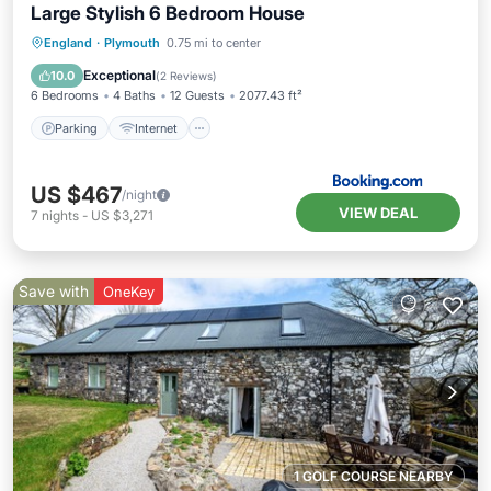
Large Stylish 6 Bedroom House
Parking
Internet
Child Friendly
England
·
Plymouth
0.75 mi to center
Security/Safety
Exceptional
10.0
(
2 Reviews
)
6 Bedrooms
4 Baths
12 Guests
2077.43 ft²
Parking
Internet
US $467
/night
VIEW DEAL
7
nights
-
US $3,271
Save with
OneKey
1 GOLF COURSE NEARBY