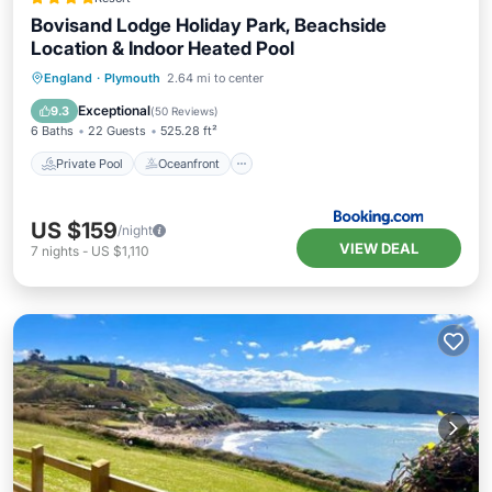
Bovisand Lodge Holiday Park, Beachside
Location & Indoor Heated Pool
Private Pool
Oceanfront
England
·
Plymouth
2.64 mi to center
EV Charge Station
Parking
Exceptional
9.3
(
50 Reviews
)
6 Baths
22 Guests
525.28 ft²
Private Pool
Oceanfront
US $159
/night
VIEW DEAL
7
nights
-
US $1,110