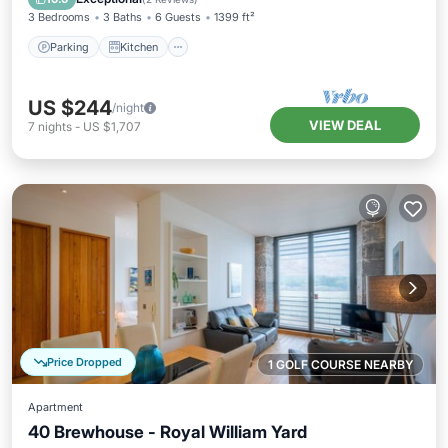
3 Bedrooms
3 Baths
6 Guests
1399 ft²
Parking
Kitchen
US $244
/night
VIEW DEAL
7
nights
-
US $1,707
Price Dropped
1 GOLF COURSE NEARBY
Apartment
40 Brewhouse - Royal William Yard