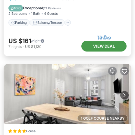
Internet
Exceptional
10.0
(
13 Reviews
)
2 Bedrooms
1 Bath
4 Guests
Parking
Balcony/Terrace
US $161
/night
VIEW DEAL
7
nights
-
US $1,130
1 GOLF COURSE NEARBY
House