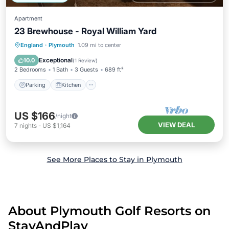
Apartment
23 Brewhouse - Royal William Yard
Parking
Kitchen
Internet
England
·
Plymouth
1.09 mi to center
Child Friendly
Exceptional
10.0
(
1 Review
)
2 Bedrooms
1 Bath
3 Guests
689 ft²
Parking
Kitchen
US $166
/night
VIEW DEAL
7
nights
-
US $1,164
See More Places to Stay in Plymouth
About Plymouth Golf Resorts on
StayAndPlay