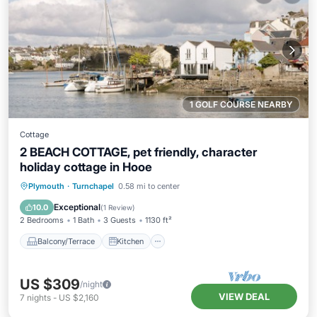
1 GOLF COURSE NEARBY
Cottage
2 BEACH COTTAGE, pet friendly, character
holiday cottage in Hooe
Balcony/Terrace
Kitchen
Internet
Plymouth
·
Turnchapel
0.58 mi to center
Pet Friendly
Exceptional
10.0
(
1 Review
)
2 Bedrooms
1 Bath
3 Guests
1130 ft²
Balcony/Terrace
Kitchen
US $309
/night
VIEW DEAL
7
nights
-
US $2,160