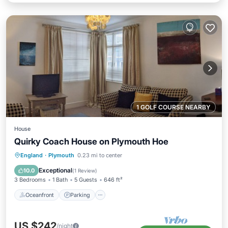
1 GOLF COURSE NEARBY
House
Quirky Coach House on Plymouth Hoe
Oceanfront
Parking
Ocean View
England
·
Plymouth
0.23 mi to center
Balcony/Terrace
Exceptional
10.0
(
1 Review
)
3 Bedrooms
1 Bath
5 Guests
646 ft²
Oceanfront
Parking
US $242
/night