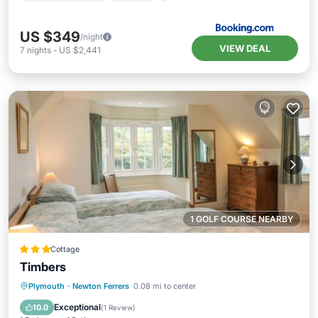
US $349
/night
VIEW DEAL
7
nights
-
US $2,441
1 GOLF COURSE NEARBY
Cottage
Timbers
Oceanfront
Parking
Ocean View
Plymouth
·
Newton Ferrers
0.08 mi to center
Balcony/Terrace
Exceptional
10.0
(
1 Review
)