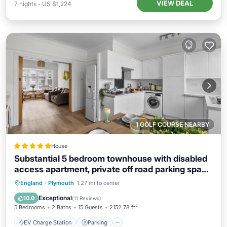
VIEW DEAL
7
nights
-
US $1,224
1 GOLF COURSE NEARBY
House
Substantial 5 bedroom townhouse with disabled
access apartment, private off road parking space
with EV point from 15th April 26, jaccuzi bath,
EV Charge Station
Parking
England
·
Plymouth
1.27 mi to center
Netflix and Wifi, near Argyle, boutique shops
Balcony/Terrace
View
Exceptional
10.0
(
11 Reviews
)
eateries and pubs
5 Bedrooms
2 Baths
15 Guests
2152.78 ft²
EV Charge Station
Parking