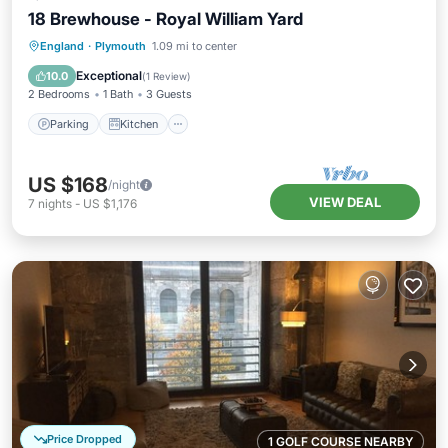
18 Brewhouse - Royal William Yard
Parking
Kitchen
Internet
England
·
Plymouth
1.09 mi to center
Child Friendly
Exceptional
10.0
(
1 Review
)
2 Bedrooms
1 Bath
3 Guests
Parking
Kitchen
US $168
/night
VIEW DEAL
7
nights
-
US $1,176
Price Dropped
1 GOLF COURSE NEARBY