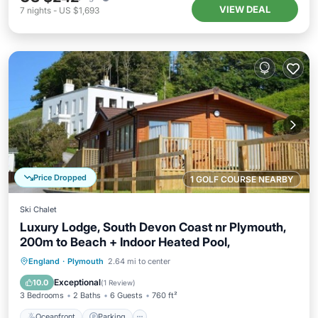
VIEW DEAL
7
nights
-
US $1,693
Price Dropped
1 GOLF COURSE NEARBY
Ski Chalet
Luxury Lodge, South Devon Coast nr Plymouth,
200m to Beach + Indoor Heated Pool,
England
·
Plymouth
2.64 mi to center
Oceanfront
Parking
Pool
Spa
Exceptional
10.0
(
1 Review
)
3 Bedrooms
2 Baths
6 Guests
760 ft²
Oceanfront
Parking