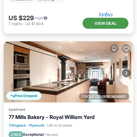
US $229
/night
VIEW DEAL
7
nights
-
US $1,604
Price Dropped
1 GOLF COURSE NEARBY
Apartment
77 Mills Bakery - Royal William Yard
Parking
Kitchen
Internet
England
·
Plymouth
1.09 mi to center
Child Friendly
Exceptional
10.0
(
1 Review
)