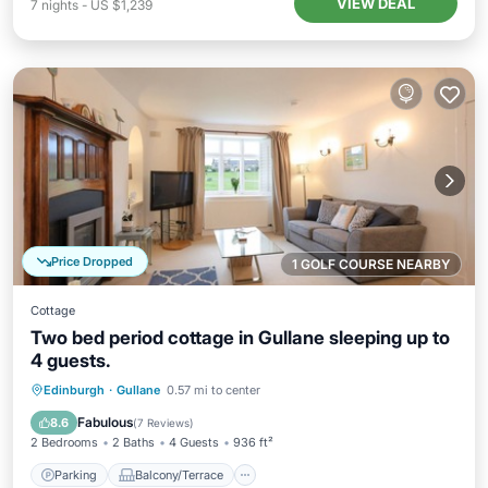
VIEW DEAL
7
nights
-
US $1,239
Price Dropped
1 GOLF COURSE NEARBY
Cottage
Two bed period cottage in Gullane sleeping up to
4 guests.
Parking
Balcony/Terrace
Kitchen
Edinburgh
·
Gullane
0.57 mi to center
Internet
Fabulous
8.6
(
7 Reviews
)
2 Bedrooms
2 Baths
4 Guests
936 ft²
Parking
Balcony/Terrace