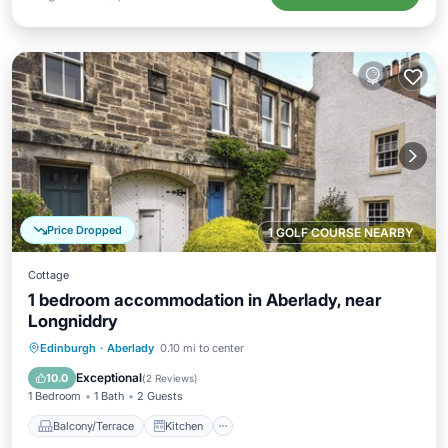
Price Dropped
1 GOLF COURSE NEARBY
Cottage
1 bedroom accommodation in Aberlady, near
Longniddry
Balcony/Terrace
Kitchen
Internet
Edinburgh
·
Aberlady
0.10 mi to center
Child Friendly
Exceptional
10.0
(
2 Reviews
)
1 Bedroom
1 Bath
2 Guests
Balcony/Terrace
Kitchen