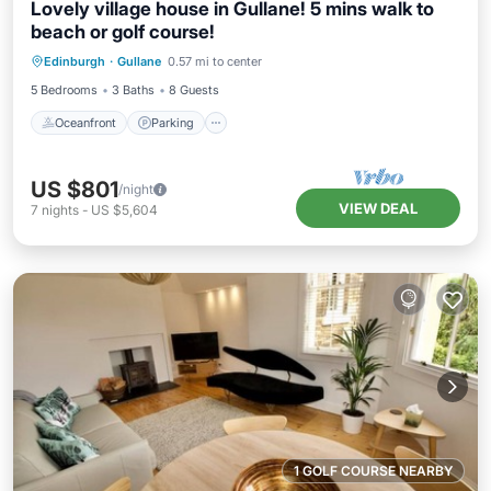
Lovely village house in Gullane! 5 mins walk to
beach or golf course!
Oceanfront
Parking
Ocean View
Edinburgh
·
Gullane
0.57 mi to center
Balcony/Terrace
5 Bedrooms
3 Baths
8 Guests
Oceanfront
Parking
US $801
/night
VIEW DEAL
7
nights
-
US $5,604
1 GOLF COURSE NEARBY