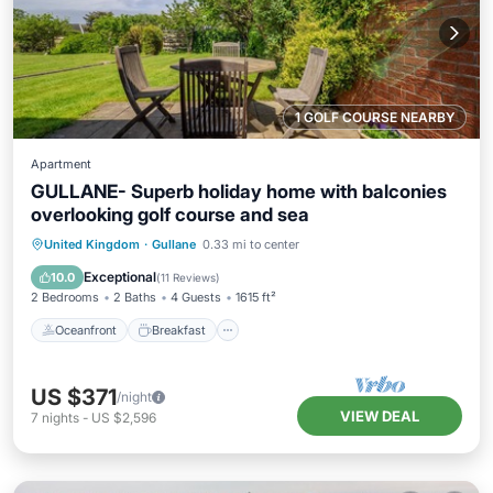
1 GOLF COURSE NEARBY
Apartment
GULLANE- Superb holiday home with balconies
overlooking golf course and sea
Oceanfront
Breakfast
Parking
United Kingdom
·
Gullane
0.33 mi to center
Pool
Exceptional
10.0
(
11 Reviews
)
2 Bedrooms
2 Baths
4 Guests
1615 ft²
Oceanfront
Breakfast
US $371
/night
VIEW DEAL
7
nights
-
US $2,596