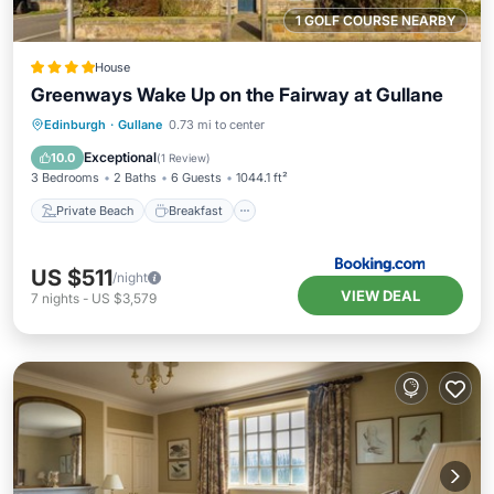
1 GOLF COURSE NEARBY
House
Greenways Wake Up on the Fairway at Gullane
Private Beach
Breakfast
Parking
Edinburgh
·
Gullane
0.73 mi to center
Ocean View
Exceptional
10.0
(
1 Review
)
3 Bedrooms
2 Baths
6 Guests
1044.1 ft²
Private Beach
Breakfast
US $511
/night
VIEW DEAL
7
nights
-
US $3,579