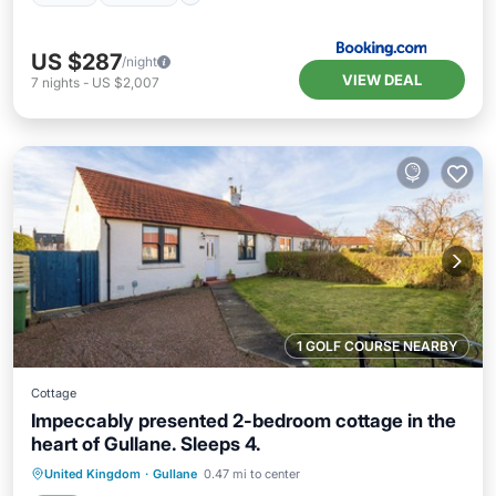
US $287
/night
VIEW DEAL
7
nights
-
US $2,007
1 GOLF COURSE NEARBY
Cottage
Impeccably presented 2-bedroom cottage in the
heart of Gullane. Sleeps 4.
Oceanfront
Parking
Ocean View
United Kingdom
·
Gullane
0.47 mi to center