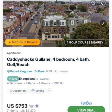
Top 10% in Gullane
1 GOLF COURSE NEARBY
Apartment
Caddyshacks Gullane, 4 bedroom, 4 bath,
Golf/Beach
Oceanfront
Parking
Ocean View
United Kingdom
·
Gullane
0.66 mi to center
View
Exceptional
10.0
(
8 Reviews
)
4 Bedrooms
4 Baths
8 Guests
1500 ft²
Oceanfront
Parking
US $753
/night
VIEW DEAL
7
nights
-
US $5,270