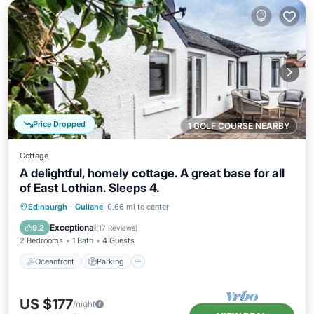
Price Dropped
1 GOLF COURSE NEARBY
Cottage
A delightful, homely cottage. A great base for all
of East Lothian. Sleeps 4.
Oceanfront
Parking
Ocean View
Edinburgh
·
Gullane
0.66 mi to center
View
Exceptional
9.2
(
17 Reviews
)
2 Bedrooms
1 Bath
4 Guests
Oceanfront
Parking
US $177
/night