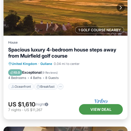
1 GOLF COURSE NEARBY
House
Spacious luxury 4-bedroom house steps away
from Muirfield golf course
Oceanfront
Breakfast
Parking
United Kingdom
·
Gullane
0.04 mi to center
Ocean View
Exceptional
10.0
(
9 Reviews
)
4 Bedrooms
4 Baths
8 Guests
Oceanfront
Breakfast
US $1,610
/night
VIEW DEAL
7
nights
-
US $11,267