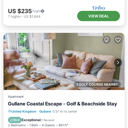
US $235
/night
VIEW DEAL
7
nights
-
US $1,644
1 GOLF COURSE NEARBY
Apartment
Gullane Coastal Escape - Golf & Beachside Stay
Kitchen
Internet
Child Friendly
United Kingdom
·
Gullane
0.57 mi to center
Laundry
Exceptional
10.0
(
1 Review
)
2 Bedrooms
1 Bath
4 Guests
861 ft²