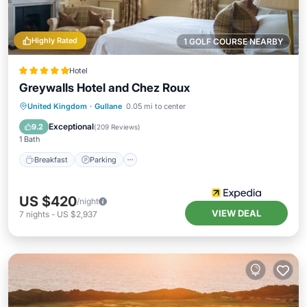
Highly Rated
1 GOLF COURSE NEARBY
Hotel
Greywalls Hotel and Chez Roux
Breakfast
Parking
Balcony/Terrace
United Kingdom
·
Gullane
0.05 mi to center
Internet
Exceptional
9.2
(
209 Reviews
)
1 Bath
Breakfast
Parking
US $420
/night
VIEW DEAL
7
nights
-
US $2,937