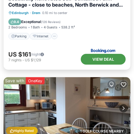
Cottage - close to beaches, North Berwick and
the Golf Coast
Parking
Internet
Child Friendly
Edinburgh
·
Drem
0.10 mi to center
Sports/Activities
Exceptional
9.4
(
126 Reviews
)
2 Bedrooms
1 Bath
4 Guests
538.2 ft²
Parking
Internet
US $161
/night
VIEW DEAL
7
nights
-
US $1,129
Save with
OneKey
Highly Rated
1 GOLF COURSE NEARBY