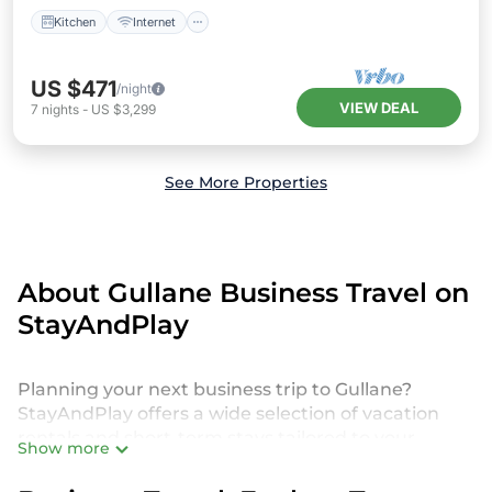
Kitchen
Internet
US $471
/night
VIEW DEAL
7
nights
-
US $3,299
See More Properties
About Gullane Business Travel on
StayAndPlay
Planning your next business trip to Gullane?
StayAndPlay offers a wide selection of vacation
rentals and short-term stays tailored to your
Show more
needs. Whether you're attending a corporate golf
retreat, business conference, client meeting, or