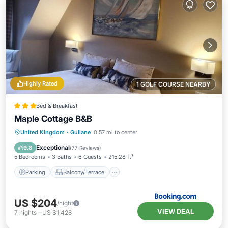
Highly Rated
1 GOLF COURSE NEARBY
Bed & Breakfast
Maple Cottage B&B
Parking
Balcony/Terrace
View
United Kingdom
·
Gullane
0.57 mi to center
Internet
Exceptional
9.8
(
77 Reviews
)
5 Bedrooms
3 Baths
6 Guests
215.28 ft²
Parking
Balcony/Terrace
US $204
/night
VIEW DEAL
7
nights
-
US $1,428