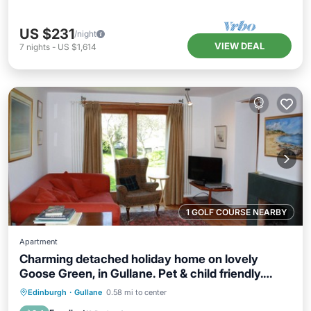
US $231
/night
VIEW DEAL
7
nights
-
US $1,614
1 GOLF COURSE NEARBY
Apartment
Charming detached holiday home on lovely
Goose Green, in Gullane. Pet & child friendly.
Sleeps 8.
Parking
Balcony/Terrace
Kitchen
Edinburgh
·
Gullane
0.58 mi to center
Internet