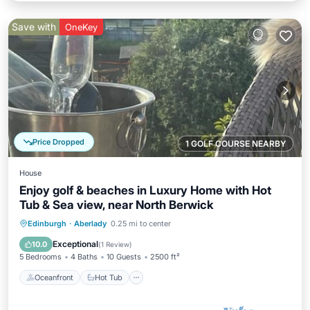
Save with
OneKey
Price Dropped
1 GOLF COURSE NEARBY
House
Enjoy golf & beaches in Luxury Home with Hot
Tub & Sea view, near North Berwick
Oceanfront
Hot Tub
Parking
Edinburgh
·
Aberlady
0.25 mi to center
Spa
Exceptional
10.0
(
1 Review
)
5 Bedrooms
4 Baths
10 Guests
2500 ft²
Oceanfront
Hot Tub