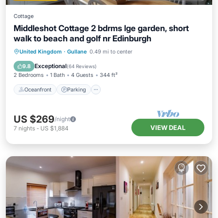
Cottage
Middleshot Cottage 2 bdrms lge garden, short
walk to beach and golf nr Edinburgh
Oceanfront
Parking
Ocean View
United Kingdom
·
Gullane
0.49 mi to center
Balcony/Terrace
Exceptional
9.8
(
64 Reviews
)
2 Bedrooms
1 Bath
4 Guests
344 ft²
Oceanfront
Parking
US $269
/night
VIEW DEAL
7
nights
-
US $1,884