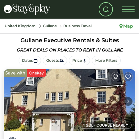
Map
United Kingdom
Gullane
Business Travel
Gullane Executive Rentals & Suites
GREAT DEALS ON PLACES
TO RENT IN GULLANE
Dates
Guests
Price
More Filters
Save with
OneKey
1 GOLF COURSE NEARBY
Villa