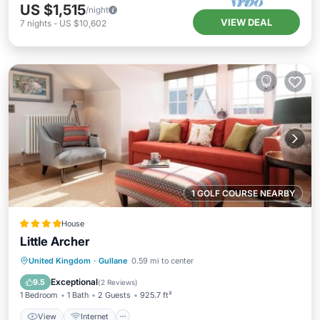
US $1,515
/night
VIEW DEAL
7
nights
-
US $10,602
1 GOLF COURSE NEARBY
House
Little Archer
View
Internet
Sports/Activities
United Kingdom
·
Gullane
0.59 mi to center
Security/Safety
Exceptional
9.5
(
2 Reviews
)
1 Bedroom
1 Bath
2 Guests
925.7 ft²
View
Internet