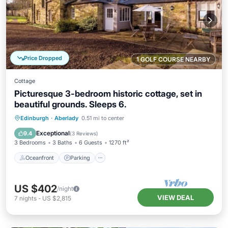
Price Dropped
1 GOLF COURSE NEARBY
Cottage
Picturesque 3-bedroom historic cottage, set in
beautiful grounds. Sleeps 6.
Oceanfront
Parking
Ocean View
Edinburgh
·
Aberlady
0.51 mi to center
Balcony/Terrace
Exceptional
9.4
(
3 Reviews
)
3 Bedrooms
3 Baths
6 Guests
1270 ft²
Oceanfront
Parking
US $402
/night
VIEW DEAL
7
nights
-
US $2,815