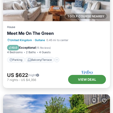
1 GOLF COURSE NEARBY
House
Meet Me On The Green
Parking
Balcony/Terrace
Kitchen
United Kingdom
·
Gullane
0.45 mi to center
Internet
Exceptional
10.0
(
15 Reviews
)
4 Bedrooms
2 Baths
4 Guests
Parking
Balcony/Terrace
US $622
/night
VIEW DEAL
7
nights
-
US $4,356