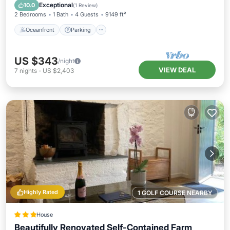
Balcony/Terrace
Exceptional
10.0
(
1 Review
)
2 Bedrooms
1 Bath
4 Guests
9149 ft²
Oceanfront
Parking
US $343
/night
VIEW DEAL
7
nights
-
US $2,403
Highly Rated
1 GOLF COURSE NEARBY
House
Beautifully Renovated Self-Contained Farm