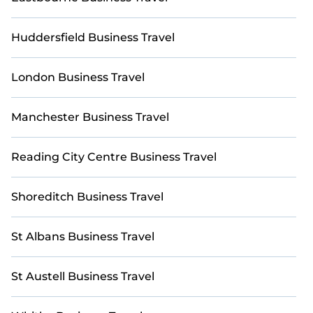
StayAndPlay’s last-minute deals, enter your travel
dates, and use our filters to choose by price,
Huddersfield Business Travel
accommodation type, amenities, or ratings—
making your booking experience seamless.
London Business Travel
Manchester Business Travel
Reading City Centre Business Travel
Shoreditch Business Travel
St Albans Business Travel
St Austell Business Travel