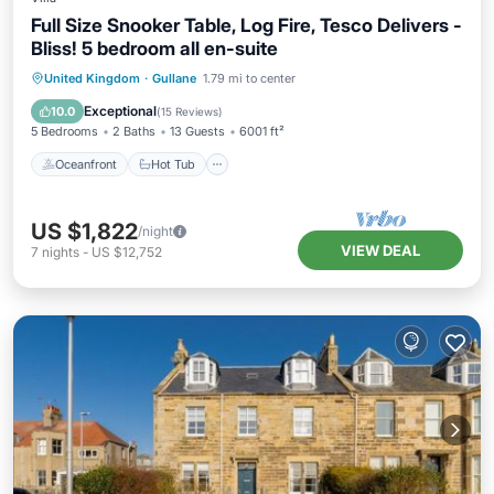
Full Size Snooker Table, Log Fire, Tesco Delivers -
Bliss! 5 bedroom all en-suite
Oceanfront
Hot Tub
Parking
United Kingdom
·
Gullane
1.79 mi to center
Ocean View
Exceptional
10.0
(
15 Reviews
)
5 Bedrooms
2 Baths
13 Guests
6001 ft²
Oceanfront
Hot Tub
US $1,822
/night
VIEW DEAL
7
nights
-
US $12,752