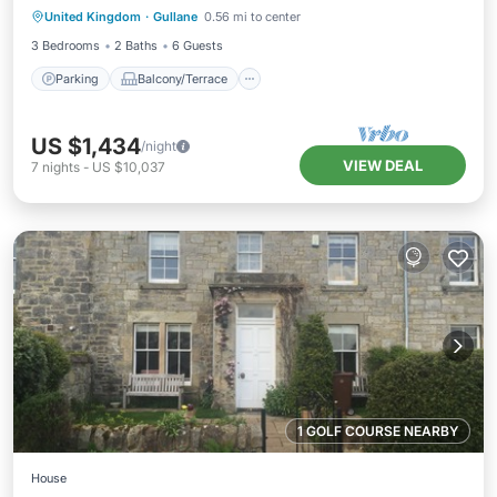
United Kingdom
·
Gullane
0.56 mi to center
Internet
3 Bedrooms
2 Baths
6 Guests
Parking
Balcony/Terrace
US $1,434
/night
VIEW DEAL
7
nights
-
US $10,037
1 GOLF COURSE NEARBY
House