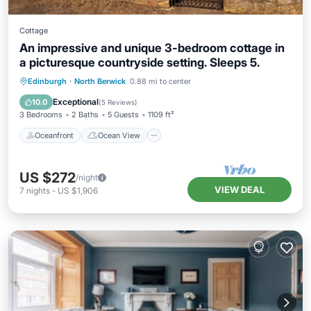
Cottage
An impressive and unique 3-bedroom cottage in
a picturesque countryside setting. Sleeps 5.
Oceanfront
Ocean View
Edinburgh
·
North Berwick
0.88 mi to center
Balcony/Terrace
View
Exceptional
10.0
(
5 Reviews
)
3 Bedrooms
2 Baths
5 Guests
1109 ft²
Oceanfront
Ocean View
US $272
/night
VIEW DEAL
7
nights
-
US $1,906