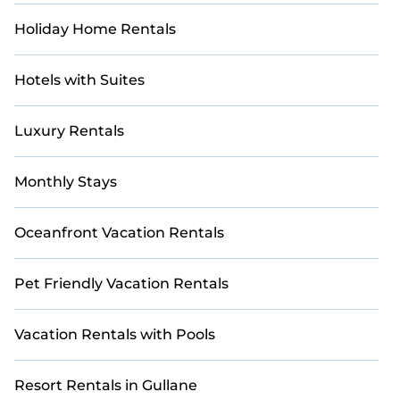
Holiday Home Rentals
Hotels with Suites
Luxury Rentals
Monthly Stays
Oceanfront Vacation Rentals
Pet Friendly Vacation Rentals
Vacation Rentals with Pools
Resort Rentals in Gullane