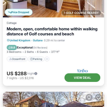
Price Dropped
1 GOLF COURSE NEARBY
Cottage
Modern, open, comfortable home within walking
distance of Golf courses and beach
Oceanfront
Parking
Ocean View
United Kingdom
·
Gullane
0.29 mi to center
View
Exceptional
9.8
(
54 Reviews
)
3 Bedrooms
2 Baths
6 Guests
377 ft²
Oceanfront
Parking
US $288
/night
VIEW DEAL
7
nights
-
US $2,016