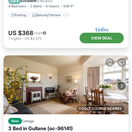
Excellent
8.4
(
8 Reviews
)
4 Bedrooms
2 Baths
8 Guests
1518 ft²
Parking
Balcony/Terrace
US $368
/night
VIEW DEAL
7
nights
-
US $2,575
1 GOLF COURSE NEARBY
New
Cottage
3 Bed in Gullane (oc-96141)
Parking
Balcony/Terrace
Kitchen