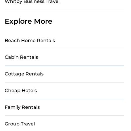
Whitby Business Travel
Explore More
Beach Home Rentals
Cabin Rentals
Cottage Rentals
Cheap Hotels
Family Rentals
Group Travel