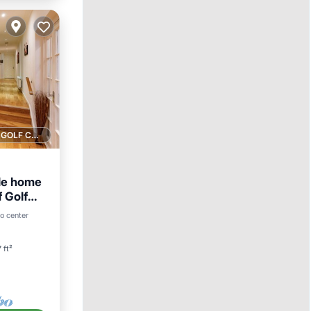
1 GOLF COURSE NEARBY
le home
f Golf
o center
 ft²