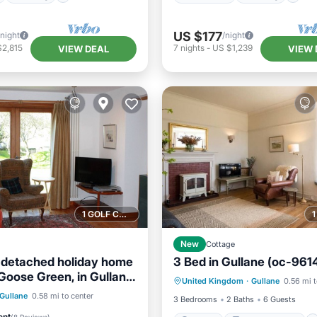
US $177
/night
/night
$2,815
7
nights
-
US $1,239
VIEW DEAL
VIEW 
1 GOLF COURSE NEARBY
New
Cottage
 detached holiday home
3 Bed in Gullane (oc-9614
Parking
Balcony/Terrace
Goose Green, in Gullane.
United Kingdom
·
Gullane
0.56 mi t
Kitchen
Internet
d friendly. Sleeps 8.
Balcony/Terrace
Gullane
0.58 mi to center
3 Bedrooms
2 Baths
6 Guests
Internet
ent