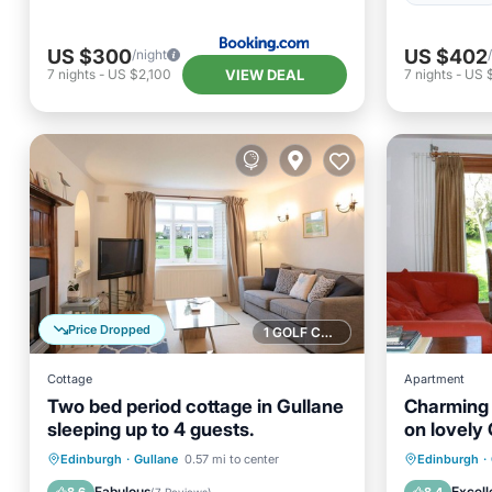
US $300
US $402
/night
VIEW DEAL
7
nights
-
US $2,100
7
nights
-
US 
Price Dropped
1 GOLF COURSE NEARBY
Cottage
Apartment
Two bed period cottage in Gullane
Charming
sleeping up to 4 guests.
on lovely 
Pet & chil
Parking
Balcony/Terrace
Parking
Edinburgh
·
Gullane
0.57 mi to center
Edinburgh
·
Kitchen
Internet
Kitchen
Fabulous
Excell