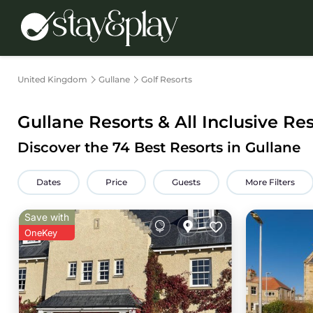
United Kingdom
Gullane
Golf Resorts
Gullane Resorts & All Inclusive Re
Discover the
74
Best Resorts in Gullane
Dates
Price
Guests
More Filters
Save with
OneKey