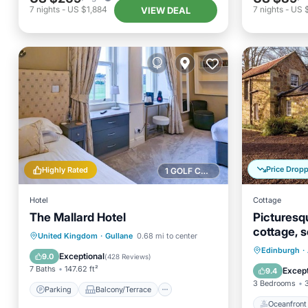
7
nights
-
US $1,884
7
nights
-
US 
VIEW DEAL
Price Drop
Highly Rated
1 GOLF COURSE NEARBY
Hotel
Cottage
The Mallard Hotel
Picturesq
cottage, s
Parking
Balcony/Terrace
United Kingdom
·
Gullane
0.68 mi to center
Sleeps 6.
Oceanfr
Edinburgh
·
View
Kitchen
Exceptional
9.0
(
428 Reviews
)
Ocean 
7 Baths
147.62 ft²
Except
9.4
3 Bedrooms
Parking
Balcony/Terrace
Oceanfront