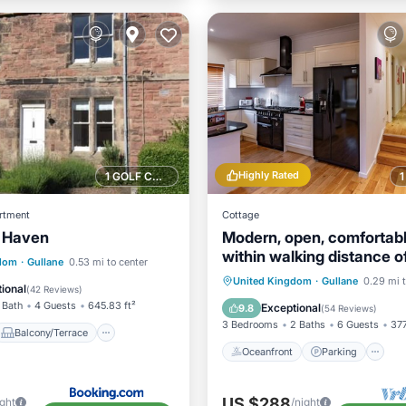
Highly Rated
1 GOLF COURSE NEARBY
rtment
Cottage
 Haven
Modern, open, comfortab
within walking distance o
Balcony/Terrace
gdom
·
Gullane
0.53 mi to center
courses and beach
Oceanfront
Parking
United Kingdom
·
Gullane
0.29 mi t
Internet
ional
(
42 Reviews
)
Ocean View
View
 Bath
4 Guests
645.83 ft²
Exceptional
9.8
(
54 Reviews
)
3 Bedrooms
2 Baths
6 Guests
377
Balcony/Terrace
Oceanfront
Parking
US $288
ight
/night