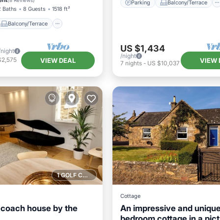
(
8 Reviews
)
Parking
Balcony/Terrace
2 Baths
8 Guests
1518 ft²
Balcony/Terrace
US $1,434
/night
/night
$2,575
VIEW DEAL
VIEW 
7
nights
-
US $10,037
1 GOLF COURSE NEARBY
Cottage
coach house by the
An impressive and unique
bedroom cottage in a pic