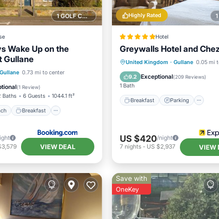
Highly Rated
1 GOLF COURSE NEARBY
se
Hotel
s Wake Up on the
Greywalls Hotel and Che
t Gullane
Breakfast
Parking
United Kingdom
·
Gullane
0.05 mi t
 Beach
Breakfast
Gullane
0.73 mi to center
Balcony/Terrace
Internet
Exceptional
9.2
(
209 Reviews
)
Ocean View
1 Bath
tional
(
1 Review
)
2 Baths
6 Guests
1044.1 ft²
Breakfast
Parking
ach
Breakfast
US $420
ight
/night
VIEW DEAL
$3,579
7
nights
-
US $2,937
VIEW 
Save with
OneKey