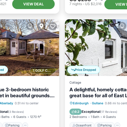
VIEW DEAL
$621
7
nights
-
US $2,016
VIEW 
ped
Price Dropped
1 GOLF COURSE NEARBY
Cottage
ue 3-bedroom historic
A delightful, homely cotta
et in beautiful grounds.
great base for all of East 
Sleeps 4.
ont
Parking
Oceanfront
Parking
Aberlady
0.51 mi to center
Edinburgh
·
Gullane
0.66 mi to cent
View
Balcony/Terrace
Ocean View
View
ional
Exceptional
9.2
(
3 Reviews
)
(
17 Reviews
)
3 Baths
6 Guests
1270 ft²
2 Bedrooms
1 Bath
4 Guests
Parking
Oceanfront
Parking