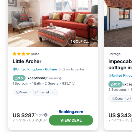
1 GOLF COURSE NEARBY
House
Cottage
Little Archer
Impeccab
cottage in
View
Internet
United Kingdom
·
Gullane
0.59 mi to center
Sleeps 4.
Oceanfr
United Kin
Sports/Activities
Security/Safety
Exceptional
9.5
(
2 Reviews
)
Ocean 
1 Bedroom
1 Bath
2 Guests
925.7 ft²
Excep
10.0
2 Bedrooms
1
View
Internet
Oceanfront
US $287
US $343
/night
VIEW DEAL
7
nights
-
US $2,007
7
nights
-
US 