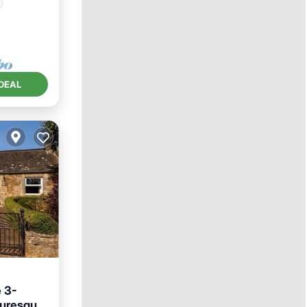
DEAL
 3-
turesque