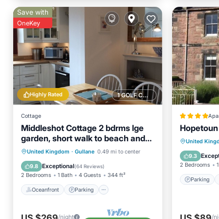
Save with
OneKey
Highly Rated
1 GOLF COURSE NEARBY
Cottage
Apa
Middleshot Cottage 2 bdrms lge
Hopetoun
garden, short walk to beach and
Parking
United Kin
golf nr Edinburgh
Oceanfront
Parking
United Kingdom
·
Gullane
0.49 mi to center
View
Except
9.3
Ocean View
Balcony/Terrace
2 Bedrooms
1
Exceptional
9.8
(
64 Reviews
)
2 Bedrooms
1 Bath
4 Guests
344 ft²
Parking
Oceanfront
Parking
US $269
US $89
/night
/n