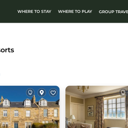
WHERE TO STAY
WHERE TO PLAY
GROUP TRAV
sorts