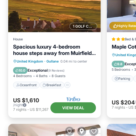
Highly Rate
1 GOLF COURSE NEARBY
House
Bed & 
Spacious luxury 4-bedroom
Maple Co
house steps away from Muirfield
Parking
United Kin
golf course
Oceanfront
Breakfast
Parking
United Kingdom
·
Gullane
0.04 mi to center
View
Except
9.8
Ocean View
5 Bedrooms
3
Exceptional
10.0
(
9 Reviews
)
4 Bedrooms
4 Baths
8 Guests
Parking
Oceanfront
Breakfast
US $1,610
US $204
/night
7
nights
-
US 
VIEW DEAL
7
nights
-
US $11,267