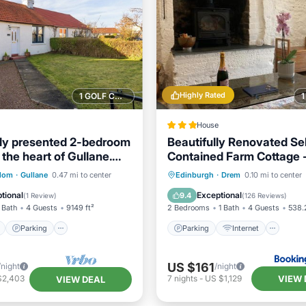
Highly Rated
1 GOLF COURSE NEARBY
House
ly presented 2-bedroom
Beautifully Renovated Sel
 the heart of Gullane.
Contained Farm Cottage -
beaches, North Berwick a
ont
Parking
Parking
Internet
gdom
·
Gullane
0.47 mi to center
Edinburgh
·
Drem
0.10 mi to center
Golf Coast
View
Balcony/Terrace
Child Friendly
Sports/Acti
tional
Exceptional
9.4
(
1 Review
)
(
126 Reviews
)
 Bath
4 Guests
9149 ft²
2 Bedrooms
1 Bath
4 Guests
538.2
Parking
Parking
Internet
US $161
/night
/night
VIEW 
$2,403
7
nights
-
US $1,129
VIEW DEAL