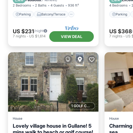
8.6
8.4
(
7 Reviews
)
2 Bedrooms
2 Baths
4 Guests
936 ft²
4 Bedrooms
Parking
Balcony/Terrace
Parking
US $231
US $368
/night
7
nights
-
US $1,614
7
nights
-
US 
VIEW DEAL
1 GOLF COURSE NEARBY
House
House
Lovely village house in Gullane! 5
Charming 
mins walk to beach or golf course!
sea.