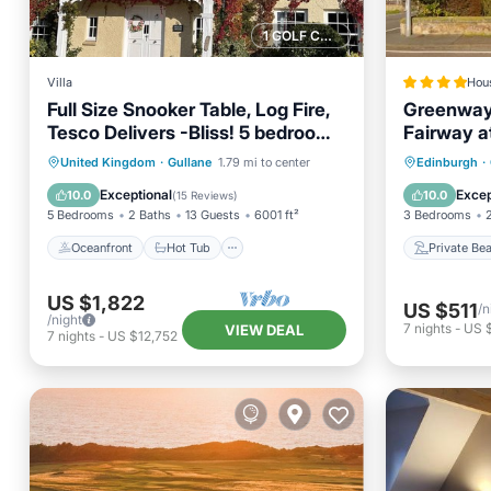
1 GOLF COURSE NEARBY
Villa
Hou
Full Size Snooker Table, Log Fire,
Greenway
Tesco Delivers -Bliss! 5 bedroom
Fairway a
all en-suite
Oceanfront
Hot Tub
Parking
Private
United Kingdom
·
Gullane
1.79 mi to center
Edinburgh
·
Ocean View
Parking
Exceptional
Excep
10.0
10.0
(
15 Reviews
)
5 Bedrooms
2 Baths
13 Guests
6001 ft²
3 Bedrooms
Oceanfront
Hot Tub
Private Be
US $1,822
US $511
/n
/night
7
nights
-
US 
VIEW DEAL
7
nights
-
US $12,752