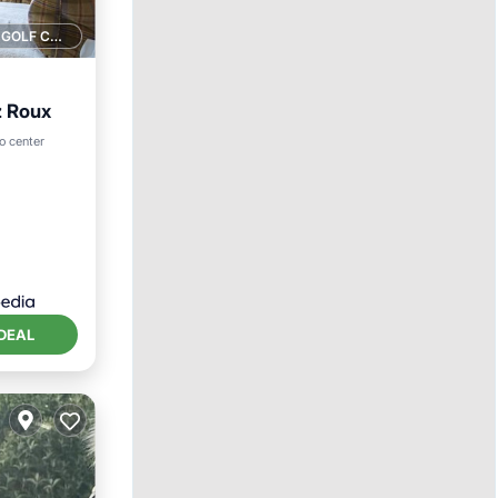
1 GOLF COURSE NEARBY
z Roux
o center
DEAL