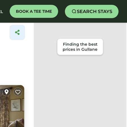
SEARCH STAYS
BOOK A TEE TIME
EL
Finding the best
prices in Gullane