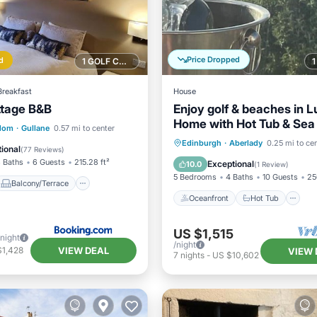
Price Dropped
d
1 GOLF COURSE NEARBY
Breakfast
House
ttage B&B
Enjoy golf & beaches in L
Home with Hot Tub & Sea 
Balcony/Terrace
gdom
·
Gullane
0.57 mi to center
near North Berwick
Oceanfront
Hot Tub
P
Edinburgh
·
Aberlady
0.25 mi to ce
Internet
ional
(
77 Reviews
)
Spa
 Baths
6 Guests
215.28 ft²
Exceptional
10.0
(
1 Review
)
5 Bedrooms
4 Baths
10 Guests
25
Balcony/Terrace
Oceanfront
Hot Tub
US $1,515
/night
/night
VIEW DEAL
$1,428
VIEW 
7
nights
-
US $10,602