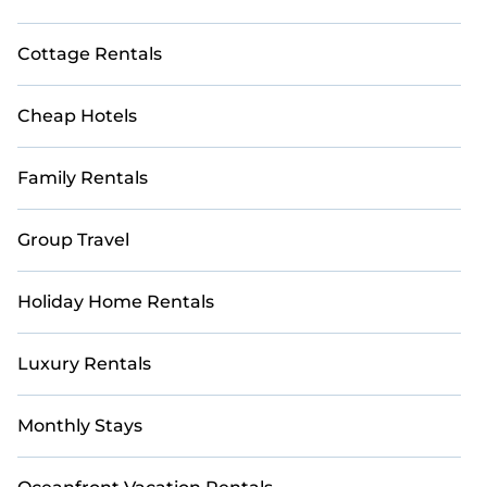
Cottage Rentals
Cheap Hotels
Family Rentals
Group Travel
Holiday Home Rentals
Luxury Rentals
Monthly Stays