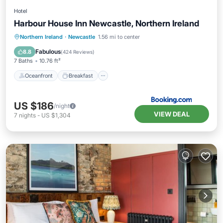
Hotel
Harbour House Inn Newcastle, Northern Ireland
Oceanfront
Breakfast
Parking
Northern Ireland
·
Newcastle
1.56 mi to center
Ocean View
Fabulous
8.8
(
424 Reviews
)
7 Baths
10.76 ft²
Oceanfront
Breakfast
US $186
/night
VIEW DEAL
7
nights
-
US $1,304