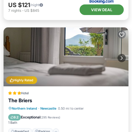
US $121
/night
VIEW DEAL
7
nights
-
US $845
Highly Rated
Hotel
The Briers
Breakfast
Parking
Balcony/Terrace
Northern Ireland
·
Newcastle
0.50 mi to center
Internet
Exceptional
9.2
(
295 Reviews
)
1 Bath
Breakfast
Parking