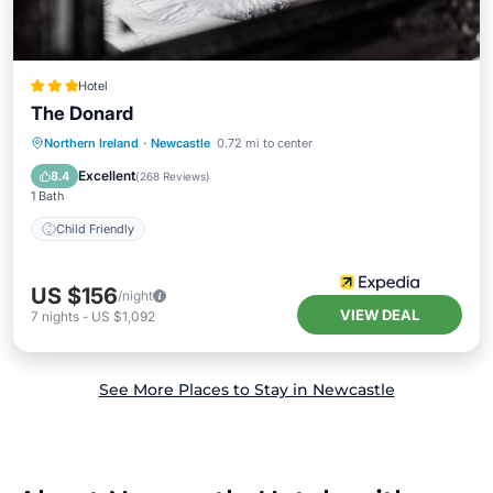
Hotel
The Donard
Northern Ireland
·
Newcastle
0.72 mi to center
Child Friendly
Excellent
8.4
(
268 Reviews
)
1 Bath
Child Friendly
US $156
/night
VIEW DEAL
7
nights
-
US $1,092
See More Places to Stay in Newcastle