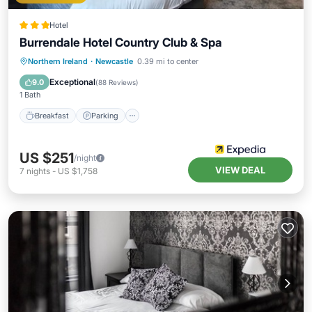
Hotel
Burrendale Hotel Country Club & Spa
Northern Ireland
·
Newcastle
0.39 mi to center
Breakfast
Parking
Pool
Spa
Exceptional
9.0
(
88 Reviews
)
1 Bath
Breakfast
Parking
US $251
/night
VIEW DEAL
7
nights
-
US $1,758