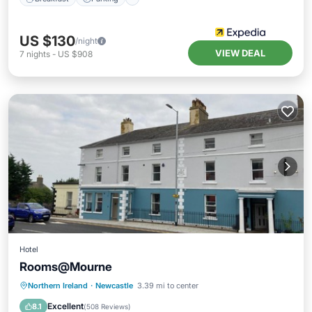
US $130
/night
VIEW DEAL
7
nights
-
US $908
Hotel
Rooms@Mourne
Breakfast
Kitchen
Internet
Northern Ireland
·
Newcastle
3.39 mi to center
Pet Friendly
Excellent
8.1
(
508 Reviews
)