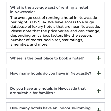
What is the average cost of renting a hotel
in Newcastle?
The average cost of renting a hotel in Newcastle
per night is
US $194
. We have access to a huge
database of luxury hotels that are near Newcastle.
Please note that the price varies, and can change,
depending on various factors like the season,
number of rooms, bed sizes, star ratings,
amenities, and more.
Where is the best place to book a hotel?
How many hotels do you have in Newcastle?
Newcastle 5-Star Hotels
Newcastle Luxury Hotels
Newcastle Top-Rated Hotels
Do you have any hotels in Newcastle that
Newcastle Last Minute Hotel Deals
are suitable for families?
How many hotels have an indoor swimming