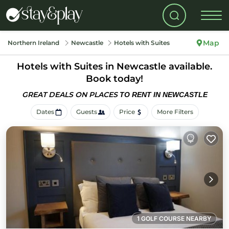
Map
Northern Ireland
Newcastle
Hotels with Suites
Hotels with Suites in Newcastle available.
Book today!
GREAT DEALS ON PLACES
TO RENT IN NEWCASTLE
Dates
Guests
Price
More Filters
1 GOLF COURSE NEARBY