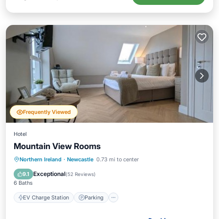
Frequently Viewed
Hotel
Mountain View Rooms
EV Charge Station
Parking
Internet
Northern Ireland
·
Newcastle
0.73 mi to center
Child Friendly
Exceptional
9.1
(
52 Reviews
)
6 Baths
EV Charge Station
Parking