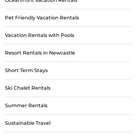
Oceanfront Vacation Rentals
Pet Friendly Vacation Rentals
Vacation Rentals with Pools
Resort Rentals in Newcastle
Short Term Stays
Ski Chalet Rentals
Summer Rentals
Sustainable Travel