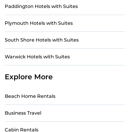
Paddington Hotels with Suites
Plymouth Hotels with Suites
South Shore Hotels with Suites
Warwick Hotels with Suites
Explore More
Beach Home Rentals
Business Travel
Cabin Rentals