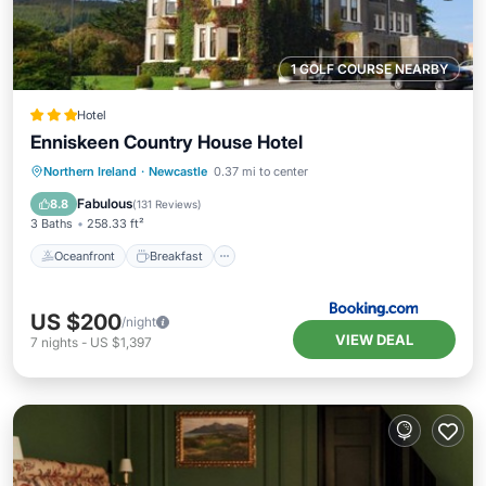
1 GOLF COURSE NEARBY
Hotel
Enniskeen Country House Hotel
Oceanfront
Breakfast
Parking
Northern Ireland
·
Newcastle
0.37 mi to center
Spa
Fabulous
8.8
(
131 Reviews
)
3 Baths
258.33 ft²
Oceanfront
Breakfast
US $200
/night
VIEW DEAL
7
nights
-
US $1,397