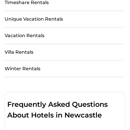
Timeshare Rentals
Unique Vacation Rentals
Vacation Rentals
Villa Rentals
Winter Rentals
Frequently Asked Questions
About Hotels in Newcastle