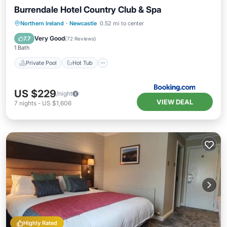
Burrendale Hotel Country Club & Spa
Private Pool
Hot Tub
Parking
Northern Ireland
·
Newcastle
0.52 mi to center
Pool
Very Good
7.7
(
72 Reviews
)
1 Bath
Private Pool
Hot Tub
US $229
/night
VIEW DEAL
7
nights
-
US $1,606
Highly Rated