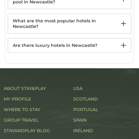
pool in Newcastle?
What are the most popular hotels in
Newcastle?
Are there luxury hotels in Newcastle?
Harbour House Inn Newcastle, Northern
Ireland
Avoca Hotel
Enniskeen Country House Hotel
Slieve Donard
ABOUT STAY&PLAY
Avoca Hotel
USA
MY PROFILE
SCOTLAND
WHERE TO STAY
PORTUGAL
GROUP TRAVEL
SPAIN
STAYANDPLAY BLOG
IRELAND