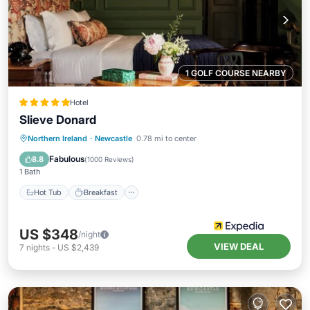
1 GOLF COURSE NEARBY
Hotel
Slieve Donard
Hot Tub
Breakfast
Parking
Northern Ireland
·
Newcastle
0.78 mi to center
Pool
Fabulous
8.8
(
1000 Reviews
)
1 Bath
Hot Tub
Breakfast
US $348
/night
VIEW DEAL
7
nights
-
US $2,439