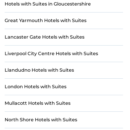
with updated prices for 2026. StayAndPlay offers
Hotels with Suites in Gloucestershire
last-minute booking deals at top golf destinations,
including renowned courses and luxury golf
Great Yarmouth Hotels with Suites
resorts.
Lancaster Gate Hotels with Suites
Liverpool City Centre Hotels with Suites
Llandudno Hotels with Suites
London Hotels with Suites
Mullacott Hotels with Suites
North Shore Hotels with Suites