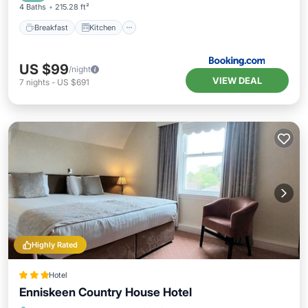
4 Baths
215.28 ft²
Breakfast
Kitchen
US $99
/night
VIEW DEAL
7
nights
-
US $691
Highly Rated
Hotel
Enniskeen Country House Hotel