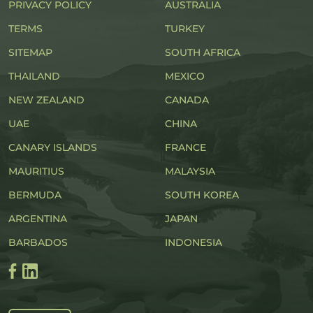
PRIVACY POLICY
AUSTRALIA
TERMS
TURKEY
SITEMAP
SOUTH AFRICA
THAILAND
MEXICO
NEW ZEALAND
CANADA
UAE
CHINA
CANARY ISLANDS
FRANCE
MAURITIUS
MALAYSIA
BERMUDA
SOUTH KOREA
ARGENTINA
JAPAN
BARBADOS
INDONESIA