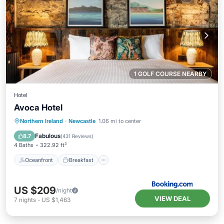
1 GOLF COURSE NEARBY
Hotel
Avoca Hotel
Oceanfront
Breakfast
Northern Ireland
·
Newcastle
1.06 mi to center
EV Charge Station
Parking
Fabulous
8.7
(
431 Reviews
)
4 Baths
322.92 ft²
Oceanfront
Breakfast
US $209
/night
VIEW DEAL
7
nights
-
US $1,463