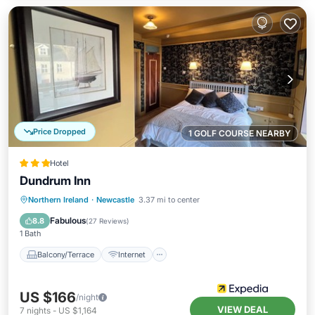
Price Dropped
1 GOLF COURSE NEARBY
Hotel
Dundrum Inn
Balcony/Terrace
Internet
Northern Ireland
·
Newcastle
3.37 mi to center
Child Friendly
Accessibility
Fabulous
8.8
(
27 Reviews
)
1 Bath
Balcony/Terrace
Internet
US $166
/night
VIEW DEAL
7
nights
-
US $1,164