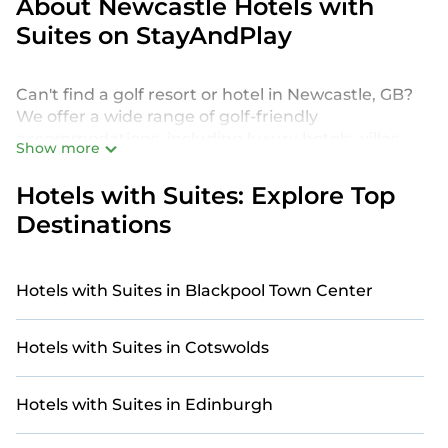
About Newcastle Hotels with
Suites on StayAndPlay
Can't find a golf resort or hotel in Newcastle, GB?
We offer a wide range of golf-friendly
accommodations, including luxury hotels, villas,
Show more
private golf resorts, and vacation rentals in
Newcastle, from budget-friendly to high-end
Hotels with Suites: Explore Top
options, tailored to suit your needs.
Destinations
Our site features more than 13 golf resort and villa
listings near Newcastle. Whether you're on a golf
retreat, enjoying a group getaway, or traveling
Hotels with Suites in Blackpool Town Center
with family or friends for a tournament or
weekend escape, you'll find the perfect golf-
Hotels with Suites in Cotswolds
friendly stay.
For a unique and unforgettable experience, we
Hotels with Suites in Edinburgh
provide thousands of StayAndPlay
accommodations, golf lodges, and vacation rentals