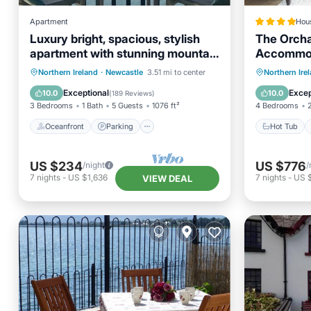
Apartment
Hou
Luxury bright, spacious, stylish
The Orcha
apartment with stunning mountain
Accommo
& bay views
Oceanfront
Parking
Hot Tub
Northern Ireland
·
Newcastle
3.51 mi to center
Northern Ire
Ocean View
Balcony/Terrace
Balcony
Exceptional
Excep
10.0
10.0
(
189 Reviews
)
3 Bedrooms
1 Bath
5 Guests
1076 ft²
4 Bedrooms
Oceanfront
Parking
Hot Tub
US $234
US $776
/night
/
7
nights
-
US $1,636
7
nights
-
US 
VIEW DEAL