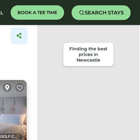
SEARCH STAYS
BOOK A TEE TIME
EL
1 GOLF COURSE NEARBY