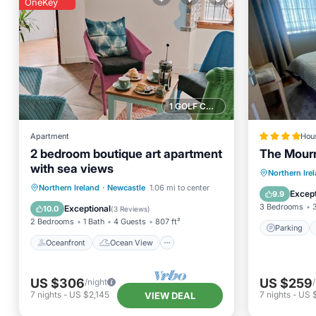
OneKey
1 GOLF COURSE NEARBY
Apartment
Hou
2 bedroom boutique art apartment
The Mour
with sea views
Parking
Northern Ire
Oceanfront
Ocean View
Northern Ireland
·
Newcastle
1.06 mi to center
Child Fr
Except
9.9
Balcony/Terrace
View
3 Bedrooms
Exceptional
10.0
(
3 Reviews
)
2 Bedrooms
1 Bath
4 Guests
807 ft²
Parking
Oceanfront
Ocean View
US $306
US $259
/night
7
nights
-
US $2,145
7
nights
-
US $
VIEW DEAL