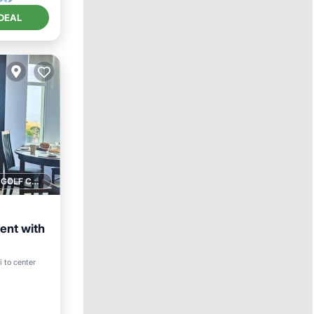
DEAL
1 GOLF COURSE NEARBY
ent with
i to center