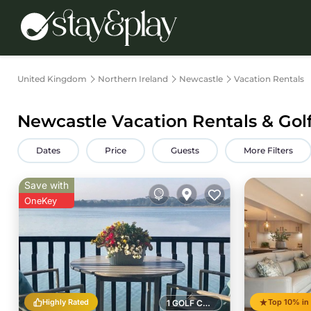
United Kingdom
Northern Ireland
Newcastle
Vacation Rentals
Newcastle Vacation Rentals & Gol
Dates
Price
Guests
More Filters
Save with
OneKey
Highly Rated
1 GOLF COURSE NEARBY