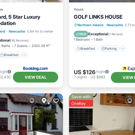
se
House
rd, 5 Star Luxury
GOLF LINKS HOUSE
dation
Breakfast
Parking
In
Northern Ireland
·
Newcastle
0.71 m
Breakfast
Parking
land
·
Newcastle
0.64 mi to center
Child Friendly
Exceptional
10.0
(
1 Review
)
/Terrace
1 Bedroom
1 Bath
tional
(
48 Reviews
)
2 Baths
7 Guests
2002.09 ft²
Breakfast
Parking
Breakfast
US $126
night
/night
VIEW DEAL
$5,430
7
nights
-
US $883
VIEW 
Save with
OneKey