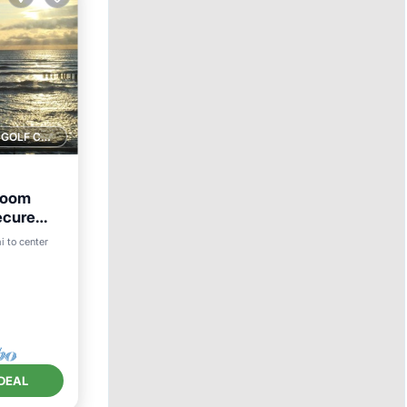
1 GOLF COURSE NEARBY
room
ecure
i to center
DEAL