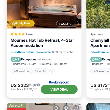
Highly Rated
1 GOLF COURSE NEARBY
House
Apartment
Mournes Hot Tub Retreat, 4-Star
Cherryhil
Accommodation
Apartmen
Oceanfront
Hot Tub
Parking
Oceanfr
Northern Ireland
·
Newcastle
0.93 mi to center
Northern Ire
Ocean View
Ocean 
Exceptional
Excep
9.9
10.0
(
59 Reviews
)
2 Bedrooms
1 Bath
6 Guests
1001.04 ft²
1 Bedroom
1 
Oceanfront
Hot Tub
Oceanfront
US $223
US $173
/night
/
VIEW DEAL
7
nights
-
US $1,561
7
nights
-
US $
Save with