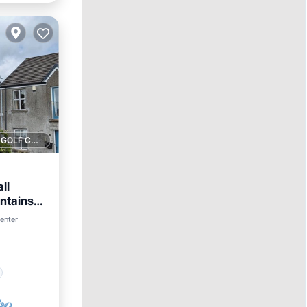
1 GOLF COURSE NEARBY
ll
ntains
center