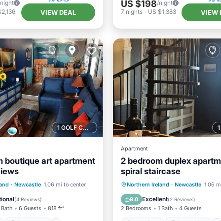
US $198
/night
/night
2,136
7
nights
-
US $1,383
VIEW DEAL
VIEW 
1 GOLF COURSE NEARBY
Apartment
 boutique art apartment
2 bedroom duplex apartm
views
spiral staircase
ont
Ocean View
Oceanfront
Ocean View
land
·
Newcastle
1.06 mi to center
Northern Ireland
·
Newcastle
1.06 m
Kitchen
View
Kitchen
ional
Excellent
8.0
(
4 Reviews
)
(
2 Reviews
)
 Bath
6 Guests
818 ft²
2 Bedrooms
1 Bath
4 Guests