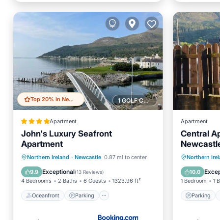
Top 20% in Newcastle
1 GOLF COURSE NEARBY
Apartment
Apartment
John's Luxury Seafront
Central A
Apartment
Newcastl
Oceanfront
Parking
Parking
Northern Ireland
·
Newcastle
0.87 mi to center
Northern Ire
Ocean View
Balcony/Terrace
Kitchen
Exceptional
Excep
9.9
10.0
(
13 Reviews
)
4 Bedrooms
2 Baths
6 Guests
1323.96 ft²
1 Bedroom
1 
Oceanfront
Parking
Parking