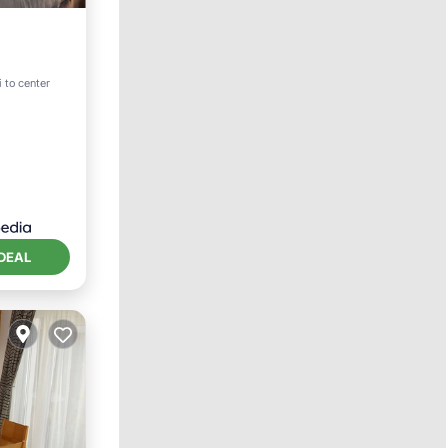
ternet
i to center
DEAL