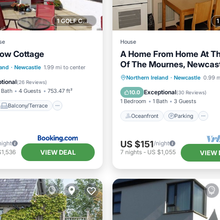
1 GOLF COURSE NEARBY
se
House
ow Cottage
A Home From Home At Th
Of The Mournes, Newcast
Balcony/Terrace
land
·
Newcastle
1.99 mi to center
Co.Down, N.Ireland
Oceanfront
Parking
Northern Ireland
·
Newcastle
0.99 m
Kitchen
tional
(
26 Reviews
)
Ocean View
Balcony/Terr
 Bath
4 Guests
753.47 ft²
Exceptional
10.0
(
30 Reviews
)
1 Bedroom
1 Bath
3 Guests
Balcony/Terrace
Oceanfront
Parking
US $151
night
/night
VIEW DEAL
$1,536
7
nights
-
US $1,055
VIEW 