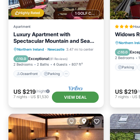
Highly Rated
1 GOLF COURSE NEARBY
Apartment
Hou
Luxury Apartment with
Widows R
Spectacular Mountain and Sea
Parking
Northern Ire
Views, The Quay, Dundrum
Oceanfront
Parking
Northern Ireland
·
Newcastle
3.47 mi to center
View
Excep
10.0
Ocean View
Balcony/Terrace
2 Bedrooms
1
Exceptional
10.0
(
81 Reviews
)
2 Bedrooms
2 Baths
4 Guests
807 ft²
Parking
Oceanfront
Parking
US $219
US $219
/night
/
7
nights
-
US $1,530
7
nights
-
US 
VIEW DEAL