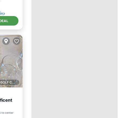
DEAL
1 GOLF COURSE NEARBY
ficent
i to center