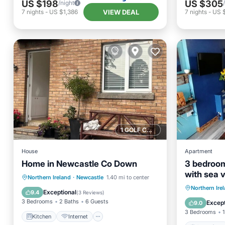
US $198
US $305
/night
VIEW DEAL
7
nights
-
US $1,386
7
nights
-
US $
1 GOLF COURSE NEARBY
House
Apartment
Home in Newcastle Co Down
3 bedroom
with sea 
Kitchen
Internet
Pet Friendly
Northern Ireland
·
Newcastle
1.40 mi to center
Oceanfr
Northern Ire
Child Friendly
Exceptional
9.4
(
3 Reviews
)
View
3 Bedrooms
2 Baths
6 Guests
Except
9.0
3 Bedrooms
1
Kitchen
Internet