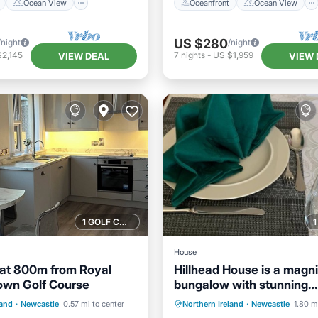
Ocean View
Oceanfront
Ocean View
US $280
/night
/night
$2,145
7
nights
-
US $1,959
VIEW DEAL
VIEW 
1 GOLF COURSE NEARBY
House
eat 800m from Royal
Hillhead House is a magni
own Golf Course
bungalow with stunning
/Terrace
Kitchen
Parking
Internet
panoramic sea views.
land
·
Newcastle
0.57 mi to center
Northern Ireland
·
Newcastle
1.80 m
Child Friendly
Child Friendly
TV