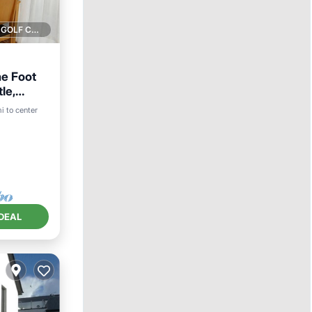
1 GOLF COURSE NEARBY
e Foot
le,
i to center
ace
DEAL