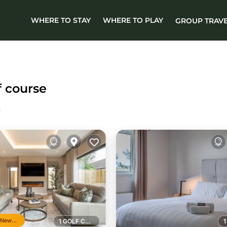
WHERE TO STAY
WHERE TO PLAY
GROUP TRAV
f course
Top 10% in Newcastle
1 GOLF COURSE NEARBY