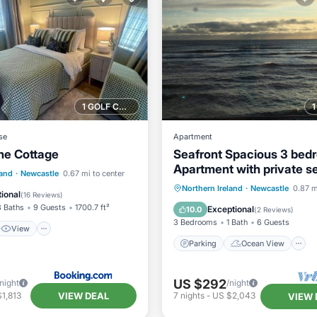
1 GOLF COURSE NEARBY
se
Apartment
ne Cottage
Seafront Spacious 3 bed
Apartment with private s
View
Internet
land
·
Newcastle
0.67 mi to center
parking and free wi-fi
Parking
Ocean View
Northern Ireland
·
Newcastle
0.87 m
iendly
ional
(
16 Reviews
)
Balcony/Terrace
View
3 Baths
9 Guests
1700.7 ft²
Exceptional
10.0
(
2 Reviews
)
3 Bedrooms
1 Bath
6 Guests
View
Parking
Ocean View
US $292
/night
/night
VIEW DEAL
1,813
7
nights
-
US $2,043
VIEW 