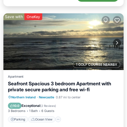
Save with
OneKey
1 GOLF COURSE NEARBY
Apartment
Seafront Spacious 3 bedroom Apartment with
private secure parking and free wi-fi
Parking
Ocean View
Northern Ireland
·
Newcastle
0.87 mi to center
Balcony/Terrace
View
Exceptional
10.0
(
2 Reviews
)
3 Bedrooms
1 Bath
6 Guests
Parking
Ocean View