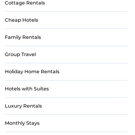
Cottage Rentals
Cheap Hotels
Family Rentals
Group Travel
Holiday Home Rentals
Hotels with Suites
Luxury Rentals
Monthly Stays