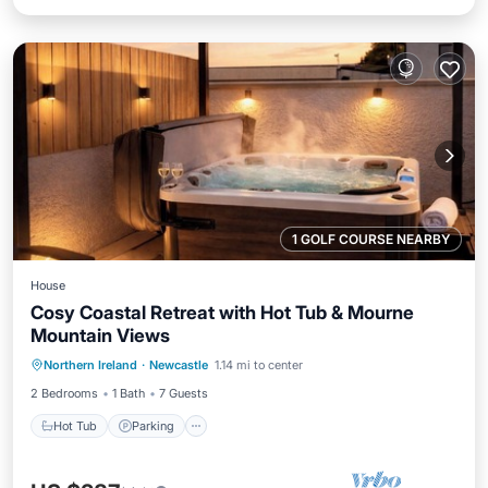
1 GOLF COURSE NEARBY
House
Cosy Coastal Retreat with Hot Tub & Mourne
Mountain Views
Hot Tub
Parking
Balcony/Terrace
Northern Ireland
·
Newcastle
1.14 mi to center
Kitchen
2 Bedrooms
1 Bath
7 Guests
Hot Tub
Parking