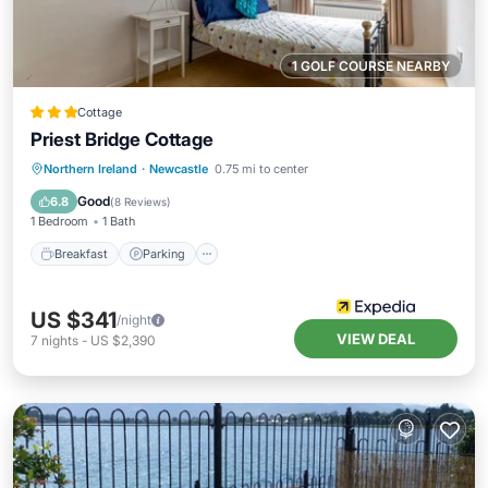
1 GOLF COURSE NEARBY
Cottage
Priest Bridge Cottage
Breakfast
Parking
Balcony/Terrace
Northern Ireland
·
Newcastle
0.75 mi to center
Internet
Good
6.8
(
8 Reviews
)
1 Bedroom
1 Bath
Breakfast
Parking
US $341
/night
VIEW DEAL
7
nights
-
US $2,390