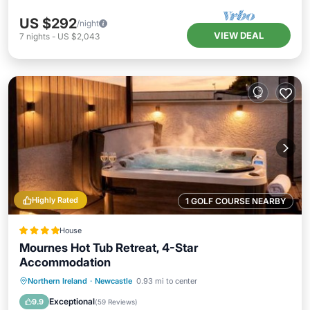
US $292
/night
VIEW DEAL
7
nights
-
US $2,043
Highly Rated
1 GOLF COURSE NEARBY
House
Mournes Hot Tub Retreat, 4-Star
Accommodation
Oceanfront
Hot Tub
Parking
Northern Ireland
·
Newcastle
0.93 mi to center
Ocean View
Exceptional
9.9
(
59 Reviews
)