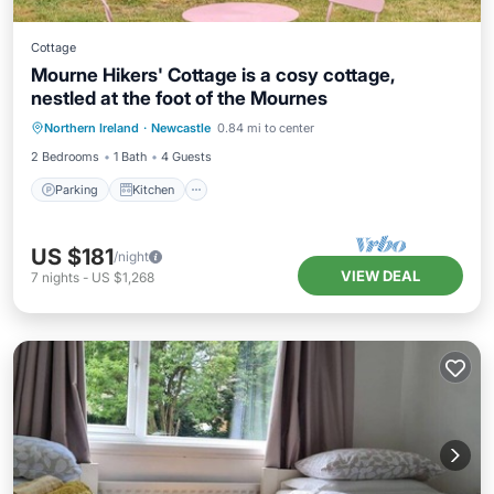
Cottage
Mourne Hikers' Cottage is a cosy cottage,
nestled at the foot of the Mournes
Parking
Kitchen
Internet
Northern Ireland
·
Newcastle
0.84 mi to center
Child Friendly
2 Bedrooms
1 Bath
4 Guests
Parking
Kitchen
US $181
/night
VIEW DEAL
7
nights
-
US $1,268