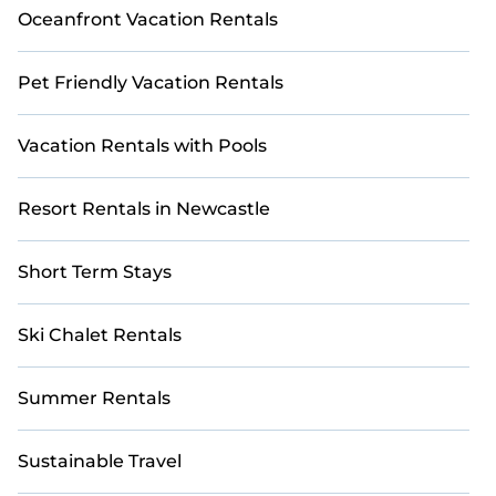
Oceanfront Vacation Rentals
Pet Friendly Vacation Rentals
Vacation Rentals with Pools
Resort Rentals in Newcastle
Short Term Stays
Ski Chalet Rentals
Summer Rentals
Sustainable Travel