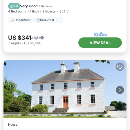
Ocean View
Very Good
7.0
(
4 Reviews
)
4 Bedrooms
1 Bath
9 Guests
861 ft²
Oceanfront
Breakfast
US $341
/night
VIEW DEAL
7
nights
-
US $2,390
House