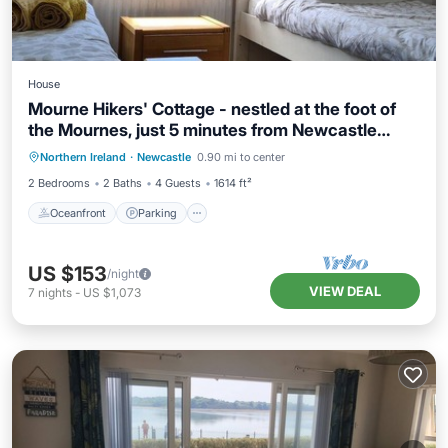
House
Mourne Hikers' Cottage - nestled at the foot of
the Mournes, just 5 minutes from Newcastle
Oceanfront
Parking
Ocean View
beach
Northern Ireland
·
Newcastle
0.90 mi to center
Balcony/Terrace
2 Bedrooms
2 Baths
4 Guests
1614 ft²
Oceanfront
Parking
US $153
/night
VIEW DEAL
7
nights
-
US $1,073