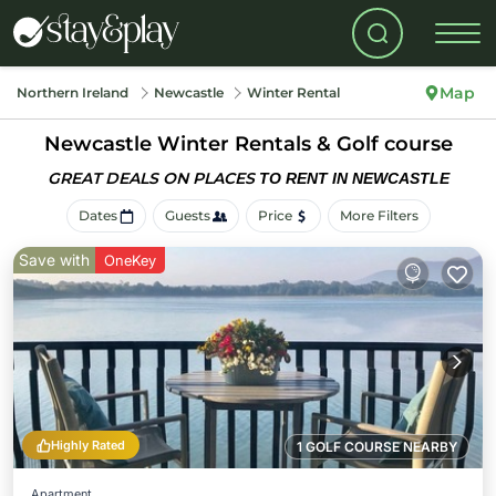
Map
Northern Ireland
Newcastle
Winter Rental
Newcastle Winter Rentals & Golf course
GREAT DEALS ON PLACES
TO RENT IN NEWCASTLE
Dates
Guests
Price
More Filters
Save with
OneKey
Highly Rated
1 GOLF COURSE NEARBY
Apartment