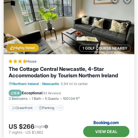
Highly Rated
1 GOLF COURSE NEARBY
House
The Cottage Central Newcastle, 4-Star
Accommodation by Tourism Northern Ireland
Oceanfront
Parking
Ocean View
Northern Ireland
·
Newcastle
0.94 mi to center
Balcony/Terrace
Exceptional
9.8
(
63 Reviews
)
3 Bedrooms
1 Bath
5 Guests
1001.04 ft²
Oceanfront
Parking
US $266
/night
VIEW DEAL
7
nights
-
US $1,862