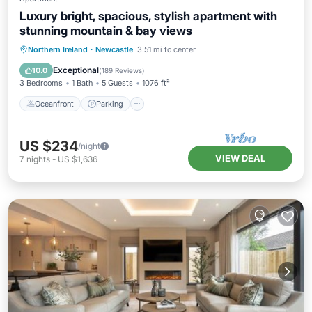
Luxury bright, spacious, stylish apartment with
stunning mountain & bay views
Oceanfront
Parking
Ocean View
Northern Ireland
·
Newcastle
3.51 mi to center
Balcony/Terrace
Exceptional
10.0
(
189 Reviews
)
3 Bedrooms
1 Bath
5 Guests
1076 ft²
Oceanfront
Parking
US $234
/night
VIEW DEAL
7
nights
-
US $1,636