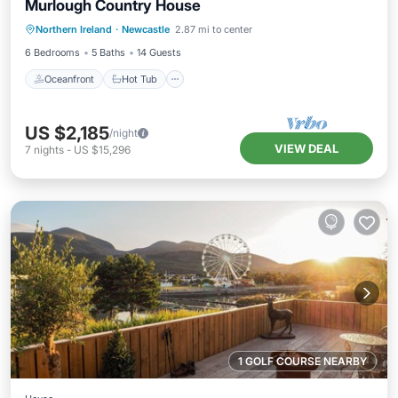
Murlough Country House
Oceanfront
Hot Tub
Spa
Northern Ireland
·
Newcastle
2.87 mi to center
Ocean View
6 Bedrooms
5 Baths
14 Guests
Oceanfront
Hot Tub
US $2,185
/night
VIEW DEAL
7
nights
-
US $15,296
1 GOLF COURSE NEARBY