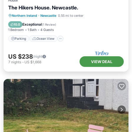
House
The Hikers House. Newcastle.
Parking
Ocean View
Northern Ireland
·
Newcastle
0.55 mi to center
Balcony/Terrace
View
Exceptional
10.0
(
1 Review
)
1 Bedroom
1 Bath
4 Guests
Parking
Ocean View
US $238
/night
VIEW DEAL
7
nights
-
US $1,668