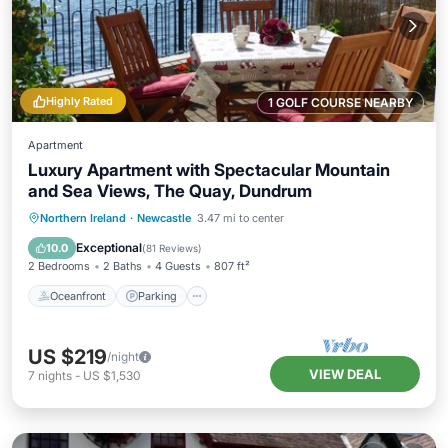
Highly Rated
1 GOLF COURSE NEARBY
Apartment
Luxury Apartment with Spectacular Mountain
and Sea Views, The Quay, Dundrum
Oceanfront
Parking
Ocean View
Northern Ireland
·
Newcastle
3.47 mi to center
Balcony/Terrace
Exceptional
10.0
(
81 Reviews
)
2 Bedrooms
2 Baths
4 Guests
807 ft²
Oceanfront
Parking
US $219
/night
VIEW DEAL
7
nights
-
US $1,530