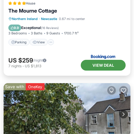
House
The Mourne Cottage
Parking
View
Internet
Northern Ireland
·
Newcastle
0.67 mi to center
Child Friendly
Exceptional
9.9
(
16 Reviews
)
3 Bedrooms
3 Baths
9 Guests
1700.7 ft²
Parking
View
US $259
/night
VIEW DEAL
7
nights
-
US $1,813
Save with
OneKey