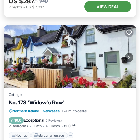
US $287
/night
VIEW DEAL
7
nights
-
US $2,012
Cottage
No. 173 'Widow's Row'
Hot Tub
Balcony/Terrace
Kitchen
Northern Ireland
·
Newcastle
1.74 mi to center
Internet
Exceptional
10.0
(
2 Reviews
)
2 Bedrooms
1 Bath
4 Guests
800 ft²
Hot Tub
Balcony/Terrace