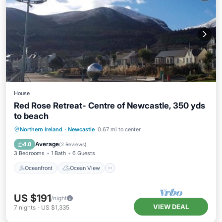
House
Red Rose Retreat- Centre of Newcastle, 350 yds
to beach
Oceanfront
Ocean View
View
Northern Ireland
·
Newcastle
0.67 mi to center
Kitchen
Average
4.0
(
2 Reviews
)
3 Bedrooms
1 Bath
6 Guests
Oceanfront
Ocean View
US $191
/night
VIEW DEAL
7
nights
-
US $1,335