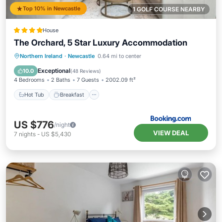
Top 10% in Newcastle
1 GOLF COURSE NEARBY
House
The Orchard, 5 Star Luxury Accommodation
Hot Tub
Breakfast
Parking
Northern Ireland
·
Newcastle
0.64 mi to center
Balcony/Terrace
Exceptional
10.0
(
48 Reviews
)
4 Bedrooms
2 Baths
7 Guests
2002.09 ft²
Hot Tub
Breakfast
US $776
/night
VIEW DEAL
7
nights
-
US $5,430