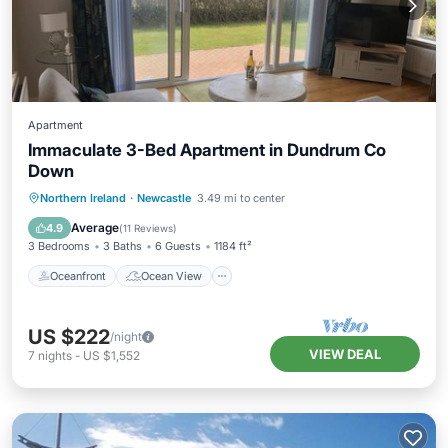
Apartment
Immaculate 3-Bed Apartment in Dundrum Co
Down
Oceanfront
Ocean View
View
Northern Ireland
·
Newcastle
3.49 mi to center
Kitchen
Average
4.9
(
11 Reviews
)
3 Bedrooms
3 Baths
6 Guests
1184 ft²
Oceanfront
Ocean View
US $222
/night
VIEW DEAL
7
nights
-
US $1,552