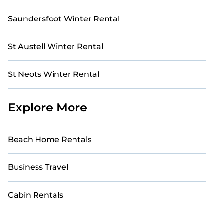
Saundersfoot Winter Rental
St Austell Winter Rental
St Neots Winter Rental
Explore More
Beach Home Rentals
Business Travel
Cabin Rentals