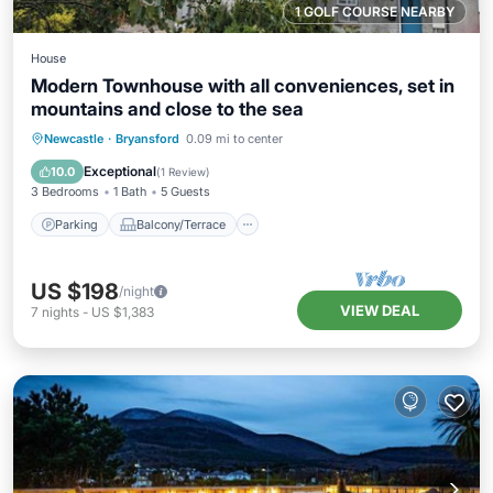
1 GOLF COURSE NEARBY
House
Modern Townhouse with all conveniences, set in
mountains and close to the sea
Parking
Balcony/Terrace
Kitchen
Newcastle
·
Bryansford
0.09 mi to center
Internet
Exceptional
10.0
(
1 Review
)
3 Bedrooms
1 Bath
5 Guests
Parking
Balcony/Terrace
US $198
/night
VIEW DEAL
7
nights
-
US $1,383