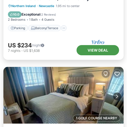
Parking
Balcony/Terrace
Kitchen
Northern Ireland
·
Newcastle
1.95 mi to center
Internet
Exceptional
10.0
(
2 Reviews
)
2 Bedrooms
1 Bath
4 Guests
Parking
Balcony/Terrace
US $234
/night
VIEW DEAL
7
nights
-
US $1,638
1 GOLF COURSE NEARBY