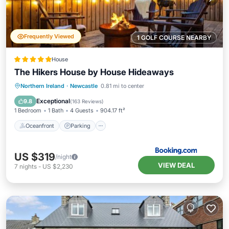
Frequently Viewed
1 GOLF COURSE NEARBY
House
The Hikers House by House Hideaways
Oceanfront
Parking
Ocean View
Northern Ireland
·
Newcastle
0.81 mi to center
Balcony/Terrace
Exceptional
9.8
(
163 Reviews
)
1 Bedroom
1 Bath
4 Guests
904.17 ft²
Oceanfront
Parking
US $319
/night
VIEW DEAL
7
nights
-
US $2,230