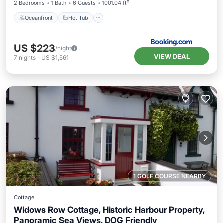
2 Bedrooms
1 Bath
6 Guests
1001.04 ft²
Oceanfront
Hot Tub
US $223
/night
VIEW DEAL
7
nights
-
US $1,561
1 GOLF COURSE NEARBY
Cottage
Widows Row Cottage, Historic Harbour Property,
Panoramic Sea Views, DOG Friendly