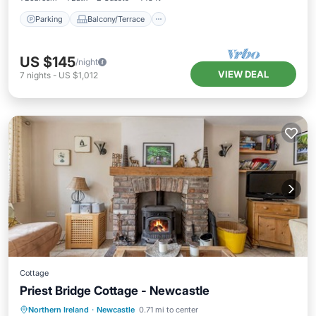
Parking
Balcony/Terrace
US $145
/night
VIEW DEAL
7
nights
-
US $1,012
Cottage
Priest Bridge Cottage - Newcastle
Oceanfront
Breakfast
Parking
Northern Ireland
·
Newcastle
0.71 mi to center