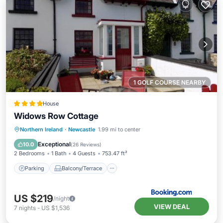
1 GOLF COURSE NEARBY
House
Widows Row Cottage
Parking
Balcony/Terrace
View
Northern Ireland
·
Newcastle
1.99 mi to center
Kitchen
Exceptional
10.0
(
26 Reviews
)
2 Bedrooms
1 Bath
4 Guests
753.47 ft²
Parking
Balcony/Terrace
US $219
/night
VIEW DEAL
7
nights
-
US $1,536