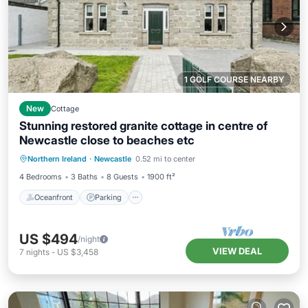
1 GOLF COURSE NEARBY
New
Cottage
Stunning restored granite cottage in centre of
Newcastle close to beaches etc
Oceanfront
Parking
Ocean View
Northern Ireland
·
Newcastle
0.52 mi to center
Balcony/Terrace
4 Bedrooms
3 Baths
8 Guests
1900 ft²
Oceanfront
Parking
US $494
/night
VIEW DEAL
7
nights
-
US $3,458