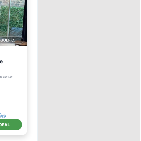
1 GOLF COURSE NEARBY
ee
to center
ace
DEAL