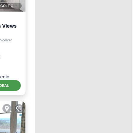
1 GOLF COURSE NEARBY
a Views
to center
DEAL