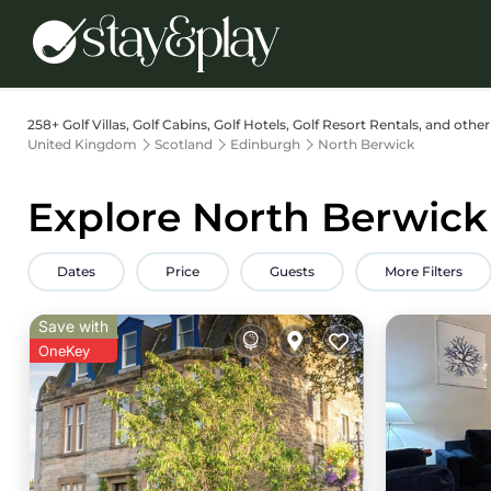
258+
Golf Villas, Golf Cabins, Golf Hotels, Golf Resort Rentals, and othe
United Kingdom
Scotland
Edinburgh
North Berwick
Explore North Berwick 
Dates
Price
Guests
More Filters
Save with
OneKey