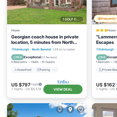
1 GOLF COURSE NEARBY
House
House
Georgian coach house in private
"Lammermu
location, 5 minutes from North
Escapes
Berwick
Oceanfront
Parking
Private
Edinburgh
·
North Berwick
1.03 mi to center
Edinburgh
·
Ocean View
Balcony/Terrace
Ocean 
Exceptional
Except
10.0
9.6
(
23 Reviews
)
5 Bedrooms
1 Bath
10 Guests
1 Bedroom
1 
Oceanfront
Parking
Private Be
US $797
US $162
/night
/
7
nights
-
US $5,578
7
nights
-
US $
VIEW DEAL