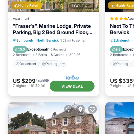
Highly Rated
Highly Rate
1 GOLF COURSE NEARBY
Apartment
Apa
"Fraser's", Marine Lodge, Private
Next To T
Parking, Big 2 Bed Ground Floor,
Berwick
Near Golf
Oceanfront
Parking
Parking
Edinburgh
·
North Berwick
1.53 mi to center
Edinburgh
·
Ocean View
Balcony/Terrace
Child Fr
Exceptional
Except
10.0
9.8
(
110 Reviews
)
2 Bedrooms
2 Baths
5 Guests
1399 ft²
2 Bedrooms
1
Oceanfront
Parking
Parking
US $299
US $335
/night
7
nights
-
US $2,091
7
nights
-
US 
VIEW DEAL