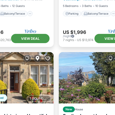
6 Baths
12 Guests
5 Bedrooms
3 Baths
10 Guests
Balcony/Terrace
Parking
Balcony/Terrace
66
US $1,996
/night
VIEW DEAL
VIEW 
$20,763
7
nights
-
US $13,974
ped
1 GOLF COURSE NEARBY
New
House