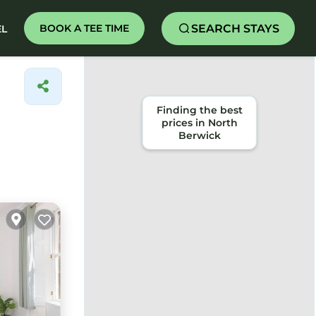
SEARCH STAYS
BOOK A TEE TIME
EL