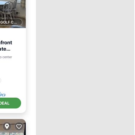
1 GOLF COURSE NEARBY
front
ate
to center
DEAL