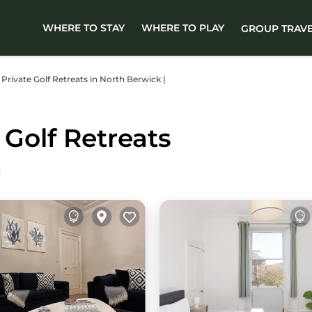
WHERE TO STAY
WHERE TO PLAY
GROUP TRAV
r Private Golf Retreats in North Berwick |
Golf Retreats