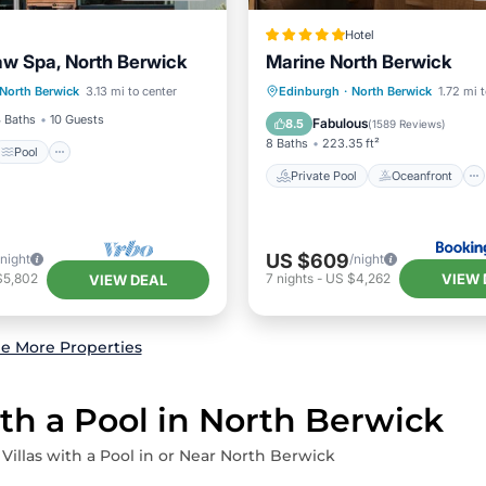
Hotel
aw Spa, North Berwick
Marine North Berwick
Pool
Private Pool
Oceanfront
North Berwick
3.13 mi to center
Edinburgh
·
North Berwick
1.72 mi 
/Terrace
Kitchen
Hot Tub
Breakfast
 Baths
10 Guests
Fabulous
8.5
(
1589 Reviews
)
8 Baths
223.35 ft²
Pool
Private Pool
Oceanfront
US $609
/night
/night
VIEW 
$5,802
7
nights
-
US $4,262
VIEW DEAL
e More Properties
ith a Pool in North Berwick
 Villas with a Pool in or Near North Berwick