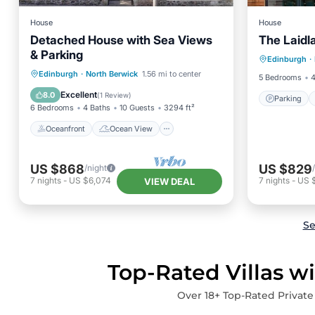
House
House
Detached House with Sea Views
The Laidl
Parking
& Parking
Edinburgh
·
Balcony
Oceanfront
Ocean View
Edinburgh
·
North Berwick
1.56 mi to center
5 Bedrooms
4
Balcony/Terrace
View
Excellent
8.0
(
1 Review
)
Parking
6 Bedrooms
4 Baths
10 Guests
3294 ft²
Oceanfront
Ocean View
US $868
US $829
/night
7
nights
-
US $6,074
7
nights
-
US 
VIEW DEAL
Se
Top-Rated Villas w
Over
18
+ Top-Rated Private