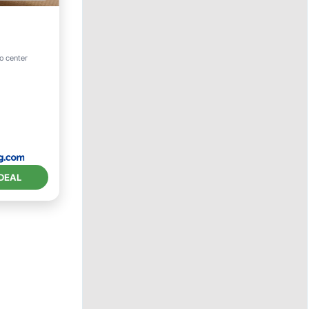
to center
DEAL