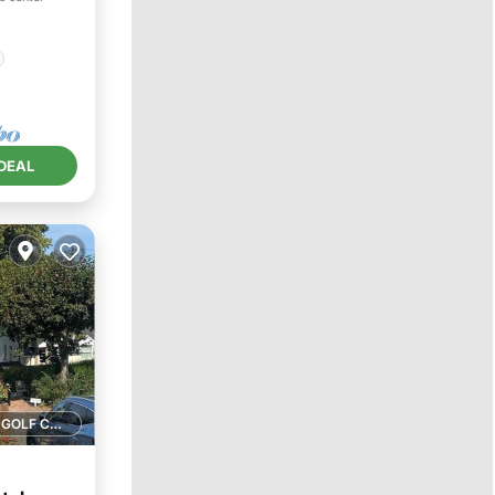
DEAL
1 GOLF COURSE NEARBY