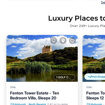
Se
Luxury Places t
Over
249
+ Luxury Pl
Price Drop
1 GOLF COURSE NEARBY
Villa
Villa
Fenton Tower Estate - Ten
Fenton To
Bedroom Villa, Sleeps 20
Sleeps 12
Parking
Balcony/Terrace
Parking
Edinburgh
·
North Berwick
0.42 mi to center
Edinburgh
·
Kitchen
Internet
Kitchen