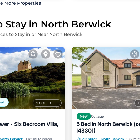
e More Properties
o Stay in North Berwick
aces to Stay in or Near North Berwick
ped
1 GOLF COURSE NEARBY
New
Cottage
wer - Six Bedroom Villa,
5 Bed in North Berwick (o
l43301)
Balcony/Terrace
Parking
Balcony/Terrace
North Berwick
0.42 mi to center
Edinburgh
·
North Berwick
1.72 mi 
Internet
Kitchen
Internet