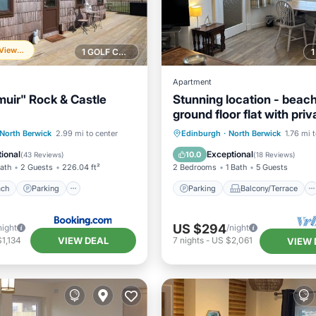
Frequently Viewed
1 GOLF COURSE NEARBY
Apartment
ir" Rock & Castle
Stunning location - beach
ground floor flat with priv
parking. Fab views
 Beach
Parking
Parking
Balcony/Terrace
North Berwick
2.99 mi to center
Edinburgh
·
North Berwick
1.76 mi 
View
Balcony/Terrace
Kitchen
Internet
ional
Exceptional
10.0
(
43 Reviews
)
(
18 Reviews
)
Bath
2 Guests
226.04 ft²
2 Bedrooms
1 Bath
5 Guests
ach
Parking
Parking
Balcony/Terrace
US $294
night
/night
VIEW DEAL
1,134
7
nights
-
US $2,061
VIEW 