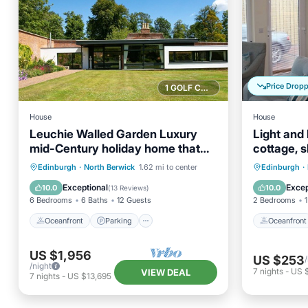
Price Drop
1 GOLF COURSE NEARBY
House
House
Leuchie Walled Garden Luxury
Light and 
mid-Century holiday home that
cottage, s
sleeps 12,
Oceanfront
Parking
Oceanfr
Edinburgh
·
North Berwick
1.62 mi to center
Edinburgh
·
Ocean View
Balcony/Terrace
Ocean 
Exceptional
Excep
10.0
10.0
(
13 Reviews
)
6 Bedrooms
6 Baths
12 Guests
2 Bedrooms
1
Oceanfront
Parking
Oceanfront
US $1,956
US $253
/night
7
nights
-
US 
VIEW DEAL
7
nights
-
US $13,695