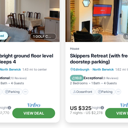
ped
1 GOLF COURSE NEARBY
House
bright ground floor level
Skippers Retreat (with fr
leeps 4
doorstep parking)
ont
Parking
Oceanfront
Parking
North Berwick
1.43 mi to center
Edinburgh
·
North Berwick
1.62 mi 
View
View
Ocean View
Balcony/Terr
tional
Exceptional
10.0
(
10 Reviews
)
(
8 Reviews
)
 Bath
4 Guests
2 Bedrooms
1 Bath
4 Guests
Parking
Oceanfront
Parking
US $325
/night
/night
$1,770
7
nights
-
US $2,278
VIEW DEAL
VIEW 