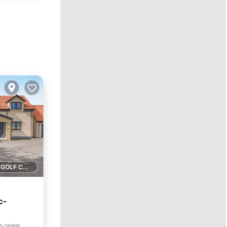
1 GOLF COURSE NEARBY
c-
to center