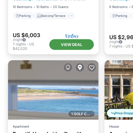
10 Bedrooms
10 Baths
20 Guests
6 Bedrooms
Parking
Balcony/Terrace
Parking
US $6,003
US $2,9
/night
/night
7
nights
-
US
VIEW DEAL
7
nights
-
US 
$42,020
Price Drop
1 GOLF COURSE NEARBY
Apartment
House