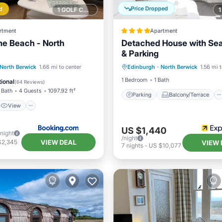
Price Dropped
d
1 GOLF COURSE NEARBY
rtment
Apartment
he Beach - North
Detached House with Se
& Parking
Parking
Balcony/Terrace
View
Internet
North Berwick
1.66 mi to center
Edinburgh
·
North Berwick
1.56 mi 
Kitchen
Internet
iendly
1 Bedroom
1 Bath
ional
(
64 Reviews
)
 Bath
4 Guests
1097.92 ft²
Parking
Balcony/Terrace
View
US $1,440
/night
/night
VIEW DEAL
$2,345
VIEW 
7
nights
-
US $10,077