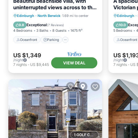
Beautiful beachside villa, with
A spacious
uninterrupted views across to the
Victorian 
Fife coastline. Sleeps 8.
exception
Oceanfront
Parking
Oceanfr
Edinburgh
·
North Berwick
1.69 mi to center
Edinburgh
·
views
Ocean View
Balcony/Terrace
Ocean 
Exceptional
Excep
9.8
10.0
(
7 Reviews
)
4 Bedrooms
3 Baths
8 Guests
1475 ft²
5 Bedrooms
4
Oceanfront
Parking
Oceanfront
US $1,349
US $1,19
/night
/night
VIEW DEAL
7
nights
-
US $9,445
7
nights
-
US 
1 GOLF COURSE NEARBY