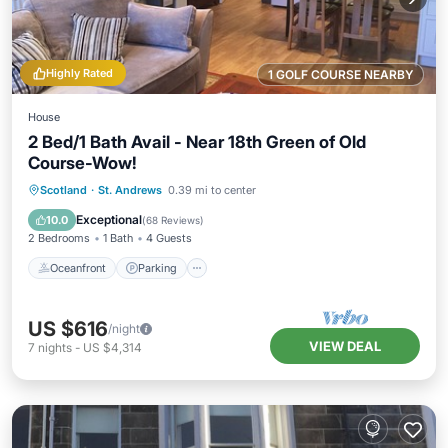
Highly Rated
1 GOLF COURSE NEARBY
House
2 Bed/1 Bath Avail - Near 18th Green of Old
Course-Wow!
Oceanfront
Parking
Ocean View
Scotland
·
St. Andrews
0.39 mi to center
Balcony/Terrace
Exceptional
10.0
(
68 Reviews
)
2 Bedrooms
1 Bath
4 Guests
Oceanfront
Parking
US $616
/night
VIEW DEAL
7
nights
-
US $4,314