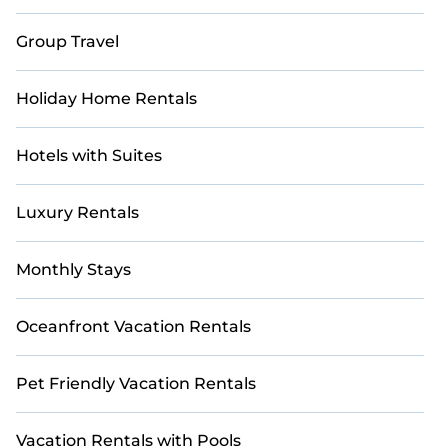
Group Travel
Holiday Home Rentals
Hotels with Suites
Luxury Rentals
Monthly Stays
Oceanfront Vacation Rentals
Pet Friendly Vacation Rentals
Vacation Rentals with Pools