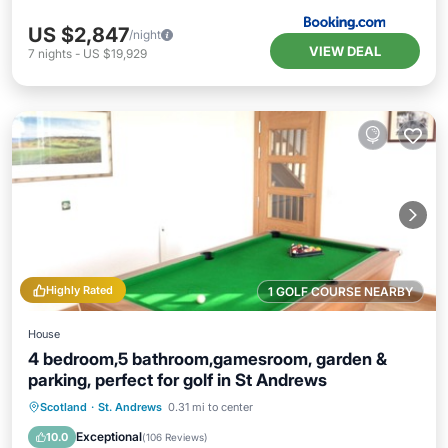
US $2,847
/night
VIEW DEAL
7
nights
-
US $19,929
Highly Rated
1 GOLF COURSE NEARBY
House
4 bedroom,5 bathroom,gamesroom, garden &
parking, perfect for golf in St Andrews
Oceanfront
Parking
Ocean View
Scotland
·
St. Andrews
0.31 mi to center
Balcony/Terrace
Exceptional
10.0
(
106 Reviews
)