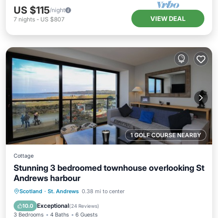
US $115
/night
VIEW DEAL
7
nights
-
US $807
1 GOLF COURSE NEARBY
Cottage
Stunning 3 bedroomed townhouse overlooking St
Andrews harbour
Parking
Kitchen
Internet
Scotland
·
St. Andrews
0.38 mi to center
Child Friendly
Exceptional
10.0
(
24 Reviews
)
3 Bedrooms
4 Baths
6 Guests