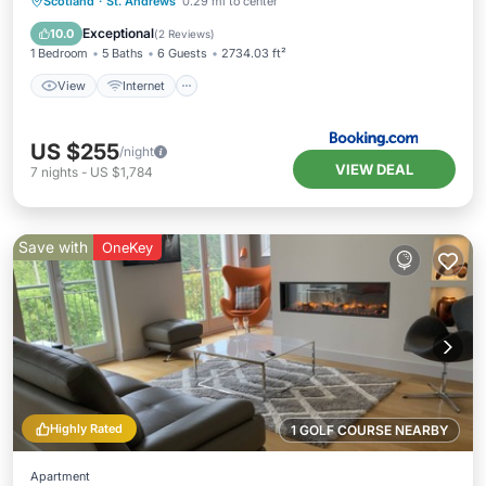
View
Internet
Child Friendly
Scotland
·
St. Andrews
0.29 mi to center
Security/Safety
Exceptional
10.0
(
2 Reviews
)
1 Bedroom
5 Baths
6 Guests
2734.03 ft²
View
Internet
US $255
/night
VIEW DEAL
7
nights
-
US $1,784
Save with
OneKey
Highly Rated
1 GOLF COURSE NEARBY
Apartment