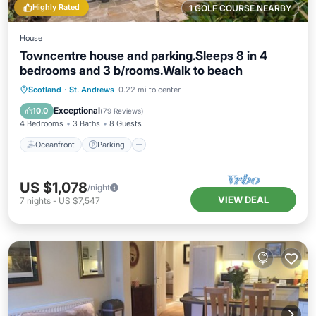
Highly Rated
1 GOLF COURSE NEARBY
House
Towncentre house and parking.Sleeps 8 in 4
bedrooms and 3 b/rooms.Walk to beach
Oceanfront
Parking
Ocean View
Scotland
·
St. Andrews
0.22 mi to center
Balcony/Terrace
Exceptional
10.0
(
79 Reviews
)
4 Bedrooms
3 Baths
8 Guests
Oceanfront
Parking
US $1,078
/night
VIEW DEAL
7
nights
-
US $7,547