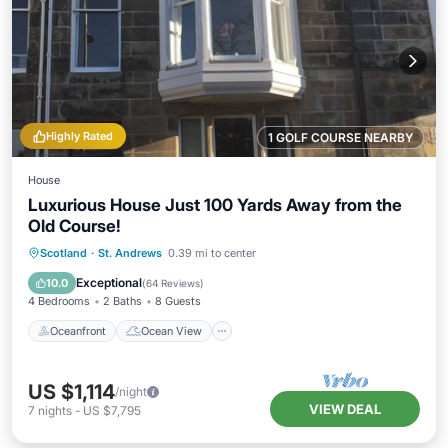
Highly Rated
1 GOLF COURSE NEARBY
House
Luxurious House Just 100 Yards Away from the
Old Course!
Oceanfront
Ocean View
Scotland
·
St. Andrews
0.39 mi to center
Balcony/Terrace
View
Exceptional
10.0
(
64 Reviews
)
4 Bedrooms
2 Baths
8 Guests
Oceanfront
Ocean View
US $1,114
/night
VIEW DEAL
7
nights
-
US $7,795