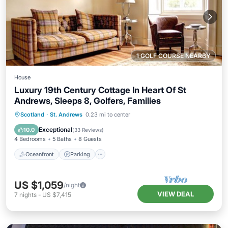
1 GOLF COURSE NEARBY
House
Luxury 19th Century Cottage In Heart Of St
Andrews, Sleeps 8, Golfers, Families
Oceanfront
Parking
Ocean View
Scotland
·
St. Andrews
0.23 mi to center
Balcony/Terrace
Exceptional
10.0
(
33 Reviews
)
4 Bedrooms
5 Baths
8 Guests
Oceanfront
Parking
US $1,059
/night
VIEW DEAL
7
nights
-
US $7,415