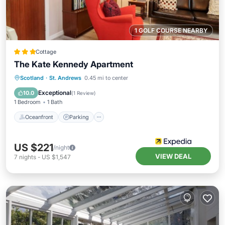
1 GOLF COURSE NEARBY
Cottage
The Kate Kennedy Apartment
Oceanfront
Parking
Ocean View
Scotland
·
St. Andrews
0.45 mi to center
View
Exceptional
10.0
(
1 Review
)
1 Bedroom
1 Bath
Oceanfront
Parking
US $221
/night
VIEW DEAL
7
nights
-
US $1,547