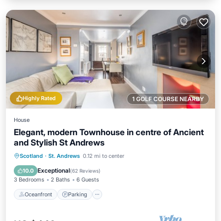
Highly Rated
1 GOLF COURSE NEARBY
House
Elegant, modern Townhouse in centre of Ancient
and Stylish St Andrews
Oceanfront
Parking
Ocean View
Scotland
·
St. Andrews
0.12 mi to center
Balcony/Terrace
Exceptional
10.0
(
62 Reviews
)
3 Bedrooms
2 Baths
6 Guests
Oceanfront
Parking