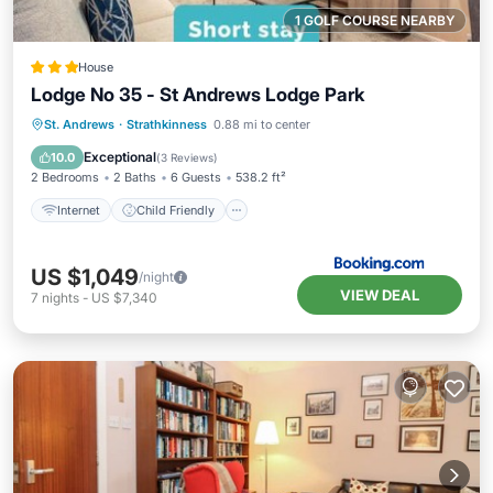
1 GOLF COURSE NEARBY
House
Lodge No 35 - St Andrews Lodge Park
Internet
Child Friendly
Laundry
St. Andrews
·
Strathkinness
0.88 mi to center
Security/Safety
Exceptional
10.0
(
3 Reviews
)
2 Bedrooms
2 Baths
6 Guests
538.2 ft²
Internet
Child Friendly
US $1,049
/night
VIEW DEAL
7
nights
-
US $7,340