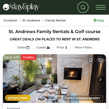
Map
Scotland
St. Andrews
Family Rental
St. Andrews Family Rentals & Golf course
GREAT DEALS ON PLACES
TO RENT IN ST. ANDREWS
Dates
Guests
Price
More Filters
Save with
OneKey
Highly Rated
1 GOLF COURSE NEARBY
Apartment