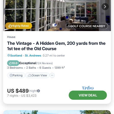
Highly Rated
1 GOLF COURSE NEARBY
House
The Vintage - A Hidden Gem, 200 yards from the
1st tee of the Old Course
Parking
Ocean View
Scotland
·
St. Andrews
0.27 mi to center
Balcony/Terrace
View
Exceptional
10.0
(
124 Reviews
)
3 Bedrooms
2 Baths
6 Guests
1399 ft²
Parking
Ocean View
US $489
/night
VIEW DEAL
7
nights
-
US $3,423