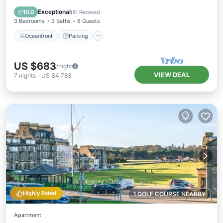
Balcony/Terrace
Exceptional
10.0
(
61 Reviews
)
3 Bedrooms
3 Baths
6 Guests
Oceanfront
Parking
US $683
/night
VIEW DEAL
7
nights
-
US $4,783
Highly Rated
1 GOLF COURSE NEARBY
Apartment