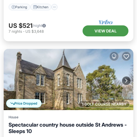
Parking
Kitchen
US $521
/night
VIEW DEAL
7
nights
-
US $3,648
Price Dropped
1 GOLF COURSE NEARBY
House
Spectacular country house outside St Andrews -
Sleeps 10