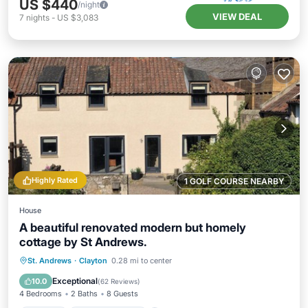
US $440
/night
VIEW DEAL
7
nights
-
US $3,083
Highly Rated
1 GOLF COURSE NEARBY
House
A beautiful renovated modern but homely
cottage by St Andrews.
Parking
Balcony/Terrace
Kitchen
St. Andrews
·
Clayton
0.28 mi to center
Internet
Exceptional
10.0
(
62 Reviews
)
4 Bedrooms
2 Baths
8 Guests