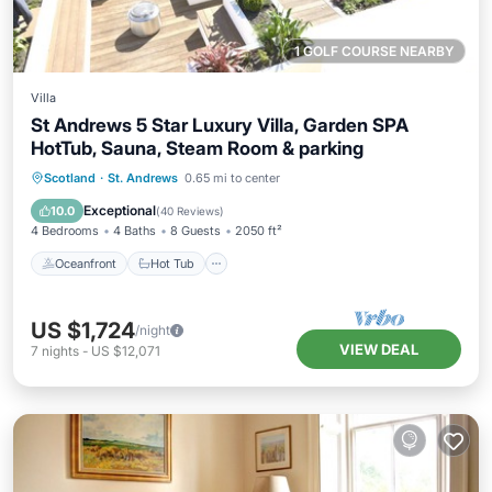
1 GOLF COURSE NEARBY
Villa
St Andrews 5 Star Luxury Villa, Garden SPA
HotTub, Sauna, Steam Room & parking
Oceanfront
Hot Tub
Parking
Scotland
·
St. Andrews
0.65 mi to center
Pool
Exceptional
10.0
(
40 Reviews
)
4 Bedrooms
4 Baths
8 Guests
2050 ft²
Oceanfront
Hot Tub
US $1,724
/night
VIEW DEAL
7
nights
-
US $12,071