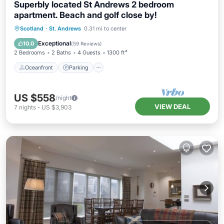
Superbly located St Andrews 2 bedroom
apartment. Beach and golf close by!
Oceanfront
Parking
Ocean View
Scotland
·
St. Andrews
0.31 mi to center
Balcony/Terrace
Exceptional
10.0
(
59 Reviews
)
2 Bedrooms
2 Baths
4 Guests
1300 ft²
Oceanfront
Parking
US $558
/night
VIEW DEAL
7
nights
-
US $3,903