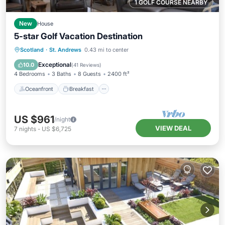
1 GOLF COURSE NEARBY
New
House
5-star Golf Vacation Destination
Oceanfront
Breakfast
Parking
Scotland
·
St. Andrews
0.43 mi to center
Ocean View
Exceptional
10.0
(
41 Reviews
)
4 Bedrooms
3 Baths
8 Guests
2400 ft²
Oceanfront
Breakfast
US $961
/night
VIEW DEAL
7
nights
-
US $6,725