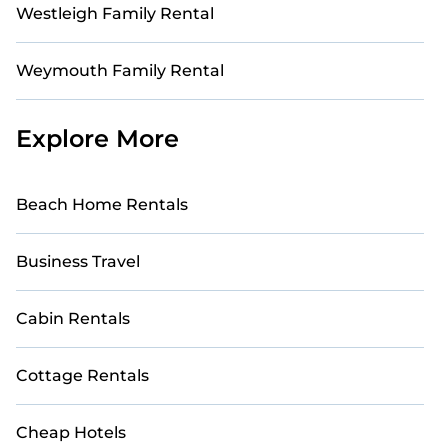
Westleigh Family Rental
Weymouth Family Rental
Explore More
Beach Home Rentals
Business Travel
Cabin Rentals
Cottage Rentals
Cheap Hotels