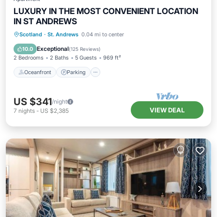
LUXURY IN THE MOST CONVENIENT LOCATION
IN ST ANDREWS
Oceanfront
Parking
Ocean View
Scotland
·
St. Andrews
0.04 mi to center
Balcony/Terrace
Exceptional
10.0
(
125 Reviews
)
2 Bedrooms
2 Baths
5 Guests
969 ft²
Oceanfront
Parking
US $341
/night
VIEW DEAL
7
nights
-
US $2,385