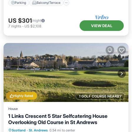
Parking
Balcony/Terrace
US $301
/night
VIEW DEAL
7
nights
-
US $2,108
Highly Rated
1 GOLF COURSE NEARBY
House
1 Links Crescent 5 Star Selfcatering House
Overlooking Old Course in St Andrews
Oceanfront
Parking
Ocean View
Scotland
·
St. Andrews
0.54 mi to center