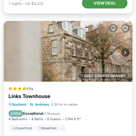
VIEW DEAL
7
nights
-
US $3,223
1 GOLF COURSE NEARBY
Villa
Links Townhouse
Oceanfront
Breakfast
Parking
Scotland
·
St. Andrews
0.30 mi to center
Ocean View
Exceptional
10.0
(
2 Reviews
)
4 Bedrooms
4 Baths
8 Guests
2744.8 ft²
Oceanfront
Breakfast