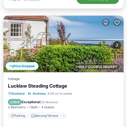
Price Dropped
1 GOLF COURSE NEARBY
Cottage
Lucklaw Steading Cottage
Parking
Balcony/Terrace
Kitchen
Scotland
·
St. Andrews
6.65 mi to center
Internet
Exceptional
10.0
(
25 Reviews
)
2 Bedrooms
1 Bath
4 Guests
Parking
Balcony/Terrace