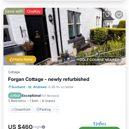
Save with
OneKey
Highly Rated
1 GOLF COURSE NEARBY
Cottage
Forgan Cottage - newly refurbished
Oceanfront
Parking
Ocean View
Scotland
·
St. Andrews
0.36 mi to center
Balcony/Terrace
Exceptional
10.0
(
121 Reviews
)
3 Bedrooms
1 Bath
6 Guests
Oceanfront
Parking
US $460
/night