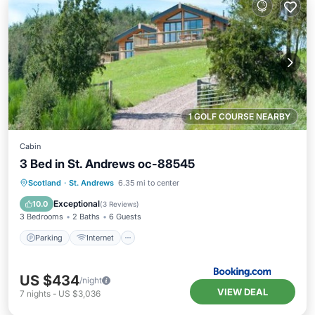
1 GOLF COURSE NEARBY
Cabin
3 Bed in St. Andrews oc-88545
Parking
Internet
Pet Friendly
Scotland
·
St. Andrews
6.35 mi to center
Child Friendly
Exceptional
10.0
(
3 Reviews
)
3 Bedrooms
2 Baths
6 Guests
Parking
Internet
US $434
/night
VIEW DEAL
7
nights
-
US $3,036