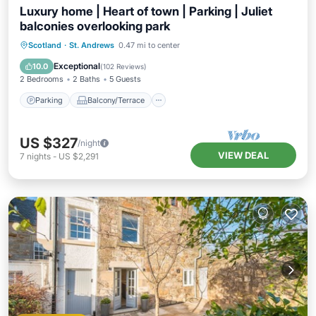
Luxury home | Heart of town | Parking | Juliet
balconies overlooking park
Parking
Balcony/Terrace
Kitchen
Scotland
·
St. Andrews
0.47 mi to center
Internet
Exceptional
10.0
(
102 Reviews
)
2 Bedrooms
2 Baths
5 Guests
Parking
Balcony/Terrace
US $327
/night
VIEW DEAL
7
nights
-
US $2,291