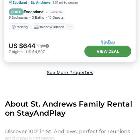
Parking
Balcony/Terrace
Kitchen
Scotland
·
St. Andrews
1.61 mi to center
Internet
Exceptional
10.0
(
23 Reviews
)
5 Bedrooms
3 Baths
10 Guests
Parking
Balcony/Terrace
US $644
/night
VIEW DEAL
7
nights
-
US $4,507
See More Properties
About St. Andrews Family Rental
on StayAndPlay
Discover 1001 in St. Andrews, perfect for reunions
and group retreats.