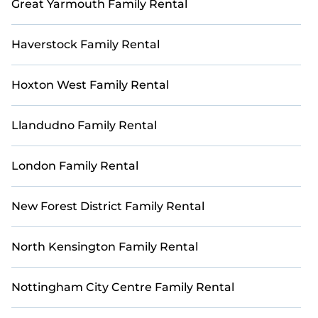
Great Yarmouth Family Rental
Haverstock Family Rental
Hoxton West Family Rental
Llandudno Family Rental
London Family Rental
New Forest District Family Rental
North Kensington Family Rental
Nottingham City Centre Family Rental