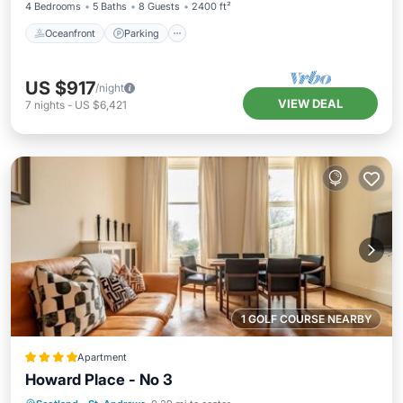
4 Bedrooms
5 Baths
8 Guests
2400 ft²
Oceanfront
Parking
US $917
/night
VIEW DEAL
7
nights
-
US $6,421
1 GOLF COURSE NEARBY
Apartment
Howard Place - No 3