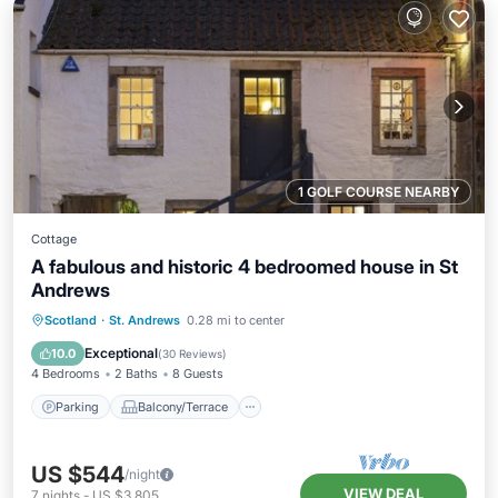
1 GOLF COURSE NEARBY
Cottage
A fabulous and historic 4 bedroomed house in St
Andrews
Parking
Balcony/Terrace
Kitchen
Scotland
·
St. Andrews
0.28 mi to center
Internet
Exceptional
10.0
(
30 Reviews
)
4 Bedrooms
2 Baths
8 Guests
Parking
Balcony/Terrace
US $544
/night
VIEW DEAL
7
nights
-
US $3,805