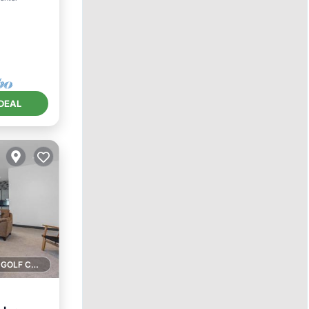
DEAL
1 GOLF COURSE NEARBY