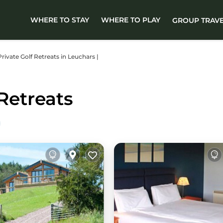
WHERE TO STAY
WHERE TO PLAY
GROUP TRAV
Private Golf Retreats in Leuchars |
Retreats