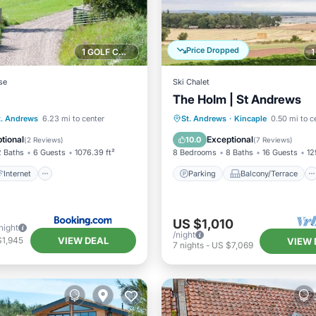
Price Dropped
1 GOLF COURSE NEARBY
se
Ski Chalet
The Holm | St Andrews
Internet
Parking
Balcony/Terrace
t. Andrews
6.23 mi to center
St. Andrews
·
Kincaple
0.50 mi to c
/Safety
Kitchen
Internet
tional
Exceptional
10.0
(
2 Reviews
)
(
7 Reviews
)
2 Baths
6 Guests
1076.39 ft²
8 Bedrooms
8 Baths
16 Guests
12
Internet
Parking
Balcony/Terrace
US $1,010
night
/night
VIEW DEAL
$1,945
VIEW 
7
nights
-
US $7,069