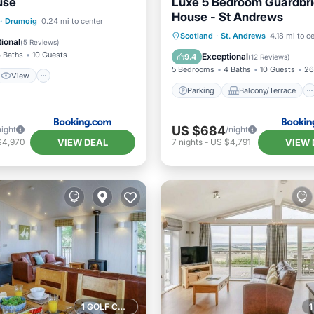
use
Luxe 5 Bedroom Guardbr
House - St Andrews
View
Internet
·
Drumoig
0.24 mi to center
Parking
Balcony/Terrace
Scotland
·
St. Andrews
4.18 mi to c
iendly
ional
(
5 Reviews
)
View
Internet
 Baths
10 Guests
Exceptional
9.4
(
12 Reviews
)
5 Bedrooms
4 Baths
10 Guests
26
View
Parking
Balcony/Terrace
US $684
night
/night
VIEW DEAL
VIEW 
$4,970
7
nights
-
US $4,791
1 GOLF COURSE NEARBY