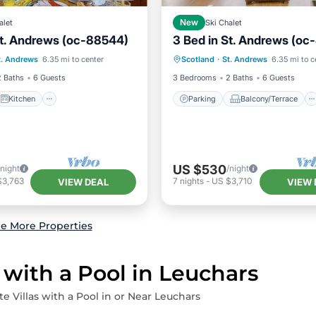
alet
New
Ski Chalet
St. Andrews (oc-88544)
3 Bed in St. Andrews (oc
Kitchen
Internet
Parking
Balcony/Terrace
t. Andrews
6.35 mi to center
Scotland
·
St. Andrews
6.35 mi to c
ndly
Kitchen
Internet
2 Baths
6 Guests
3 Bedrooms
2 Baths
6 Guests
Kitchen
Parking
Balcony/Terrace
US $530
/night
/night
$3,763
7
nights
-
US $3,710
VIEW DEAL
VIEW 
e More Properties
 with a Pool in Leuchars
te Villas with a Pool in or Near Leuchars