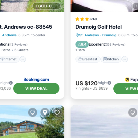
1 GOLF COURSE NEARBY
Hotel
St. Andrews oc-88545
Drumoig Golf Hotel
Internet
Pet Friendly
Breakfast
Kitchen
In
t. Andrews
6.35 mi to center
St. Andrews
·
Drumoig
0.08 mi to c
iendly
Child Friendly
tional
Excellent
8.4
(
3 Reviews
)
(
353 Reviews
)
2 Baths
6 Guests
1 Bath
Internet
Breakfast
Kitchen
US $120
/night
/night
VIEW DEAL
$3,036
7
nights
-
US $839
VIEW 