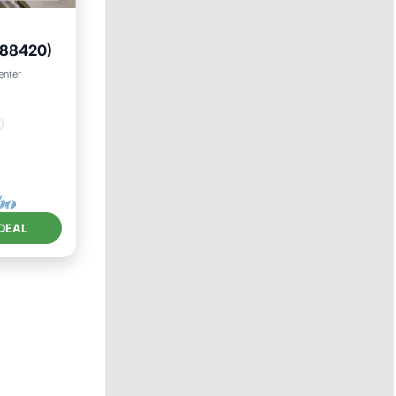
-88420)
enter
DEAL