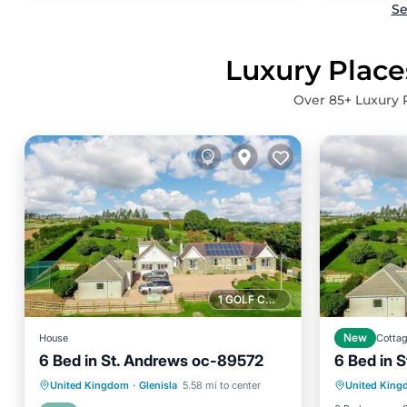
Se
Luxury Place
Over
85
+ Luxury 
1 GOLF COURSE NEARBY
House
New
Cotta
6 Bed in St. Andrews oc-89572
6 Bed in 
Hot Tub
Hot Tub
Parking
View
United Kingdom
·
Glenisla
5.58 mi to center
United Kin
Balcony