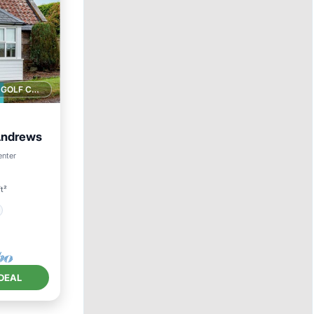
1 GOLF COURSE NEARBY
 Andrews
enter
t²
DEAL