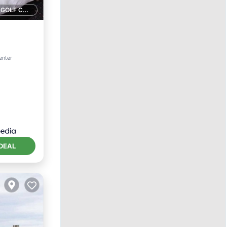
1 GOLF COURSE NEARBY
ternet
enter
DEAL