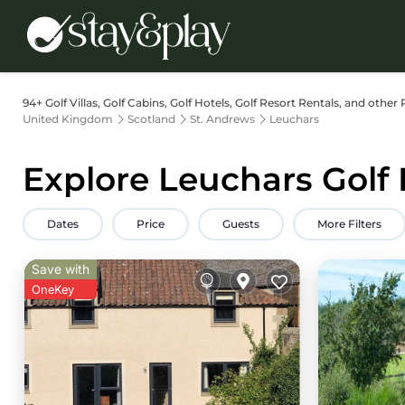
94+
Golf Villas, Golf Cabins, Golf Hotels, Golf Resort Rentals, and other 
United Kingdom
Scotland
St. Andrews
Leuchars
Explore Leuchars Golf 
Dates
Price
Guests
More Filters
Save with
OneKey