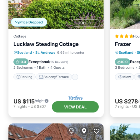
Price Dropped
1 GOLF COURSE NEARBY
Cottage
Hou
Lucklaw Steading Cottage
Frazer
Parking
Balcony/Terrace
View
Scotland
·
St. Andrews
6.65 mi to center
Scotland
·
S
Kitchen
Internet
Security
Exceptional
Excep
10.0
10.0
(
25 Reviews
)
2 Bedrooms
1 Bath
4 Guests
3 Bedrooms
Parking
Balcony/Terrace
View
US $115
US $278
/night
/
7
nights
-
US $807
7
nights
-
US 
VIEW DEAL