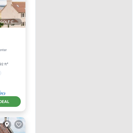
1 GOLF COURSE NEARBY
enter
92 ft²
DEAL