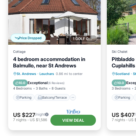
Price Dropped
1 GOLF COURSE NEARBY
Cottage
Ski Chalet
4 bedroom accommodation in
Pitbladdo
Balmullo, near St Andrews
Cuplahill
Parking
Balcony/Terrace
Parking
St. Andrews
·
Leuchars
0.86 mi to center
Scotland
·
S
Kitchen
Internet
Kitchen
Exceptional
Excep
10.0
10.0
(
6 Reviews
)
4 Bedrooms
3 Baths
8 Guests
3 Bedrooms
Parking
Balcony/Terrace
Parking
US $227
US $407
/night
7
nights
-
US $1,586
7
nights
-
US 
VIEW DEAL