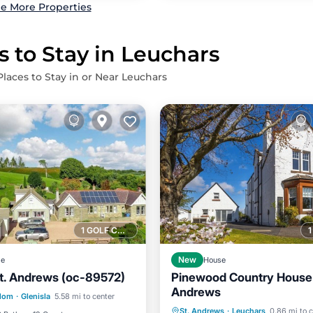
e More Properties
s to Stay in Leuchars
Places to Stay in or Near Leuchars
1 GOLF COURSE NEARBY
ge
New
House
St. Andrews (oc-89572)
Pinewood Country House 
Parking
Andrews
Hot Tub
Parking
gdom
·
Glenisla
5.58 mi to center
/Terrace
Kitchen
St. Andrews
·
Leuchars
0.86 mi to 
Balcony/Terrace
Kitchen