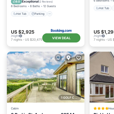
Internet
6 Bedrooms
Exceptional
9.0
(
2 Reviews
)
6 Bedrooms
6 Baths
12 Guests
Hot Tub
Hot Tub
Parking
US $2,925
US $1,29
/night
/night
VIEW DEAL
7
nights
-
US $20,475
7
nights
-
US 
1 GOLF COURSE NEARBY
Cabin
Hou