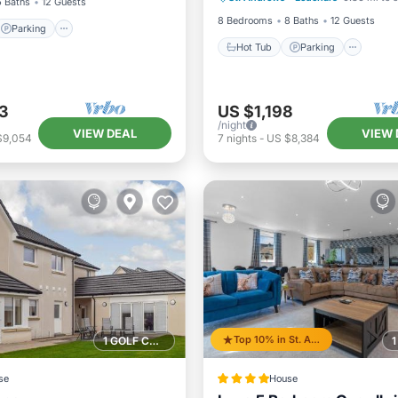
6 Baths
12 Guests
8 Bedrooms
8 Baths
12 Guests
Parking
Hot Tub
Parking
3
US $1,198
/night
VIEW DEAL
VIEW 
$9,054
7
nights
-
US $8,384
Top 10% in St. Andrews
1 GOLF COURSE NEARBY
se
House