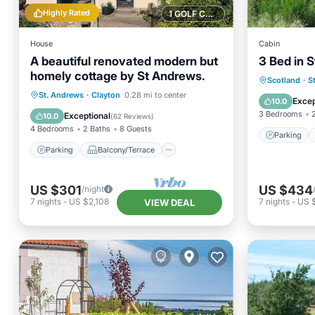
Highly Rated
1 GOLF COURSE NEARBY
House
Cabin
A beautiful renovated modern but
3 Bed in 
homely cottage by St Andrews.
Parking
Scotland
·
S
Parking
Balcony/Terrace
St. Andrews
·
Clayton
0.28 mi to center
Child Fr
Excep
10.0
Kitchen
Internet
3 Bedrooms
Exceptional
10.0
(
62 Reviews
)
4 Bedrooms
2 Baths
8 Guests
Parking
Parking
Balcony/Terrace
US $301
US $434
/night
7
nights
-
US $2,108
7
nights
-
US 
VIEW DEAL