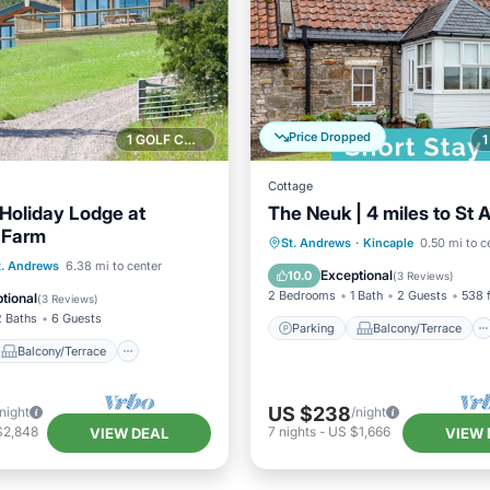
Price Dropped
1 GOLF COURSE NEARBY
Cottage
 Holiday Lodge at
The Neuk | 4 miles to St
s Farm
Parking
Balcony/Terrace
St. Andrews
·
Kincaple
0.50 mi to c
Balcony/Terrace
t. Andrews
6.38 mi to center
Kitchen
Internet
Exceptional
10.0
(
3 Reviews
)
Internet
2 Bedrooms
1 Bath
2 Guests
538 f
tional
(
3 Reviews
)
2 Baths
6 Guests
Parking
Balcony/Terrace
Balcony/Terrace
US $238
/night
/night
$2,848
7
nights
-
US $1,666
VIEW DEAL
VIEW 