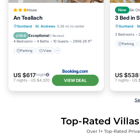
House
New
Ski Ch
An Teallach
3 Bed in 
Parking
Parking
View
Kitchen
Scotland
·
St. Andrews
5.36 mi to center
Scotland
·
S
Pet Frie
Internet
3 Bedrooms
Exceptional
10.0
(
1 Review
)
4 Bedrooms
4 Baths
10 Guests
2906.26 ft²
Parking
Parking
View
US $617
US $538
/night
VIEW DEAL
7
nights
-
US $4,320
7
nights
-
US 
Se
Top-Rated Villas
Over
1
+ Top-Rated Priva