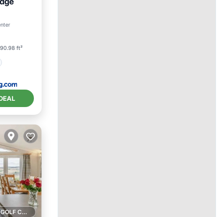
idge
enter
90.98 ft²
DEAL
1 GOLF COURSE NEARBY