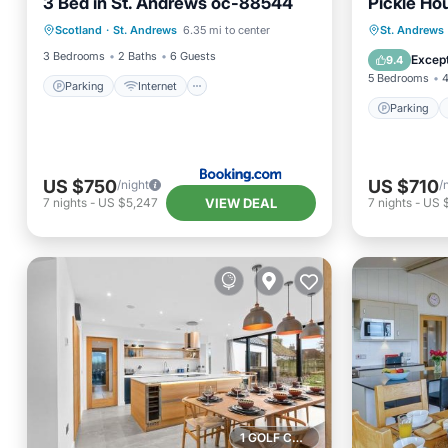
3 Bed in St. Andrews oc-88544
Pickle Ho
Parking
Internet
Pet Friendly
Parking
Scotland
·
St. Andrews
6.35 mi to center
St. Andrews
Child Friendly
Child Fr
3 Bedrooms
2 Baths
6 Guests
Except
9.4
5 Bedrooms
4
Parking
Internet
Parking
US $750
US $710
/night
/
VIEW DEAL
7
nights
-
US $5,247
7
nights
-
US 
1 GOLF COURSE NEARBY