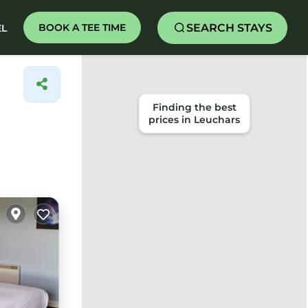
SEARCH STAYS
BOOK A TEE TIME
EL