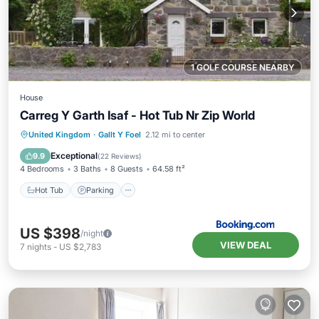
1 GOLF COURSE NEARBY
House
Carreg Y Garth Isaf - Hot Tub Nr Zip World
Hot Tub
Parking
Balcony/Terrace
United Kingdom
·
Gallt Y Foel
2.12 mi to center
View
Exceptional
9.9
(
22 Reviews
)
4 Bedrooms
3 Baths
8 Guests
64.58 ft²
Hot Tub
Parking
US $398
/night
VIEW DEAL
7
nights
-
US $2,783