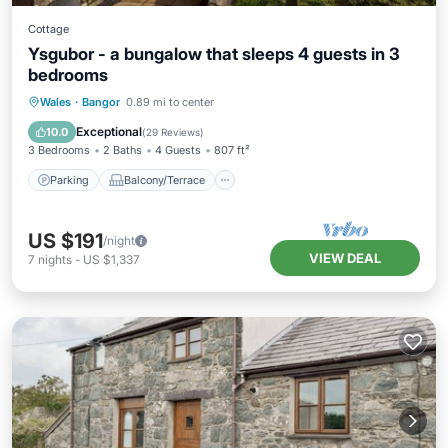
Cottage
Ysgubor - a bungalow that sleeps 4 guests in 3
bedrooms
Parking
Balcony/Terrace
Kitchen
Wales
·
Bangor
0.89 mi to center
Internet
Exceptional
10.0
(
29 Reviews
)
3 Bedrooms
2 Baths
4 Guests
807 ft²
Parking
Balcony/Terrace
US $191
/night
VIEW DEAL
7
nights
-
US $1,337