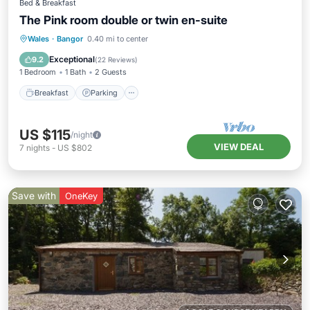
Bed & Breakfast
The Pink room double or twin en-suite
Breakfast
Parking
Kitchen
Wales
·
Bangor
0.40 mi to center
Internet
Exceptional
9.2
(
22 Reviews
)
1 Bedroom
1 Bath
2 Guests
Breakfast
Parking
US $115
/night
VIEW DEAL
7
nights
-
US $802
Save with
OneKey