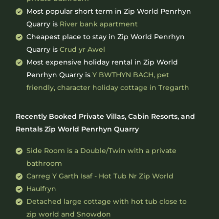
Most popular short term in Zip World Penrhyn
Quarry is
River bank apartment
Cheapest place to stay in Zip World Penrhyn
Quarry is
Crud yr Awel
Most expensive holiday rental in Zip World
Penrhyn Quarry is
Y BWTHYN BACH, pet
friendly, character holiday cottage in Tregarth
Recently Booked Private Villas, Cabin Resorts, and
Rentals Zip World Penrhyn Quarry
Side Room is a Double/Twin with a private
bathroom
Carreg Y Garth Isaf - Hot Tub Nr Zip World
Haulfryn
Detached large cottage with hot tub close to
zip world and Snowdon