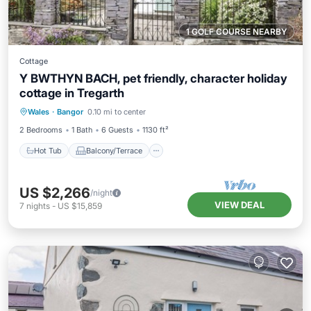
1 GOLF COURSE NEARBY
Cottage
Y BWTHYN BACH, pet friendly, character holiday
cottage in Tregarth
Hot Tub
Balcony/Terrace
Kitchen
Wales
·
Bangor
0.10 mi to center
Pet Friendly
2 Bedrooms
1 Bath
6 Guests
1130 ft²
Hot Tub
Balcony/Terrace
US $2,266
/night
VIEW DEAL
7
nights
-
US $15,859