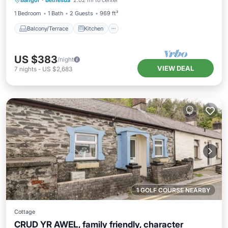
Bangor
·
Bethesda
2.02 mi to center
Pet Friendly
1 Bedroom
1 Bath
2 Guests
969 ft²
Balcony/Terrace
Kitchen
US $383
/night
VIEW DEAL
7
nights
-
US $2,683
1 GOLF COURSE NEARBY
Cottage
CRUD YR AWEL, family friendly, character