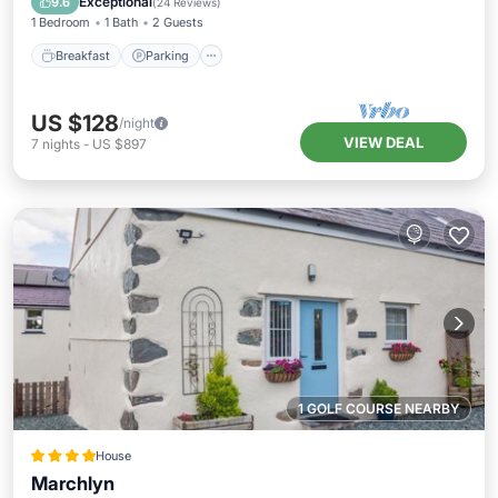
Exceptional
9.6
(
24 Reviews
)
1 Bedroom
1 Bath
2 Guests
Breakfast
Parking
US $128
/night
VIEW DEAL
7
nights
-
US $897
1 GOLF COURSE NEARBY
House
Marchlyn