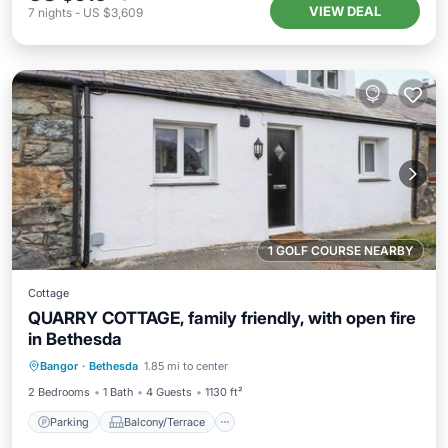
VIEW DEAL
7
nights
-
US $3,609
1 GOLF COURSE NEARBY
Cottage
QUARRY COTTAGE, family friendly, with open fire
in Bethesda
Parking
Balcony/Terrace
Kitchen
Bangor
·
Bethesda
1.85 mi to center
Internet
2 Bedrooms
1 Bath
4 Guests
1130 ft²
Parking
Balcony/Terrace