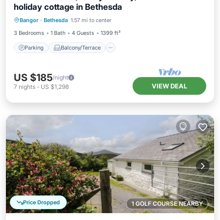
holiday cottage in Bethesda
Parking
Balcony/Terrace
Kitchen
Bangor
·
Bethesda
1.57 mi to center
Internet
3 Bedrooms
1 Bath
4 Guests
1399 ft²
Parking
Balcony/Terrace
US $185
/night
VIEW DEAL
7
nights
-
US $1,298
Price Dropped
1 GOLF COURSE NEARBY