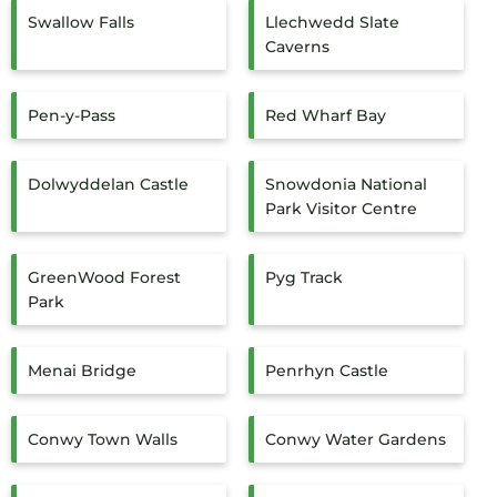
Swallow Falls
Llechwedd Slate
Caverns
Pen-y-Pass
Red Wharf Bay
Dolwyddelan Castle
Snowdonia National
Park Visitor Centre
GreenWood Forest
Pyg Track
Park
Menai Bridge
Penrhyn Castle
Conwy Town Walls
Conwy Water Gardens