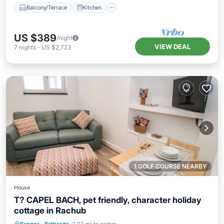
Balcony/Terrace
Kitchen
US $389
/night
VIEW DEAL
7
nights
-
US $2,723
1 GOLF COURSE NEARBY
House
T? CAPEL BACH, pet friendly, character holiday
cottage in Rachub
Balcony/Terrace
Kitchen
Internet