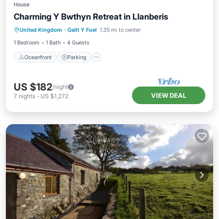
House
Charming Y Bwthyn Retreat in Llanberis
Oceanfront
Parking
Ocean View
United Kingdom
·
Gallt Y Foel
1.35 mi to center
Balcony/Terrace
1 Bedroom
1 Bath
4 Guests
Oceanfront
Parking
US $182
/night
VIEW DEAL
7
nights
-
US $1,272