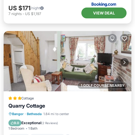
US $171
/night
VIEW DEAL
7
nights
-
US $1,197
1 GOLF COURSE NEARBY
Cottage
Quarry Cottage
Parking
Balcony/Terrace
Kitchen
Bangor
·
Bethesda
1.84 mi to center
Internet
Exceptional
9.0
(
2 Reviews
)
1 Bedroom
1 Bath