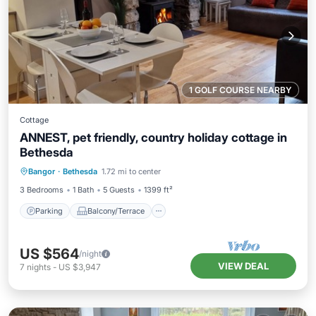
1 GOLF COURSE NEARBY
Cottage
ANNEST, pet friendly, country holiday cottage in
Bethesda
Parking
Balcony/Terrace
Kitchen
Bangor
·
Bethesda
1.72 mi to center
Internet
3 Bedrooms
1 Bath
5 Guests
1399 ft²
Parking
Balcony/Terrace
US $564
/night
VIEW DEAL
7
nights
-
US $3,947