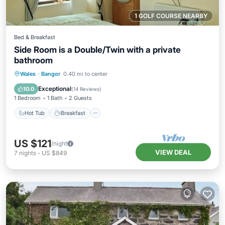
1 GOLF COURSE NEARBY
Bed & Breakfast
Side Room is a Double/Twin with a private
bathroom
Hot Tub
Breakfast
Parking
Wales
·
Bangor
0.40 mi to center
Kitchen
Exceptional
10.0
(
14 Reviews
)
1 Bedroom
1 Bath
2 Guests
Hot Tub
Breakfast
US $121
/night
VIEW DEAL
7
nights
-
US $849