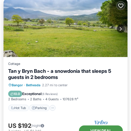
Cottage
Tan y Bryn Bach - a snowdonia that sleeps 5
guests in 2 bedrooms
Hot Tub
Parking
Balcony/Terrace
Bangor
·
Bethesda
2.27 mi to center
Kitchen
Exceptional
10.0
(
6 Reviews
)
2 Bedrooms
2 Baths
4 Guests
107628 ft²
Hot Tub
Parking
US $192
/night
VIEW DEAL