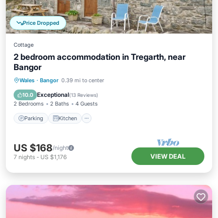
Price Dropped
Cottage
2 bedroom accommodation in Tregarth, near
Bangor
Parking
Kitchen
Internet
Wales
·
Bangor
0.39 mi to center
Child Friendly
Exceptional
10.0
(
13 Reviews
)
2 Bedrooms
2 Baths
4 Guests
Parking
Kitchen
US $168
/night
VIEW DEAL
7
nights
-
US $1,176