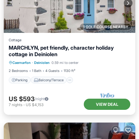
1 GOLF COURSE NEARBY
Cottage
MARCHLYN, pet friendly, character holiday
cottage in Deiniolen
Parking
Balcony/Terrace
Kitchen
Caernarfon
·
Deiniolen
0.59 mi to center
Internet
2 Bedrooms
1 Bath
4 Guests
1130 ft²
Parking
Balcony/Terrace
US $593
/night
VIEW DEAL
7
nights
-
US $4,153