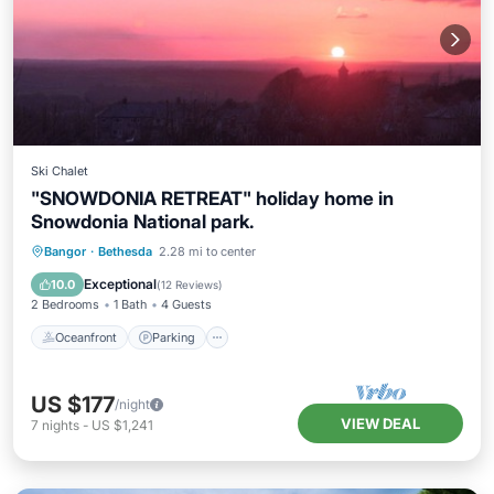
Ski Chalet
"SNOWDONIA RETREAT" holiday home in
Snowdonia National park.
Oceanfront
Parking
Ocean View
Bangor
·
Bethesda
2.28 mi to center
Balcony/Terrace
Exceptional
10.0
(
12 Reviews
)
2 Bedrooms
1 Bath
4 Guests
Oceanfront
Parking
US $177
/night
VIEW DEAL
7
nights
-
US $1,241