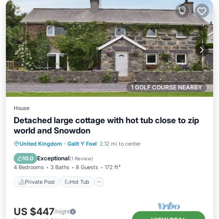
1 GOLF COURSE NEARBY
House
Detached large cottage with hot tub close to zip
world and Snowdon
Private Pool
Hot Tub
Parking
United Kingdom
·
Gallt Y Foel
2.12 mi to center
Pool
Exceptional
10.0
(
1 Review
)
4 Bedrooms
3 Baths
8 Guests
172 ft²
Private Pool
Hot Tub
US $447
/night