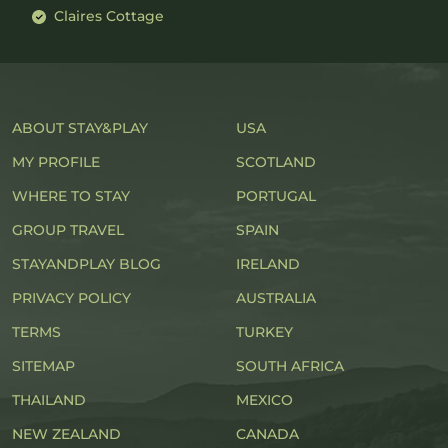
Claires Cottage
ABOUT STAY&PLAY
USA
MY PROFILE
SCOTLAND
WHERE TO STAY
PORTUGAL
GROUP TRAVEL
SPAIN
STAYANDPLAY BLOG
IRELAND
PRIVACY POLICY
AUSTRALIA
TERMS
TURKEY
SITEMAP
SOUTH AFRICA
THAILAND
MEXICO
NEW ZEALAND
CANADA