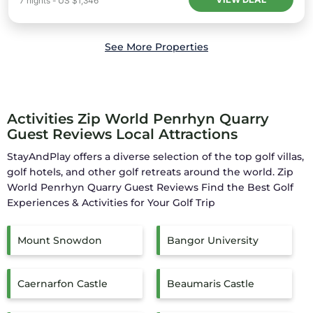
7
nights
-
US $1,346
See More Properties
Activities Zip World Penrhyn Quarry
Guest Reviews Local Attractions
StayAndPlay offers a diverse selection of the top golf villas,
golf hotels, and other golf retreats around the world.
Zip
World Penrhyn Quarry Guest Reviews
Find the Best Golf
Experiences & Activities for Your Golf Trip
Mount Snowdon
Bangor University
Caernarfon Castle
Beaumaris Castle