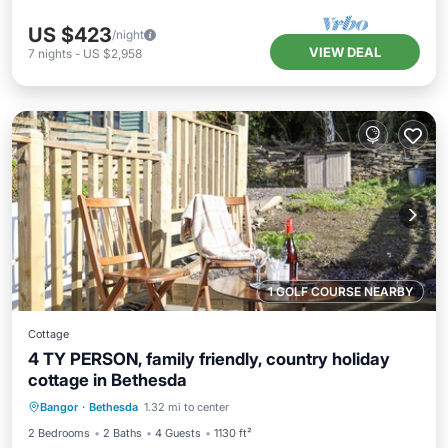
US $423
/night
VIEW DEAL
7
nights
-
US $2,958
1 GOLF COURSE NEARBY
Cottage
4 TY PERSON, family friendly, country holiday
cottage in Bethesda
Balcony/Terrace
Kitchen
Internet
Bangor
·
Bethesda
1.32 mi to center
Child Friendly
2 Bedrooms
2 Baths
4 Guests
1130 ft²