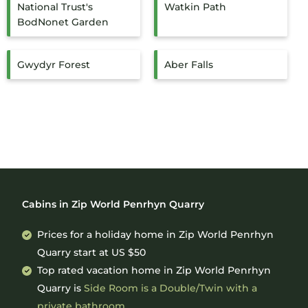
National Trust's
Watkin Path
BodNonet Garden
Gwydyr Forest
Aber Falls
Cabins in Zip World Penrhyn Quarry
Prices for a holiday home in Zip World Penrhyn
Quarry
start at
US $50
Top rated vacation home in Zip World Penrhyn
Quarry is
Side Room is a Double/Twin with a
private bathroom