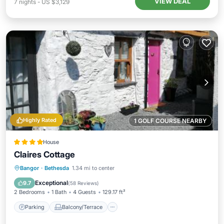
VIEW DEAL
7
nights
-
US $3,129
Highly Rated
1 GOLF COURSE NEARBY
House
Claires Cottage
Parking
Balcony/Terrace
View
Bangor
·
Bethesda
1.34 mi to center
Internet
Exceptional
9.7
(
58 Reviews
)
2 Bedrooms
1 Bath
4 Guests
129.17 ft²
Parking
Balcony/Terrace