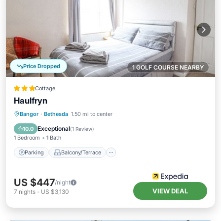
Price Dropped
1 GOLF COURSE NEARBY
Cottage
Haulfryn
Parking
Balcony/Terrace
Kitchen
Bangor
·
Bethesda
1.50 mi to center
Internet
Exceptional
10.0
(
1 Review
)
1 Bedroom
1 Bath
Parking
Balcony/Terrace
US $447
/night
VIEW DEAL
7
nights
-
US $3,130