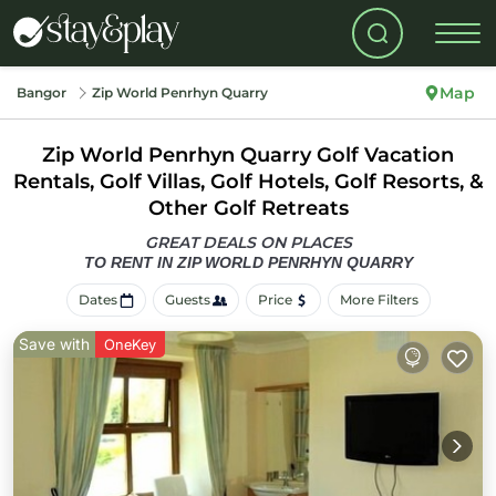
Map
Bangor
Zip World Penrhyn Quarry
Zip World Penrhyn Quarry Golf Vacation
Rentals, Golf Villas, Golf Hotels, Golf Resorts, &
Other Golf Retreats
GREAT DEALS ON PLACES
TO RENT IN ZIP WORLD PENRHYN QUARRY
Dates
Guests
Price
More Filters
Save with
OneKey