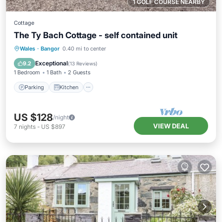
1 GOLF COURSE NEARBY
Cottage
The Ty Bach Cottage - self contained unit
Parking
Kitchen
Internet
Wales
·
Bangor
0.40 mi to center
Child Friendly
Exceptional
9.2
(
13 Reviews
)
1 Bedroom
1 Bath
2 Guests
Parking
Kitchen
US $128
/night
VIEW DEAL
7
nights
-
US $897