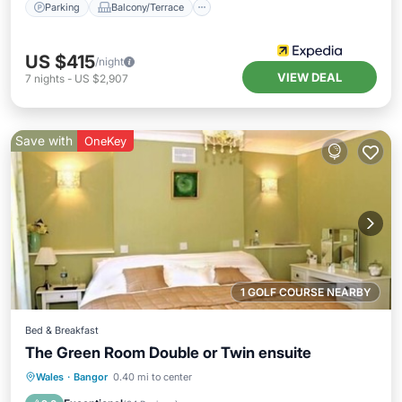
Parking
Balcony/Terrace
US $415
/night
VIEW DEAL
7
nights
-
US $2,907
Save with
OneKey
1 GOLF COURSE NEARBY
Bed & Breakfast
The Green Room Double or Twin ensuite
Breakfast
Parking
Kitchen
Wales
·
Bangor
0.40 mi to center
Internet