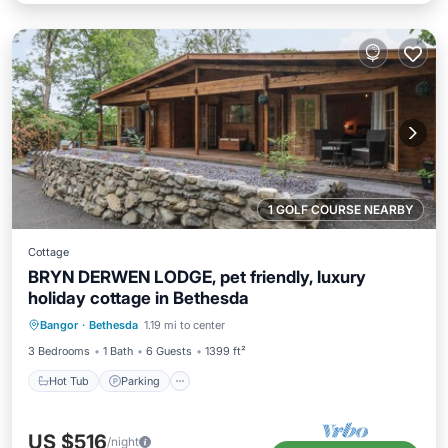
1 GOLF COURSE NEARBY
Cottage
BRYN DERWEN LODGE, pet friendly, luxury
holiday cottage in Bethesda
Hot Tub
Parking
Balcony/Terrace
Bangor
·
Bethesda
1.19 mi to center
Kitchen
3 Bedrooms
1 Bath
6 Guests
1399 ft²
Hot Tub
Parking
US $516
/night