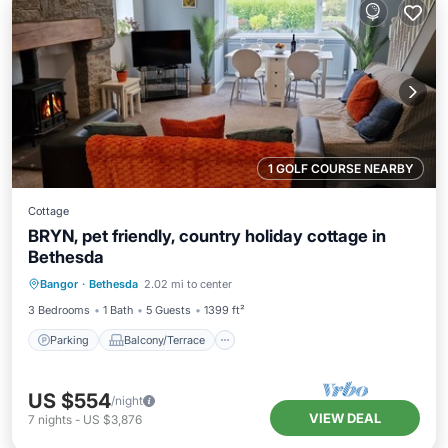
1 GOLF COURSE NEARBY
Cottage
BRYN, pet friendly, country holiday cottage in
Bethesda
Parking
Balcony/Terrace
Kitchen
Bangor
·
Bethesda
2.02 mi to center
Internet
3 Bedrooms
1 Bath
5 Guests
1399 ft²
Parking
Balcony/Terrace
US $554
/night
VIEW DEAL
7
nights
-
US $3,876