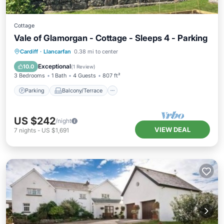
Cottage
Vale of Glamorgan - Cottage - Sleeps 4 - Parking
Parking
Balcony/Terrace
Kitchen
Cardiff
·
Llancarfan
0.38 mi to center
Internet
Exceptional
10.0
(
1 Review
)
3 Bedrooms
1 Bath
4 Guests
807 ft²
Parking
Balcony/Terrace
US $242
/night
VIEW DEAL
7
nights
-
US $1,691