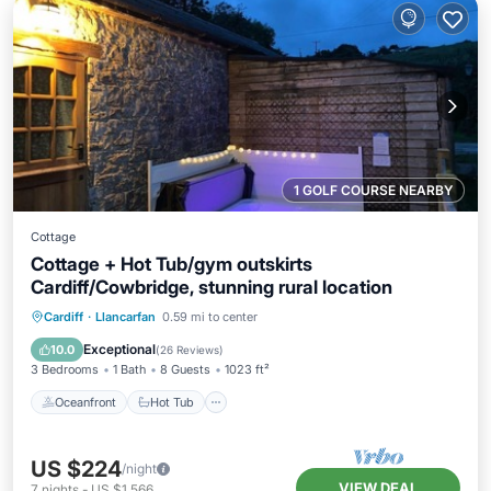
1 GOLF COURSE NEARBY
Cottage
Cottage + Hot Tub/gym outskirts
Cardiff/Cowbridge, stunning rural location
Oceanfront
Hot Tub
Parking
Cardiff
·
Llancarfan
0.59 mi to center
Ocean View
Exceptional
10.0
(
26 Reviews
)
3 Bedrooms
1 Bath
8 Guests
1023 ft²
Oceanfront
Hot Tub
US $224
/night
VIEW DEAL
7
nights
-
US $1,566