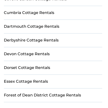
Cumbria Cottage Rentals
Dartmouth Cottage Rentals
Derbyshire Cottage Rentals
Devon Cottage Rentals
Dorset Cottage Rentals
Essex Cottage Rentals
Forest of Dean District Cottage Rentals