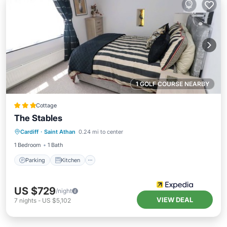
1 GOLF COURSE NEARBY
Cottage
The Stables
Parking
Kitchen
Internet
Cardiff
·
Saint Athan
0.24 mi to center
Child Friendly
1 Bedroom
1 Bath
Parking
Kitchen
US $729
/night
VIEW DEAL
7
nights
-
US $5,102