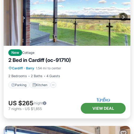
New
Cottage
2 Bed in Cardiff (oc-91710)
Parking
Kitchen
Internet
Cardiff
·
Barry
1.54 mi to center
Child Friendly
2 Bedrooms
2 Baths
4 Guests
Parking
Kitchen
US $265
/night
VIEW DEAL
7
nights
-
US $1,855