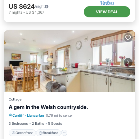
US $624
/night
VIEW DEAL
7
nights
-
US $4,367
Cottage
A gem in the Welsh countryside.
Oceanfront
Breakfast
Parking
Cardiff
·
Llancarfan
0.76 mi to center
Ocean View
3 Bedrooms
2 Baths
5 Guests
Oceanfront
Breakfast