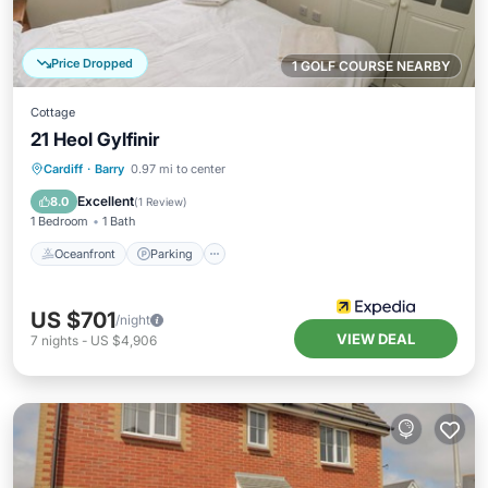
Price Dropped
1 GOLF COURSE NEARBY
Cottage
21 Heol Gylfinir
Oceanfront
Parking
Ocean View
Cardiff
·
Barry
0.97 mi to center
Balcony/Terrace
Excellent
8.0
(
1 Review
)
1 Bedroom
1 Bath
Oceanfront
Parking
US $701
/night
VIEW DEAL
7
nights
-
US $4,906