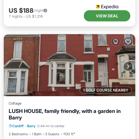
US $188
/night
VIEW DEAL
7
nights
-
US $1,316
1 GOLF COURSE NEARBY
Cottage
LUSH HOUSE, family friendly, with a garden in
Barry
Balcony/Terrace
Kitchen
Internet
Cardiff
·
Barry
0.44 mi to center
Child Friendly
2 Bedrooms
1 Bath
5 Guests
1130 ft²