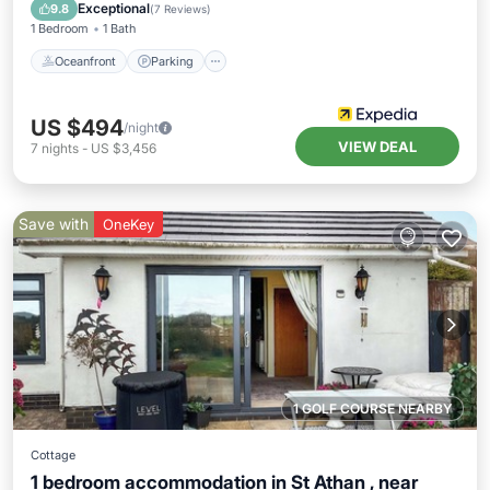
Balcony/Terrace
Exceptional
9.8
(
7 Reviews
)
1 Bedroom
1 Bath
Oceanfront
Parking
US $494
/night
VIEW DEAL
7
nights
-
US $3,456
Save with
OneKey
1 GOLF COURSE NEARBY
Cottage
1 bedroom accommodation in St Athan , near