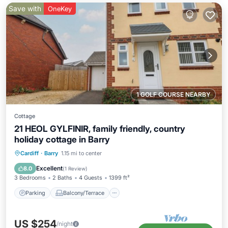
Save with
OneKey
1 GOLF COURSE NEARBY
Cottage
21 HEOL GYLFINIR, family friendly, country
holiday cottage in Barry
Parking
Balcony/Terrace
Kitchen
Cardiff
·
Barry
1.15 mi to center
Internet
Excellent
8.0
(
1 Review
)
3 Bedrooms
2 Baths
4 Guests
1399 ft²
Parking
Balcony/Terrace
US $254
/night