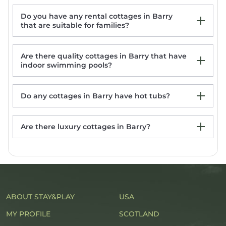
Do you have any rental cottages in Barry
The Stables, St Athan
that are suitable for families?
1-Bed Cottage on Coastal Pathway in South
Wales
21 Heol Gylfinir
Are there quality cottages in Barry that have
12 CLOS YR WYLAN, pet friendly, character
indoor swimming pools?
holiday cottage in Barry
Do any cottages in Barry have hot tubs?
Are there luxury cottages in Barry?
Barry rentals with hot tub
ABOUT STAY&PLAY
USA
MY PROFILE
SCOTLAND