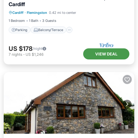
Cardiff
Parking
Balcony/Terrace
Kitchen
Cardiff
·
Flemingston
0.42 mi to center
Internet
1 Bedroom
1 Bath
3 Guests
Parking
Balcony/Terrace
US $178
/night
VIEW DEAL
7
nights
-
US $1,246