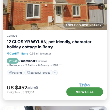
1 GOLF COURSE NEARBY
Cottage
12 CLOS YR WYLAN, pet friendly, character
holiday cottage in Barry
Parking
Balcony/Terrace
Kitchen
Cardiff
·
Barry
0.93 mi to center
Internet
Exceptional
10.0
(
1 Review
)
4 Bedrooms
2 Baths
8 Guests
1561 ft²
Parking
Balcony/Terrace
US $452
/night
VIEW DEAL
7
nights
-
US $3,164