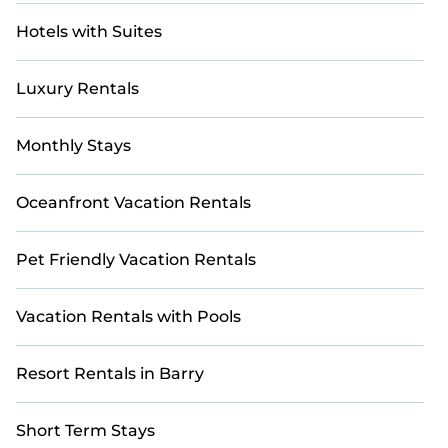
Hotels with Suites
Luxury Rentals
Monthly Stays
Oceanfront Vacation Rentals
Pet Friendly Vacation Rentals
Vacation Rentals with Pools
Resort Rentals in Barry
Short Term Stays