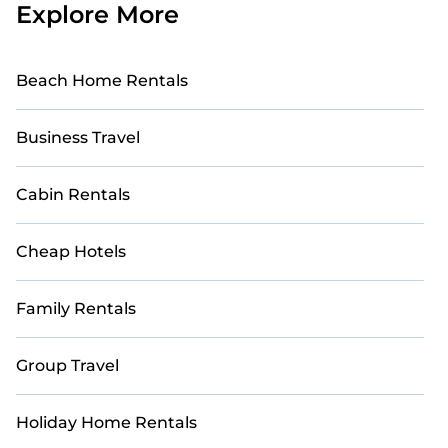
Explore More
Beach Home Rentals
Business Travel
Cabin Rentals
Cheap Hotels
Family Rentals
Group Travel
Holiday Home Rentals