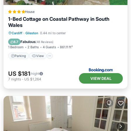
House
1-Bed Cottage on Coastal Pathway in South
Wales
Parking
View
Internet
Cardiff
·
Gileston
0.44 mi to center
Child Friendly
Fabulous
8.7
(
48 Reviews
)
1 Bedroom
2 Baths
4 Guests
861.11 ft²
Parking
View
US $181
/night
VIEW DEAL
7
nights
-
US $1,264