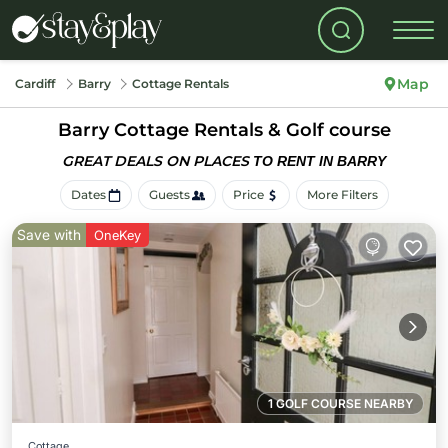
Map
Cardiff
Barry
Cottage Rentals
Barry
Cottage Rentals & Golf course
GREAT DEALS ON PLACES
TO RENT IN BARRY
Dates
Guests
Price
More Filters
Save with
OneKey
1 GOLF COURSE NEARBY
Cottage