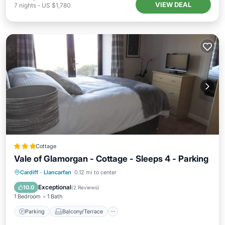
VIEW DEAL
7
nights
-
US $1,780
Cottage
Vale of Glamorgan - Cottage - Sleeps 4 - Parking
Parking
Balcony/Terrace
Kitchen
Cardiff
·
Llancarfan
0.12 mi to center
Internet
Exceptional
10.0
(
2 Reviews
)
1 Bedroom
1 Bath
Parking
Balcony/Terrace