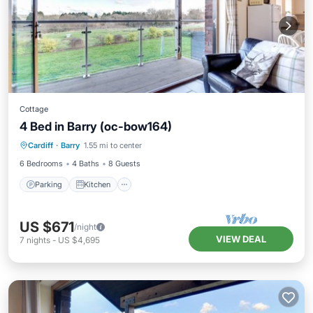
Cottage
4 Bed in Barry (oc-bow164)
Parking
Kitchen
Internet
Cardiff
·
Barry
1.55 mi to center
Child Friendly
6 Bedrooms
4 Baths
8 Guests
Parking
Kitchen
US $671
/night
VIEW DEAL
7
nights
-
US $4,695