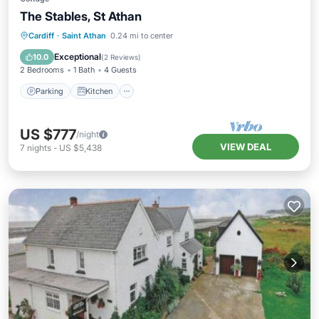
The Stables, St Athan
Parking
Kitchen
Internet
Cardiff
·
Saint Athan
0.24 mi to center
Child Friendly
Exceptional
10.0
(
2 Reviews
)
2 Bedrooms
1 Bath
4 Guests
Parking
Kitchen
US $777
/night
VIEW DEAL
7
nights
-
US $5,438