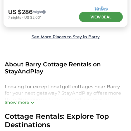
US $286
/night
VIEW DEAL
7
nights
-
US $2,001
See More Places to Stay in Barry
About Barry Cottage Rentals on
StayAndPlay
Looking for exceptional golf cottages near Barry
for your next getaway? StayAndPlay offers more
than 19 unique golf retreats and luxury villas,
Show more
perfect for your family or group trip. Discover
accommodations set in scenic golf destinations,
Cottage Rentals: Explore Top
featuring amenities like private pools,
Destinations
championship course access, and spacious living