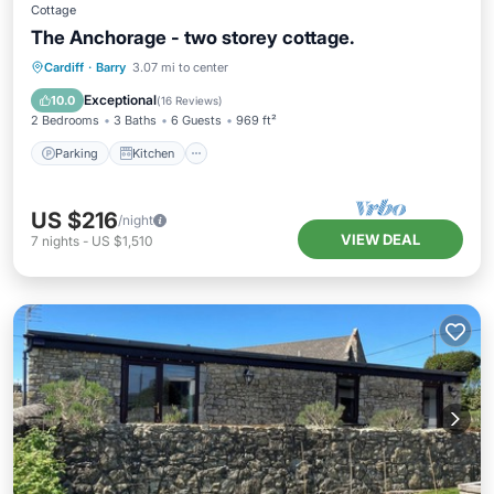
Cottage
The Anchorage - two storey cottage.
Parking
Kitchen
Internet
Cardiff
·
Barry
3.07 mi to center
Child Friendly
Exceptional
10.0
(
16 Reviews
)
2 Bedrooms
3 Baths
6 Guests
969 ft²
Parking
Kitchen
US $216
/night
VIEW DEAL
7
nights
-
US $1,510