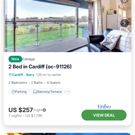
New
Cottage
2 Bed in Cardiff (oc-91126)
Parking
Balcony/Terrace
Kitchen
Cardiff
·
Barry
1.55 mi to center
Internet
2 Bedrooms
2 Baths
4 Guests
Parking
Balcony/Terrace
US $257
/night
VIEW DEAL
7
nights
-
US $1,796