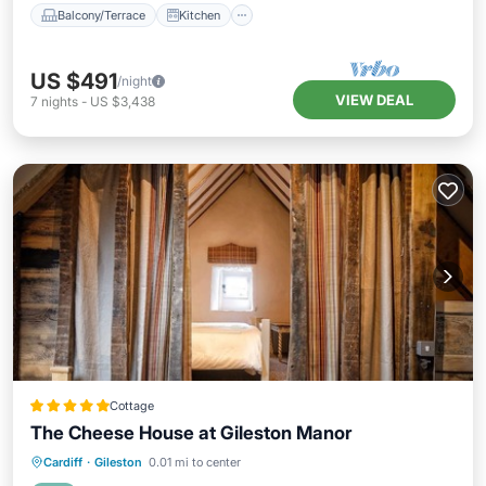
Balcony/Terrace
Kitchen
US $491
/night
VIEW DEAL
7
nights
-
US $3,438
Cottage
The Cheese House at Gileston Manor
Oceanfront
Parking
Ocean View
Cardiff
·
Gileston
0.01 mi to center