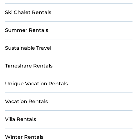
Ski Chalet Rentals
Summer Rentals
Sustainable Travel
Timeshare Rentals
Unique Vacation Rentals
Vacation Rentals
Villa Rentals
Winter Rentals