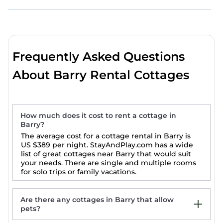
Frequently Asked Questions
About Barry Rental Cottages
How much does it cost to rent a cottage in
Barry?
The average cost for a cottage rental in Barry is
US $389
per night. StayAndPlay.com has a wide
list of great cottages near Barry that would suit
your needs. There are single and multiple rooms
for solo trips or family vacations.
Are there any cottages in Barry that allow
pets?