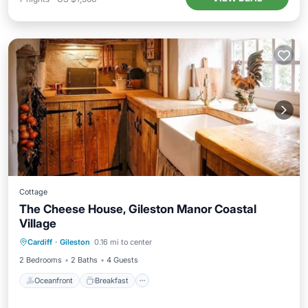
Cottage
The Cheese House, Gileston Manor Coastal
Village
Oceanfront
Breakfast
Parking
Cardiff
·
Gileston
0.16 mi to center
Ocean View
2 Bedrooms
2 Baths
4 Guests
Oceanfront
Breakfast