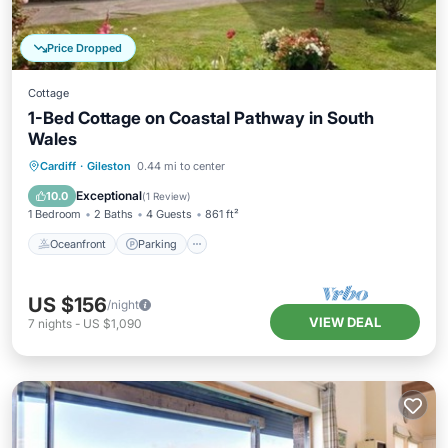
Price Dropped
Cottage
1-Bed Cottage on Coastal Pathway in South
Wales
Oceanfront
Parking
Ocean View
Cardiff
·
Gileston
0.44 mi to center
Balcony/Terrace
Exceptional
10.0
(
1 Review
)
1 Bedroom
2 Baths
4 Guests
861 ft²
Oceanfront
Parking
US $156
/night
VIEW DEAL
7
nights
-
US $1,090