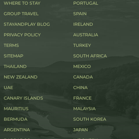
WHERE TO STAY
PORTUGAL
GROUP TRAVEL
SPAIN
STAYANDPLAY BLOG
IRELAND
PRIVACY POLICY
AUSTRALIA
TERMS
TURKEY
SITEMAP
SOUTH AFRICA
THAILAND
MEXICO
NEW ZEALAND
CANADA
UAE
CHINA
CANARY ISLANDS
FRANCE
MAURITIUS
MALAYSIA
BERMUDA
SOUTH KOREA
ARGENTINA
JAPAN