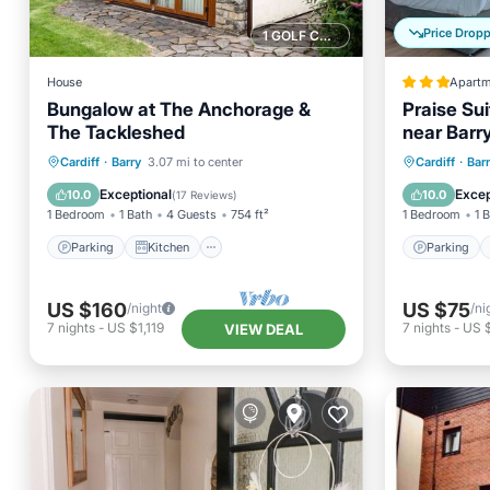
Price Drop
1 GOLF COURSE NEARBY
House
Apartm
Bungalow at The Anchorage &
Praise Sui
The Tackleshed
near Barr
Pub & Park
Parking
Kitchen
Internet
Parking
Cardiff
·
Barry
3.07 mi to center
Cardiff
·
Bar
Cardiff A
Child Friendly
Pet Frie
Exceptional
Excep
10.0
10.0
(
17 Reviews
)
1 Bedroom
1 Bath
4 Guests
754 ft²
1 Bedroom
1 
Parking
Kitchen
Parking
US $160
US $75
/night
/ni
7
nights
-
US $1,119
7
nights
-
US 
VIEW DEAL