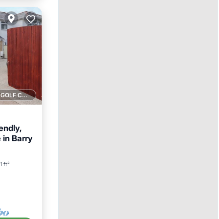
1 GOLF COURSE NEARBY
endly,
 in Barry
1 ft²