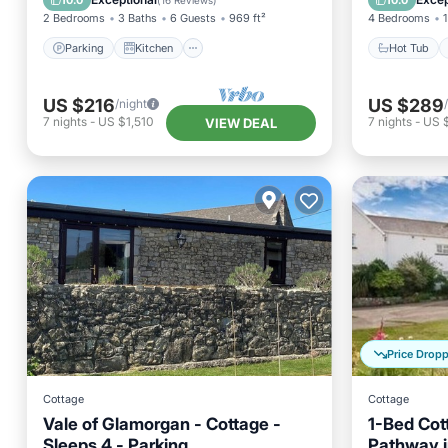
10.0
10.0
(
16 Reviews
)
2 Bedrooms
3 Baths
6 Guests
969 ft²
4 Bedrooms
1
Parking
Kitchen
Hot Tub
US $216
US $289
/night
7
nights
-
US $1,510
7
nights
-
US 
VIEW DEAL
Price Drop
Cottage
Cottage
Vale of Glamorgan - Cottage -
1-Bed Cot
Sleeps 4 - Parking
Pathway i