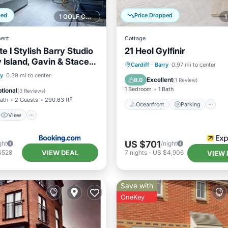
ped
Price Dropped
1 GOLF COURSE NEARBY
ent
Cottage
te I Stylish Barry Studio
21 Heol Gylfinir
y Island, Gavin & Stacey
Oceanfront
Parking
Cardiff
·
Barry
0.97 mi to center
 I Wi-Fi & Parking I Easy
View
Internet
ry
0.39 mi to center
Ocean View
Balcony/Terr
Excellent
8.0
(
1 Review
)
ccess
ndly
1 Bedroom
1 Bath
tional
(
3 Reviews
)
Bath
2 Guests
290.63 ft²
Oceanfront
Parking
View
US $701
ght
/night
VIEW DEAL
$528
7
nights
-
US $4,906
VIEW 
Save with
OneKey