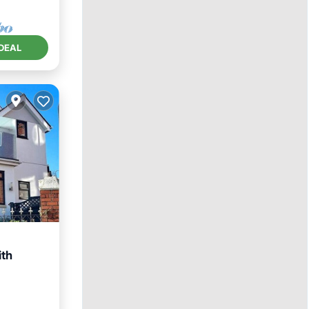
DEAL
ith
ace