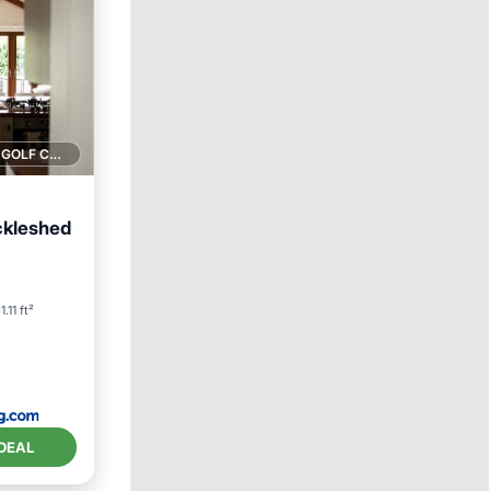
1 GOLF COURSE NEARBY
ckleshed
1.11 ft²
DEAL