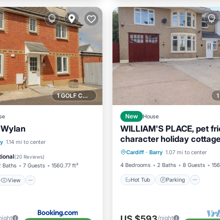
1 GOLF COURSE NEARBY
se
New
House
r Wylan
WILLIAM'S PLACE, pet fri
character holiday cottage
Hot Tub
Parking
View
Internet
ry
1.14 mi to center
Cardiff
·
Barry
1.07 mi to center
Balcony/Terrace
Kitchen
ndly
ional
(
20 Reviews
)
4 Bedrooms
2 Baths
8 Guests
156
2 Baths
7 Guests
1560.77 ft²
Hot Tub
Parking
View
US $593
night
/night