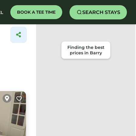
SEARCH STAYS
BOOK A TEE TIME
EL
Finding the best
prices in Barry