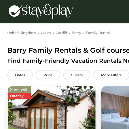
United Kingdom
Wales
Cardiff
Barry
Family Rental
Barry Family Rentals & Golf cours
Find Family-Friendly Vacation Rentals N
Dates
Price
Guests
More Filters
Save with
OneKey