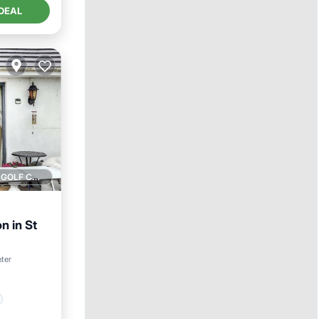
DEAL
1 GOLF COURSE NEARBY
 in St
nter