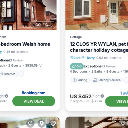
1 GOLF COURSE NEARBY
ment
Cottage
-bedroom Welsh home
12 CLOS YR WYLAN, pet fr
character holiday cottage
Internet
Pet Friendly
ry
0.46 mi to center
Parking
Balcony/Terrace
Cardiff
·
Barry
0.93 mi to center
iendly
tional
(
1 Review
)
Kitchen
Internet
Bath
2 Guests
3939.59 ft²
Exceptional
10.0
(
1 Review
)
4 Bedrooms
2 Baths
8 Guests
156
Internet
Parking
Balcony/Terrace
US $452
ight
/night
VIEW DEAL
$687
7
nights
-
US $3,164
VIEW 