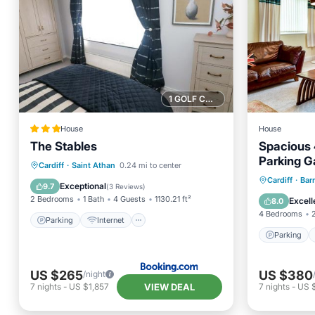
1 GOLF COURSE NEARBY
House
House
The Stables
Spacious
Parking G
Parking
Internet
Cardiff
·
Saint Athan
0.24 mi to center
Parking
Cardiff
·
Bar
Child Friendly
Sports/Activities
Exceptional
9.7
(
3 Reviews
)
Kitchen
2 Bedrooms
1 Bath
4 Guests
1130.21 ft²
Excell
8.0
4 Bedrooms
Parking
Internet
Parking
US $265
US $380
/night
VIEW DEAL
7
nights
-
US $1,857
7
nights
-
US 