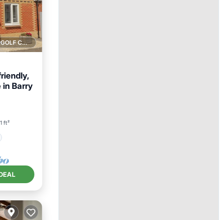
1 GOLF COURSE NEARBY
iendly,
 in Barry
1 ft²
DEAL