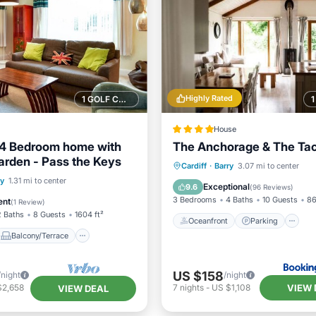
Highly Rated
1 GOLF COURSE NEARBY
House
 4 Bedroom home with
The Anchorage & The Ta
arden - Pass the Keys
Oceanfront
Parking
Cardiff
·
Barry
3.07 mi to center
Balcony/Terrace
ry
1.31 mi to center
Ocean View
View
Exceptional
9.6
(
96 Reviews
)
Internet
3 Bedrooms
4 Baths
10 Guests
86
ent
(
1 Review
)
2 Baths
8 Guests
1604 ft²
Oceanfront
Parking
Balcony/Terrace
US $158
/night
/night
VIEW 
$2,658
7
nights
-
US $1,108
VIEW DEAL