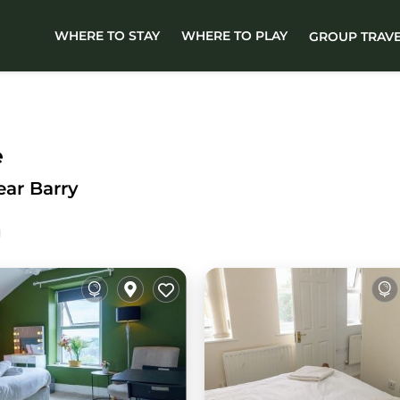
WHERE TO STAY
WHERE TO PLAY
GROUP TRAV
e
ear Barry