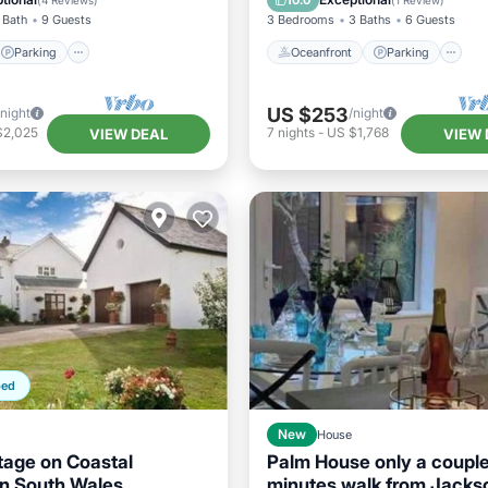
10.0
(
4 Reviews
)
(
1 Review
)
 Bath
9 Guests
3 Bedrooms
3 Baths
6 Guests
Parking
Oceanfront
Parking
US $253
/night
/night
$2,025
7
nights
-
US $1,768
VIEW DEAL
VIEW 
ped
New
House
tage on Coastal
Palm House only a couple
n South Wales
minutes walk from Jacks