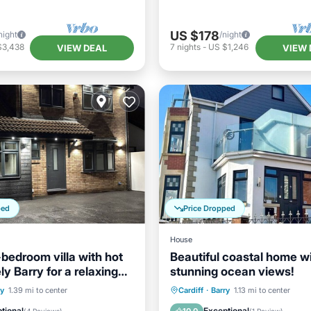
US $178
night
/night
$3,438
7
nights
-
US $1,246
VIEW DEAL
VIEW 
ped
Price Dropped
House
-bedroom villa with hot
Beautiful coastal home w
ely Barry for a relaxing
stunning ocean views!
Parking
Oceanfront
Parking
ry
1.39 mi to center
Cardiff
·
Barry
1.13 mi to center
/Terrace
Kitchen
Ocean View
Balcony/Terr
tional
Exceptional