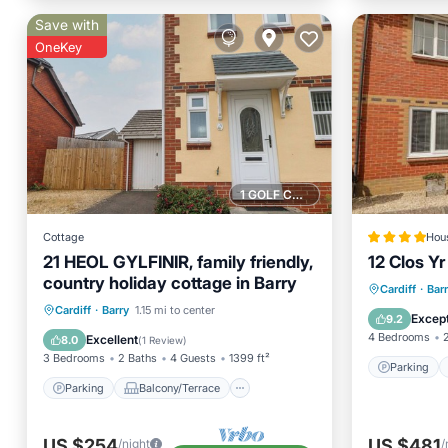
Save with
OneKey
1 GOLF COURSE NEARBY
Cottage
Hou
21 HEOL GYLFINIR, family friendly,
12 Clos Y
country holiday cottage in Barry
Parking
Cardiff
·
Bar
Parking
Balcony/Terrace
Cardiff
·
Barry
1.15 mi to center
Pet Frie
Except
9.2
Kitchen
Internet
4 Bedrooms
Excellent
8.0
(
1 Review
)
3 Bedrooms
2 Baths
4 Guests
1399 ft²
Parking
Parking
Balcony/Terrace
US $254
US $481
/night
/