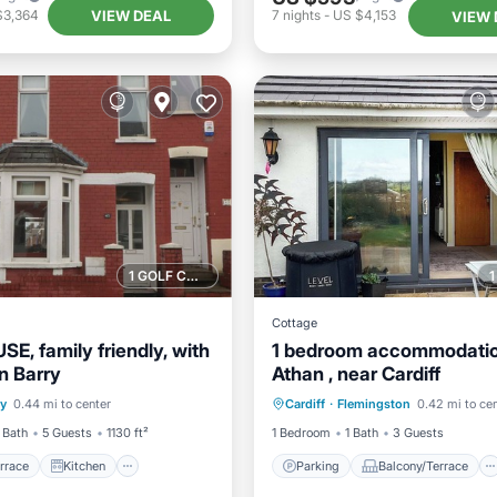
VIEW DEAL
$3,364
7
nights
-
US $4,153
VIEW 
1 GOLF COURSE NEARBY
Cottage
E, family friendly, with
1 bedroom accommodation
n Barry
Athan , near Cardiff
/Terrace
Kitchen
Parking
Balcony/Terrace
ry
0.44 mi to center
Cardiff
·
Flemingston
0.42 mi to ce
Child Friendly
Kitchen
Internet
 Bath
5 Guests
1130 ft²
1 Bedroom
1 Bath
3 Guests
rrace
Kitchen
Parking
Balcony/Terrace