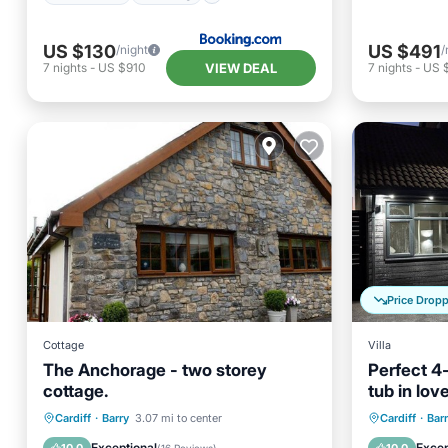
n Stacey Film House
US $130
US $491
/night
/
VIEW DEAL
7
nights
-
US $910
7
nights
-
US 
Price Drop
Cottage
Villa
The Anchorage - two storey
Perfect 4
cottage.
tub in lov
stay
Parking
Kitchen
Internet
Hot Tub
Cardiff
·
Barry
3.07 mi to center
Cardiff
·
Bar
Child Friendly
Balcony
Exceptional
Excep