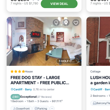
7
nights
-
US $1,780
7
nights
-
US 
VIEW DEAL
1 GOLF COURSE NEARBY
House
Cottage
FREE DOG STAY - LARGE
LUSH HOUS
APARTMENT - FREE PUBLIC
a garden i
Balcony
PARKING BEDROOM TV, WALK in
Oceanfront
Parking
Cardiff
·
Barry
0.76 mi to center
Cardiff
·
Bar
Internet
SHOWER - FULL Kitchen -
Ocean View
View
2 Bedrooms
1
Exceptional
9.1
(
27 Reviews
)
NETFLIX - Super Fast WiFi -
1 Bedroom
1 Bath
3 Guests
861.11 ft²
DVD's-Welcome Tray - No
Balcony/Te
Deposits - Just Meters from Gavin
Oceanfront
Parking