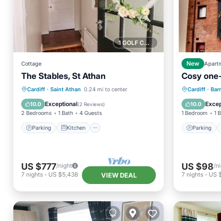
1 GOLF COURSE NEARBY
Cottage
New
Apart
The Stables, St Athan
Cosy one
Parking
Kitchen
Internet
Parking
Cardiff
·
Saint Athan
0.24 mi to center
Cardiff
·
Bar
Child Friendly
Child Fr
Exceptional
Excep
10.0
10.0
(
2 Reviews
)
2 Bedrooms
1 Bath
4 Guests
1 Bedroom
1 
Parking
Kitchen
Parking
US $777
US $98
/night
/n
7
nights
-
US $5,438
7
nights
-
US 
VIEW DEAL