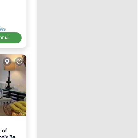
DEAL
 of
on’s Bay