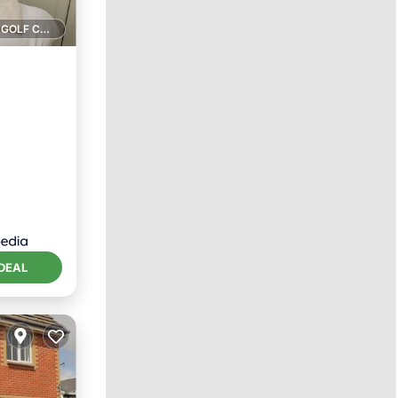
1 GOLF COURSE NEARBY
ace
DEAL