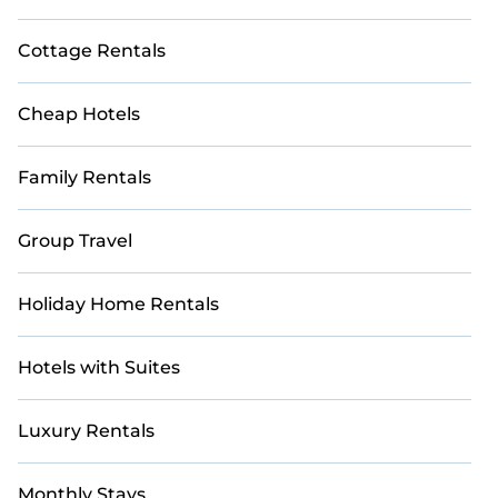
Cottage Rentals
Cheap Hotels
Family Rentals
Group Travel
Holiday Home Rentals
Hotels with Suites
Luxury Rentals
Monthly Stays