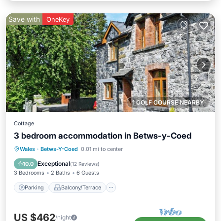
Save with
OneKey
1 GOLF COURSE NEARBY
Cottage
3 bedroom accommodation in Betws-y-Coed
Parking
Balcony/Terrace
Kitchen
Wales
·
Betws-Y-Coed
0.01 mi to center
Internet
Exceptional
10.0
(
12 Reviews
)
3 Bedrooms
2 Baths
6 Guests
Parking
Balcony/Terrace
US $462
/night