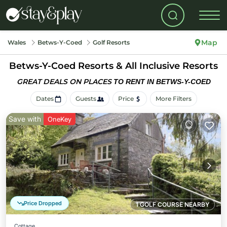
Map
Wales
Betws-Y-Coed
Golf Resorts
Betws-Y-Coed Resorts & All Inclusive Resorts
GREAT DEALS ON PLACES
TO RENT IN BETWS-Y-COED
Dates
Guests
Price
More Filters
Save with
OneKey
Price Dropped
1 GOLF COURSE NEARBY
Cottage