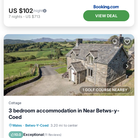
US $102
/night
VIEW DEAL
7
nights
-
US $713
1 GOLF COURSE NEARBY
Cottage
3 bedroom accommodation in Near Betws-y-
Coed
Parking
Balcony/Terrace
Kitchen
Wales
·
Betws-Y-Coed
3.20 mi to center
Internet
Exceptional
10.0
(
11 Reviews
)