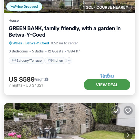
Price Dropped
1 GOLF COURSE NEARBY
House
GREEN BANK, family friendly, with a garden in
Betws-Y-Coed
Balcony/Terrace
Kitchen
Internet
Wales
·
Betws-Y-Coed
0.52 mi to center
Child Friendly
6 Bedrooms
5 Baths
12 Guests
1884 ft²
Balcony/Terrace
Kitchen
US $589
/night
VIEW DEAL
7
nights
-
US $4,121