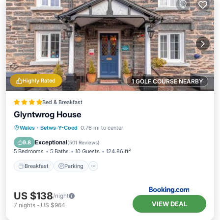
Highly Rated
1 GOLF COURSE NEARBY
Bed & Breakfast
Glyntwrog House
Breakfast
Parking
Balcony/Terrace
Wales
·
Betws-Y-Coed
0.76 mi to center
View
Exceptional
9.8
(
501 Reviews
)
5 Bedrooms
5 Baths
10 Guests
124.86 ft²
Breakfast
Parking
US $138
/night
VIEW DEAL
7
nights
-
US $964