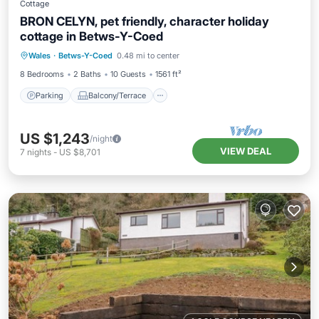
Cottage
BRON CELYN, pet friendly, character holiday
cottage in Betws-Y-Coed
Parking
Balcony/Terrace
Kitchen
Wales
·
Betws-Y-Coed
0.48 mi to center
Internet
8 Bedrooms
2 Baths
10 Guests
1561 ft²
Parking
Balcony/Terrace
US $1,243
/night
VIEW DEAL
7
nights
-
US $8,701