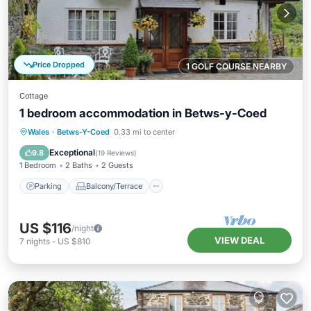
Price Dropped
1 GOLF COURSE NEARBY
Cottage
1 bedroom accommodation in Betws-y-Coed
Parking
Balcony/Terrace
Kitchen
Wales
·
Betws-Y-Coed
0.33 mi to center
Internet
Exceptional
9.8
(
19 Reviews
)
1 Bedroom
2 Baths
2 Guests
Parking
Balcony/Terrace
US $116
/night
VIEW DEAL
7
nights
-
US $810