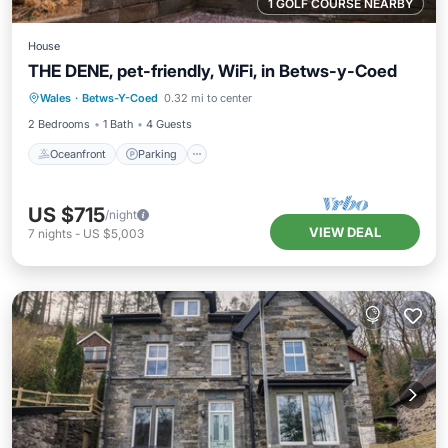
1 GOLF COURSE NEARBY
House
THE DENE, pet-friendly, WiFi, in Betws-y-Coed
Oceanfront
Parking
Ocean View
Wales
·
Betws-Y-Coed
0.32 mi to center
Balcony/Terrace
2 Bedrooms
1 Bath
4 Guests
Oceanfront
Parking
US $715
/night
VIEW DEAL
7
nights
-
US $5,003