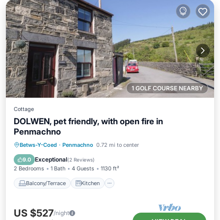
1 GOLF COURSE NEARBY
Cottage
DOLWEN, pet friendly, with open fire in
Penmachno
Balcony/Terrace
Kitchen
Internet
Betws-Y-Coed
·
Penmachno
0.72 mi to center
Pet Friendly
Exceptional
9.0
(
2 Reviews
)
2 Bedrooms
1 Bath
4 Guests
1130 ft²
Balcony/Terrace
Kitchen
US $527
/night