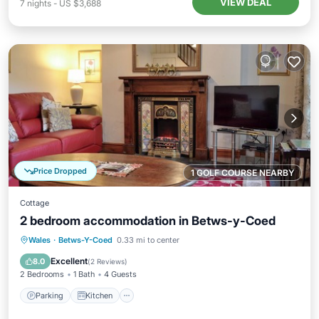
VIEW DEAL
7
nights
-
US $3,688
Price Dropped
1 GOLF COURSE NEARBY
Cottage
2 bedroom accommodation in Betws-y-Coed
Parking
Kitchen
Internet
Wales
·
Betws-Y-Coed
0.33 mi to center
Laundry
Excellent
8.0
(
2 Reviews
)
2 Bedrooms
1 Bath
4 Guests
Parking
Kitchen