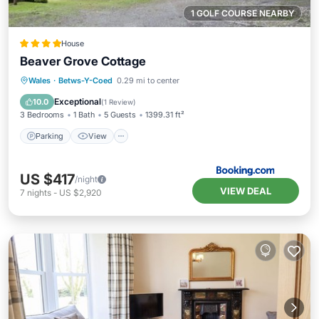
1 GOLF COURSE NEARBY
House
Beaver Grove Cottage
Parking
View
Internet
Wales
·
Betws-Y-Coed
0.29 mi to center
Pet Friendly
Exceptional
10.0
(
1 Review
)
3 Bedrooms
1 Bath
5 Guests
1399.31 ft²
Parking
View
US $417
/night
VIEW DEAL
7
nights
-
US $2,920