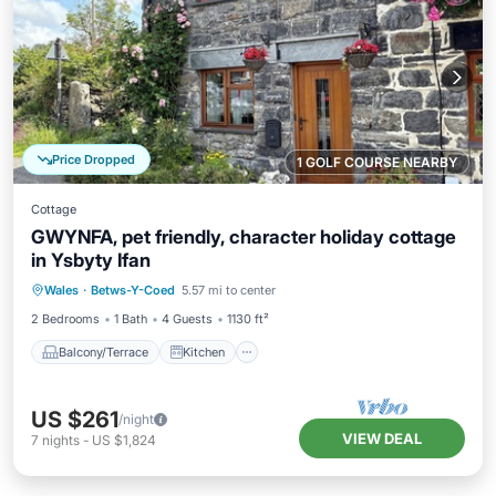
Price Dropped
1 GOLF COURSE NEARBY
Cottage
GWYNFA, pet friendly, character holiday cottage
in Ysbyty Ifan
Balcony/Terrace
Kitchen
Internet
Wales
·
Betws-Y-Coed
5.57 mi to center
Pet Friendly
2 Bedrooms
1 Bath
4 Guests
1130 ft²
Balcony/Terrace
Kitchen
US $261
/night
VIEW DEAL
7
nights
-
US $1,824