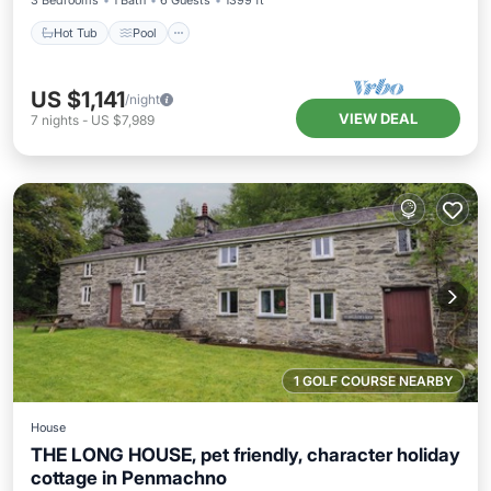
3 Bedrooms
1 Bath
6 Guests
1399 ft²
Hot Tub
Pool
US $1,141
/night
VIEW DEAL
7
nights
-
US $7,989
1 GOLF COURSE NEARBY
House
THE LONG HOUSE, pet friendly, character holiday
cottage in Penmachno