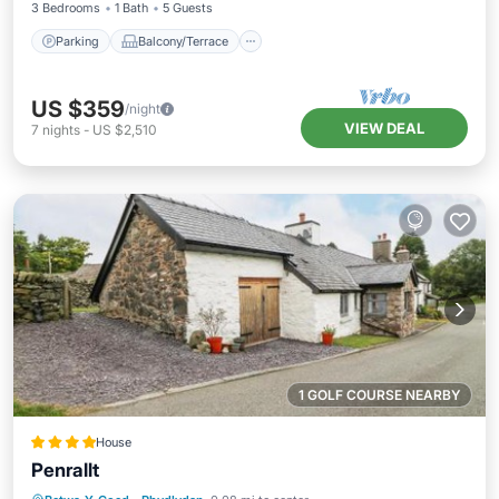
3 Bedrooms
1 Bath
5 Guests
Parking
Balcony/Terrace
US $359
/night
VIEW DEAL
7
nights
-
US $2,510
1 GOLF COURSE NEARBY
House
Penrallt