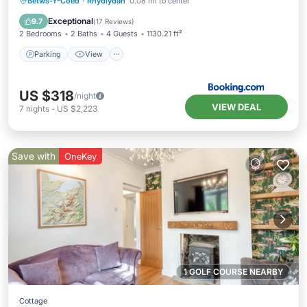
Parking
View
Internet
Betws-Y-Coed
·
Rhydlydan
0.08 mi to center
Child Friendly
Exceptional
9.7
(
17 Reviews
)
2 Bedrooms
2 Baths
4 Guests
1130.21 ft²
Parking
View
US $318
/night
VIEW DEAL
7
nights
-
US $2,223
Save with
OneKey
1 GOLF COURSE NEARBY
Cottage