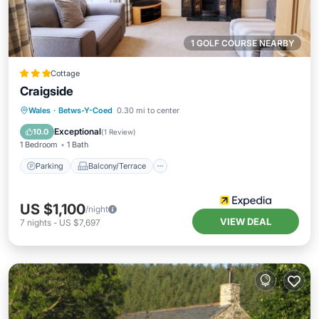
1 GOLF COURSE NEARBY
Cottage
Craigside
Parking
Balcony/Terrace
Kitchen
Wales
·
Betws-Y-Coed
0.30 mi to center
Internet
Exceptional
10.0
(
1 Review
)
1 Bedroom
1 Bath
Parking
Balcony/Terrace
US $1,100
/night
VIEW DEAL
7
nights
-
US $7,697