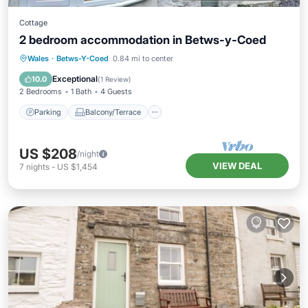
Cottage
2 bedroom accommodation in Betws-y-Coed
Parking
Balcony/Terrace
Kitchen
Wales
·
Betws-Y-Coed
0.84 mi to center
Internet
Exceptional
10.0
(
1 Review
)
2 Bedrooms
1 Bath
4 Guests
Parking
Balcony/Terrace
US $208
/night
VIEW DEAL
7
nights
-
US $1,454