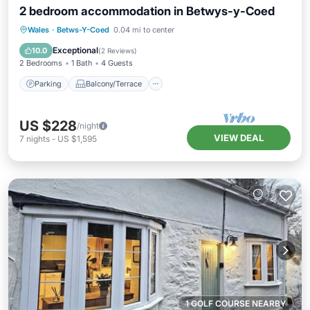
2 bedroom accommodation in Betwys-y-Coed
Parking
Balcony/Terrace
Kitchen
Wales
·
Betws-Y-Coed
0.04 mi to center
Internet
Exceptional
10.0
(
2 Reviews
)
2 Bedrooms
1 Bath
4 Guests
Parking
Balcony/Terrace
US $228
/night
VIEW DEAL
7
nights
-
US $1,595
1 GOLF COURSE NEARBY