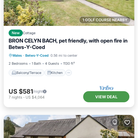
1 GOLF COURSE NEARBY
New
Cottage
BRON CELYN BACH, pet friendly, with open fire in
Betws-Y-Coed
Balcony/Terrace
Kitchen
Internet
Wales
·
Betws-Y-Coed
0.56 mi to center
Pet Friendly
2 Bedrooms
1 Bath
4 Guests
1130 ft²
Balcony/Terrace
Kitchen
US $581
/night
VIEW DEAL
7
nights
-
US $4,064