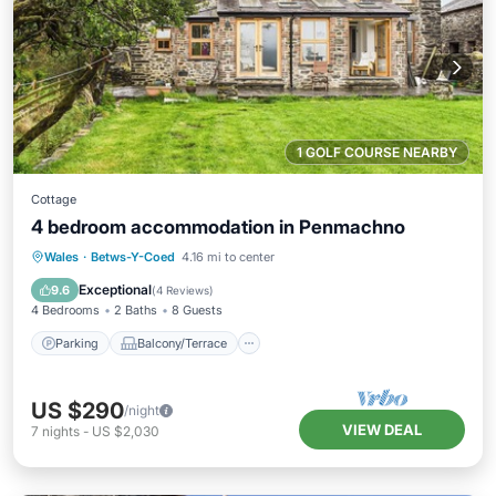
1 GOLF COURSE NEARBY
Cottage
4 bedroom accommodation in Penmachno
Parking
Balcony/Terrace
Kitchen
Wales
·
Betws-Y-Coed
4.16 mi to center
Internet
Exceptional
9.6
(
4 Reviews
)
4 Bedrooms
2 Baths
8 Guests
Parking
Balcony/Terrace
US $290
/night
VIEW DEAL
7
nights
-
US $2,030