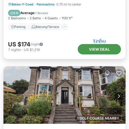
Parking
Balcony/Terrace
Kitchen
Betws-Y-Coed
·
Penmachno
0.75 mi to center
Internet
Average
2.0
(
1 Review
)
2 Bedrooms
2 Baths
4 Guests
1130 ft²
Parking
Balcony/Terrace
US $174
/night
VIEW DEAL
7
nights
-
US $1,219
1 GOLF COURSE NEARBY