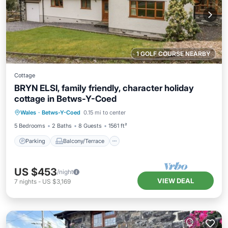
1 GOLF COURSE NEARBY
Cottage
BRYN ELSI, family friendly, character holiday
cottage in Betws-Y-Coed
Parking
Balcony/Terrace
Kitchen
Wales
·
Betws-Y-Coed
0.15 mi to center
Internet
5 Bedrooms
2 Baths
8 Guests
1561 ft²
Parking
Balcony/Terrace
US $453
/night
VIEW DEAL
7
nights
-
US $3,169