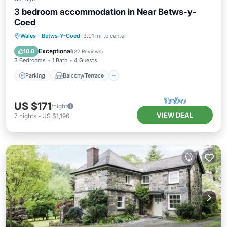
3 bedroom accommodation in Near Betws-y-
Coed
Parking
Balcony/Terrace
Kitchen
Wales
·
Betws-Y-Coed
3.01 mi to center
Internet
Exceptional
10.0
(
22 Reviews
)
3 Bedrooms
1 Bath
4 Guests
Parking
Balcony/Terrace
US $171
/night
VIEW DEAL
7
nights
-
US $1,196