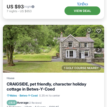
US $93
/night
VIEW DEAL
7
nights
-
US $653
1 GOLF COURSE NEARBY
House
CRAIGSIDE, pet friendly, character holiday
cottage in Betws-Y-Coed
Hot Tub
Pool
Balcony/Terrace
Wales
·
Betws-Y-Coed
0.35 mi to center
Kitchen
Average
5.0
(
2 Reviews
)