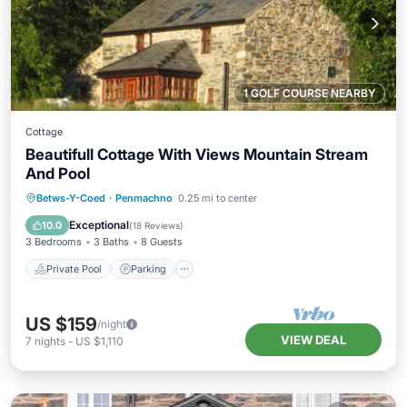
1 GOLF COURSE NEARBY
Cottage
Beautifull Cottage With Views Mountain Stream
And Pool
Private Pool
Parking
Pool
Betws-Y-Coed
·
Penmachno
0.25 mi to center
Balcony/Terrace
Exceptional
10.0
(
18 Reviews
)
3 Bedrooms
3 Baths
8 Guests
Private Pool
Parking
US $159
/night
VIEW DEAL
7
nights
-
US $1,110