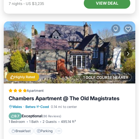
VIEW DEAL
7
nights
-
US $3,235
Highly Rated
1 GOLF COURSE NEARBY
Apartment
Chambers Apartment @ The Old Magistrates
Breakfast
Parking
Balcony/Terrace
Wales
·
Betws-Y-Coed
0.14 mi to center
View
Exceptional
9.7
(
86 Reviews
)
1 Bedroom
1 Bath
2 Guests
495.14 ft²
Breakfast
Parking