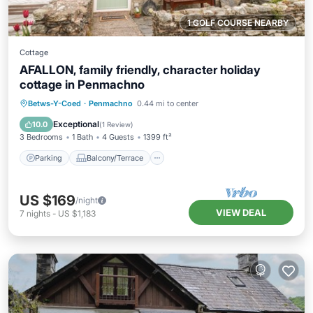
1 GOLF COURSE NEARBY
Cottage
AFALLON, family friendly, character holiday
cottage in Penmachno
Parking
Balcony/Terrace
Kitchen
Betws-Y-Coed
·
Penmachno
0.44 mi to center
Internet
Exceptional
10.0
(
1 Review
)
3 Bedrooms
1 Bath
4 Guests
1399 ft²
Parking
Balcony/Terrace
US $169
/night
VIEW DEAL
7
nights
-
US $1,183