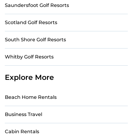
Saundersfoot Golf Resorts
Scotland Golf Resorts
South Shore Golf Resorts
Whitby Golf Resorts
Explore More
Beach Home Rentals
Business Travel
Cabin Rentals