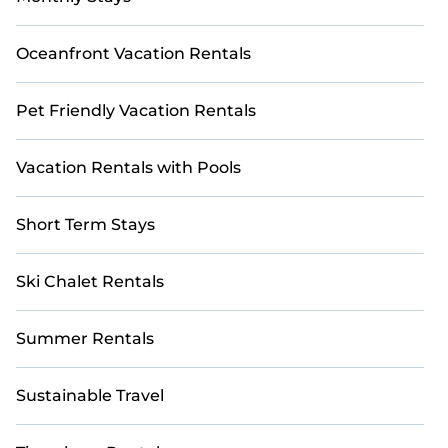
Oceanfront Vacation Rentals
Pet Friendly Vacation Rentals
Vacation Rentals with Pools
Short Term Stays
Ski Chalet Rentals
Summer Rentals
Sustainable Travel