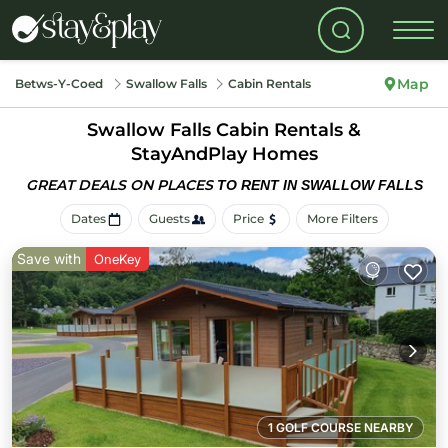
Map
Betws-Y-Coed
Swallow Falls
Cabin Rentals
Swallow Falls Cabin Rentals &
StayAndPlay Homes
GREAT DEALS ON PLACES
TO RENT IN SWALLOW FALLS
Dates
Guests
Price
More Filters
Save with
OneKey
1 GOLF COURSE NEARBY