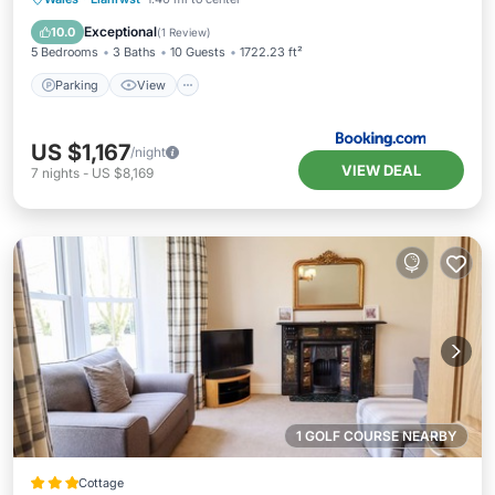
Pet Friendly
Exceptional
10.0
(
1 Review
)
5 Bedrooms
3 Baths
10 Guests
1722.23 ft²
Parking
View
US $1,167
/night
VIEW DEAL
7
nights
-
US $8,169
1 GOLF COURSE NEARBY
Cottage