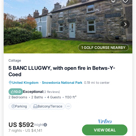
1 GOLF COURSE NEARBY
Cottage
5 BANC LLUGWY, with open fire in Betws-Y-
Coed
Parking
Balcony/Terrace
Kitchen
United Kingdom
·
Snowdonia National Park
0.19 mi to center
Internet
Exceptional
10.0
(
2 Reviews
)
2 Bedrooms
2 Baths
4 Guests
1130 ft²
Parking
Balcony/Terrace
US $592
/night
VIEW DEAL
7
nights
-
US $4,141