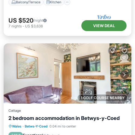
Balcony/Terrace
Kitchen
US $520
/night
VIEW DEAL
7
nights
-
US $3,638
1 GOLF COURSE NEARBY
Cottage
2 bedroom accommodation in Betwys-y-Coed
Parking
Balcony/Terrace
Kitchen
Wales
·
Betws-Y-Coed
0.04 mi to center
Internet