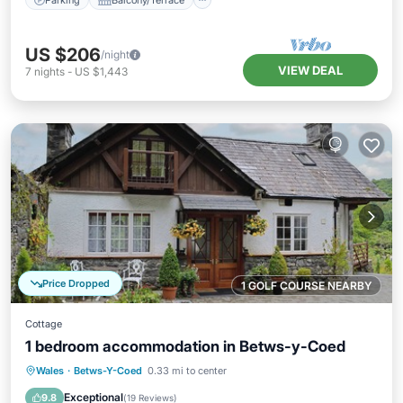
US $206
/night
VIEW DEAL
7
nights
-
US $1,443
Price Dropped
1 GOLF COURSE NEARBY
Cottage
1 bedroom accommodation in Betws-y-Coed
Parking
Balcony/Terrace
Kitchen
Wales
·
Betws-Y-Coed
0.33 mi to center
Internet
Exceptional
9.8
(
19 Reviews
)