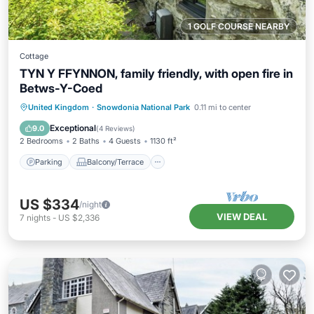
1 GOLF COURSE NEARBY
Cottage
TYN Y FFYNNON, family friendly, with open fire in
Betws-Y-Coed
Parking
Balcony/Terrace
Kitchen
United Kingdom
·
Snowdonia National Park
0.11 mi to center
Internet
Exceptional
9.0
(
4 Reviews
)
2 Bedrooms
2 Baths
4 Guests
1130 ft²
Parking
Balcony/Terrace
US $334
/night
VIEW DEAL
7
nights
-
US $2,336