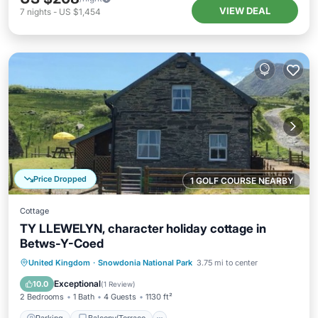
VIEW DEAL
7
nights
-
US $1,454
Price Dropped
1 GOLF COURSE NEARBY
Cottage
TY LLEWELYN, character holiday cottage in
Betws-Y-Coed
Parking
Balcony/Terrace
Kitchen
United Kingdom
·
Snowdonia National Park
3.75 mi to center
Internet
Exceptional
10.0
(
1 Review
)
2 Bedrooms
1 Bath
4 Guests
1130 ft²
Parking
Balcony/Terrace