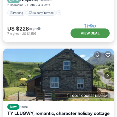
Exceptional
10.0
(
2 Reviews
)
2 Bedrooms
1 Bath
4 Guests
Parking
Balcony/Terrace
US $228
/night
VIEW DEAL
7
nights
-
US $1,595
1 GOLF COURSE NEARBY
New
House
TY LLUGWY, romantic, character holiday cottage