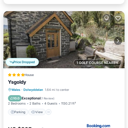
Price Dropped
1 GOLF COURSE NEARBY
House
Ysgoldy
Parking
View
Internet
Wales
·
Dolwyddelan
1.64 mi to center
Child Friendly
Exceptional
10.0
(
1 Review
)
2 Bedrooms
2 Baths
4 Guests
1130.21 ft²
Parking
View