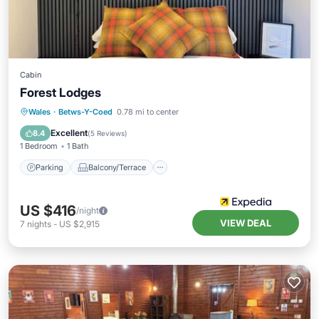
Cabin
Forest Lodges
Parking
Balcony/Terrace
Internet
Wales
·
Betws-Y-Coed
0.78 mi to center
Child Friendly
Excellent
8.4
(
5 Reviews
)
1 Bedroom
1 Bath
Parking
Balcony/Terrace
US $416
/night
VIEW DEAL
7
nights
-
US $2,915