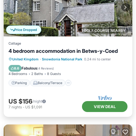
Price Dropped
1 GOLF COURSE NEARBY
Cottage
4 bedroom accommodation in Betws-y-Coed
Parking
Balcony/Terrace
Kitchen
United Kingdom
·
Snowdonia National Park
0.24 mi to center
Internet
Fabulous
8.6
(
4 Reviews
)
4 Bedrooms
2 Baths
8 Guests
Parking
Balcony/Terrace
US $156
/night
VIEW DEAL
7
nights
-
US $1,091