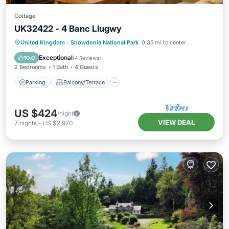
Cottage
UK32422 - 4 Banc Llugwy
Parking
Balcony/Terrace
Kitchen
United Kingdom
·
Snowdonia National Park
0.35 mi to center
Internet
Exceptional
10.0
(
4 Reviews
)
2 Bedrooms
1 Bath
4 Guests
Parking
Balcony/Terrace
US $424
/night
VIEW DEAL
7
nights
-
US $2,970