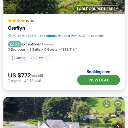
1 GOLF COURSE NEARBY
House
Greffyn
Parking
View
Internet
United Kingdom
·
Snowdonia National Park
0.47 mi to center
Pet Friendly
Exceptional
10.0
(
1 Review
)
3 Bedrooms
2 Baths
6 Guests
1399.31 ft²
Parking
View
US $772
/night
VIEW DEAL
7
nights
-
US $5,405