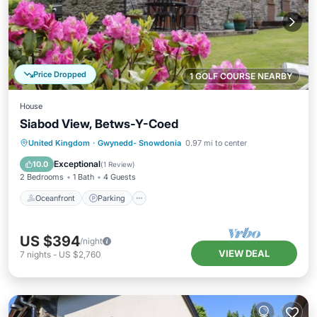
Price Dropped
1 GOLF COURSE NEARBY
House
Siabod View, Betws-Y-Coed
Oceanfront
Parking
Ocean View
United Kingdom
·
Gwynedd- Snowdonia
0.97 mi to center
Balcony/Terrace
Exceptional
10.0
(
1 Review
)
2 Bedrooms
1 Bath
4 Guests
Oceanfront
Parking
US $394
/night
VIEW DEAL
7
nights
-
US $2,760