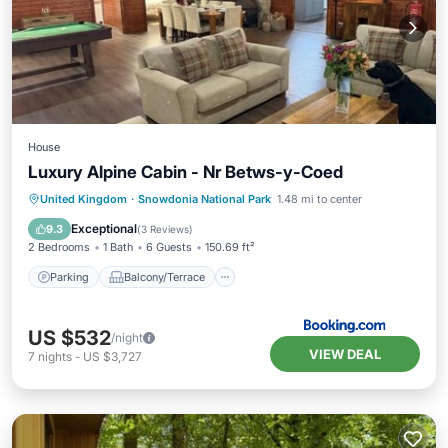
House
Luxury Alpine Cabin - Nr Betws-y-Coed
Parking
Balcony/Terrace
Internet
United Kingdom
·
Snowdonia National Park
1.48 mi to center
Pet Friendly
Exceptional
9.3
(
3 Reviews
)
2 Bedrooms
1 Bath
6 Guests
150.69 ft²
Parking
Balcony/Terrace
US $532
/night
VIEW DEAL
7
nights
-
US $3,727