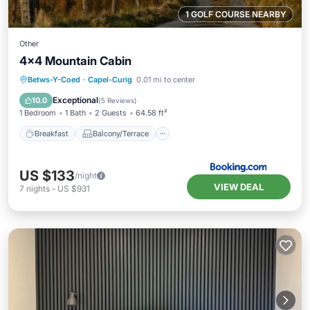
1 GOLF COURSE NEARBY
Other
4x4 Mountain Cabin
Breakfast
Balcony/Terrace
View
Betws-Y-Coed
·
Capel-Curig
0.01 mi to center
Child Friendly
Exceptional
10.0
(
5 Reviews
)
1 Bedroom
1 Bath
2 Guests
64.58 ft²
Breakfast
Balcony/Terrace
US $133
/night
VIEW DEAL
7
nights
-
US $931