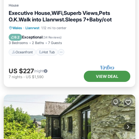
House
Executive House,WiFi,Superb Views,Pets
O.K.Walk into Llanrwst.Sleeps 7+Baby/cot
Oceanfront
Hot Tub
Parking
Wales
·
Llanrwst
1.12 mi to center
Ocean View
Exceptional
9.2
(
34 Reviews
)
3 Bedrooms
2 Baths
7 Guests
Oceanfront
Hot Tub
US $227
/night
VIEW DEAL
7
nights
-
US $1,590