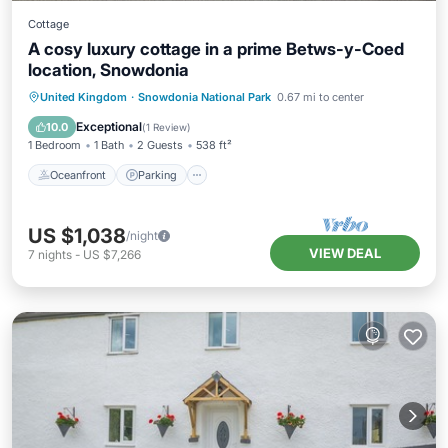
Cottage
A cosy luxury cottage in a prime Betws-y-Coed
location, Snowdonia
Oceanfront
Parking
Ocean View
United Kingdom
·
Snowdonia National Park
0.67 mi to center
Balcony/Terrace
Exceptional
10.0
(
1 Review
)
1 Bedroom
1 Bath
2 Guests
538 ft²
Oceanfront
Parking
US $1,038
/night
VIEW DEAL
7
nights
-
US $7,266