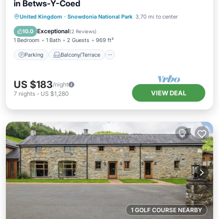
in Betws-Y-Coed
Parking
Balcony/Terrace
Kitchen
United Kingdom
·
Snowdonia National Park
3.70 mi to center
Internet
Exceptional
10.0
(
2 Reviews
)
1 Bedroom
1 Bath
2 Guests
969 ft²
Parking
Balcony/Terrace
US $183
/night
VIEW DEAL
7
nights
-
US $1,280
1 GOLF COURSE NEARBY