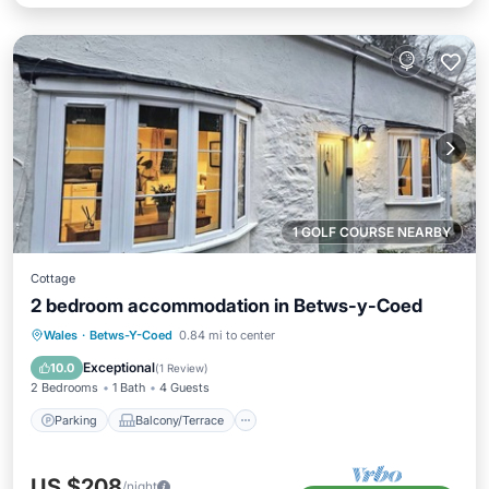
1 GOLF COURSE NEARBY
Cottage
2 bedroom accommodation in Betws-y-Coed
Parking
Balcony/Terrace
Kitchen
Wales
·
Betws-Y-Coed
0.84 mi to center
Internet
Exceptional
10.0
(
1 Review
)
2 Bedrooms
1 Bath
4 Guests
Parking
Balcony/Terrace
US $208
/night