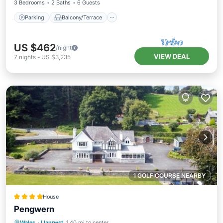
3 Bedrooms
2 Baths
6 Guests
Parking
Balcony/Terrace
US $462
/night
VIEW DEAL
7
nights
-
US $3,235
1 GOLF COURSE NEARBY
House
Pengwern
Parking
View
Internet
Wales
·
Llanrwst
1.40 mi to center