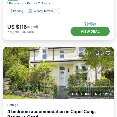
1 Bedroom
2 Baths
2 Guests
Parking
Balcony/Terrace
US $116
/night
VIEW DEAL
7
nights
-
US $810
1 GOLF COURSE NEARBY
Cottage
4 bedroom accommodation in Capel Curig,