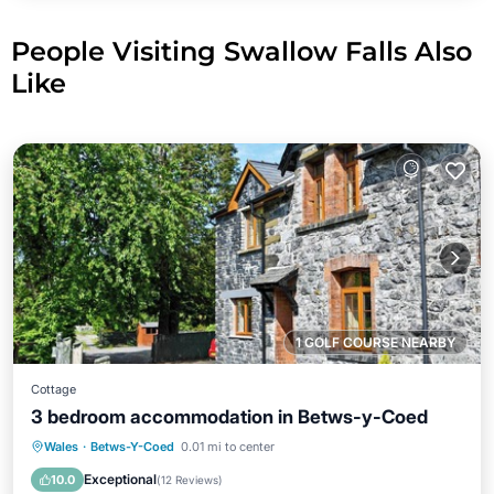
People Visiting Swallow Falls Also
Like
1 GOLF COURSE NEARBY
Cottage
3 bedroom accommodation in Betws-y-Coed
Parking
Balcony/Terrace
Kitchen
Wales
·
Betws-Y-Coed
0.01 mi to center
Internet
Exceptional
10.0
(
12 Reviews
)