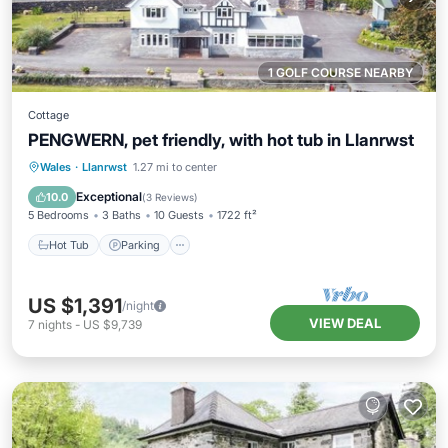
1 GOLF COURSE NEARBY
Cottage
PENGWERN, pet friendly, with hot tub in Llanrwst
Hot Tub
Parking
Balcony/Terrace
Wales
·
Llanrwst
1.27 mi to center
Kitchen
Exceptional
10.0
(
3 Reviews
)
5 Bedrooms
3 Baths
10 Guests
1722 ft²
Hot Tub
Parking
US $1,391
/night
VIEW DEAL
7
nights
-
US $9,739