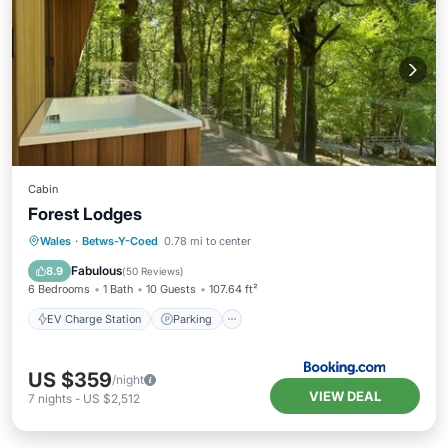
Cabin
Forest Lodges
EV Charge Station
Parking
Wales
·
Betws-Y-Coed
0.78 mi to center
Balcony/Terrace
Internet
Fabulous
8.9
(
50 Reviews
)
6 Bedrooms
1 Bath
10 Guests
107.64 ft²
EV Charge Station
Parking
US $359
/night
VIEW DEAL
7
nights
-
US $2,512