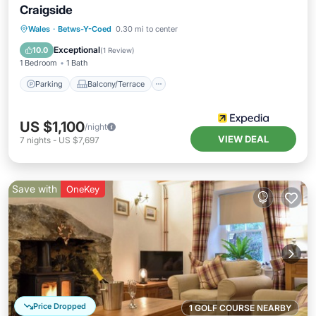
Craigside
Parking
Balcony/Terrace
Kitchen
Wales
·
Betws-Y-Coed
0.30 mi to center
Internet
Exceptional
10.0
(
1 Review
)
1 Bedroom
1 Bath
Parking
Balcony/Terrace
US $1,100
/night
VIEW DEAL
7
nights
-
US $7,697
Save with
OneKey
Price Dropped
1 GOLF COURSE NEARBY