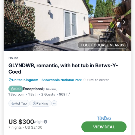
1 GOLF COURSE NEARBY
House
GLYNDWR, romantic, with hot tub in Betws-Y-
Coed
Hot Tub
Parking
Balcony/Terrace
United Kingdom
·
Snowdonia National Park
0.71 mi to center
Kitchen
Exceptional
10.0
(
1 Review
)
1 Bedroom
1 Bath
2 Guests
969 ft²
Hot Tub
Parking
US $300
/night
VIEW DEAL
7
nights
-
US $2,100