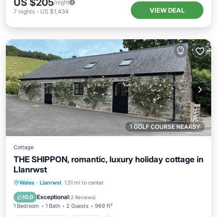
US $205
/night
VIEW DEAL
7
nights
-
US $1,434
1 GOLF COURSE NEARBY
Cottage
THE SHIPPON, romantic, luxury holiday cottage in
Llanrwst
Balcony/Terrace
Kitchen
Internet
Wales
·
Llanrwst
1.51 mi to center
Laundry
Exceptional
10.0
(
2 Reviews
)
1 Bedroom
1 Bath
2 Guests
969 ft²