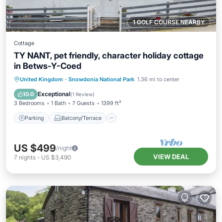
1 GOLF COURSE NEARBY
Cottage
TY NANT, pet friendly, character holiday cottage
in Betws-Y-Coed
Parking
Balcony/Terrace
Kitchen
United Kingdom
·
Snowdonia National Park
1.36 mi to center
Internet
Exceptional
10.0
(
1 Review
)
3 Bedrooms
1 Bath
7 Guests
1399 ft²
Parking
Balcony/Terrace
US $499
/night
VIEW DEAL
7
nights
-
US $3,490