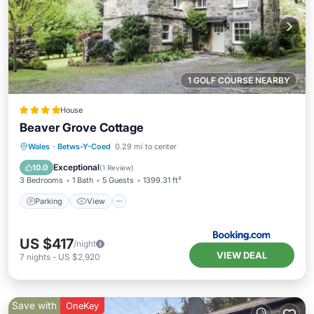
1 GOLF COURSE NEARBY
House
Beaver Grove Cottage
Parking
View
Internet
Wales
·
Betws-Y-Coed
0.29 mi to center
Pet Friendly
Exceptional
10.0
(
1 Review
)
3 Bedrooms
1 Bath
5 Guests
1399.31 ft²
Parking
View
US $417
/night
VIEW DEAL
7
nights
-
US $2,920
Save with
OneKey