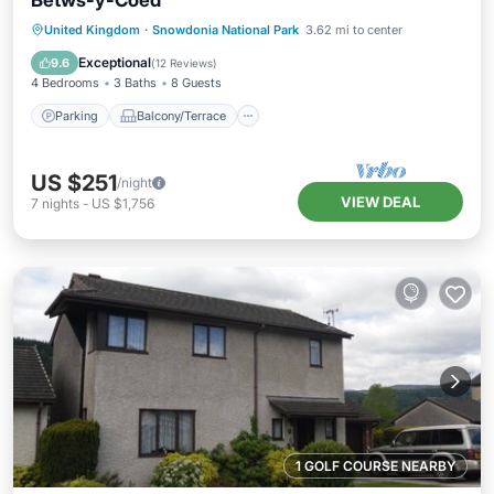
Betws-y-Coed
Parking
Balcony/Terrace
Kitchen
United Kingdom
·
Snowdonia National Park
3.62 mi to center
Internet
Exceptional
9.6
(
12 Reviews
)
4 Bedrooms
3 Baths
8 Guests
Parking
Balcony/Terrace
US $251
/night
VIEW DEAL
7
nights
-
US $1,756
1 GOLF COURSE NEARBY