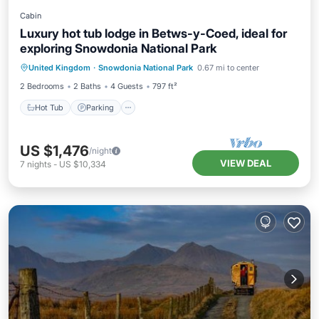
Cabin
Luxury hot tub lodge in Betws-y-Coed, ideal for
exploring Snowdonia National Park
Hot Tub
Parking
Balcony/Terrace
United Kingdom
·
Snowdonia National Park
0.67 mi to center
Kitchen
2 Bedrooms
2 Baths
4 Guests
797 ft²
Hot Tub
Parking
US $1,476
/night
VIEW DEAL
7
nights
-
US $10,334