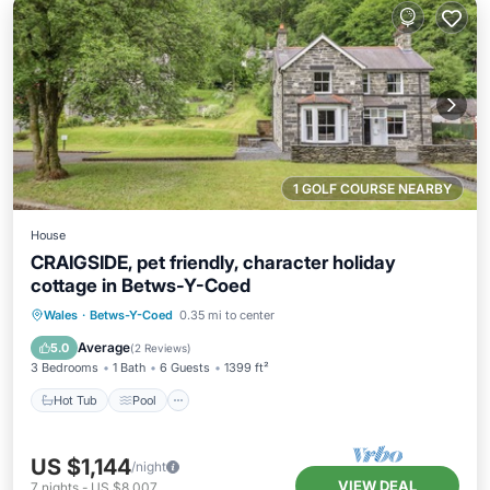
1 GOLF COURSE NEARBY
House
CRAIGSIDE, pet friendly, character holiday
cottage in Betws-Y-Coed
Hot Tub
Pool
Balcony/Terrace
Wales
·
Betws-Y-Coed
0.35 mi to center
Kitchen
Average
5.0
(
2 Reviews
)
3 Bedrooms
1 Bath
6 Guests
1399 ft²
Hot Tub
Pool
US $1,144
/night
VIEW DEAL
7
nights
-
US $8,007