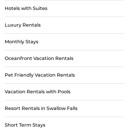
Hotels with Suites
Luxury Rentals
Monthly Stays
Oceanfront Vacation Rentals
Pet Friendly Vacation Rentals
Vacation Rentals with Pools
Resort Rentals in Swallow Falls
Short Term Stays