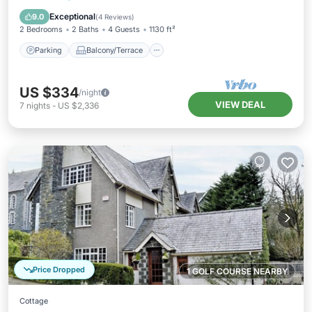
Internet
Exceptional
9.0
(
4 Reviews
)
2 Bedrooms
2 Baths
4 Guests
1130 ft²
Parking
Balcony/Terrace
US $334
/night
VIEW DEAL
7
nights
-
US $2,336
Price Dropped
1 GOLF COURSE NEARBY
Cottage