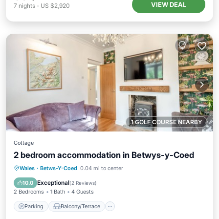
VIEW DEAL
7
nights
-
US $2,920
1 GOLF COURSE NEARBY
Cottage
2 bedroom accommodation in Betwys-y-Coed
Parking
Balcony/Terrace
Kitchen
Wales
·
Betws-Y-Coed
0.04 mi to center
Internet
Exceptional
10.0
(
2 Reviews
)
2 Bedrooms
1 Bath
4 Guests
Parking
Balcony/Terrace