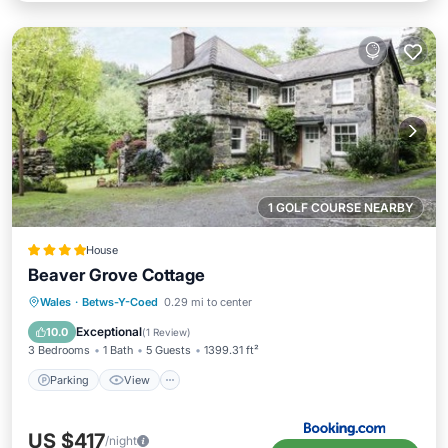
1 GOLF COURSE NEARBY
House
Beaver Grove Cottage
Parking
View
Internet
Wales
·
Betws-Y-Coed
0.29 mi to center
Pet Friendly
Exceptional
10.0
(
1 Review
)
3 Bedrooms
1 Bath
5 Guests
1399.31 ft²
Parking
View
US $417
/night