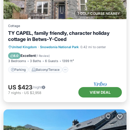
1 GOLF COURSE NEARBY
Cottage
TY CAPEL, family friendly, character holiday
cottage in Betws-Y-Coed
Parking
Balcony/Terrace
Kitchen
United Kingdom
·
Snowdonia National Park
0.42 mi to center
Internet
Excellent
8.0
(
1 Review
)
3 Bedrooms
3 Baths
6 Guests
1399 ft²
Parking
Balcony/Terrace
US $423
/night
VIEW DEAL
7
nights
-
US $2,958