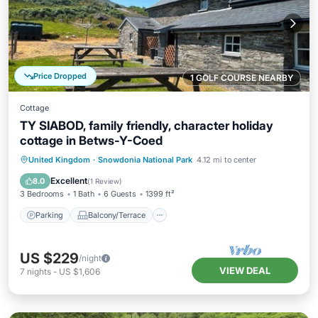
Price Dropped
1 GOLF COURSE NEARBY
Cottage
TY SIABOD, family friendly, character holiday
cottage in Betws-Y-Coed
Parking
Balcony/Terrace
Kitchen
United Kingdom
·
Snowdonia National Park
4.12 mi to center
Internet
Excellent
8.0
(
1 Review
)
3 Bedrooms
1 Bath
6 Guests
1399 ft²
Parking
Balcony/Terrace
US $229
/night
VIEW DEAL
7
nights
-
US $1,606