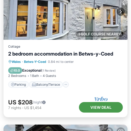
1 GOLF COURSE NEARBY
Cottage
2 bedroom accommodation in Betws-y-Coed
Parking
Balcony/Terrace
Kitchen
Wales
·
Betws-Y-Coed
0.84 mi to center
Internet
Exceptional
10.0
(
1 Review
)
2 Bedrooms
1 Bath
4 Guests
Parking
Balcony/Terrace
US $208
/night
VIEW DEAL
7
nights
-
US $1,454