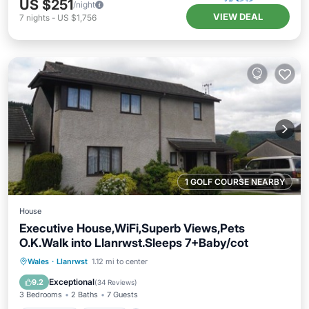
US $251
/night
VIEW DEAL
7
nights
-
US $1,756
1 GOLF COURSE NEARBY
House
Executive House,WiFi,Superb Views,Pets
O.K.Walk into Llanrwst.Sleeps 7+Baby/cot
Oceanfront
Hot Tub
Parking
Wales
·
Llanrwst
1.12 mi to center
Ocean View
Exceptional
9.2
(
34 Reviews
)
3 Bedrooms
2 Baths
7 Guests