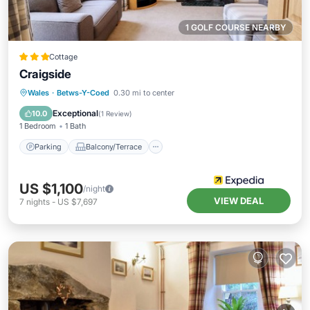
1 GOLF COURSE NEARBY
Cottage
Craigside
Parking
Balcony/Terrace
Kitchen
Wales
·
Betws-Y-Coed
0.30 mi to center
Internet
Exceptional
10.0
(
1 Review
)
1 Bedroom
1 Bath
Parking
Balcony/Terrace
US $1,100
/night
VIEW DEAL
7
nights
-
US $7,697