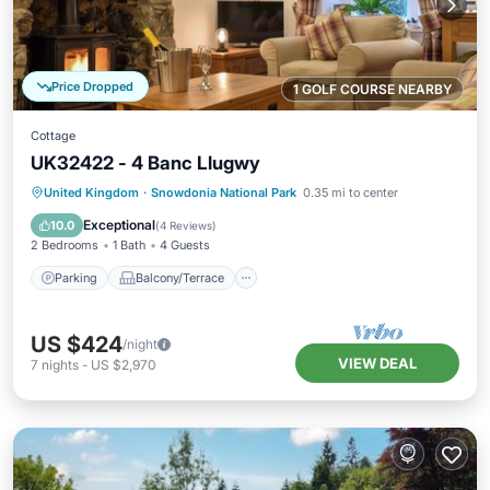
Price Dropped
1 GOLF COURSE NEARBY
Cottage
UK32422 - 4 Banc Llugwy
Parking
Balcony/Terrace
Kitchen
United Kingdom
·
Snowdonia National Park
0.35 mi to center
Internet
Exceptional
10.0
(
4 Reviews
)
2 Bedrooms
1 Bath
4 Guests
Parking
Balcony/Terrace
US $424
/night
VIEW DEAL
7
nights
-
US $2,970