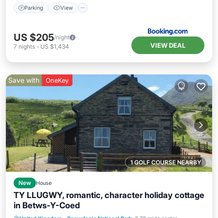
Parking
View
US $205
/night
VIEW DEAL
7
nights
-
US $1,434
Save with
OneKey
1 GOLF COURSE NEARBY
New
House
TY LLUGWY, romantic, character holiday cottage
in Betws-Y-Coed