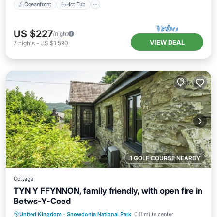
Oceanfront
Hot Tub
US $227
/night
VIEW DEAL
7
nights
-
US $1,590
1 GOLF COURSE NEARBY
Cottage
TYN Y FFYNNON, family friendly, with open fire in
Betws-Y-Coed
Parking
Balcony/Terrace
Kitchen
United Kingdom
·
Snowdonia National Park
0.11 mi to center