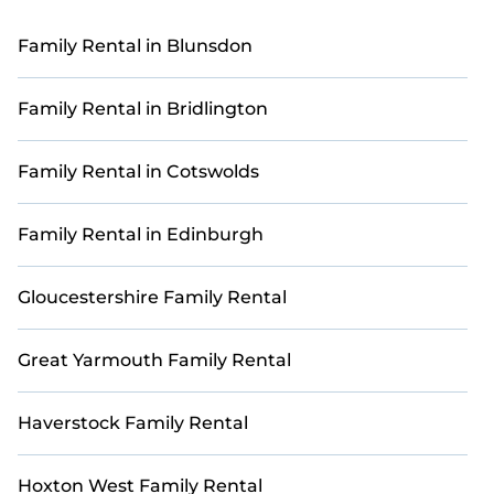
rentals offer an unforgettable experience near
world-class golf courses.
Family Rental in Blunsdon
Many of our accommodations feature modern
amenities such as outdoor patios, fully equipped
Family Rental in Bridlington
kitchens, Wi-Fi, and private pools, ensuring
comfort and convenience for your entire group.
Family Rental in Cotswolds
Explore 265 with ample space to make your family
retreat truly special.
Family Rental in Edinburgh
Book with StayAndPlay today and reconnect with
loved ones in a luxurious and scenic golf getaway.
Gloucestershire Family Rental
Great Yarmouth Family Rental
Haverstock Family Rental
Hoxton West Family Rental