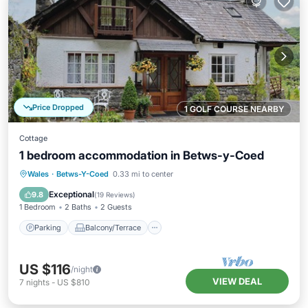
Price Dropped
1 GOLF COURSE NEARBY
Cottage
1 bedroom accommodation in Betws-y-Coed
Parking
Balcony/Terrace
Kitchen
Wales
·
Betws-Y-Coed
0.33 mi to center
Internet
Exceptional
9.8
(
19 Reviews
)
1 Bedroom
2 Baths
2 Guests
Parking
Balcony/Terrace
US $116
/night
VIEW DEAL
7
nights
-
US $810