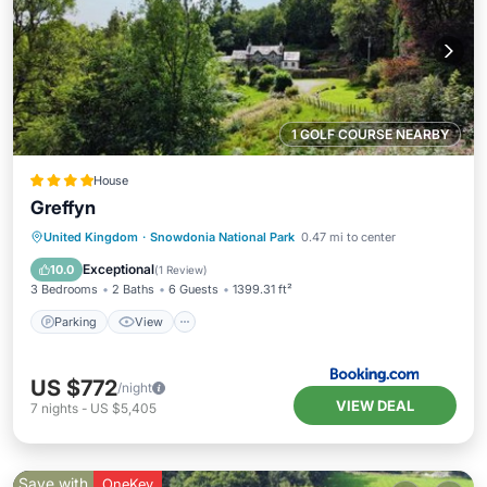
1 GOLF COURSE NEARBY
House
Greffyn
Parking
View
Internet
United Kingdom
·
Snowdonia National Park
0.47 mi to center
Pet Friendly
Exceptional
10.0
(
1 Review
)
3 Bedrooms
2 Baths
6 Guests
1399.31 ft²
Parking
View
US $772
/night
VIEW DEAL
7
nights
-
US $5,405
Save with
OneKey