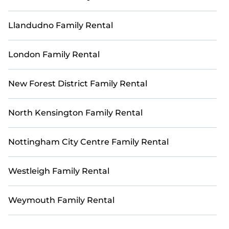
Llandudno Family Rental
London Family Rental
New Forest District Family Rental
North Kensington Family Rental
Nottingham City Centre Family Rental
Westleigh Family Rental
Weymouth Family Rental