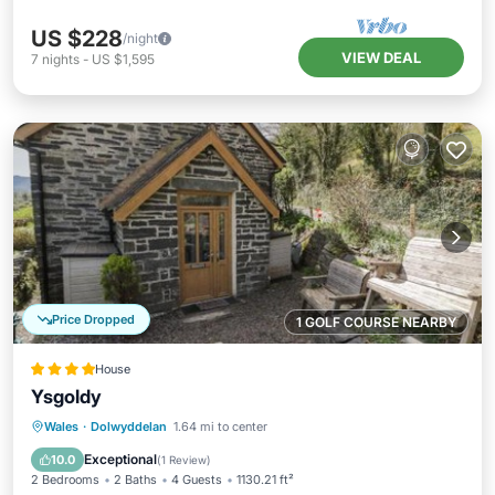
US $228
/night
VIEW DEAL
7
nights
-
US $1,595
Price Dropped
1 GOLF COURSE NEARBY
House
Ysgoldy
Parking
View
Internet
Wales
·
Dolwyddelan
1.64 mi to center
Child Friendly
Exceptional
10.0
(
1 Review
)
2 Bedrooms
2 Baths
4 Guests
1130.21 ft²