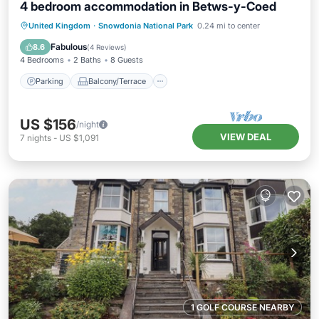
4 bedroom accommodation in Betws-y-Coed
Parking
Balcony/Terrace
Kitchen
United Kingdom
·
Snowdonia National Park
0.24 mi to center
Internet
Fabulous
8.6
(
4 Reviews
)
4 Bedrooms
2 Baths
8 Guests
Parking
Balcony/Terrace
US $156
/night
VIEW DEAL
7
nights
-
US $1,091
1 GOLF COURSE NEARBY