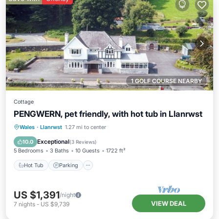
1 GOLF COURSE NEARBY
Cottage
PENGWERN, pet friendly, with hot tub in Llanrwst
Hot Tub
Parking
Balcony/Terrace
Wales
·
Llanrwst
1.27 mi to center
Kitchen
Exceptional
10.0
(
3 Reviews
)
5 Bedrooms
3 Baths
10 Guests
1722 ft²
Hot Tub
Parking
US $1,391
/night
VIEW DEAL
7
nights
-
US $9,739