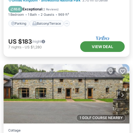
Parking
Balcony/Terrace
Kitchen
United Kingdom
·
Snowdonia National Park
3.70 mi to center
Internet
Exceptional
10.0
(
2 Reviews
)
1 Bedroom
1 Bath
2 Guests
969 ft²
Parking
Balcony/Terrace
US $183
/night
VIEW DEAL
7
nights
-
US $1,280
1 GOLF COURSE NEARBY
Cottage