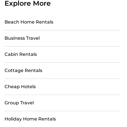
Explore More
Beach Home Rentals
Business Travel
Cabin Rentals
Cottage Rentals
Cheap Hotels
Group Travel
Holiday Home Rentals