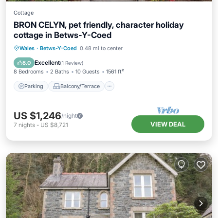
Cottage
BRON CELYN, pet friendly, character holiday
cottage in Betws-Y-Coed
Parking
Balcony/Terrace
Kitchen
Wales
·
Betws-Y-Coed
0.48 mi to center
Internet
Excellent
8.0
(
1 Review
)
8 Bedrooms
2 Baths
10 Guests
1561 ft²
Parking
Balcony/Terrace
US $1,246
/night
VIEW DEAL
7
nights
-
US $8,721