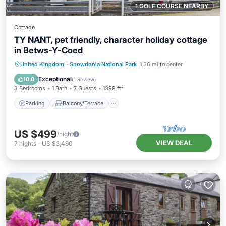
1 GOLF COURSE NEARBY
Cottage
TY NANT, pet friendly, character holiday cottage
in Betws-Y-Coed
Parking
Balcony/Terrace
Kitchen
United Kingdom
·
Snowdonia National Park
1.36 mi to center
Internet
Exceptional
10.0
(
1 Review
)
3 Bedrooms
1 Bath
7 Guests
1399 ft²
Parking
Balcony/Terrace
US $499
/night
VIEW DEAL
7
nights
-
US $3,490