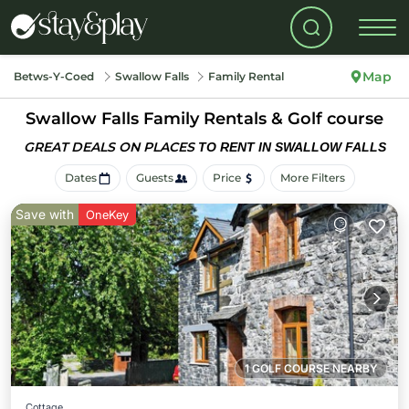
Map
Betws-Y-Coed
Swallow Falls
Family Rental
Swallow Falls Family Rentals & Golf course
GREAT DEALS ON PLACES
TO RENT IN SWALLOW FALLS
Dates
Guests
Price
More Filters
Save with
OneKey
1 GOLF COURSE NEARBY
Cottage