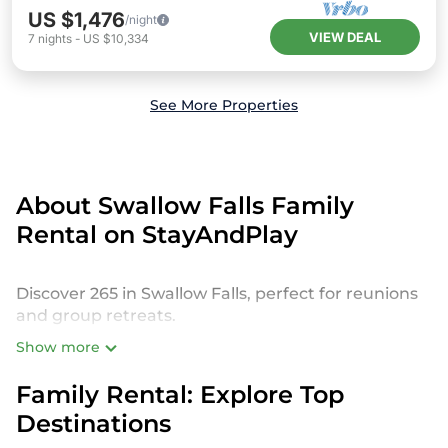
US $1,476
/night
VIEW DEAL
7
nights
-
US $10,334
See More Properties
About Swallow Falls Family
Rental on StayAndPlay
Discover 265 in Swallow Falls, perfect for reunions
and group retreats.
Show more
StayAndPlay offers a variety of spacious and
luxurious golf resorts, private villas, and vacation
Family Rental: Explore Top
rentals designed to host large families or groups.
Destinations
Whether you’re planning a reunion with kids,
grandparents, or even pets, our Swallow Falls