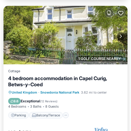
1 GOLF COURSE NEARBY
Cottage
4 bedroom accommodation in Capel Curig,
Betws-y-Coed
Parking
Balcony/Terrace
Kitchen
United Kingdom
·
Snowdonia National Park
3.62 mi to center
Internet
Exceptional
9.6
(
12 Reviews
)
4 Bedrooms
3 Baths
8 Guests
Parking
Balcony/Terrace