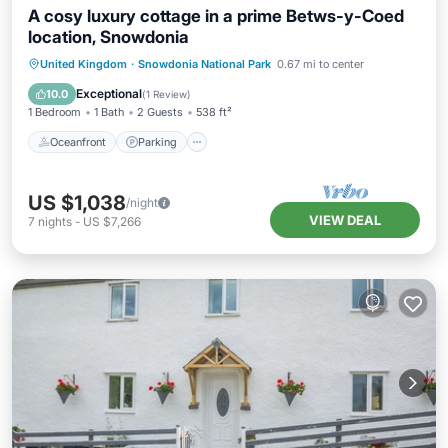
A cosy luxury cottage in a prime Betws-y-Coed
location, Snowdonia
Oceanfront
Parking
Ocean View
United Kingdom
·
Snowdonia National Park
0.67 mi to center
Balcony/Terrace
Exceptional
10.0
(
1 Review
)
1 Bedroom
1 Bath
2 Guests
538 ft²
Oceanfront
Parking
US $1,038
/night
VIEW DEAL
7
nights
-
US $7,266