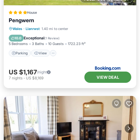
House
Pengwern
Parking
View
Internet
Wales
·
Llanrwst
1.40 mi to center
Pet Friendly
Exceptional
10.0
(
1 Review
)
5 Bedrooms
3 Baths
10 Guests
1722.23 ft²
Parking
View
US $1,167
/night
VIEW DEAL
7
nights
-
US $8,169