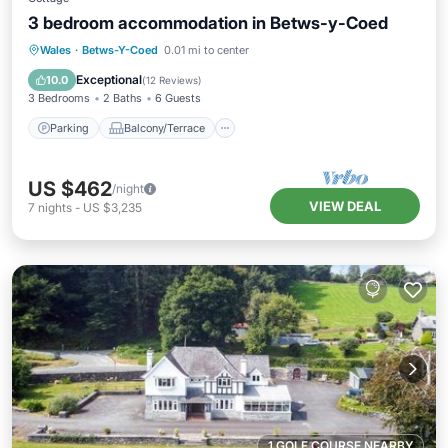
3 bedroom accommodation in Betws-y-Coed
Parking
Balcony/Terrace
Kitchen
Wales
·
Betws-Y-Coed
0.01 mi to center
Internet
Exceptional
10.0
(
12 Reviews
)
3 Bedrooms
2 Baths
6 Guests
Parking
Balcony/Terrace
US $462
/night
VIEW DEAL
7
nights
-
US $3,235
1 GOLF COURSE NEARBY