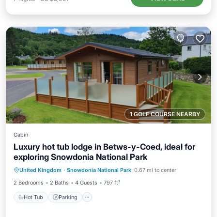
1 GOLF COURSE NEARBY
Cabin
Luxury hot tub lodge in Betws-y-Coed, ideal for
exploring Snowdonia National Park
Hot Tub
Parking
Balcony/Terrace
United Kingdom
·
Snowdonia National Park
0.67 mi to center
Kitchen
2 Bedrooms
2 Baths
4 Guests
797 ft²
Hot Tub
Parking