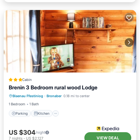
Cabin
Brenin 3 Bedroom rural wood Lodge
Parking
Kitchen
Internet
Blaenau Ffestiniog
·
Bronaber
0.18 mi to center
Child Friendly
1 Bedroom
1 Bath
Parking
Kitchen
US $304
/night
VIEW DEAL
7
nights
-
US $2,127