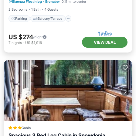
Blaenau Ffestiniog
·
Bronaber
0.11 mi to center
Internet
2 Bedrooms
1 Bath
4 Guests
Parking
Balcony/Terrace
US $274
/night
VIEW DEAL
7
nights
-
US $1,916
Cabin
Spacious 3 Bed Log Cabin in Snowdonia