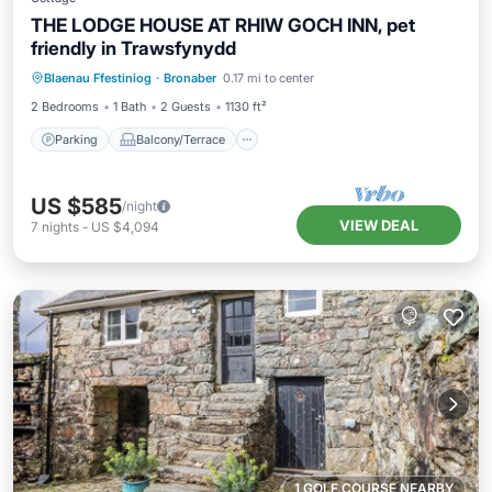
THE LODGE HOUSE AT RHIW GOCH INN, pet
friendly in Trawsfynydd
Parking
Balcony/Terrace
Kitchen
Blaenau Ffestiniog
·
Bronaber
0.17 mi to center
Internet
2 Bedrooms
1 Bath
2 Guests
1130 ft²
Parking
Balcony/Terrace
US $585
/night
VIEW DEAL
7
nights
-
US $4,094
1 GOLF COURSE NEARBY