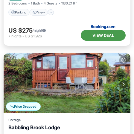
2 Bedrooms
1 Bath
4 Guests
1130.21 ft²
Parking
View
US $275
/night
VIEW DEAL
7
nights
-
US $1,926
Price Dropped
Cottage
Babbling Brook Lodge
Parking
Balcony/Terrace
Kitchen