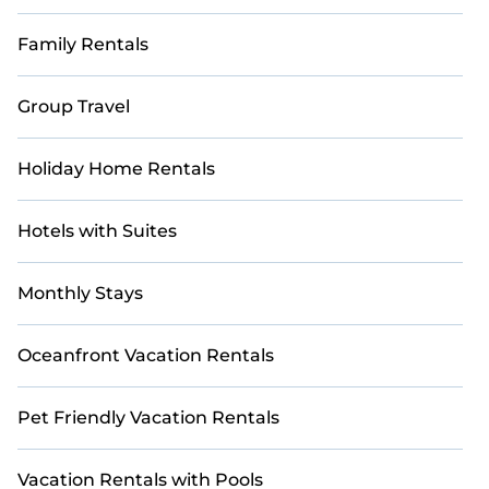
Family Rentals
Group Travel
Holiday Home Rentals
Hotels with Suites
Monthly Stays
Oceanfront Vacation Rentals
Pet Friendly Vacation Rentals
Vacation Rentals with Pools