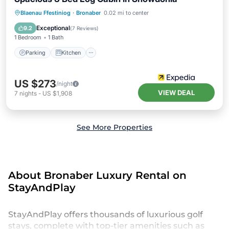
Parking
Kitchen
Internet
Blaenau Ffestiniog
·
Bronaber
0.02 mi to center
Child Friendly
Exceptional
9.2
(
7 Reviews
)
1 Bedroom
1 Bath
Parking
Kitchen
US $273
/night
VIEW DEAL
7
nights
-
US $1,908
See More Properties
About Bronaber Luxury Rental on
StayAndPlay
StayAndPlay offers thousands of luxurious golf
stays, complete with top-tier amenities such as