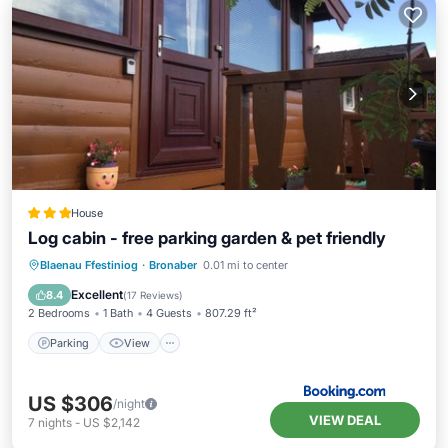
House
Log cabin - free parking garden & pet friendly
Parking
View
Internet
Blaenau Ffestiniog
·
Bronaber
0.01 mi to center
Pet Friendly
Excellent
8.4
(
17 Reviews
)
2 Bedrooms
1 Bath
4 Guests
807.29 ft²
Parking
View
US $306
/night
VIEW DEAL
7
nights
-
US $2,142