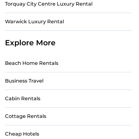
Torquay City Centre Luxury Rental
Warwick Luxury Rental
Explore More
Beach Home Rentals
Business Travel
Cabin Rentals
Cottage Rentals
Cheap Hotels