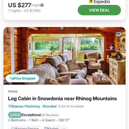
US $277
/night
VIEW DEAL
7
nights
-
US $1,942
Price Dropped
House
Log Cabin in Snowdonia near Rhinog Mountains
Balcony/Terrace
Kitchen
Internet
Blaenau Ffestiniog
·
Bronaber
0.02 mi to center
Child Friendly
Exceptional
10.0
(
26 Reviews
)
2 Bedrooms
1 Bath
4 Guests
592 ft²
Balcony/Terrace
Kitchen