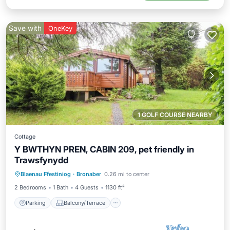
Save with
OneKey
1 GOLF COURSE NEARBY
Cottage
Y BWTHYN PREN, CABIN 209, pet friendly in
Trawsfynydd
Parking
Balcony/Terrace
Kitchen
Blaenau Ffestiniog
·
Bronaber
0.26 mi to center
Internet
2 Bedrooms
1 Bath
4 Guests
1130 ft²
Parking
Balcony/Terrace