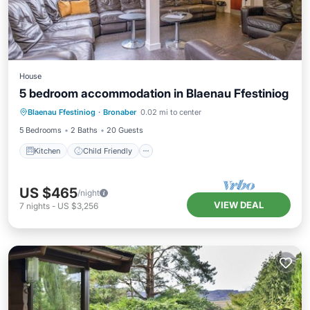
House
5 bedroom accommodation in Blaenau Ffestiniog
Kitchen
Child Friendly
TV
Blaenau Ffestiniog
·
Bronaber
0.02 mi to center
Security/Safety
5 Bedrooms
2 Baths
20 Guests
Kitchen
Child Friendly
US $465
/night
VIEW DEAL
7
nights
-
US $3,256