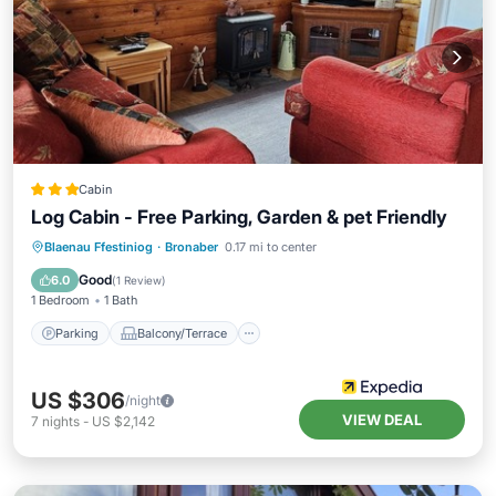
Cabin
Log Cabin - Free Parking, Garden & pet Friendly
Parking
Balcony/Terrace
Kitchen
Blaenau Ffestiniog
·
Bronaber
0.17 mi to center
Internet
Good
6.0
(
1 Review
)
1 Bedroom
1 Bath
Parking
Balcony/Terrace
US $306
/night
VIEW DEAL
7
nights
-
US $2,142