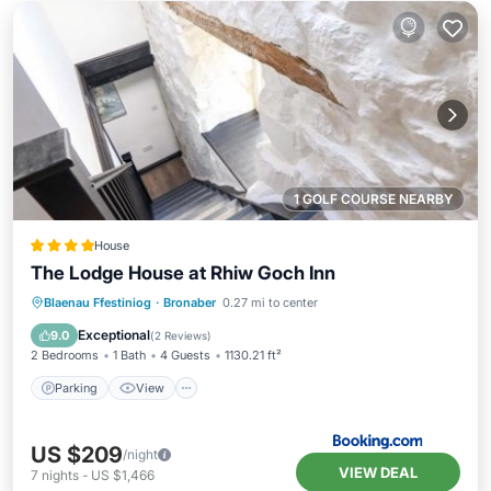
1 GOLF COURSE NEARBY
House
The Lodge House at Rhiw Goch Inn
Parking
View
Internet
Blaenau Ffestiniog
·
Bronaber
0.27 mi to center
Pet Friendly
Exceptional
9.0
(
2 Reviews
)
2 Bedrooms
1 Bath
4 Guests
1130.21 ft²
Parking
View
US $209
/night
VIEW DEAL
7
nights
-
US $1,466