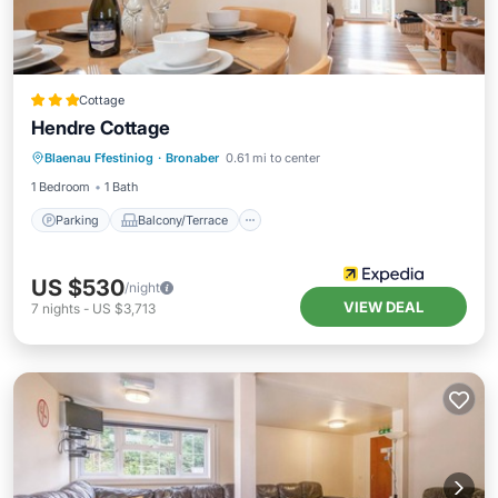
Cottage
Hendre Cottage
Parking
Balcony/Terrace
Kitchen
Blaenau Ffestiniog
·
Bronaber
0.61 mi to center
Internet
1 Bedroom
1 Bath
Parking
Balcony/Terrace
US $530
/night
VIEW DEAL
7
nights
-
US $3,713