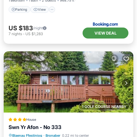
1 Bedroom
1 Bath
2 Guests
968.75 ft²
Parking
View
US $183
/night
VIEW DEAL
7
nights
-
US $1,283
1 GOLF COURSE NEARBY
House
Swn Yr Afon - No 333
Parking
View
Internet
Blaenau Ffestiniog
·
Bronaber
0.22 mi to center