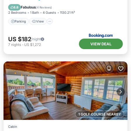
Pet Friendly
Fabulous
8.8
(
4 Reviews
)
2 Bedrooms
1 Bath
4 Guests
1130.21 ft²
Parking
View
US $182
/night
VIEW DEAL
7
nights
-
US $1,272
1 GOLF COURSE NEARBY
Cabin