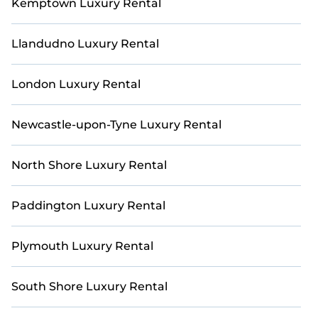
Kemptown Luxury Rental
Llandudno Luxury Rental
London Luxury Rental
Newcastle-upon-Tyne Luxury Rental
North Shore Luxury Rental
Paddington Luxury Rental
Plymouth Luxury Rental
South Shore Luxury Rental