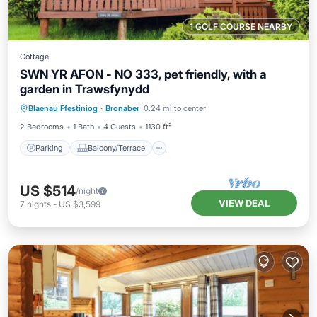
1 GOLF COURSE NEARBY
Cottage
SWN YR AFON - NO 333, pet friendly, with a
garden in Trawsfynydd
Parking
Balcony/Terrace
Kitchen
Blaenau Ffestiniog
·
Bronaber
0.24 mi to center
Internet
2 Bedrooms
1 Bath
4 Guests
1130 ft²
Parking
Balcony/Terrace
US $514
/night
VIEW DEAL
7
nights
-
US $3,599