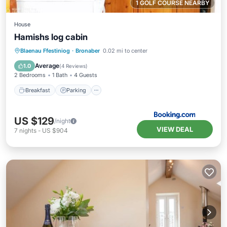
1 GOLF COURSE NEARBY
House
Hamishs log cabin
Breakfast
Parking
Balcony/Terrace
Blaenau Ffestiniog
·
Bronaber
0.02 mi to center
View
Average
1.0
(
4 Reviews
)
2 Bedrooms
1 Bath
4 Guests
Breakfast
Parking
US $129
/night
VIEW DEAL
7
nights
-
US $904