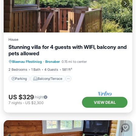
House
Stunning villa for 4 guests with WIFI, balcony and
pets allowed
Parking
Balcony/Terrace
Kitchen
Blaenau Ffestiniog
·
Bronaber
0.15 mi to center
Internet
2 Bedrooms
1 Bath
4 Guests
581 ft²
Parking
Balcony/Terrace
US $329
/night
VIEW DEAL
7
nights
-
US $2,300