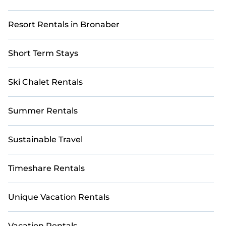
Resort Rentals in Bronaber
Short Term Stays
Ski Chalet Rentals
Summer Rentals
Sustainable Travel
Timeshare Rentals
Unique Vacation Rentals
Vacation Rentals