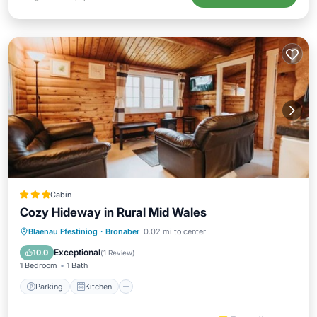
Cabin
Cozy Hideway in Rural Mid Wales
Parking
Kitchen
Internet
Blaenau Ffestiniog
·
Bronaber
0.02 mi to center
Child Friendly
Exceptional
10.0
(
1 Review
)
1 Bedroom
1 Bath
Parking
Kitchen