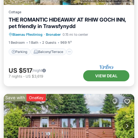
Cottage
THE ROMANTIC HIDEAWAY AT RHIW GOCH INN,
pet friendly in Trawsfynydd
Parking
Balcony/Terrace
Kitchen
Blaenau Ffestiniog
·
Bronaber
0.15 mi to center
Internet
1 Bedroom
1 Bath
2 Guests
969 ft²
Parking
Balcony/Terrace
US $517
/night
VIEW DEAL
7
nights
-
US $3,619
Save with
OneKey