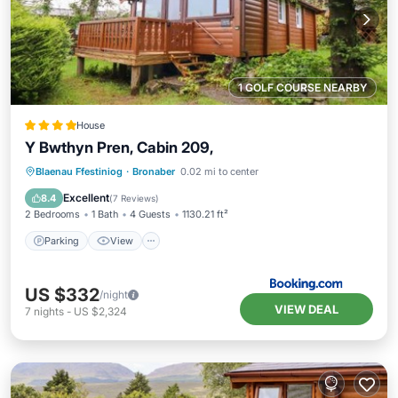
1 GOLF COURSE NEARBY
House
Y Bwthyn Pren, Cabin 209,
Parking
View
Internet
Blaenau Ffestiniog
·
Bronaber
0.02 mi to center
Pet Friendly
Excellent
8.4
(
7 Reviews
)
2 Bedrooms
1 Bath
4 Guests
1130.21 ft²
Parking
View
US $332
/night
VIEW DEAL
7
nights
-
US $2,324