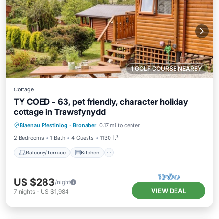
1 GOLF COURSE NEARBY
Cottage
TY COED - 63, pet friendly, character holiday
cottage in Trawsfynydd
Balcony/Terrace
Kitchen
Internet
Blaenau Ffestiniog
·
Bronaber
0.17 mi to center
Pet Friendly
2 Bedrooms
1 Bath
4 Guests
1130 ft²
Balcony/Terrace
Kitchen
US $283
/night
VIEW DEAL
7
nights
-
US $1,984