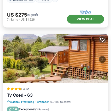
US $275
/night
VIEW DEAL
7
nights
-
US $1,926
House
Ty Coed - 63
Parking
View
Internet
Blaenau Ffestiniog
·
Bronaber
0.01 mi to center
Pet Friendly
Exceptional
10.0
(
3 Reviews
)