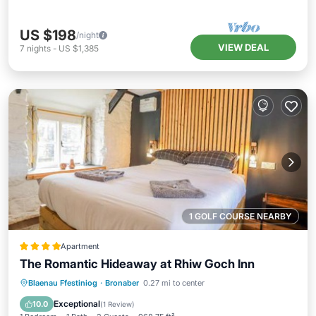
US $198
/night
VIEW DEAL
7
nights
-
US $1,385
1 GOLF COURSE NEARBY
Apartment
The Romantic Hideaway at Rhiw Goch Inn
Parking
View
Internet
Blaenau Ffestiniog
·
Bronaber
0.27 mi to center
Pet Friendly
Exceptional
10.0
(
1 Review
)