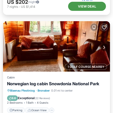
US $202
/night
VIEW DEAL
7
nights
-
US $1,414
1 GOLF COURSE NEARBY
Cabin
Norwegian log cabin Snowdonia National Park
Parking
Ocean View
Blaenau Ffestiniog
·
Bronaber
0.01 mi to center
Balcony/Terrace
View
Exceptional
9.6
(
22 Reviews
)
2 Bedrooms
1 Bath
4 Guests
Parking
Ocean View