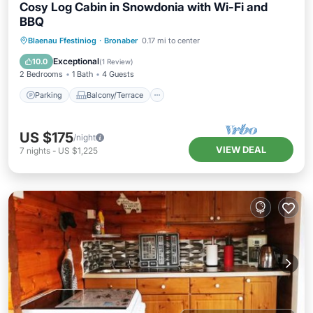
Cosy Log Cabin in Snowdonia with Wi-Fi and
BBQ
Parking
Balcony/Terrace
Kitchen
Blaenau Ffestiniog
·
Bronaber
0.17 mi to center
Internet
Exceptional
10.0
(
1 Review
)
2 Bedrooms
1 Bath
4 Guests
Parking
Balcony/Terrace
US $175
/night
VIEW DEAL
7
nights
-
US $1,225