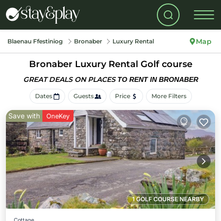
Map
Blaenau Ffestiniog
Bronaber
Luxury Rental
Bronaber
Luxury Rental Golf course
GREAT DEALS ON PLACES
TO RENT IN BRONABER
Dates
Guests
Price
More Filters
Save with
OneKey
1 GOLF COURSE NEARBY
Cottage