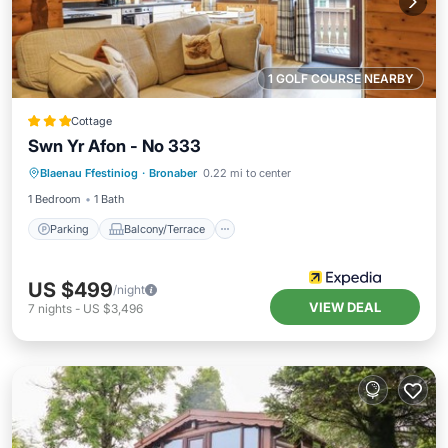
1 GOLF COURSE NEARBY
Cottage
Swn Yr Afon - No 333
Parking
Balcony/Terrace
Kitchen
Blaenau Ffestiniog
·
Bronaber
0.22 mi to center
Internet
1 Bedroom
1 Bath
Parking
Balcony/Terrace
US $499
/night
VIEW DEAL
7
nights
-
US $3,496