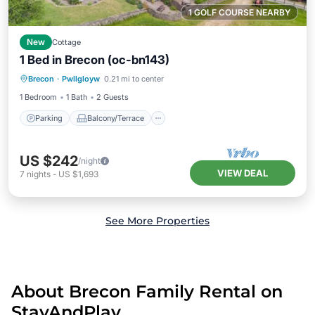
1 GOLF COURSE NEARBY
New
Cottage
1 Bed in Brecon (oc-bn143)
Parking
Balcony/Terrace
Kitchen
Brecon
·
Pwllgloyw
0.21 mi to center
Internet
1 Bedroom
1 Bath
2 Guests
Parking
Balcony/Terrace
US $242
/night
VIEW DEAL
7
nights
-
US $1,693
See More Properties
About Brecon Family Rental on
StayAndPlay