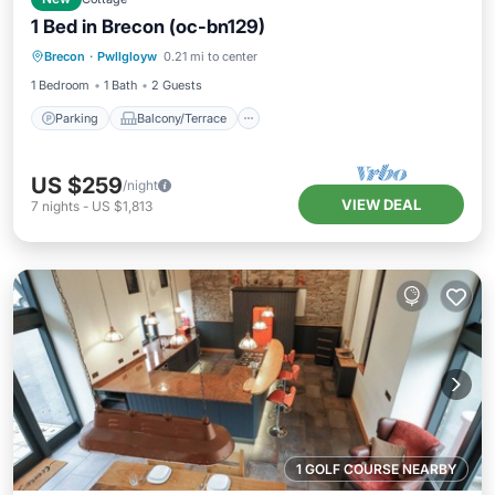
1 Bed in Brecon (oc-bn129)
Parking
Balcony/Terrace
Kitchen
Brecon
·
Pwllgloyw
0.21 mi to center
Internet
1 Bedroom
1 Bath
2 Guests
Parking
Balcony/Terrace
US $259
/night
VIEW DEAL
7
nights
-
US $1,813
1 GOLF COURSE NEARBY