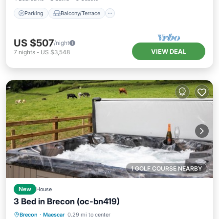
Parking
Balcony/Terrace
US $507
/night
VIEW DEAL
7
nights
-
US $3,548
1 GOLF COURSE NEARBY
New
House
3 Bed in Brecon (oc-bn419)
Hot Tub
Parking
Balcony/Terrace
Brecon
·
Maescar
0.29 mi to center
Kitchen