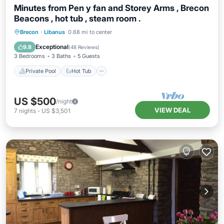
Minutes from Pen y fan and Storey Arms , Brecon
Beacons , hot tub , steam room .
Private Pool
Hot Tub
Parking
Brecon
·
Libanus
0.68 mi to center
Pool
Exceptional
9.8
(
48 Reviews
)
3 Bedrooms
3 Baths
5 Guests
Private Pool
Hot Tub
US $500
/night
VIEW DEAL
7
nights
-
US $3,501