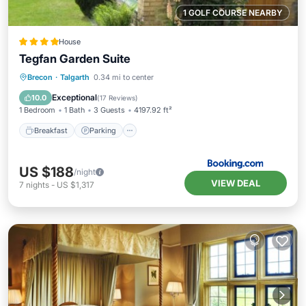
1 GOLF COURSE NEARBY
House
Tegfan Garden Suite
Breakfast
Parking
Balcony/Terrace
Brecon
·
Talgarth
0.34 mi to center
View
Exceptional
10.0
(
17 Reviews
)
1 Bedroom
1 Bath
3 Guests
4197.92 ft²
Breakfast
Parking
US $188
/night
VIEW DEAL
7
nights
-
US $1,317