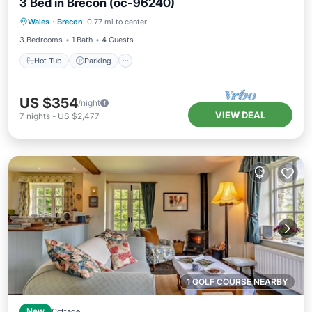
3 Bed in Brecon (oc-96240)
Hot Tub
Parking
Balcony/Terrace
Wales
·
Brecon
0.77 mi to center
Kitchen
3 Bedrooms
1 Bath
4 Guests
Hot Tub
Parking
US $354
/night
VIEW DEAL
7
nights
-
US $2,477
1 GOLF COURSE NEARBY
New
Cottage