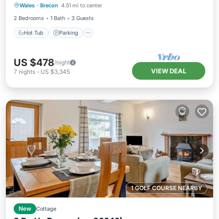
Wales
·
Brecon
4.51 mi to center
Kitchen
2 Bedrooms
1 Bath
3 Guests
Hot Tub
Parking
US $478
/night
VIEW DEAL
7
nights
-
US $3,345
1 GOLF COURSE NEARBY
New
Cottage