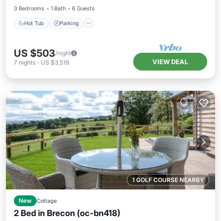
3 Bedrooms
1 Bath
6 Guests
Hot Tub
Parking
US $503
/night
VIEW DEAL
7
nights
-
US $3,519
1 GOLF COURSE NEARBY
New
Cottage
2 Bed in Brecon (oc-bn418)
Hot Tub
Parking
Balcony/Terrace