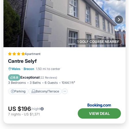
1 GOLF COURSE NEARBY
Apartment
Cantre Selyf
Parking
Balcony/Terrace
View
Wales
·
Brecon
1.50 mi to center
Internet
Exceptional
9.8
(
22 Reviews
)
3 Bedrooms
3 Baths
6 Guests
1044.1 ft²
Parking
Balcony/Terrace
US $196
/night
VIEW DEAL
7
nights
-
US $1,371