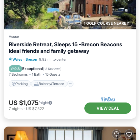
1 GOLF COURSE NEARBY
House
Riverside Retreat, Sleeps 15 -Brecon Beacons
Ideal friends and family getaway
Parking
Balcony/Terrace
Kitchen
Wales
·
Brecon
9.92 mi to center
Internet
Exceptional
9.8
(
13 Reviews
)
7 Bedrooms
1 Bath
15 Guests
Parking
Balcony/Terrace
US $1,075
/night
VIEW DEAL
7
nights
-
US $7,522