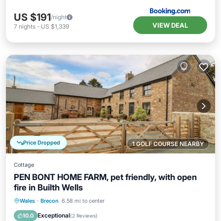
US $191
/night
VIEW DEAL
7
nights
-
US $1,339
Price Dropped
1 GOLF COURSE NEARBY
Cottage
PEN BONT HOME FARM, pet friendly, with open
fire in Builth Wells
Parking
Balcony/Terrace
Kitchen
Wales
·
Brecon
6.58 mi to center
Internet
Exceptional
10.0
(
2 Reviews
)