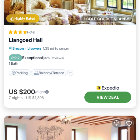
Highly Rated
1 GOLF COURSE NEARBY
Hotel
Llangoed Hall
Parking
Balcony/Terrace
Kitchen
Brecon
·
Llyswen
1.35 mi to center
Internet
Exceptional
9.2
(
326 Reviews
)
1 Bath
Parking
Balcony/Terrace
US $200
/night
VIEW DEAL
7
nights
-
US $1,398