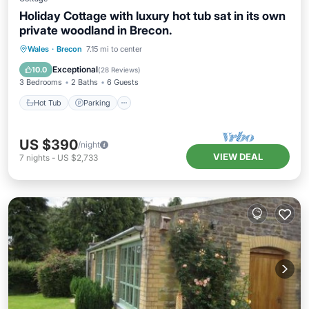
Holiday Cottage with luxury hot tub sat in its own
private woodland in Brecon.
Hot Tub
Parking
Balcony/Terrace
Wales
·
Brecon
7.15 mi to center
Kitchen
Exceptional
10.0
(
28 Reviews
)
3 Bedrooms
2 Baths
6 Guests
Hot Tub
Parking
US $390
/night
VIEW DEAL
7
nights
-
US $2,733