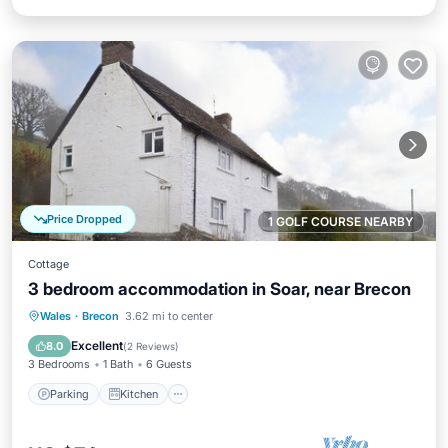
Price Dropped
1 GOLF COURSE NEARBY
Cottage
3 bedroom accommodation in Soar, near Brecon
Parking
Kitchen
Pet Friendly
Wales
·
Brecon
3.62 mi to center
Child Friendly
Excellent
8.0
(
2 Reviews
)
3 Bedrooms
1 Bath
6 Guests
Parking
Kitchen