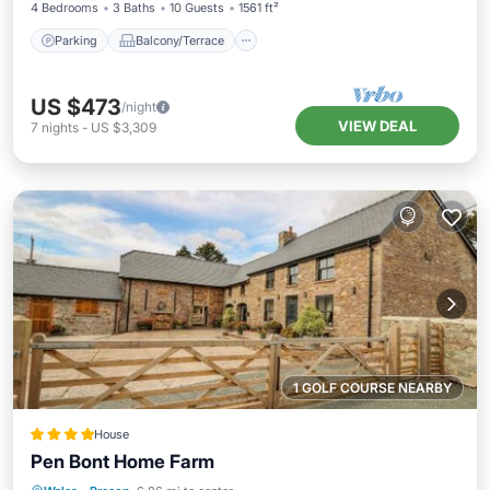
4 Bedrooms
3 Baths
10 Guests
1561 ft²
Parking
Balcony/Terrace
US $473
/night
VIEW DEAL
7
nights
-
US $3,309
1 GOLF COURSE NEARBY
House
Pen Bont Home Farm