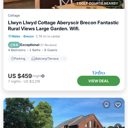
1 GOLF COURSE NEARBY
Cottage
Llwyn Llwyd Cottage Aberyscir Brecon Fantastic
Rural Views Large Garden. Wifi.
Parking
Balcony/Terrace
Kitchen
Wales
·
Brecon
2.74 mi to center
Internet
Exceptional
9.8
(
37 Reviews
)
4 Bedrooms
2 Baths
8 Guests
Parking
Balcony/Terrace
US $459
/night
VIEW DEAL
7
nights
-
US $3,216