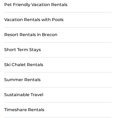
Pet Friendly Vacation Rentals
Vacation Rentals with Pools
Resort Rentals in Brecon
Short Term Stays
Ski Chalet Rentals
Summer Rentals
Sustainable Travel
Timeshare Rentals