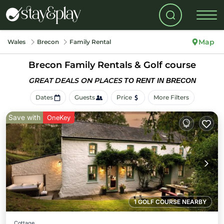
Map
Wales
Brecon
Family Rental
Brecon Family Rentals & Golf course
GREAT DEALS ON PLACES
TO RENT IN BRECON
Dates
Guests
Price
More Filters
Save with
OneKey
1 GOLF COURSE NEARBY
Cottage