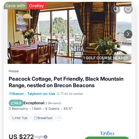
Save with
OneKey
1 GOLF COURSE NEARBY
House
Peacock Cottage, Pet Friendly, Black Mountain
Range, nestled on Brecon Beacons
Hot Tub
Breakfast
Parking
Brecon
·
Talybont-on-Usk
0.71 mi to center
Ocean View
Exceptional
10.0
(
3 Reviews
)
3 Bedrooms
1 Bath
8 Guests
65 ft²
Hot Tub
Breakfast
US $272
/night