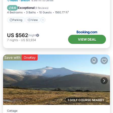
Parking
View
Internet
Wales
·
Brecon
6.86 mi to center
Pet Friendly
Exceptional
9.6
(
9 Reviews
)
4 Bedrooms
3 Baths
10 Guests
1560.77 ft²
Parking
View
US $562
/night
VIEW DEAL
7
nights
-
US $3,934
Save with
OneKey
1 GOLF COURSE NEARBY
Cottage