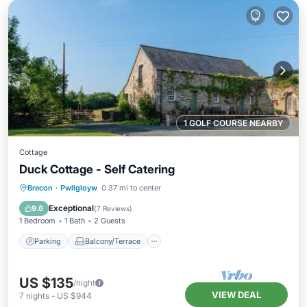
1 GOLF COURSE NEARBY
Cottage
Duck Cottage - Self Catering
Parking
Balcony/Terrace
Kitchen
Brecon
·
Pwllgloyw
0.37 mi to center
Internet
Exceptional
9.6
(
7 Reviews
)
1 Bedroom
1 Bath
2 Guests
Parking
Balcony/Terrace
US $135
/night
VIEW DEAL
7
nights
-
US $944