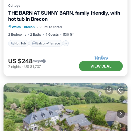
Cottage
THE BARN AT SUNNY BARN, family friendly, with
hot tub in Brecon
Hot Tub
Balcony/Terrace
Kitchen
Wales
·
Brecon
2.29 mi to center
Internet
2 Bedrooms
2 Baths
4 Guests
1130 ft²
Hot Tub
Balcony/Terrace
US $248
/night
VIEW DEAL
7
nights
-
US $1,737