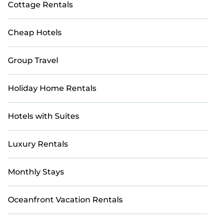
Cottage Rentals
Cheap Hotels
Group Travel
Holiday Home Rentals
Hotels with Suites
Luxury Rentals
Monthly Stays
Oceanfront Vacation Rentals