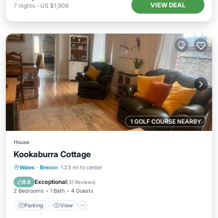
VIEW DEAL
7
nights
-
US $1,906
1 GOLF COURSE NEARBY
House
Kookaburra Cottage
Parking
View
Internet
Wales
·
Brecon
1.23 mi to center
Child Friendly
Exceptional
9.6
(
31 Reviews
)
2 Bedrooms
1 Bath
4 Guests
Parking
View