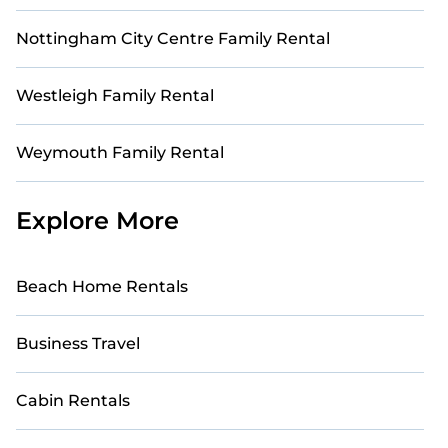
Nottingham City Centre Family Rental
Westleigh Family Rental
Weymouth Family Rental
Explore More
Beach Home Rentals
Business Travel
Cabin Rentals