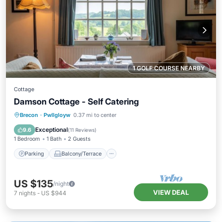
1 GOLF COURSE NEARBY
Cottage
Damson Cottage - Self Catering
Parking
Balcony/Terrace
Kitchen
Brecon
·
Pwllgloyw
0.37 mi to center
Internet
Exceptional
9.6
(
11 Reviews
)
1 Bedroom
1 Bath
2 Guests
Parking
Balcony/Terrace
US $135
/night
VIEW DEAL
7
nights
-
US $944