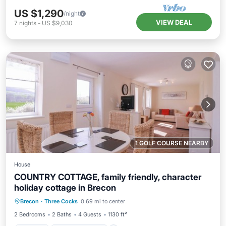
US $1,290
/night
VIEW DEAL
7
nights
-
US $9,030
1 GOLF COURSE NEARBY
House
COUNTRY COTTAGE, family friendly, character
holiday cottage in Brecon
Parking
Balcony/Terrace
Kitchen
Brecon
·
Three Cocks
0.69 mi to center
Internet
2 Bedrooms
2 Baths
4 Guests
1130 ft²