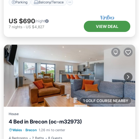
Parking
Balcony/Terrace
US $690
/night
VIEW DEAL
7
nights
-
US $4,827
1 GOLF COURSE NEARBY
House
4 Bed in Brecon (oc-m32973)
Parking
Balcony/Terrace
Kitchen
Wales
·
Brecon
1.26 mi to center
Internet
4 Bedrooms
2 Baths
8 Guests