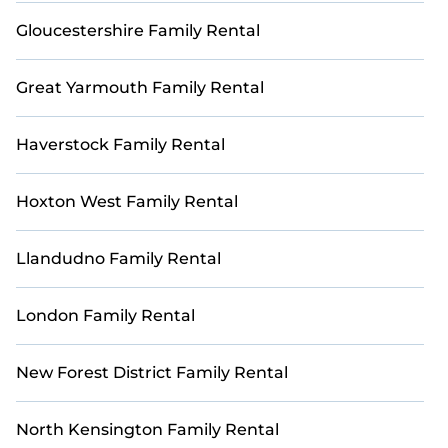
loved ones in a luxurious and scenic golf getaway.
Gloucestershire Family Rental
Great Yarmouth Family Rental
Haverstock Family Rental
Hoxton West Family Rental
Llandudno Family Rental
London Family Rental
New Forest District Family Rental
North Kensington Family Rental