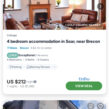
1 GOLF COURSE NEARBY
Cottage
4 bedroom accommodation in Soar, near Brecon
Parking
Balcony/Terrace
Kitchen
Wales
·
Brecon
3.62 mi to center
Child Friendly
Exceptional
10.0
(
6 Reviews
)
4 Bedrooms
4 Baths
8 Guests
Parking
Balcony/Terrace
US $212
/night
VIEW DEAL
7
nights
-
US $1,485