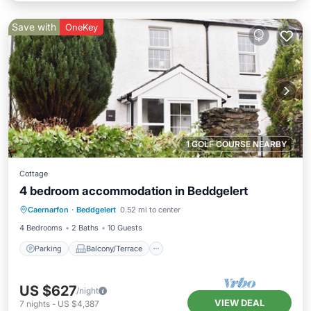
Save with
OneKey
1 GOLF COURSE NEARBY
Cottage
4 bedroom accommodation in Beddgelert
Parking
Balcony/Terrace
Kitchen
Caernarfon
·
Beddgelert
0.52 mi to center
Internet
4 Bedrooms
2 Baths
10 Guests
Parking
Balcony/Terrace
US $627
/night
VIEW DEAL
7
nights
-
US $4,387