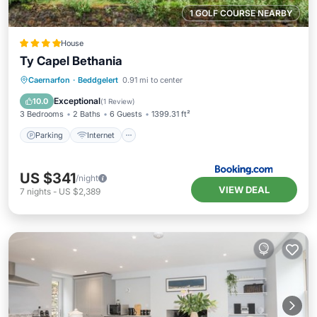
1 GOLF COURSE NEARBY
House
Ty Capel Bethania
Parking
Internet
Pet Friendly
Caernarfon
·
Beddgelert
0.91 mi to center
Child Friendly
Exceptional
10.0
(
1 Review
)
3 Bedrooms
2 Baths
6 Guests
1399.31 ft²
Parking
Internet
US $341
/night
VIEW DEAL
7
nights
-
US $2,389