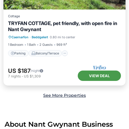
Cottage
TRYFAN COTTAGE, pet friendly, with open fire in
Nant Gwynant
Parking
Balcony/Terrace
Kitchen
Caernarfon
·
Beddgelert
0.80 mi to center
Internet
1 Bedroom
1 Bath
2 Guests
969 ft²
Parking
Balcony/Terrace
US $187
/night
VIEW DEAL
7
nights
-
US $1,309
See More Properties
About Nant Gwynant Business