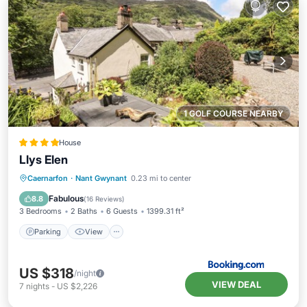
1 GOLF COURSE NEARBY
House
Llys Elen
Parking
View
Internet
Caernarfon
·
Nant Gwynant
0.23 mi to center
Child Friendly
Fabulous
8.8
(
16 Reviews
)
3 Bedrooms
2 Baths
6 Guests
1399.31 ft²
Parking
View
US $318
/night
VIEW DEAL
7
nights
-
US $2,226