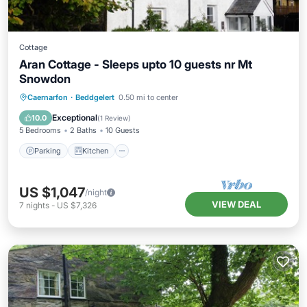
Cottage
Aran Cottage - Sleeps upto 10 guests nr Mt
Snowdon
Parking
Kitchen
Internet
Caernarfon
·
Beddgelert
0.50 mi to center
Pet Friendly
Exceptional
10.0
(
1 Review
)
5 Bedrooms
2 Baths
10 Guests
Parking
Kitchen
US $1,047
/night
VIEW DEAL
7
nights
-
US $7,326