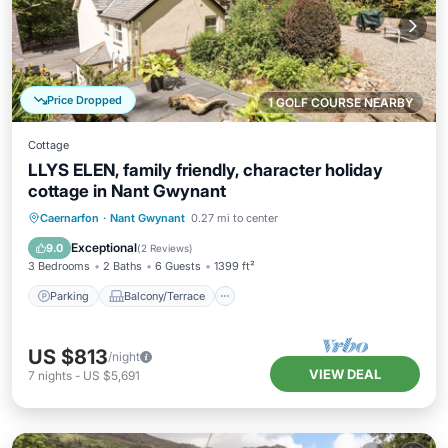
Price Dropped
1 GOLF COURSE NEARBY
Cottage
LLYS ELEN, family friendly, character holiday
cottage in Nant Gwynant
Parking
Balcony/Terrace
Kitchen
Caernarfon
·
Nant Gwynant
0.27 mi to center
Internet
Exceptional
9.0
(
2 Reviews
)
3 Bedrooms
2 Baths
6 Guests
1399 ft²
Parking
Balcony/Terrace
US $813
/night
VIEW DEAL
7
nights
-
US $5,691