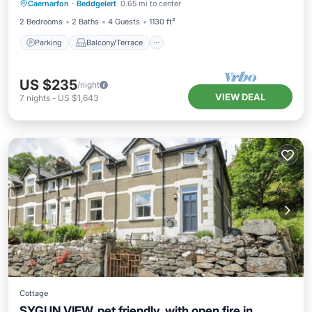
Caernarfon
·
Beddgelert
0.65 mi to center
Internet
2 Bedrooms
2 Baths
4 Guests
1130 ft²
Parking
Balcony/Terrace
US $235
/night
VIEW DEAL
7
nights
-
US $1,643
Cottage
SYGUN VIEW, pet friendly, with open fire in