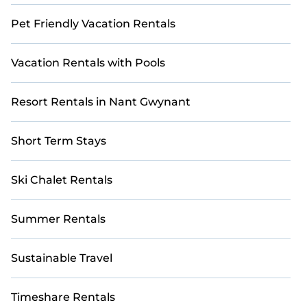
Pet Friendly Vacation Rentals
Vacation Rentals with Pools
Resort Rentals in Nant Gwynant
Short Term Stays
Ski Chalet Rentals
Summer Rentals
Sustainable Travel
Timeshare Rentals