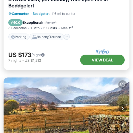
Beddgelert
Parking
Balcony/Terrace
Kitchen
Caernarfon
·
Beddgelert
1.16 mi to center
Internet
Exceptional
10.0
(
1 Review
)
3 Bedrooms
1 Bath
6 Guests
1399 ft²
Parking
Balcony/Terrace
US $173
/night
VIEW DEAL
7
nights
-
US $1,213