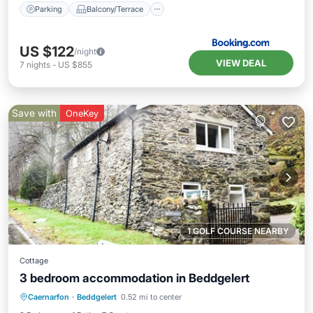
Parking
Balcony/Terrace
US $122
/night
VIEW DEAL
7
nights
-
US $855
Save with
OneKey
1 GOLF COURSE NEARBY
Cottage
3 bedroom accommodation in Beddgelert
Parking
Balcony/Terrace
Kitchen
Caernarfon
·
Beddgelert
0.52 mi to center
Internet