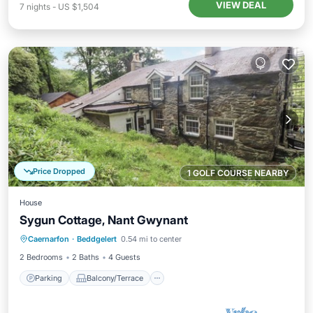
VIEW DEAL
7
nights
-
US $1,504
Price Dropped
1 GOLF COURSE NEARBY
House
Sygun Cottage, Nant Gwynant
Parking
Balcony/Terrace
Kitchen
Caernarfon
·
Beddgelert
0.54 mi to center
Internet
2 Bedrooms
2 Baths
4 Guests
Parking
Balcony/Terrace