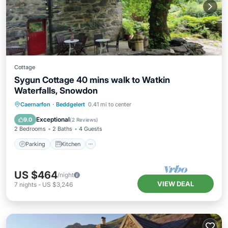
Cottage
Sygun Cottage 40 mins walk to Watkin
Waterfalls, Snowdon
Parking
Kitchen
Internet
Caernarfon
·
Beddgelert
0.41 mi to center
Pet Friendly
Exceptional
9.0
(
2 Reviews
)
2 Bedrooms
2 Baths
4 Guests
Parking
Kitchen
US $464
/night
VIEW DEAL
7
nights
-
US $3,246