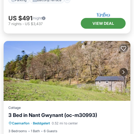
US $491
/night
VIEW DEAL
7
nights
-
US $3,437
Cottage
3 Bed in Nant Gwynant (oc-m30993)
Parking
Kitchen
Internet
Caernarfon
·
Beddgelert
0.52 mi to center
Pet Friendly
3 Bedrooms
1 Bath
6 Guests