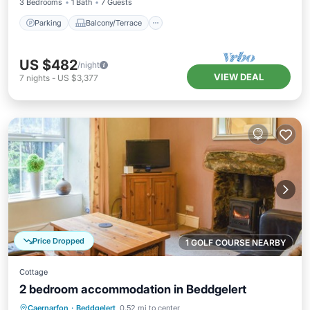
3 Bedrooms
1 Bath
7 Guests
Parking
Balcony/Terrace
US $482
/night
VIEW DEAL
7
nights
-
US $3,377
Price Dropped
1 GOLF COURSE NEARBY
Cottage
2 bedroom accommodation in Beddgelert
Parking
Balcony/Terrace
Kitchen
Caernarfon
·
Beddgelert
0.52 mi to center
Internet