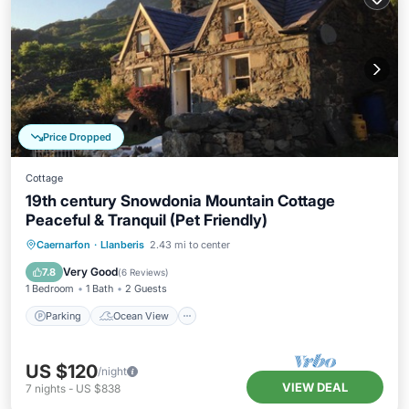
Price Dropped
Cottage
19th century Snowdonia Mountain Cottage
Peaceful & Tranquil (Pet Friendly)
Parking
Ocean View
Caernarfon
·
Llanberis
2.43 mi to center
Balcony/Terrace
View
Very Good
7.8
(
6 Reviews
)
1 Bedroom
1 Bath
2 Guests
Parking
Ocean View
US $120
/night
VIEW DEAL
7
nights
-
US $838