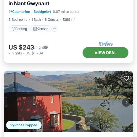
in Nant Gwynant
Parking
Kitchen
Internet
Caernarfon
·
Beddgelert
0.87 mi to center
Pet Friendly
3 Bedrooms
1 Bath
6 Guests
1399 ft²
Parking
Kitchen
US $243
/night
VIEW DEAL
7
nights
-
US $1,704
Price Dropped