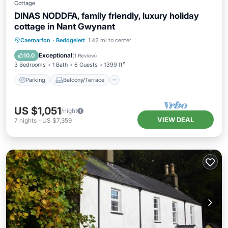
Cottage
DINAS NODDFA, family friendly, luxury holiday
cottage in Nant Gwynant
Parking
Balcony/Terrace
Kitchen
Caernarfon
·
Beddgelert
1.42 mi to center
Internet
Exceptional
10.0
(
1 Review
)
3 Bedrooms
1 Bath
6 Guests
1399 ft²
Parking
Balcony/Terrace
US $1,051
/night
VIEW DEAL
7
nights
-
US $7,359