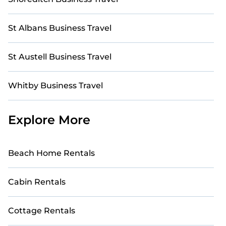
St Albans Business Travel
St Austell Business Travel
Whitby Business Travel
Explore More
Beach Home Rentals
Cabin Rentals
Cottage Rentals