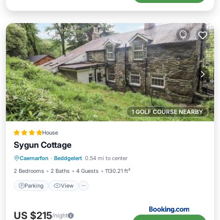
1 GOLF COURSE NEARBY
House
Sygun Cottage
Parking
View
Internet
Caernarfon
·
Beddgelert
0.54 mi to center
Pet Friendly
2 Bedrooms
2 Baths
4 Guests
1130.21 ft²
Parking
View
US $215
/night