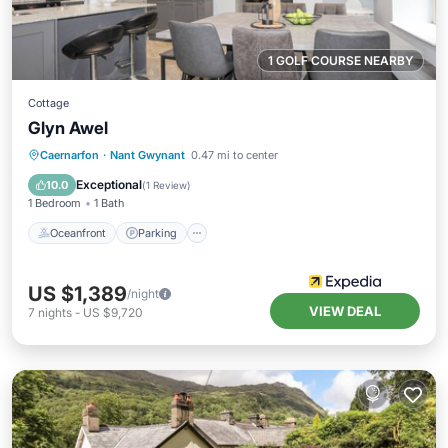
1 GOLF COURSE NEARBY
Cottage
Glyn Awel
Oceanfront
Parking
Ocean View
Caernarfon
·
Nant Gwynant
0.47 mi to center
Balcony/Terrace
Exceptional
10.0
(
1 Review
)
1 Bedroom
1 Bath
Oceanfront
Parking
US $1,389
/night
VIEW DEAL
7
nights
-
US $9,720