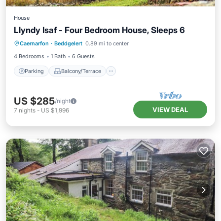
House
Llyndy Isaf - Four Bedroom House, Sleeps 6
Parking
Balcony/Terrace
Kitchen
Caernarfon
·
Beddgelert
0.89 mi to center
Internet
4 Bedrooms
1 Bath
6 Guests
Parking
Balcony/Terrace
US $285
/night
VIEW DEAL
7
nights
-
US $1,996