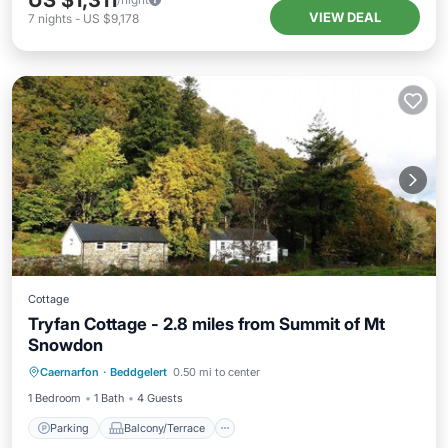
US $1,311
VIEW DEAL
7
nights
-
US $9,178
Cottage
Tryfan Cottage - 2.8 miles from Summit of Mt
Snowdon
Parking
Balcony/Terrace
Kitchen
Caernarfon
·
Beddgelert
0.50 mi to center
Internet
1 Bedroom
1 Bath
4 Guests
Parking
Balcony/Terrace