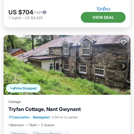
US $704
/night
VIEW DEAL
7
nights
-
US $4,925
Price Dropped
Cottage
Tryfan Cottage, Nant Gwynant
Parking
Balcony/Terrace
Kitchen
Caernarfon
·
Beddgelert
0.54 mi to center
Internet
1 Bedroom
1 Bath
2 Guests
Parking
Balcony/Terrace