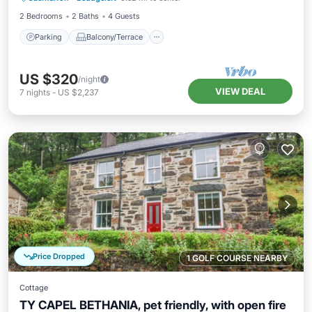
2 Bedrooms
2 Baths
4 Guests
Parking
Balcony/Terrace
US $320
/night
VIEW DEAL
7
nights
-
US $2,237
Price Dropped
1 GOLF COURSE NEARBY
Cottage
TY CAPEL BETHANIA, pet friendly, with open fire