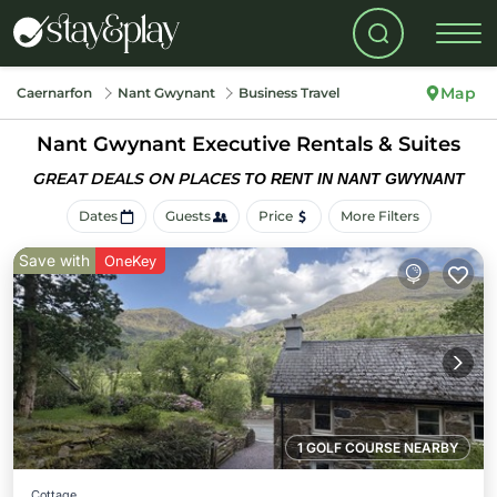
Map
Caernarfon
Nant Gwynant
Business Travel
Nant Gwynant Executive Rentals & Suites
GREAT DEALS ON PLACES
TO RENT IN NANT GWYNANT
Dates
Guests
Price
More Filters
Save with
OneKey
1 GOLF COURSE NEARBY
Cottage