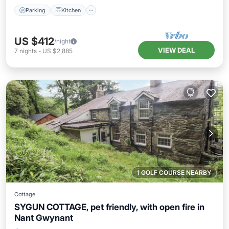
Parking
Kitchen
US $412
/night
VIEW DEAL
7
nights
-
US $2,885
1 GOLF COURSE NEARBY
Cottage
SYGUN COTTAGE, pet friendly, with open fire in
Nant Gwynant
Parking
Balcony/Terrace
Kitchen