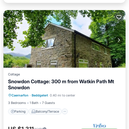
Cottage
Snowdon Cottage: 300 m from Watkin Path Mt
Snowdon
Parking
Balcony/Terrace
Kitchen
Caernarfon
·
Beddgelert
0.40 mi to center
Internet
3 Bedrooms
1 Bath
7 Guests
Parking
Balcony/Terrace
/night