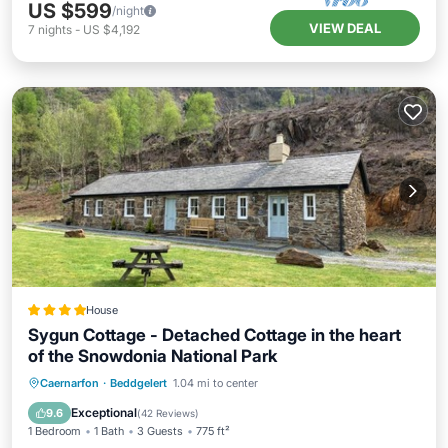
US $599
/night
VIEW DEAL
7
nights
-
US $4,192
House
Sygun Cottage - Detached Cottage in the heart
of the Snowdonia National Park
Parking
Balcony/Terrace
View
Caernarfon
·
Beddgelert
1.04 mi to center
Internet
Exceptional
9.6
(
42 Reviews
)
1 Bedroom
1 Bath
3 Guests
775 ft²