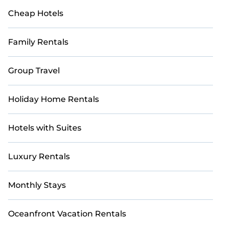
Cheap Hotels
Family Rentals
Group Travel
Holiday Home Rentals
Hotels with Suites
Luxury Rentals
Monthly Stays
Oceanfront Vacation Rentals