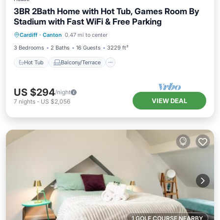
3BR 2Bath Home with Hot Tub, Games Room By
Stadium with Fast WiFi & Free Parking
Hot Tub
Balcony/Terrace
Kitchen
Cardiff
·
Canton
0.47 mi to center
Internet
3 Bedrooms
2 Baths
16 Guests
3229 ft²
Hot Tub
Balcony/Terrace
US $294
/night
VIEW DEAL
7
nights
-
US $2,056
1 GOLF COURSE NEARBY