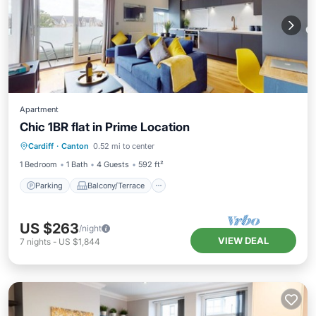
Apartment
Chic 1BR flat in Prime Location
Parking
Balcony/Terrace
Kitchen
Cardiff
·
Canton
0.52 mi to center
Internet
1 Bedroom
1 Bath
4 Guests
592 ft²
Parking
Balcony/Terrace
US $263
/night
VIEW DEAL
7
nights
-
US $1,844