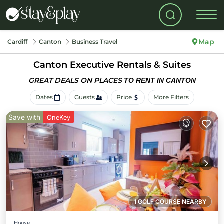
Map
Cardiff
Canton
Business Travel
Canton Executive Rentals & Suites
GREAT DEALS ON PLACES
TO RENT IN CANTON
Dates
Guests
Price
More Filters
Save with
OneKey
1 GOLF COURSE NEARBY
House