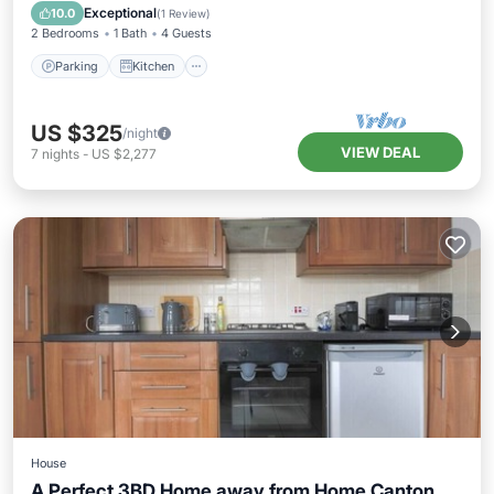
Pet Friendly
Exceptional
10.0
(
1 Review
)
2 Bedrooms
1 Bath
4 Guests
Parking
Kitchen
US $325
/night
VIEW DEAL
7
nights
-
US $2,277
House
A Perfect 3BD Home away from Home Canton