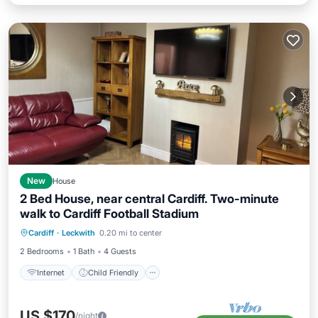
New
House
2 Bed House, near central Cardiff. Two-minute
walk to Cardiff Football Stadium
Internet
Child Friendly
Laundry
Cardiff
·
Leckwith
0.20 mi to center
Bedding/Linens
2 Bedrooms
1 Bath
4 Guests
Internet
Child Friendly
US $170
/night