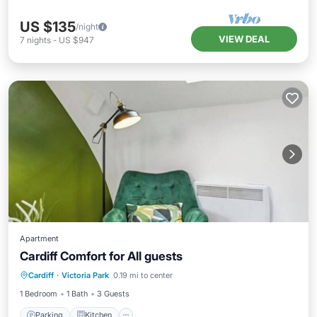
US $135
/night
VIEW DEAL
7
nights
-
US $947
Apartment
Cardiff Comfort for All guests
Parking
Kitchen
Air Conditioner
Cardiff
·
Victoria Park
0.19 mi to center
Internet
1 Bedroom
1 Bath
3 Guests
Parking
Kitchen