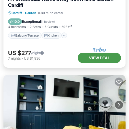
Cardiff
Balcony/Terrace
Kitchen
Internet
Cardiff
·
Canton
0.80 mi to center
Child Friendly
Exceptional
10.0
(
1 Review
)
4 Bedrooms
2 Baths
6 Guests
592 ft²
Balcony/Terrace
Kitchen
US $277
/night
VIEW DEAL
7
nights
-
US $1,936