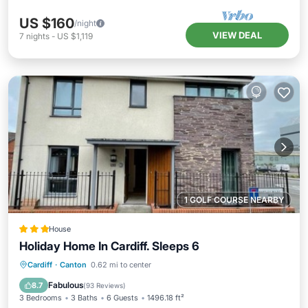
US $160
/night
VIEW DEAL
7
nights
-
US $1,119
1 GOLF COURSE NEARBY
House
Holiday Home In Cardiff. Sleeps 6
Breakfast
Parking
Internet
Cardiff
·
Canton
0.62 mi to center
Child Friendly
Fabulous
8.7
(
93 Reviews
)
3 Bedrooms
3 Baths
6 Guests
1496.18 ft²