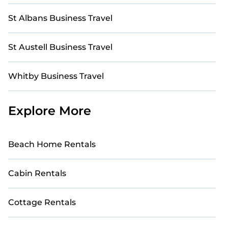
St Albans Business Travel
St Austell Business Travel
Whitby Business Travel
Explore More
Beach Home Rentals
Cabin Rentals
Cottage Rentals