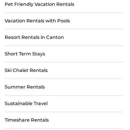
Pet Friendly Vacation Rentals
Vacation Rentals with Pools
Resort Rentals in Canton
Short Term Stays
Ski Chalet Rentals
Summer Rentals
Sustainable Travel
Timeshare Rentals