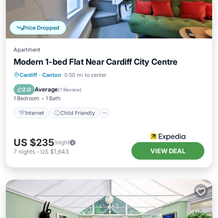
Price Dropped
Apartment
Modern 1-bed Flat Near Cardiff City Centre
Cardiff
·
Canton
0.50 mi to center
Internet
Child Friendly
TV
Average
2.0
(
1 Review
)
1 Bedroom
1 Bath
Internet
Child Friendly
US $235
/night
VIEW DEAL
7
nights
-
US $1,643