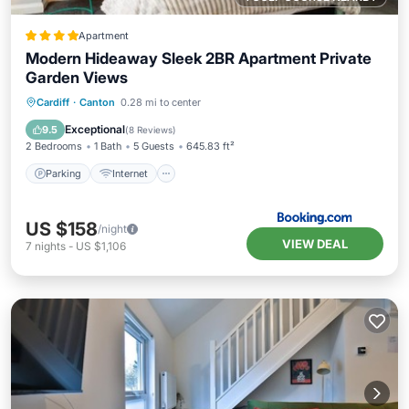
Apartment
Modern Hideaway Sleek 2BR Apartment Private
Garden Views
Parking
Internet
Child Friendly
Cardiff
·
Canton
0.28 mi to center
Laundry
Exceptional
9.5
(
8 Reviews
)
2 Bedrooms
1 Bath
5 Guests
645.83 ft²
Parking
Internet
US $158
/night
VIEW DEAL
7
nights
-
US $1,106