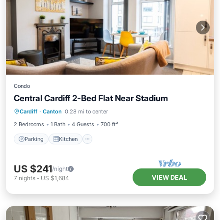
Condo
Central Cardiff 2-Bed Flat Near Stadium
Parking
Kitchen
Internet
Cardiff
·
Canton
0.28 mi to center
Child Friendly
2 Bedrooms
1 Bath
4 Guests
700 ft²
Parking
Kitchen
US $241
/night
VIEW DEAL
7
nights
-
US $1,684