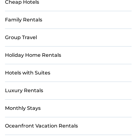
Cheap Hotels
Family Rentals
Group Travel
Holiday Home Rentals
Hotels with Suites
Luxury Rentals
Monthly Stays
Oceanfront Vacation Rentals