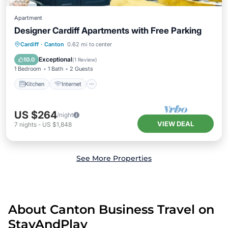
Apartment
Designer Cardiff Apartments with Free Parking
Kitchen
Internet
Child Friendly
Cardiff
·
Canton
0.62 mi to center
Laundry
Exceptional
10.0
(
1 Review
)
1 Bedroom
1 Bath
2 Guests
Kitchen
Internet
US $264
/night
VIEW DEAL
7
nights
-
US $1,848
See More Properties
About Canton Business Travel on
StayAndPlay