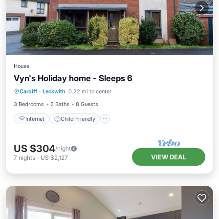
House
Vyn's Holiday home - Sleeps 6
Internet
Child Friendly
Laundry
Cardiff
·
Leckwith
0.22 mi to center
Bedding/Linens
3 Bedrooms
2 Baths
8 Guests
Internet
Child Friendly
US $304
/night
VIEW DEAL
7
nights
-
US $2,127