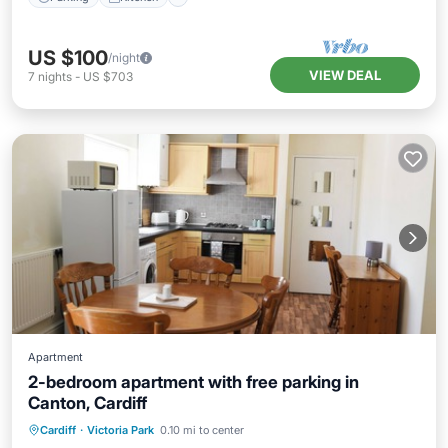
US $100
/night
VIEW DEAL
7
nights
-
US $703
Apartment
2-bedroom apartment with free parking in
Canton, Cardiff
Parking
Kitchen
Internet
Cardiff
·
Victoria Park
0.10 mi to center