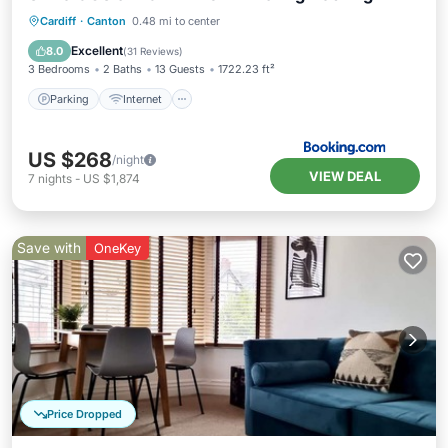
Parking
Internet
Pet Friendly
Cardiff
·
Canton
0.48 mi to center
Child Friendly
Excellent
8.0
(
31 Reviews
)
3 Bedrooms
2 Baths
13 Guests
1722.23 ft²
Parking
Internet
US $268
/night
VIEW DEAL
7
nights
-
US $1,874
Save with
OneKey
Price Dropped