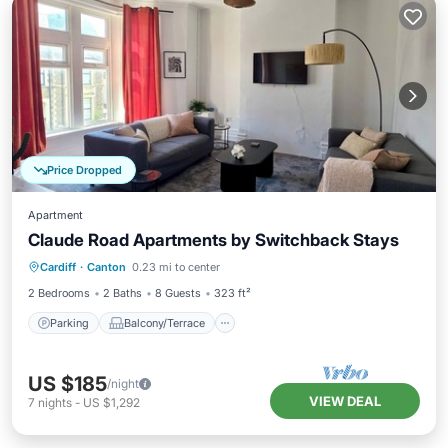
Price Dropped
Apartment
Claude Road Apartments by Switchback Stays
Parking
Balcony/Terrace
Kitchen
Cardiff
·
Canton
0.23 mi to center
Internet
2 Bedrooms
2 Baths
8 Guests
323 ft²
Parking
Balcony/Terrace
US $185
/night
VIEW DEAL
7
nights
-
US $1,292