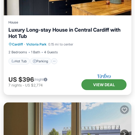
House
Luxury Long-stay House in Central Cardiff with
Hot Tub
Hot Tub
Parking
Balcony/Terrace
Cardiff
·
Victoria Park
0.15 mi to center
Kitchen
2 Bedrooms
1 Bath
4 Guests
Hot Tub
Parking
US $396
/night
VIEW DEAL
7
nights
-
US $2,774