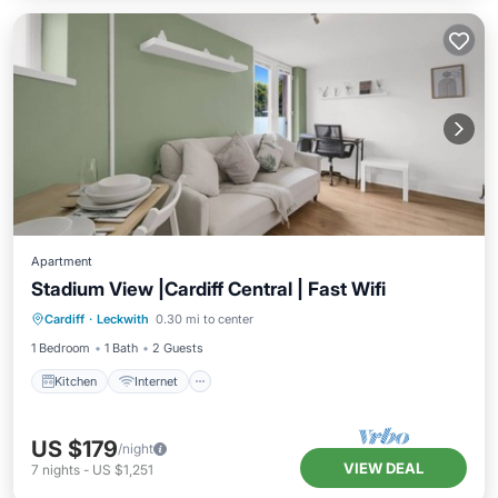
Apartment
Stadium View |Cardiff Central | Fast Wifi
Kitchen
Internet
Pet Friendly
Cardiff
·
Leckwith
0.30 mi to center
Laundry
1 Bedroom
1 Bath
2 Guests
Kitchen
Internet
US $179
/night
VIEW DEAL
7
nights
-
US $1,251