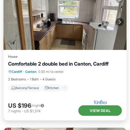
House
Comfortable 2 double bed in Canton, Cardiff
Balcony/Terrace
Kitchen
Internet
Cardiff
·
Canton
0.50 mi to center
Laundry
2 Bedrooms
1 Bath
4 Guests
Balcony/Terrace
Kitchen
US $196
/night
VIEW DEAL
7
nights
-
US $1,374