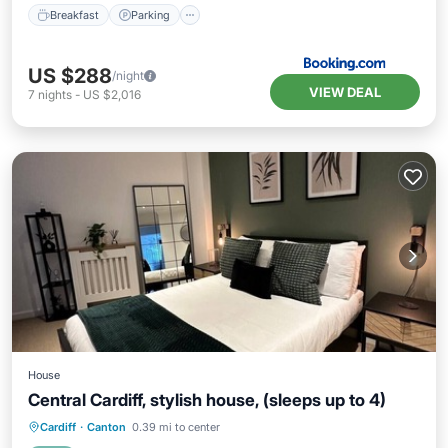
Breakfast
Parking
US $288
/night
VIEW DEAL
7
nights
-
US $2,016
House
Central Cardiff, stylish house, (sleeps up to 4)
Internet
Child Friendly
Laundry
Cardiff
·
Canton
0.39 mi to center