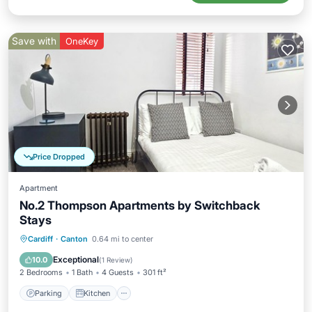
Save with
OneKey
Price Dropped
Apartment
No.2 Thompson Apartments by Switchback
Stays
Parking
Kitchen
Internet
Cardiff
·
Canton
0.64 mi to center
Child Friendly
Exceptional
10.0
(
1 Review
)
2 Bedrooms
1 Bath
4 Guests
301 ft²
Parking
Kitchen