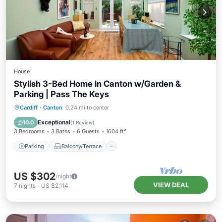
House
Stylish 3-Bed Home in Canton w/Garden &
Parking | Pass The Keys
Parking
Balcony/Terrace
Kitchen
Cardiff
·
Canton
0.24 mi to center
Internet
Exceptional
10.0
(
1 Review
)
3 Bedrooms
3 Baths
6 Guests
1604 ft²
Parking
Balcony/Terrace
US $302
/night
VIEW DEAL
7
nights
-
US $2,114