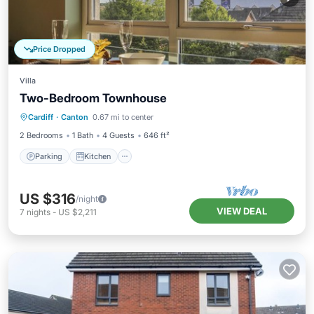
Price Dropped
Villa
Two-Bedroom Townhouse
Parking
Kitchen
Internet
Cardiff
·
Canton
0.67 mi to center
Pet Friendly
2 Bedrooms
1 Bath
4 Guests
646 ft²
Parking
Kitchen
US $316
/night
VIEW DEAL
7
nights
-
US $2,211