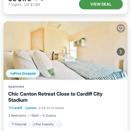
VIEW DEAL
7
nights
-
US $1,189
Price Dropped
Apartment
Chic Canton Retreat Close to Cardiff City
Stadium
Internet
Pet Friendly
Child Friendly
Cardiff
·
Canton
0.24 mi to center
Laundry
3 Bedrooms
1 Bath
6 Guests
Internet
Pet Friendly