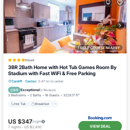
1 GOLF COURSE NEARBY
House
3BR 2Bath Home with Hot Tub Games Room By
Stadium with Fast WiFi & Free Parking
Hot Tub
Breakfast
Parking
Cardiff
·
Canton
0.47 mi to center
Balcony/Terrace
Exceptional
9.5
(
2 Reviews
)
3 Bedrooms
2 Baths
16 Guests
3229.17 ft²
Hot Tub
Breakfast
US $347
/night
VIEW DEAL
7
nights
-
US $2,430