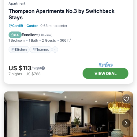
Apartment
Thompson Apartments No.3 by Switchback
Stays
Kitchen
Internet
Child Friendly
Cardiff
·
Canton
0.63 mi to center
Laundry
Excellent
8.0
(
1 Review
)
1 Bedroom
1 Bath
2 Guests
366 ft²
Kitchen
Internet
US $113
/night
VIEW DEAL
7
nights
-
US $788