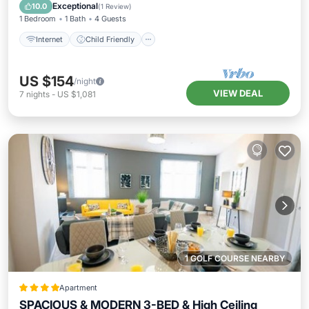
Bedding/Linens
Exceptional
10.0
(
1 Review
)
1 Bedroom
1 Bath
4 Guests
Internet
Child Friendly
US $154
/night
VIEW DEAL
7
nights
-
US $1,081
1 GOLF COURSE NEARBY
Apartment
SPACIOUS & MODERN 3-BED & High Ceiling