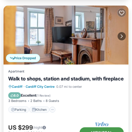
Price Dropped
Apartment
Walk to shops, station and stadium, with fireplace
Parking
Kitchen
Internet
Cardiff
·
Cardiff City Centre
0.07 mi to center
Child Friendly
Excellent
8.0
(
1 Review
)
3 Bedrooms
2 Baths
8 Guests
Parking
Kitchen
US $299
/night