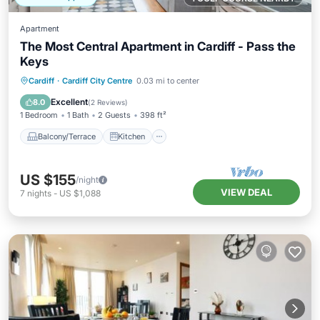
Apartment
The Most Central Apartment in Cardiff - Pass the
Keys
Balcony/Terrace
Kitchen
Internet
Cardiff
·
Cardiff City Centre
0.03 mi to center
Child Friendly
Excellent
8.0
(
2 Reviews
)
1 Bedroom
1 Bath
2 Guests
398 ft²
Balcony/Terrace
Kitchen
US $155
/night
VIEW DEAL
7
nights
-
US $1,088