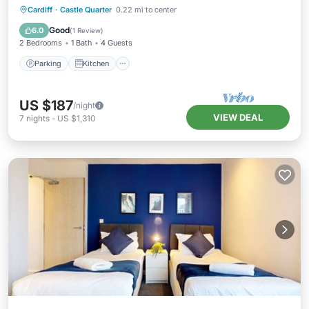
Parking
Kitchen
Internet
Cardiff
·
Castle Quarter
0.22 mi to center
Child Friendly
Good
6.0
(
1 Review
)
2 Bedrooms
1 Bath
4 Guests
Parking
Kitchen
US $187
/night
VIEW DEAL
7
nights
-
US $1,310