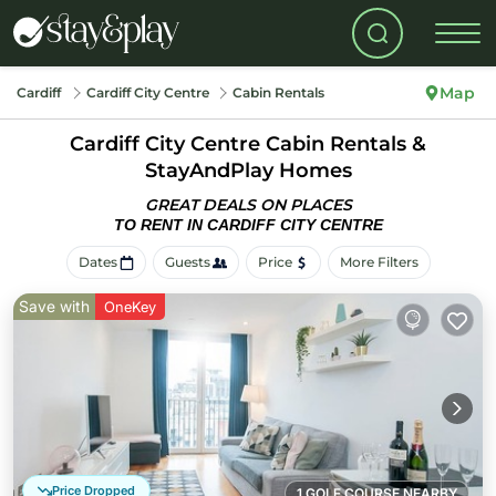
Map
Cardiff
Cardiff City Centre
Cabin Rentals
Cardiff City Centre Cabin Rentals &
StayAndPlay Homes
GREAT DEALS ON PLACES
TO RENT IN CARDIFF CITY CENTRE
Dates
Guests
Price
More Filters
Save with
OneKey
Price Dropped
1 GOLF COURSE NEARBY