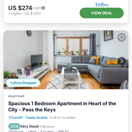
US $274
/night
VIEW DEAL
7
nights
-
US $1,921
Price Dropped
Apartment
Spacious 1 Bedroom Apartment in Heart of the
City - Pass the Keys
Balcony/Terrace
Kitchen
Internet
Cardiff
·
Castle Quarter
0.04 mi to center
Child Friendly
Very Good
7.4
(
3 Reviews
)
1 Bedroom
1 Bath
3 Guests
398 ft²