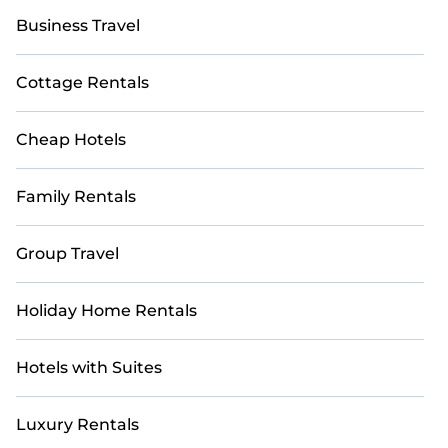
Business Travel
Cottage Rentals
Cheap Hotels
Family Rentals
Group Travel
Holiday Home Rentals
Hotels with Suites
Luxury Rentals