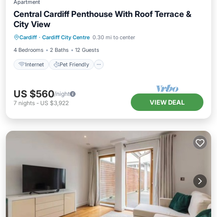
Apartment
Central Cardiff Penthouse With Roof Terrace &
City View
Internet
Pet Friendly
Child Friendly
Cardiff
·
Cardiff City Centre
0.30 mi to center
Laundry
4 Bedrooms
2 Baths
12 Guests
Internet
Pet Friendly
US $560
/night
VIEW DEAL
7
nights
-
US $3,922