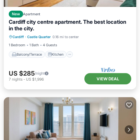
New
Apartment
Cardiff city centre apartment. The best location
in the city.
Balcony/Terrace
Kitchen
Internet
Cardiff
·
Castle Quarter
0.16 mi to center
Pet Friendly
1 Bedroom
1 Bath
4 Guests
Balcony/Terrace
Kitchen
US $285
/night
VIEW DEAL
7
nights
-
US $1,996