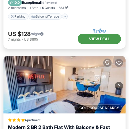
Internet
Exceptional
10.0
(
4 Reviews
)
2 Bedrooms
1 Bath
5 Guests
861 ft²
Parking
Balcony/Terrace
US $128
/night
VIEW DEAL
7
nights
-
US $895
1 GOLF COURSE NEARBY
Apartment
Modern 2 BR 2 Bath Flat With Balcony & Fast