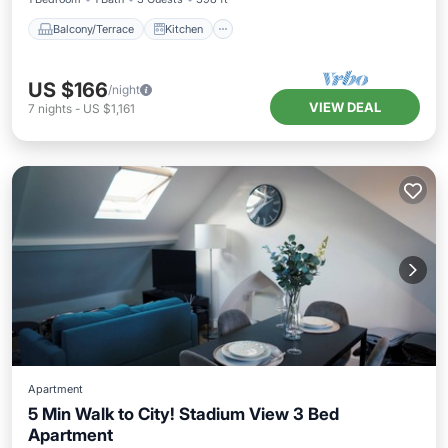
Balcony/Terrace
Kitchen
US $166
/night
VIEW DEAL
7
nights
-
US $1,161
Apartment
5 Min Walk to City! Stadium View 3 Bed
Apartment