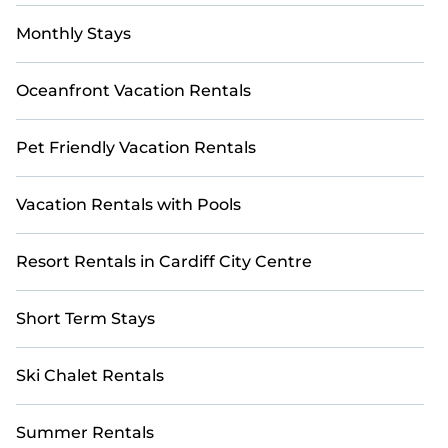
Monthly Stays
Oceanfront Vacation Rentals
Pet Friendly Vacation Rentals
Vacation Rentals with Pools
Resort Rentals in Cardiff City Centre
Short Term Stays
Ski Chalet Rentals
Summer Rentals