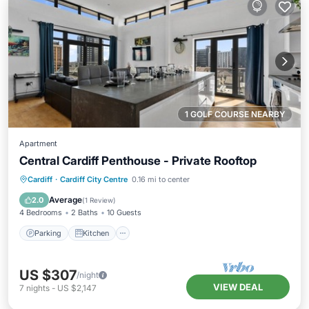
1 GOLF COURSE NEARBY
Apartment
Central Cardiff Penthouse - Private Rooftop
Parking
Kitchen
Internet
Cardiff
·
Cardiff City Centre
0.16 mi to center
Child Friendly
Average
2.0
(
1 Review
)
4 Bedrooms
2 Baths
10 Guests
Parking
Kitchen
US $307
/night
VIEW DEAL
7
nights
-
US $2,147