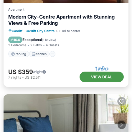
Apartment
Modern City-Centre Apartment with Stunning
Views & Free Parking
Parking
Kitchen
Internet
Cardiff
·
Cardiff City Centre
0.11 mi to center
Child Friendly
Exceptional
10.0
(
1 Review
)
2 Bedrooms
2 Baths
4 Guests
Parking
Kitchen
US $359
/night
VIEW DEAL
7
nights
-
US $2,511