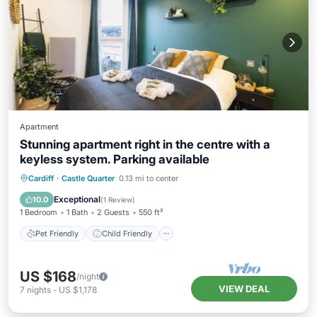
Apartment
Stunning apartment right in the centre with a
keyless system. Parking available
Pet Friendly
Child Friendly
Laundry
Cardiff
·
Castle Quarter
0.13 mi to center
Wellness Facilities
Exceptional
10.0
(
1 Review
)
1 Bedroom
1 Bath
2 Guests
550 ft²
Pet Friendly
Child Friendly
US $168
/night
VIEW DEAL
7
nights
-
US $1,178