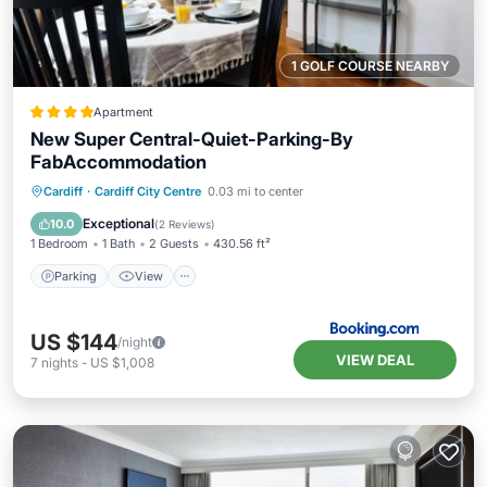
1 GOLF COURSE NEARBY
Apartment
New Super Central-Quiet-Parking-By
FabAccommodation
Parking
View
Internet
Cardiff
·
Cardiff City Centre
0.03 mi to center
Child Friendly
Exceptional
10.0
(
2 Reviews
)
1 Bedroom
1 Bath
2 Guests
430.56 ft²
Parking
View
US $144
/night
VIEW DEAL
7
nights
-
US $1,008