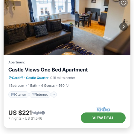
Apartment
Castle Views One Bed Apartment
Kitchen
Internet
Child Friendly
Cardiff
·
Castle Quarter
0.15 mi to center
Laundry
1 Bedroom
1 Bath
4 Guests
560 ft²
Kitchen
Internet
US $221
/night
VIEW DEAL
7
nights
-
US $1,546