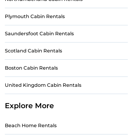
date, and use our filter option to select by price,
accommodation types, amenities, or rating.
Plymouth Cabin Rentals
StayAndPlay makes your booking hassle-free. Stay
Close to Nature with StayAndPlay.
Saundersfoot Cabin Rentals
Scotland Cabin Rentals
Boston Cabin Rentals
United Kingdom Cabin Rentals
Explore More
Beach Home Rentals