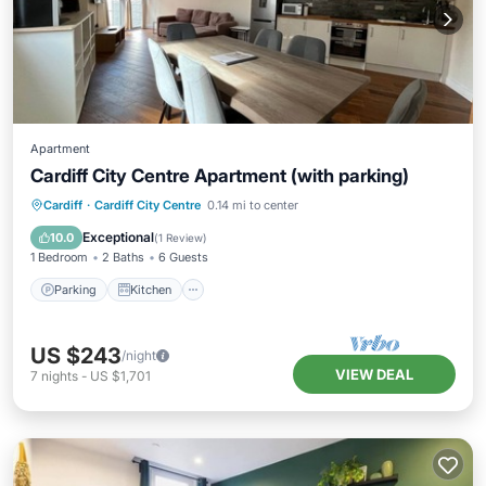
Apartment
Cardiff City Centre Apartment (with parking)
Parking
Kitchen
Internet
Cardiff
·
Cardiff City Centre
0.14 mi to center
Wheelchair Accessible
Exceptional
10.0
(
1 Review
)
1 Bedroom
2 Baths
6 Guests
Parking
Kitchen
US $243
/night
VIEW DEAL
7
nights
-
US $1,701