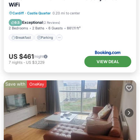
WiFi
Breakfast
Parking
Balcony/Terrace
Cardiff
·
Castle Quarter
0.20 mi to center
Internet
Exceptional
9.5
(
2 Reviews
)
2 Bedrooms
2 Baths
6 Guests
861.11 ft²
Breakfast
Parking
US $461
/night
VIEW DEAL
7
nights
-
US $3,229
Save with
OneKey