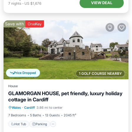
VIEW DEAL
7
nights
-
US $1,676
Save with
OneKey
Price Dropped
1 GOLF COURSE NEARBY
House
GLAMORGAN HOUSE, pet friendly, luxury holiday
cottage in Cardiff
Hot Tub
Parking
Pool
Wales
·
Cardiff
3.86 mi to center
Balcony/Terrace
7 Bedrooms
5 Baths
13 Guests
2045 ft²
Hot Tub
Parking