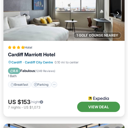
1 GOLF COURSE NEARBY
Hotel
Cardiff Marriott Hotel
Breakfast
Parking
Kitchen
Cardiff
·
Cardiff City Centre
0.10 mi to center
Air Conditioner
Fabulous
8.6
(
1249 Reviews
)
1 Bath
Breakfast
Parking
US $153
/night
VIEW DEAL
7
nights
-
US $1,073