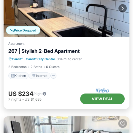
Price Dropped
Apartment
267 | Stylish 2-Bed Apartment
Kitchen
Internet
Child Friendly
Cardiff
·
Cardiff City Centre
0.14 mi to center
Wheelchair Accessible
2 Bedrooms
2 Baths
6 Guests
Kitchen
Internet
US $234
/night
VIEW DEAL
7
nights
-
US $1,635