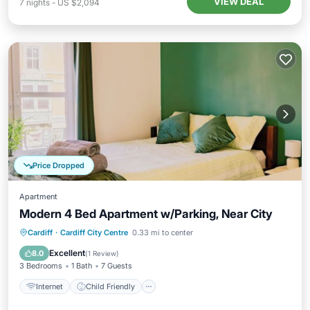
VIEW DEAL
7
nights
-
US $2,094
Price Dropped
Apartment
Modern 4 Bed Apartment w/Parking, Near City
Internet
Child Friendly
Laundry
Cardiff
·
Cardiff City Centre
0.33 mi to center
Bedding/Linens
Excellent
8.0
(
1 Review
)
3 Bedrooms
1 Bath
7 Guests
Internet
Child Friendly