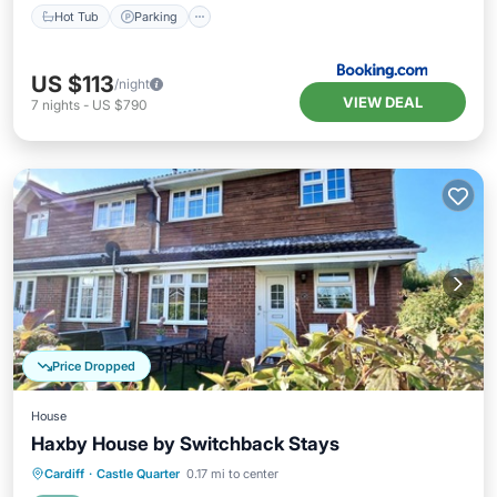
Hot Tub
Parking
US $113
/night
VIEW DEAL
7
nights
-
US $790
Price Dropped
House
Haxby House by Switchback Stays
Parking
Balcony/Terrace
Kitchen
Cardiff
·
Castle Quarter
0.17 mi to center