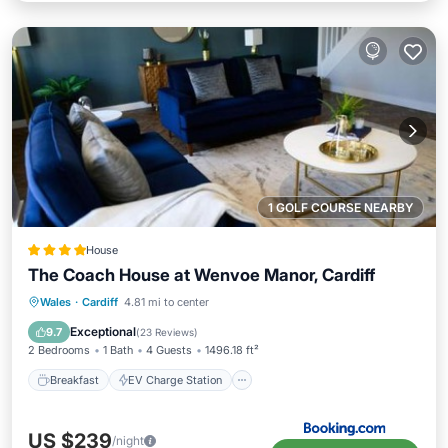
1 GOLF COURSE NEARBY
House
The Coach House at Wenvoe Manor, Cardiff
Breakfast
EV Charge Station
Parking
Wales
·
Cardiff
4.81 mi to center
Balcony/Terrace
Exceptional
9.7
(
23 Reviews
)
2 Bedrooms
1 Bath
4 Guests
1496.18 ft²
Breakfast
EV Charge Station
US $239
/night