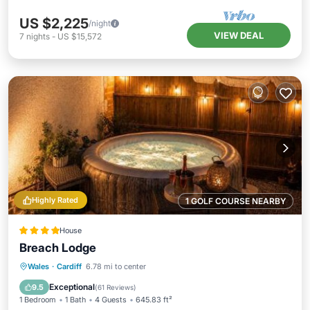
US $2,225
/night
VIEW DEAL
7
nights
-
US $15,572
Highly Rated
1 GOLF COURSE NEARBY
House
Breach Lodge
Hot Tub
Parking
Balcony/Terrace
Wales
·
Cardiff
6.78 mi to center
View
Exceptional
9.5
(
61 Reviews
)
1 Bedroom
1 Bath
4 Guests
645.83 ft²