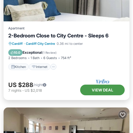
Apartment
2-Bedroom Close to City Centre - Sleeps 6
Kitchen
Internet
Child Friendly
Cardiff
·
Cardiff City Centre
0.36 mi to center
Laundry
Exceptional
10.0
(
1 Review
)
2 Bedrooms
1 Bath
6 Guests
754 ft²
Kitchen
Internet
US $288
/night
VIEW DEAL
7
nights
-
US $2,018