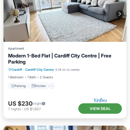
Apartment
Modern 1-Bed Flat | Cardiff City Centre | Free
Parking
Parking
Kitchen
Internet
Cardiff
·
Cardiff City Centre
0.14 mi to center
Wheelchair Accessible
1 Bedroom
1 Bath
2 Guests
Parking
Kitchen
US $230
/night
VIEW DEAL
7
nights
-
US $1,607