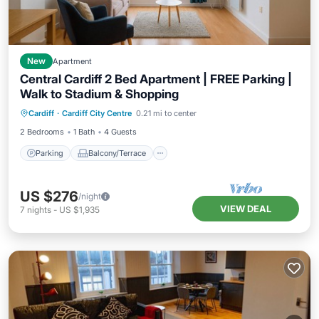
New
Apartment
Central Cardiff 2 Bed Apartment | FREE Parking |
Walk to Stadium & Shopping
Parking
Balcony/Terrace
Kitchen
Cardiff
·
Cardiff City Centre
0.21 mi to center
Air Conditioner
2 Bedrooms
1 Bath
4 Guests
Parking
Balcony/Terrace
US $276
/night
VIEW DEAL
7
nights
-
US $1,935