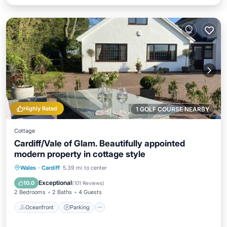
Highly Rated
1 GOLF COURSE NEARBY
Cottage
Cardiff/Vale of Glam. Beautifully appointed
modern property in cottage style
Oceanfront
Parking
Ocean View
Wales
·
Cardiff
5.39 mi to center
Balcony/Terrace
Exceptional
10.0
(
101 Reviews
)
2 Bedrooms
2 Baths
4 Guests
Oceanfront
Parking