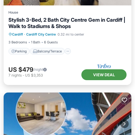
House
Stylish 3-Bed, 2 Bath City Centre Gem in Cardiff |
Walk to Stadiums & Shops
Parking
Balcony/Terrace
Kitchen
Cardiff
·
Cardiff City Centre
0.32 mi to center
Internet
3 Bedrooms
1 Bath
6 Guests
Parking
Balcony/Terrace
US $479
/night
VIEW DEAL
7
nights
-
US $3,353