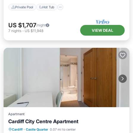
Private Pool
Hot Tub
US $1,707
/night
VIEW DEAL
7
nights
-
US $11,948
Apartment
Cardiff City Centre Apartment
Oceanfront
Hot Tub
Parking
Cardiff
·
Castle Quarter
0.07 mi to center