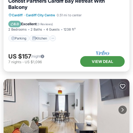
Cohost Partners Cardiff Bay Retreat With
Balcony
Parking
Kitchen
Internet
Cardiff
·
Cardiff City Centre
0.51 mi to center
Child Friendly
Excellent
8.0
(
3 Reviews
)
2 Bedrooms
2 Baths
4 Guests
1238 ft²
Parking
Kitchen
US $157
/night
VIEW DEAL
7
nights
-
US $1,096