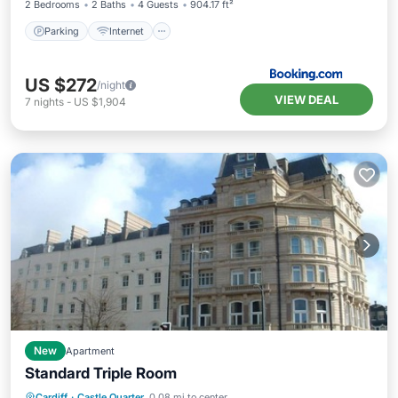
2 Bedrooms
2 Baths
4 Guests
904.17 ft²
Parking
Internet
US $272
/night
VIEW DEAL
7
nights
-
US $1,904
New
Apartment
Standard Triple Room
Kitchen
Internet
Child Friendly
Cardiff
·
Castle Quarter
0.08 mi to center