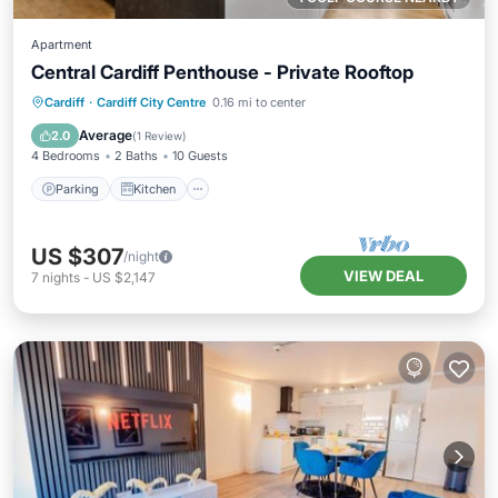
Apartment
Central Cardiff Penthouse - Private Rooftop
Parking
Kitchen
Internet
Cardiff
·
Cardiff City Centre
0.16 mi to center
Child Friendly
Average
2.0
(
1 Review
)
4 Bedrooms
2 Baths
10 Guests
Parking
Kitchen
US $307
/night
VIEW DEAL
7
nights
-
US $2,147