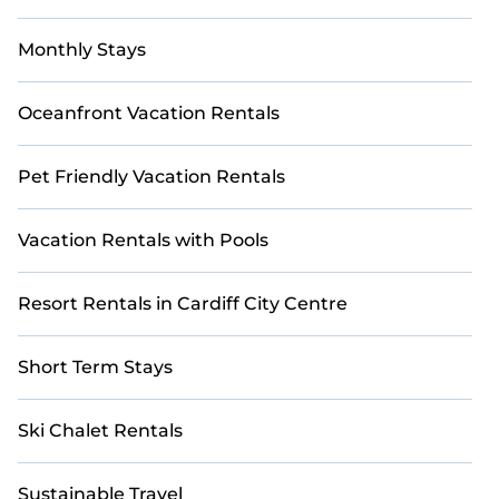
Monthly Stays
Oceanfront Vacation Rentals
Pet Friendly Vacation Rentals
Vacation Rentals with Pools
Resort Rentals in Cardiff City Centre
Short Term Stays
Ski Chalet Rentals
Sustainable Travel