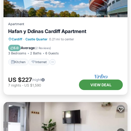
Apartment
Hafan y Ddinas Cardiff Apartment
Kitchen
Internet
Child Friendly
Cardiff
·
Castle Quarter
0.21 mi to center
Laundry
Average
5.0
(
2 Reviews
)
3 Bedrooms
2 Baths
6 Guests
Kitchen
Internet
US $227
/night
VIEW DEAL
7
nights
-
US $1,590