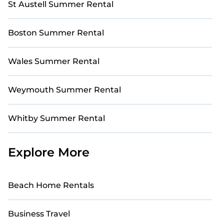
St Austell Summer Rental
Boston Summer Rental
Wales Summer Rental
Weymouth Summer Rental
Whitby Summer Rental
Explore More
Beach Home Rentals
Business Travel