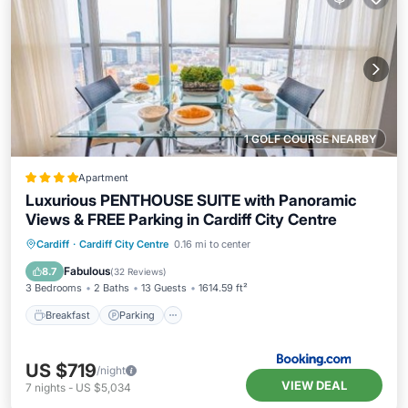
1 GOLF COURSE NEARBY
Apartment
Luxurious PENTHOUSE SUITE with Panoramic
Views & FREE Parking in Cardiff City Centre
Breakfast
Parking
Balcony/Terrace
Cardiff
·
Cardiff City Centre
0.16 mi to center
View
Fabulous
8.7
(
32 Reviews
)
3 Bedrooms
2 Baths
13 Guests
1614.59 ft²
Breakfast
Parking
US $719
/night
VIEW DEAL
7
nights
-
US $5,034