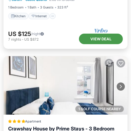
Wheelchair Accessible
1 Bedroom
1 Bath
3 Guests
323 ft²
Kitchen
Internet
US $125
/night
VIEW DEAL
7
nights
-
US $872
1 GOLF COURSE NEARBY
Apartment
Crawshay House by Prime Stays - 3 Bedroom