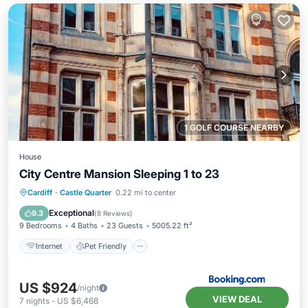
1 GOLF COURSE NEARBY
House
City Centre Mansion Sleeping 1 to 23
Internet
Pet Friendly
Child Friendly
Cardiff
·
Castle Quarter
0.22 mi to center
Wellness Facilities
Exceptional
9.3
(
8 Reviews
)
9 Bedrooms
4 Baths
23 Guests
5005.22 ft²
Internet
Pet Friendly
US $924
/night
VIEW DEAL
7
nights
-
US $6,468