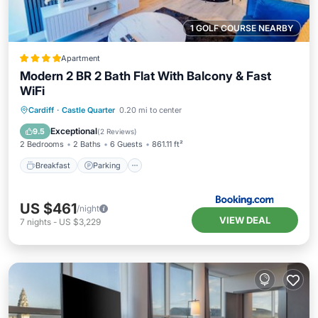
1 GOLF COURSE NEARBY
Apartment
Modern 2 BR 2 Bath Flat With Balcony & Fast
WiFi
Breakfast
Parking
Balcony/Terrace
Cardiff
·
Castle Quarter
0.20 mi to center
Internet
Exceptional
9.5
(
2 Reviews
)
2 Bedrooms
2 Baths
6 Guests
861.11 ft²
Breakfast
Parking
US $461
/night
VIEW DEAL
7
nights
-
US $3,229