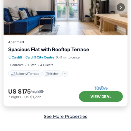
Apartment
Spacious Flat with Rooftop Terrace
Balcony/Terrace
Kitchen
Internet
Cardiff
·
Cardiff City Centre
0.41 mi to center
Child Friendly
1 Bedroom
1 Bath
4 Guests
Balcony/Terrace
Kitchen
US $175
/night
VIEW DEAL
7
nights
-
US $1,222
See More Properties