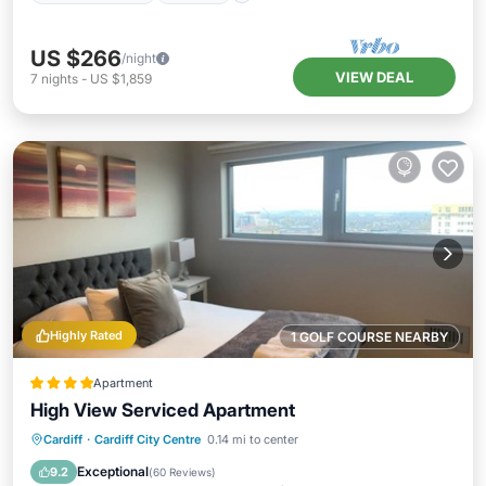
US $266
/night
VIEW DEAL
7
nights
-
US $1,859
Highly Rated
1 GOLF COURSE NEARBY
Apartment
High View Serviced Apartment
Parking
Internet
Child Friendly
Cardiff
·
Cardiff City Centre
0.14 mi to center
Accessibility
Exceptional
9.2
(
60 Reviews
)