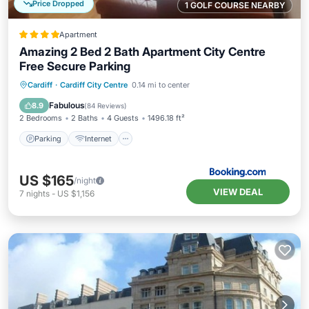
Price Dropped
1 GOLF COURSE NEARBY
Apartment
Amazing 2 Bed 2 Bath Apartment City Centre
Free Secure Parking
Parking
Internet
Child Friendly
Cardiff
·
Cardiff City Centre
0.14 mi to center
Accessibility
Fabulous
8.9
(
84 Reviews
)
2 Bedrooms
2 Baths
4 Guests
1496.18 ft²
Parking
Internet
US $165
/night
VIEW DEAL
7
nights
-
US $1,156