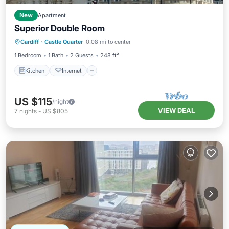
New
Apartment
Superior Double Room
Kitchen
Internet
Child Friendly
Cardiff
·
Castle Quarter
0.08 mi to center
Wheelchair Accessible
1 Bedroom
1 Bath
2 Guests
248 ft²
Kitchen
Internet
US $115
/night
VIEW DEAL
7
nights
-
US $805