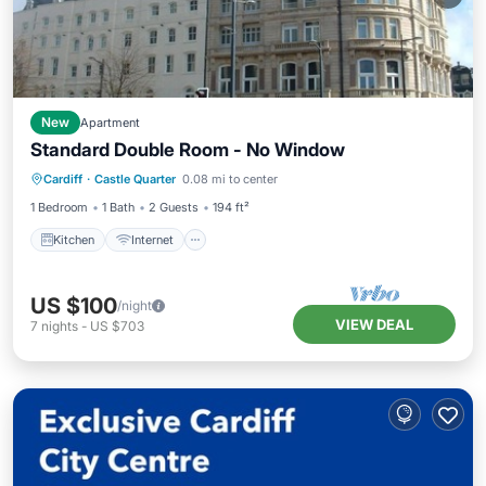
New
Apartment
Standard Double Room - No Window
Kitchen
Internet
Child Friendly
Cardiff
·
Castle Quarter
0.08 mi to center
Wheelchair Accessible
1 Bedroom
1 Bath
2 Guests
194 ft²
Kitchen
Internet
US $100
/night
VIEW DEAL
7
nights
-
US $703