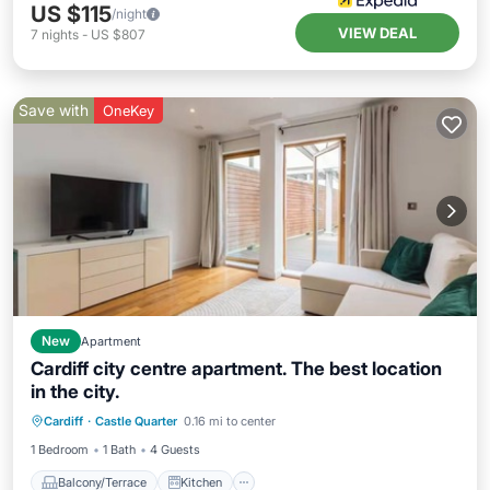
US $115
/night
VIEW DEAL
7
nights
-
US $807
Save with
OneKey
New
Apartment
Cardiff city centre apartment. The best location
in the city.
Balcony/Terrace
Kitchen
Internet
Cardiff
·
Castle Quarter
0.16 mi to center
Pet Friendly
1 Bedroom
1 Bath
4 Guests
Balcony/Terrace
Kitchen