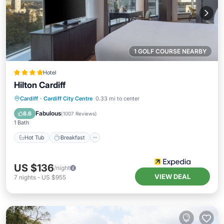
1 GOLF COURSE NEARBY
Hotel
Hilton Cardiff
Cardiff
·
Cardiff City Centre
0.33 mi to center
Hot Tub
Breakfast
Pool
Spa
Fabulous
8.6
(
1007 Reviews
)
1 Bath
Hot Tub
Breakfast
US $136
/night
VIEW DEAL
7
nights
-
US $955