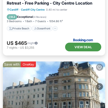
Retreat - Free Parking - City Centre Location
Private Beach
Oceanfront
Breakfast
Cardiff
·
Cardiff City Centre
0.40 mi to center
Parking
Exceptional
9.2
(
4 Reviews
)
3 Bedrooms
1 Bath
7 Guests
1054.86 ft²
Private Beach
Oceanfront
US $465
/night
VIEW DEAL
7
nights
-
US $3,255
Save with
OneKey