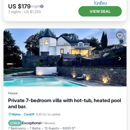
US $179
/night
VIEW DEAL
7
nights
-
US $1,253
House
Private 7-bedroom villa with hot-tub, heated pool
and bar.
Private Pool
Hot Tub
Breakfast
Wales
·
Cardiff
3.61 mi to center
Parking
Exceptional
10.0
(
1 Review
)
7 Bedrooms
7 Baths
13 Guests
6000 ft²