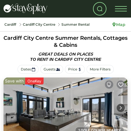
Map
Cardiff
Cardiff City Centre
Summer Rental
Cardiff City Centre Summer Rentals, Cottages
& Cabins
GREAT DEALS ON PLACES
TO RENT IN CARDIFF CITY CENTRE
Dates
Guests
Price
More Filters
Save with
OneKey
1 GOLF COURSE NEARBY