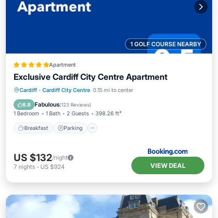
1 GOLF COURSE NEARBY
Apartment
Exclusive Cardiff City Centre Apartment
Breakfast
Parking
Internet
Cardiff
·
Cardiff City Centre
0.15 mi to center
Child Friendly
Fabulous
8.8
(
123 Reviews
)
1 Bedroom
1 Bath
2 Guests
398.26 ft²
Breakfast
Parking
US $132
/night
VIEW DEAL
7
nights
-
US $924