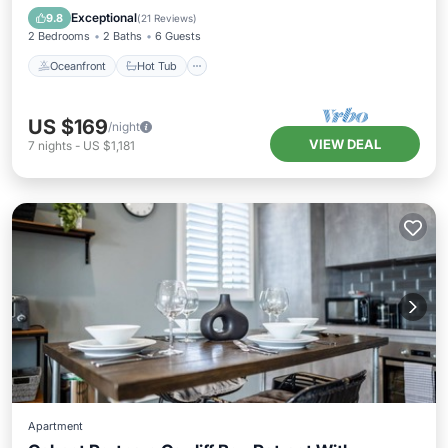
Ocean View
Exceptional
9.8
(
21 Reviews
)
2 Bedrooms
2 Baths
6 Guests
Oceanfront
Hot Tub
US $169
/night
VIEW DEAL
7
nights
-
US $1,181
Apartment