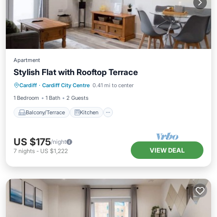
Apartment
Stylish Flat with Rooftop Terrace
Balcony/Terrace
Kitchen
Internet
Cardiff
·
Cardiff City Centre
0.41 mi to center
Child Friendly
1 Bedroom
1 Bath
2 Guests
Balcony/Terrace
Kitchen
US $175
/night
VIEW DEAL
7
nights
-
US $1,222