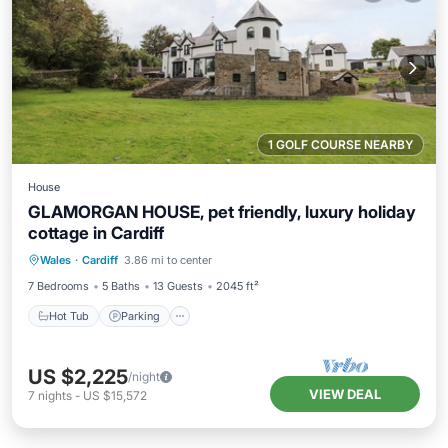
1 GOLF COURSE NEARBY
House
GLAMORGAN HOUSE, pet friendly, luxury holiday
cottage in Cardiff
Hot Tub
Parking
Pool
Wales
·
Cardiff
3.86 mi to center
Balcony/Terrace
7 Bedrooms
5 Baths
13 Guests
2045 ft²
Hot Tub
Parking
US $2,225
/night
VIEW DEAL
7
nights
-
US $15,572