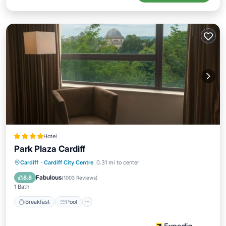
Hotel
Park Plaza Cardiff
Breakfast
Pool
Spa
Cardiff
·
Cardiff City Centre
0.31 mi to center
Balcony/Terrace
Fabulous
8.8
(
1003 Reviews
)
1 Bath
Breakfast
Pool