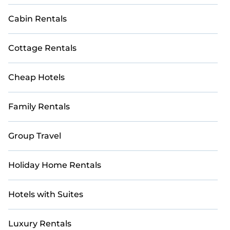
Cabin Rentals
Cottage Rentals
Cheap Hotels
Family Rentals
Group Travel
Holiday Home Rentals
Hotels with Suites
Luxury Rentals