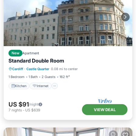
New
Apartment
Standard Double Room
Kitchen
Internet
Child Friendly
Cardiff
·
Castle Quarter
0.08 mi to center
Wheelchair Accessible
1 Bedroom
1 Bath
2 Guests
162 ft²
Kitchen
Internet
US $91
/night
VIEW DEAL
7
nights
-
US $639