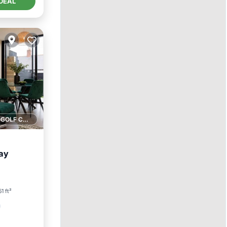
DEAL
1 GOLF COURSE NEARBY
ay
51 ft²