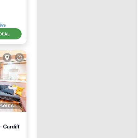
DEAL
1 GOLF COURSE NEARBY
 Cardiff