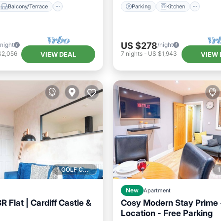
Balcony/Terrace
Parking
Kitchen
US $278
/night
/night
$2,056
7
nights
-
US $1,943
VIEW DEAL
VIEW 
1 GOLF COURSE NEARBY
New
Apartment
 Flat | Cardiff Castle &
Cosy Modern Stay Prime -
Location - Free Parking
Kitchen
Internet
Kitchen
Internet