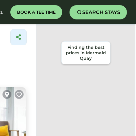
SEARCH STAYS
BOOK A TEE TIME
EL
Finding the best
prices in Mermaid
Quay