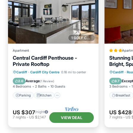
1 GOLF COURSE NEARBY
Apartment
Apartm
Central Cardiff Penthouse -
Stunning 
Private Rooftop
Bright, Sp
Parking
Kitchen
Internet
Breakfa
Cardiff
·
Cardiff City Centre
0.16 mi to center
Cardiff
·
Roa
Child Friendly
Child Fr
Average
Except
2.0
9.7
(
1 Review
)
4 Bedrooms
2 Baths
10 Guests
3 Bedrooms
1
Parking
Kitchen
Breakfast
US $307
US $428
/night
7
nights
-
US $2,147
7
nights
-
US 
VIEW DEAL