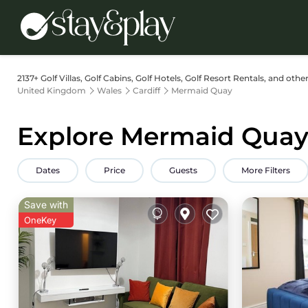
2137+
Golf Villas, Golf Cabins, Golf Hotels, Golf Resort Rentals, and oth
United Kingdom
Wales
Cardiff
Mermaid Quay
Explore Mermaid Quay 
Dates
Price
Guests
More Filters
Save with
OneKey