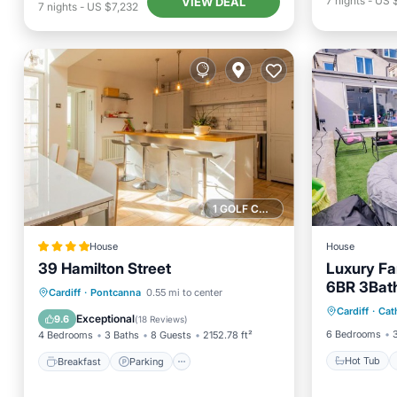
7
nights
-
US 
VIEW DEAL
7
nights
-
US $7,232
1 GOLF COURSE NEARBY
House
House
39 Hamilton Street
Luxury Fa
6BR 3Bath
Hot Tub
Breakfast
Parking
Cardiff
·
Pontcanna
0.55 mi to center
Plan Livin
Cardiff
·
Cat
Kitchen
Balcony/Terrace
View
Exceptional
9.6
(
18 Reviews
)
6 Bedrooms
4 Bedrooms
3 Baths
8 Guests
2152.78 ft²
Hot Tub
Breakfast
Parking