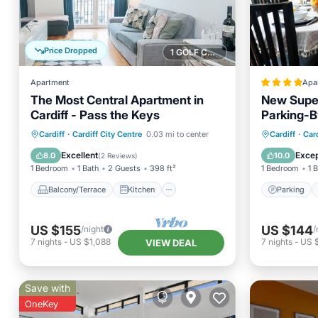
Price Dropped
1 GOLF COURSE NEARBY
Apartment
Apa
The Most Central Apartment in
New Super
Cardiff - Pass the Keys
Parking-
Balcony/Terrace
Kitchen
Parking
Cardiff
·
Cardiff City Centre
0.03 mi to center
Cardiff
·
Card
Internet
Child Friendly
Child Fr
Excellent
Excep
8.0
10.0
(
2 Reviews
)
1 Bedroom
1 Bath
2 Guests
398 ft²
1 Bedroom
1 
Balcony/Terrace
Kitchen
Parking
US $155
US $144
/night
/
7
nights
-
US $1,088
7
nights
-
US 
VIEW DEAL
Save with
OneKey