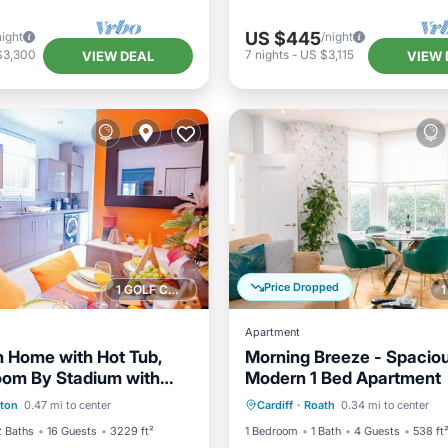
US $445
night
/night
$3,300
7
nights
-
US $3,115
VIEW DEAL
VIEW 
Price Dropped
1 GOLF COURSE NEARBY
Apartment
 Home with Hot Tub,
Morning Breeze - Spacio
om By Stadium with
Modern 1 Bed Apartment
Balcony/Terrace
Parking
Kitchen
Inte
 & Free Parking
ton
0.47 mi to center
Cardiff
·
Roath
0.34 mi to center
Internet
Child Friendly
2 Baths
16 Guests
3229 ft²
1 Bedroom
1 Bath
4 Guests
538 ft