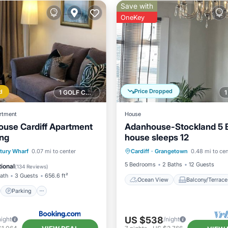
Save with
OneKey
Price Dropped
d
1 GOLF COURSE NEARBY
rtment
House
use Cardiff Apartment
Adanhouse-Stockland 5
ing
house sleeps 12
Ocean View
Balcony/Terr
st
Parking
tury Wharf
0.07 mi to center
Cardiff
·
Grangetown
0.48 mi to cen
View
Kitchen
/Terrace
Internet
5 Bedrooms
2 Baths
12 Guests
ional
(
134 Reviews
)
Bath
3 Guests
656.6 ft²
Ocean View
Balcony/Terrace
Parking
US $538
night
/night