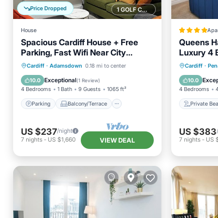
Price Dropped
1 GOLF COURSE NEARBY
House
Apa
Spacious Cardiff House + Free
Queens Ha
Parking, Fast Wifi Near City
Luxury 4 
Centre
Ensuite 
Parking
Balcony/Terrace
Private
Cardiff
·
Adamsdown
0.18 mi to center
Cardiff
·
Pen
Kitchen
Internet
Breakfa
Exceptional
Excep
10.0
10.0
(
1 Review
)
4 Bedrooms
1 Bath
9 Guests
1065 ft²
4 Bedrooms
Parking
Balcony/Terrace
Private Be
US $237
US $383
/night
7
nights
-
US $1,660
7
nights
-
US 
VIEW DEAL