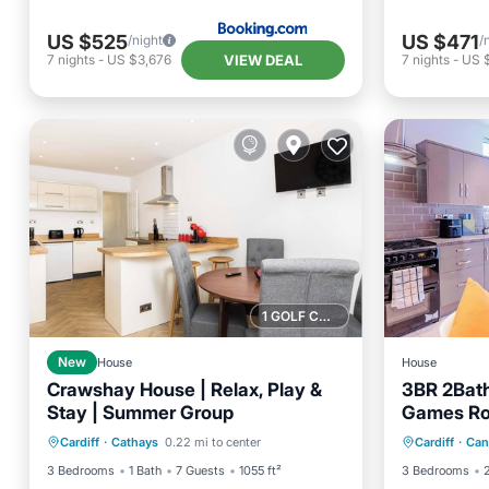
US $525
US $471
/night
/
VIEW DEAL
7
nights
-
US $3,676
7
nights
-
US 
1 GOLF COURSE NEARBY
New
House
House
Crawshay House | Relax, Play &
3BR 2Bath
Stay | Summer Group
Games Ro
Balcony/Terrace
Kitchen
Hot Tub
Fast WiFi
Cardiff
·
Cathays
0.22 mi to center
Cardiff
·
Can
Internet
Child Friendly
Kitchen
3 Bedrooms
1 Bath
7 Guests
1055 ft²
3 Bedrooms