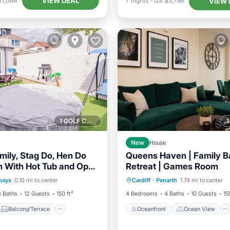
VIEW DEAL
$1,064
7
nights
-
US $3,766
VIEW 
1 GOLF COURSE NEARBY
New
House
mily, Stag Do, Hen Do
Queens Haven | Family B
 With Hot Tub and Open
Retreat | Games Room
Balcony/Terrace
Oceanfront
Ocean View
g
hays
0.10 mi to center
Cardiff
·
Penarth
1.74 mi to center
Internet
Balcony/Terrace
View
3 Baths
12 Guests
150 ft²
4 Bedrooms
4 Baths
10 Guests
15
Balcony/Terrace
Oceanfront
Ocean View