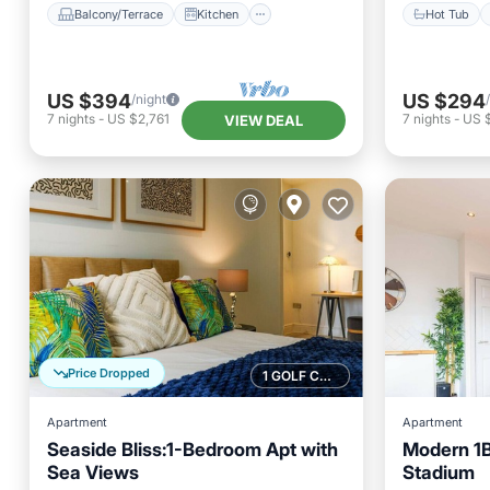
Balcony/Terrace
Kitchen
Hot Tub
US $394
US $294
/night
7
nights
-
US $2,761
7
nights
-
US 
VIEW DEAL
Price Dropped
1 GOLF COURSE NEARBY
Apartment
Apartment
Seaside Bliss:1-Bedroom Apt with
Modern 1BR
Sea Views
Stadium
Oceanfront
Parking
Parking