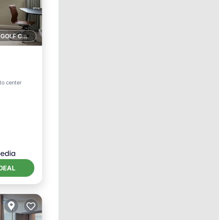
1 GOLF COURSE NEARBY
tchen
to center
DEAL