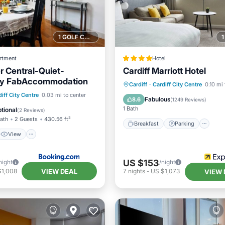
1 GOLF COURSE NEARBY
rtment
Hotel
 Central-Quiet-
Cardiff Marriott Hotel
By FabAccommodation
Breakfast
Parking
Ki
Cardiff
·
Cardiff City Centre
0.10 mi 
View
Internet
iff City Centre
0.03 mi to center
Air Conditioner
Fabulous
8.6
(
1249 Reviews
)
iendly
1 Bath
tional
(
2 Reviews
)
Bath
2 Guests
430.56 ft²
Breakfast
Parking
View
US $153
night
/night
VIEW DEAL
$1,008
7
nights
-
US $1,073
VIEW 