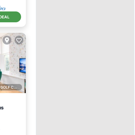
DEAL
1 GOLF COURSE NEARBY
us
rnet
²