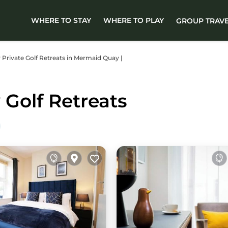
WHERE TO STAY
WHERE TO PLAY
GROUP TRAV
er Private Golf Retreats in Mermaid Quay |
Golf Retreats