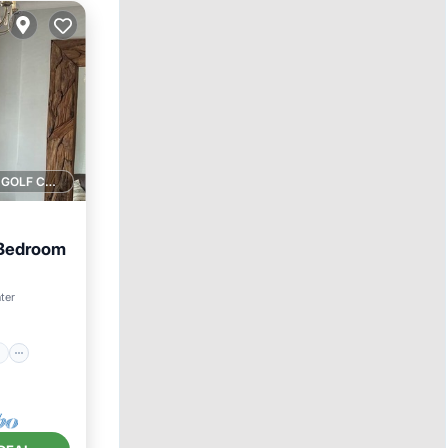
1 GOLF COURSE NEARBY
 Bedroom
ace
ter