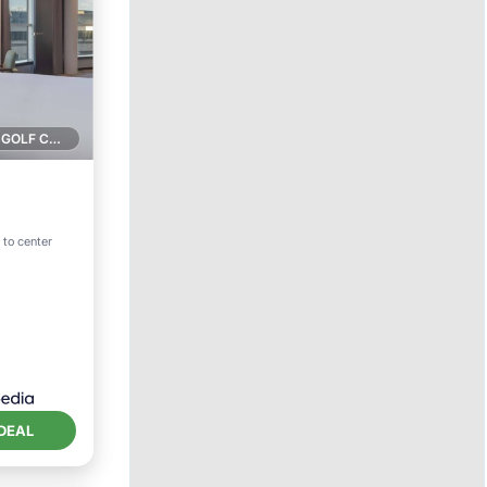
1 GOLF COURSE NEARBY
ol
 to center
DEAL