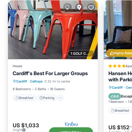
Highly Rate
1 GOLF COURSE NEARBY
House
Apa
Cardiff's Best For Larger Groups
Hansen Ho
Breakfast
Parking
with Park
Cardiff
·
Cathays
0.32 mi to center
Balcony/Terrace
Kitchen
Breakfa
Cardiff
·
Cen
8 Bedrooms
2 Baths
16 Guests
Balcony
Except
9.6
Breakfast
Parking
1 Bedroom
1 
Breakfast
US $1,033
US $152
/
/night