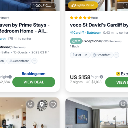
Highly Rated
1 GOLF COURSE NEARBY
rtment
Hotel
ven by Prime Stays -
voco St David's Cardiff b
Bedroom Home - All
Hot Tub
Breakfast
Pa
Cardiff
·
Butetown
0.43 mi to cente
& Games Room
 Beach
Oceanfront
arth
1.75 mi to center
Pool
Exceptional
9.2
(
1003 Reviews
)
st
Parking
1 Bath
tional
(
3 Reviews
)
4 Baths
10 Guests
2023.62 ft²
Hot Tub
Breakfast
ach
Oceanfront
US $158
/night
/night
VIEW DEAL
$2,684
7
nights
-
US $1,108
VIEW 