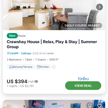
1 GOLF COURSE NEARBY
New
House
Crawshay House | Relax, Play & Stay | Summer
Group
Balcony/Terrace
Kitchen
Internet
Cardiff
·
Cathays
0.22 mi to center
Child Friendly
3 Bedrooms
1 Bath
7 Guests
1055 ft²
Balcony/Terrace
Kitchen
US $394
/night
VIEW DEAL
7
nights
-
US $2,761