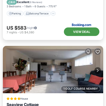
Sports/Activities
Excellent
8.0
(
8 Reviews
)
3 Bedrooms
1 Bath
6 Guests
775 ft²
Parking
Balcony/Terrace
US $583
/night
VIEW DEAL
7
nights
-
US $4,080
1 GOLF COURSE NEARBY
House
Seaview Cottage