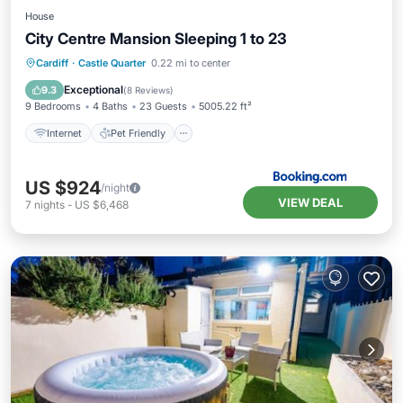
House
City Centre Mansion Sleeping 1 to 23
Internet
Pet Friendly
Child Friendly
Cardiff
·
Castle Quarter
0.22 mi to center
Wellness Facilities
Exceptional
9.3
(
8 Reviews
)
9 Bedrooms
4 Baths
23 Guests
5005.22 ft²
Internet
Pet Friendly
US $924
/night
VIEW DEAL
7
nights
-
US $6,468