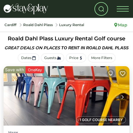
Map
Cardiff
Roald Dahl Plass
Luxury Rental
Roald Dahl Plass
Luxury Rental Golf course
GREAT DEALS ON PLACES
TO RENT IN ROALD DAHL PLASS
Dates
Guests
Price
More Filters
Save with
OneKey
1 GOLF COURSE NEARBY
House