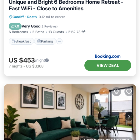
Unique and Bright 6 Bedrooms Home Retreat -
Fast WiFi - Close to Amenities
Breakfast
Parking
Balcony/Terrace
Cardiff
·
Roath
0.12 mi to center
View
Very Good
7.0
(
2 Reviews
)
6 Bedrooms
2 Baths
13 Guests
2152.78 ft²
Breakfast
Parking
US $453
/night
VIEW DEAL
7
nights
-
US $3,168