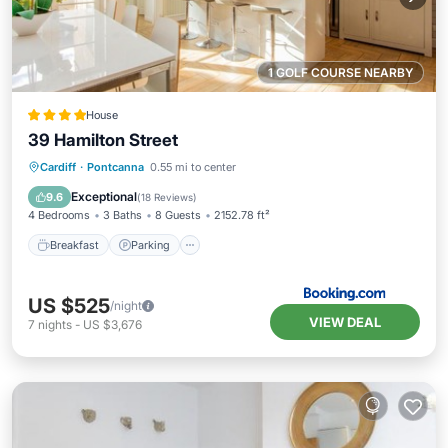
1 GOLF COURSE NEARBY
House
39 Hamilton Street
Breakfast
Parking
Balcony/Terrace
Cardiff
·
Pontcanna
0.55 mi to center
View
Exceptional
9.6
(
18 Reviews
)
4 Bedrooms
3 Baths
8 Guests
2152.78 ft²
Breakfast
Parking
US $525
/night
VIEW DEAL
7
nights
-
US $3,676