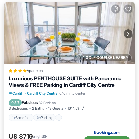
1 GOLF COURSE NEARBY
Apartment
Luxurious PENTHOUSE SUITE with Panoramic
Views & FREE Parking in Cardiff City Centre
Breakfast
Parking
Balcony/Terrace
Cardiff
·
Cardiff City Centre
0.16 mi to center
View
Fabulous
8.7
(
32 Reviews
)
3 Bedrooms
2 Baths
13 Guests
1614.59 ft²
Breakfast
Parking
US $719
/night