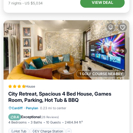
VIEW DEAL
7
nights
-
US $5,034
1 GOLF COURSE NEARBY
House
City Retreat, Spacious 4 Bed House, Games
Room, Parking, Hot Tub & BBQ
Hot Tub
EV Charge Station
Parking
Cardiff
·
Penylan
0.23 mi to center
Balcony/Terrace
Exceptional
9.4
(
26 Reviews
)
4 Bedrooms
3 Baths
10 Guests
2464.94 ft²
Hot Tub
EV Charge Station