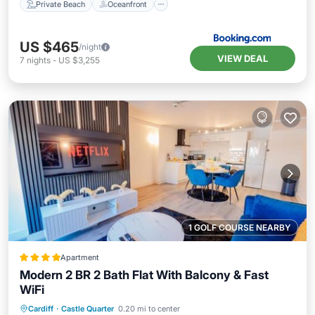
Private Beach
Oceanfront
US $465
/night
VIEW DEAL
7
nights
-
US $3,255
1 GOLF COURSE NEARBY
Apartment
Modern 2 BR 2 Bath Flat With Balcony & Fast
WiFi
Breakfast
Parking
Balcony/Terrace
Cardiff
·
Castle Quarter
0.20 mi to center