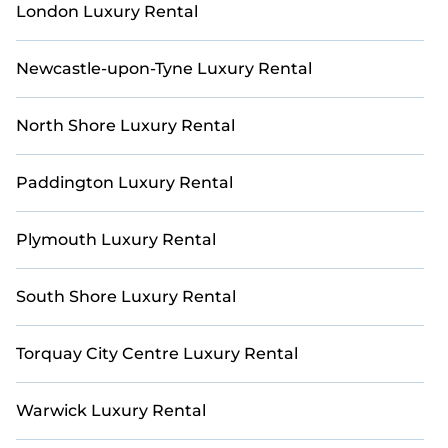
London Luxury Rental
Newcastle-upon-Tyne Luxury Rental
North Shore Luxury Rental
Paddington Luxury Rental
Plymouth Luxury Rental
South Shore Luxury Rental
Torquay City Centre Luxury Rental
Warwick Luxury Rental