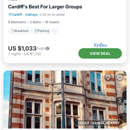
Cardiff's Best For Larger Groups
Breakfast
Parking
Balcony/Terrace
Cardiff
·
Cathays
0.32 mi to center
Kitchen
8 Bedrooms
2 Baths
16 Guests
Breakfast
Parking
US $1,033
/night
VIEW DEAL
7
nights
-
US $7,232
1 GOLF COURSE NEARBY