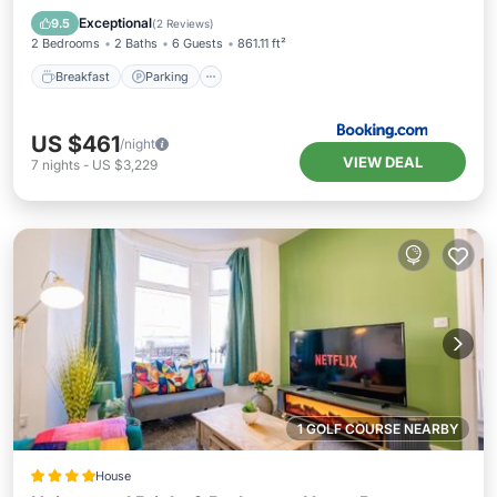
Internet
Exceptional
9.5
(
2 Reviews
)
2 Bedrooms
2 Baths
6 Guests
861.11 ft²
Breakfast
Parking
US $461
/night
VIEW DEAL
7
nights
-
US $3,229
1 GOLF COURSE NEARBY
House