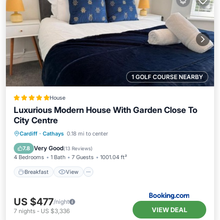
1 GOLF COURSE NEARBY
House
Luxurious Modern House With Garden Close To
City Centre
Breakfast
View
Internet
Cardiff
·
Cathays
0.18 mi to center
Pet Friendly
Very Good
7.8
(
13 Reviews
)
4 Bedrooms
1 Bath
7 Guests
1001.04 ft²
Breakfast
View
US $477
/night
VIEW DEAL
7
nights
-
US $3,336