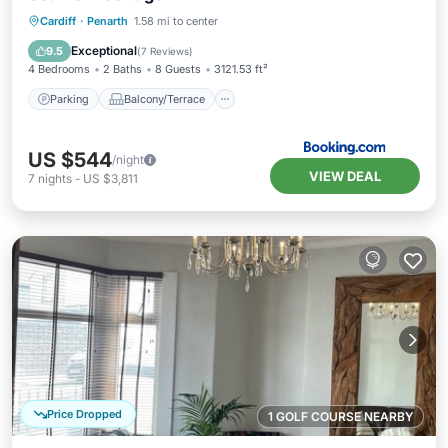
Parking
Balcony/Terrace
View
Cardiff
·
Penarth
1.58 mi to center
Internet
Exceptional
9.5
(
7 Reviews
)
4 Bedrooms
2 Baths
8 Guests
3121.53 ft²
Parking
Balcony/Terrace
US $544
/night
VIEW DEAL
7
nights
-
US $3,811
Price Dropped
1 GOLF COURSE NEARBY