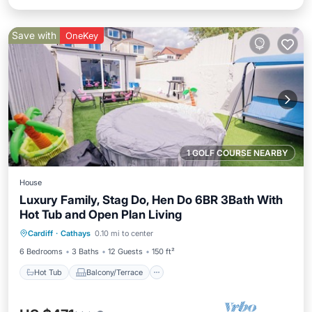
Save with
OneKey
1 GOLF COURSE NEARBY
House
Luxury Family, Stag Do, Hen Do 6BR 3Bath With
Hot Tub and Open Plan Living
Hot Tub
Balcony/Terrace
Kitchen
Cardiff
·
Cathays
0.10 mi to center
Internet
6 Bedrooms
3 Baths
12 Guests
150 ft²
Hot Tub
Balcony/Terrace