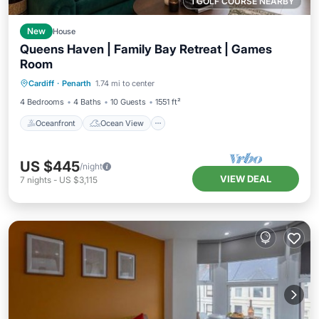
1 GOLF COURSE NEARBY
New
House
Queens Haven | Family Bay Retreat | Games
Room
Oceanfront
Ocean View
Cardiff
·
Penarth
1.74 mi to center
Balcony/Terrace
View
4 Bedrooms
4 Baths
10 Guests
1551 ft²
Oceanfront
Ocean View
US $445
/night
VIEW DEAL
7
nights
-
US $3,115