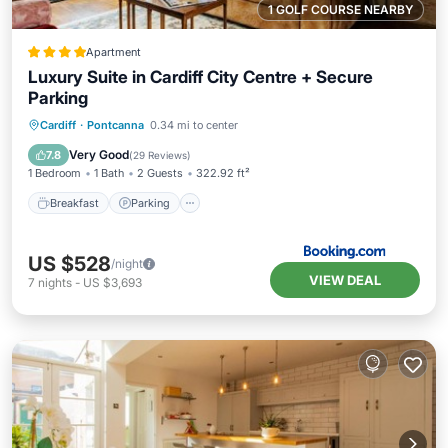
1 GOLF COURSE NEARBY
Apartment
Luxury Suite in Cardiff City Centre + Secure
Parking
Breakfast
Parking
Balcony/Terrace
Cardiff
·
Pontcanna
0.34 mi to center
View
Very Good
7.8
(
29 Reviews
)
1 Bedroom
1 Bath
2 Guests
322.92 ft²
Breakfast
Parking
US $528
/night
VIEW DEAL
7
nights
-
US $3,693