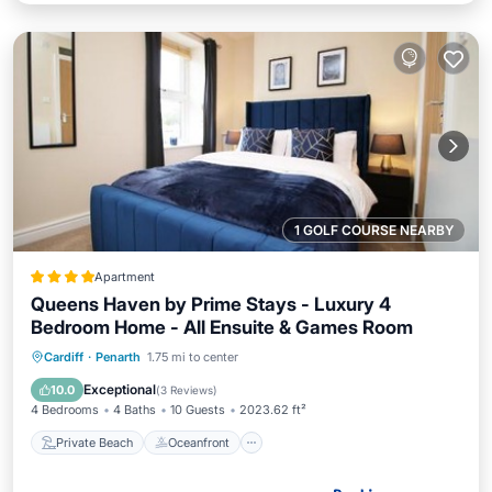
1 GOLF COURSE NEARBY
Apartment
Queens Haven by Prime Stays - Luxury 4
Bedroom Home - All Ensuite & Games Room
Private Beach
Oceanfront
Breakfast
Cardiff
·
Penarth
1.75 mi to center
Parking
Exceptional
10.0
(
3 Reviews
)
4 Bedrooms
4 Baths
10 Guests
2023.62 ft²
Private Beach
Oceanfront