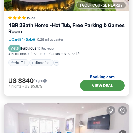
1 GOLF COURSE NEARBY
House
4BR 2Bath Home -Hot Tub, Free Parking & Games
Room
Hot Tub
Breakfast
Parking
Cardiff
·
Splott
0.28 mi to center
Balcony/Terrace
Fabulous
8.6
(
10 Reviews
)
4 Bedrooms
2 Baths
11 Guests
3110.77 ft²
Hot Tub
Breakfast
US $840
/night
VIEW DEAL
7
nights
-
US $5,879