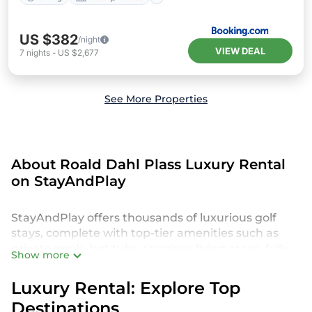
US $382
/night
VIEW DEAL
7
nights
-
US $2,677
See More Properties
About Roald Dahl Plass Luxury Rental
on StayAndPlay
StayAndPlay offers thousands of luxurious golf
stays, complete with top-tier amenities such as
private pools, hot tubs, spacious living areas, fully
Show more
equipped kitchens, and breathtaking golf course
views. Perfect for those seeking an indulgent and
Luxury Rental: Explore Top
unique experience in Roald Dahl Plass, our
Destinations
StayAndPlay accommodations provide everything