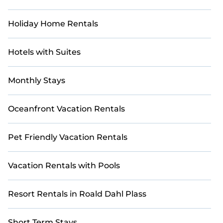
Holiday Home Rentals
Hotels with Suites
Monthly Stays
Oceanfront Vacation Rentals
Pet Friendly Vacation Rentals
Vacation Rentals with Pools
Resort Rentals in Roald Dahl Plass
Short Term Stays