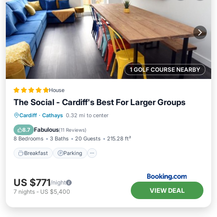
1 GOLF COURSE NEARBY
House
The Social - Cardiff's Best For Larger Groups
Breakfast
Parking
Balcony/Terrace
Cardiff
·
Cathays
0.32 mi to center
View
Fabulous
8.7
(
11 Reviews
)
8 Bedrooms
3 Baths
20 Guests
215.28 ft²
Breakfast
Parking
US $771
/night
VIEW DEAL
7
nights
-
US $5,400