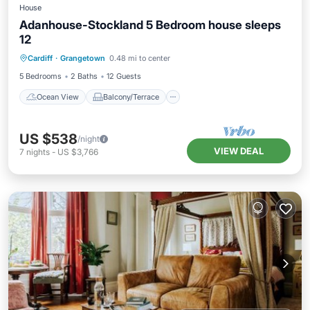
House
Adanhouse-Stockland 5 Bedroom house sleeps
12
Ocean View
Balcony/Terrace
View
Cardiff
·
Grangetown
0.48 mi to center
Kitchen
5 Bedrooms
2 Baths
12 Guests
Ocean View
Balcony/Terrace
US $538
/night
VIEW DEAL
7
nights
-
US $3,766