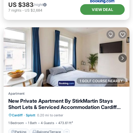
US $383
/night
VIEW DEAL
7
nights
-
US $2,684
1 GOLF COURSE NEARBY
Apartment
New Private Apartment By StirkMartin Stays
Short Lets & Serviced Accommodation Cardiff
Parking
Balcony/Terrace
View
With Free Parking & 7mins from City Centre
Cardiff
·
Splott
0.20 mi to center
Internet
1 Bedroom
1 Bath
4 Guests
473.61 ft²
Parking
Balcony/Terrace