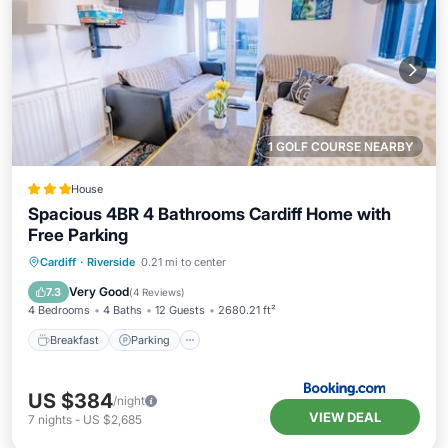
1 GOLF COURSE NEARBY
House
Spacious 4BR 4 Bathrooms Cardiff Home with
Free Parking
Breakfast
Parking
Balcony/Terrace
Cardiff
·
Riverside
0.21 mi to center
View
Very Good
7.3
(
4 Reviews
)
4 Bedrooms
4 Baths
12 Guests
2680.21 ft²
Breakfast
Parking
US $384
/night
VIEW DEAL
7
nights
-
US $2,685