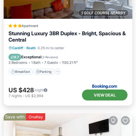
1 GOLF COURSE NEARBY
Apartment
Stunning Luxury 3BR Duplex - Bright, Spacious &
Central
Breakfast
Parking
Internet
Cardiff
·
Roath
0.25 mi to center
Child Friendly
Exceptional
9.7
(
3 Reviews
)
3 Bedrooms
1 Bath
7 Guests
1130.21 ft²
Breakfast
Parking
US $428
/night
VIEW DEAL
7
nights
-
US $2,994
Save with
OneKey