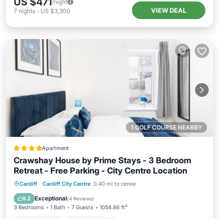
US $471
/night
VIEW DEAL
7
nights
-
US $3,300
1 GOLF COURSE NEARBY
Apartment
Crawshay House by Prime Stays - 3 Bedroom
Retreat - Free Parking - City Centre Location
Private Beach
Oceanfront
Breakfast
Cardiff
·
Cardiff City Centre
0.40 mi to center
Parking
Exceptional
9.2
(
4 Reviews
)
3 Bedrooms
1 Bath
7 Guests
1054.86 ft²