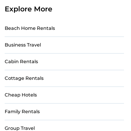
Explore More
Beach Home Rentals
Business Travel
Cabin Rentals
Cottage Rentals
Cheap Hotels
Family Rentals
Group Travel