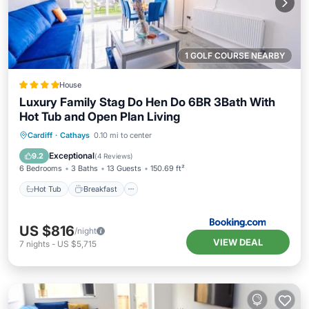
1 GOLF COURSE NEARBY
House
Luxury Family Stag Do Hen Do 6BR 3Bath With
Hot Tub and Open Plan Living
Hot Tub
Breakfast
Parking
Cardiff
·
Cathays
0.10 mi to center
Balcony/Terrace
Exceptional
9.2
(
4 Reviews
)
6 Bedrooms
3 Baths
13 Guests
150.69 ft²
Hot Tub
Breakfast
US $816
/night
VIEW DEAL
7
nights
-
US $5,715