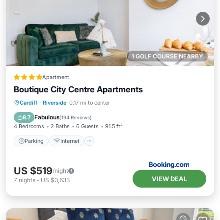
1 GOLF COURSE NEARBY
Apartment
Boutique City Centre Apartments
Parking
Internet
Child Friendly
Cardiff
·
Riverside
0.17 mi to center
Accessibility
Fabulous
8.7
(
194 Reviews
)
4 Bedrooms
2 Baths
6 Guests
91.5 ft²
Parking
Internet
US $519
/night
VIEW DEAL
7
nights
-
US $3,633