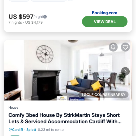
US $597
/night
VIEW DEAL
7
nights
-
US $4,179
1 GOLF COURSE NEARBY
House
Comfy 3bed House By StirkMartin Stays Short
Lets & Serviced Accommodation Cardiff With
Free Parking & 8mins to City Centre
Parking
Balcony/Terrace
Internet
Cardiff
·
Splott
0.23 mi to center