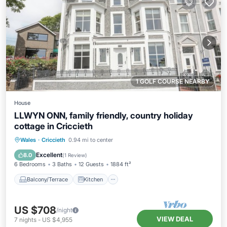
1 GOLF COURSE NEARBY
House
LLWYN ONN, family friendly, country holiday
cottage in Criccieth
Balcony/Terrace
Kitchen
Internet
Wales
·
Criccieth
0.94 mi to center
Child Friendly
Excellent
8.0
(
1 Review
)
6 Bedrooms
3 Baths
12 Guests
1884 ft²
Balcony/Terrace
Kitchen
US $708
/night
VIEW DEAL
7
nights
-
US $4,955