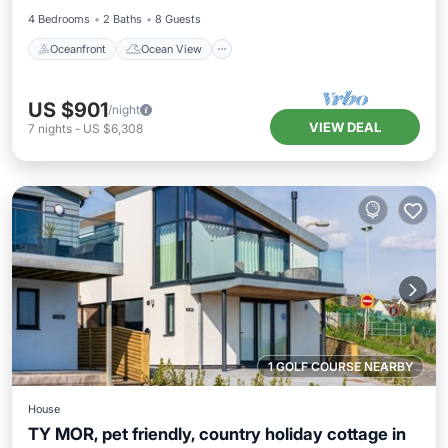
4 Bedrooms
2 Baths
8 Guests
Oceanfront
Ocean View
US $901
/night
VIEW DEAL
7
nights
-
US $6,308
1 GOLF COURSE NEARBY
House
TY MOR, pet friendly, country holiday cottage in