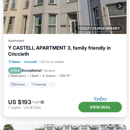
1 GOLF COURSE NEARBY
Apartment
Y CASTELL APARTMENT 3, family friendly in
Criccieth
Kitchen
Internet
Child Friendly
Wales
·
Criccieth
1.33 mi to center
Laundry
Exceptional
10.0
(
1 Review
)
2 Bedrooms
1 Bath
4 Guests
1130 ft²
Kitchen
Internet
US $193
/night
VIEW DEAL
7
nights
-
US $1,354