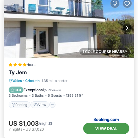
1 GOLF COURSE NEARBY
House
Ty Jem
Parking
View
Internet
Wales
·
Criccieth
1.35 mi to center
Pet Friendly
Exceptional
10.0
(
5 Reviews
)
3 Bedrooms
3 Baths
6 Guests
1399.31 ft²
Parking
View
US $1,003
/night
VIEW DEAL
7
nights
-
US $7,020