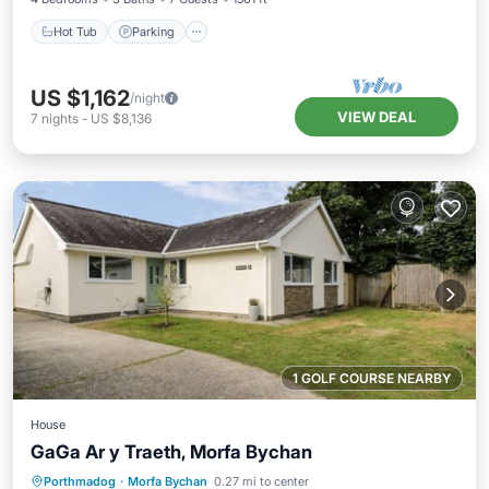
Hot Tub
Parking
US $1,162
/night
VIEW DEAL
7
nights
-
US $8,136
1 GOLF COURSE NEARBY
House
GaGa Ar y Traeth, Morfa Bychan
Oceanfront
Ocean View
Porthmadog
·
Morfa Bychan
0.27 mi to center
Balcony/Terrace
View