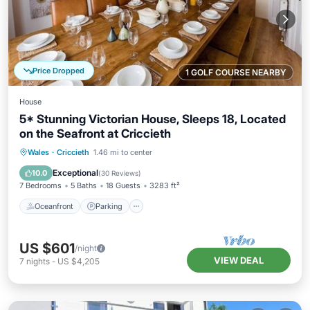
Price Dropped
1 GOLF COURSE NEARBY
House
5* Stunning Victorian House, Sleeps 18, Located
on the Seafront at Criccieth
Oceanfront
Parking
Ocean View
Wales
·
Criccieth
1.46 mi to center
Balcony/Terrace
Exceptional
10.0
(
30 Reviews
)
7 Bedrooms
5 Baths
18 Guests
3283 ft²
Oceanfront
Parking
US $601
/night
VIEW DEAL
7
nights
-
US $4,205