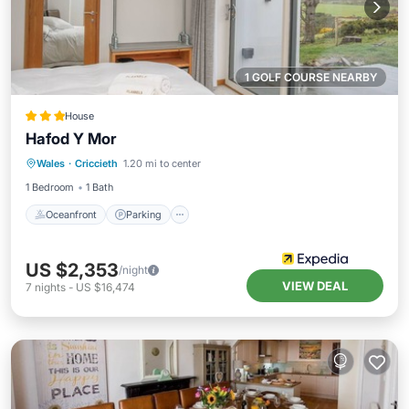
1 GOLF COURSE NEARBY
House
Hafod Y Mor
Oceanfront
Parking
Ocean View
Wales
·
Criccieth
1.20 mi to center
Balcony/Terrace
1 Bedroom
1 Bath
Oceanfront
Parking
US $2,353
/night
VIEW DEAL
7
nights
-
US $16,474