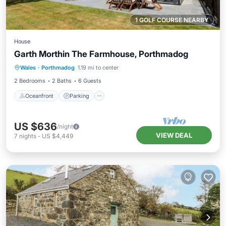
1 GOLF COURSE NEARBY
House
Garth Morthin The Farmhouse, Porthmadog
Oceanfront
Parking
Ocean View
Wales
·
Porthmadog
1.19 mi to center
Balcony/Terrace
2 Bedrooms
2 Baths
6 Guests
Oceanfront
Parking
US $636
/night
VIEW DEAL
7
nights
-
US $4,449