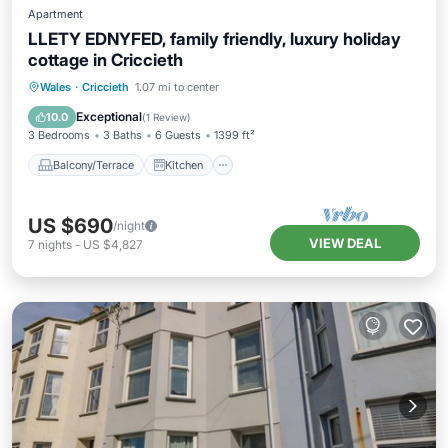
Apartment
LLETY EDNYFED, family friendly, luxury holiday
cottage in Criccieth
Balcony/Terrace
Kitchen
Internet
Wales
·
Criccieth
1.07 mi to center
Child Friendly
Exceptional
10.0
(
1 Review
)
3 Bedrooms
3 Baths
6 Guests
1399 ft²
Balcony/Terrace
Kitchen
US $690
/night
VIEW DEAL
7
nights
-
US $4,827