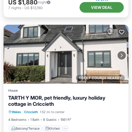
US $1,880
/night
VIEW DEAL
7
nights
-
US $13,160
1 GOLF COURSE NEARBY
House
TARTH Y MOR, pet friendly, luxury holiday
cottage in Criccieth
Balcony/Terrace
Kitchen
Internet
Wales
·
Criccieth
1.52 mi to center
Pet Friendly
4 Bedrooms
1 Bath
8 Guests
1561 ft²
Balcony/Terrace
Kitchen