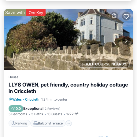
Save with
OneKey
1 GOLF COURSE NEARBY
House
LLYS OWEN, pet friendly, country holiday cottage
in Criccieth
Parking
Balcony/Terrace
Kitchen
Wales
·
Criccieth
1.24 mi to center
Internet
Exceptional
10.0
(
2 Reviews
)
5 Bedrooms
3 Baths
10 Guests
1722 ft²
Parking
Balcony/Terrace