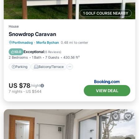
1 GOLF COURSE NEARBY
House
Snowdrop Caravan
Parking
Balcony/Terrace
Internet
Porthmadog
·
Morfa Bychan
0.48 mi to center
Pet Friendly
Exceptional
10.0
(
6 Reviews
)
2 Bedrooms
1 Bath
7 Guests
430.56 ft²
Parking
Balcony/Terrace
US $78
/night
VIEW DEAL
7
nights
-
US $544