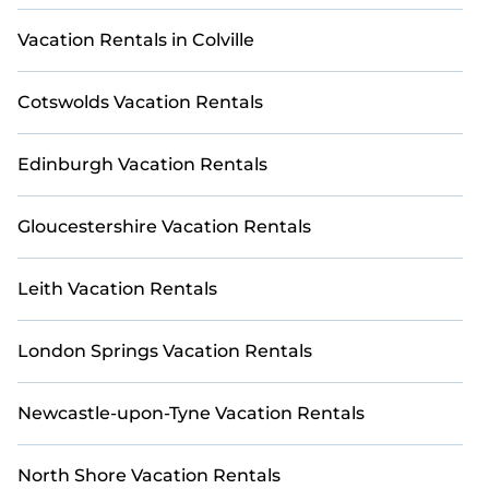
Discover thousands of golf villas, golf resorts, and
golf cabins from leading providers, including
Vacation Rentals in Colville
popular platforms like Airbnb, VRBO, Booking.com,
Trip.com, HomeToGo, and Expedia, all conveniently
Cotswolds Vacation Rentals
gathered in one place on StayAndPlay. Use our
filtering feature to begin planning your dream golf
escape and play in Criccieth Castle today.
Edinburgh Vacation Rentals
Gloucestershire Vacation Rentals
Leith Vacation Rentals
London Springs Vacation Rentals
Newcastle-upon-Tyne Vacation Rentals
North Shore Vacation Rentals