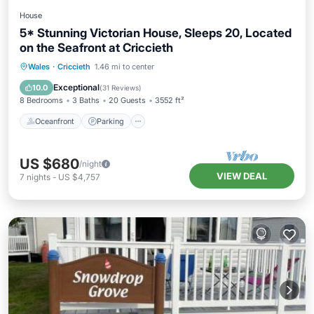
House
5* Stunning Victorian House, Sleeps 20, Located
on the Seafront at Criccieth
Oceanfront
Parking
Ocean View
Wales
·
Criccieth
1.46 mi to center
Balcony/Terrace
Exceptional
10.0
(
31 Reviews
)
8 Bedrooms
3 Baths
20 Guests
3552 ft²
Oceanfront
Parking
US $680
/night
VIEW DEAL
7
nights
-
US $4,757