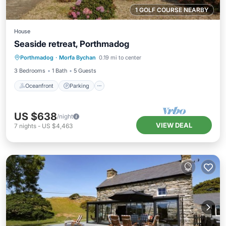
1 GOLF COURSE NEARBY
House
Seaside retreat, Porthmadog
Oceanfront
Parking
Ocean View
Porthmadog
·
Morfa Bychan
0.19 mi to center
Balcony/Terrace
3 Bedrooms
1 Bath
5 Guests
Oceanfront
Parking
US $638
/night
VIEW DEAL
7
nights
-
US $4,463