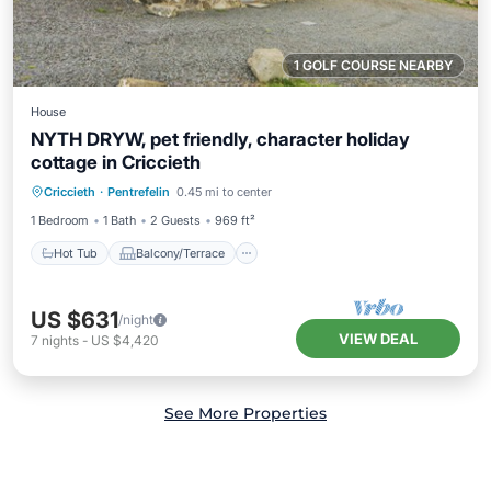
1 GOLF COURSE NEARBY
House
NYTH DRYW, pet friendly, character holiday
cottage in Criccieth
Hot Tub
Balcony/Terrace
Kitchen
Criccieth
·
Pentrefelin
0.45 mi to center
Internet
1 Bedroom
1 Bath
2 Guests
969 ft²
Hot Tub
Balcony/Terrace
US $631
/night
VIEW DEAL
7
nights
-
US $4,420
See More Properties