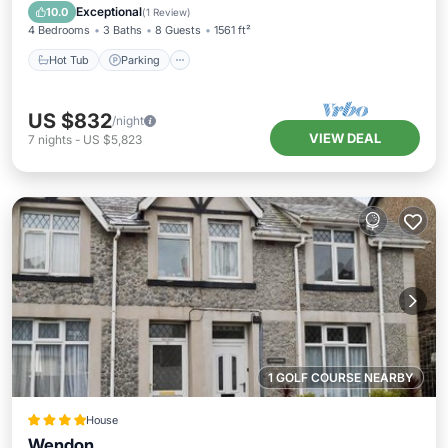
Kitchen
Exceptional
10.0
(
1 Review
)
4 Bedrooms
3 Baths
8 Guests
1561 ft²
Hot Tub
Parking
US $832
/night
VIEW DEAL
7
nights
-
US $5,823
1 GOLF COURSE NEARBY
House
Wendon