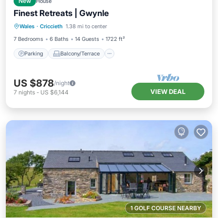
New
House
Finest Retreats | Gwynle
Parking
Balcony/Terrace
Kitchen
Wales
·
Criccieth
1.38 mi to center
Internet
7 Bedrooms
6 Baths
14 Guests
1722 ft²
Parking
Balcony/Terrace
US $878
/night
VIEW DEAL
7
nights
-
US $6,144
1 GOLF COURSE NEARBY