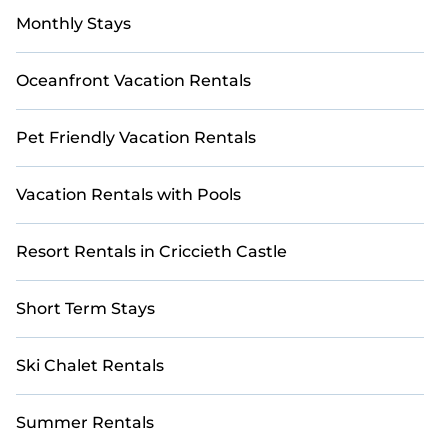
Monthly Stays
Oceanfront Vacation Rentals
Pet Friendly Vacation Rentals
Vacation Rentals with Pools
Resort Rentals in Criccieth Castle
Short Term Stays
Ski Chalet Rentals
Summer Rentals