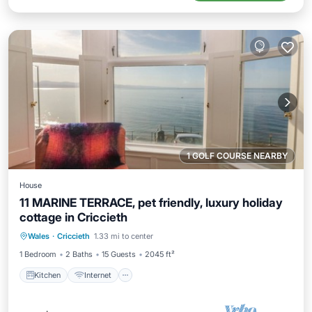
1 GOLF COURSE NEARBY
House
11 MARINE TERRACE, pet friendly, luxury holiday
cottage in Criccieth
Kitchen
Internet
Pet Friendly
Wales
·
Criccieth
1.33 mi to center
Child Friendly
1 Bedroom
2 Baths
15 Guests
2045 ft²
Kitchen
Internet