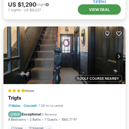
US $1,290
/night
VIEW DEAL
7
nights
-
US $9,027
1 GOLF COURSE NEARBY
House
Trigfa
View
Internet
Pet Friendly
Wales
·
Criccieth
1.39 mi to center
Child Friendly
Exceptional
10.0
(
5 Reviews
)
4 Bedrooms
2 Baths
7 Guests
1560.77 ft²
View
Internet