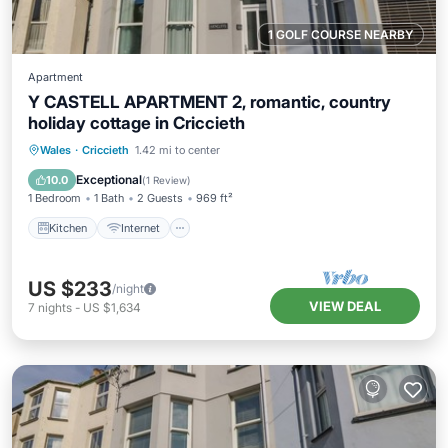
1 GOLF COURSE NEARBY
Apartment
Y CASTELL APARTMENT 2, romantic, country
holiday cottage in Criccieth
Kitchen
Internet
TV
Wales
·
Criccieth
1.42 mi to center
Security/Safety
Exceptional
10.0
(
1 Review
)
1 Bedroom
1 Bath
2 Guests
969 ft²
Kitchen
Internet
US $233
/night
VIEW DEAL
7
nights
-
US $1,634