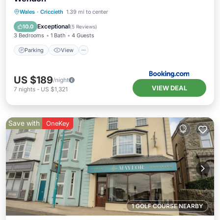
Parking
View
Internet
Wales
·
Criccieth
1.39 mi to center
Pet Friendly
Exceptional
10.0
(
5 Reviews
)
3 Bedrooms
1 Bath
4 Guests
Parking
View
US $189
/night
VIEW DEAL
7
nights
-
US $1,321
Save with
OneKey
1 GOLF COURSE NEARBY