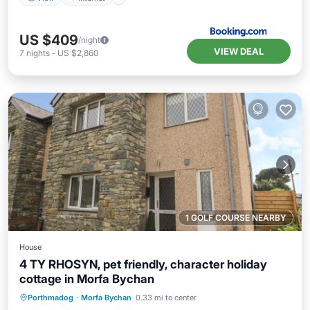
US $409
/night
VIEW DEAL
7
nights
-
US $2,860
1 GOLF COURSE NEARBY
House
4 TY RHOSYN, pet friendly, character holiday
cottage in Morfa Bychan
Hot Tub
Parking
Balcony/Terrace
Porthmadog
·
Morfa Bychan
0.33 mi to center