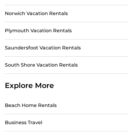
Norwich Vacation Rentals
Plymouth Vacation Rentals
Saundersfoot Vacation Rentals
South Shore Vacation Rentals
Explore More
Beach Home Rentals
Business Travel