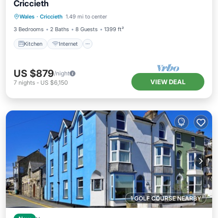
Criccieth
Kitchen
Internet
Pet Friendly
Wales
·
Criccieth
1.49 mi to center
Child Friendly
3 Bedrooms
2 Baths
8 Guests
1399 ft²
Kitchen
Internet
US $879
/night
VIEW DEAL
7
nights
-
US $6,150
1 GOLF COURSE NEARBY