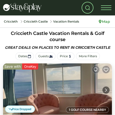
Map
Criccieth
Criccieth Castle
Vacation Rentals
Criccieth Castle Vacation Rentals & Golf
course
GREAT DEALS ON PLACES
TO RENT IN CRICCIETH CASTLE
Dates
Guests
Price
More Filters
Save with
OneKey
Price Dropped
1 GOLF COURSE NEARBY