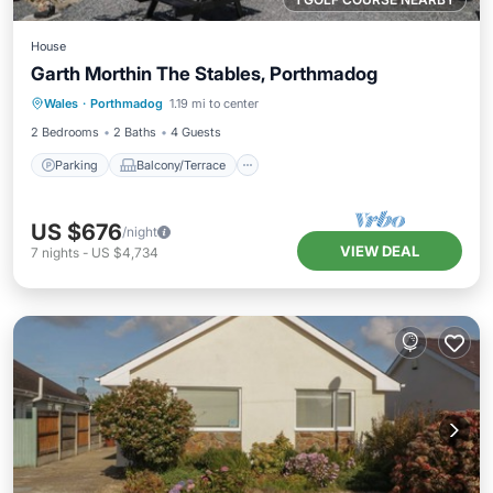
House
Garth Morthin The Stables, Porthmadog
Parking
Balcony/Terrace
Kitchen
Wales
·
Porthmadog
1.19 mi to center
Internet
2 Bedrooms
2 Baths
4 Guests
Parking
Balcony/Terrace
US $676
/night
VIEW DEAL
7
nights
-
US $4,734