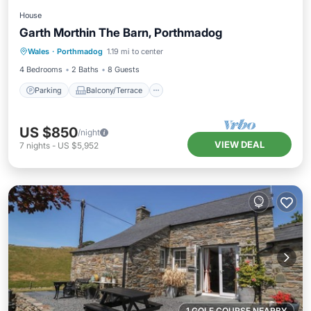
House
Garth Morthin The Barn, Porthmadog
Parking
Balcony/Terrace
Kitchen
Wales
·
Porthmadog
1.19 mi to center
Internet
4 Bedrooms
2 Baths
8 Guests
Parking
Balcony/Terrace
US $850
/night
VIEW DEAL
7
nights
-
US $5,952
1 GOLF COURSE NEARBY