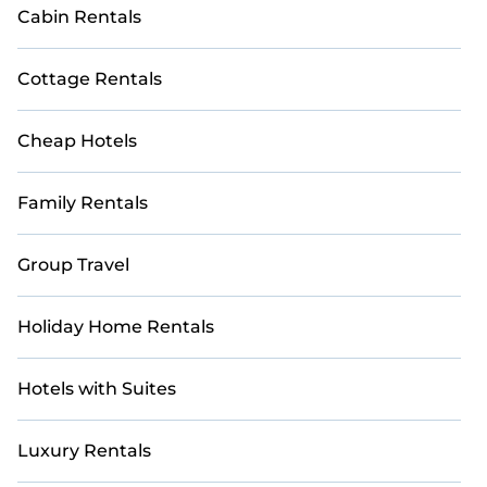
Cabin Rentals
Cottage Rentals
Cheap Hotels
Family Rentals
Group Travel
Holiday Home Rentals
Hotels with Suites
Luxury Rentals