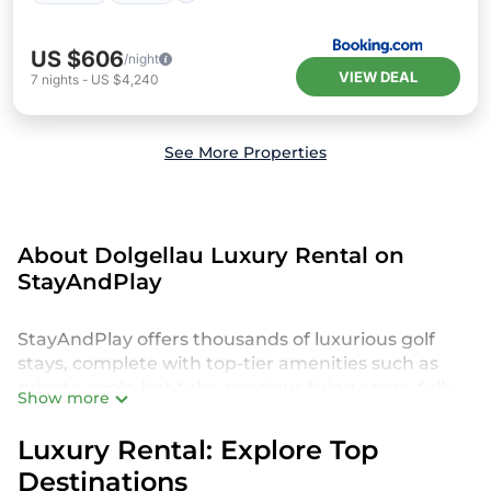
US $606
/night
VIEW DEAL
7
nights
-
US $4,240
See More Properties
About Dolgellau Luxury Rental on
StayAndPlay
StayAndPlay offers thousands of luxurious golf
stays, complete with top-tier amenities such as
private pools, hot tubs, spacious living areas, fully
Show more
equipped kitchens, and breathtaking golf course
views. Perfect for those seeking an indulgent and
Luxury Rental: Explore Top
unique experience in Dolgellau, our StayAndPlay
Destinations
accommodations provide everything you need for