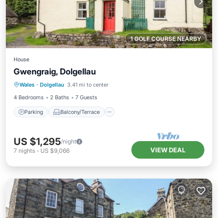
1 GOLF COURSE NEARBY
House
Gwengraig, Dolgellau
Parking
Balcony/Terrace
Kitchen
Wales
·
Dolgellau
3.41 mi to center
Internet
4 Bedrooms
2 Baths
7 Guests
Parking
Balcony/Terrace
US $1,295
/night
VIEW DEAL
7
nights
-
US $9,066