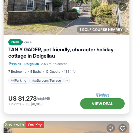
1 GOLF COURSE NEARBY
New
House
TAN Y GADER, pet friendly, character holiday
cottage in Dolgellau
Parking
Balcony/Terrace
Kitchen
Wales
·
Dolgellau
2.53 mi to center
Internet
7 Bedrooms
5 Baths
12 Guests
1884 ft²
Parking
Balcony/Terrace
US $1,273
/night
VIEW DEAL
7
nights
-
US $8,908
Save with
OneKey