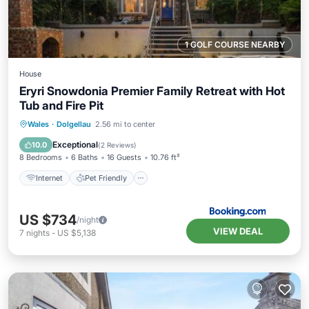
1 GOLF COURSE NEARBY
House
Eryri Snowdonia Premier Family Retreat with Hot
Tub and Fire Pit
Wales
·
Dolgellau
2.56 mi to center
Internet
Pet Friendly
Security/Safety
Exceptional
10.0
(
2 Reviews
)
8 Bedrooms
6 Baths
16 Guests
10.76 ft²
Internet
Pet Friendly
US $734
/night
VIEW DEAL
7
nights
-
US $5,138