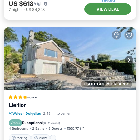
US $618
/night
VIEW DEAL
7
nights
-
US $4,328
1 GOLF COURSE NEARBY
House
Lleifior
Parking
View
Internet
Wales
·
Dolgellau
2.48 mi to center
Pet Friendly
Exceptional
9.8
(
9 Reviews
)
4 Bedrooms
2 Baths
8 Guests
1560.77 ft²
Parking
View