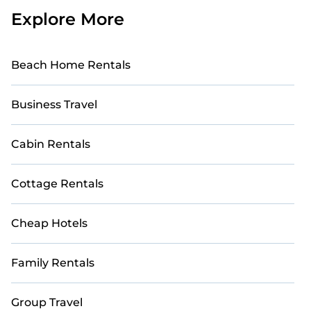
Explore More
Beach Home Rentals
Business Travel
Cabin Rentals
Cottage Rentals
Cheap Hotels
Family Rentals
Group Travel