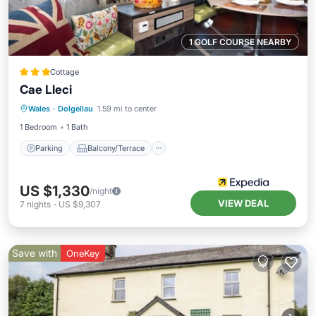
1 GOLF COURSE NEARBY
Cottage
Cae Lleci
Parking
Balcony/Terrace
Kitchen
Wales
·
Dolgellau
1.59 mi to center
Internet
1 Bedroom
1 Bath
Parking
Balcony/Terrace
US $1,330
/night
VIEW DEAL
7
nights
-
US $9,307
Save with
OneKey