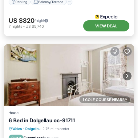
Parking
Balcony/Terrace
US $820
/night
VIEW DEAL
7
nights
-
US $5,740
1 GOLF COURSE NEARBY
House
6 Bed in Dolgellau oc-91711
Parking
View
Internet
Wales
·
Dolgellau
2.76 mi to center
Pet Friendly
Exceptional