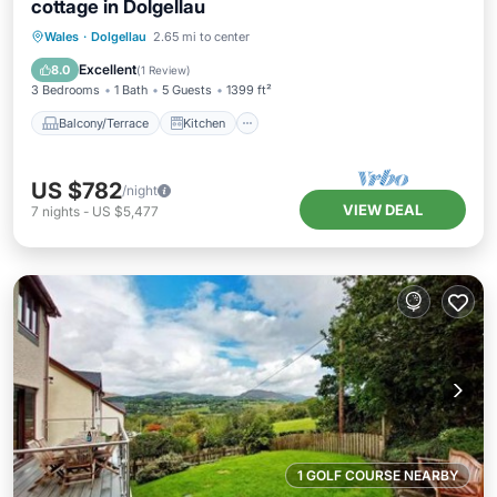
cottage in Dolgellau
Balcony/Terrace
Kitchen
Internet
Wales
·
Dolgellau
2.65 mi to center
Pet Friendly
Excellent
8.0
(
1 Review
)
3 Bedrooms
1 Bath
5 Guests
1399 ft²
Balcony/Terrace
Kitchen
US $782
/night
VIEW DEAL
7
nights
-
US $5,477
1 GOLF COURSE NEARBY