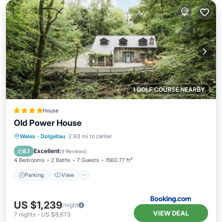
1 GOLF COURSE NEARBY
House
Old Power House
Parking
View
Internet
Wales
·
Dolgellau
2.93 mi to center
Child Friendly
Excellent
8.1
(
9 Reviews
)
4 Bedrooms
2 Baths
7 Guests
1560.77 ft²
Parking
View
US $1,239
/night
VIEW DEAL
7
nights
-
US $8,673