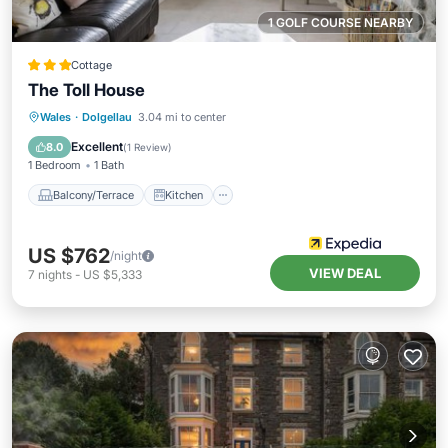
1 GOLF COURSE NEARBY
Cottage
The Toll House
Balcony/Terrace
Kitchen
Internet
Wales
·
Dolgellau
3.04 mi to center
Pet Friendly
Excellent
8.0
(
1 Review
)
1 Bedroom
1 Bath
Balcony/Terrace
Kitchen
US $762
/night
VIEW DEAL
7
nights
-
US $5,333