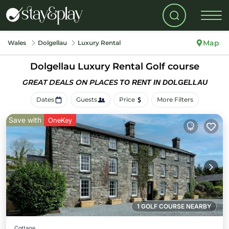
Map
Wales
Dolgellau
Luxury Rental
Dolgellau
Luxury Rental Golf course
GREAT DEALS ON PLACES
TO RENT IN DOLGELLAU
Dates
Guests
Price
More Filters
Save with
OneKey
1 GOLF COURSE NEARBY
Cottage