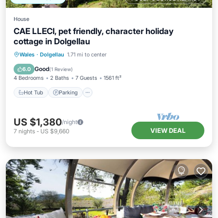
House
CAE LLECI, pet friendly, character holiday
cottage in Dolgellau
Hot Tub
Parking
Balcony/Terrace
Wales
·
Dolgellau
1.71 mi to center
Kitchen
Good
6.0
(
1 Review
)
4 Bedrooms
2 Baths
7 Guests
1561 ft²
Hot Tub
Parking
US $1,380
/night
VIEW DEAL
7
nights
-
US $9,660