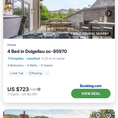
1 GOLF COURSE NEARBY
House
4 Bed in Dolgellau oc-85970
Hot Tub
Parking
View
Dolgellau
·
Llanelltyd
0.23 mi to center
Internet
4 Bedrooms
4 Baths
8 Guests
Hot Tub
Parking
US $723
/night
VIEW DEAL
7
nights
-
US $5,061