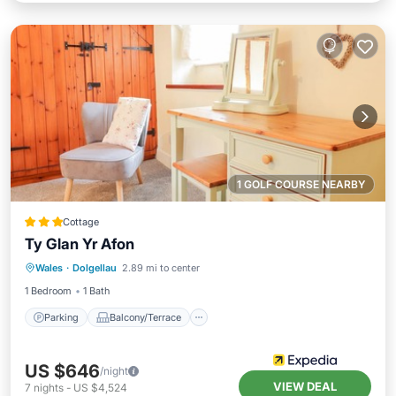
1 GOLF COURSE NEARBY
Cottage
Ty Glan Yr Afon
Parking
Balcony/Terrace
Kitchen
Wales
·
Dolgellau
2.89 mi to center
Internet
1 Bedroom
1 Bath
Parking
Balcony/Terrace
US $646
/night
VIEW DEAL
7
nights
-
US $4,524