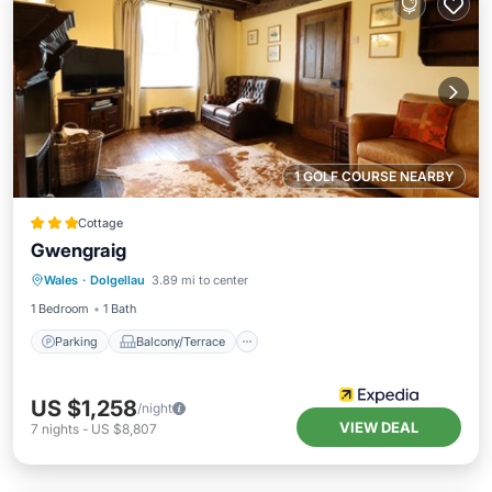
1 GOLF COURSE NEARBY
Cottage
Gwengraig
Parking
Balcony/Terrace
Kitchen
Wales
·
Dolgellau
3.89 mi to center
Internet
1 Bedroom
1 Bath
Parking
Balcony/Terrace
US $1,258
/night
VIEW DEAL
7
nights
-
US $8,807