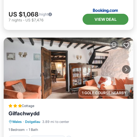
US $1,068
/night
VIEW DEAL
7
nights
-
US $7,476
1 GOLF COURSE NEARBY
Cottage
Gilfachwydd
Parking
Balcony/Terrace
Kitchen
Wales
·
Dolgellau
3.89 mi to center
Internet
1 Bedroom
1 Bath