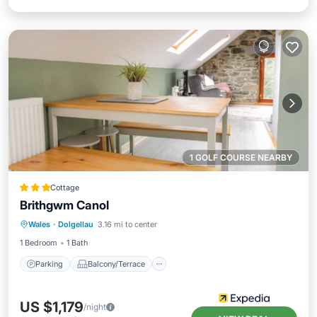
1 GOLF COURSE NEARBY
Cottage
Brithgwm Canol
Parking
Balcony/Terrace
Kitchen
Wales
·
Dolgellau
3.16 mi to center
Internet
1 Bedroom
1 Bath
Parking
Balcony/Terrace
US $1,179
/night