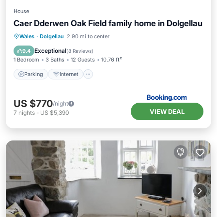
House
Caer Dderwen Oak Field family home in Dolgellau
Parking
Internet
Pet Friendly
Wales
·
Dolgellau
2.90 mi to center
Child Friendly
Exceptional
9.4
(
8 Reviews
)
1 Bedroom
3 Baths
12 Guests
10.76 ft²
Parking
Internet
US $770
/night
VIEW DEAL
7
nights
-
US $5,390