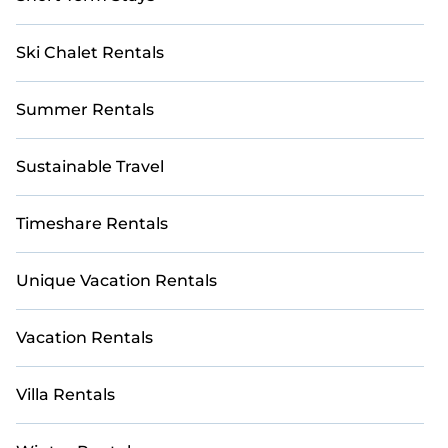
Ski Chalet Rentals
Summer Rentals
Sustainable Travel
Timeshare Rentals
Unique Vacation Rentals
Vacation Rentals
Villa Rentals