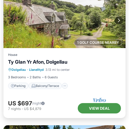
1 GOLF COURSE NEARBY
House
Ty Glan Yr Afon, Dolgellau
Parking
Balcony/Terrace
Kitchen
Dolgellau
·
Llanelltyd
3.13 mi to center
Internet
3 Bedrooms
2 Baths
6 Guests
Parking
Balcony/Terrace
US $697
/night
VIEW DEAL
7
nights
-
US $4,879