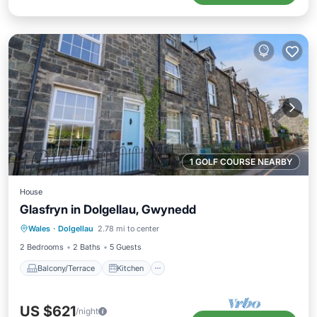
1 GOLF COURSE NEARBY
House
Glasfryn in Dolgellau, Gwynedd
Balcony/Terrace
Kitchen
Internet
Wales
·
Dolgellau
2.78 mi to center
Pet Friendly
2 Bedrooms
2 Baths
5 Guests
Balcony/Terrace
Kitchen
US $621
/night