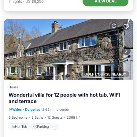
VIEW DEAL
7
nights
-
US $8,250
1 GOLF COURSE NEARBY
House
Wonderful villa for 12 people with hot tub, WIFI
and terrace
Hot Tub
Parking
Kitchen
Wales
·
Dolgellau
2.62 mi to center
Internet
6 Bedrooms
3 Baths
12 Guests
2368 ft²
Hot Tub
Parking