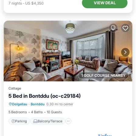
VIEW DEAL
7
nights
-
US $4,350
1 GOLF COURSE NEARBY
Cottage
5 Bed in Bontddu (oc-c29184)
Parking
Balcony/Terrace
Kitchen
Dolgellau
·
Bontddu
0.30 mi to center
Internet
5 Bedrooms
4 Baths
10 Guests
Parking
Balcony/Terrace