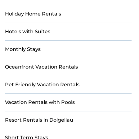
Holiday Home Rentals
Hotels with Suites
Monthly Stays
Oceanfront Vacation Rentals
Pet Friendly Vacation Rentals
Vacation Rentals with Pools
Resort Rentals in Dolgellau
Short Term Stays