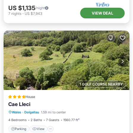
US $1,135
/night
VIEW DEAL
7
nights
-
US $7,943
1 GOLF COURSE NEARBY
House
Cae Lleci
Parking
View
Internet
Wales
·
Dolgellau
1.59 mi to center
Pet Friendly
4 Bedrooms
2 Baths
7 Guests
1560.77 ft²
Parking
View