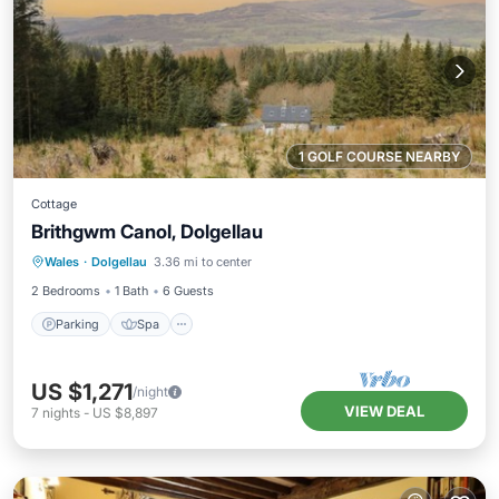
1 GOLF COURSE NEARBY
Cottage
Brithgwm Canol, Dolgellau
Parking
Spa
Balcony/Terrace
Wales
·
Dolgellau
3.36 mi to center
Kitchen
2 Bedrooms
1 Bath
6 Guests
Parking
Spa
US $1,271
/night
VIEW DEAL
7
nights
-
US $8,897