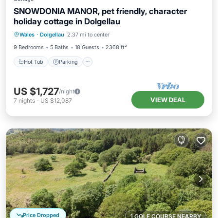
SNOWDONIA MANOR, pet friendly, character
holiday cottage in Dolgellau
Hot Tub
Parking
Balcony/Terrace
Wales
·
Dolgellau
2.37 mi to center
Kitchen
9 Bedrooms
5 Baths
18 Guests
2368 ft²
Hot Tub
Parking
US $1,727
/night
VIEW DEAL
7
nights
-
US $12,087
Price Dropped
1 GOLF COURSE NEARBY