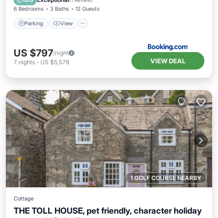
10.0
(
1 Review
)
6 Bedrooms
3 Baths
12 Guests
Parking
View
US $797
/night
VIEW DEAL
7
nights
-
US $5,579
1 GOLF COURSE NEARBY
Cottage
THE TOLL HOUSE, pet friendly, character holiday