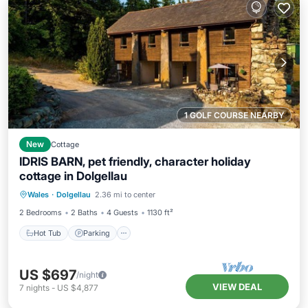
1 GOLF COURSE NEARBY
New
Cottage
IDRIS BARN, pet friendly, character holiday
cottage in Dolgellau
Hot Tub
Parking
Balcony/Terrace
Wales
·
Dolgellau
2.36 mi to center
Kitchen
2 Bedrooms
2 Baths
4 Guests
1130 ft²
Hot Tub
Parking
US $697
/night
VIEW DEAL
7
nights
-
US $4,877