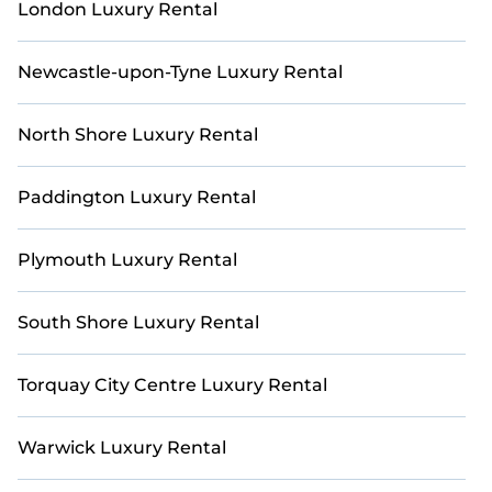
London Luxury Rental
Newcastle-upon-Tyne Luxury Rental
North Shore Luxury Rental
Paddington Luxury Rental
Plymouth Luxury Rental
South Shore Luxury Rental
Torquay City Centre Luxury Rental
Warwick Luxury Rental