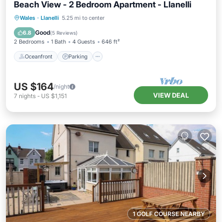
Beach View - 2 Bedroom Apartment - Llanelli
Oceanfront
Parking
Ocean View
Wales
·
Llanelli
5.25 mi to center
Balcony/Terrace
Good
6.8
(
5 Reviews
)
2 Bedrooms
1 Bath
4 Guests
646 ft²
Oceanfront
Parking
US $164
/night
VIEW DEAL
7
nights
-
US $1,151
1 GOLF COURSE NEARBY