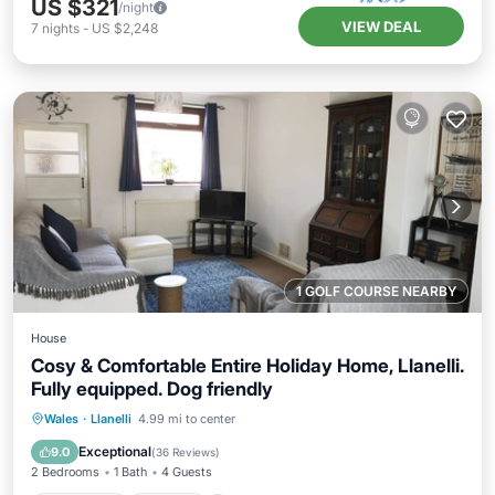
US $321
/night
VIEW DEAL
7
nights
-
US $2,248
1 GOLF COURSE NEARBY
House
Cosy & Comfortable Entire Holiday Home, Llanelli.
Fully equipped. Dog friendly
Oceanfront
Parking
Ocean View
Wales
·
Llanelli
4.99 mi to center
Balcony/Terrace
Exceptional
9.0
(
36 Reviews
)
2 Bedrooms
1 Bath
4 Guests