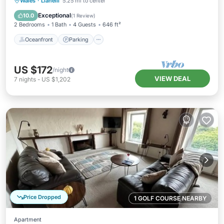
Oceanfront
Parking
Ocean View
Wales
·
Llanelli
5.25 mi to center
Balcony/Terrace
Exceptional
10.0
(
1 Review
)
2 Bedrooms
1 Bath
4 Guests
646 ft²
Oceanfront
Parking
US $172
/night
VIEW DEAL
7
nights
-
US $1,202
Price Dropped
1 GOLF COURSE NEARBY
Apartment