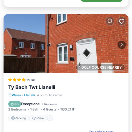
1 GOLF COURSE NEARBY
House
Ty Bach Twt Llanelli
Parking
View
Internet
Wales
·
Llanelli
4.50 mi to center
Pet Friendly
Exceptional
9.6
(
7 Reviews
)
2 Bedrooms
1 Bath
4 Guests
1130.21 ft²
Parking
View