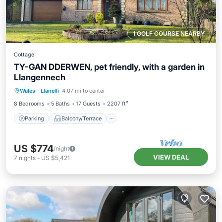
1 GOLF COURSE NEARBY
Cottage
TY-GAN DDERWEN, pet friendly, with a garden in
Llangennech
Parking
Balcony/Terrace
Kitchen
Wales
·
Llanelli
4.07 mi to center
Internet
8 Bedrooms
5 Baths
17 Guests
2207 ft²
Parking
Balcony/Terrace
US $774
/night
VIEW DEAL
7
nights
-
US $5,421