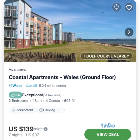
1 GOLF COURSE NEARBY
Apartment
Coastal Apartments - Wales (Ground Floor)
Oceanfront
Parking
Ocean View
Wales
·
Llanelli
5.24 mi to center
Balcony/Terrace
Exceptional
9.4
(
14 Reviews
)
2 Bedrooms
1 Bath
4 Guests
603 ft²
Oceanfront
Parking
US $139
/night
VIEW DEAL
7
nights
-
US $971