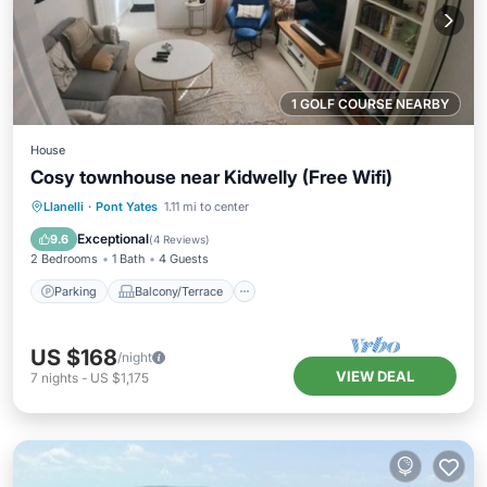
1 GOLF COURSE NEARBY
House
Cosy townhouse near Kidwelly (Free Wifi)
Parking
Balcony/Terrace
Kitchen
Llanelli
·
Pont Yates
1.11 mi to center
Internet
Exceptional
9.6
(
4 Reviews
)
2 Bedrooms
1 Bath
4 Guests
Parking
Balcony/Terrace
US $168
/night
VIEW DEAL
7
nights
-
US $1,175