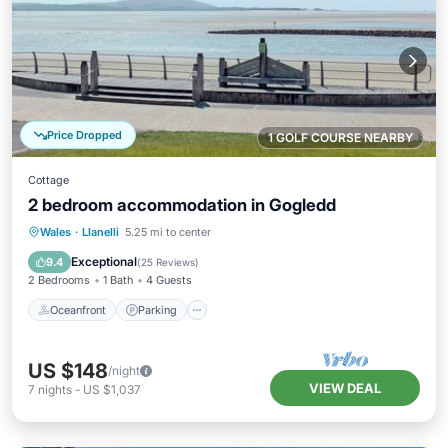
Price Dropped
1 GOLF COURSE NEARBY
Cottage
2 bedroom accommodation in Gogledd
Oceanfront
Parking
Ocean View
Wales
·
Llanelli
5.25 mi to center
View
Exceptional
9.4
(
25 Reviews
)
2 Bedrooms
1 Bath
4 Guests
Oceanfront
Parking
US $148
/night
VIEW DEAL
7
nights
-
US $1,037