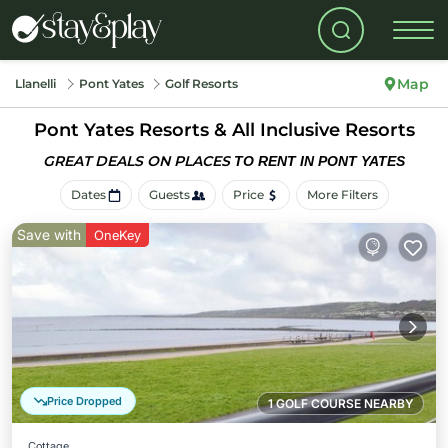
Map
Llanelli
Pont Yates
Golf Resorts
Pont Yates Resorts & All Inclusive Resorts
GREAT DEALS ON PLACES
TO RENT IN PONT YATES
Dates
Guests
Price
More Filters
Save with
OneKey
Price Dropped
1 GOLF COURSE NEARBY
Cottage