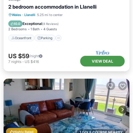
2 bedroom accommodation in Llanelli
Oceanfront
Parking
Ocean View
Wales
·
Llanelli
5.25 mi to center
View
Exceptional
10.0
(
8 Reviews
)
2 Bedrooms
1 Bath
4 Guests
Oceanfront
Parking
US $59
/night
VIEW DEAL
7
nights
-
US $416
Highly Rated
1 GOLF COURSE NEARBY