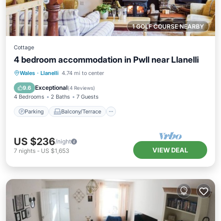
1 GOLF COURSE NEARBY
Cottage
4 bedroom accommodation in Pwll near Llanelli
Parking
Balcony/Terrace
Kitchen
Wales
·
Llanelli
4.74 mi to center
Internet
Exceptional
9.6
(
4 Reviews
)
4 Bedrooms
2 Baths
7 Guests
Parking
Balcony/Terrace
US $236
/night
VIEW DEAL
7
nights
-
US $1,653