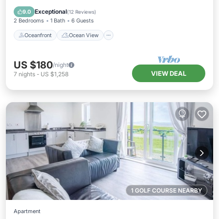
Balcony/Terrace
View
Exceptional
9.0
(
12 Reviews
)
2 Bedrooms
1 Bath
6 Guests
Oceanfront
Ocean View
US $180
/night
VIEW DEAL
7
nights
-
US $1,258
1 GOLF COURSE NEARBY
Apartment