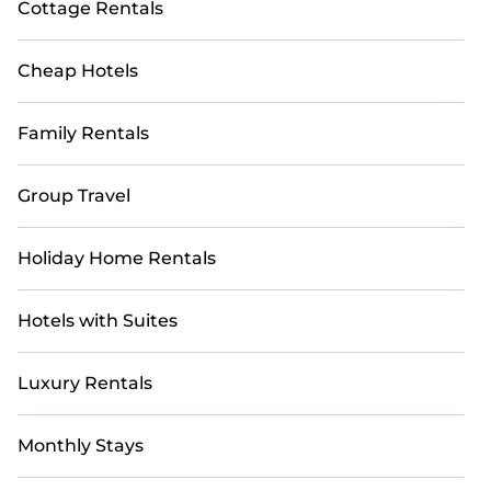
Cottage Rentals
Cheap Hotels
Family Rentals
Group Travel
Holiday Home Rentals
Hotels with Suites
Luxury Rentals
Monthly Stays