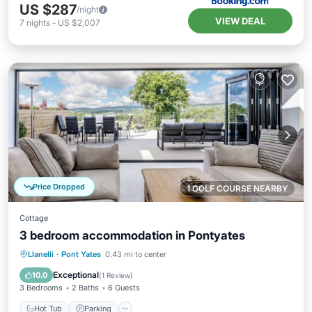
US $287
/night
VIEW DEAL
7
nights
-
US $2,007
Price Dropped
1 GOLF COURSE NEARBY
Cottage
3 bedroom accommodation in Pontyates
Hot Tub
Parking
Balcony/Terrace
Llanelli
·
Pont Yates
0.43 mi to center
Kitchen
Exceptional
10.0
(
1 Review
)
3 Bedrooms
2 Baths
6 Guests
Hot Tub
Parking