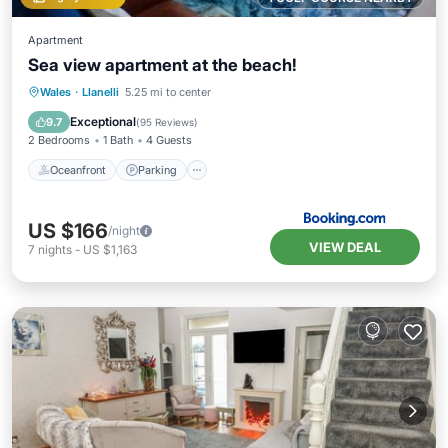
Apartment
Sea view apartment at the beach!
Oceanfront
Parking
Ocean View
Wales
·
Llanelli
5.25 mi to center
Balcony/Terrace
Exceptional
9.7
(
95 Reviews
)
2 Bedrooms
1 Bath
4 Guests
Oceanfront
Parking
US $166
/night
VIEW DEAL
7
nights
-
US $1,163