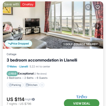
Save with
OneKey
Price Dropped
1 GOLF COURSE NEARBY
Cottage
3 bedroom accommodation in Llanelli
Parking
Kitchen
Internet
Wales
·
Llanelli
5.22 mi to center
Child Friendly
Exceptional
10.0
(
2 Reviews
)
3 Bedrooms
2 Baths
6 Guests
Parking
Kitchen
US $114
/night
VIEW DEAL
7
nights
-
US $796