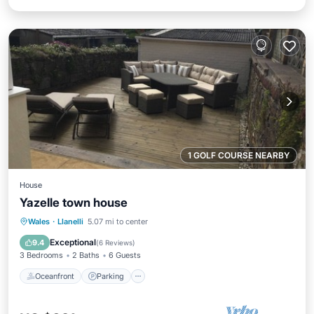
1 GOLF COURSE NEARBY
House
Yazelle town house
Oceanfront
Parking
Ocean View
Wales
·
Llanelli
5.07 mi to center
Balcony/Terrace
Exceptional
9.4
(
6 Reviews
)
3 Bedrooms
2 Baths
6 Guests
Oceanfront
Parking