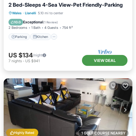
2 Bed-Sleeps 4-Sea View-Pet Friendly-Parking
Parking
Kitchen
Internet
Wales
·
Llanelli
5.10 mi to center
Pet Friendly
Exceptional
10.0
(
1 Review
)
2 Bedrooms
1 Bath
4 Guests
754 ft²
Parking
Kitchen
US $134
/night
VIEW DEAL
7
nights
-
US $941
Highly Rated
1 GOLF COURSE NEARBY