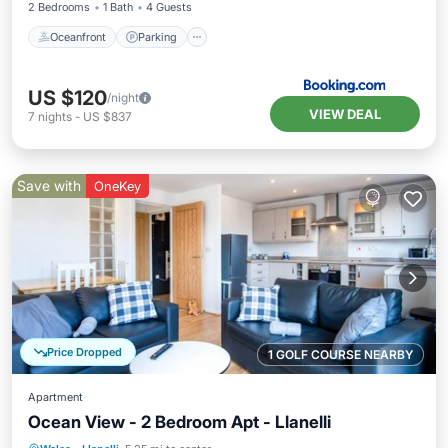
2 Bedrooms
1 Bath
4 Guests
Oceanfront
Parking
US $120
/night
VIEW DEAL
7
nights
-
US $837
Save with
OneKey
Price Dropped
1 GOLF COURSE NEARBY
Apartment
Ocean View - 2 Bedroom Apt - Llanelli