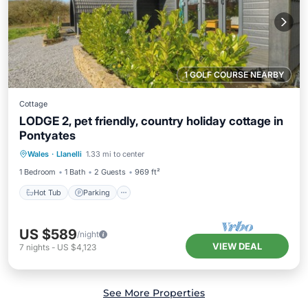
1 GOLF COURSE NEARBY
Cottage
LODGE 2, pet friendly, country holiday cottage in
Pontyates
Hot Tub
Parking
Balcony/Terrace
Wales
·
Llanelli
1.33 mi to center
Kitchen
1 Bedroom
1 Bath
2 Guests
969 ft²
Hot Tub
Parking
US $589
/night
VIEW DEAL
7
nights
-
US $4,123
See More Properties