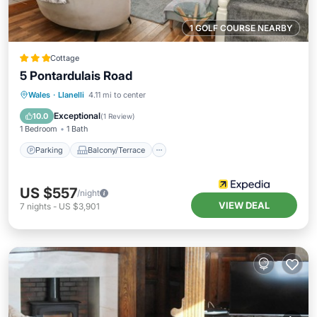
1 GOLF COURSE NEARBY
Cottage
5 Pontardulais Road
Parking
Balcony/Terrace
Kitchen
Wales
·
Llanelli
4.11 mi to center
Internet
Exceptional
10.0
(
1 Review
)
1 Bedroom
1 Bath
Parking
Balcony/Terrace
US $557
/night
VIEW DEAL
7
nights
-
US $3,901