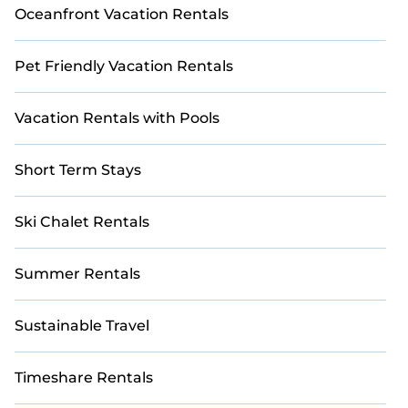
Oceanfront Vacation Rentals
Pet Friendly Vacation Rentals
Vacation Rentals with Pools
Short Term Stays
Ski Chalet Rentals
Summer Rentals
Sustainable Travel
Timeshare Rentals