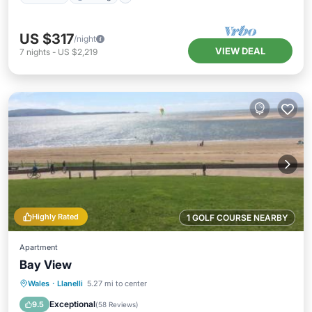
US $317
/night
VIEW DEAL
7
nights
-
US $2,219
Highly Rated
1 GOLF COURSE NEARBY
Apartment
Bay View
Oceanfront
Parking
Ocean View
Wales
·
Llanelli
5.27 mi to center
Balcony/Terrace
Exceptional
9.5
(
58 Reviews
)