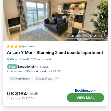
1 GOLF COURSE NEARBY
Apartment
Ar Lan Y Mor - Stunning 2 bed coastal apartment
Private Beach
Oceanfront
Parking
Wales
·
Llanelli
5.28 mi to center
Ocean View
Exceptional
9.6
(
45 Reviews
)
2 Bedrooms
1 Bath
4 Guests
4736.12 ft²
Private Beach
Oceanfront
US $164
/night
VIEW DEAL
7
nights
-
US $1,147