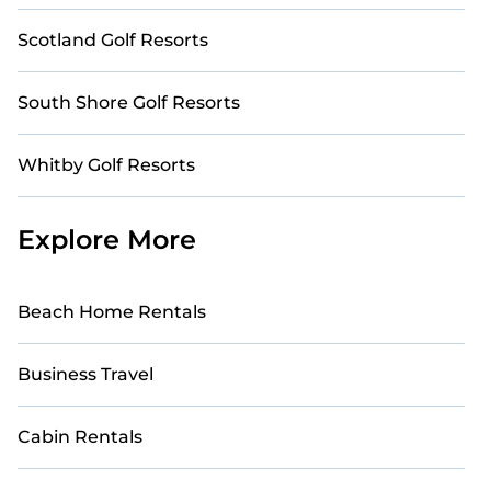
Scotland Golf Resorts
South Shore Golf Resorts
Whitby Golf Resorts
Explore More
Beach Home Rentals
Business Travel
Cabin Rentals