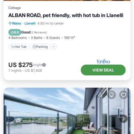
Cottage
ALBAN ROAD, pet friendly, with hot tub in Llanelli
Hot Tub
Parking
Balcony/Terrace
Wales
·
Llanelli
4.80 mi to center
Kitchen
Good
6.0
(
2 Reviews
)
4 Bedrooms
3 Baths
8 Guests
1561 ft²
Hot Tub
Parking
US $275
/night
VIEW DEAL
7
nights
-
US $1,928