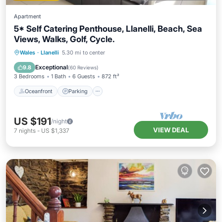
Apartment
5* Self Catering Penthouse, Llanelli, Beach, Sea
Views, Walks, Golf, Cycle.
Oceanfront
Parking
Ocean View
Wales
·
Llanelli
5.30 mi to center
Balcony/Terrace
Exceptional
9.8
(
60 Reviews
)
3 Bedrooms
1 Bath
6 Guests
872 ft²
Oceanfront
Parking
US $191
/night
VIEW DEAL
7
nights
-
US $1,337