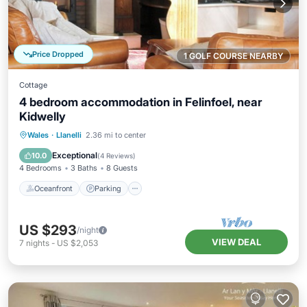
Price Dropped
1 GOLF COURSE NEARBY
Cottage
4 bedroom accommodation in Felinfoel, near
Kidwelly
Oceanfront
Parking
Ocean View
Wales
·
Llanelli
2.36 mi to center
Balcony/Terrace
Exceptional
10.0
(
4 Reviews
)
4 Bedrooms
3 Baths
8 Guests
Oceanfront
Parking
US $293
/night
VIEW DEAL
7
nights
-
US $2,053