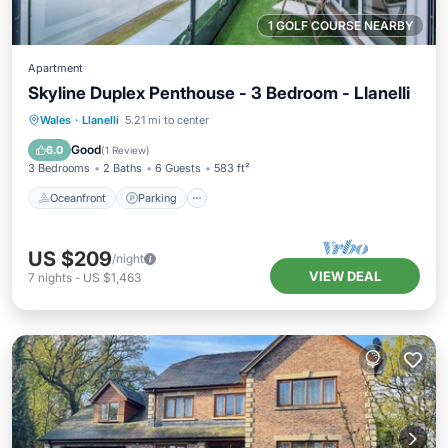
1 GOLF COURSE NEARBY
Apartment
Skyline Duplex Penthouse - 3 Bedroom - Llanelli
Oceanfront
Parking
Ocean View
Wales
·
Llanelli
5.21 mi to center
Balcony/Terrace
Good
6.0
(
1 Review
)
3 Bedrooms
2 Baths
6 Guests
583 ft²
Oceanfront
Parking
US $209
/night
VIEW DEAL
7
nights
-
US $1,463