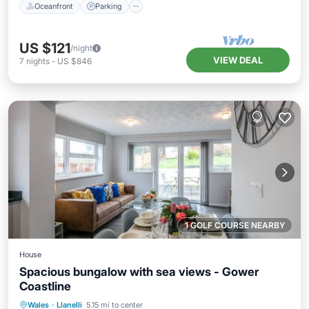
Oceanfront
Parking
US $121
/night
VIEW DEAL
7
nights
-
US $846
1 GOLF COURSE NEARBY
House
Spacious bungalow with sea views - Gower
Coastline
Oceanfront
Ocean View
Wales
·
Llanelli
5.15 mi to center