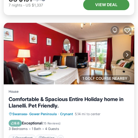
VIEW DEAL
7
nights
-
US $1,337
1 GOLF COURSE NEARBY
House
Comfortable & Spacious Entire Holiday home in
Llanelli. Pet Friendly.
Oceanfront
Parking
Ocean View
Swansea- Gower Peninsula
·
Crynant
5.14 mi to center
Balcony/Terrace
Exceptional
9.6
(
15 Reviews
)
3 Bedrooms
1 Bath
4 Guests
Oceanfront
Parking