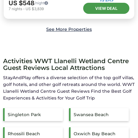
US $548
/night
VIEW DEAL
7
nights
-
US $3,839
See More Properties
Activities WWT Llanelli Wetland Centre
Guest Reviews Local Attractions
StayAndPlay offers a diverse selection of the top golf villas,
golf hotels, and other golf retreats around the world.
WWT
Llanelli Wetland Centre Guest Reviews
Find the Best Golf
Experiences & Activities for Your Golf Trip
Singleton Park
Swansea Beach
Rhossili Beach
Oxwich Bay Beach