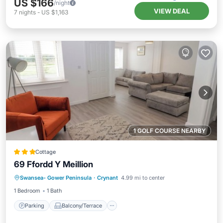
US $166
/night
VIEW DEAL
7
nights
-
US $1,163
1 GOLF COURSE NEARBY
Cottage
69 Ffordd Y Meillion
Parking
Balcony/Terrace
Kitchen
Swansea- Gower Peninsula
·
Crynant
4.99 mi to center
Internet
1 Bedroom
1 Bath
Parking
Balcony/Terrace