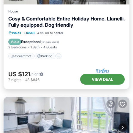
House
Cosy & Comfortable Entire Holiday Home, Llanelli.
Fully equipped. Dog friendly
Oceanfront
Parking
Ocean View
Wales
·
Llanelli
4.99 mi to center
Balcony/Terrace
Exceptional
9.0
(
36 Reviews
)
2 Bedrooms
1 Bath
4 Guests
Oceanfront
Parking
US $121
/night
VIEW DEAL
7
nights
-
US $846