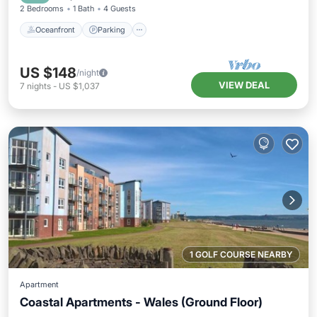
2 Bedrooms
1 Bath
4 Guests
Oceanfront
Parking
US $148
/night
VIEW DEAL
7
nights
-
US $1,037
1 GOLF COURSE NEARBY
Apartment
Coastal Apartments - Wales (Ground Floor)