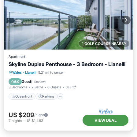
1 GOLF COURSE NEARBY
Apartment
Skyline Duplex Penthouse - 3 Bedroom - Llanelli
Oceanfront
Parking
Ocean View
Wales
·
Llanelli
5.21 mi to center
Balcony/Terrace
Good
6.0
(
1 Review
)
3 Bedrooms
2 Baths
6 Guests
583 ft²
Oceanfront
Parking
US $209
/night
VIEW DEAL
7
nights
-
US $1,463