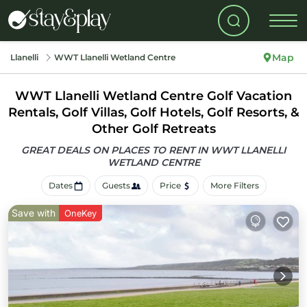
Map
Llanelli
WWT Llanelli Wetland Centre
WWT Llanelli Wetland Centre Golf Vacation
Rentals, Golf Villas, Golf Hotels, Golf Resorts, &
Other Golf Retreats
GREAT DEALS ON PLACES TO RENT IN WWT LLANELLI
WETLAND CENTRE
Dates
Guests
Price
More Filters
Save with
OneKey