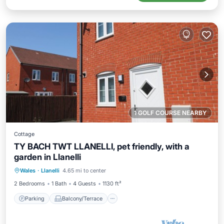
1 GOLF COURSE NEARBY
Cottage
TY BACH TWT LLANELLI, pet friendly, with a
garden in Llanelli
Parking
Balcony/Terrace
Kitchen
Wales
·
Llanelli
4.65 mi to center
Internet
2 Bedrooms
1 Bath
4 Guests
1130 ft²
Parking
Balcony/Terrace