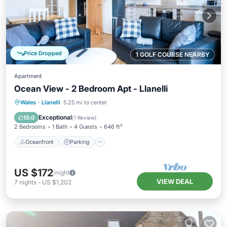
Price Dropped
1 GOLF COURSE NEARBY
Apartment
Ocean View - 2 Bedroom Apt - Llanelli
Oceanfront
Parking
Ocean View
Wales
·
Llanelli
5.25 mi to center
Balcony/Terrace
Exceptional
10.0
(
1 Review
)
2 Bedrooms
1 Bath
4 Guests
646 ft²
Oceanfront
Parking
US $172
/night
VIEW DEAL
7
nights
-
US $1,202