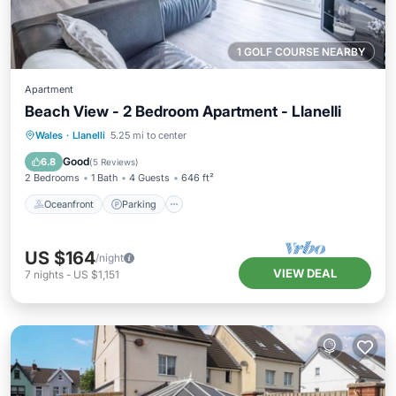
1 GOLF COURSE NEARBY
Apartment
Beach View - 2 Bedroom Apartment - Llanelli
Oceanfront
Parking
Ocean View
Wales
·
Llanelli
5.25 mi to center
Balcony/Terrace
Good
6.8
(
5 Reviews
)
2 Bedrooms
1 Bath
4 Guests
646 ft²
Oceanfront
Parking
US $164
/night
VIEW DEAL
7
nights
-
US $1,151