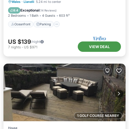
Oceanfront
Parking
Ocean View
Wales
·
Llanelli
5.24 mi to center
Balcony/Terrace
Exceptional
9.4
(
14 Reviews
)
2 Bedrooms
1 Bath
4 Guests
603 ft²
Oceanfront
Parking
US $139
/night
VIEW DEAL
7
nights
-
US $971
1 GOLF COURSE NEARBY
House