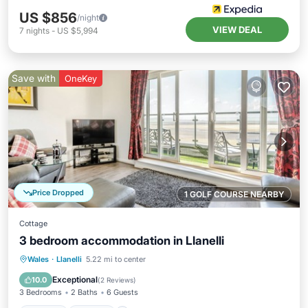
US $856
/night
VIEW DEAL
7
nights
-
US $5,994
Save with
OneKey
Price Dropped
1 GOLF COURSE NEARBY
Cottage
3 bedroom accommodation in Llanelli
Parking
Kitchen
Internet
Wales
·
Llanelli
5.22 mi to center
Child Friendly
Exceptional
10.0
(
2 Reviews
)
3 Bedrooms
2 Baths
6 Guests