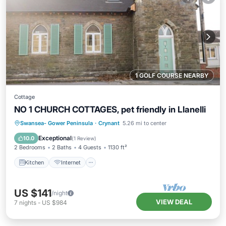
1 GOLF COURSE NEARBY
Cottage
NO 1 CHURCH COTTAGES, pet friendly in Llanelli
Kitchen
Internet
Pet Friendly
Swansea- Gower Peninsula
·
Crynant
5.26 mi to center
Child Friendly
Exceptional
10.0
(
1 Review
)
2 Bedrooms
2 Baths
4 Guests
1130 ft²
Kitchen
Internet
US $141
/night
VIEW DEAL
7
nights
-
US $984