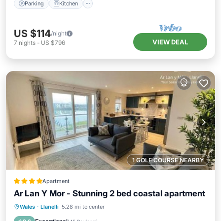
Parking
Kitchen
US $114
/night
VIEW DEAL
7
nights
-
US $796
1 GOLF COURSE NEARBY
Apartment
Ar Lan Y Mor - Stunning 2 bed coastal apartment
Private Beach
Oceanfront
Parking
Wales
·
Llanelli
5.28 mi to center
Ocean View