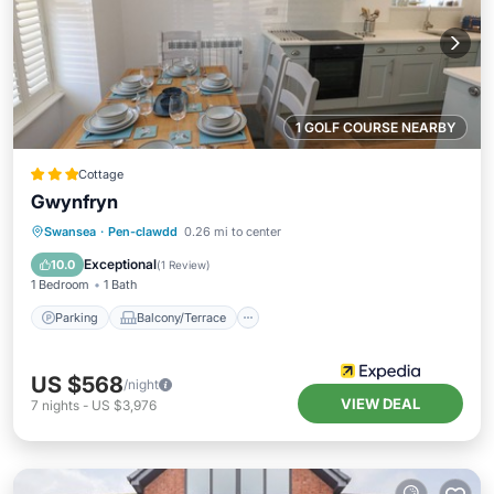
1 GOLF COURSE NEARBY
Cottage
Gwynfryn
Parking
Balcony/Terrace
Kitchen
Swansea
·
Pen-clawdd
0.26 mi to center
Internet
Exceptional
10.0
(
1 Review
)
1 Bedroom
1 Bath
Parking
Balcony/Terrace
US $568
/night
VIEW DEAL
7
nights
-
US $3,976