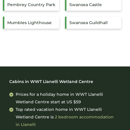
Pembrey Country Park
Swansea Castle
Mumbles Lighthouse
Swansea Guildhall
Cabins in WWT Llanelli Wetland Centre
Prices for a holiday home in WWT Llanelli
Wetland Centre
start at
US $59
Top rated vacation home in WWT Llanelli
Wetland Centre is
2 bedroom accommodation
in Llanelli