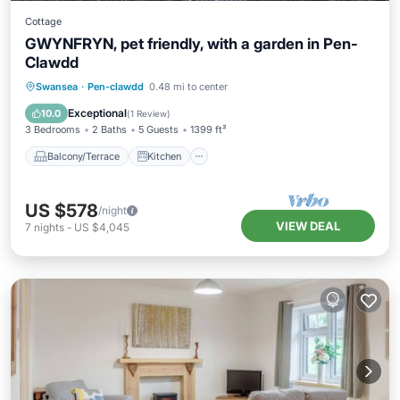
Cottage
GWYNFRYN, pet friendly, with a garden in Pen-
Clawdd
Balcony/Terrace
Kitchen
Internet
Swansea
·
Pen-clawdd
0.48 mi to center
Pet Friendly
Exceptional
10.0
(
1 Review
)
3 Bedrooms
2 Baths
5 Guests
1399 ft²
Balcony/Terrace
Kitchen
US $578
/night
VIEW DEAL
7
nights
-
US $4,045