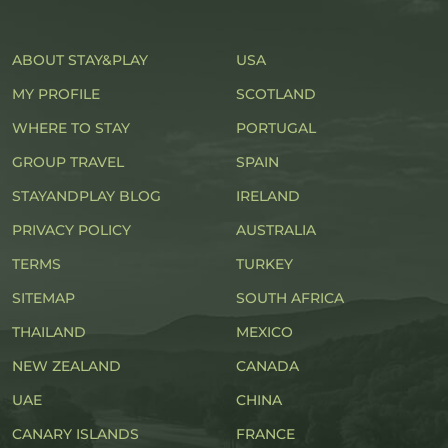
ABOUT STAY&PLAY
USA
MY PROFILE
SCOTLAND
WHERE TO STAY
PORTUGAL
GROUP TRAVEL
SPAIN
STAYANDPLAY BLOG
IRELAND
PRIVACY POLICY
AUSTRALIA
TERMS
TURKEY
SITEMAP
SOUTH AFRICA
THAILAND
MEXICO
NEW ZEALAND
CANADA
UAE
CHINA
CANARY ISLANDS
FRANCE