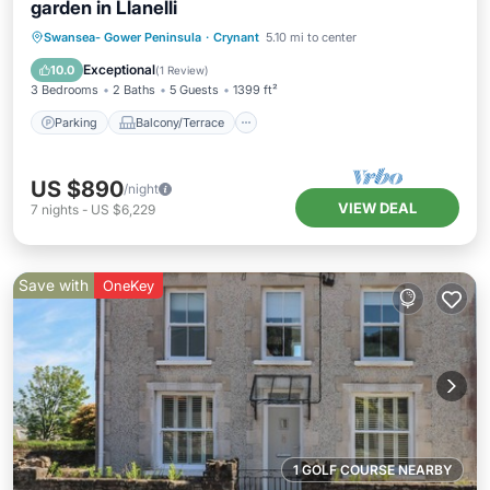
garden in Llanelli
Parking
Balcony/Terrace
Kitchen
Swansea- Gower Peninsula
·
Crynant
5.10 mi to center
Internet
Exceptional
10.0
(
1 Review
)
3 Bedrooms
2 Baths
5 Guests
1399 ft²
Parking
Balcony/Terrace
US $890
/night
VIEW DEAL
7
nights
-
US $6,229
Save with
OneKey
1 GOLF COURSE NEARBY