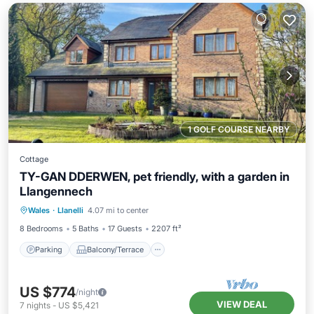
1 GOLF COURSE NEARBY
Cottage
TY-GAN DDERWEN, pet friendly, with a garden in
Llangennech
Parking
Balcony/Terrace
Kitchen
Wales
·
Llanelli
4.07 mi to center
Internet
8 Bedrooms
5 Baths
17 Guests
2207 ft²
Parking
Balcony/Terrace
US $774
/night
VIEW DEAL
7
nights
-
US $5,421