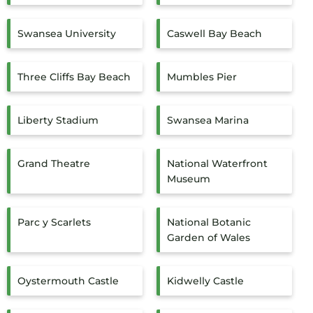
Swansea University
Caswell Bay Beach
Three Cliffs Bay Beach
Mumbles Pier
Liberty Stadium
Swansea Marina
Grand Theatre
National Waterfront
Museum
Parc y Scarlets
National Botanic
Garden of Wales
Oystermouth Castle
Kidwelly Castle