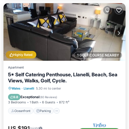
Highly Rated
1 GOLF COURSE NEARBY
Apartment
5* Self Catering Penthouse, Llanelli, Beach, Sea
Views, Walks, Golf, Cycle.
Oceanfront
Parking
Ocean View
Wales
·
Llanelli
5.30 mi to center
Balcony/Terrace
Exceptional
9.8
(
60 Reviews
)
3 Bedrooms
1 Bath
6 Guests
872 ft²
Oceanfront
Parking
US $191
/night