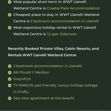
Most popular short term in WWT Llanelli
Wetland Centre is
Coastal Park Accommodation
Cheapest place to stay in WWT Llanelli Wetland
Centre is
2 bedroom accommodation in Llanelli
Most expensive holiday rental in WWT Llanelli
Wetland Centre is
Ty-gan Dderwen
Recently Booked Private Villas, Cabin Resorts, and
Rentals WWT Llanelli Wetland Centre
2 bedroom accommodation in Llanelli
69 Ffordd Y Meillion
Gwynfryn
TY MARLYN, pet friendly, luxury holiday cottage
in Crofty
Sea view apartment at the beach!