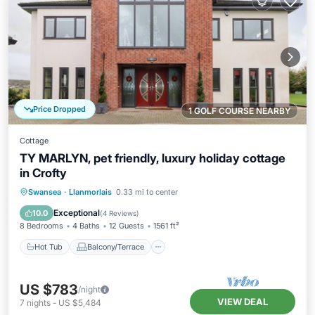
Price Dropped
1 GOLF COURSE NEARBY
Cottage
TY MARLYN, pet friendly, luxury holiday cottage
in Crofty
Hot Tub
Balcony/Terrace
Kitchen
Swansea
·
Llanmorlais
0.33 mi to center
Internet
Exceptional
10.0
(
4 Reviews
)
8 Bedrooms
4 Baths
12 Guests
1561 ft²
Hot Tub
Balcony/Terrace
US $783
/night
VIEW DEAL
7
nights
-
US $5,484