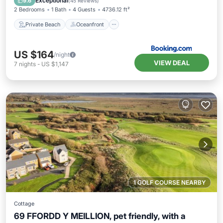
Exceptional
9.6
(
45 Reviews
)
2 Bedrooms
1 Bath
4 Guests
4736.12 ft²
Private Beach
Oceanfront
US $164
/night
VIEW DEAL
7
nights
-
US $1,147
1 GOLF COURSE NEARBY
Cottage
69 FFORDD Y MEILLION, pet friendly, with a