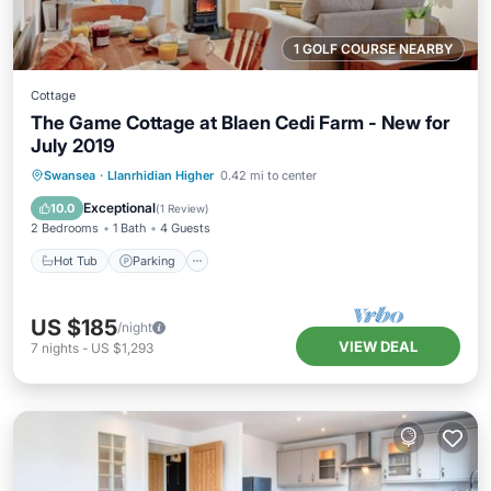
1 GOLF COURSE NEARBY
Cottage
The Game Cottage at Blaen Cedi Farm - New for
July 2019
Hot Tub
Parking
Ocean View
Swansea
·
Llanrhidian Higher
0.42 mi to center
Balcony/Terrace
Exceptional
10.0
(
1 Review
)
2 Bedrooms
1 Bath
4 Guests
Hot Tub
Parking
US $185
/night
VIEW DEAL
7
nights
-
US $1,293