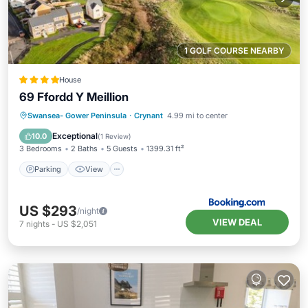
1 GOLF COURSE NEARBY
House
69 Ffordd Y Meillion
Parking
View
Internet
Swansea- Gower Peninsula
·
Crynant
4.99 mi to center
Pet Friendly
Exceptional
10.0
(
1 Review
)
3 Bedrooms
2 Baths
5 Guests
1399.31 ft²
Parking
View
US $293
/night
VIEW DEAL
7
nights
-
US $2,051