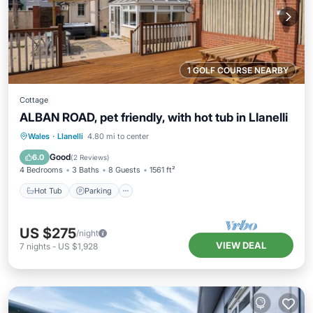
1 GOLF COURSE NEARBY
Cottage
ALBAN ROAD, pet friendly, with hot tub in Llanelli
Hot Tub
Parking
Balcony/Terrace
Wales
·
Llanelli
4.80 mi to center
Kitchen
Good
6.0
(
2 Reviews
)
4 Bedrooms
3 Baths
8 Guests
1561 ft²
Hot Tub
Parking
US $275
/night
VIEW DEAL
7
nights
-
US $1,928