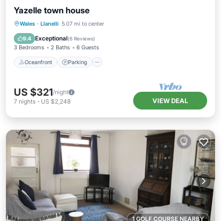
Yazelle town house
Oceanfront
Parking
Ocean View
Wales
·
Llanelli
5.07 mi to center
Balcony/Terrace
Exceptional
9.4
(
6 Reviews
)
3 Bedrooms
2 Baths
6 Guests
Oceanfront
Parking
US $321
/night
VIEW DEAL
7
nights
-
US $2,248
1 GOLF COURSE NEARBY