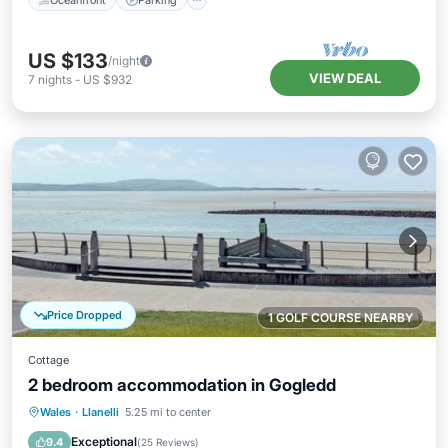
US $133
/night
VIEW DEAL
7
nights
-
US $932
Price Dropped
1 GOLF COURSE NEARBY
Cottage
2 bedroom accommodation in Gogledd
Oceanfront
Parking
Ocean View
Wales
·
Llanelli
5.25 mi to center
View
Exceptional
9.4
(
25 Reviews
)