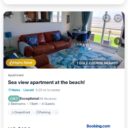
Highly Rated
1 GOLF COURSE NEARBY
Apartment
Sea view apartment at the beach!
Oceanfront
Parking
Ocean View
Wales
·
Llanelli
5.25 mi to center
Balcony/Terrace
Exceptional
9.7
(
95 Reviews
)
2 Bedrooms
1 Bath
4 Guests
Oceanfront
Parking