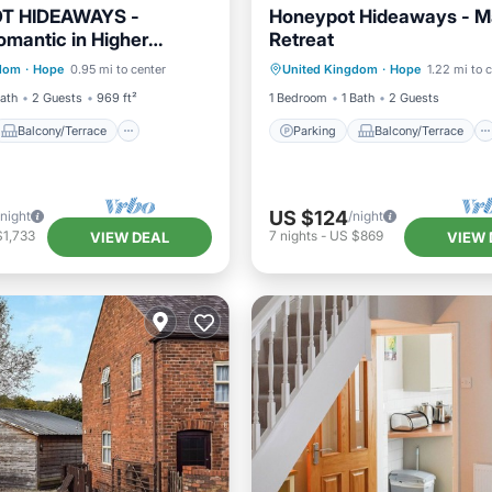
T HIDEAWAYS -
Honeypot Hideaways - 
omantic in Higher
Retreat
Balcony/Terrace
Parking
Balcony/Terrace
, Chester
gdom
·
Hope
0.95 mi to center
United Kingdom
·
Hope
1.22 mi to 
TV
Kitchen
Child Friendly
Bath
2 Guests
969 ft²
1 Bedroom
1 Bath
2 Guests
Balcony/Terrace
Parking
Balcony/Terrace
US $124
/night
/night
$1,733
7
nights
-
US $869
VIEW DEAL
VIEW 