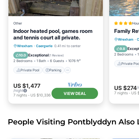
Other
Hou
Indoor heated pool, games room
Family Re
and tennis court all private.
Private 
Wrexham
·
C
Private Pool
Parking
Pool
Wrexham
·
Caergwrle
0.41 mi to center
Parking
Except
9.8
Balcony/Terrace
2 Bedrooms
1
Exceptional
10.0
(
1 Review
)
2 Bedrooms
1 Bath
6 Guests
1076 ft²
Private Poo
Private Pool
Parking
US $1,477
US $274
/
/night
7
nights
-
US $
VIEW DEAL
7
nights
-
US $10,336
People Visiting Pontblyddyn Also 