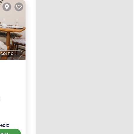
1 GOLF COURSE NEARBY
DEAL