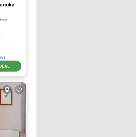
Manuka
center
DEAL