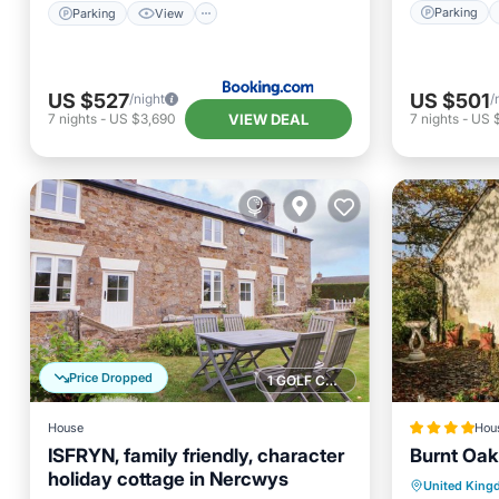
Parking
Parking
View
US $527
US $501
/night
/
VIEW DEAL
7
nights
-
US $3,690
7
nights
-
US 
Price Dropped
1 GOLF COURSE NEARBY
House
Hou
ISFRYN, family friendly, character
Burnt Oak
holiday cottage in Nercwys
Parking
Balcony/Terrace
Parking
United Kin