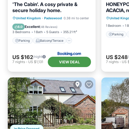
'The Cabin'. A cosy private &
HONEYPO
secure holiday home.
ACACIA, r
Parking
Kinnerton
Parking
Balcony/Terrace
United Kingdom
·
Padeswood
0.38 mi to center
United Kin
Kitchen
View
Internet
1 Bedroom
1 
Excellent
8.0
(
48 Reviews
)
3 Bedrooms
1 Bath
5 Guests
355.21 ft²
Parking
Parking
Balcony/Terrace
US $162
US $248
/night
VIEW DEAL
7
nights
-
US $1,131
7
nights
-
US 
Price Dropped