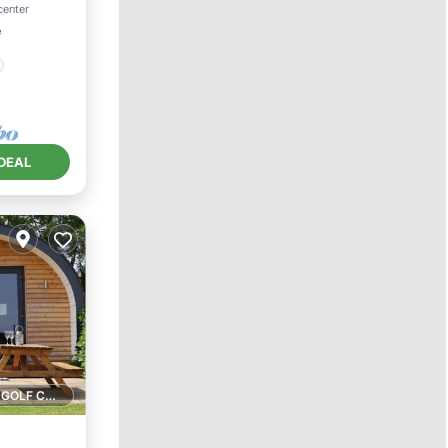
center
²
DEAL
1 GOLF COURSE NEARBY