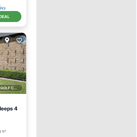
DEAL
1 GOLF COURSE NEARBY
leeps 4
 ft²