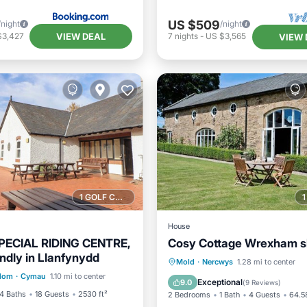
US $509
/night
/night
VIEW DEAL
$3,427
7
nights
-
US $3,565
VIEW 
1 GOLF COURSE NEARBY
House
ECIAL RIDING CENTRE,
Cosy Cottage Wrexham s
endly in Llanfynydd
Balcony/Terrace
Breakfast
Parking
Mold
·
Nercwys
1.28 mi to center
gdom
·
Cymau
1.10 mi to center
Internet
Balcony/Terrace
Internet
Exceptional
9.0
(
9 Reviews
)
4 Baths
18 Guests
2530 ft²
2 Bedrooms
1 Bath
4 Guests
64.58