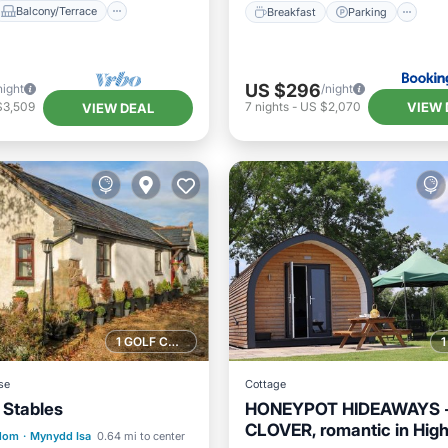
Balcony/Terrace
Breakfast
Parking
US $296
night
/night
VIEW 
$3,509
7
nights
-
US $2,070
VIEW DEAL
1 GOLF COURSE NEARBY
se
Cottage
 Stables
HONEYPOT HIDEAWAYS 
CLOVER, romantic in Hig
Parking
Balcony/Terrace
View
Internet
gdom
·
Mynydd Isa
0.64 mi to center