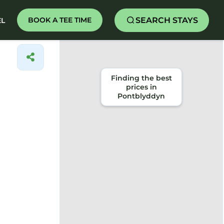
SEARCH STAYS
BOOK A TEE TIME
EL