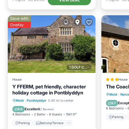
Save with
OneKey
1 GOLF COURSE NEARBY
House
House
Y FFERM, pet friendly, character
The Coac
holiday cottage in Pontblyddyn
Parking
Mold
·
Nerc
Parking
Balcony/Terrace
Mold
·
Pontblyddyn
0.40 mi to center
View
Except
9.7
Kitchen
Internet
8 Bedrooms
Excellent
8.0
(
1 Review
)
4 Bedrooms
2 Baths
9 Guests
1561 ft²
Parking
Parking
Balcony/Terrace