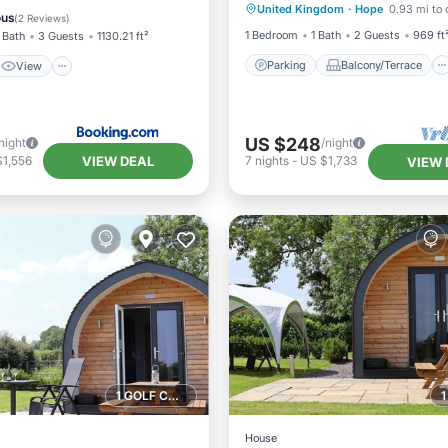
Kinnerton, Chester
United Kingdom
·
Hope
0.93 mi to 
Kitchen
TV
ndly
ous
(
2 Reviews
)
1 Bedroom
1 Bath
2 Guests
969 ft
 Bath
3 Guests
1130.21 ft²
Parking
Balcony/Terrace
View
US $248
night
/night
VIEW DEAL
$1,556
7
nights
-
US $1,733
VIEW 
1 GOLF COURSE NEARBY
House