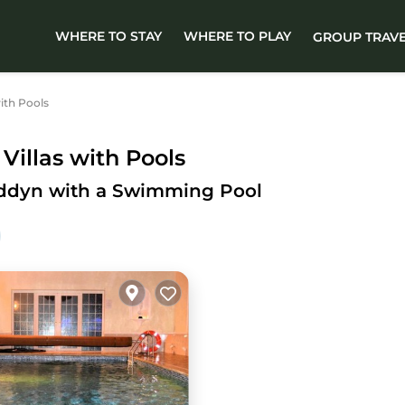
WHERE TO STAY
WHERE TO PLAY
GROUP TRAV
ith Pools
illas with Pools
lyddyn with a Swimming Pool