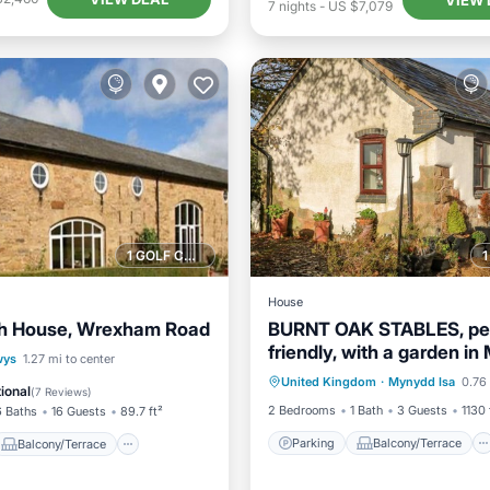
7
nights
-
US $7,079
1 GOLF COURSE NEARBY
House
h House, Wrexham Road
BURNT OAK STABLES, pe
friendly, with a garden i
Parking
Balcony/Terrace
Balcony/Terrace
wys
1.27 mi to center
Isa
United Kingdom
·
Mynydd Isa
0.76 
Kitchen
Internet
Internet
ional
(
7 Reviews
)
2 Bedrooms
1 Bath
3 Guests
1130 
6 Baths
16 Guests
89.7 ft²
Parking
Balcony/Terrace
Balcony/Terrace