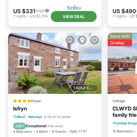
US $331
US $490
/night
7
nights
-
US $2,314
7
nights
-
US 
VIEW DEAL
Save with
OneKey
1 GOLF COURSE NEARBY
House
Cottage
Isfryn
CLWYD SP
family fri
Parking
Parking
View
Internet
Mold
·
Nercwys
0.33 mi to center
United Kin
Kitchen
Child Friendly
Exceptional
9.7
(
4 Reviews
)
10 Bedrooms
4 Bedrooms
3 Baths
8 Guests
1560.77 ft²