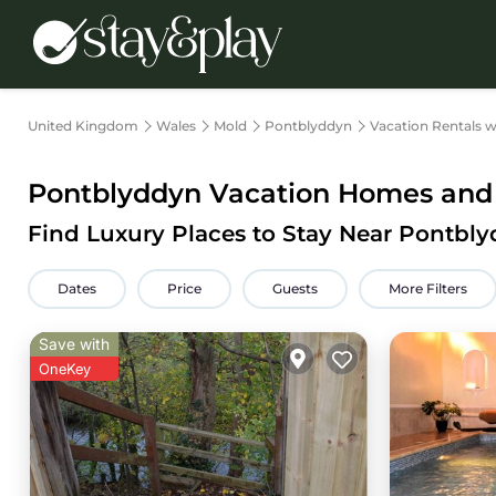
United Kingdom
Wales
Mold
Pontblyddyn
Vacation Rentals w
Pontblyddyn Vacation Homes and V
Find Luxury Places to Stay Near Pontb
Dates
Price
Guests
More Filters
Save with
OneKey