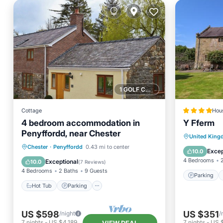
1 GOLF COURSE NEARBY
Cottage
Hou
4 bedroom accommodation in
Y Fferm
Penyffordd, near Chester
Parking
United Kin
Hot Tub
Parking
Chester
·
Penyffordd
0.43 mi to center
Pet Frie
Excep
10.0
Balcony/Terrace
Kitchen
4 Bedrooms
Exceptional
10.0
(
7 Reviews
)
4 Bedrooms
2 Baths
9 Guests
Parking
Hot Tub
Parking
US $598
US $351
/night
/
7
nights
-
US $4,189
7
nights
-
US 
VIEW DEAL