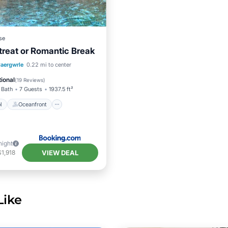
se
treat or Romantic Break
Pool
Oceanfront
aergwrle
0.22 mi to center
Pool
ional
(
19 Reviews
)
 Bath
7 Guests
1937.5 ft²
l
Oceanfront
night
VIEW DEAL
1,918
Like