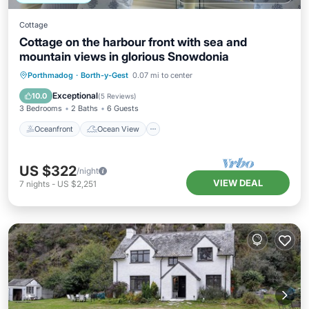
Cottage
Cottage on the harbour front with sea and
mountain views in glorious Snowdonia
Oceanfront
Ocean View
Porthmadog
·
Borth-y-Gest
0.07 mi to center
Balcony/Terrace
View
Exceptional
10.0
(
5 Reviews
)
3 Bedrooms
2 Baths
6 Guests
Oceanfront
Ocean View
US $322
/night
VIEW DEAL
7
nights
-
US $2,251