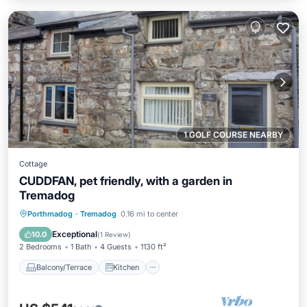
1 GOLF COURSE NEARBY
Cottage
CUDDFAN, pet friendly, with a garden in
Tremadog
Balcony/Terrace
Kitchen
Internet
Porthmadog
·
Tremadog
0.16 mi to center
Pet Friendly
Exceptional
10.0
(
1 Review
)
2 Bedrooms
1 Bath
4 Guests
1130 ft²
Balcony/Terrace
Kitchen