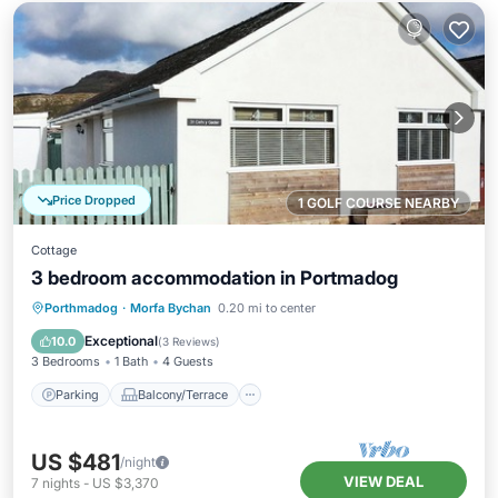
Price Dropped
1 GOLF COURSE NEARBY
Cottage
3 bedroom accommodation in Portmadog
Parking
Balcony/Terrace
Kitchen
Porthmadog
·
Morfa Bychan
0.20 mi to center
Internet
Exceptional
10.0
(
3 Reviews
)
3 Bedrooms
1 Bath
4 Guests
Parking
Balcony/Terrace
US $481
/night
VIEW DEAL
7
nights
-
US $3,370