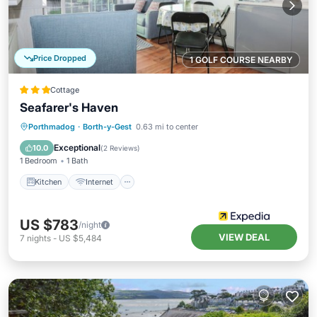
Price Dropped
1 GOLF COURSE NEARBY
Cottage
Seafarer's Haven
Kitchen
Internet
Child Friendly
Porthmadog
·
Borth-y-Gest
0.63 mi to center
Security/Safety
Exceptional
10.0
(
2 Reviews
)
1 Bedroom
1 Bath
Kitchen
Internet
US $783
/night
VIEW DEAL
7
nights
-
US $5,484