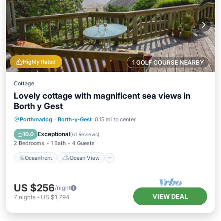
Highly Rated
1 GOLF COURSE NEARBY
Cottage
Lovely cottage with magnificent sea views in
Borth y Gest
Oceanfront
Ocean View
Porthmadog
·
Borth-y-Gest
0.15 mi to center
Balcony/Terrace
View
Exceptional
10.0
(
61 Reviews
)
2 Bedrooms
1 Bath
4 Guests
Oceanfront
Ocean View
US $256
/night
VIEW DEAL
7
nights
-
US $1,794