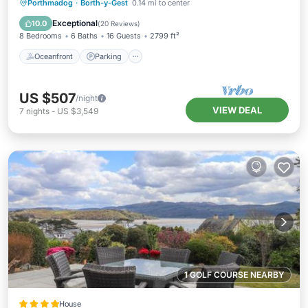
Oceanfront
Parking
Ocean View
Porthmadog
·
Borth-y-Gest
0.14 mi to center
Balcony/Terrace
Exceptional
10.0
(
20 Reviews
)
8 Bedrooms
6 Baths
16 Guests
2799 ft²
Oceanfront
Parking
US $507
/night
VIEW DEAL
7
nights
-
US $3,549
1 GOLF COURSE NEARBY
House