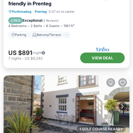
friendly in Prenteg
Parking
Balcony/Terrace
Kitchen
Porthmadog
·
Prenteg
0.07 mi to center
Internet
Exceptional
10.0
(
2 Reviews
)
4 Bedrooms
2 Baths
8 Guests
1561 ft²
Parking
Balcony/Terrace
US $891
/night
VIEW DEAL
7
nights
-
US $6,240
1 GOLF COURSE NEARBY