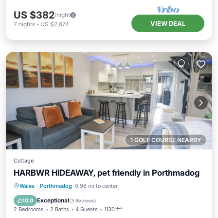
US $382
/night
VIEW DEAL
7
nights
-
US $2,674
1 GOLF COURSE NEARBY
Cottage
HARBWR HIDEAWAY, pet friendly in Porthmadog
Kitchen
Internet
Pet Friendly
Wales
·
Porthmadog
0.96 mi to center
Child Friendly
Exceptional
10.0
(
3 Reviews
)
2 Bedrooms
2 Baths
4 Guests
1130 ft²