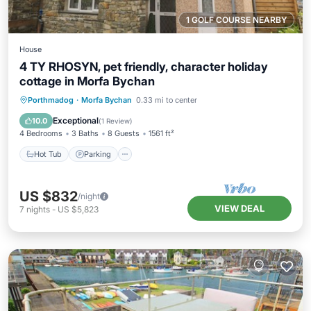
1 GOLF COURSE NEARBY
House
4 TY RHOSYN, pet friendly, character holiday
cottage in Morfa Bychan
Hot Tub
Parking
Balcony/Terrace
Porthmadog
·
Morfa Bychan
0.33 mi to center
Kitchen
Exceptional
10.0
(
1 Review
)
4 Bedrooms
3 Baths
8 Guests
1561 ft²
Hot Tub
Parking
US $832
/night
VIEW DEAL
7
nights
-
US $5,823