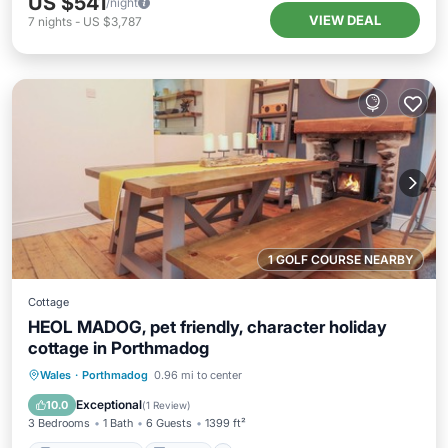
US $541
/night
VIEW DEAL
7
nights
-
US $3,787
1 GOLF COURSE NEARBY
Cottage
HEOL MADOG, pet friendly, character holiday
cottage in Porthmadog
Balcony/Terrace
Kitchen
Internet
Wales
·
Porthmadog
0.96 mi to center
Pet Friendly
Exceptional
10.0
(
1 Review
)
3 Bedrooms
1 Bath
6 Guests
1399 ft²