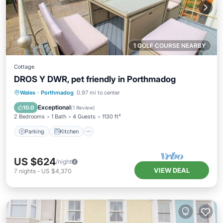
1 GOLF COURSE NEARBY
Cottage
DROS Y DWR, pet friendly in Porthmadog
Parking
Kitchen
Internet
Wales
·
Porthmadog
0.97 mi to center
Pet Friendly
Exceptional
10.0
(
1 Review
)
2 Bedrooms
1 Bath
4 Guests
1130 ft²
Parking
Kitchen
US $624
/night
VIEW DEAL
7
nights
-
US $4,370