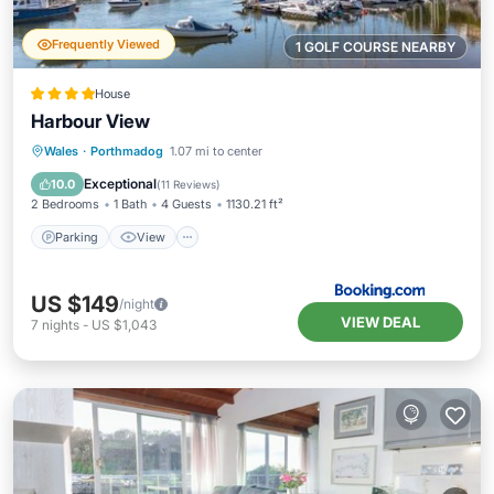
Frequently Viewed
1 GOLF COURSE NEARBY
House
Harbour View
Parking
View
Internet
Wales
·
Porthmadog
1.07 mi to center
Pet Friendly
Exceptional
10.0
(
11 Reviews
)
2 Bedrooms
1 Bath
4 Guests
1130.21 ft²
Parking
View
US $149
/night
VIEW DEAL
7
nights
-
US $1,043