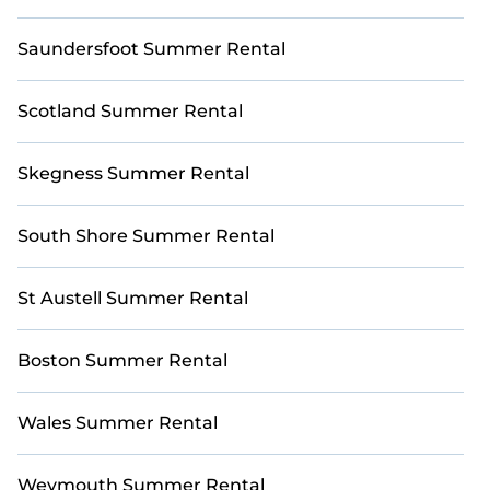
Saundersfoot Summer Rental
Scotland Summer Rental
Skegness Summer Rental
South Shore Summer Rental
St Austell Summer Rental
Boston Summer Rental
Wales Summer Rental
Weymouth Summer Rental