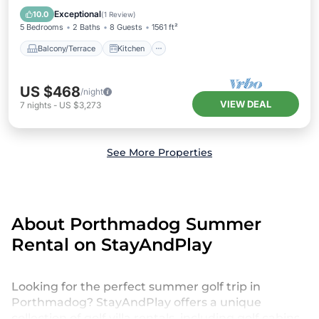
Pet Friendly
Exceptional
10.0
(
1 Review
)
5 Bedrooms
2 Baths
8 Guests
1561 ft²
Balcony/Terrace
Kitchen
US $468
/night
VIEW DEAL
7
nights
-
US $3,273
See More Properties
About Porthmadog Summer
Rental on StayAndPlay
Looking for the perfect summer golf trip in
Porthmadog? StayAndPlay offers a unique
collection of golf villa rentals, including golf cabins,