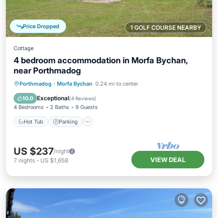
Price Dropped
1 GOLF COURSE NEARBY
Cottage
4 bedroom accommodation in Morfa Bychan,
near Porthmadog
Hot Tub
Parking
Balcony/Terrace
Porthmadog
·
Morfa Bychan
0.24 mi to center
Kitchen
Exceptional
10.0
(
4 Reviews
)
4 Bedrooms
2 Baths
9 Guests
Hot Tub
Parking
US $237
/night
VIEW DEAL
7
nights
-
US $1,658