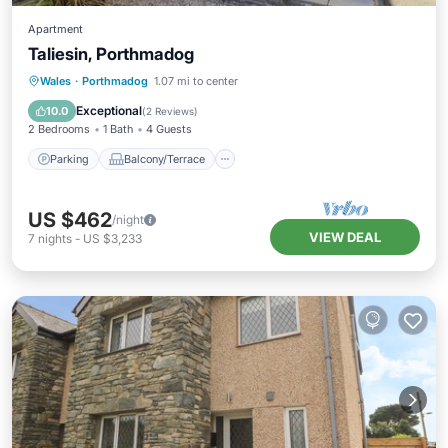
Apartment
Taliesin, Porthmadog
Parking
Balcony/Terrace
Kitchen
Wales
·
Porthmadog
1.07 mi to center
Internet
Exceptional
10.0
(
2 Reviews
)
2 Bedrooms
1 Bath
4 Guests
Parking
Balcony/Terrace
US $462
/night
VIEW DEAL
7
nights
-
US $3,233