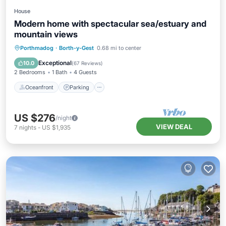
House
Modern home with spectacular sea/estuary and
mountain views
Oceanfront
Parking
Ocean View
Porthmadog
·
Borth-y-Gest
0.68 mi to center
Balcony/Terrace
Exceptional
10.0
(
67 Reviews
)
2 Bedrooms
1 Bath
4 Guests
Oceanfront
Parking
US $276
/night
VIEW DEAL
7
nights
-
US $1,935