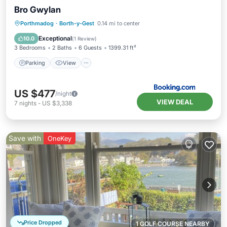
Bro Gwylan
Parking
View
Internet
Porthmadog
·
Borth-y-Gest
0.14 mi to center
Pet Friendly
Exceptional
10.0
(
1 Review
)
3 Bedrooms
2 Baths
6 Guests
1399.31 ft²
Parking
View
US $477
/night
VIEW DEAL
7
nights
-
US $3,338
Save with
OneKey
Price Dropped
1 GOLF COURSE NEARBY