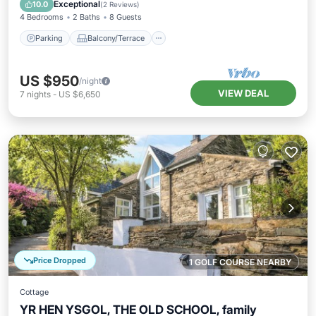
Internet
Exceptional
10.0
(
2 Reviews
)
4 Bedrooms
2 Baths
8 Guests
Parking
Balcony/Terrace
US $950
/night
VIEW DEAL
7
nights
-
US $6,650
Price Dropped
1 GOLF COURSE NEARBY
Cottage
YR HEN YSGOL, THE OLD SCHOOL, family