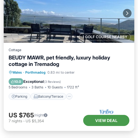
1 GOLF COURSE NEARBY
Cottage
BEUDY MAWR, pet friendly, luxury holiday
cottage in Tremadog
Parking
Balcony/Terrace
Kitchen
Wales
·
Porthmadog
0.83 mi to center
Internet
Exceptional
10.0
(
3 Reviews
)
5 Bedrooms
3 Baths
10 Guests
1722 ft²
Parking
Balcony/Terrace
US $765
/night
VIEW DEAL
7
nights
-
US $5,354