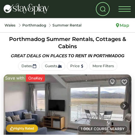
Map
Wales
Porthmadog
Summer Rental
Porthmadog Summer Rentals, Cottages &
Cabins
GREAT DEALS ON PLACES
TO RENT IN PORTHMADOG
Dates
Guests
Price
More Filters
Save with
OneKey
Highly Rated
1 GOLF COURSE NEARBY