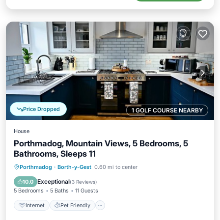
Price Dropped
1 GOLF COURSE NEARBY
House
Porthmadog, Mountain Views, 5 Bedrooms, 5
Bathrooms, Sleeps 11
Internet
Pet Friendly
Child Friendly
Porthmadog
·
Borth-y-Gest
0.60 mi to center
Laundry
Exceptional
10.0
(
3 Reviews
)
5 Bedrooms
5 Baths
11 Guests
Internet
Pet Friendly