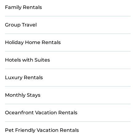
Family Rentals
Group Travel
Holiday Home Rentals
Hotels with Suites
Luxury Rentals
Monthly Stays
Oceanfront Vacation Rentals
Pet Friendly Vacation Rentals