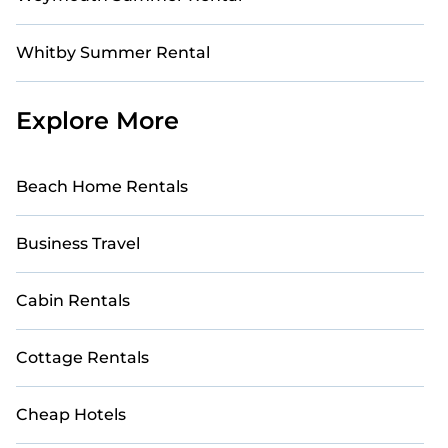
Whitby Summer Rental
Explore More
Beach Home Rentals
Business Travel
Cabin Rentals
Cottage Rentals
Cheap Hotels