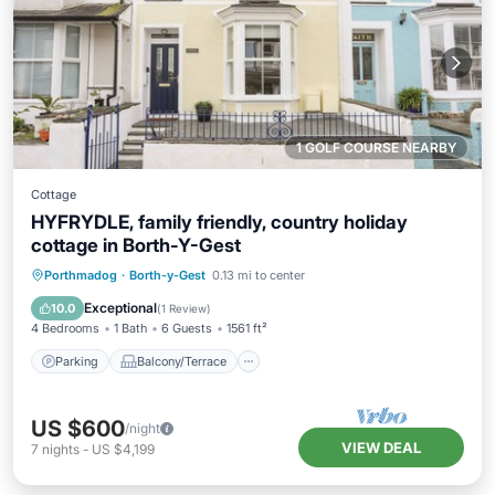
1 GOLF COURSE NEARBY
Cottage
HYFRYDLE, family friendly, country holiday
cottage in Borth-Y-Gest
Parking
Balcony/Terrace
Kitchen
Porthmadog
·
Borth-y-Gest
0.13 mi to center
Internet
Exceptional
10.0
(
1 Review
)
4 Bedrooms
1 Bath
6 Guests
1561 ft²
Parking
Balcony/Terrace
US $600
/night
VIEW DEAL
7
nights
-
US $4,199