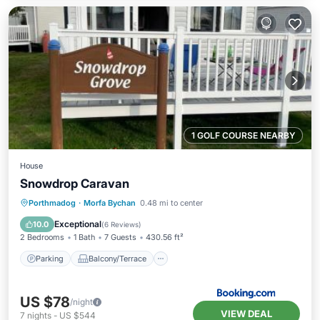
1 GOLF COURSE NEARBY
House
Snowdrop Caravan
Parking
Balcony/Terrace
Internet
Porthmadog
·
Morfa Bychan
0.48 mi to center
Pet Friendly
Exceptional
10.0
(
6 Reviews
)
2 Bedrooms
1 Bath
7 Guests
430.56 ft²
Parking
Balcony/Terrace
US $78
/night
VIEW DEAL
7
nights
-
US $544