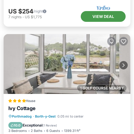
US $254
/night
VIEW DEAL
7
nights
-
US $1,775
1 GOLF COURSE NEARBY
House
Ivy Cottage
View
Internet
Pet Friendly
Porthmadog
·
Borth-y-Gest
0.05 mi to center
Child Friendly
Exceptional
10.0
(
1 Review
)
3 Bedrooms
2 Baths
6 Guests
1399.31 ft²