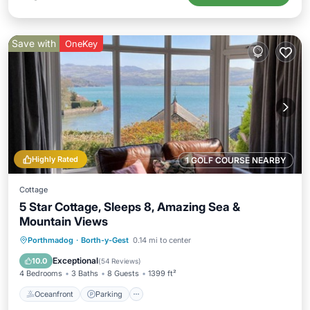
Save with
OneKey
Highly Rated
1 GOLF COURSE NEARBY
Cottage
5 Star Cottage, Sleeps 8, Amazing Sea &
Mountain Views
Oceanfront
Parking
Ocean View
Porthmadog
·
Borth-y-Gest
0.14 mi to center
Balcony/Terrace
Exceptional
10.0
(
54 Reviews
)
4 Bedrooms
3 Baths
8 Guests
1399 ft²
Oceanfront
Parking