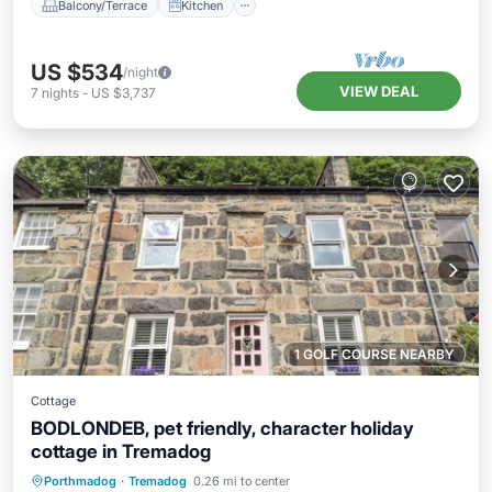
Balcony/Terrace
Kitchen
US $534
/night
VIEW DEAL
7
nights
-
US $3,737
1 GOLF COURSE NEARBY
Cottage
BODLONDEB, pet friendly, character holiday
cottage in Tremadog
Balcony/Terrace
Kitchen
Internet
Porthmadog
·
Tremadog
0.26 mi to center