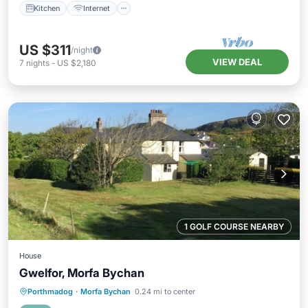
Kitchen
Internet
US $311
/night
VIEW DEAL
7
nights
-
US $2,180
1 GOLF COURSE NEARBY
House
Gwelfor, Morfa Bychan
Parking
Balcony/Terrace
Kitchen
Porthmadog
·
Morfa Bychan
0.24 mi to center