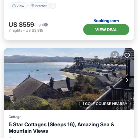
View
Internet
US $559
/night
VIEW DEAL
7
nights
-
US $3,915
1 GOLF COURSE NEARBY
Cottage
5 Star Cottages (Sleeps 16), Amazing Sea &
Mountain Views