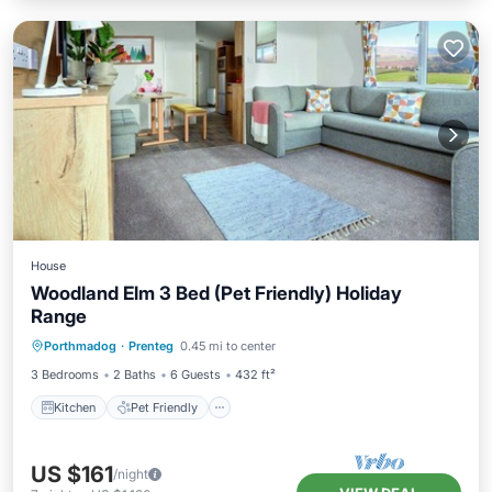
House
Woodland Elm 3 Bed (Pet Friendly) Holiday
Range
Kitchen
Pet Friendly
Child Friendly
Porthmadog
·
Prenteg
0.45 mi to center
TV
3 Bedrooms
2 Baths
6 Guests
432 ft²
Kitchen
Pet Friendly
US $161
/night