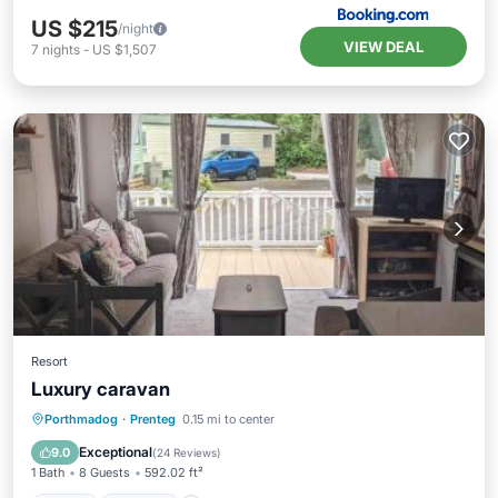
US $215
/night
VIEW DEAL
7
nights
-
US $1,507
Resort
Luxury caravan
View
Internet
Pet Friendly
Porthmadog
·
Prenteg
0.15 mi to center
Child Friendly
Exceptional
9.0
(
24 Reviews
)
1 Bath
8 Guests
592.02 ft²