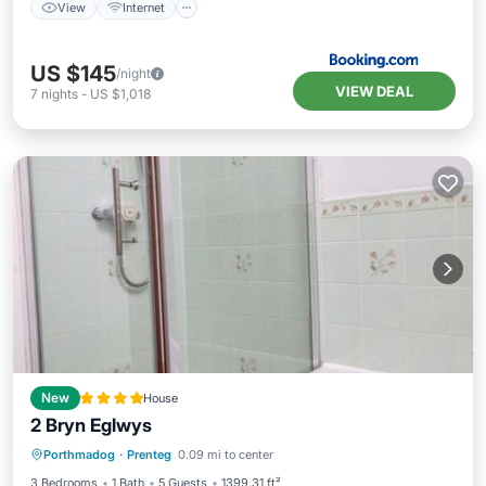
View
Internet
US $145
/night
VIEW DEAL
7
nights
-
US $1,018
New
House
2 Bryn Eglwys
Parking
View
Internet
Porthmadog
·
Prenteg
0.09 mi to center
Child Friendly
3 Bedrooms
1 Bath
5 Guests
1399.31 ft²