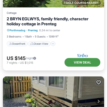
1 GOLF COURSE NEARBY
Cottage
2 BRYN EGLWYS, family friendly, character
holiday cottage in Prenteg
Oceanfront
Ocean View
Porthmadog
·
Prenteg
0.24 mi to center
Balcony/Terrace
View
3 Bedrooms
1 Bath
5 Guests
1399 ft²
Oceanfront
Ocean View
US $145
/night
VIEW DEAL
7
nights
-
US $1,015