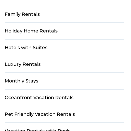
Family Rentals
Holiday Home Rentals
Hotels with Suites
Luxury Rentals
Monthly Stays
Oceanfront Vacation Rentals
Pet Friendly Vacation Rentals
Vacation Rentals with Pools