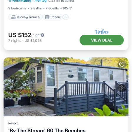
Porthmadog
·
Prenteg
0.23 mi to center
Pet Friendly
3 Bedrooms
2 Baths
7 Guests
915 ft²
Balcony/Terrace
Kitchen
US $152
/night
VIEW DEAL
7
nights
-
US $1,063
Resort
'By The Stream' 60 The Beeches