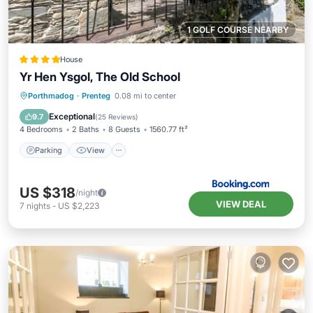
1 GOLF COURSE NEARBY
House
Yr Hen Ysgol, The Old School
Parking
View
Internet
Porthmadog
·
Prenteg
0.08 mi to center
Child Friendly
Exceptional
9.7
(
25 Reviews
)
4 Bedrooms
2 Baths
8 Guests
1560.77 ft²
Parking
View
US $318
/night
VIEW DEAL
7
nights
-
US $2,223