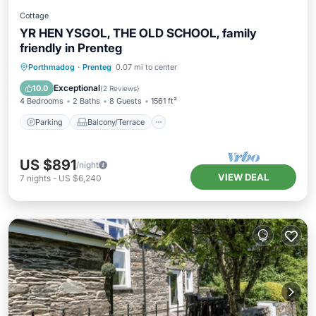
Cottage
YR HEN YSGOL, THE OLD SCHOOL, family
friendly in Prenteg
Parking
Balcony/Terrace
Kitchen
Porthmadog
·
Prenteg
0.07 mi to center
Internet
Exceptional
10.0
(
2 Reviews
)
4 Bedrooms
2 Baths
8 Guests
1561 ft²
Parking
Balcony/Terrace
US $891
/night
VIEW DEAL
7
nights
-
US $6,240