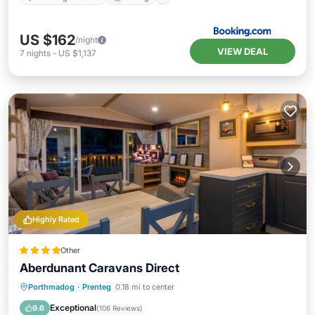
US $162
/night
VIEW DEAL
7
nights
-
US $1,137
Highly Rated
Other
Aberdunant Caravans Direct
Parking
Balcony/Terrace
Kitchen
Porthmadog
·
Prenteg
0.18 mi to center
Internet
Exceptional
9.6
(
106 Reviews
)