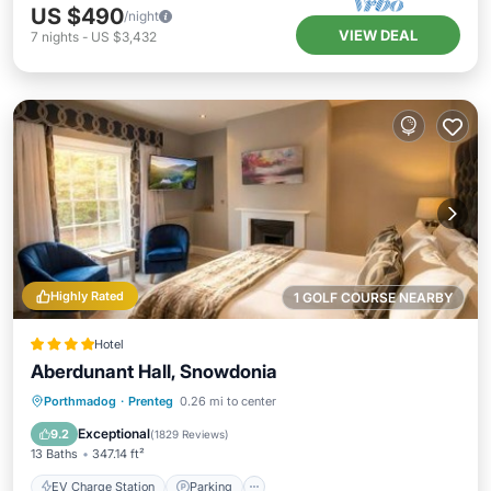
US $490
/night
VIEW DEAL
7
nights
-
US $3,432
Highly Rated
1 GOLF COURSE NEARBY
Hotel
Aberdunant Hall, Snowdonia
EV Charge Station
Parking
Porthmadog
·
Prenteg
0.26 mi to center
Balcony/Terrace
View
Exceptional
9.2
(
1829 Reviews
)
13 Baths
347.14 ft²
EV Charge Station
Parking