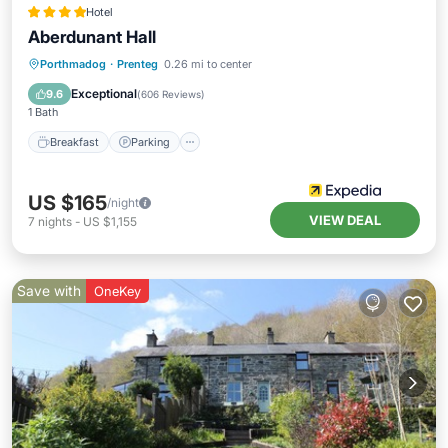
Hotel
Aberdunant Hall
Breakfast
Parking
Balcony/Terrace
Porthmadog
·
Prenteg
0.26 mi to center
Kitchen
Exceptional
9.6
(
606 Reviews
)
1 Bath
Breakfast
Parking
US $165
/night
VIEW DEAL
7
nights
-
US $1,155
Save with
OneKey