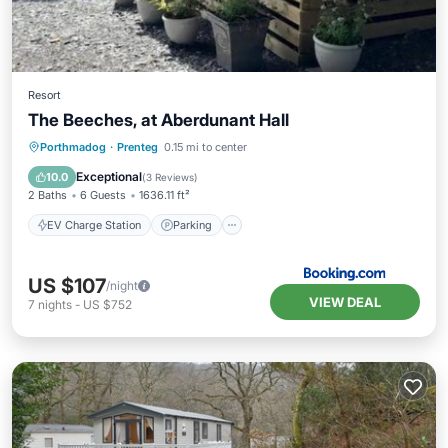
Resort
The Beeches, at Aberdunant Hall
EV Charge Station
Parking
Porthmadog
·
Prenteg
0.15 mi to center
Balcony/Terrace
View
Exceptional
10.0
(
3 Reviews
)
2 Baths
6 Guests
1636.11 ft²
EV Charge Station
Parking
US $107
/night
VIEW DEAL
7
nights
-
US $752