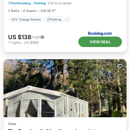
Porthmadog
·
Prenteg
0.15 mi to center
Balcony/Terrace
View
2 Baths
6 Guests
430.56 ft²
EV Charge Station
Parking
US $138
/night
VIEW DEAL
7
nights
-
US $969
Other