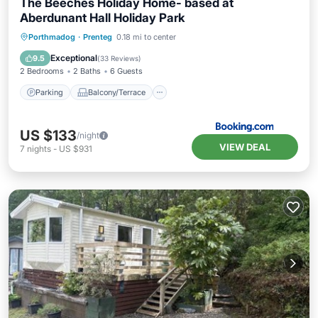
The Beeches Holiday Home- based at
Aberdunant Hall Holiday Park
Parking
Balcony/Terrace
View
Porthmadog
·
Prenteg
0.18 mi to center
Internet
Exceptional
9.5
(
33 Reviews
)
2 Bedrooms
2 Baths
6 Guests
Parking
Balcony/Terrace
US $133
/night
VIEW DEAL
7
nights
-
US $931