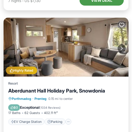
VIEW DEAL
7
nights
-
US $1,130
Highly Rated
Resort
Aberdunant Hall Holiday Park, Snowdonia
EV Charge Station
Parking
Porthmadog
·
Prenteg
0.15 mi to center
Balcony/Terrace
View
Exceptional
9.1
(
1034 Reviews
)
17 Baths
62 Guests
402.11 ft²
EV Charge Station
Parking