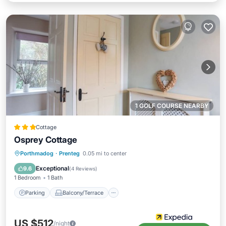
1 GOLF COURSE NEARBY
Cottage
Osprey Cottage
Parking
Balcony/Terrace
Kitchen
Porthmadog
·
Prenteg
0.05 mi to center
Internet
Exceptional
9.6
(
4 Reviews
)
1 Bedroom
1 Bath
Parking
Balcony/Terrace
US $512
/night