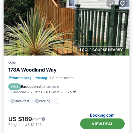
1 GOLF COURSE NEARBY
Other
173A Woodland Way
Breakfast
Parking
Balcony/Terrace
Porthmadog
·
Prenteg
0.18 mi to center
View
Exceptional
9.5
(
36 Reviews
)
3 Bedrooms
2 Baths
6 Guests
387.5 ft²
Breakfast
Parking
US $189
/night
VIEW DEAL
7
nights
-
US $1,326