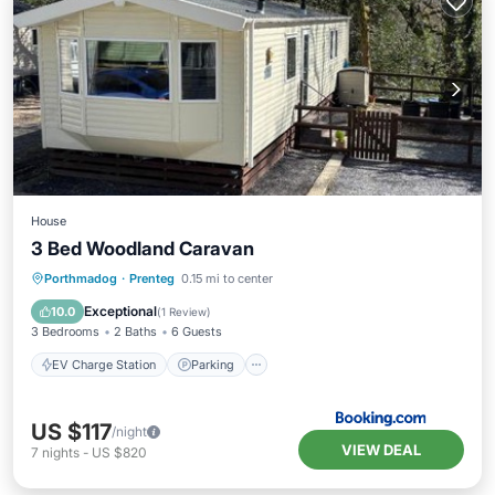
House
3 Bed Woodland Caravan
EV Charge Station
Parking
View
Porthmadog
·
Prenteg
0.15 mi to center
Internet
Exceptional
10.0
(
1 Review
)
3 Bedrooms
2 Baths
6 Guests
EV Charge Station
Parking
US $117
/night
VIEW DEAL
7
nights
-
US $820