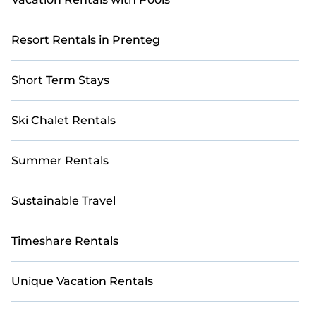
Resort Rentals in Prenteg
Short Term Stays
Ski Chalet Rentals
Summer Rentals
Sustainable Travel
Timeshare Rentals
Unique Vacation Rentals