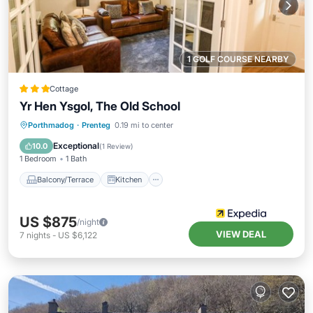
1 GOLF COURSE NEARBY
Cottage
Yr Hen Ysgol, The Old School
Balcony/Terrace
Kitchen
Internet
Porthmadog
·
Prenteg
0.19 mi to center
Child Friendly
Exceptional
10.0
(
1 Review
)
1 Bedroom
1 Bath
Balcony/Terrace
Kitchen
US $875
/night
VIEW DEAL
7
nights
-
US $6,122