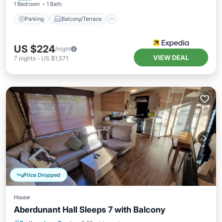
1 Bedroom
1 Bath
Parking
Balcony/Terrace
US $224
/night
VIEW DEAL
7
nights
-
US $1,571
Price Dropped
House
Aberdunant Hall Sleeps 7 with Balcony
Balcony/Terrace
Kitchen
Internet