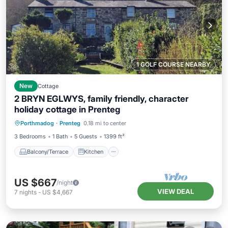
1 GOLF COURSE NEARBY
New
Cottage
2 BRYN EGLWYS, family friendly, character
holiday cottage in Prenteg
Balcony/Terrace
Kitchen
Internet
Porthmadog
·
Prenteg
0.18 mi to center
Child Friendly
3 Bedrooms
1 Bath
5 Guests
1399 ft²
Balcony/Terrace
Kitchen
US $667
/night
VIEW DEAL
7
nights
-
US $4,667