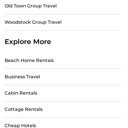
Old Town Group Travel
Woodstock Group Travel
Explore More
Beach Home Rentals
Business Travel
Cabin Rentals
Cottage Rentals
Cheap Hotels