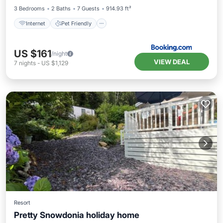
3 Bedrooms
2 Baths
7 Guests
914.93 ft²
Internet
Pet Friendly
US $161
/night
VIEW DEAL
7
nights
-
US $1,129
Resort
Pretty Snowdonia holiday home
EV Charge Station
Parking