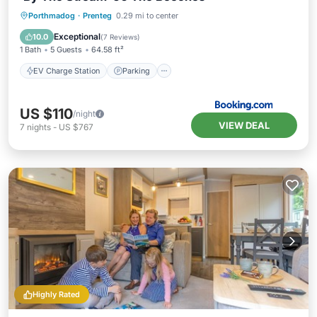
EV Charge Station
Parking
Porthmadog
·
Prenteg
0.29 mi to center
Balcony/Terrace
View
Exceptional
10.0
(
7 Reviews
)
1 Bath
5 Guests
64.58 ft²
EV Charge Station
Parking
US $110
/night
VIEW DEAL
7
nights
-
US $767
Highly Rated