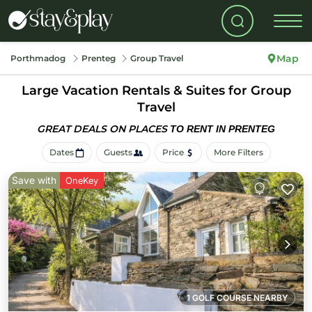
Map
Porthmadog
Prenteg
Group Travel
Large Vacation Rentals & Suites for Group
Travel
GREAT DEALS ON PLACES
TO RENT IN PRENTEG
Dates
Guests
Price
More Filters
Save with
OneKey
1 GOLF COURSE NEARBY