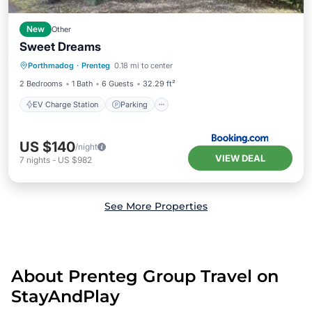
New
Other
Sweet Dreams
EV Charge Station
Parking
Porthmadog
·
Prenteg
0.18 mi to center
Balcony/Terrace
View
2 Bedrooms
1 Bath
6 Guests
32.29 ft²
EV Charge Station
Parking
US $140
/night
VIEW DEAL
7
nights
-
US $982
See More Properties
About Prenteg Group Travel on
StayAndPlay