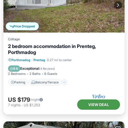
Price Dropped
Cottage
2 bedroom accommodation in Prenteg,
Porthmadog
Parking
Balcony/Terrace
Kitchen
Porthmadog
·
Prenteg
0.27 mi to center
Internet
Exceptional
9.6
(
4 Reviews
)
2 Bedrooms
2 Baths
6 Guests
Parking
Balcony/Terrace
US $179
/night
VIEW DEAL
7
nights
-
US $1,253