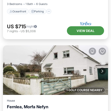
3 Bedrooms
1 Bath
6 Guests
Oceanfront
Parking
US $715
/night
VIEW DEAL
7
nights
-
US $5,006
1 GOLF COURSE NEARBY
House
Fernlea, Morfa Nefyn
Oceanfront
Parking
Ocean View