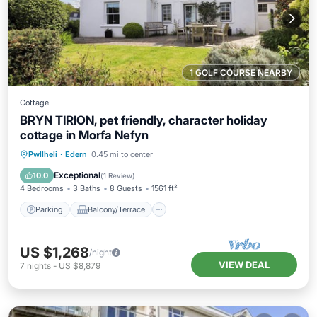
1 GOLF COURSE NEARBY
Cottage
BRYN TIRION, pet friendly, character holiday
cottage in Morfa Nefyn
Parking
Balcony/Terrace
Kitchen
Pwllheli
·
Edern
0.45 mi to center
Internet
Exceptional
10.0
(
1 Review
)
4 Bedrooms
3 Baths
8 Guests
1561 ft²
Parking
Balcony/Terrace
US $1,268
/night
VIEW DEAL
7
nights
-
US $8,879