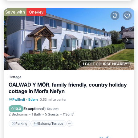
Save with
OneKey
1 GOLF COURSE NEARBY
Cottage
GALWAD Y MÔR, family friendly, country holiday
cottage in Morfa Nefyn
Parking
Balcony/Terrace
Kitchen
Pwllheli
·
Edern
0.53 mi to center
Internet
Exceptional
10.0
(
1 Review
)
2 Bedrooms
1 Bath
5 Guests
1130 ft²
Parking
Balcony/Terrace