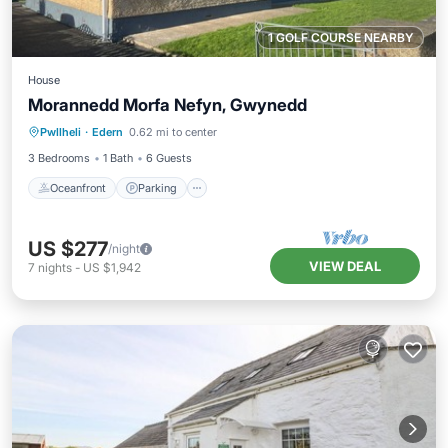
1 GOLF COURSE NEARBY
House
Morannedd Morfa Nefyn, Gwynedd
Oceanfront
Parking
Ocean View
Pwllheli
·
Edern
0.62 mi to center
Balcony/Terrace
3 Bedrooms
1 Bath
6 Guests
Oceanfront
Parking
US $277
/night
VIEW DEAL
7
nights
-
US $1,942