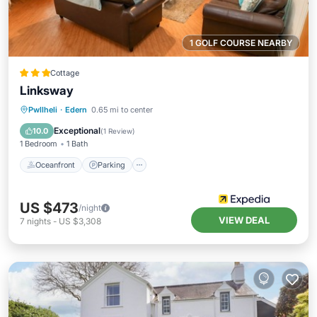
1 GOLF COURSE NEARBY
Cottage
Linksway
Oceanfront
Parking
Ocean View
Pwllheli
·
Edern
0.65 mi to center
Balcony/Terrace
Exceptional
10.0
(
1 Review
)
1 Bedroom
1 Bath
Oceanfront
Parking
US $473
/night
VIEW DEAL
7
nights
-
US $3,308