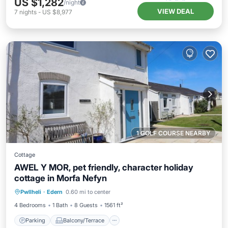
US $1,282
/night
VIEW DEAL
7
nights
-
US $8,977
1 GOLF COURSE NEARBY
Cottage
AWEL Y MOR, pet friendly, character holiday
cottage in Morfa Nefyn
Parking
Balcony/Terrace
Kitchen
Pwllheli
·
Edern
0.60 mi to center
Internet
4 Bedrooms
1 Bath
8 Guests
1561 ft²
Parking
Balcony/Terrace