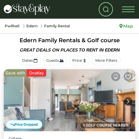
Map
Pwllheli
Edern
Family Rental
Edern Family Rentals & Golf course
GREAT DEALS ON PLACES
TO RENT IN EDERN
Dates
Guests
Price
More Filters
Save with
OneKey
Price Dropped
1 GOLF COURSE NEARBY
Cottage