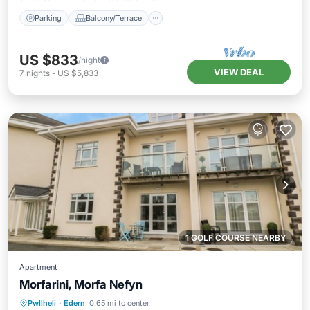
Parking
Balcony/Terrace
US $833
/night
VIEW DEAL
7
nights
-
US $5,833
1 GOLF COURSE NEARBY
Apartment
Morfarini, Morfa Nefyn
Oceanfront
Parking
Ocean View
Pwllheli
·
Edern
0.65 mi to center
Balcony/Terrace