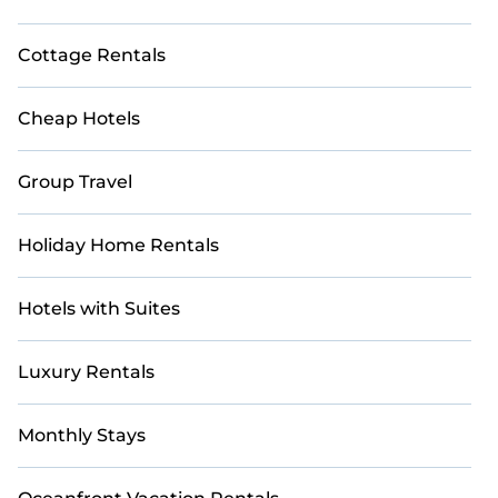
Cottage Rentals
Cheap Hotels
Group Travel
Holiday Home Rentals
Hotels with Suites
Luxury Rentals
Monthly Stays