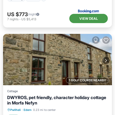
US $773
/night
VIEW DEAL
7
nights
-
US $5,413
1 GOLF COURSE NEARBY
Cottage
DWYROS, pet friendly, character holiday cottage
in Morfa Nefyn
Parking
Balcony/Terrace
Kitchen
Pwllheli
·
Edern
0.23 mi to center