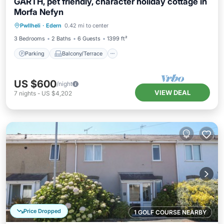
GARTH, pet friendly, character holiday cottage in
Morfa Nefyn
Parking
Balcony/Terrace
Kitchen
Pwllheli
·
Edern
0.42 mi to center
Internet
3 Bedrooms
2 Baths
6 Guests
1399 ft²
Parking
Balcony/Terrace
US $600
/night
VIEW DEAL
7
nights
-
US $4,202
Price Dropped
1 GOLF COURSE NEARBY