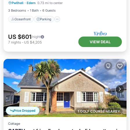
Pwllheli
·
Edern
0.73 mi to center
Balcony/Terrace
3 Bedrooms
1 Bath
6 Guests
Oceanfront
Parking
US $601
/night
VIEW DEAL
7
nights
-
US $4,205
Price Dropped
1 GOLF COURSE NEARBY
Cottage