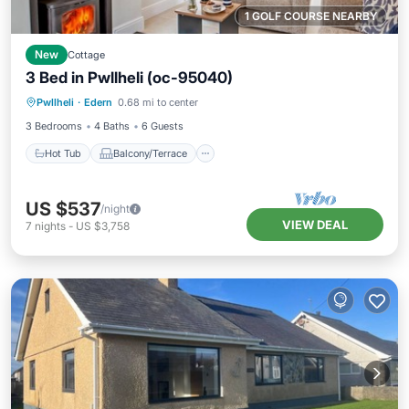
1 GOLF COURSE NEARBY
New
Cottage
3 Bed in Pwllheli (oc-95040)
Hot Tub
Balcony/Terrace
Kitchen
Pwllheli
·
Edern
0.68 mi to center
Internet
3 Bedrooms
4 Baths
6 Guests
Hot Tub
Balcony/Terrace
US $537
/night
VIEW DEAL
7
nights
-
US $3,758