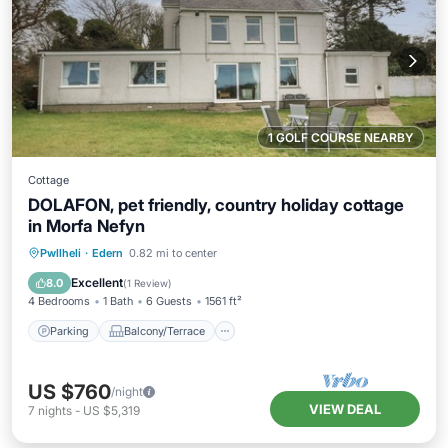
1 GOLF COURSE NEARBY
Cottage
DOLAFON, pet friendly, country holiday cottage
in Morfa Nefyn
Parking
Balcony/Terrace
Kitchen
Pwllheli
·
Edern
0.82 mi to center
Internet
Excellent
8.0
(
1 Review
)
4 Bedrooms
1 Bath
6 Guests
1561 ft²
Parking
Balcony/Terrace
US $760
/night
VIEW DEAL
7
nights
-
US $5,319