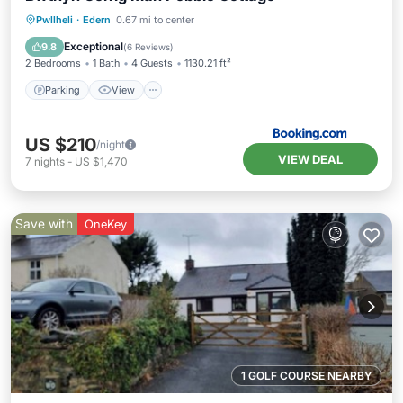
Parking
View
Internet
Pwllheli
·
Edern
0.67 mi to center
Child Friendly
Exceptional
9.8
(
6 Reviews
)
2 Bedrooms
1 Bath
4 Guests
1130.21 ft²
Parking
View
US $210
/night
VIEW DEAL
7
nights
-
US $1,470
Save with
OneKey
1 GOLF COURSE NEARBY