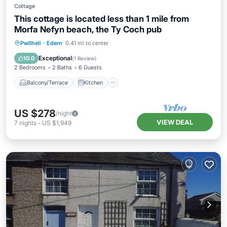
Cottage
This cottage is located less than 1 mile from
Morfa Nefyn beach, the Ty Coch pub
Balcony/Terrace
Kitchen
Internet
Pwllheli
·
Edern
0.41 mi to center
Pet Friendly
Exceptional
10.0
(
1 Review
)
2 Bedrooms
2 Baths
6 Guests
Balcony/Terrace
Kitchen
US $278
/night
VIEW DEAL
7
nights
-
US $1,949