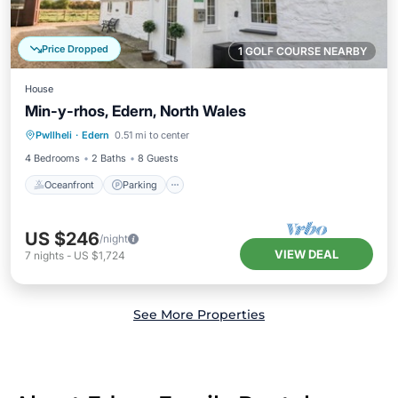
Price Dropped
1 GOLF COURSE NEARBY
House
Min-y-rhos, Edern, North Wales
Oceanfront
Parking
Ocean View
Pwllheli
·
Edern
0.51 mi to center
Balcony/Terrace
4 Bedrooms
2 Baths
8 Guests
Oceanfront
Parking
US $246
/night
VIEW DEAL
7
nights
-
US $1,724
See More Properties