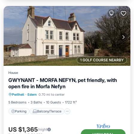
1 GOLF COURSE NEARBY
House
GWYNANT - MORFA NEFYN, pet friendly, with
open fire in Morfa Nefyn
Parking
Balcony/Terrace
Kitchen
Pwllheli
·
Edern
0.70 mi to center
Internet
5 Bedrooms
3 Baths
10 Guests
1722 ft²
Parking
Balcony/Terrace
US $1,365
/night