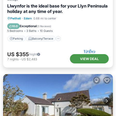
Llwynfor is the ideal base for your Llyn Peninsula
holiday at any time of year.
Parking
Balcony/Terrace
Kitchen
Pwllheli
·
Edern
0.68 mi to center
Internet
Exceptional
10.0
(
3 Reviews
)
5 Bedrooms
3 Baths
10 Guests
Parking
Balcony/Terrace
US $355
/night
VIEW DEAL
7
nights
-
US $2,483