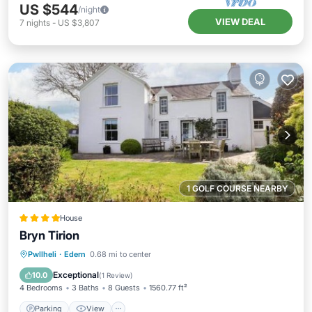
US $544
/night
VIEW DEAL
7
nights
-
US $3,807
1 GOLF COURSE NEARBY
House
Bryn Tirion
Parking
View
Internet
Pwllheli
·
Edern
0.68 mi to center
Pet Friendly
Exceptional
10.0
(
1 Review
)
4 Bedrooms
3 Baths
8 Guests
1560.77 ft²
Parking
View