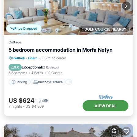
Price Dropped
1 GOLF COURSE NEARBY
Cottage
5 bedroom accommodation in Morfa Nefyn
Parking
Balcony/Terrace
Kitchen
Pwllheli
·
Edern
0.65 mi to center
Internet
Exceptional
9.0
(
2 Reviews
)
5 Bedrooms
4 Baths
10 Guests
Parking
Balcony/Terrace
US $624
/night
VIEW DEAL
7
nights
-
US $4,369