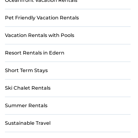
Oceanfront Vacation Rentals
Pet Friendly Vacation Rentals
Vacation Rentals with Pools
Resort Rentals in Edern
Short Term Stays
Ski Chalet Rentals
Summer Rentals
Sustainable Travel