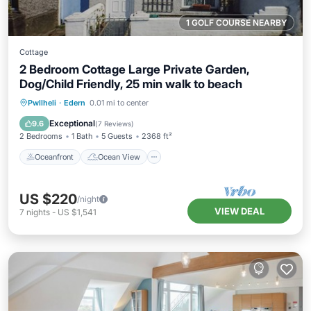
1 GOLF COURSE NEARBY
Cottage
2 Bedroom Cottage Large Private Garden,
Dog/Child Friendly, 25 min walk to beach
Oceanfront
Ocean View
Pwllheli
·
Edern
0.01 mi to center
Balcony/Terrace
View
Exceptional
9.6
(
7 Reviews
)
2 Bedrooms
1 Bath
5 Guests
2368 ft²
Oceanfront
Ocean View
US $220
/night
VIEW DEAL
7
nights
-
US $1,541