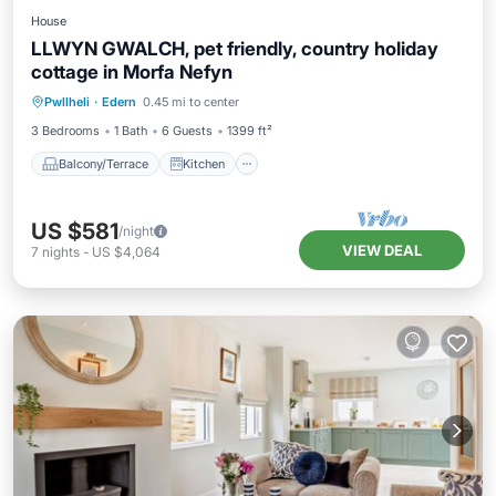
House
LLWYN GWALCH, pet friendly, country holiday
cottage in Morfa Nefyn
Balcony/Terrace
Kitchen
Internet
Pwllheli
·
Edern
0.45 mi to center
Pet Friendly
3 Bedrooms
1 Bath
6 Guests
1399 ft²
Balcony/Terrace
Kitchen
US $581
/night
VIEW DEAL
7
nights
-
US $4,064