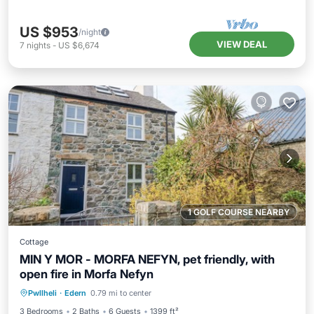
US $953
/night
VIEW DEAL
7
nights
-
US $6,674
1 GOLF COURSE NEARBY
Cottage
MIN Y MOR - MORFA NEFYN, pet friendly, with
open fire in Morfa Nefyn
Parking
Balcony/Terrace
Kitchen
Pwllheli
·
Edern
0.79 mi to center
Internet
3 Bedrooms
2 Baths
6 Guests
1399 ft²