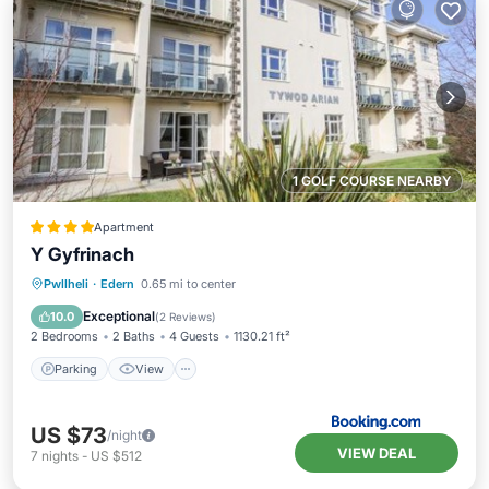
1 GOLF COURSE NEARBY
Apartment
Y Gyfrinach
Parking
View
Internet
Pwllheli
·
Edern
0.65 mi to center
Pet Friendly
Exceptional
10.0
(
2 Reviews
)
2 Bedrooms
2 Baths
4 Guests
1130.21 ft²
Parking
View
US $73
/night
VIEW DEAL
7
nights
-
US $512