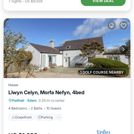
VIEW DEAL
7
nights
-
US $9,558
1 GOLF COURSE NEARBY
House
Llwyn Celyn, Morfa Nefyn, 4bed
Oceanfront
Parking
Ocean View
Pwllheli
·
Edern
0.35 mi to center
Balcony/Terrace
4 Bedrooms
2 Baths
10 Guests
Oceanfront
Parking