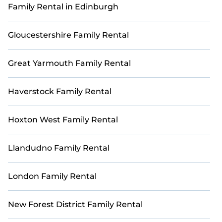
Family Rental in Edinburgh
Book with StayAndPlay today and reconnect with
loved ones in a luxurious and scenic golf getaway.
Gloucestershire Family Rental
Great Yarmouth Family Rental
Haverstock Family Rental
Hoxton West Family Rental
Llandudno Family Rental
London Family Rental
New Forest District Family Rental