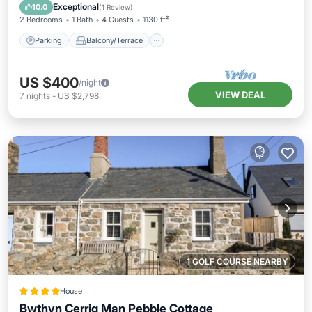
Internet
Exceptional
10.0
(
1 Review
)
2 Bedrooms
1 Bath
4 Guests
1130 ft²
Parking
Balcony/Terrace
US $400
/night
VIEW DEAL
7
nights
-
US $2,798
1 GOLF COURSE NEARBY
House
Bwthyn Cerrig Man Pebble Cottage