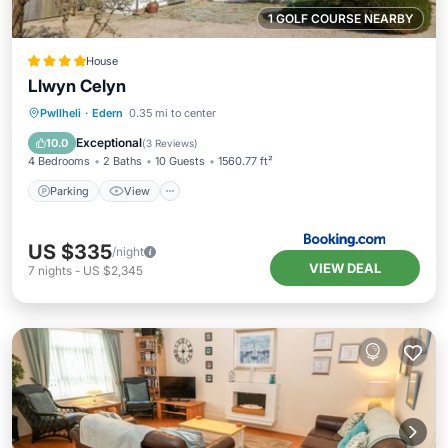
1 GOLF COURSE NEARBY
House
Llwyn Celyn
Parking
View
Internet
Pwllheli
·
Edern
0.35 mi to center
Child Friendly
Exceptional
10.0
(
3 Reviews
)
4 Bedrooms
2 Baths
10 Guests
1560.77 ft²
Parking
View
US $335
/night
VIEW DEAL
7
nights
-
US $2,345