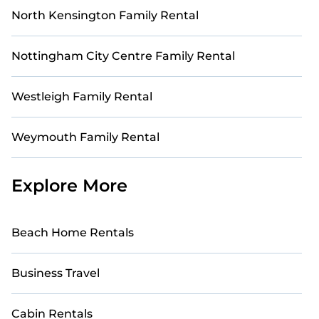
North Kensington Family Rental
Nottingham City Centre Family Rental
Westleigh Family Rental
Weymouth Family Rental
Explore More
Beach Home Rentals
Business Travel
Cabin Rentals